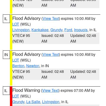
(NEW)
AM
AM
Flood Advisory
(
View Text
) expires 10:00 AM by
IL
LOT
(WSL)
Livingston
,
Kankakee
,
Grundy
,
Ford
,
Iroquois
, in IL
VTEC# 95
Issued: 02:48
Updated: 02:48
(NEW)
AM
AM
Flood Advisory
(
View Text
) expires 10:00 AM by
IN
LOT
(WSL)
Benton
,
Newton
, in IN
VTEC# 95
Issued: 02:48
Updated: 02:48
(NEW)
AM
AM
Flood Warning
(
View Text
) expires 07:00 AM by
IL
LOT
(WSL)
Grundy
,
La Salle
,
Livingston
, in IL