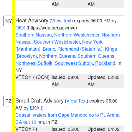
AM
AM
Heat Advisory
(
View Text
) expires 06:00 PM by
NY
OKX
(https://weather.gov/nyc)
Southern Nassau
,
Northern Westchester
,
Northern
Nassau
,
Southern Westchester
,
New York
(Manhattan)
,
Bronx
,
Richmond (Staten Is.)
,
Kings
(Brooklyn)
,
Northern Queens
,
Southern Queens
,
Northwest Suffolk
,
Southwest Suffolk
,
Rockland
, in
NY
VTEC# 7 (CON)
Issued: 09:00
Updated: 02:35
AM
AM
Small Craft Advisory
(
View Text
) expires 05:00
PZ
AM by
EKA
()
Coastal waters from Cape Mendocino to Pt. Arena
CA out 10 nm
, in PZ
VTEC# 74
Issued: 05:00
Updated: 04:32