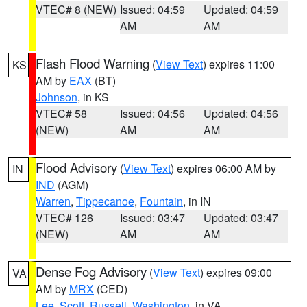
VTEC# 8 (NEW)
Issued: 04:59
Updated: 04:59
AM
AM
Flash Flood Warning
(
View Text
) expires 11:00
KS
AM by
EAX
(BT)
Johnson
, in KS
VTEC# 58
Issued: 04:56
Updated: 04:56
(NEW)
AM
AM
Flood Advisory
(
View Text
) expires 06:00 AM by
IN
IND
(AGM)
Warren
,
Tippecanoe
,
Fountain
, in IN
VTEC# 126
Issued: 03:47
Updated: 03:47
(NEW)
AM
AM
Dense Fog Advisory
(
View Text
) expires 09:00
VA
AM by
MRX
(CED)
Lee
,
Scott
,
Russell
,
Washington
, in VA