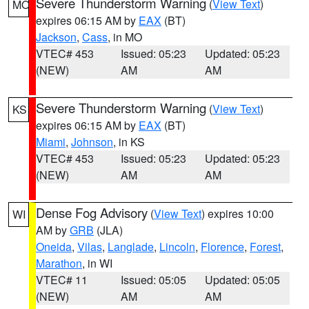
Severe Thunderstorm Warning
(
View Text
)
MO
expires 06:15 AM by
EAX
(BT)
Jackson
,
Cass
, in MO
VTEC# 453
Issued: 05:23
Updated: 05:23
(NEW)
AM
AM
Severe Thunderstorm Warning
(
View Text
)
KS
expires 06:15 AM by
EAX
(BT)
Miami
,
Johnson
, in KS
VTEC# 453
Issued: 05:23
Updated: 05:23
(NEW)
AM
AM
Dense Fog Advisory
(
View Text
) expires 10:00
WI
AM by
GRB
(JLA)
Oneida
,
Vilas
,
Langlade
,
Lincoln
,
Florence
,
Forest
,
Marathon
, in WI
VTEC# 11
Issued: 05:05
Updated: 05:05
(NEW)
AM
AM