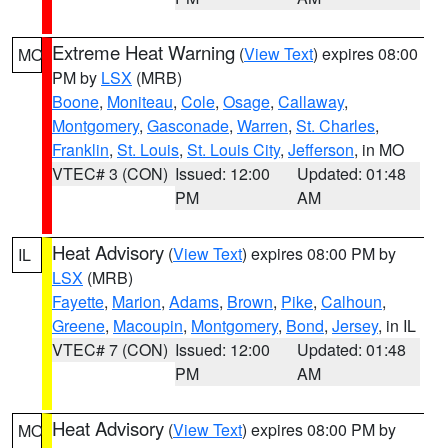
Extreme Heat Warning
(
View Text
) expires 08:00
MO
PM by
LSX
(MRB)
Boone
,
Moniteau
,
Cole
,
Osage
,
Callaway
,
Montgomery
,
Gasconade
,
Warren
,
St. Charles
,
Franklin
,
St. Louis
,
St. Louis City
,
Jefferson
, in MO
VTEC# 3 (CON)
Issued: 12:00
Updated: 01:48
PM
AM
Heat Advisory
(
View Text
) expires 08:00 PM by
IL
LSX
(MRB)
Fayette
,
Marion
,
Adams
,
Brown
,
Pike
,
Calhoun
,
Greene
,
Macoupin
,
Montgomery
,
Bond
,
Jersey
, in IL
VTEC# 7 (CON)
Issued: 12:00
Updated: 01:48
PM
AM
Heat Advisory
(
View Text
) expires 08:00 PM by
MO