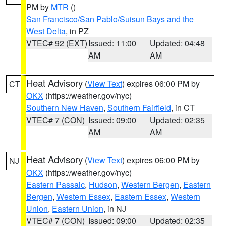
PM by
MTR
()
San Francisco/San Pablo/Suisun Bays and the
West Delta
, in PZ
VTEC# 92 (EXT)
Issued: 11:00
Updated: 04:48
AM
AM
Heat Advisory
(
View Text
) expires 06:00 PM by
CT
OKX
(https://weather.gov/nyc)
Southern New Haven
,
Southern Fairfield
, in CT
VTEC# 7 (CON)
Issued: 09:00
Updated: 02:35
AM
AM
Heat Advisory
(
View Text
) expires 06:00 PM by
NJ
OKX
(https://weather.gov/nyc)
Eastern Passaic
,
Hudson
,
Western Bergen
,
Eastern
Bergen
,
Western Essex
,
Eastern Essex
,
Western
Union
,
Eastern Union
, in NJ
VTEC# 7 (CON)
Issued: 09:00
Updated: 02:35