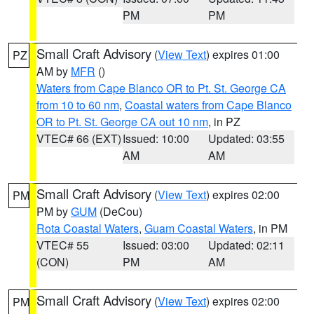
PM
PM
Small Craft Advisory
(
View Text
) expires 01:00
PZ
AM by
MFR
()
Waters from Cape Blanco OR to Pt. St. George CA
from 10 to 60 nm
,
Coastal waters from Cape Blanco
OR to Pt. St. George CA out 10 nm
, in PZ
VTEC# 66 (EXT)
Issued: 10:00
Updated: 03:55
AM
AM
Small Craft Advisory
(
View Text
) expires 02:00
PM
PM by
GUM
(DeCou)
Rota Coastal Waters
,
Guam Coastal Waters
, in PM
VTEC# 55
Issued: 03:00
Updated: 02:11
(CON)
PM
AM
Small Craft Advisory
(
View Text
) expires 02:00
PM