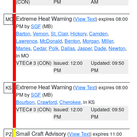
(CON)
PM
AM
Extreme Heat Warning
(
View Text
) expires 08:00
MO
PM by
SGF
(MB)
Barton
,
Vernon
,
St. Clair
,
Hickory
,
Camden
,
Lawrence
,
McDonald
,
Benton
,
Morgan
,
Miller
,
Maries
,
Cedar
,
Polk
,
Dallas
,
Jasper
,
Dade
,
Newton
,
in MO
VTEC# 3 (CON)
Issued: 12:00
Updated: 09:50
PM
PM
Extreme Heat Warning
(
View Text
) expires 08:00
KS
PM by
SGF
(MB)
Bourbon
,
Crawford
,
Cherokee
, in KS
VTEC# 3 (CON)
Issued: 12:00
Updated: 09:50
PM
PM
Small Craft Advisory
(
View Text
) expires 11:00
PZ