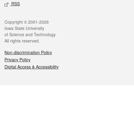
RSS
Legal
Copyright © 2001-2026
Iowa State University
of Science and Technology
All rights reserved.
Non-discrimination Policy
Privacy Policy
Digital Access & Accessibility