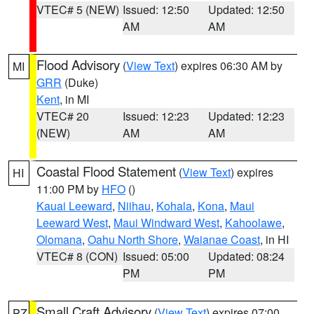
VTEC# 5 (NEW)
Issued: 12:50
Updated: 12:50
AM
AM
Flood Advisory
(
View Text
) expires 06:30 AM by
MI
GRR
(Duke)
Kent
, in MI
VTEC# 20
Issued: 12:23
Updated: 12:23
(NEW)
AM
AM
Coastal Flood Statement
(
View Text
) expires
HI
11:00 PM by
HFO
()
Kauai Leeward
,
Niihau
,
Kohala
,
Kona
,
Maui
Leeward West
,
Maui Windward West
,
Kahoolawe
,
Olomana
,
Oahu North Shore
,
Waianae Coast
, in HI
VTEC# 8 (CON)
Issued: 05:00
Updated: 08:24
PM
PM
Small Craft Advisory
(
View Text
) expires 07:00
PZ