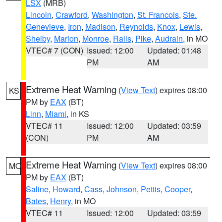
LSX
(MRB)
Lincoln
,
Crawford
,
Washington
,
St. Francois
,
Ste.
Genevieve
,
Iron
,
Madison
,
Reynolds
,
Knox
,
Lewis
,
Shelby
,
Marion
,
Monroe
,
Ralls
,
Pike
,
Audrain
, in MO
VTEC# 7 (CON)
Issued: 12:00
Updated: 01:48
PM
AM
Extreme Heat Warning
(
View Text
) expires 08:00
KS
PM by
EAX
(BT)
Linn
,
Miami
, in KS
VTEC# 11
Issued: 12:00
Updated: 03:59
(CON)
PM
AM
Extreme Heat Warning
(
View Text
) expires 08:00
MO
PM by
EAX
(BT)
Saline
,
Howard
,
Cass
,
Johnson
,
Pettis
,
Cooper
,
Bates
,
Henry
, in MO
VTEC# 11
Issued: 12:00
Updated: 03:59