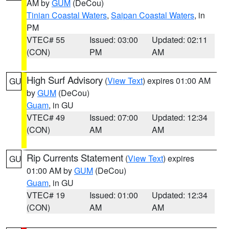
AM by
GUM
(DeCou)
Tinian Coastal Waters
,
Saipan Coastal Waters
, in
PM
VTEC# 55
Issued: 03:00
Updated: 02:11
(CON)
PM
AM
High Surf Advisory
(
View Text
) expires 01:00 AM
GU
by
GUM
(DeCou)
Guam
, in GU
VTEC# 49
Issued: 07:00
Updated: 12:34
(CON)
AM
AM
Rip Currents Statement
(
View Text
) expires
GU
01:00 AM by
GUM
(DeCou)
Guam
, in GU
VTEC# 19
Issued: 01:00
Updated: 12:34
(CON)
AM
AM