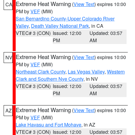
Extreme Heat Warning
(
View Text
) expires 10:00
CA
PM by
VEF
(MW)
San Bernardino County-Upper Colorado River
Valley
,
Death Valley National Park
, in CA
VTEC# 3 (CON)
Issued: 12:00
Updated: 03:57
PM
AM
Extreme Heat Warning
(
View Text
) expires 10:00
NV
PM by
VEF
(MW)
Northeast Clark County
,
Las Vegas Valley
,
Western
Clark and Southern Nye County
, in NV
VTEC# 3 (CON)
Issued: 12:00
Updated: 03:57
PM
AM
Extreme Heat Warning
(
View Text
) expires 10:00
AZ
PM by
VEF
(MW)
Lake Havasu and Fort Mohave
, in AZ
VTEC# 3 (CON)
Issued: 12:00
Updated: 03:57