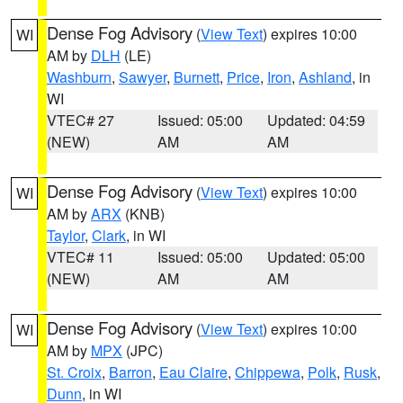
Dense Fog Advisory
(
View Text
) expires 10:00
WI
AM by
DLH
(LE)
Washburn
,
Sawyer
,
Burnett
,
Price
,
Iron
,
Ashland
, in
WI
VTEC# 27
Issued: 05:00
Updated: 04:59
(NEW)
AM
AM
Dense Fog Advisory
(
View Text
) expires 10:00
WI
AM by
ARX
(KNB)
Taylor
,
Clark
, in WI
VTEC# 11
Issued: 05:00
Updated: 05:00
(NEW)
AM
AM
Dense Fog Advisory
(
View Text
) expires 10:00
WI
AM by
MPX
(JPC)
St. Croix
,
Barron
,
Eau Claire
,
Chippewa
,
Polk
,
Rusk
,
Dunn
, in WI