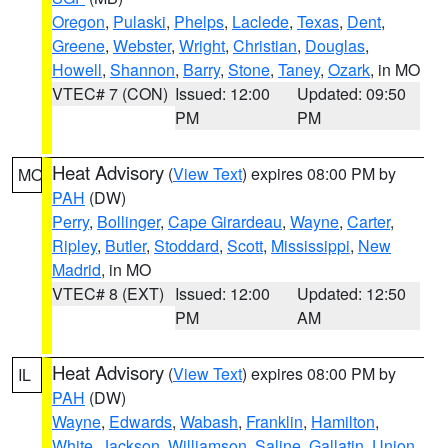
Oregon
,
Pulaski
,
Phelps
,
Laclede
,
Texas
,
Dent
,
Greene
,
Webster
,
Wright
,
Christian
,
Douglas
,
Howell
,
Shannon
,
Barry
,
Stone
,
Taney
,
Ozark
, in MO
VTEC# 7 (CON)
Issued: 12:00
Updated: 09:50
PM
PM
Heat Advisory
(
View Text
) expires 08:00 PM by
MO
PAH
(DW)
Perry
,
Bollinger
,
Cape Girardeau
,
Wayne
,
Carter
,
Ripley
,
Butler
,
Stoddard
,
Scott
,
Mississippi
,
New
Madrid
, in MO
VTEC# 8 (EXT)
Issued: 12:00
Updated: 12:50
PM
AM
Heat Advisory
(
View Text
) expires 08:00 PM by
IL
PAH
(DW)
Wayne
,
Edwards
,
Wabash
,
Franklin
,
Hamilton
,
White
,
Jackson
,
Williamson
,
Saline
,
Gallatin
,
Union
,