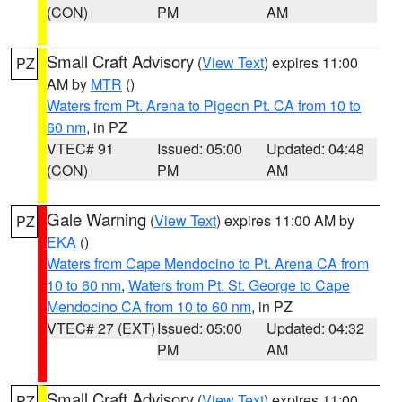
(CON)
PM
AM
Small Craft Advisory
(
View Text
) expires 11:00
PZ
AM by
MTR
()
Waters from Pt. Arena to Pigeon Pt. CA from 10 to
60 nm
, in PZ
VTEC# 91
Issued: 05:00
Updated: 04:48
(CON)
PM
AM
Gale Warning
(
View Text
) expires 11:00 AM by
PZ
EKA
()
Waters from Cape Mendocino to Pt. Arena CA from
10 to 60 nm
,
Waters from Pt. St. George to Cape
Mendocino CA from 10 to 60 nm
, in PZ
VTEC# 27 (EXT)
Issued: 05:00
Updated: 04:32
PM
AM
Small Craft Advisory
(
View Text
) expires 11:00
PZ