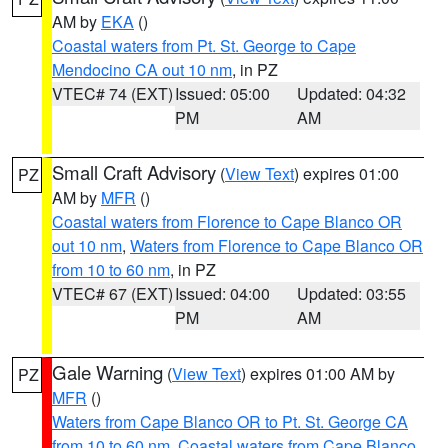
AM by
EKA
()
Coastal waters from Pt. St. George to Cape
Mendocino CA out 10 nm
, in PZ
VTEC# 74 (EXT)
Issued: 05:00
Updated: 04:32
PM
AM
Small Craft Advisory
(
View Text
) expires 01:00
PZ
AM by
MFR
()
Coastal waters from Florence to Cape Blanco OR
out 10 nm
,
Waters from Florence to Cape Blanco OR
from 10 to 60 nm
, in PZ
VTEC# 67 (EXT)
Issued: 04:00
Updated: 03:55
PM
AM
Gale Warning
(
View Text
) expires 01:00 AM by
PZ
MFR
()
Waters from Cape Blanco OR to Pt. St. George CA
from 10 to 60 nm
,
Coastal waters from Cape Blanco