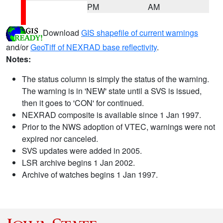
PM
AM
Download
GIS shapefile of current warnings
and/or
GeoTiff of NEXRAD base reflectivity
.
Notes:
The status column is simply the status of the warning.
The warning is in 'NEW' state until a SVS is issued,
then it goes to 'CON' for continued.
NEXRAD composite is available since 1 Jan 1997.
Prior to the NWS adoption of VTEC, warnings were not
expired nor canceled.
SVS updates were added in 2005.
LSR archive begins 1 Jan 2002.
Archive of watches begins 1 Jan 1997.