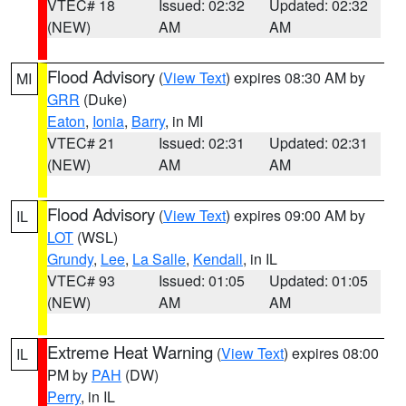
VTEC# 18
Issued: 02:32
Updated: 02:32
(NEW)
AM
AM
Flood Advisory
(
View Text
) expires 08:30 AM by
MI
GRR
(Duke)
Eaton
,
Ionia
,
Barry
, in MI
VTEC# 21
Issued: 02:31
Updated: 02:31
(NEW)
AM
AM
Flood Advisory
(
View Text
) expires 09:00 AM by
IL
LOT
(WSL)
Grundy
,
Lee
,
La Salle
,
Kendall
, in IL
VTEC# 93
Issued: 01:05
Updated: 01:05
(NEW)
AM
AM
Extreme Heat Warning
(
View Text
) expires 08:00
IL
PM by
PAH
(DW)
Perry
, in IL