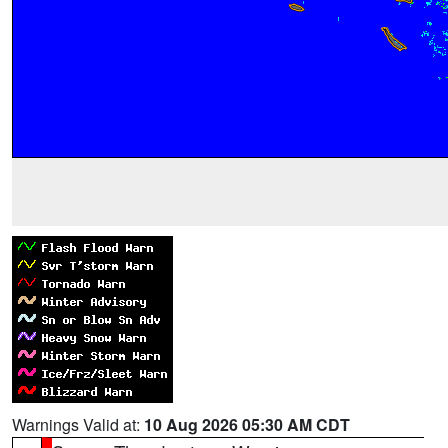
Warnings Valid at:
10 Aug 2026 05:30 AM CDT