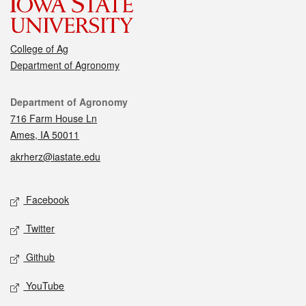
College of Ag
Department of Agronomy
Contact
Department of Agronomy
716 Farm House Ln
Ames, IA 50011
akrherz@iastate.edu
Social media
Facebook
Twitter
Github
YouTube