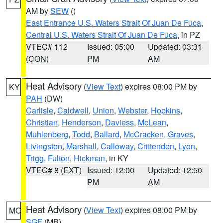
AM by
SEW
()
East Entrance U.S. Waters Strait Of Juan De Fuca
,
Central U.S. Waters Strait Of Juan De Fuca
, in PZ
VTEC# 112
Issued: 05:00
Updated: 03:31
(CON)
PM
AM
Heat Advisory
(
View Text
) expires 08:00 PM by
KY
PAH
(DW)
Carlisle
,
Caldwell
,
Union
,
Webster
,
Hopkins
,
Christian
,
Henderson
,
Daviess
,
McLean
,
Muhlenberg
,
Todd
,
Ballard
,
McCracken
,
Graves
,
Livingston
,
Marshall
,
Calloway
,
Crittenden
,
Lyon
,
Trigg
,
Fulton
,
Hickman
, in KY
VTEC# 8 (EXT)
Issued: 12:00
Updated: 12:50
PM
AM
Heat Advisory
(
View Text
) expires 08:00 PM by
MO
SGF
(MB)