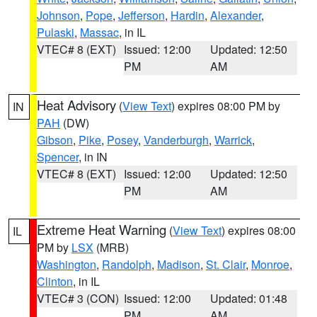
Johnson
,
Pope
,
Jefferson
,
Hardin
,
Alexander
,
Pulaski
,
Massac
, in IL
VTEC# 8 (EXT)
Issued: 12:00
Updated: 12:50
PM
AM
Heat Advisory
(
View Text
) expires 08:00 PM by
IN
PAH
(DW)
Gibson
,
Pike
,
Posey
,
Vanderburgh
,
Warrick
,
Spencer
, in IN
VTEC# 8 (EXT)
Issued: 12:00
Updated: 12:50
PM
AM
Extreme Heat Warning
(
View Text
) expires 08:00
IL
PM by
LSX
(MRB)
Washington
,
Randolph
,
Madison
,
St. Clair
,
Monroe
,
Clinton
, in IL
VTEC# 3 (CON)
Issued: 12:00
Updated: 01:48
PM
AM