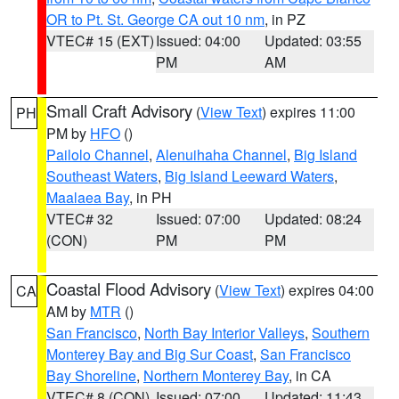
OR to Pt. St. George CA out 10 nm
, in PZ
VTEC# 15 (EXT)
Issued: 04:00
Updated: 03:55
PM
AM
Small Craft Advisory
(
View Text
) expires 11:00
PH
PM by
HFO
()
Pailolo Channel
,
Alenuihaha Channel
,
Big Island
Southeast Waters
,
Big Island Leeward Waters
,
Maalaea Bay
, in PH
VTEC# 32
Issued: 07:00
Updated: 08:24
(CON)
PM
PM
Coastal Flood Advisory
(
View Text
) expires 04:00
CA
AM by
MTR
()
San Francisco
,
North Bay Interior Valleys
,
Southern
Monterey Bay and Big Sur Coast
,
San Francisco
Bay Shoreline
,
Northern Monterey Bay
, in CA
VTEC# 8 (CON)
Issued: 07:00
Updated: 11:43