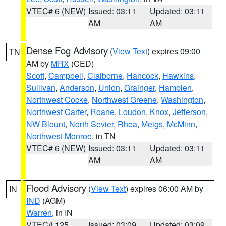
VTEC# 6 (NEW)
Issued: 03:11
Updated: 03:11
AM
AM
Dense Fog Advisory
(
View Text
) expires 09:00
TN
AM by
MRX
(CED)
Scott
,
Campbell
,
Claiborne
,
Hancock
,
Hawkins
,
Sullivan
,
Anderson
,
Union
,
Grainger
,
Hamblen
,
Northwest Cocke
,
Northwest Greene
,
Washington
,
Northwest Carter
,
Roane
,
Loudon
,
Knox
,
Jefferson
,
NW Blount
,
North Sevier
,
Rhea
,
Meigs
,
McMinn
,
Northwest Monroe
, in TN
VTEC# 6 (NEW)
Issued: 03:11
Updated: 03:11
AM
AM
Flood Advisory
(
View Text
) expires 06:00 AM by
IN
IND
(AGM)
Warren
, in IN
VTEC# 125
Issued: 03:09
Updated: 03:09