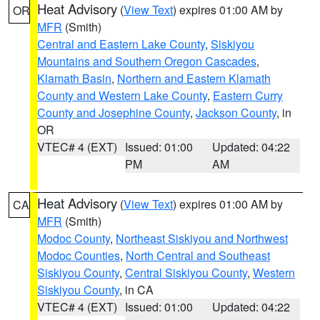
Heat Advisory
(
View Text
) expires 01:00 AM by
OR
MFR
(Smith)
Central and Eastern Lake County
,
Siskiyou
Mountains and Southern Oregon Cascades
,
Klamath Basin
,
Northern and Eastern Klamath
County and Western Lake County
,
Eastern Curry
County and Josephine County
,
Jackson County
, in
OR
VTEC# 4 (EXT)
Issued: 01:00
Updated: 04:22
PM
AM
Heat Advisory
(
View Text
) expires 01:00 AM by
CA
MFR
(Smith)
Modoc County
,
Northeast Siskiyou and Northwest
Modoc Counties
,
North Central and Southeast
Siskiyou County
,
Central Siskiyou County
,
Western
Siskiyou County
, in CA
VTEC# 4 (EXT)
Issued: 01:00
Updated: 04:22