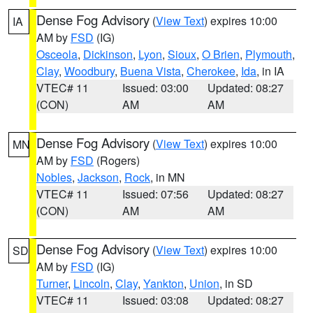
Dense Fog Advisory
(
View Text
) expires 10:00
IA
AM by
FSD
(IG)
Osceola
,
Dickinson
,
Lyon
,
Sioux
,
O Brien
,
Plymouth
,
Clay
,
Woodbury
,
Buena Vista
,
Cherokee
,
Ida
, in IA
VTEC# 11
Issued: 03:00
Updated: 08:27
(CON)
AM
AM
Dense Fog Advisory
(
View Text
) expires 10:00
MN
AM by
FSD
(Rogers)
Nobles
,
Jackson
,
Rock
, in MN
VTEC# 11
Issued: 07:56
Updated: 08:27
(CON)
AM
AM
Dense Fog Advisory
(
View Text
) expires 10:00
SD
AM by
FSD
(IG)
Turner
,
Lincoln
,
Clay
,
Yankton
,
Union
, in SD
VTEC# 11
Issued: 03:08
Updated: 08:27