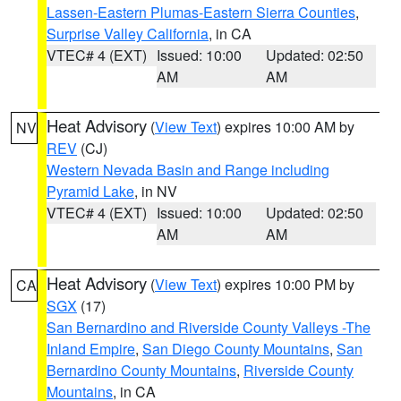
Lassen-Eastern Plumas-Eastern Sierra Counties
,
Surprise Valley California
, in CA
VTEC# 4 (EXT)
Issued: 10:00
Updated: 02:50
AM
AM
Heat Advisory
(
View Text
) expires 10:00 AM by
NV
REV
(CJ)
Western Nevada Basin and Range including
Pyramid Lake
, in NV
VTEC# 4 (EXT)
Issued: 10:00
Updated: 02:50
AM
AM
Heat Advisory
(
View Text
) expires 10:00 PM by
CA
SGX
(17)
San Bernardino and Riverside County Valleys -The
Inland Empire
,
San Diego County Mountains
,
San
Bernardino County Mountains
,
Riverside County
Mountains
, in CA