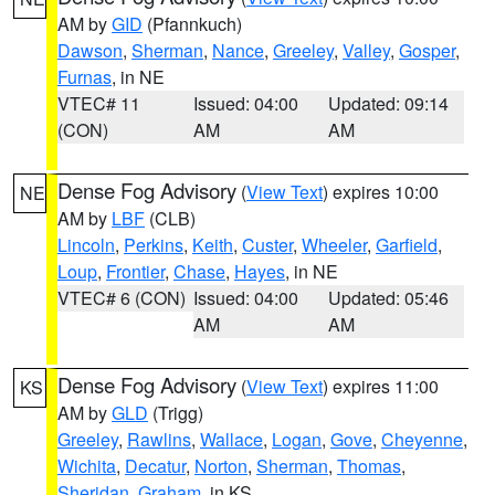
AM by
GID
(Pfannkuch)
Dawson
,
Sherman
,
Nance
,
Greeley
,
Valley
,
Gosper
,
Furnas
, in NE
VTEC# 11
Issued: 04:00
Updated: 09:14
(CON)
AM
AM
Dense Fog Advisory
(
View Text
) expires 10:00
NE
AM by
LBF
(CLB)
Lincoln
,
Perkins
,
Keith
,
Custer
,
Wheeler
,
Garfield
,
Loup
,
Frontier
,
Chase
,
Hayes
, in NE
VTEC# 6 (CON)
Issued: 04:00
Updated: 05:46
AM
AM
Dense Fog Advisory
(
View Text
) expires 11:00
KS
AM by
GLD
(Trigg)
Greeley
,
Rawlins
,
Wallace
,
Logan
,
Gove
,
Cheyenne
,
Wichita
,
Decatur
,
Norton
,
Sherman
,
Thomas
,
Sheridan
,
Graham
, in KS