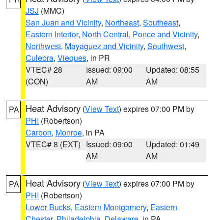
JSJ
(MMC)
San Juan and Vicinity
,
Northeast
,
Southeast
,
Eastern Interior
,
North Central
,
Ponce and Vicinity
,
Northwest
,
Mayaguez and Vicinity
,
Southwest
,
Culebra
,
Vieques
, in PR
VTEC# 28
Issued: 09:00
Updated: 08:55
(CON)
AM
AM
Heat Advisory
(
View Text
) expires 07:00 PM by
PA
PHI
(Robertson)
Carbon
,
Monroe
, in PA
VTEC# 8 (EXT)
Issued: 09:00
Updated: 01:49
AM
AM
Heat Advisory
(
View Text
) expires 07:00 PM by
PA
PHI
(Robertson)
Lower Bucks
,
Eastern Montgomery
,
Eastern
Chester
,
Philadelphia
,
Delaware
, in PA