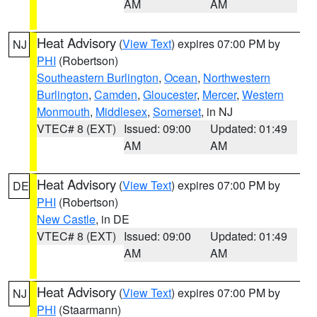
AM
AM
Heat Advisory
(
View Text
) expires 07:00 PM by
NJ
PHI
(Robertson)
Southeastern Burlington
,
Ocean
,
Northwestern
Burlington
,
Camden
,
Gloucester
,
Mercer
,
Western
Monmouth
,
Middlesex
,
Somerset
, in NJ
VTEC# 8 (EXT)
Issued: 09:00
Updated: 01:49
AM
AM
Heat Advisory
(
View Text
) expires 07:00 PM by
DE
PHI
(Robertson)
New Castle
, in DE
VTEC# 8 (EXT)
Issued: 09:00
Updated: 01:49
AM
AM
Heat Advisory
(
View Text
) expires 07:00 PM by
NJ
PHI
(Staarmann)