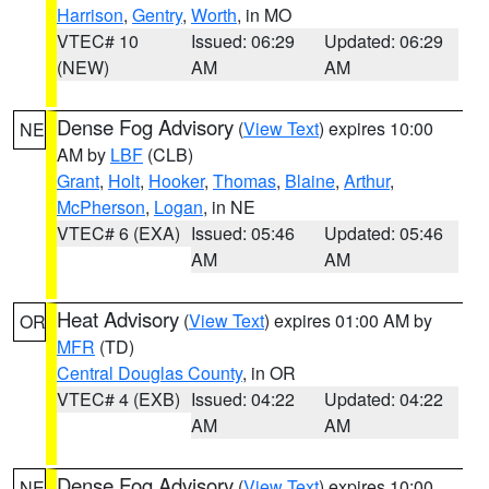
Harrison
,
Gentry
,
Worth
, in MO
VTEC# 10
Issued: 06:29
Updated: 06:29
(NEW)
AM
AM
Dense Fog Advisory
(
View Text
) expires 10:00
NE
AM by
LBF
(CLB)
Grant
,
Holt
,
Hooker
,
Thomas
,
Blaine
,
Arthur
,
McPherson
,
Logan
, in NE
VTEC# 6 (EXA)
Issued: 05:46
Updated: 05:46
AM
AM
Heat Advisory
(
View Text
) expires 01:00 AM by
OR
MFR
(TD)
Central Douglas County
, in OR
VTEC# 4 (EXB)
Issued: 04:22
Updated: 04:22
AM
AM
Dense Fog Advisory
(
View Text
) expires 10:00
NE