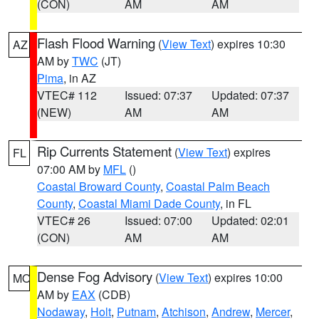
(CON)
AM
AM
Flash Flood Warning
(
View Text
) expires 10:30
AZ
AM by
TWC
(JT)
Pima
, in AZ
VTEC# 112
Issued: 07:37
Updated: 07:37
(NEW)
AM
AM
Rip Currents Statement
(
View Text
) expires
FL
07:00 AM by
MFL
()
Coastal Broward County
,
Coastal Palm Beach
County
,
Coastal Miami Dade County
, in FL
VTEC# 26
Issued: 07:00
Updated: 02:01
(CON)
AM
AM
Dense Fog Advisory
(
View Text
) expires 10:00
MO
AM by
EAX
(CDB)
Nodaway
,
Holt
,
Putnam
,
Atchison
,
Andrew
,
Mercer
,