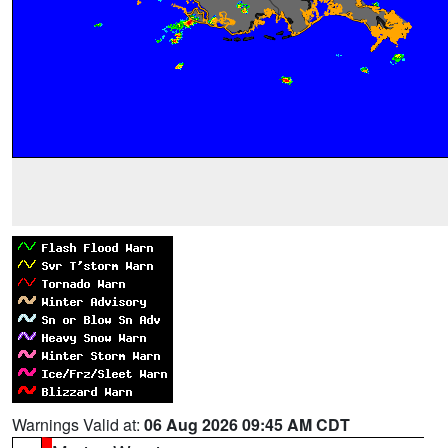
Warnings Valid at:
06 Aug 2026 09:45 AM CDT