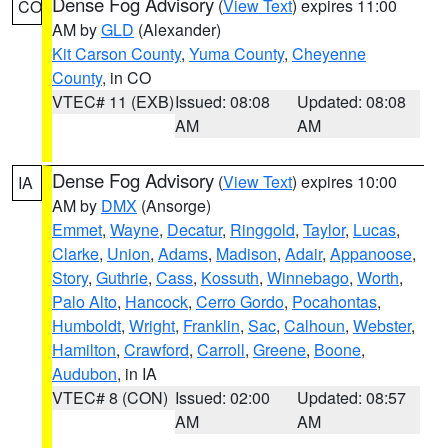
Dense Fog Advisory
(
View Text
) expires 11:00
CO
AM by
GLD
(Alexander)
Kit Carson County
,
Yuma County
,
Cheyenne
County
, in CO
VTEC# 11 (EXB)
Issued: 08:08
Updated: 08:08
AM
AM
Dense Fog Advisory
(
View Text
) expires 10:00
IA
AM by
DMX
(Ansorge)
Emmet
,
Wayne
,
Decatur
,
Ringgold
,
Taylor
,
Lucas
,
Clarke
,
Union
,
Adams
,
Madison
,
Adair
,
Appanoose
,
Story
,
Guthrie
,
Cass
,
Kossuth
,
Winnebago
,
Worth
,
Palo Alto
,
Hancock
,
Cerro Gordo
,
Pocahontas
,
Humboldt
,
Wright
,
Franklin
,
Sac
,
Calhoun
,
Webster
,
Hamilton
,
Crawford
,
Carroll
,
Greene
,
Boone
,
Audubon
, in IA
VTEC# 8 (CON)
Issued: 02:00
Updated: 08:57
AM
AM