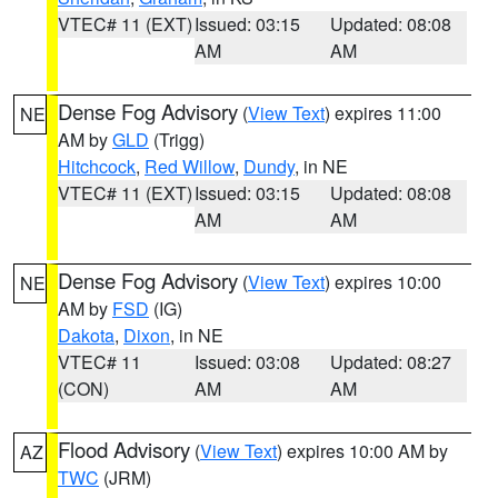
VTEC# 11 (EXT)
Issued: 03:15
Updated: 08:08
AM
AM
Dense Fog Advisory
(
View Text
) expires 11:00
NE
AM by
GLD
(Trigg)
Hitchcock
,
Red Willow
,
Dundy
, in NE
VTEC# 11 (EXT)
Issued: 03:15
Updated: 08:08
AM
AM
Dense Fog Advisory
(
View Text
) expires 10:00
NE
AM by
FSD
(IG)
Dakota
,
Dixon
, in NE
VTEC# 11
Issued: 03:08
Updated: 08:27
(CON)
AM
AM
Flood Advisory
(
View Text
) expires 10:00 AM by
AZ
TWC
(JRM)