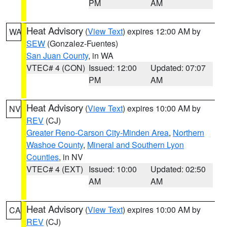
PM
AM
Heat Advisory
(
View Text
) expires 12:00 AM by
WA
SEW
(Gonzalez-Fuentes)
San Juan County
, in WA
VTEC# 4 (CON)
Issued: 12:00
Updated: 07:07
PM
AM
Heat Advisory
(
View Text
) expires 10:00 AM by
NV
REV
(CJ)
Greater Reno-Carson City-Minden Area
,
Northern
Washoe County
,
Mineral and Southern Lyon
Counties
, in NV
VTEC# 4 (EXT)
Issued: 10:00
Updated: 02:50
AM
AM
Heat Advisory
(
View Text
) expires 10:00 AM by
CA
REV
(CJ)