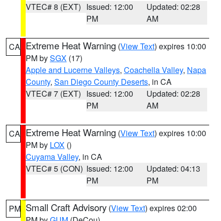
VTEC# 8 (EXT)
Issued: 12:00
Updated: 02:28
PM
AM
Extreme Heat Warning
(
View Text
) expires 10:00
CA
PM by
SGX
(17)
Apple and Lucerne Valleys
,
Coachella Valley
,
Napa
County
,
San Diego County Deserts
, in CA
VTEC# 7 (EXT)
Issued: 12:00
Updated: 02:28
PM
AM
Extreme Heat Warning
(
View Text
) expires 10:00
CA
PM by
LOX
()
Cuyama Valley
, in CA
VTEC# 5 (CON)
Issued: 12:00
Updated: 04:13
PM
PM
Small Craft Advisory
(
View Text
) expires 02:00
PM
PM by
GUM
(DeCou)