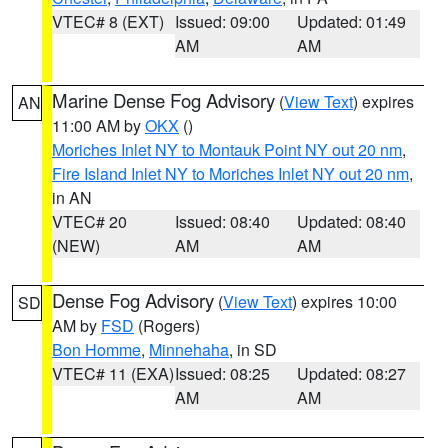
VTEC# 8 (EXT)
Issued: 09:00
Updated: 01:49
AM
AM
Marine Dense Fog Advisory
(
View Text
) expires
AN
11:00 AM by
OKX
()
Moriches Inlet NY to Montauk Point NY out 20 nm
,
Fire Island Inlet NY to Moriches Inlet NY out 20 nm
,
in AN
VTEC# 20
Issued: 08:40
Updated: 08:40
(NEW)
AM
AM
Dense Fog Advisory
(
View Text
) expires 10:00
SD
AM by
FSD
(Rogers)
Bon Homme
,
Minnehaha
, in SD
VTEC# 11 (EXA)
Issued: 08:25
Updated: 08:27
AM
AM