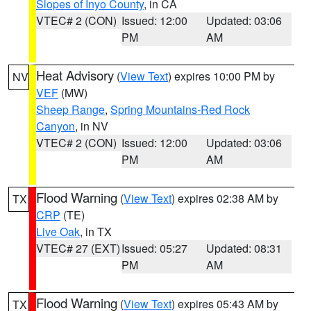
Slopes of Inyo County
, in CA
VTEC# 2 (CON)
Issued: 12:00
Updated: 03:06
PM
AM
Heat Advisory
(
View Text
) expires 10:00 PM by
NV
VEF
(MW)
Sheep Range
,
Spring Mountains-Red Rock
Canyon
, in NV
VTEC# 2 (CON)
Issued: 12:00
Updated: 03:06
PM
AM
Flood Warning
(
View Text
) expires 02:38 AM by
TX
CRP
(TE)
Live Oak
, in TX
VTEC# 27 (EXT)
Issued: 05:27
Updated: 08:31
PM
AM
Flood Warning
(
View Text
) expires 05:43 AM by
TX