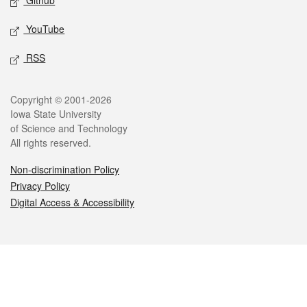
Github
YouTube
RSS
Legal
Copyright © 2001-2026
Iowa State University
of Science and Technology
All rights reserved.
Non-discrimination Policy
Privacy Policy
Digital Access & Accessibility