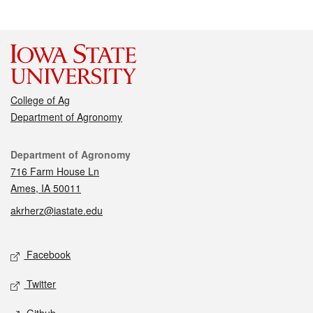
College of Ag
Department of Agronomy
Contact
Department of Agronomy
716 Farm House Ln
Ames, IA 50011
akrherz@iastate.edu
Social media
Facebook
Twitter