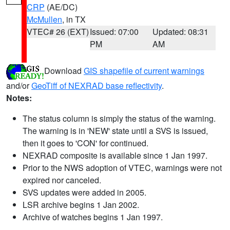
CRP
(AE/DC)
McMullen
, in TX
VTEC# 26 (EXT)
Issued: 07:00
Updated: 08:31
PM
AM
Download
GIS shapefile of current warnings
and/or
GeoTiff of NEXRAD base reflectivity
.
Notes:
The status column is simply the status of the warning.
The warning is in 'NEW' state until a SVS is issued,
then it goes to 'CON' for continued.
NEXRAD composite is available since 1 Jan 1997.
Prior to the NWS adoption of VTEC, warnings were not
expired nor canceled.
SVS updates were added in 2005.
LSR archive begins 1 Jan 2002.
Archive of watches begins 1 Jan 1997.