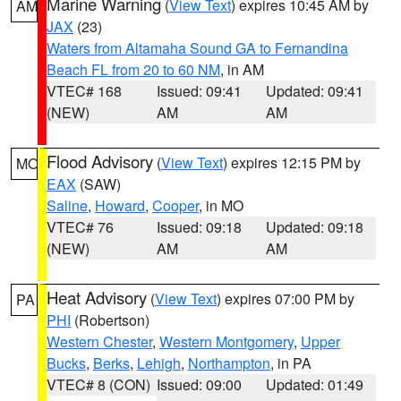
Marine Warning
(
View Text
) expires 10:45 AM by
AM
JAX
(23)
Waters from Altamaha Sound GA to Fernandina
Beach FL from 20 to 60 NM
, in AM
VTEC# 168
Issued: 09:41
Updated: 09:41
(NEW)
AM
AM
Flood Advisory
(
View Text
) expires 12:15 PM by
MO
EAX
(SAW)
Saline
,
Howard
,
Cooper
, in MO
VTEC# 76
Issued: 09:18
Updated: 09:18
(NEW)
AM
AM
Heat Advisory
(
View Text
) expires 07:00 PM by
PA
PHI
(Robertson)
Western Chester
,
Western Montgomery
,
Upper
Bucks
,
Berks
,
Lehigh
,
Northampton
, in PA
VTEC# 8 (CON)
Issued: 09:00
Updated: 01:49