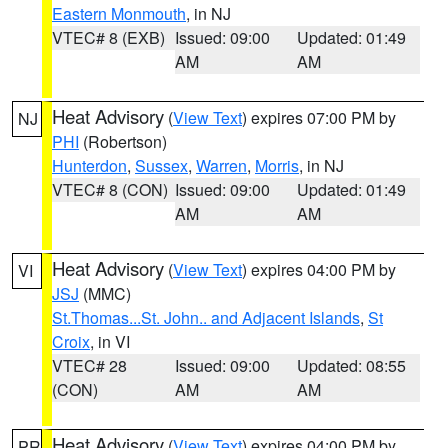
Eastern Monmouth
, in NJ
VTEC# 8 (EXB)
Issued: 09:00
Updated: 01:49
AM
AM
Heat Advisory
(
View Text
) expires 07:00 PM by
NJ
PHI
(Robertson)
Hunterdon
,
Sussex
,
Warren
,
Morris
, in NJ
VTEC# 8 (CON)
Issued: 09:00
Updated: 01:49
AM
AM
Heat Advisory
(
View Text
) expires 04:00 PM by
VI
JSJ
(MMC)
St.Thomas...St. John.. and Adjacent Islands
,
St
Croix
, in VI
VTEC# 28
Issued: 09:00
Updated: 08:55
(CON)
AM
AM
Heat Advisory
(
View Text
) expires 04:00 PM by
PR