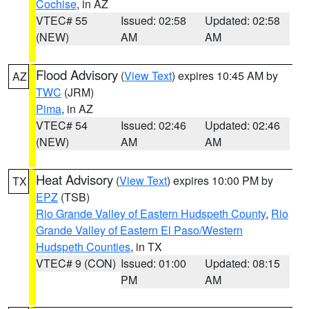
Cochise
, in AZ
VTEC# 55
Issued: 02:58
Updated: 02:58
(NEW)
AM
AM
Flood Advisory
(
View Text
) expires 10:45 AM by
AZ
TWC
(JRM)
Pima
, in AZ
VTEC# 54
Issued: 02:46
Updated: 02:46
(NEW)
AM
AM
Heat Advisory
(
View Text
) expires 10:00 PM by
TX
EPZ
(TSB)
Rio Grande Valley of Eastern Hudspeth County
,
Rio
Grande Valley of Eastern El Paso/Western
Hudspeth Counties
, in TX
VTEC# 9 (CON)
Issued: 01:00
Updated: 08:15
PM
AM