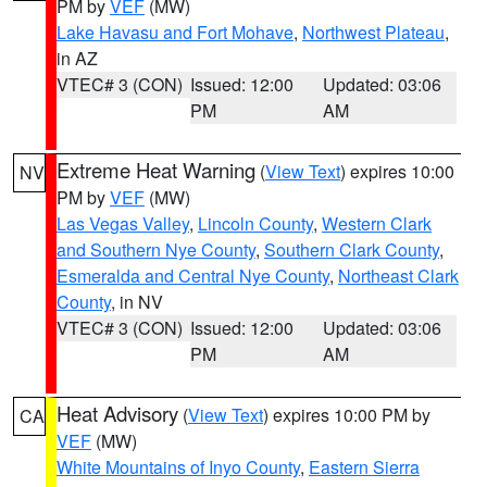
PM by
VEF
(MW)
Lake Havasu and Fort Mohave
,
Northwest Plateau
,
in AZ
VTEC# 3 (CON)
Issued: 12:00
Updated: 03:06
PM
AM
Extreme Heat Warning
(
View Text
) expires 10:00
NV
PM by
VEF
(MW)
Las Vegas Valley
,
Lincoln County
,
Western Clark
and Southern Nye County
,
Southern Clark County
,
Esmeralda and Central Nye County
,
Northeast Clark
County
, in NV
VTEC# 3 (CON)
Issued: 12:00
Updated: 03:06
PM
AM
Heat Advisory
(
View Text
) expires 10:00 PM by
CA
VEF
(MW)
White Mountains of Inyo County
,
Eastern Sierra