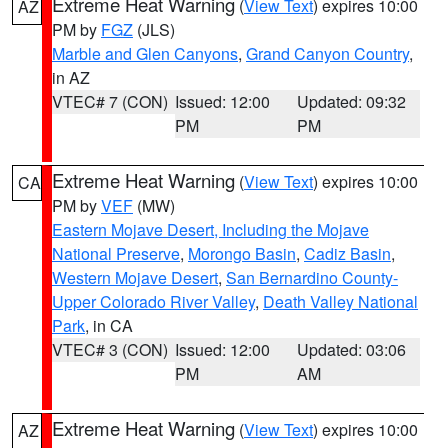
Extreme Heat Warning
(
View Text
) expires 10:00
AZ
PM by
FGZ
(JLS)
Marble and Glen Canyons
,
Grand Canyon Country
,
in AZ
VTEC# 7 (CON)
Issued: 12:00
Updated: 09:32
PM
PM
Extreme Heat Warning
(
View Text
) expires 10:00
CA
PM by
VEF
(MW)
Eastern Mojave Desert, Including the Mojave
National Preserve
,
Morongo Basin
,
Cadiz Basin
,
Western Mojave Desert
,
San Bernardino County-
Upper Colorado River Valley
,
Death Valley National
Park
, in CA
VTEC# 3 (CON)
Issued: 12:00
Updated: 03:06
PM
AM
Extreme Heat Warning
(
View Text
) expires 10:00
AZ