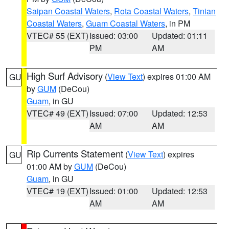
Saipan Coastal Waters
,
Rota Coastal Waters
,
Tinian
Coastal Waters
,
Guam Coastal Waters
, in PM
VTEC# 55 (EXT)
Issued: 03:00
Updated: 01:11
PM
AM
High Surf Advisory
(
View Text
) expires 01:00 AM
GU
by
GUM
(DeCou)
Guam
, in GU
VTEC# 49 (EXT)
Issued: 07:00
Updated: 12:53
AM
AM
Rip Currents Statement
(
View Text
) expires
GU
01:00 AM by
GUM
(DeCou)
Guam
, in GU
VTEC# 19 (EXT)
Issued: 01:00
Updated: 12:53
AM
AM