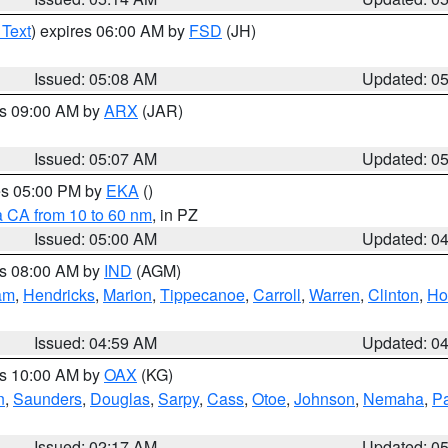
 Text
) expires 06:00 AM by
FSD
(JH)
Issued: 05:08 AM
Updated: 0
es 09:00 AM by
ARX
(JAR)
Issued: 05:07 AM
Updated: 0
res 05:00 PM by
EKA
()
a CA from 10 to 60 nm
, in PZ
Issued: 05:00 AM
Updated: 0
es 08:00 AM by
IND
(AGM)
am
,
Hendricks
,
Marion
,
Tippecanoe
,
Carroll
,
Warren
,
Clinton
,
Ho
Issued: 04:59 AM
Updated: 0
es 10:00 AM by
OAX
(KG)
n
,
Saunders
,
Douglas
,
Sarpy
,
Cass
,
Otoe
,
Johnson
,
Nemaha
,
P
Issued: 02:17 AM
Updated: 0