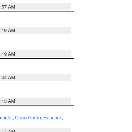
5:57 AM
5:19 AM
5:19 AM
5:44 AM
5:15 AM
boldt
,
Cerro Gordo
,
Hancock
,
5:14 AM