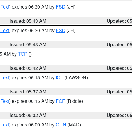
 Text
) expires 06:30 AM by
FSD
(JH)
Issued: 05:43 AM
Updated: 0
 Text
) expires 06:30 AM by
FSD
(JH)
Issued: 05:43 AM
Updated: 0
:45 AM by
TOP
()
Issued: 05:42 AM
Updated: 0
 Text
) expires 06:15 AM by
ICT
(LAWSON)
Issued: 05:37 AM
Updated: 0
 Text
) expires 06:15 AM by
FGF
(Riddle)
Issued: 05:32 AM
Updated: 0
 Text
) expires 06:00 AM by
OUN
(MAD)