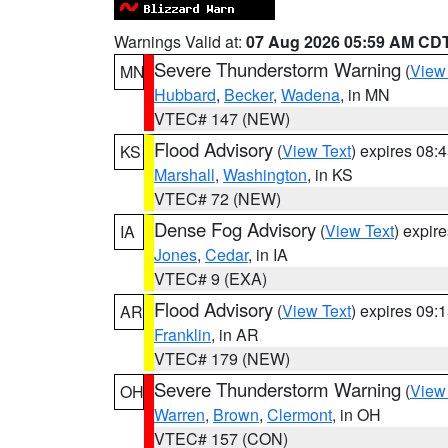
Warnings Valid at:
07 Aug 2026 05:59 AM CD
Severe Thunderstorm Warning
(
View
MN
Hubbard
,
Becker
,
Wadena
, in MN
VTEC# 147 (NEW)
Flood Advisory
(
View Text
) expires 08
KS
Marshall
,
Washington
, in KS
VTEC# 72 (NEW)
Dense Fog Advisory
(
View Text
) expir
IA
Jones
,
Cedar
, in IA
VTEC# 9 (EXA)
Flood Advisory
(
View Text
) expires 09
AR
Franklin
, in AR
VTEC# 179 (NEW)
Severe Thunderstorm Warning
(
View
OH
Warren
,
Brown
,
Clermont
, in OH
VTEC# 157 (CON)