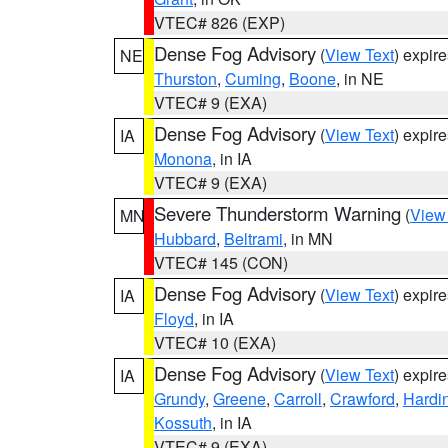
VTEC# 826 (EXP)
Dense Fog Advisory
(
View Text
) expir
NE
Thurston
,
Cuming
,
Boone
, in NE
VTEC# 9 (EXA)
Dense Fog Advisory
(
View Text
) expir
IA
Monona
, in IA
VTEC# 9 (EXA)
Severe Thunderstorm Warning
(
View
MN
Hubbard
,
Beltrami
, in MN
VTEC# 145 (CON)
Dense Fog Advisory
(
View Text
) expir
IA
Floyd
, in IA
VTEC# 10 (EXA)
Dense Fog Advisory
(
View Text
) expir
IA
Grundy
,
Greene
,
Carroll
,
Crawford
,
Hardi
Kossuth
, in IA
VTEC# 9 (EXA)