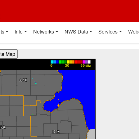
t
ts
Info
Networks
NWS Data
Services
Web