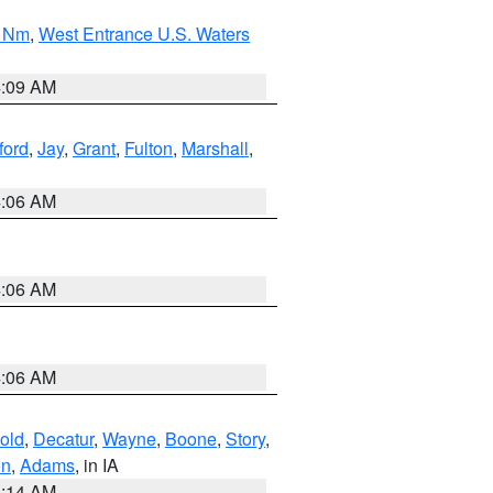
0 Nm
,
West Entrance U.S. Waters
4:09 AM
ford
,
Jay
,
Grant
,
Fulton
,
Marshall
,
4:06 AM
4:06 AM
4:06 AM
old
,
Decatur
,
Wayne
,
Boone
,
Story
,
on
,
Adams
, in IA
5:14 AM