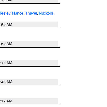
reeley
,
Nance
,
Thayer
,
Nuckolls
,
4:54 AM
4:54 AM
5:15 AM
5:46 AM
4:12 AM