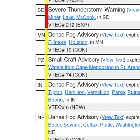
Severe Thunderstorm Warning
(
View
SD
Miner
,
Lake
,
McCook
, in SD
VTEC# 212 (EXP)
Dense Fog Advisory
(
View Text
) expir
MN
Fillmore
,
Houston
, in MN
VTEC# 10 (CON)
Small Craft Advisory
(
View Text
) expi
PZ
Waters from Cape Mendocino to Pt. Aren
VTEC# 74 (CON)
Dense Fog Advisory
(
View Text
) expir
IN
Tipton
,
Hamilton
,
Vermillion
,
Parke
,
Putn
Boone
, in IN
VTEC# 6 (NEW)
Dense Fog Advisory
(
View Text
) expir
NE
Butler
,
Seward
,
Colfax
,
Platte
,
Washingto
NE
VTEC# 9 (CON)