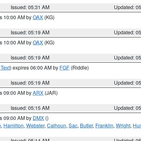
Issued: 05:31 AM
Updated: 0
es 10:00 AM by
OAX
(KG)
Issued: 05:19 AM
Updated: 0
es 10:00 AM by
OAX
(KG)
Issued: 05:19 AM
Updated: 0
 Text
) expires 06:00 AM by
FGF
(Riddle)
Issued: 05:19 AM
Updated: 0
es 09:00 AM by
ARX
(JAR)
Issued: 05:15 AM
Updated: 0
es 09:00 AM by
DMX
()
n
,
Hamilton
,
Webster
,
Calhoun
,
Sac
,
Butler
,
Franklin
,
Wright
,
Hum
Issued: 05:14 AM
Updated: 0