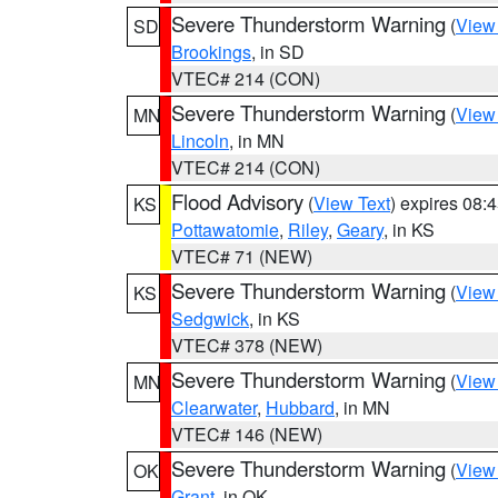
Severe Thunderstorm Warning
(
View
SD
Brookings
, in SD
VTEC# 214 (CON)
Severe Thunderstorm Warning
(
View
MN
Lincoln
, in MN
VTEC# 214 (CON)
Flood Advisory
(
View Text
) expires 08
KS
Pottawatomie
,
Riley
,
Geary
, in KS
VTEC# 71 (NEW)
Severe Thunderstorm Warning
(
View
KS
Sedgwick
, in KS
VTEC# 378 (NEW)
Severe Thunderstorm Warning
(
View
MN
Clearwater
,
Hubbard
, in MN
VTEC# 146 (NEW)
Severe Thunderstorm Warning
(
View
OK
Grant
, in OK