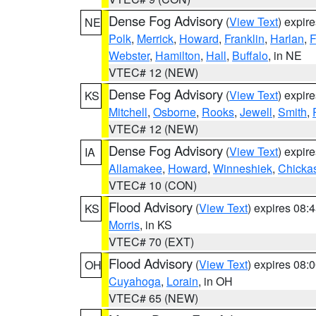
Dense Fog Advisory
(
View Text
) expir
NE
Polk
,
Merrick
,
Howard
,
Franklin
,
Harlan
,
F
Webster
,
Hamilton
,
Hall
,
Buffalo
, in NE
VTEC# 12 (NEW)
Dense Fog Advisory
(
View Text
) expir
KS
Mitchell
,
Osborne
,
Rooks
,
Jewell
,
Smith
,
VTEC# 12 (NEW)
Dense Fog Advisory
(
View Text
) expir
IA
Allamakee
,
Howard
,
Winneshiek
,
Chicka
VTEC# 10 (CON)
Flood Advisory
(
View Text
) expires 08
KS
Morris
, in KS
VTEC# 70 (EXT)
Flood Advisory
(
View Text
) expires 08
OH
Cuyahoga
,
Lorain
, in OH
VTEC# 65 (NEW)