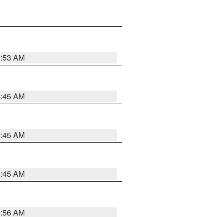
5:53 AM
5:45 AM
5:45 AM
5:45 AM
5:56 AM