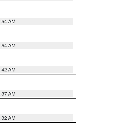
5:54 AM
5:54 AM
5:42 AM
5:37 AM
5:32 AM