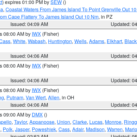
t
) expires 01:00 PM by
SEW
()
ca
,
Coastal Waters From James Island To Point Grenville Out 1
rom Cape Flattery To James Island Out 10 Nm
, in PZ
Issued: 04:09 AM
Updated: 0
es 08:00 AM by
IWX
(Fisher)
Cass
,
White
,
Wabash
,
Huntington
,
Wells
,
Adams
,
Elkhart
,
Black
Issued: 04:06 AM
Updated: 0
es 08:00 AM by
IWX
(Fisher)
Issued: 04:06 AM
Updated: 0
es 08:00 AM by
IWX
(Fisher)
ng
,
Putnam
,
Van Wert
,
Allen
, in OH
Issued: 04:06 AM
Updated: 0
es 09:00 AM by
DMX
()
pello
,
Taylor
,
Appanoose
,
Union
,
Clarke
,
Lucas
,
Monroe
,
Ringg
s
,
Polk
,
Jasper
,
Poweshiek
,
Cass
,
Adair
,
Madison
,
Warren
,
Mari
Issued: 02:52 AM
Updated: 0