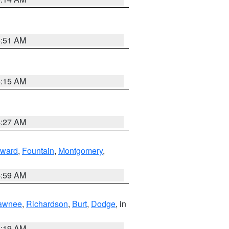
5:51 AM
5:15 AM
4:27 AM
ward
,
Fountain
,
Montgomery
,
4:59 AM
awnee
,
Richardson
,
Burt
,
Dodge
, in
5:19 AM