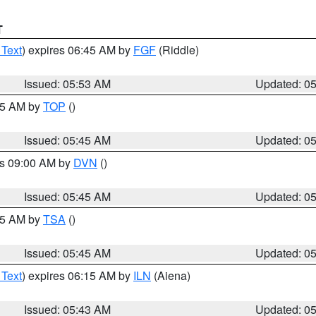
T
 Text
) expires 06:45 AM by
FGF
(Riddle)
Issued: 05:53 AM
Updated: 0
:45 AM by
TOP
()
Issued: 05:45 AM
Updated: 0
es 09:00 AM by
DVN
()
Issued: 05:45 AM
Updated: 0
:15 AM by
TSA
()
Issued: 05:45 AM
Updated: 0
 Text
) expires 06:15 AM by
ILN
(Aiena)
Issued: 05:43 AM
Updated: 0