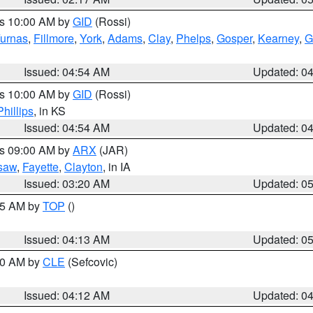
es 10:00 AM by
GID
(Rossi)
urnas
,
Fillmore
,
York
,
Adams
,
Clay
,
Phelps
,
Gosper
,
Kearney
,
G
Issued: 04:54 AM
Updated: 0
es 10:00 AM by
GID
(Rossi)
Phillips
, in KS
Issued: 04:54 AM
Updated: 0
es 09:00 AM by
ARX
(JAR)
saw
,
Fayette
,
Clayton
, in IA
Issued: 03:20 AM
Updated: 0
:45 AM by
TOP
()
Issued: 04:13 AM
Updated: 0
:00 AM by
CLE
(Sefcovic)
Issued: 04:12 AM
Updated: 0