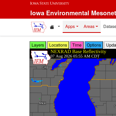
Skip to main content
Iowa Environmental Mesone
Home resources
Apps
Areas
Datase
Layers
Locations
Time
Options