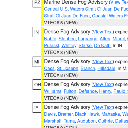
Marine Dense Fog Advisory
(
View Tex
PZ
Central U.S. Waters Strait Of Juan De Fu
Strait Of Juan De Fuca
,
Coastal Waters F
VTEC# 5 (NEW)
Dense Fog Advisory
(
View Text
) expir
IN
Noble
,
Steuben
,
Lagrange
,
Allen
,
Miami
,
Pulaski
,
Whitley
,
Starke
,
De Kalb
, in IN
VTEC# 8 (NEW)
Dense Fog Advisory
(
View Text
) expir
MI
Cass
,
St. Joseph
,
Branch
,
Hillsdale
, in MI
VTEC# 8 (NEW)
Dense Fog Advisory
(
View Text
) expir
OH
Williams
,
Fulton
,
Defiance
,
Henry
,
Pauldi
VTEC# 8 (NEW)
Dense Fog Advisory
(
View Text
) expir
IA
Davis
,
Bremer
,
Black Hawk
,
Mahaska
,
Wa
Marshall
,
Tama
,
Audubon
,
Guthrie
,
Dalla
VTEC# 9 (CON)