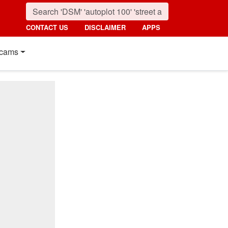
CONTACT US
DISCLAIMER
APPS
cams