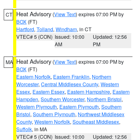
Heat Advisory
(
View Text
) expires 07:00 PM by
CT
BOX
(FT)
Hartford
,
Tolland
,
Windham
, in CT
VTEC# 5 (CON)
Issued: 10:00
Updated: 12:56
AM
PM
Heat Advisory
(
View Text
) expires 07:00 PM by
MA
BOX
(FT)
Eastern Norfolk
,
Eastern Franklin
,
Northern
Worcester
,
Central Middlesex County
,
Western
Essex
,
Eastern Essex
,
Eastern Hampshire
,
Eastern
Hampden
,
Southern Worcester
,
Northern Bristol
,
Western Plymouth
,
Eastern Plymouth
,
Southern
Bristol
,
Southern Plymouth
,
Northwest Middlesex
County
,
Western Norfolk
,
Southeast Middlesex
,
Suffolk
, in MA
VTEC# 5 (CON)
Issued: 10:00
Updated: 12:56