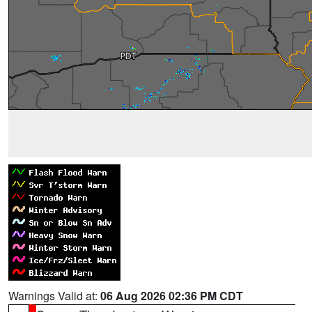
Warnings Valid at:
06 Aug 2026 02:36 PM CDT