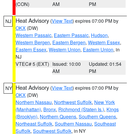
(CON)
AM
PM
Heat Advisory
(
View Text
) expires 07:00 PM by
NJ
OKX
(DW)
Western Passaic
,
Eastern Passaic
,
Hudson
,
Western Bergen
,
Eastern Bergen
,
Western Essex
,
Eastern Essex
,
Western Union
,
Eastern Union
, in
NJ
VTEC# 5 (EXT)
Issued: 10:00
Updated: 01:54
AM
PM
Heat Advisory
(
View Text
) expires 07:00 PM by
NY
OKX
(DW)
Northern Nassau
,
Northwest Suffolk
,
New York
(Manhattan)
,
Bronx
,
Richmond (Staten Is.)
,
Kings
(Brooklyn)
,
Northern Queens
,
Southern Queens
,
Northeast Suffolk
,
Southern Nassau
,
Southeast
Suffolk
,
Southwest Suffolk
, in NY