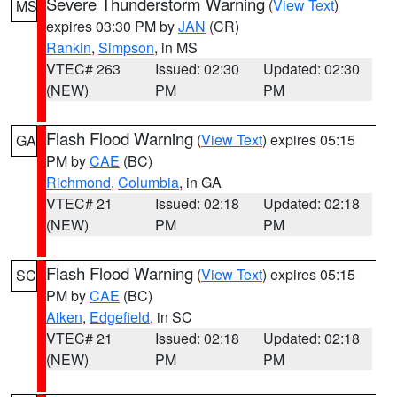
Severe Thunderstorm Warning
(
View Text
)
MS
expires 03:30 PM by
JAN
(CR)
Rankin
,
Simpson
, in MS
VTEC# 263
Issued: 02:30
Updated: 02:30
(NEW)
PM
PM
Flash Flood Warning
(
View Text
) expires 05:15
GA
PM by
CAE
(BC)
Richmond
,
Columbia
, in GA
VTEC# 21
Issued: 02:18
Updated: 02:18
(NEW)
PM
PM
Flash Flood Warning
(
View Text
) expires 05:15
SC
PM by
CAE
(BC)
Aiken
,
Edgefield
, in SC
VTEC# 21
Issued: 02:18
Updated: 02:18
(NEW)
PM
PM