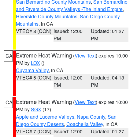
San Bernardino County Mountains
,
San Bernardino
and Riverside County Valleys -The Inland Empire
,
Riverside County Mountains
,
San Diego County
Mountains
, in CA
VTEC# 8 (CON)
Issued: 12:00
Updated: 01:27
PM
PM
Extreme Heat Warning
(
View Text
) expires 10:00
CA
PM by
LOX
()
Cuyama Valley
, in CA
VTEC# 5 (CON)
Issued: 12:00
Updated: 04:13
PM
PM
Extreme Heat Warning
(
View Text
) expires 10:00
CA
PM by
SGX
(17)
Apple and Lucerne Valleys
,
Napa County
,
San
Diego County Deserts
,
Coachella Valley
, in CA
VTEC# 7 (CON)
Issued: 12:00
Updated: 01:27