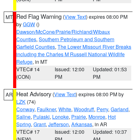
Red Flag Warning
(
View Text
) expires 08:00 PM
MT
by
GGW
()
Dawson/McCone/Prairie/Richland/Wibaux
Counties
,
Southern Petroleum and Southern
Garfield Counties
,
The Lower Missouri River Breaks
including the Charles M Russell National Wildlife
Refuge
, in MT
VTEC# 14
Issued: 12:00
Updated: 01:53
(CON)
PM
PM
Heat Advisory
(
View Text
) expires 08:00 PM by
AR
LZK
(74)
Conway
,
Faulkner
,
White
,
Woodruff
,
Perry
,
Garland
,
Saline
,
Pulaski
,
Lonoke
,
Prairie
,
Monroe
,
Hot
Spring
,
Grant
,
Jefferson
,
Arkansas
, in AR
VTEC# 17
Issued: 12:00
Updated: 10:37
(NEW)
PM
AM