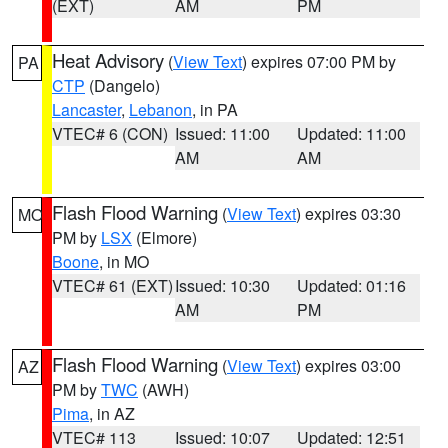
(EXT)
AM
PM
Heat Advisory
(
View Text
) expires 07:00 PM by
PA
CTP
(Dangelo)
Lancaster
,
Lebanon
, in PA
VTEC# 6 (CON)
Issued: 11:00
Updated: 11:00
AM
AM
Flash Flood Warning
(
View Text
) expires 03:30
MO
PM by
LSX
(Elmore)
Boone
, in MO
VTEC# 61 (EXT)
Issued: 10:30
Updated: 01:16
AM
PM
Flash Flood Warning
(
View Text
) expires 03:00
AZ
PM by
TWC
(AWH)
Pima
, in AZ
VTEC# 113
Issued: 10:07
Updated: 12:51