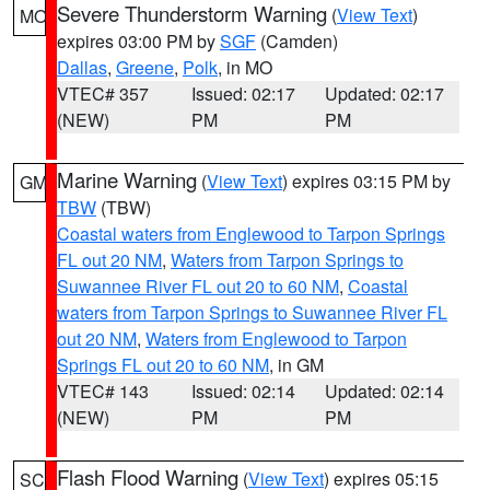
Severe Thunderstorm Warning
(
View Text
)
MO
expires 03:00 PM by
SGF
(Camden)
Dallas
,
Greene
,
Polk
, in MO
VTEC# 357
Issued: 02:17
Updated: 02:17
(NEW)
PM
PM
Marine Warning
(
View Text
) expires 03:15 PM by
GM
TBW
(TBW)
Coastal waters from Englewood to Tarpon Springs
FL out 20 NM
,
Waters from Tarpon Springs to
Suwannee River FL out 20 to 60 NM
,
Coastal
waters from Tarpon Springs to Suwannee River FL
out 20 NM
,
Waters from Englewood to Tarpon
Springs FL out 20 to 60 NM
, in GM
VTEC# 143
Issued: 02:14
Updated: 02:14
(NEW)
PM
PM
Flash Flood Warning
(
View Text
) expires 05:15
SC