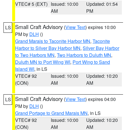
VTEC# 5 (EXT)
Issued: 10:00
Updated: 01:54
AM
PM
Small Craft Advisory
(
View Text
) expires 10:00
LS
PM by
DLH
()
Grand Marais to Taconite Harbor MN
,
Taconite
Harbor to Silver Bay Harbor MN
,
Silver Bay Harbor
to Two Harbors MN
,
Two Harbors to Duluth MN
,
Duluth MN to Port Wing WI
,
Port Wing to Sand
Island WI
, in LS
VTEC# 92
Issued: 10:00
Updated: 10:20
(CON)
AM
AM
Small Craft Advisory
(
View Text
) expires 04:00
LS
PM by
DLH
()
Grand Portage to Grand Marais MN
, in LS
VTEC# 92
Issued: 10:00
Updated: 10:20
(CON)
AM
AM