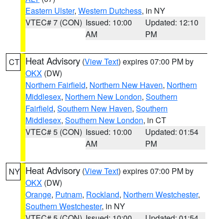
Eastern Ulster
,
Western Dutchess
, in NY
VTEC# 7 (CON)
Issued: 10:00
Updated: 12:10
AM
PM
Heat Advisory
(
View Text
) expires 07:00 PM by
CT
OKX
(DW)
Northern Fairfield
,
Northern New Haven
,
Northern
Middlesex
,
Northern New London
,
Southern
Fairfield
,
Southern New Haven
,
Southern
Middlesex
,
Southern New London
, in CT
VTEC# 5 (CON)
Issued: 10:00
Updated: 01:54
AM
PM
Heat Advisory
(
View Text
) expires 07:00 PM by
NY
OKX
(DW)
Orange
,
Putnam
,
Rockland
,
Northern Westchester
,
Southern Westchester
, in NY
VTEC# 5 (CON)
Issued: 10:00
Updated: 01:54