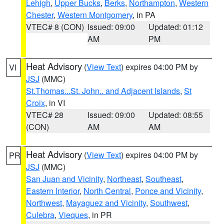
Lehigh
,
Upper Bucks
,
Berks
,
Northampton
,
Western
Chester
,
Western Montgomery
, in PA
VTEC# 8 (CON)
Issued: 09:00
Updated: 01:12
AM
PM
Heat Advisory
(
View Text
) expires 04:00 PM by
VI
JSJ
(MMC)
St.Thomas...St. John.. and Adjacent Islands
,
St
Croix
, in VI
VTEC# 28
Issued: 09:00
Updated: 08:55
(CON)
AM
AM
Heat Advisory
(
View Text
) expires 04:00 PM by
PR
JSJ
(MMC)
San Juan and Vicinity
,
Northeast
,
Southeast
,
Eastern Interior
,
North Central
,
Ponce and Vicinity
,
Northwest
,
Mayaguez and Vicinity
,
Southwest
,
Culebra
,
Vieques
, in PR