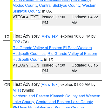
Modoc County
,
Central Siskiyou County
,
Western
Siskiyou County
, in CA
VTEC# 4 (EXT)
Issued: 01:00
Updated: 04:22
PM
AM
Heat Advisory
(
View Text
) expires 10:00 PM by
TX
EPZ
(ZA)
Rio Grande Valley of Eastern El Paso/Western
Hudspeth Counties
,
Rio Grande Valley of Eastern
Hudspeth County
, in TX
VTEC# 9 (CON)
Issued: 01:00
Updated: 08:15
PM
AM
Heat Advisory
(
View Text
) expires 01:00 AM by
OR
MFR
(Smith)
Northern and Eastern Klamath County and Western
Lake County
,
Central and Eastern Lake County
,
Siskiyou Mountains and Southern Oregon