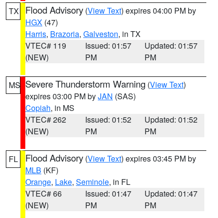
Flood Advisory
(
View Text
) expires 04:00 PM by
TX
HGX
(47)
Harris
,
Brazoria
,
Galveston
, in TX
VTEC# 119
Issued: 01:57
Updated: 01:57
(NEW)
PM
PM
Severe Thunderstorm Warning
(
View Text
)
MS
expires 03:00 PM by
JAN
(SAS)
Copiah
, in MS
VTEC# 262
Issued: 01:52
Updated: 01:52
(NEW)
PM
PM
Flood Advisory
(
View Text
) expires 03:45 PM by
FL
MLB
(KF)
Orange
,
Lake
,
Seminole
, in FL
VTEC# 66
Issued: 01:47
Updated: 01:47
(NEW)
PM
PM