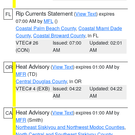
Rip Currents Statement
(
View Text
) expires
FL
07:00 AM by
MFL
()
Coastal Palm Beach County
,
Coastal Miami Dade
County
,
Coastal Broward County
, in FL
VTEC# 26
Issued: 07:00
Updated: 02:01
(CON)
AM
AM
Heat Advisory
(
View Text
) expires 01:00 AM by
OR
MFR
(TD)
Central Douglas County
, in OR
VTEC# 4 (EXB)
Issued: 04:22
Updated: 04:22
AM
AM
Heat Advisory
(
View Text
) expires 01:00 AM by
CA
MFR
(Smith)
Northeast Siskiyou and Northwest Modoc Counties
,
North Central and Southeast Siskiyou County
,