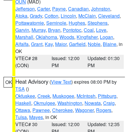
OUN
(MAD)
Jefferson
,
Carter
,
Payne
,
Canadian
,
Johnston
,
Atoka
,
Grady
,
Cotton
,
Lincoln
,
McClain
,
Cleveland
,
Pottawatomie
,
Seminole
,
Hughes
,
Stephens
,
Garvin
,
Murray
,
Bryan
,
Pontotoc
,
Coal
,
Love
,
Marshall
,
Oklahoma
,
Woods
,
Kingfisher
,
Logan
,
Alfalfa
,
Grant
,
Kay
,
Major
,
Garfield
,
Noble
,
Blaine
, in
OK
VTEC# 28
Issued: 12:00
Updated: 01:30
(CON)
PM
PM
Heat Advisory
(
View Text
) expires 08:00 PM by
OK
TSA
()
Okfuskee
,
Creek
,
Muskogee
,
McIntosh
,
Pittsburg
,
Haskell
,
Okmulgee
,
Washington
,
Nowata
,
Craig
,
Ottawa
,
Pawnee
,
Cherokee
,
Wagoner
,
Rogers
,
Tulsa
,
Mayes
, in OK
VTEC# 30
Issued: 12:00
Updated: 12:35
(CON)
PM
PM