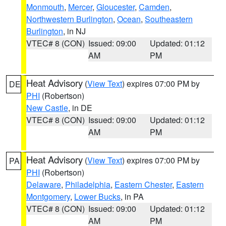
Monmouth
,
Mercer
,
Gloucester
,
Camden
,
Northwestern Burlington
,
Ocean
,
Southeastern
Burlington
, in NJ
VTEC# 8 (CON)
Issued: 09:00
Updated: 01:12
AM
PM
Heat Advisory
(
View Text
) expires 07:00 PM by
DE
PHI
(Robertson)
New Castle
, in DE
VTEC# 8 (CON)
Issued: 09:00
Updated: 01:12
AM
PM
Heat Advisory
(
View Text
) expires 07:00 PM by
PA
PHI
(Robertson)
Delaware
,
Philadelphia
,
Eastern Chester
,
Eastern
Montgomery
,
Lower Bucks
, in PA
VTEC# 8 (CON)
Issued: 09:00
Updated: 01:12
AM
PM