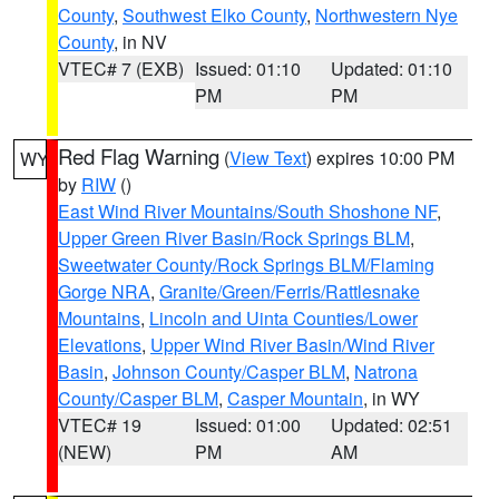
County
,
Southwest Elko County
,
Northwestern Nye
County
, in NV
VTEC# 7 (EXB)
Issued: 01:10
Updated: 01:10
PM
PM
Red Flag Warning
(
View Text
) expires 10:00 PM
WY
by
RIW
()
East Wind River Mountains/South Shoshone NF
,
Upper Green River Basin/Rock Springs BLM
,
Sweetwater County/Rock Springs BLM/Flaming
Gorge NRA
,
Granite/Green/Ferris/Rattlesnake
Mountains
,
Lincoln and Uinta Counties/Lower
Elevations
,
Upper Wind River Basin/Wind River
Basin
,
Johnson County/Casper BLM
,
Natrona
County/Casper BLM
,
Casper Mountain
, in WY
VTEC# 19
Issued: 01:00
Updated: 02:51
(NEW)
PM
AM