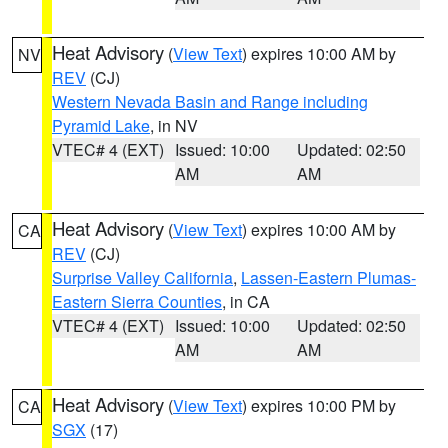
Heat Advisory
(
View Text
) expires 10:00 AM by
NV
REV
(CJ)
Western Nevada Basin and Range including
Pyramid Lake
, in NV
VTEC# 4 (EXT)
Issued: 10:00
Updated: 02:50
AM
AM
Heat Advisory
(
View Text
) expires 10:00 AM by
CA
REV
(CJ)
Surprise Valley California
,
Lassen-Eastern Plumas-
Eastern Sierra Counties
, in CA
VTEC# 4 (EXT)
Issued: 10:00
Updated: 02:50
AM
AM
Heat Advisory
(
View Text
) expires 10:00 PM by
CA
SGX
(17)