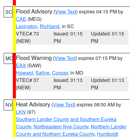
Flood Advisory
(
View Text
) expires 04:15 PM by
SC
CAE
(MEG)
Lexington
,
Richland
, in SC
VTEC# 73
Issued: 01:15
Updated: 01:15
(NEW)
PM
PM
Flood Warning
(
View Text
) expires 07:15 PM by
MO
EAX
(SAW)
Howard
,
Saline
,
Cooper
, in MO
VTEC# 37
Issued: 01:13
Updated: 01:13
(NEW)
PM
PM
Heat Advisory
(
View Text
) expires 08:00 AM by
NV
LKN
(97)
Southern Lander County and Southern Eureka
County
,
Northeastern Nye County
,
Northern Lander
County and Northern Eureka County
,
Humboldt