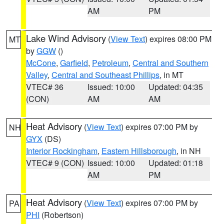
AM
PM
Lake Wind Advisory
(
View Text
) expires 08:00 PM
MT
by
GGW
()
McCone
,
Garfield
,
Petroleum
,
Central and Southern
Valley
,
Central and Southeast Phillips
, in MT
VTEC# 36
Issued: 10:00
Updated: 04:35
(CON)
AM
AM
Heat Advisory
(
View Text
) expires 07:00 PM by
NH
GYX
(DS)
Interior Rockingham
,
Eastern Hillsborough
, in NH
VTEC# 9 (CON)
Issued: 10:00
Updated: 01:18
AM
PM
Heat Advisory
(
View Text
) expires 07:00 PM by
PA
PHI
(Robertson)