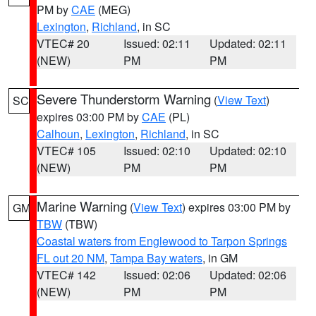
PM by
CAE
(MEG)
Lexington
,
Richland
, in SC
VTEC# 20
Issued: 02:11
Updated: 02:11
(NEW)
PM
PM
Severe Thunderstorm Warning
(
View Text
)
SC
expires 03:00 PM by
CAE
(PL)
Calhoun
,
Lexington
,
Richland
, in SC
VTEC# 105
Issued: 02:10
Updated: 02:10
(NEW)
PM
PM
Marine Warning
(
View Text
) expires 03:00 PM by
GM
TBW
(TBW)
Coastal waters from Englewood to Tarpon Springs
FL out 20 NM
,
Tampa Bay waters
, in GM
VTEC# 142
Issued: 02:06
Updated: 02:06
(NEW)
PM
PM