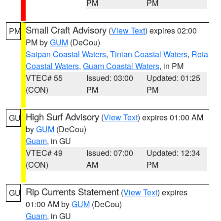
PM
PM
Small Craft Advisory
(
View Text
) expires 02:00
PM
PM by
GUM
(DeCou)
Saipan Coastal Waters
,
Tinian Coastal Waters
,
Rota
Coastal Waters
,
Guam Coastal Waters
, in PM
VTEC# 55
Issued: 03:00
Updated: 01:25
(CON)
PM
PM
High Surf Advisory
(
View Text
) expires 01:00 AM
GU
by
GUM
(DeCou)
Guam
, in GU
VTEC# 49
Issued: 07:00
Updated: 12:34
(CON)
AM
PM
Rip Currents Statement
(
View Text
) expires
GU
01:00 AM by
GUM
(DeCou)
Guam
, in GU