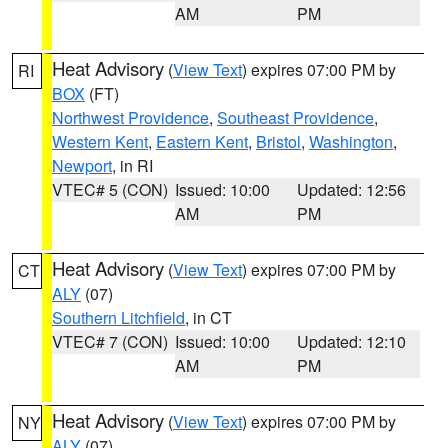
AM
PM
Heat Advisory
(
View Text
) expires 07:00 PM by
RI
BOX
(FT)
Northwest Providence
,
Southeast Providence
,
Western Kent
,
Eastern Kent
,
Bristol
,
Washington
,
Newport
, in RI
VTEC# 5 (CON)
Issued: 10:00
Updated: 12:56
AM
PM
Heat Advisory
(
View Text
) expires 07:00 PM by
CT
ALY
(07)
Southern Litchfield
, in CT
VTEC# 7 (CON)
Issued: 10:00
Updated: 12:10
AM
PM
Heat Advisory
(
View Text
) expires 07:00 PM by
NY
ALY
(07)