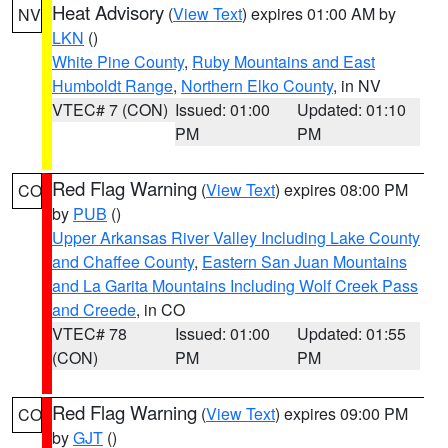
Heat Advisory
(
View Text
) expires 01:00 AM by
NV
LKN
()
White Pine County
,
Ruby Mountains and East
Humboldt Range
,
Northern Elko County
, in NV
VTEC# 7 (CON)
Issued: 01:00
Updated: 01:10
PM
PM
Red Flag Warning
(
View Text
) expires 08:00 PM
CO
by
PUB
()
Upper Arkansas River Valley Including Lake County
and Chaffee County
,
Eastern San Juan Mountains
and La Garita Mountains Including Wolf Creek Pass
and Creede
, in CO
VTEC# 78
Issued: 01:00
Updated: 01:55
(CON)
PM
PM
Red Flag Warning
(
View Text
) expires 09:00 PM
CO
by
GJT
()