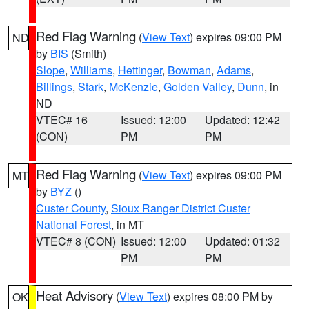
Red Flag Warning
(
View Text
) expires 09:00 PM
ND
by
BIS
(Smith)
Slope
,
Williams
,
Hettinger
,
Bowman
,
Adams
,
Billings
,
Stark
,
McKenzie
,
Golden Valley
,
Dunn
, in
ND
VTEC# 16
Issued: 12:00
Updated: 12:42
(CON)
PM
PM
Red Flag Warning
(
View Text
) expires 09:00 PM
MT
by
BYZ
()
Custer County
,
Sioux Ranger District Custer
National Forest
, in MT
VTEC# 8 (CON)
Issued: 12:00
Updated: 01:32
PM
PM
Heat Advisory
(
View Text
) expires 08:00 PM by
OK