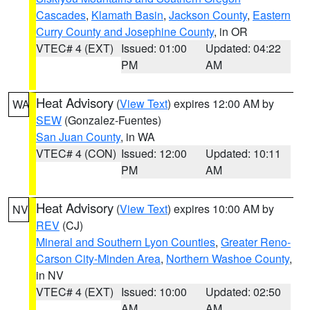
Cascades
,
Klamath Basin
,
Jackson County
,
Eastern
Curry County and Josephine County
, in OR
VTEC# 4 (EXT)
Issued: 01:00
Updated: 04:22
PM
AM
Heat Advisory
(
View Text
) expires 12:00 AM by
WA
SEW
(Gonzalez-Fuentes)
San Juan County
, in WA
VTEC# 4 (CON)
Issued: 12:00
Updated: 10:11
PM
AM
Heat Advisory
(
View Text
) expires 10:00 AM by
NV
REV
(CJ)
Mineral and Southern Lyon Counties
,
Greater Reno-
Carson City-Minden Area
,
Northern Washoe County
,
in NV
VTEC# 4 (EXT)
Issued: 10:00
Updated: 02:50
AM
AM