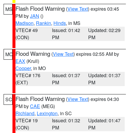
Flash Flood Warning
(
View Text
) expires 03:45
MS
PM by
JAN
()
Madison
,
Rankin
,
Hinds
, in MS
VTEC# 49
Issued: 01:42
Updated: 02:29
(CON)
PM
PM
Flood Warning
(
View Text
) expires 02:55 AM by
MO
EAX
(Krull)
Cooper
, in MO
VTEC# 176
Issued: 01:37
Updated: 01:37
(EXT)
PM
PM
Flash Flood Warning
(
View Text
) expires 04:30
SC
PM by
CAE
(MEG)
Richland
,
Lexington
, in SC
VTEC# 19
Issued: 01:32
Updated: 01:47
(CON)
PM
PM