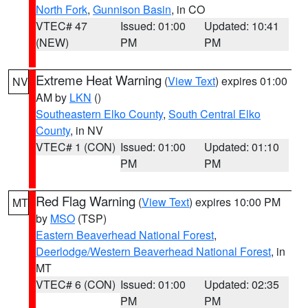
North Fork
,
Gunnison Basin
, in CO
VTEC# 47
Issued: 01:00
Updated: 10:41
(NEW)
PM
PM
Extreme Heat Warning
(
View Text
) expires 01:00
NV
AM by
LKN
()
Southeastern Elko County
,
South Central Elko
County
, in NV
VTEC# 1 (CON)
Issued: 01:00
Updated: 01:10
PM
PM
Red Flag Warning
(
View Text
) expires 10:00 PM
MT
by
MSO
(TSP)
Eastern Beaverhead National Forest
,
Deerlodge/Western Beaverhead National Forest
, in
MT
VTEC# 6 (CON)
Issued: 01:00
Updated: 02:35
PM
PM