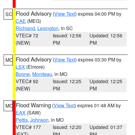
Flood Advisory
(
View Text
) expires 04:00 PM by
SC
CAE
(MEG)
Richland
,
Lexington
, in SC
VTEC# 72
Issued: 12:56
Updated: 12:56
(NEW)
PM
PM
Flood Advisory
(
View Text
) expires 03:30 PM by
MO
LSX
(Elmore)
Boone
,
Moniteau
, in MO
VTEC# 92
Issued: 12:25
Updated: 12:25
(NEW)
PM
PM
Flood Warning
(
View Text
) expires 01:48 AM by
MO
EAX
(SAW)
Pettis
,
Johnson
, in MO
VTEC# 177
Issued: 12:20
Updated: 01:37
(EXT)
PM
PM