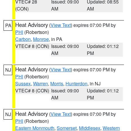
VTEC# 28
Issued: 09:00
Updated: 08:55
(CON)
AM
AM
Heat Advisory
(
View Text
) expires 07:00 PM by
PA
PHI
(Robertson)
Carbon
,
Monroe
, in PA
VTEC# 8 (CON)
Issued: 09:00
Updated: 01:12
AM
PM
Heat Advisory
(
View Text
) expires 07:00 PM by
NJ
PHI
(Robertson)
Sussex
,
Warren
,
Morris
,
Hunterdon
, in NJ
VTEC# 8 (CON)
Issued: 09:00
Updated: 01:12
AM
PM
Heat Advisory
(
View Text
) expires 07:00 PM by
NJ
PHI
(Robertson)
Eastern Monmouth
,
Somerset
,
Middlesex
,
Western