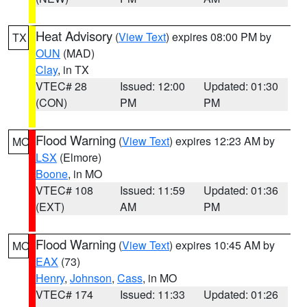
Heat Advisory
(
View Text
) expires 08:00 PM by
TX
OUN
(MAD)
Clay
, in TX
VTEC# 28
Issued: 12:00
Updated: 01:30
(CON)
PM
PM
Flood Warning
(
View Text
) expires 12:23 AM by
MO
LSX
(Elmore)
Boone
, in MO
VTEC# 108
Issued: 11:59
Updated: 01:36
(EXT)
AM
PM
Flood Warning
(
View Text
) expires 10:45 AM by
MO
EAX
(73)
Henry
,
Johnson
,
Cass
, in MO
VTEC# 174
Issued: 11:33
Updated: 01:26