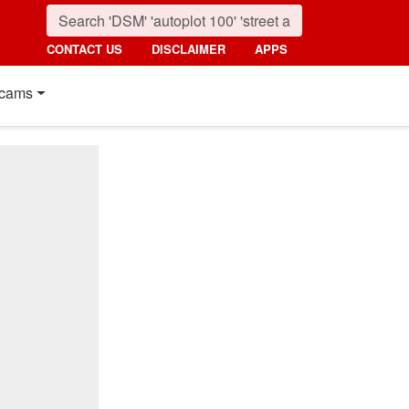
CONTACT US
DISCLAIMER
APPS
cams