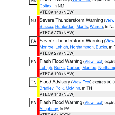
Colfax
, in NM
VTEC# 143 (NEW)
Severe Thunderstorm Warning
(
View
NJ
Sussex
,
Hunterdon
,
Morris
,
Warren
, in NJ
VTEC# 279 (NEW)
Severe Thunderstorm Warning
(
View
PA
Monroe
,
Lehigh
,
Northampton
,
Bucks
, in
VTEC# 279 (NEW)
Flash Flood Warning
(
View Text
) expi
PA
Lehigh
,
Berks
,
Carbon
,
Monroe
,
Northam
VTEC# 109 (NEW)
Flood Advisory
(
View Text
) expires 06
TN
Bradley
,
Polk
,
McMinn
, in TN
VTEC# 143 (NEW)
Flash Flood Warning
(
View Text
) expi
PA
Allegheny
, in PA
VTEC# 84 (CON)