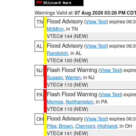
Warnings Valid at:
07 Aug 2026 03:28 PM CD
Flood Advisory
(
View Text
) expires 06
TN
McMinn
, in TN
VTEC# 144 (NEW)
Flood Advisory
(
View Text
) expires 06
AL
Randolph
, in AL
VTEC# 100 (NEW)
Flash Flood Warning
(
View Text
) expi
NJ
Sussex
,
Warren
, in NJ
VTEC# 110 (NEW)
Flash Flood Warning
(
View Text
) expi
PA
Monroe
,
Northampton
, in PA
VTEC# 110 (NEW)
Flood Advisory
(
View Text
) expires 06
OH
Pike
,
Brown
,
Clermont
,
Highland
, in OH
VTEC# 141 (NEW)