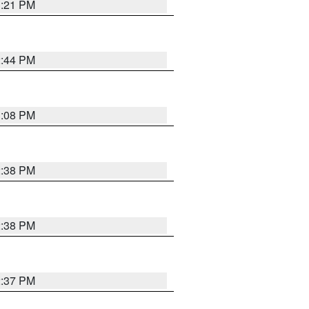
3:21 PM
2:44 PM
3:08 PM
2:38 PM
2:38 PM
2:37 PM