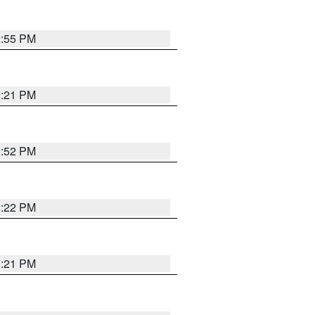
2:55 PM
3:21 PM
2:52 PM
3:22 PM
3:21 PM