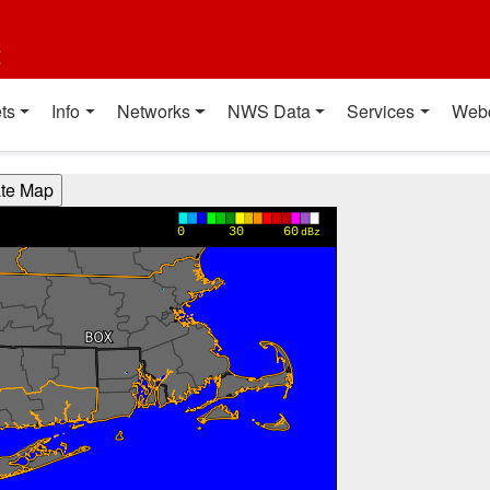
t
ts
Info
Networks
NWS Data
Services
Web