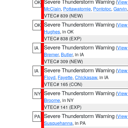
Severe Thunderstorm Warning
(
View
OK
McClain
,
Pottawatomie
,
Pontotoc
,
Garvin
VTEC# 839 (NEW)
Severe Thunderstorm Warning
(
View
OK
Hughes
, in OK
VTEC# 838 (EXP)
Severe Thunderstorm Warning
(
View
IA
Bremer
,
Butler
, in IA
VTEC# 309 (NEW)
Severe Thunderstorm Warning
(
View
IA
Floyd
,
Fayette
,
Chickasaw
, in IA
VTEC# 165 (CON)
Severe Thunderstorm Warning
(
View
NY
Broome
, in NY
VTEC# 141 (EXP)
Severe Thunderstorm Warning
(
View
PA
Susquehanna
, in PA