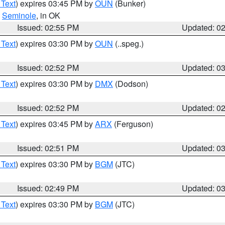
 Text
) expires 03:45 PM by
OUN
(Bunker)
,
Seminole
, in OK
Issued: 02:55 PM
Updated: 0
 Text
) expires 03:30 PM by
OUN
(..speg.)
Issued: 02:52 PM
Updated: 0
 Text
) expires 03:30 PM by
DMX
(Dodson)
Issued: 02:52 PM
Updated: 0
 Text
) expires 03:45 PM by
ARX
(Ferguson)
Issued: 02:51 PM
Updated: 0
 Text
) expires 03:30 PM by
BGM
(JTC)
Issued: 02:49 PM
Updated: 0
 Text
) expires 03:30 PM by
BGM
(JTC)