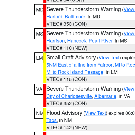
Severe Thunderstorm Warning
(
View
MD
Harford
,
Baltimore
, in MD
VTEC# 353 (CON)
Severe Thunderstorm Warning
(
View
MS
Harrison
,
Hancock
,
Pearl River
, in MS
VTEC# 110 (NEW)
Small Craft Advisory
(
View Text
) expi
LM
5NM East of a line from Fairport MI to R
MI to Rock Island Passage
, in LM
VTEC# 115 (CON)
Severe Thunderstorm Warning
(
View
VA
City of Charlottesville
,
Albemarle
, in VA
VTEC# 352 (CON)
Flood Advisory
(
View Text
) expires 06
NM
Taos
, in NM
VTEC# 142 (NEW)