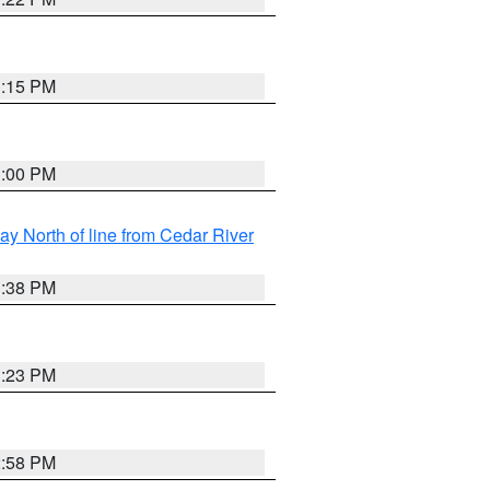
3:15 PM
3:00 PM
y North of line from Cedar River
1:38 PM
3:23 PM
2:58 PM