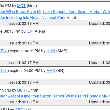
4:00 PM by
MQT
(tdud)
or WI to Black River MI
,
Lake Superior from Saxon Harbor WI t
er including Isle Royal National Park
, in LS
Issued: 03:19 PM
Updated: 0
res 06:15 PM by
ILN
(Aiena)
Issued: 03:19 PM
Updated: 0
 Text
) expires 04:15 PM by
HUN
(AMP)
Issued: 03:17 PM
Updated: 0
 Text
) expires 04:00 PM by
MRX
(SR)
Issued: 03:16 PM
Updated: 0
4:15 PM by
DLH
(Unruh)
rior west of a line from Saxon Harbor WI to Grand Portage M
Issued: 03:08 PM
Updated: 0
:00 PM by
ABQ
(44)