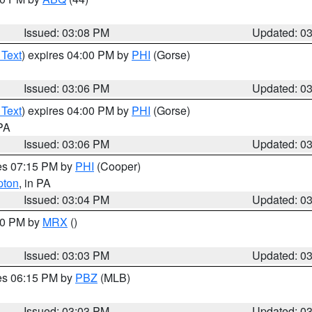
Issued: 03:08 PM
Updated: 0
 Text
) expires 04:00 PM by
PHI
(Gorse)
Issued: 03:06 PM
Updated: 0
 Text
) expires 04:00 PM by
PHI
(Gorse)
 PA
Issued: 03:06 PM
Updated: 0
res 07:15 PM by
PHI
(Cooper)
pton
, in PA
Issued: 03:04 PM
Updated: 0
:00 PM by
MRX
()
Issued: 03:03 PM
Updated: 0
res 06:15 PM by
PBZ
(MLB)
Issued: 03:03 PM
Updated: 0