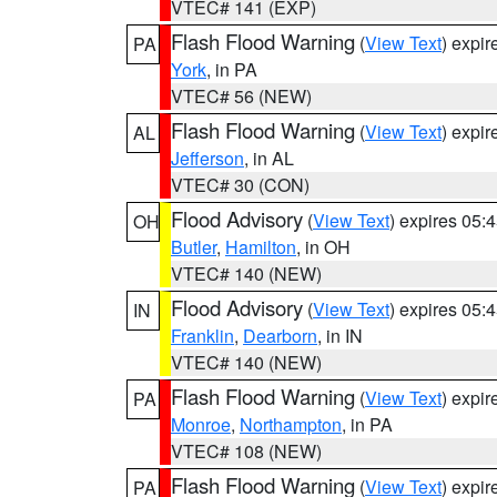
VTEC# 141 (EXP)
Flash Flood Warning
(
View Text
) expi
PA
York
, in PA
VTEC# 56 (NEW)
Flash Flood Warning
(
View Text
) expi
AL
Jefferson
, in AL
VTEC# 30 (CON)
Flood Advisory
(
View Text
) expires 05
OH
Butler
,
Hamilton
, in OH
VTEC# 140 (NEW)
Flood Advisory
(
View Text
) expires 05
IN
Franklin
,
Dearborn
, in IN
VTEC# 140 (NEW)
Flash Flood Warning
(
View Text
) expi
PA
Monroe
,
Northampton
, in PA
VTEC# 108 (NEW)
Flash Flood Warning
(
View Text
) expi
PA