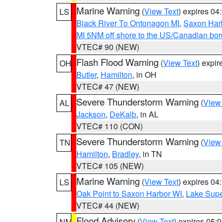
Marine Warning
(
View Text
) expires 0
LS
Black River To Ontonagon MI
,
Saxon Harb
MI 5NM off shore to the US/Canadian bord
VTEC# 90 (NEW)
Flash Flood Warning
(
View Text
) expi
OH
Butler
,
Hamilton
, in OH
VTEC# 47 (NEW)
Severe Thunderstorm Warning
(
View
AL
Jackson
,
DeKalb
, in AL
VTEC# 110 (CON)
Severe Thunderstorm Warning
(
View
TN
Hamilton
,
Bradley
, in TN
VTEC# 105 (NEW)
Marine Warning
(
View Text
) expires 0
LS
Oak Point to Saxon Harbor WI
,
Lake Supe
VTEC# 44 (NEW)
Flood Advisory
(
View Text
) expires 05
NM