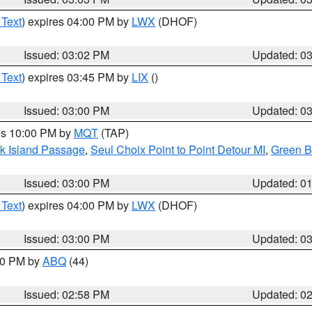
 Text
) expires 04:00 PM by
LWX
(DHOF)
Issued: 03:02 PM
Updated: 0
 Text
) expires 03:45 PM by
LIX
()
Issued: 03:00 PM
Updated: 0
res 10:00 PM by
MQT
(TAP)
ock Island Passage
,
Seul Choix Point to Point Detour MI
,
Green Ba
Issued: 03:00 PM
Updated: 0
 Text
) expires 04:00 PM by
LWX
(DHOF)
Issued: 03:00 PM
Updated: 0
:00 PM by
ABQ
(44)
Issued: 02:58 PM
Updated: 0