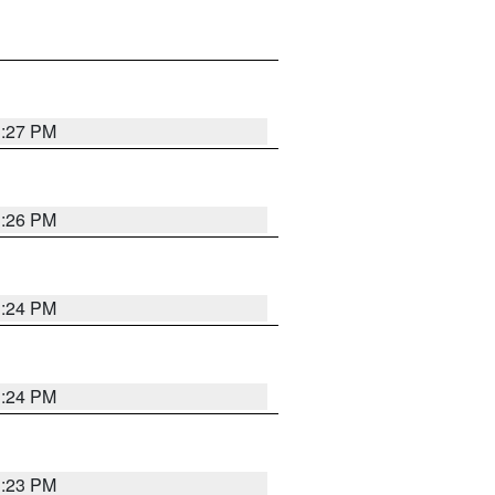
3:27 PM
3:26 PM
3:24 PM
3:24 PM
3:23 PM