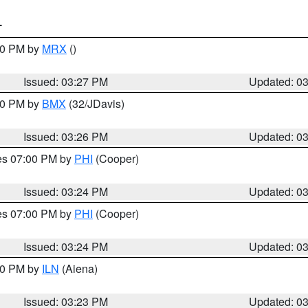
T
:30 PM by
MRX
()
Issued: 03:27 PM
Updated: 0
:30 PM by
BMX
(32/JDavis)
Issued: 03:26 PM
Updated: 0
res 07:00 PM by
PHI
(Cooper)
Issued: 03:24 PM
Updated: 0
res 07:00 PM by
PHI
(Cooper)
Issued: 03:24 PM
Updated: 0
:30 PM by
ILN
(Aiena)
Issued: 03:23 PM
Updated: 0