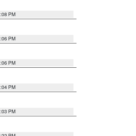
3:08 PM
3:06 PM
3:06 PM
3:04 PM
3:03 PM
3:22 PM