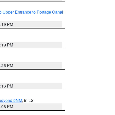
o Upper Entrance to Portage Canal
3:19 PM
3:19 PM
3:26 PM
3:16 PM
N beyond 5NM
, in LS
3:08 PM