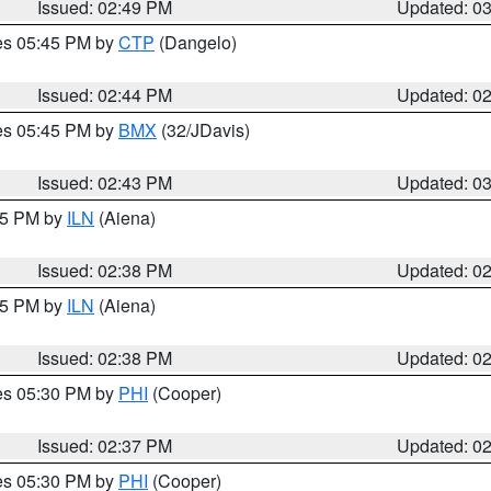
Issued: 02:49 PM
Updated: 0
res 05:45 PM by
CTP
(Dangelo)
Issued: 02:44 PM
Updated: 0
res 05:45 PM by
BMX
(32/JDavis)
Issued: 02:43 PM
Updated: 0
:45 PM by
ILN
(Aiena)
Issued: 02:38 PM
Updated: 0
:45 PM by
ILN
(Aiena)
Issued: 02:38 PM
Updated: 0
res 05:30 PM by
PHI
(Cooper)
Issued: 02:37 PM
Updated: 0
res 05:30 PM by
PHI
(Cooper)