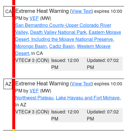
Extreme Heat Warning
(
View Text
) expires 10:00
CA
PM by
VEF
(MW)
San Bernardino County-Upper Colorado River
Valley
,
Death Valley National Park
,
Eastern Mojave
Desert, Including the Mojave National Preserve
,
Morongo Basin
,
Cadiz Basin
,
Western Mojave
Desert
, in CA
VTEC# 3 (CON)
Issued: 12:00
Updated: 07:02
PM
PM
Extreme Heat Warning
(
View Text
) expires 10:00
AZ
PM by
VEF
(MW)
Northwest Plateau
,
Lake Havasu and Fort Mohave
,
in AZ
VTEC# 3 (CON)
Issued: 12:00
Updated: 07:02
PM
PM