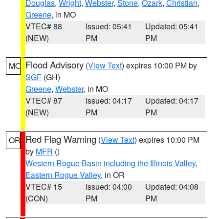
Douglas
,
Wright
,
Webster
,
Stone
,
Ozark
,
Christian
,
Greene
, in MO
VTEC# 88
Issued: 05:41
Updated: 05:41
(NEW)
PM
PM
Flood Advisory
(
View Text
) expires 10:00 PM by
MO
SGF
(GH)
Greene
,
Webster
, in MO
VTEC# 87
Issued: 04:17
Updated: 04:17
(NEW)
PM
PM
Red Flag Warning
(
View Text
) expires 10:00 PM
OR
by
MFR
()
Western Rogue Basin including the Illinois Valley
,
Eastern Rogue Valley
, in OR
VTEC# 15
Issued: 04:00
Updated: 04:08
(CON)
PM
PM