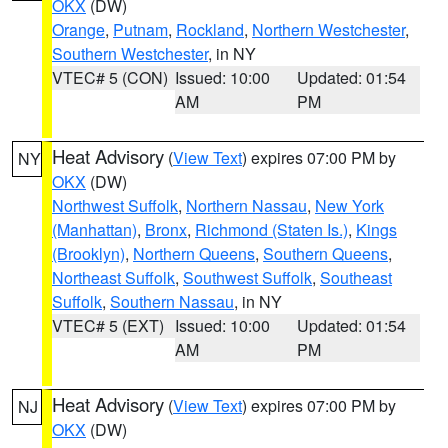
OKX
(DW)
Orange
,
Putnam
,
Rockland
,
Northern Westchester
,
Southern Westchester
, in NY
VTEC# 5 (CON)
Issued: 10:00
Updated: 01:54
AM
PM
Heat Advisory
(
View Text
) expires 07:00 PM by
NY
OKX
(DW)
Northwest Suffolk
,
Northern Nassau
,
New York
(Manhattan)
,
Bronx
,
Richmond (Staten Is.)
,
Kings
(Brooklyn)
,
Northern Queens
,
Southern Queens
,
Northeast Suffolk
,
Southwest Suffolk
,
Southeast
Suffolk
,
Southern Nassau
, in NY
VTEC# 5 (EXT)
Issued: 10:00
Updated: 01:54
AM
PM
Heat Advisory
(
View Text
) expires 07:00 PM by
NJ
OKX
(DW)