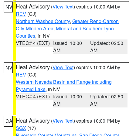
Heat Advisory
(
View Text
) expires 10:00 AM by
NV
REV
(CJ)
Northern Washoe County
,
Greater Reno-Carson
City-Minden Area
,
Mineral and Southern Lyon
Counties
, in NV
VTEC# 4 (EXT)
Issued: 10:00
Updated: 02:50
AM
AM
Heat Advisory
(
View Text
) expires 10:00 AM by
NV
REV
(CJ)
Western Nevada Basin and Range including
Pyramid Lake
, in NV
VTEC# 4 (EXT)
Issued: 10:00
Updated: 02:50
AM
AM
Heat Advisory
(
View Text
) expires 10:00 PM by
CA
SGX
(17)
Riverside County Mountains
,
San Diego County