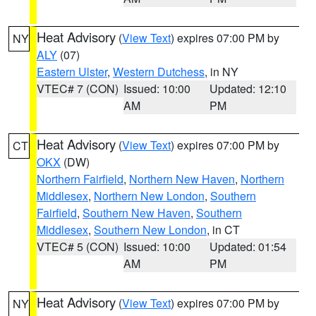
Heat Advisory
(
View Text
) expires 07:00 PM by
NY
ALY
(07)
Eastern Ulster
,
Western Dutchess
, in NY
VTEC# 7 (CON)
Issued: 10:00
Updated: 12:10
AM
PM
Heat Advisory
(
View Text
) expires 07:00 PM by
CT
OKX
(DW)
Northern Fairfield
,
Northern New Haven
,
Northern
Middlesex
,
Northern New London
,
Southern
Fairfield
,
Southern New Haven
,
Southern
Middlesex
,
Southern New London
, in CT
VTEC# 5 (CON)
Issued: 10:00
Updated: 01:54
AM
PM
Heat Advisory
(
View Text
) expires 07:00 PM by
NY