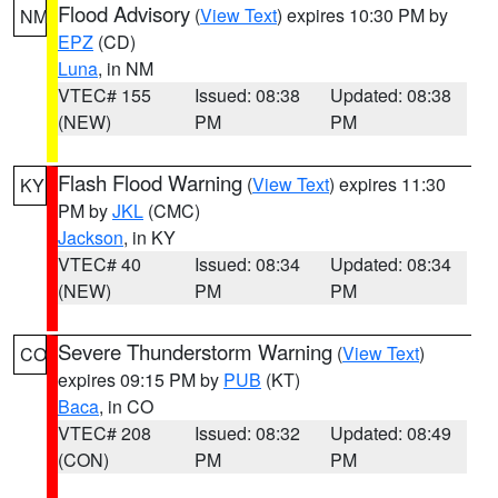
Flood Advisory
(
View Text
) expires 10:30 PM by
NM
EPZ
(CD)
Luna
, in NM
VTEC# 155
Issued: 08:38
Updated: 08:38
(NEW)
PM
PM
Flash Flood Warning
(
View Text
) expires 11:30
KY
PM by
JKL
(CMC)
Jackson
, in KY
VTEC# 40
Issued: 08:34
Updated: 08:34
(NEW)
PM
PM
Severe Thunderstorm Warning
(
View Text
)
CO
expires 09:15 PM by
PUB
(KT)
Baca
, in CO
VTEC# 208
Issued: 08:32
Updated: 08:49
(CON)
PM
PM