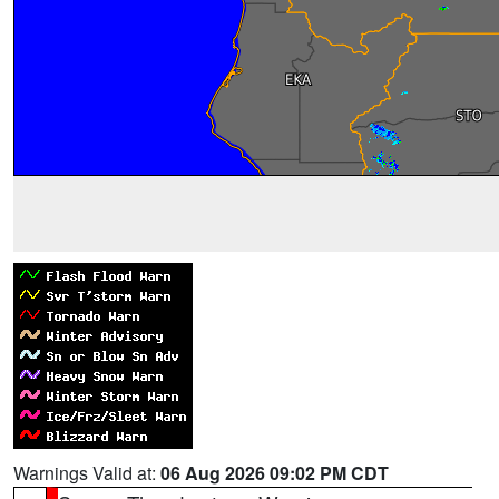
Warnings Valid at:
06 Aug 2026 09:02 PM CDT