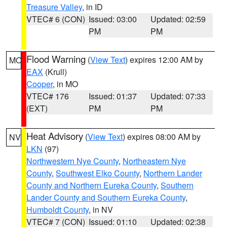
Treasure Valley
, in ID
VTEC# 6 (CON)
Issued: 03:00
Updated: 02:59
PM
PM
Flood Warning
(
View Text
) expires 12:00 AM by
MO
EAX
(Krull)
Cooper
, in MO
VTEC# 176
Issued: 01:37
Updated: 07:33
(EXT)
PM
PM
Heat Advisory
(
View Text
) expires 08:00 AM by
NV
LKN
(97)
Northwestern Nye County
,
Northeastern Nye
County
,
Southwest Elko County
,
Northern Lander
County and Northern Eureka County
,
Southern
Lander County and Southern Eureka County
,
Humboldt County
, in NV
VTEC# 7 (CON)
Issued: 01:10
Updated: 02:38