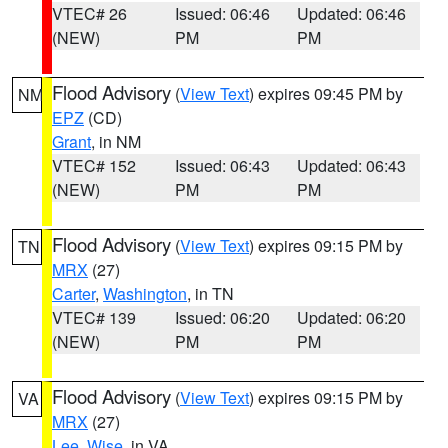
VTEC# 26
Issued: 06:46
Updated: 06:46
(NEW)
PM
PM
Flood Advisory
(
View Text
) expires 09:45 PM by
NM
EPZ
(CD)
Grant
, in NM
VTEC# 152
Issued: 06:43
Updated: 06:43
(NEW)
PM
PM
Flood Advisory
(
View Text
) expires 09:15 PM by
TN
MRX
(27)
Carter
,
Washington
, in TN
VTEC# 139
Issued: 06:20
Updated: 06:20
(NEW)
PM
PM
Flood Advisory
(
View Text
) expires 09:15 PM by
VA
MRX
(27)
Lee
,
Wise
, in VA