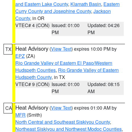
and Eastern Lake County
,
Klamath Basin
,
Eastern
Curry County and Josephine County
,
Jackson
County
, in OR
VTEC# 4 (CON)
Issued: 01:00
Updated: 04:26
PM
PM
Heat Advisory
(
View Text
) expires 10:00 PM by
TX
EPZ
(ZA)
Rio Grande Valley of Eastern El Paso/Western
Hudspeth Counties
,
Rio Grande Valley of Eastern
Hudspeth County
, in TX
VTEC# 9 (CON)
Issued: 01:00
Updated: 08:15
PM
AM
Heat Advisory
(
View Text
) expires 01:00 AM by
CA
MFR
(Smith)
North Central and Southeast Siskiyou County
,
Northeast Siskiyou and Northwest Modoc Counties
,