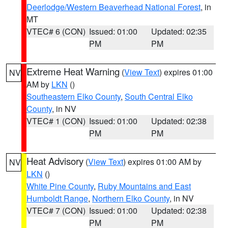
Deerlodge/Western Beaverhead National Forest
, in
MT
VTEC# 6 (CON)
Issued: 01:00
Updated: 02:35
PM
PM
Extreme Heat Warning
(
View Text
) expires 01:00
NV
AM by
LKN
()
Southeastern Elko County
,
South Central Elko
County
, in NV
VTEC# 1 (CON)
Issued: 01:00
Updated: 02:38
PM
PM
Heat Advisory
(
View Text
) expires 01:00 AM by
NV
LKN
()
White Pine County
,
Ruby Mountains and East
Humboldt Range
,
Northern Elko County
, in NV
VTEC# 7 (CON)
Issued: 01:00
Updated: 02:38
PM
PM