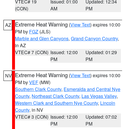
VTEC# 19
Issued: 01:00
Updated: 12:34
(CON)
AM
PM
Extreme Heat Warning
(
View Text
) expires 10:00
AZ
PM by
FGZ
(JLS)
Marble and Glen Canyons
,
Grand Canyon Country
,
in AZ
VTEC# 7 (CON)
Issued: 12:00
Updated: 01:29
PM
PM
Extreme Heat Warning
(
View Text
) expires 10:00
NV
PM by
VEF
(MW)
Southern Clark County
,
Esmeralda and Central Nye
County
,
Northeast Clark County
,
Las Vegas Valley
,
Western Clark and Southern Nye County
,
Lincoln
County
, in NV
VTEC# 3 (CON)
Issued: 12:00
Updated: 07:02
PM
PM