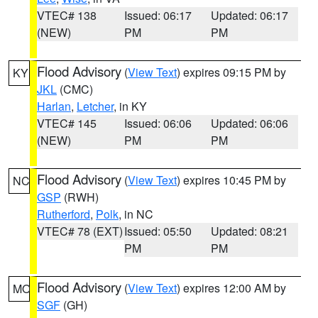
VTEC# 138
Issued: 06:17
Updated: 06:17
(NEW)
PM
PM
Flood Advisory
(
View Text
) expires 09:15 PM by
KY
JKL
(CMC)
Harlan
,
Letcher
, in KY
VTEC# 145
Issued: 06:06
Updated: 06:06
(NEW)
PM
PM
Flood Advisory
(
View Text
) expires 10:45 PM by
NC
GSP
(RWH)
Rutherford
,
Polk
, in NC
VTEC# 78 (EXT)
Issued: 05:50
Updated: 08:21
PM
PM
Flood Advisory
(
View Text
) expires 12:00 AM by
MO
SGF
(GH)