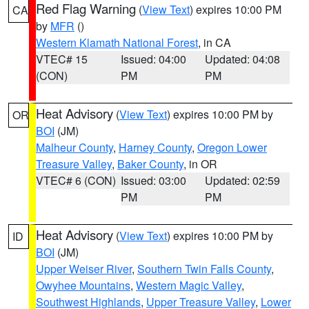
Red Flag Warning
(
View Text
) expires 10:00 PM
CA
by
MFR
()
Western Klamath National Forest
, in CA
VTEC# 15
Issued: 04:00
Updated: 04:08
(CON)
PM
PM
Heat Advisory
(
View Text
) expires 10:00 PM by
OR
BOI
(JM)
Malheur County
,
Harney County
,
Oregon Lower
Treasure Valley
,
Baker County
, in OR
VTEC# 6 (CON)
Issued: 03:00
Updated: 02:59
PM
PM
Heat Advisory
(
View Text
) expires 10:00 PM by
ID
BOI
(JM)
Upper Weiser River
,
Southern Twin Falls County
,
Owyhee Mountains
,
Western Magic Valley
,
Southwest Highlands
,
Upper Treasure Valley
,
Lower