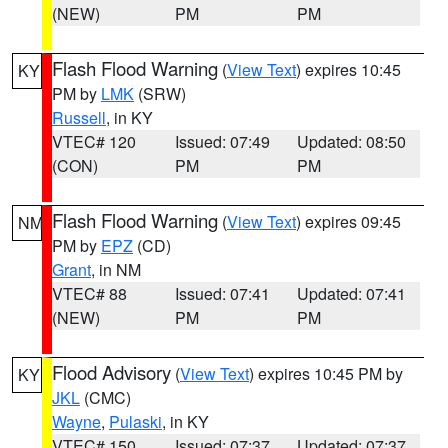
(NEW)
PM
PM
Flash Flood Warning
(
View Text
) expires 10:45
KY
PM by
LMK
(SRW)
Russell
, in KY
VTEC# 120
Issued: 07:49
Updated: 08:50
(CON)
PM
PM
Flash Flood Warning
(
View Text
) expires 09:45
NM
PM by
EPZ
(CD)
Grant
, in NM
VTEC# 88
Issued: 07:41
Updated: 07:41
(NEW)
PM
PM
Flood Advisory
(
View Text
) expires 10:45 PM by
KY
JKL
(CMC)
Wayne
,
Pulaski
, in KY
VTEC# 150
Issued: 07:37
Updated: 07:37