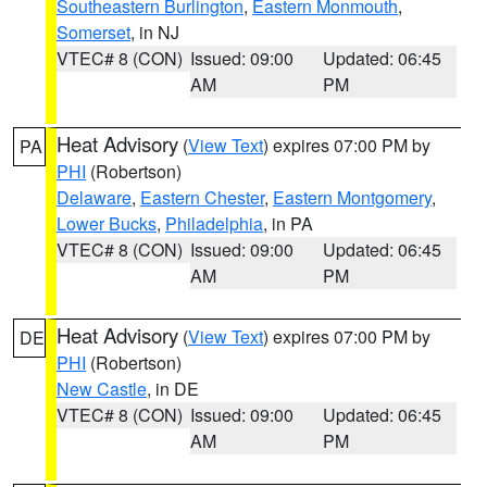
Southeastern Burlington
,
Eastern Monmouth
,
Somerset
, in NJ
VTEC# 8 (CON)
Issued: 09:00
Updated: 06:45
AM
PM
Heat Advisory
(
View Text
) expires 07:00 PM by
PA
PHI
(Robertson)
Delaware
,
Eastern Chester
,
Eastern Montgomery
,
Lower Bucks
,
Philadelphia
, in PA
VTEC# 8 (CON)
Issued: 09:00
Updated: 06:45
AM
PM
Heat Advisory
(
View Text
) expires 07:00 PM by
DE
PHI
(Robertson)
New Castle
, in DE
VTEC# 8 (CON)
Issued: 09:00
Updated: 06:45
AM
PM