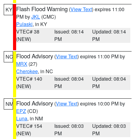
Flash Flood Warning
(
View Text
) expires 11:00
KY
PM by
JKL
(CMC)
Pulaski
, in KY
VTEC# 38
Issued: 08:14
Updated: 08:14
(NEW)
PM
PM
Flood Advisory
(
View Text
) expires 11:00 PM by
NC
MRX
(27)
Cherokee
, in NC
VTEC# 140
Issued: 08:04
Updated: 08:04
(NEW)
PM
PM
Flood Advisory
(
View Text
) expires 10:00 PM by
NM
EPZ
(CD)
Luna
, in NM
VTEC# 154
Issued: 08:03
Updated: 08:03
(NEW)
PM
PM