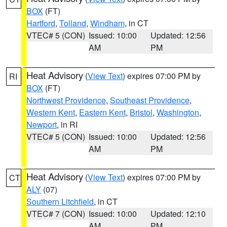
BOX
(FT)
Hartford
,
Tolland
,
Windham
, in CT
VTEC# 5 (CON)
Issued: 10:00
Updated: 12:56
AM
PM
Heat Advisory
(
View Text
) expires 07:00 PM by
RI
BOX
(FT)
Northwest Providence
,
Southeast Providence
,
Western Kent
,
Eastern Kent
,
Bristol
,
Washington
,
Newport
, in RI
VTEC# 5 (CON)
Issued: 10:00
Updated: 12:56
AM
PM
Heat Advisory
(
View Text
) expires 07:00 PM by
CT
ALY
(07)
Southern Litchfield
, in CT
VTEC# 7 (CON)
Issued: 10:00
Updated: 12:10
AM
PM