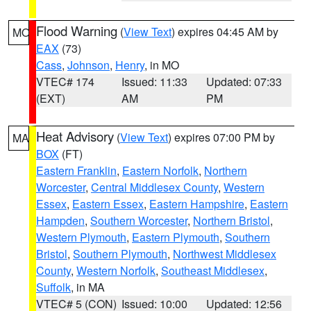
Flood Warning
(
View Text
) expires 04:45 AM by
MO
EAX
(73)
Cass
,
Johnson
,
Henry
, in MO
VTEC# 174
Issued: 11:33
Updated: 07:33
(EXT)
AM
PM
Heat Advisory
(
View Text
) expires 07:00 PM by
MA
BOX
(FT)
Eastern Franklin
,
Eastern Norfolk
,
Northern
Worcester
,
Central Middlesex County
,
Western
Essex
,
Eastern Essex
,
Eastern Hampshire
,
Eastern
Hampden
,
Southern Worcester
,
Northern Bristol
,
Western Plymouth
,
Eastern Plymouth
,
Southern
Bristol
,
Southern Plymouth
,
Northwest Middlesex
County
,
Western Norfolk
,
Southeast Middlesex
,
Suffolk
, in MA
VTEC# 5 (CON)
Issued: 10:00
Updated: 12:56