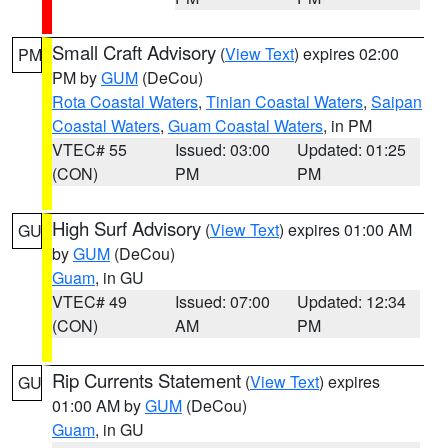
Small Craft Advisory
(
View Text
) expires 02:00
PM
PM by
GUM
(DeCou)
Rota Coastal Waters
,
Tinian Coastal Waters
,
Saipan
Coastal Waters
,
Guam Coastal Waters
, in PM
VTEC# 55
Issued: 03:00
Updated: 01:25
(CON)
PM
PM
High Surf Advisory
(
View Text
) expires 01:00 AM
GU
by
GUM
(DeCou)
Guam
, in GU
VTEC# 49
Issued: 07:00
Updated: 12:34
(CON)
AM
PM
Rip Currents Statement
(
View Text
) expires
GU
01:00 AM by
GUM
(DeCou)
Guam
, in GU