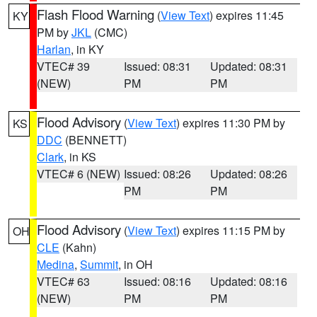
Flash Flood Warning
(
View Text
) expires 11:45
KY
PM by
JKL
(CMC)
Harlan
, in KY
VTEC# 39
Issued: 08:31
Updated: 08:31
(NEW)
PM
PM
Flood Advisory
(
View Text
) expires 11:30 PM by
KS
DDC
(BENNETT)
Clark
, in KS
VTEC# 6 (NEW)
Issued: 08:26
Updated: 08:26
PM
PM
Flood Advisory
(
View Text
) expires 11:15 PM by
OH
CLE
(Kahn)
Medina
,
Summit
, in OH
VTEC# 63
Issued: 08:16
Updated: 08:16
(NEW)
PM
PM