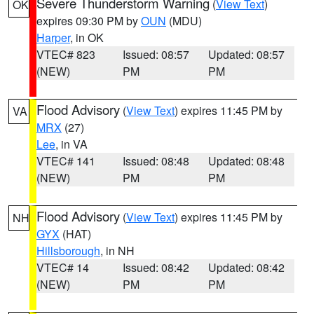
Severe Thunderstorm Warning
(
View Text
)
OK
expires 09:30 PM by
OUN
(MDU)
Harper
, in OK
VTEC# 823
Issued: 08:57
Updated: 08:57
(NEW)
PM
PM
Flood Advisory
(
View Text
) expires 11:45 PM by
VA
MRX
(27)
Lee
, in VA
VTEC# 141
Issued: 08:48
Updated: 08:48
(NEW)
PM
PM
Flood Advisory
(
View Text
) expires 11:45 PM by
NH
GYX
(HAT)
Hillsborough
, in NH
VTEC# 14
Issued: 08:42
Updated: 08:42
(NEW)
PM
PM