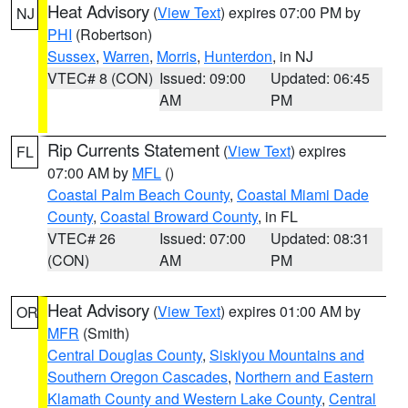
Heat Advisory
(
View Text
) expires 07:00 PM by
NJ
PHI
(Robertson)
Sussex
,
Warren
,
Morris
,
Hunterdon
, in NJ
VTEC# 8 (CON)
Issued: 09:00
Updated: 06:45
AM
PM
Rip Currents Statement
(
View Text
) expires
FL
07:00 AM by
MFL
()
Coastal Palm Beach County
,
Coastal Miami Dade
County
,
Coastal Broward County
, in FL
VTEC# 26
Issued: 07:00
Updated: 08:31
(CON)
AM
PM
Heat Advisory
(
View Text
) expires 01:00 AM by
OR
MFR
(Smith)
Central Douglas County
,
Siskiyou Mountains and
Southern Oregon Cascades
,
Northern and Eastern
Klamath County and Western Lake County
,
Central