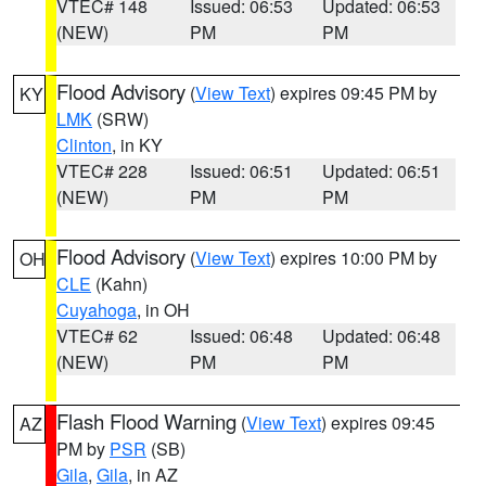
VTEC# 148
Issued: 06:53
Updated: 06:53
(NEW)
PM
PM
Flood Advisory
(
View Text
) expires 09:45 PM by
KY
LMK
(SRW)
Clinton
, in KY
VTEC# 228
Issued: 06:51
Updated: 06:51
(NEW)
PM
PM
Flood Advisory
(
View Text
) expires 10:00 PM by
OH
CLE
(Kahn)
Cuyahoga
, in OH
VTEC# 62
Issued: 06:48
Updated: 06:48
(NEW)
PM
PM
Flash Flood Warning
(
View Text
) expires 09:45
AZ
PM by
PSR
(SB)
Gila
,
Gila
, in AZ