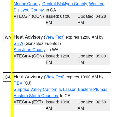
Modoc County
,
Central Siskiyou County
,
Western
Siskiyou County
, in CA
VTEC# 4 (CON)
Issued: 01:00
Updated: 04:26
PM
PM
Heat Advisory
(
View Text
) expires 12:00 AM by
WA
SEW
(Gonzalez-Fuentes)
San Juan County
, in WA
VTEC# 4 (CON)
Issued: 12:00
Updated: 05:30
PM
PM
Heat Advisory
(
View Text
) expires 10:00 AM by
CA
REV
(CJ)
Surprise Valley California
,
Lassen-Eastern Plumas-
Eastern Sierra Counties
, in CA
VTEC# 4 (EXT)
Issued: 10:00
Updated: 02:50
AM
AM