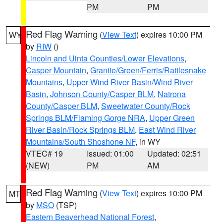
PM
PM
Red Flag Warning
(
View Text
) expires 10:00 PM
WY
by
RIW
()
Lincoln and Uinta Counties/Lower Elevations
,
Casper Mountain
,
Granite/Green/Ferris/Rattlesnake
Mountains
,
Upper Wind River Basin/Wind River
Basin
,
Johnson County/Casper BLM
,
Natrona
County/Casper BLM
,
Sweetwater County/Rock
Springs BLM/Flaming Gorge NRA
,
Upper Green
River Basin/Rock Springs BLM
,
East Wind River
Mountains/South Shoshone NF
, in WY
VTEC# 19
Issued: 01:00
Updated: 02:51
(NEW)
PM
AM
Red Flag Warning
(
View Text
) expires 10:00 PM
MT
by
MSO
(TSP)
Eastern Beaverhead National Forest
,