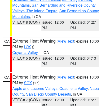
Mountains
,
San Bernardino and Riverside County
Valleys -The Inland Empire
,
San Bernardino County
Mountains
, in CA
VTEC# 8 (CON)
Issued: 12:00
Updated: 01:27
PM
PM
Extreme Heat Warning
(
View Text
) expires 10:00
CA
PM by
LOX
()
Cuyama Valley
, in CA
VTEC# 5 (CON)
Issued: 12:00
Updated: 04:13
PM
PM
Extreme Heat Warning
(
View Text
) expires 10:00
CA
PM by
SGX
(17)
Apple and Lucerne Valleys
,
Coachella Valley
,
Napa
County
,
San Diego County Deserts
, in CA
VTEC# 7 (CON)
Issued: 12:00
Updated: 01:27
PM
PM