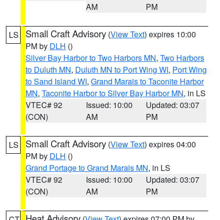
AM
PM
Small Craft Advisory
(
View Text
) expires 10:00
LS
PM by
DLH
()
Silver Bay Harbor to Two Harbors MN
,
Two Harbors
to Duluth MN
,
Duluth MN to Port Wing WI
,
Port Wing
to Sand Island WI
,
Grand Marais to Taconite Harbor
MN
,
Taconite Harbor to Silver Bay Harbor MN
, in LS
VTEC# 92
Issued: 10:00
Updated: 03:07
(CON)
AM
PM
Small Craft Advisory
(
View Text
) expires 04:00
LS
PM by
DLH
()
Grand Portage to Grand Marais MN
, in LS
VTEC# 92
Issued: 10:00
Updated: 03:07
(CON)
AM
PM
Heat Advisory
(
View Text
) expires 07:00 PM by
CT