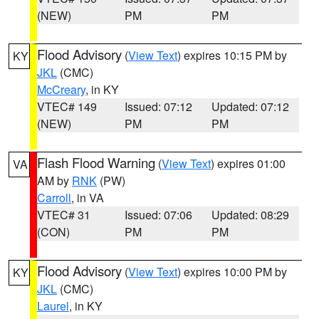
(NEW)
PM
PM
Flood Advisory
(
View Text
) expires 10:15 PM by
KY
JKL
(CMC)
McCreary
, in KY
VTEC# 149
Issued: 07:12
Updated: 07:12
(NEW)
PM
PM
Flash Flood Warning
(
View Text
) expires 01:00
VA
AM by
RNK
(PW)
Carroll
, in VA
VTEC# 31
Issued: 07:06
Updated: 08:29
(CON)
PM
PM
Flood Advisory
(
View Text
) expires 10:00 PM by
KY
JKL
(CMC)
Laurel
, in KY