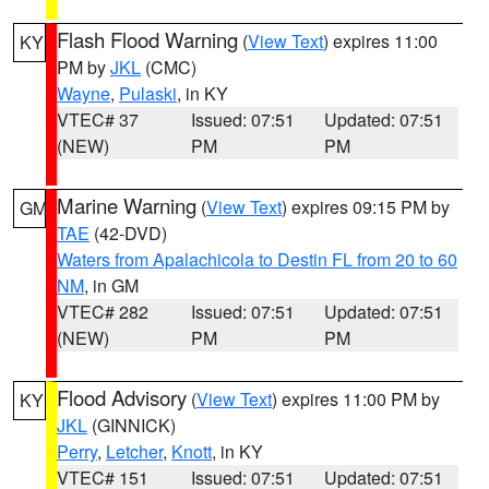
Flash Flood Warning
(
View Text
) expires 11:00
KY
PM by
JKL
(CMC)
Wayne
,
Pulaski
, in KY
VTEC# 37
Issued: 07:51
Updated: 07:51
(NEW)
PM
PM
Marine Warning
(
View Text
) expires 09:15 PM by
GM
TAE
(42-DVD)
Waters from Apalachicola to Destin FL from 20 to 60
NM
, in GM
VTEC# 282
Issued: 07:51
Updated: 07:51
(NEW)
PM
PM
Flood Advisory
(
View Text
) expires 11:00 PM by
KY
JKL
(GINNICK)
Perry
,
Letcher
,
Knott
, in KY
VTEC# 151
Issued: 07:51
Updated: 07:51