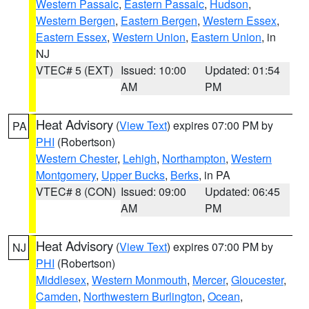
Western Passaic
,
Eastern Passaic
,
Hudson
,
Western Bergen
,
Eastern Bergen
,
Western Essex
,
Eastern Essex
,
Western Union
,
Eastern Union
, in
NJ
VTEC# 5 (EXT)
Issued: 10:00
Updated: 01:54
AM
PM
Heat Advisory
(
View Text
) expires 07:00 PM by
PA
PHI
(Robertson)
Western Chester
,
Lehigh
,
Northampton
,
Western
Montgomery
,
Upper Bucks
,
Berks
, in PA
VTEC# 8 (CON)
Issued: 09:00
Updated: 06:45
AM
PM
Heat Advisory
(
View Text
) expires 07:00 PM by
NJ
PHI
(Robertson)
Middlesex
,
Western Monmouth
,
Mercer
,
Gloucester
,
Camden
,
Northwestern Burlington
,
Ocean
,