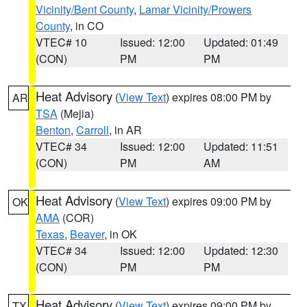
Vicinity/Bent County
,
Lamar Vicinity/Prowers
County
, in CO
VTEC# 10
Issued: 12:00
Updated: 01:49
(CON)
PM
PM
Heat Advisory
(
View Text
) expires 08:00 PM by
AR
TSA
(Mejia)
Benton
,
Carroll
, in AR
VTEC# 34
Issued: 12:00
Updated: 11:51
(CON)
PM
AM
Heat Advisory
(
View Text
) expires 09:00 PM by
OK
AMA
(COR)
Texas
,
Beaver
, in OK
VTEC# 34
Issued: 12:00
Updated: 12:30
(CON)
PM
PM
Heat Advisory
(
View Text
) expires 09:00 PM by
TX