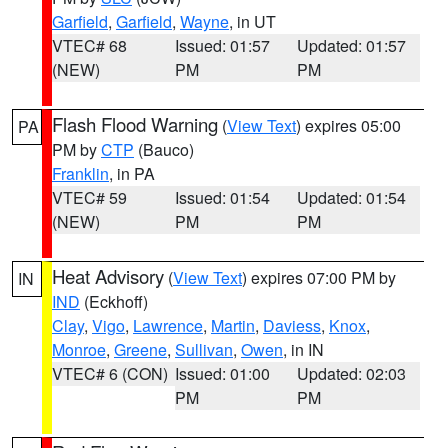
Garfield
,
Garfield
,
Wayne
, in UT
VTEC# 68
Issued: 01:57
Updated: 01:57
(NEW)
PM
PM
Flash Flood Warning
(
View Text
) expires 05:00
PA
PM by
CTP
(Bauco)
Franklin
, in PA
VTEC# 59
Issued: 01:54
Updated: 01:54
(NEW)
PM
PM
Heat Advisory
(
View Text
) expires 07:00 PM by
IN
IND
(Eckhoff)
Clay
,
Vigo
,
Lawrence
,
Martin
,
Daviess
,
Knox
,
Monroe
,
Greene
,
Sullivan
,
Owen
, in IN
VTEC# 6 (CON)
Issued: 01:00
Updated: 02:03
PM
PM