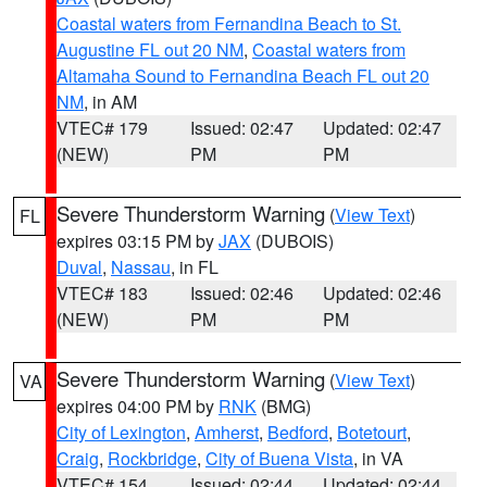
Coastal waters from Fernandina Beach to St.
Augustine FL out 20 NM
,
Coastal waters from
Altamaha Sound to Fernandina Beach FL out 20
NM
, in AM
VTEC# 179
Issued: 02:47
Updated: 02:47
(NEW)
PM
PM
Severe Thunderstorm Warning
(
View Text
)
FL
expires 03:15 PM by
JAX
(DUBOIS)
Duval
,
Nassau
, in FL
VTEC# 183
Issued: 02:46
Updated: 02:46
(NEW)
PM
PM
Severe Thunderstorm Warning
(
View Text
)
VA
expires 04:00 PM by
RNK
(BMG)
City of Lexington
,
Amherst
,
Bedford
,
Botetourt
,
Craig
,
Rockbridge
,
City of Buena Vista
, in VA
VTEC# 154
Issued: 02:44
Updated: 02:44