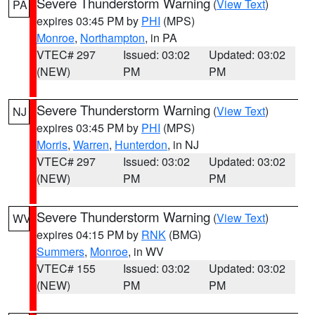
Severe Thunderstorm Warning
(
View Text
)
PA
expires 03:45 PM by
PHI
(MPS)
Monroe
,
Northampton
, in PA
VTEC# 297
Issued: 03:02
Updated: 03:02
(NEW)
PM
PM
Severe Thunderstorm Warning
(
View Text
)
NJ
expires 03:45 PM by
PHI
(MPS)
Morris
,
Warren
,
Hunterdon
, in NJ
VTEC# 297
Issued: 03:02
Updated: 03:02
(NEW)
PM
PM
Severe Thunderstorm Warning
(
View Text
)
WV
expires 04:15 PM by
RNK
(BMG)
Summers
,
Monroe
, in WV
VTEC# 155
Issued: 03:02
Updated: 03:02
(NEW)
PM
PM