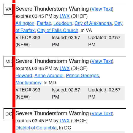
Severe Thunderstorm Warning
(
View Text
)
VA
expires 03:45 PM by
LWX
(DHOF)
Arlington
,
Fairfax
,
Loudoun
,
City of Alexandria
,
City
of Fairfax
,
City of Falls Church
, in VA
VTEC# 393
Issued: 02:57
Updated: 02:57
(NEW)
PM
PM
Severe Thunderstorm Warning
(
View Text
)
MD
expires 03:45 PM by
LWX
(DHOF)
Howard
,
Anne Arundel
,
Prince Georges
,
Montgomery
, in MD
VTEC# 393
Issued: 02:57
Updated: 02:57
(NEW)
PM
PM
Severe Thunderstorm Warning
(
View Text
)
DC
expires 03:45 PM by
LWX
(DHOF)
District of Columbia
, in DC