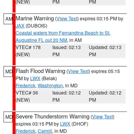
(NEW)
PM
PM
Marine Warning
(
View Text
) expires 03:15 PM by
AM
JAX
(DUBOIS)
Coastal waters from Fernandina Beach to St.
Augustine FL out 20 NM
, in AM
VTEC# 178
Issued: 02:13
Updated: 02:13
(NEW)
PM
PM
Flash Flood Warning
(
View Text
) expires 05:15
MD
PM by
LWX
(Belak)
Frederick
,
Washington
, in MD
VTEC# 36
Issued: 02:12
Updated: 02:12
(NEW)
PM
PM
Severe Thunderstorm Warning
(
View Text
)
MD
expires 03:15 PM by
LWX
(DHOF)
Frederick
,
Carroll
, in MD