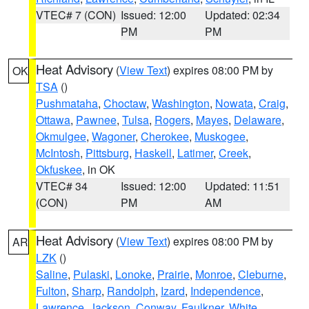
VTEC# 7 (CON)
Issued: 12:00
Updated: 02:34
PM
PM
Heat Advisory
(
View Text
) expires 08:00 PM by
OK
TSA
()
Pushmataha
,
Choctaw
,
Washington
,
Nowata
,
Craig
,
Ottawa
,
Pawnee
,
Tulsa
,
Rogers
,
Mayes
,
Delaware
,
Okmulgee
,
Wagoner
,
Cherokee
,
Muskogee
,
McIntosh
,
Pittsburg
,
Haskell
,
Latimer
,
Creek
,
Okfuskee
, in OK
VTEC# 34
Issued: 12:00
Updated: 11:51
(CON)
PM
AM
Heat Advisory
(
View Text
) expires 08:00 PM by
AR
LZK
()
Saline
,
Pulaski
,
Lonoke
,
Prairie
,
Monroe
,
Cleburne
,
Fulton
,
Sharp
,
Randolph
,
Izard
,
Independence
,
Lawrence
,
Jackson
,
Conway
,
Faulkner
,
White
,