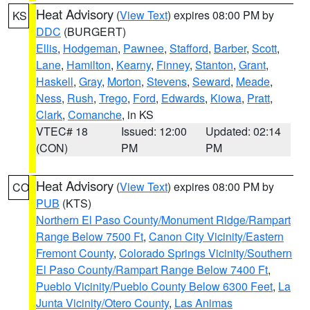
Heat Advisory
(
View Text
) expires 08:00 PM by
KS
DDC
(BURGERT)
Ellis
,
Hodgeman
,
Pawnee
,
Stafford
,
Barber
,
Scott
,
Lane
,
Hamilton
,
Kearny
,
Finney
,
Stanton
,
Grant
,
Haskell
,
Gray
,
Morton
,
Stevens
,
Seward
,
Meade
,
Ness
,
Rush
,
Trego
,
Ford
,
Edwards
,
Kiowa
,
Pratt
,
Clark
,
Comanche
, in KS
VTEC# 18
Issued: 12:00
Updated: 02:14
(CON)
PM
PM
Heat Advisory
(
View Text
) expires 08:00 PM by
CO
PUB
(KTS)
Northern El Paso County/Monument Ridge/Rampart
Range Below 7500 Ft
,
Canon City Vicinity/Eastern
Fremont County
,
Colorado Springs Vicinity/Southern
El Paso County/Rampart Range Below 7400 Ft
,
Pueblo Vicinity/Pueblo County Below 6300 Feet
,
La
Junta Vicinity/Otero County
,
Las Animas