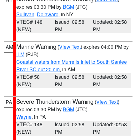
expires 03:30 PM by
BGM
(JTC)
Sullivan
,
Delaware
, in NY
VTEC# 148
Issued: 02:58
Updated: 02:58
(NEW)
PM
PM
Marine Warning
(
View Text
) expires 04:00 PM by
AM
ILM
(RJB)
Coastal waters from Murrells Inlet to South Santee
River SC out 20 nm
, in AM
VTEC# 58
Issued: 02:58
Updated: 02:58
(NEW)
PM
PM
Severe Thunderstorm Warning
(
View Text
)
PA
expires 03:30 PM by
BGM
(JTC)
Wayne
, in PA
VTEC# 148
Issued: 02:58
Updated: 02:58
(NEW)
PM
PM