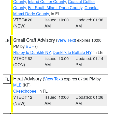
County
,
Inland Collier County
,
Coastal Collier
County
,
Far South Miami-Dade County
,
Coastal
Miami Dade County
, in FL
VTEC# 26
Issued: 10:00
Updated: 01:38
(NEW)
AM
AM
Small Craft Advisory
(
View Text
) expires 10:00
LE
PM by
BUF
()
Ripley to Dunkirk NY
,
Dunkirk to Buffalo NY
, in LE
VTEC# 62
Issued: 10:00
Updated: 01:14
(CON)
AM
PM
Heat Advisory
(
View Text
) expires 07:00 PM by
FL
MLB
(KF)
Okeechobee
, in FL
VTEC# 12
Issued: 10:00
Updated: 01:36
(NEW)
AM
AM