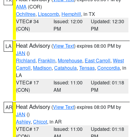
AMA
(COR)
Ochiltree
,
Lipscomb
,
Hemphill
, in TX
VTEC# 34
Issued: 12:00
Updated: 12:30
(CON)
PM
PM
Heat Advisory
(
View Text
) expires 08:00 PM by
LA
JAN
()
Richland
,
Franklin
,
Morehouse
,
East Carroll
,
West
Carroll
,
Madison
,
Catahoula
,
Tensas
,
Concordia
, in
LA
VTEC# 17
Issued: 11:00
Updated: 01:18
(CON)
AM
PM
Heat Advisory
(
View Text
) expires 08:00 PM by
AR
JAN
()
Ashley
,
Chicot
, in AR
VTEC# 17
Issued: 11:00
Updated: 01:18
(CON)
AM
PM