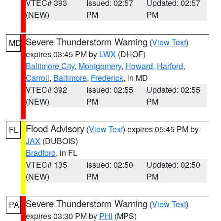
VTEC# 393
Issued: 02:57
Updated: 02:57
(NEW)
PM
PM
Severe Thunderstorm Warning
(
View Text
)
MD
expires 03:45 PM by
LWX
(DHOF)
Baltimore City
,
Montgomery
,
Howard
,
Harford
,
Carroll
,
Baltimore
,
Frederick
, in MD
VTEC# 392
Issued: 02:55
Updated: 02:55
(NEW)
PM
PM
Flood Advisory
(
View Text
) expires 05:45 PM by
FL
JAX
(DUBOIS)
Bradford
, in FL
VTEC# 135
Issued: 02:50
Updated: 02:50
(NEW)
PM
PM
Severe Thunderstorm Warning
(
View Text
)
PA
expires 03:30 PM by
PHI
(MPS)