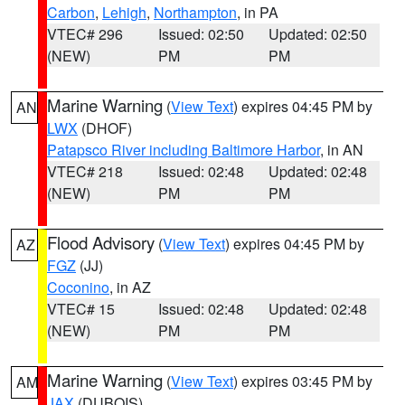
Carbon
,
Lehigh
,
Northampton
, in PA
VTEC# 296
Issued: 02:50
Updated: 02:50
(NEW)
PM
PM
Marine Warning
(
View Text
) expires 04:45 PM by
AN
LWX
(DHOF)
Patapsco River including Baltimore Harbor
, in AN
VTEC# 218
Issued: 02:48
Updated: 02:48
(NEW)
PM
PM
Flood Advisory
(
View Text
) expires 04:45 PM by
AZ
FGZ
(JJ)
Coconino
, in AZ
VTEC# 15
Issued: 02:48
Updated: 02:48
(NEW)
PM
PM
Marine Warning
(
View Text
) expires 03:45 PM by
AM
JAX
(DUBOIS)