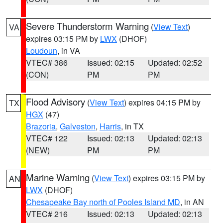
Severe Thunderstorm Warning
(
View Text
)
VA
expires 03:15 PM by
LWX
(DHOF)
Loudoun
, in VA
VTEC# 386
Issued: 02:15
Updated: 02:52
(CON)
PM
PM
Flood Advisory
(
View Text
) expires 04:15 PM by
TX
HGX
(47)
Brazoria
,
Galveston
,
Harris
, in TX
VTEC# 122
Issued: 02:13
Updated: 02:13
(NEW)
PM
PM
Marine Warning
(
View Text
) expires 03:15 PM by
AN
LWX
(DHOF)
Chesapeake Bay north of Pooles Island MD
, in AN
VTEC# 216
Issued: 02:13
Updated: 02:13