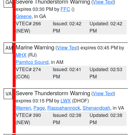
Severe Thunderstorm Warning
(
View Text
)
GA
expires 03:30 PM by
FFC
()
Greene
, in GA
VTEC# 266
Issued: 02:42
Updated: 02:42
(NEW)
PM
PM
Marine Warning
(
View Text
) expires 03:45 PM by
AM
MHX
(RJ)
Pamlico Sound
, in AM
VTEC# 274
Issued: 02:41
Updated: 02:53
(CON)
PM
PM
Severe Thunderstorm Warning
(
View Text
)
VA
expires 03:15 PM by
LWX
(DHOF)
Warren
,
Page
,
Rappahannock
,
Shenandoah
, in VA
VTEC# 390
Issued: 02:38
Updated: 02:38
(NEW)
PM
PM