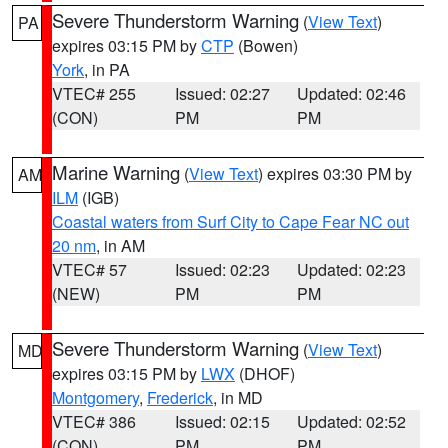
Severe Thunderstorm Warning
(
View Text
)
PA
expires 03:15 PM by
CTP
(Bowen)
York
, in PA
VTEC# 255
Issued: 02:27
Updated: 02:46
(CON)
PM
PM
Marine Warning
(
View Text
) expires 03:30 PM by
AM
ILM
(IGB)
Coastal waters from Surf City to Cape Fear NC out
20 nm
, in AM
VTEC# 57
Issued: 02:23
Updated: 02:23
(NEW)
PM
PM
Severe Thunderstorm Warning
(
View Text
)
MD
expires 03:15 PM by
LWX
(DHOF)
Montgomery
,
Frederick
, in MD
VTEC# 386
Issued: 02:15
Updated: 02:52
(CON)
PM
PM