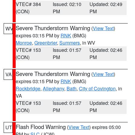
VTEC# 384
Issued: 02:10
Updated: 02:49
(CON)
PM
PM
Severe Thunderstorm Warning
(
View Text
)
WV
expires 03:15 PM by
RNK
(BMG)
Monroe
,
Greenbrier
,
Summers
, in WV
VTEC# 153
Issued: 01:57
Updated: 02:46
(CON)
PM
PM
Severe Thunderstorm Warning
(
View Text
)
VA
expires 03:15 PM by
RNK
(BMG)
Rockbridge
,
Alleghany
,
Bath
,
City of Covington
, in
VA
VTEC# 153
Issued: 01:57
Updated: 02:46
(CON)
PM
PM
Flash Flood Warning
(
View Text
) expires 05:00
UT
PM by
SLC
(JCW)