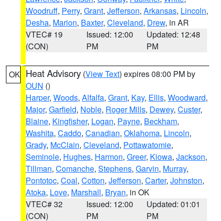
Woodruff
,
Perry
,
Grant
,
Jefferson
,
Arkansas
,
Lincoln
,
Desha
,
Marion
,
Baxter
,
Cleveland
,
Drew
, in AR
VTEC# 19
Issued: 12:00
Updated: 12:48
(CON)
PM
PM
Heat Advisory
(
View Text
) expires 08:00 PM by
OK
OUN
()
Harper
,
Woods
,
Alfalfa
,
Grant
,
Kay
,
Ellis
,
Woodward
,
Major
,
Garfield
,
Noble
,
Roger Mills
,
Dewey
,
Custer
,
Blaine
,
Kingfisher
,
Logan
,
Payne
,
Beckham
,
Washita
,
Caddo
,
Canadian
,
Oklahoma
,
Lincoln
,
Grady
,
McClain
,
Cleveland
,
Pottawatomie
,
Seminole
,
Hughes
,
Harmon
,
Greer
,
Kiowa
,
Jackson
,
Tillman
,
Comanche
,
Stephens
,
Garvin
,
Murray
,
Pontotoc
,
Coal
,
Cotton
,
Jefferson
,
Carter
,
Johnston
,
Atoka
,
Love
,
Marshall
,
Bryan
, in OK
VTEC# 32
Issued: 12:00
Updated: 01:01
(CON)
PM
PM