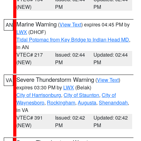
(NEW)
PM
PM
Marine Warning
(
View Text
) expires 04:45 PM by
AN
LWX
(DHOF)
Tidal Potomac from Key Bridge to Indian Head MD
,
in AN
VTEC# 217
Issued: 02:44
Updated: 02:44
(NEW)
PM
PM
Severe Thunderstorm Warning
(
View Text
)
VA
expires 03:30 PM by
LWX
(Belak)
City of Harrisonburg
,
City of Staunton
,
City of
Waynesboro
,
Rockingham
,
Augusta
,
Shenandoah
,
in VA
VTEC# 391
Issued: 02:42
Updated: 02:42
(NEW)
PM
PM