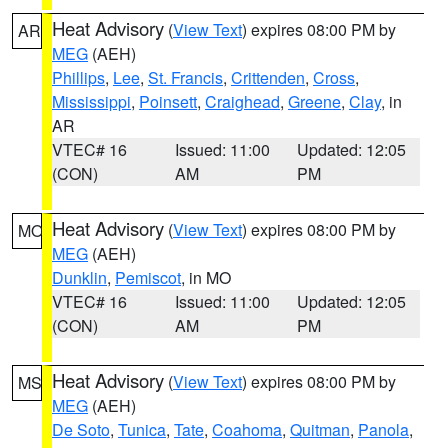
Heat Advisory
(
View Text
) expires 08:00 PM by
AR
MEG
(AEH)
Phillips
,
Lee
,
St. Francis
,
Crittenden
,
Cross
,
Mississippi
,
Poinsett
,
Craighead
,
Greene
,
Clay
, in
AR
VTEC# 16
Issued: 11:00
Updated: 12:05
(CON)
AM
PM
Heat Advisory
(
View Text
) expires 08:00 PM by
MO
MEG
(AEH)
Dunklin
,
Pemiscot
, in MO
VTEC# 16
Issued: 11:00
Updated: 12:05
(CON)
AM
PM
Heat Advisory
(
View Text
) expires 08:00 PM by
MS
MEG
(AEH)
De Soto
,
Tunica
,
Tate
,
Coahoma
,
Quitman
,
Panola
,