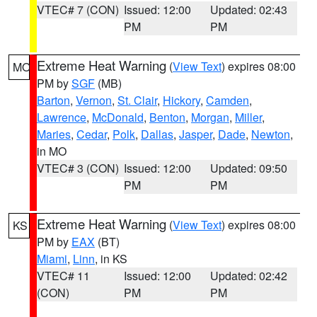
VTEC# 7 (CON)
Issued: 12:00
Updated: 02:43
PM
PM
Extreme Heat Warning
(
View Text
) expires 08:00
MO
PM by
SGF
(MB)
Barton
,
Vernon
,
St. Clair
,
Hickory
,
Camden
,
Lawrence
,
McDonald
,
Benton
,
Morgan
,
Miller
,
Maries
,
Cedar
,
Polk
,
Dallas
,
Jasper
,
Dade
,
Newton
,
in MO
VTEC# 3 (CON)
Issued: 12:00
Updated: 09:50
PM
PM
Extreme Heat Warning
(
View Text
) expires 08:00
KS
PM by
EAX
(BT)
Miami
,
Linn
, in KS
VTEC# 11
Issued: 12:00
Updated: 02:42
(CON)
PM
PM