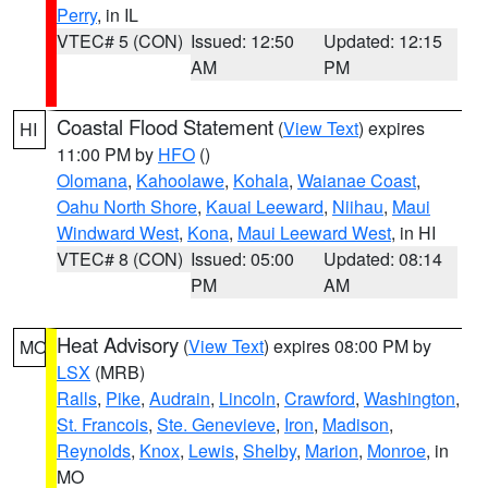
Perry
, in IL
VTEC# 5 (CON)
Issued: 12:50
Updated: 12:15
AM
PM
Coastal Flood Statement
(
View Text
) expires
HI
11:00 PM by
HFO
()
Olomana
,
Kahoolawe
,
Kohala
,
Waianae Coast
,
Oahu North Shore
,
Kauai Leeward
,
Niihau
,
Maui
Windward West
,
Kona
,
Maui Leeward West
, in HI
VTEC# 8 (CON)
Issued: 05:00
Updated: 08:14
PM
AM
Heat Advisory
(
View Text
) expires 08:00 PM by
MO
LSX
(MRB)
Ralls
,
Pike
,
Audrain
,
Lincoln
,
Crawford
,
Washington
,
St. Francois
,
Ste. Genevieve
,
Iron
,
Madison
,
Reynolds
,
Knox
,
Lewis
,
Shelby
,
Marion
,
Monroe
, in
MO