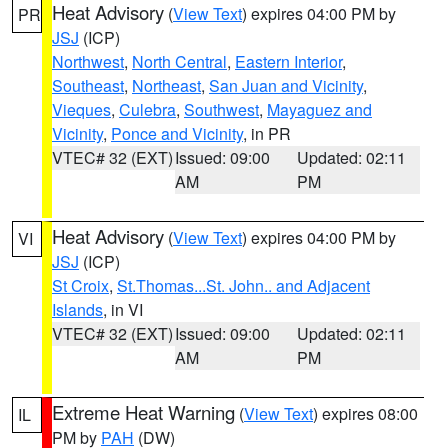
Heat Advisory
(
View Text
) expires 04:00 PM by
PR
JSJ
(ICP)
Northwest
,
North Central
,
Eastern Interior
,
Southeast
,
Northeast
,
San Juan and Vicinity
,
Vieques
,
Culebra
,
Southwest
,
Mayaguez and
Vicinity
,
Ponce and Vicinity
, in PR
VTEC# 32 (EXT)
Issued: 09:00
Updated: 02:11
AM
PM
Heat Advisory
(
View Text
) expires 04:00 PM by
VI
JSJ
(ICP)
St Croix
,
St.Thomas...St. John.. and Adjacent
Islands
, in VI
VTEC# 32 (EXT)
Issued: 09:00
Updated: 02:11
AM
PM
Extreme Heat Warning
(
View Text
) expires 08:00
IL
PM by
PAH
(DW)