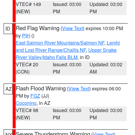
VTEC# 149
Issued: 03:00
Updated: 03:00
(NEW)
PM
PM
Red Flag Warning
(
View Text
) expires 10:00 PM
ID
by
PIH
()
East Salmon River Mountains/Salmon NF
,
Lemhi
and Lost River Range/Challis NF
,
Upper Snake
River Valley/Idaho Falls BLM
, in ID
VTEC# 20
Issued: 03:00
Updated: 03:02
(CON)
PM
AM
Flash Flood Warning
(
View Text
) expires 06:00
AZ
PM by
FGZ
(JJ)
Coconino
, in AZ
VTEC# 98
Issued: 03:00
Updated: 03:00
(NEW)
PM
PM
Severe Thunderstorm Warning
(
View Text
)
NY