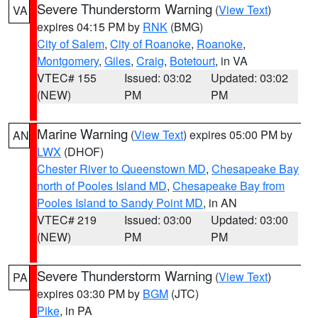
Severe Thunderstorm Warning
(
View Text
)
VA
expires 04:15 PM by
RNK
(BMG)
City of Salem
,
City of Roanoke
,
Roanoke
,
Montgomery
,
Giles
,
Craig
,
Botetourt
, in VA
VTEC# 155
Issued: 03:02
Updated: 03:02
(NEW)
PM
PM
Marine Warning
(
View Text
) expires 05:00 PM by
AN
LWX
(DHOF)
Chester River to Queenstown MD
,
Chesapeake Bay
north of Pooles Island MD
,
Chesapeake Bay from
Pooles Island to Sandy Point MD
, in AN
VTEC# 219
Issued: 03:00
Updated: 03:00
(NEW)
PM
PM
Severe Thunderstorm Warning
(
View Text
)
PA
expires 03:30 PM by
BGM
(JTC)
Pike
, in PA