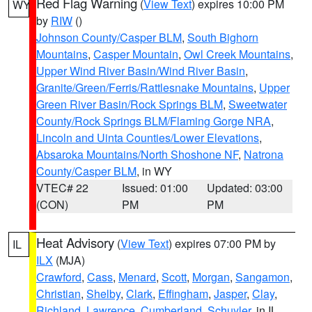
Red Flag Warning
(
View Text
) expires 10:00 PM
WY
by
RIW
()
Johnson County/Casper BLM
,
South Bighorn
Mountains
,
Casper Mountain
,
Owl Creek Mountains
,
Upper Wind River Basin/Wind River Basin
,
Granite/Green/Ferris/Rattlesnake Mountains
,
Upper
Green River Basin/Rock Springs BLM
,
Sweetwater
County/Rock Springs BLM/Flaming Gorge NRA
,
Lincoln and Uinta Counties/Lower Elevations
,
Absaroka Mountains/North Shoshone NF
,
Natrona
County/Casper BLM
, in WY
VTEC# 22
Issued: 01:00
Updated: 03:00
(CON)
PM
PM
Heat Advisory
(
View Text
) expires 07:00 PM by
IL
ILX
(MJA)
Crawford
,
Cass
,
Menard
,
Scott
,
Morgan
,
Sangamon
,
Christian
,
Shelby
,
Clark
,
Effingham
,
Jasper
,
Clay
,
Richland
,
Lawrence
,
Cumberland
,
Schuyler
, in IL