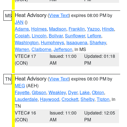
Heat Advisory
(
View Text
) expires 08:00 PM by
MS
JAN
()
Adams
,
Holmes
,
Madison
,
Franklin
,
Yazoo
,
Hinds
,
Copiah
,
Lincoln
,
Bolivar
,
Sunflower
,
Leflore
,
Washington
,
Humphreys
,
Issaquena
,
Sharkey
,
Warren
,
Claiborne
,
Jefferson
, in MS
VTEC# 17
Issued: 11:00
Updated: 01:18
(CON)
AM
PM
Heat Advisory
(
View Text
) expires 08:00 PM by
TN
MEG
(AEH)
Fayette
,
Gibson
,
Weakley
,
Dyer
,
Lake
,
Obion
,
Lauderdale
,
Haywood
,
Crockett
,
Shelby
,
Tipton
, in
TN
VTEC# 16
Issued: 11:00
Updated: 12:05
(CON)
AM
PM