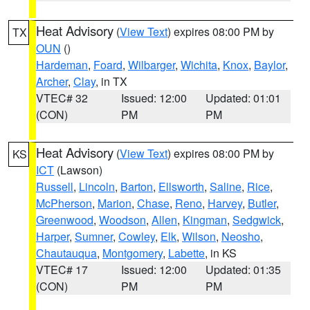
Heat Advisory
(
View Text
) expires 08:00 PM by
TX
OUN
()
Hardeman
,
Foard
,
Wilbarger
,
Wichita
,
Knox
,
Baylor
,
Archer
,
Clay
, in TX
VTEC# 32
Issued: 12:00
Updated: 01:01
(CON)
PM
PM
Heat Advisory
(
View Text
) expires 08:00 PM by
KS
ICT
(Lawson)
Russell
,
Lincoln
,
Barton
,
Ellsworth
,
Saline
,
Rice
,
McPherson
,
Marion
,
Chase
,
Reno
,
Harvey
,
Butler
,
Greenwood
,
Woodson
,
Allen
,
Kingman
,
Sedgwick
,
Harper
,
Sumner
,
Cowley
,
Elk
,
Wilson
,
Neosho
,
Chautauqua
,
Montgomery
,
Labette
, in KS
VTEC# 17
Issued: 12:00
Updated: 01:35
(CON)
PM
PM