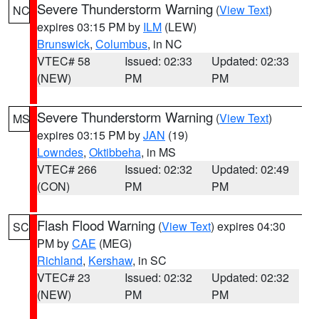
Severe Thunderstorm Warning
(
View Text
)
NC
expires 03:15 PM by
ILM
(LEW)
Brunswick
,
Columbus
, in NC
VTEC# 58
Issued: 02:33
Updated: 02:33
(NEW)
PM
PM
Severe Thunderstorm Warning
(
View Text
)
MS
expires 03:15 PM by
JAN
(19)
Lowndes
,
Oktibbeha
, in MS
VTEC# 266
Issued: 02:32
Updated: 02:49
(CON)
PM
PM
Flash Flood Warning
(
View Text
) expires 04:30
SC
PM by
CAE
(MEG)
Richland
,
Kershaw
, in SC
VTEC# 23
Issued: 02:32
Updated: 02:32
(NEW)
PM
PM