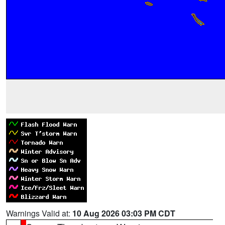
Warnings Valid at:
10 Aug 2026 03:03 PM CDT