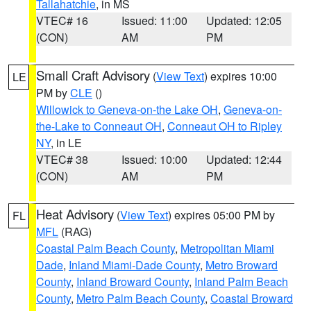
Tallahatchie
, in MS
VTEC# 16
Issued: 11:00
Updated: 12:05
(CON)
AM
PM
Small Craft Advisory
(
View Text
) expires 10:00
LE
PM by
CLE
()
Willowick to Geneva-on-the Lake OH
,
Geneva-on-
the-Lake to Conneaut OH
,
Conneaut OH to Ripley
NY
, in LE
VTEC# 38
Issued: 10:00
Updated: 12:44
(CON)
AM
PM
Heat Advisory
(
View Text
) expires 05:00 PM by
FL
MFL
(RAG)
Coastal Palm Beach County
,
Metropolitan Miami
Dade
,
Inland Miami-Dade County
,
Metro Broward
County
,
Inland Broward County
,
Inland Palm Beach
County
,
Metro Palm Beach County
,
Coastal Broward