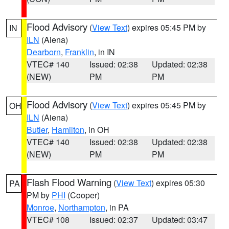
Flood Advisory
(
View Text
) expires 05:45 PM by
IN
ILN
(Aiena)
Dearborn
,
Franklin
, in IN
VTEC# 140
Issued: 02:38
Updated: 02:38
(NEW)
PM
PM
Flood Advisory
(
View Text
) expires 05:45 PM by
OH
ILN
(Aiena)
Butler
,
Hamilton
, in OH
VTEC# 140
Issued: 02:38
Updated: 02:38
(NEW)
PM
PM
Flash Flood Warning
(
View Text
) expires 05:30
PA
PM by
PHI
(Cooper)
Monroe
,
Northampton
, in PA
VTEC# 108
Issued: 02:37
Updated: 03:47