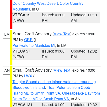
Color Country West Desert
,
Color Country
Mountains
, in UT
VTEC# 19
Issued: 01:00
Updated: 11:13
(NEW)
PM
AM
Small Craft Advisory
(
View Text
) expires 10:00
LM
PM by
GRR
()
Pentwater to Manistee MI
, in LM
VTEC# 57
Issued: 01:00
Updated: 12:32
(NEW)
PM
PM
Small Craft Advisory
(
View Text
) expires 10:00
AN
PM by
LWX
()
Tangier Sound and the inland waters surrounding
Bloodsworth Island
,
Tidal Potomac from Cobb
Island MD to Smith Point VA
,
Chesapeake Bay from
Drum Point MD to Smith Point VA
, in AN
VTEC# 131
Issued: 01:00
Updated: 12:32