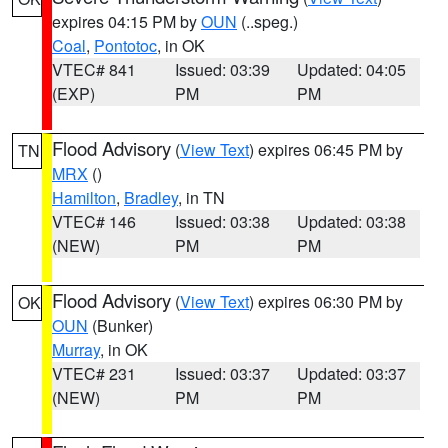
expires 04:15 PM by
OUN
(..speg.)
Coal
,
Pontotoc
, in OK
VTEC# 841
Issued: 03:39
Updated: 04:05
(EXP)
PM
PM
Flood Advisory
(
View Text
) expires 06:45 PM by
TN
MRX
()
Hamilton
,
Bradley
, in TN
VTEC# 146
Issued: 03:38
Updated: 03:38
(NEW)
PM
PM
Flood Advisory
(
View Text
) expires 06:30 PM by
OK
OUN
(Bunker)
Murray
, in OK
VTEC# 231
Issued: 03:37
Updated: 03:37
(NEW)
PM
PM