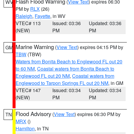
Flash Flood Warning
(
View Text
) expires 06:30
WV
PM by
RLX
(26)
Raleigh
,
Fayette
, in WV
VTEC# 113
Issued: 03:36
Updated: 03:36
(NEW)
PM
PM
Marine Warning
(
View Text
) expires 04:15 PM by
GM
TBW
(TBW)
Waters from Bonita Beach to Englewood FL out 20
to 60 NM
,
Coastal waters from Bonita Beach to
Englewood FL out 20 NM
,
Coastal waters from
Englewood to Tarpon Springs FL out 20 NM
, in GM
VTEC# 147
Issued: 03:34
Updated: 03:34
(NEW)
PM
PM
Flood Advisory
(
View Text
) expires 06:30 PM by
TN
MRX
()
Hamilton
, in TN