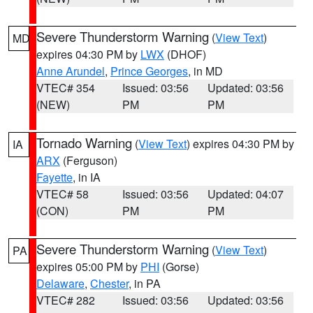
Severe Thunderstorm Warning
(
View Text
)
MD
expires 04:30 PM by
LWX
(DHOF)
Anne Arundel
,
Prince Georges
, in MD
VTEC# 354
Issued: 03:56
Updated: 03:56
(NEW)
PM
PM
Tornado Warning
(
View Text
) expires 04:30 PM by
IA
ARX
(Ferguson)
Fayette
, in IA
VTEC# 58
Issued: 03:56
Updated: 04:07
(CON)
PM
PM
Severe Thunderstorm Warning
(
View Text
)
PA
expires 05:00 PM by
PHI
(Gorse)
Delaware
,
Chester
, in PA
VTEC# 282
Issued: 03:56
Updated: 03:56