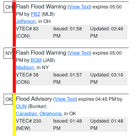
Flash Flood Warning
(
View Text
) expires 05:00
OH
PM by
PBZ
(MLB)
Jefferson
, in OH
VTEC# 83
Issued: 01:58
Updated: 03:46
(CON)
PM
PM
Flash Flood Warning
(
View Text
) expires 05:00
NY
PM by
BGM
(JAB)
Madison
, in NY
VTEC# 38
Issued: 01:57
Updated: 03:16
(CON)
PM
PM
Flood Advisory
(
View Text
) expires 04:45 PM by
OK
OUN
(Bunker)
Canadian
,
Oklahoma
, in OK
VTEC# 230
Issued: 01:48
Updated: 01:48
(NEW)
PM
PM