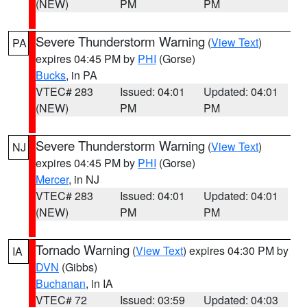
(NEW)
PM
PM
Severe Thunderstorm Warning
(
View Text
)
PA
expires 04:45 PM by
PHI
(Gorse)
Bucks
, in PA
VTEC# 283
Issued: 04:01
Updated: 04:01
(NEW)
PM
PM
Severe Thunderstorm Warning
(
View Text
)
NJ
expires 04:45 PM by
PHI
(Gorse)
Mercer
, in NJ
VTEC# 283
Issued: 04:01
Updated: 04:01
(NEW)
PM
PM
Tornado Warning
(
View Text
) expires 04:30 PM by
IA
DVN
(Gibbs)
Buchanan
, in IA
VTEC# 72
Issued: 03:59
Updated: 04:03