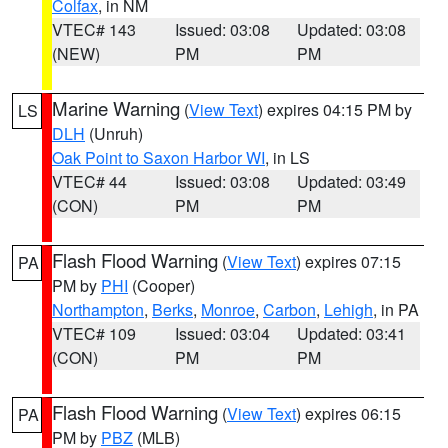
Colfax
, in NM
VTEC# 143
Issued: 03:08
Updated: 03:08
(NEW)
PM
PM
Marine Warning
(
View Text
) expires 04:15 PM by
LS
DLH
(Unruh)
Oak Point to Saxon Harbor WI
, in LS
VTEC# 44
Issued: 03:08
Updated: 03:49
(CON)
PM
PM
Flash Flood Warning
(
View Text
) expires 07:15
PA
PM by
PHI
(Cooper)
Northampton
,
Berks
,
Monroe
,
Carbon
,
Lehigh
, in PA
VTEC# 109
Issued: 03:04
Updated: 03:41
(CON)
PM
PM
Flash Flood Warning
(
View Text
) expires 06:15
PA
PM by
PBZ
(MLB)