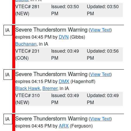
VTEC# 281
Issued: 03:50
Updated: 03:50
(NEW)
PM
PM
Severe Thunderstorm Warning
(
View Text
)
IA
expires 04:45 PM by
DVN
(Gibbs)
Buchanan
, in IA
VTEC# 231
Issued: 03:49
Updated: 03:56
(CON)
PM
PM
Severe Thunderstorm Warning
(
View Text
)
IA
expires 04:15 PM by
DMX
(Hagenhoff)
Black Hawk
,
Bremer
, in IA
VTEC# 310
Issued: 03:49
Updated: 03:49
(NEW)
PM
PM
Severe Thunderstorm Warning
(
View Text
)
IA
expires 04:45 PM by
ARX
(Ferguson)