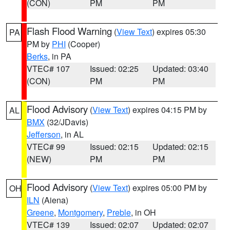
(CON)
PM
PM
Flash Flood Warning
(
View Text
) expires 05:30
PA
PM by
PHI
(Cooper)
Berks
, in PA
VTEC# 107
Issued: 02:25
Updated: 03:40
(CON)
PM
PM
Flood Advisory
(
View Text
) expires 04:15 PM by
AL
BMX
(32/JDavis)
Jefferson
, in AL
VTEC# 99
Issued: 02:15
Updated: 02:15
(NEW)
PM
PM
Flood Advisory
(
View Text
) expires 05:00 PM by
OH
ILN
(Aiena)
Greene
,
Montgomery
,
Preble
, in OH
VTEC# 139
Issued: 02:07
Updated: 02:07