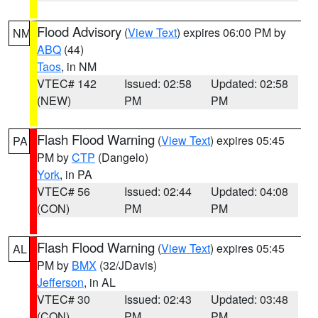
Flood Advisory
(
View Text
) expires 06:00 PM by
NM
ABQ
(44)
Taos
, in NM
VTEC# 142
Issued: 02:58
Updated: 02:58
(NEW)
PM
PM
Flash Flood Warning
(
View Text
) expires 05:45
PA
PM by
CTP
(Dangelo)
York
, in PA
VTEC# 56
Issued: 02:44
Updated: 04:08
(CON)
PM
PM
Flash Flood Warning
(
View Text
) expires 05:45
AL
PM by
BMX
(32/JDavis)
Jefferson
, in AL
VTEC# 30
Issued: 02:43
Updated: 03:48
(CON)
PM
PM