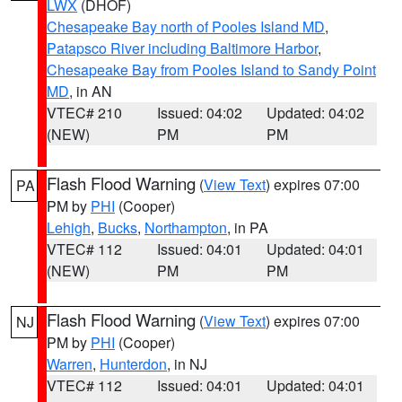
LWX
(DHOF)
Chesapeake Bay north of Pooles Island MD
,
Patapsco River including Baltimore Harbor
,
Chesapeake Bay from Pooles Island to Sandy Point
MD
, in AN
VTEC# 210
Issued: 04:02
Updated: 04:02
(NEW)
PM
PM
Flash Flood Warning
(
View Text
) expires 07:00
PA
PM by
PHI
(Cooper)
Lehigh
,
Bucks
,
Northampton
, in PA
VTEC# 112
Issued: 04:01
Updated: 04:01
(NEW)
PM
PM
Flash Flood Warning
(
View Text
) expires 07:00
NJ
PM by
PHI
(Cooper)
Warren
,
Hunterdon
, in NJ
VTEC# 112
Issued: 04:01
Updated: 04:01