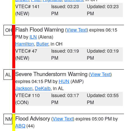
VTEC# 141
Issued: 03:23
Updated: 03:23
(NEW)
PM
PM
Flash Flood Warning
(
View Text
) expires 06:15
OH
PM by
ILN
(Aiena)
Hamilton
,
Butler
, in OH
VTEC# 47
Issued: 03:19
Updated: 03:19
(NEW)
PM
PM
Severe Thunderstorm Warning
(
View Text
)
AL
expires 04:15 PM by
HUN
(AMP)
Jackson
,
DeKalb
, in AL
VTEC# 110
Issued: 03:17
Updated: 03:55
(CON)
PM
PM
Flood Advisory
(
View Text
) expires 05:00 PM by
NM
ABQ
(44)