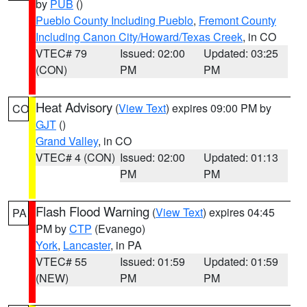
by
PUB
()
Pueblo County Including Pueblo
,
Fremont County
Including Canon City/Howard/Texas Creek
, in CO
VTEC# 79
Issued: 02:00
Updated: 03:25
(CON)
PM
PM
Heat Advisory
(
View Text
) expires 09:00 PM by
CO
GJT
()
Grand Valley
, in CO
VTEC# 4 (CON)
Issued: 02:00
Updated: 01:13
PM
PM
Flash Flood Warning
(
View Text
) expires 04:45
PA
PM by
CTP
(Evanego)
York
,
Lancaster
, in PA
VTEC# 55
Issued: 01:59
Updated: 01:59
(NEW)
PM
PM