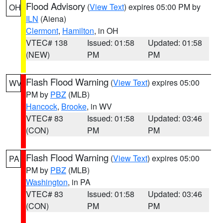
Flood Advisory
(
View Text
) expires 05:00 PM by
OH
ILN
(Aiena)
Clermont
,
Hamilton
, in OH
VTEC# 138
Issued: 01:58
Updated: 01:58
(NEW)
PM
PM
Flash Flood Warning
(
View Text
) expires 05:00
WV
PM by
PBZ
(MLB)
Hancock
,
Brooke
, in WV
VTEC# 83
Issued: 01:58
Updated: 03:46
(CON)
PM
PM
Flash Flood Warning
(
View Text
) expires 05:00
PA
PM by
PBZ
(MLB)
Washington
, in PA
VTEC# 83
Issued: 01:58
Updated: 03:46
(CON)
PM
PM