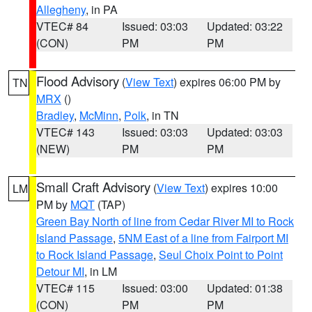
Allegheny
, in PA
VTEC# 84
Issued: 03:03
Updated: 03:22
(CON)
PM
PM
Flood Advisory
(
View Text
) expires 06:00 PM by
TN
MRX
()
Bradley
,
McMinn
,
Polk
, in TN
VTEC# 143
Issued: 03:03
Updated: 03:03
(NEW)
PM
PM
Small Craft Advisory
(
View Text
) expires 10:00
LM
PM by
MQT
(TAP)
Green Bay North of line from Cedar River MI to Rock
Island Passage
,
5NM East of a line from Fairport MI
to Rock Island Passage
,
Seul Choix Point to Point
Detour MI
, in LM
VTEC# 115
Issued: 03:00
Updated: 01:38
(CON)
PM
PM