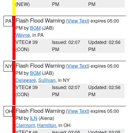
(NEW)
PM
PM
Flash Flood Warning
(
View Text
) expires 05:00
PA
PM by
BGM
(JAB)
Wayne
, in PA
VTEC# 39
Issued: 02:07
Updated: 02:56
(CON)
PM
PM
Flash Flood Warning
(
View Text
) expires 05:00
NY
PM by
BGM
(JAB)
Delaware
,
Sullivan
, in NY
VTEC# 39
Issued: 02:07
Updated: 02:56
(CON)
PM
PM
Flash Flood Warning
(
View Text
) expires 05:00
OH
PM by
ILN
(Aiena)
Clermont
,
Hamilton
, in OH
VTEC# 46
Issued: 02:05
Updated: 02:05