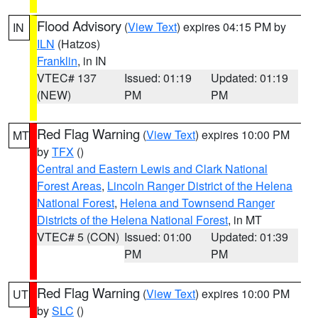
Flood Advisory
(
View Text
) expires 04:15 PM by
IN
ILN
(Hatzos)
Franklin
, in IN
VTEC# 137
Issued: 01:19
Updated: 01:19
(NEW)
PM
PM
Red Flag Warning
(
View Text
) expires 10:00 PM
MT
by
TFX
()
Central and Eastern Lewis and Clark National
Forest Areas
,
Lincoln Ranger District of the Helena
National Forest
,
Helena and Townsend Ranger
Districts of the Helena National Forest
, in MT
VTEC# 5 (CON)
Issued: 01:00
Updated: 01:39
PM
PM
Red Flag Warning
(
View Text
) expires 10:00 PM
UT
by
SLC
()