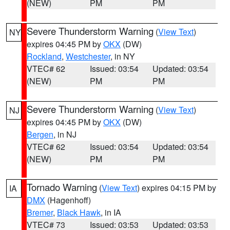
(NEW)
PM
PM
Severe Thunderstorm Warning
(
View Text
)
NY
expires 04:45 PM by
OKX
(DW)
Rockland
,
Westchester
, in NY
VTEC# 62
Issued: 03:54
Updated: 03:54
(NEW)
PM
PM
Severe Thunderstorm Warning
(
View Text
)
NJ
expires 04:45 PM by
OKX
(DW)
Bergen
, in NJ
VTEC# 62
Issued: 03:54
Updated: 03:54
(NEW)
PM
PM
Tornado Warning
(
View Text
) expires 04:15 PM by
IA
DMX
(Hagenhoff)
Bremer
,
Black Hawk
, in IA
VTEC# 73
Issued: 03:53
Updated: 03:53