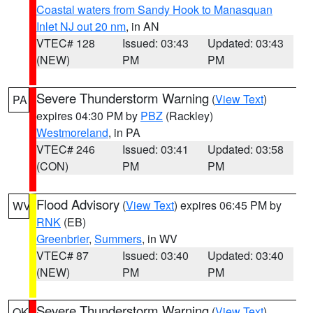
Coastal waters from Sandy Hook to Manasquan
Inlet NJ out 20 nm
, in AN
VTEC# 128
Issued: 03:43
Updated: 03:43
(NEW)
PM
PM
Severe Thunderstorm Warning
(
View Text
)
PA
expires 04:30 PM by
PBZ
(Rackley)
Westmoreland
, in PA
VTEC# 246
Issued: 03:41
Updated: 03:58
(CON)
PM
PM
Flood Advisory
(
View Text
) expires 06:45 PM by
WV
RNK
(EB)
Greenbrier
,
Summers
, in WV
VTEC# 87
Issued: 03:40
Updated: 03:40
(NEW)
PM
PM
Severe Thunderstorm Warning
(
View Text
)
OK