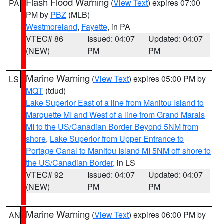
Flash Flood Warning
(
View Text
) expires 07:00
PA
PM by
PBZ
(MLB)
Westmoreland
,
Fayette
, in PA
VTEC# 86
Issued: 04:07
Updated: 04:07
(NEW)
PM
PM
Marine Warning
(
View Text
) expires 05:00 PM by
LS
MQT
(tdud)
Lake Superior East of a line from Manitou Island to
Marquette MI and West of a line from Grand Marais
MI to the US/Canadian Border Beyond 5NM from
shore
,
Lake Superior from Upper Entrance to
Portage Canal to Manitou Island MI 5NM off shore to
the US/Canadian Border
, in LS
VTEC# 92
Issued: 04:07
Updated: 04:07
(NEW)
PM
PM
Marine Warning
(
View Text
) expires 06:00 PM by
AN