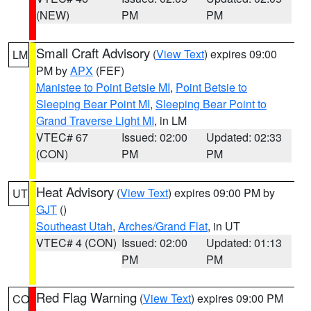
(NEW)
PM
PM
Small Craft Advisory
(
View Text
) expires 09:00
LM
PM by
APX
(FEF)
Manistee to Point Betsie MI
,
Point Betsie to
Sleeping Bear Point MI
,
Sleeping Bear Point to
Grand Traverse Light MI
, in LM
VTEC# 67
Issued: 02:00
Updated: 02:33
(CON)
PM
PM
Heat Advisory
(
View Text
) expires 09:00 PM by
UT
GJT
()
Southeast Utah
,
Arches/Grand Flat
, in UT
VTEC# 4 (CON)
Issued: 02:00
Updated: 01:13
PM
PM
Red Flag Warning
(
View Text
) expires 09:00 PM
CO