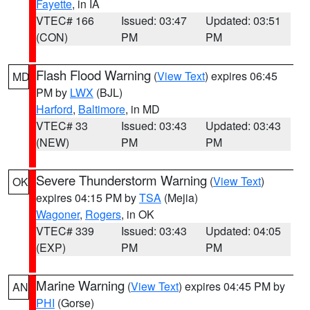
Fayette
, in IA
VTEC# 166
Issued: 03:47
Updated: 03:51
(CON)
PM
PM
Flash Flood Warning
(
View Text
) expires 06:45
MD
PM by
LWX
(BJL)
Harford
,
Baltimore
, in MD
VTEC# 33
Issued: 03:43
Updated: 03:43
(NEW)
PM
PM
Severe Thunderstorm Warning
(
View Text
)
OK
expires 04:15 PM by
TSA
(Mejia)
Wagoner
,
Rogers
, in OK
VTEC# 339
Issued: 03:43
Updated: 04:05
(EXP)
PM
PM
Marine Warning
(
View Text
) expires 04:45 PM by
AN
PHI
(Gorse)