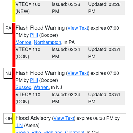
VTEC# 100
Issued: 03:26
Updated: 03:26
(NEW)
PM
PM
Flash Flood Warning
(
View Text
) expires 07:00
PA
PM by
PHI
(Cooper)
Monroe
,
Northampton
, in PA
VTEC# 110
Issued: 03:24
Updated: 03:51
(CON)
PM
PM
Flash Flood Warning
(
View Text
) expires 07:00
NJ
PM by
PHI
(Cooper)
Sussex
,
Warren
, in NJ
VTEC# 110
Issued: 03:24
Updated: 03:51
(CON)
PM
PM
Flood Advisory
(
View Text
) expires 06:30 PM by
OH
ILN
(Aiena)
Brown
,
Pike
,
Highland
,
Clermont
, in OH