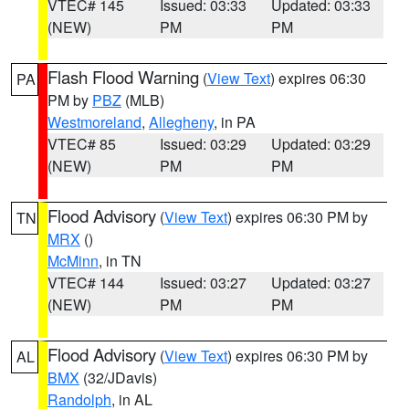
VTEC# 145
Issued: 03:33
Updated: 03:33
(NEW)
PM
PM
Flash Flood Warning
(
View Text
) expires 06:30
PA
PM by
PBZ
(MLB)
Westmoreland
,
Allegheny
, in PA
VTEC# 85
Issued: 03:29
Updated: 03:29
(NEW)
PM
PM
Flood Advisory
(
View Text
) expires 06:30 PM by
TN
MRX
()
McMinn
, in TN
VTEC# 144
Issued: 03:27
Updated: 03:27
(NEW)
PM
PM
Flood Advisory
(
View Text
) expires 06:30 PM by
AL
BMX
(32/JDavis)
Randolph
, in AL