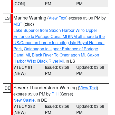
(CON)
PM
PM
Marine Warning
(
View Text
) expires 05:00 PM by
LS
MQT
(tdud)
Lake Superior from Saxon Harbor WI to Upper
Entrance to Portage Canal MI 5NM off shore to the
US/Canadian border including Isle Royal National
Park
,
Ontonagon to Upper Entrance of Portage
Canal MI
,
Black River To Ontonagon MI
,
Saxon
Harbor WI to Black River MI
, in LS
VTEC# 91
Issued: 03:58
Updated: 03:58
(NEW)
PM
PM
Severe Thunderstorm Warning
(
View Text
)
DE
expires 05:00 PM by
PHI
(Gorse)
New Castle
, in DE
VTEC# 282
Issued: 03:56
Updated: 03:56
(NEW)
PM
PM