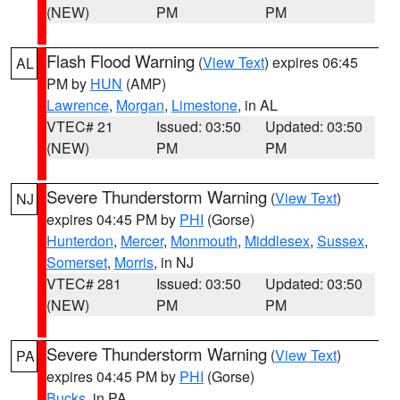
(NEW)
PM
PM
Flash Flood Warning
(
View Text
) expires 06:45
AL
PM by
HUN
(AMP)
Lawrence
,
Morgan
,
Limestone
, in AL
VTEC# 21
Issued: 03:50
Updated: 03:50
(NEW)
PM
PM
Severe Thunderstorm Warning
(
View Text
)
NJ
expires 04:45 PM by
PHI
(Gorse)
Hunterdon
,
Mercer
,
Monmouth
,
Middlesex
,
Sussex
,
Somerset
,
Morris
, in NJ
VTEC# 281
Issued: 03:50
Updated: 03:50
(NEW)
PM
PM
Severe Thunderstorm Warning
(
View Text
)
PA
expires 04:45 PM by
PHI
(Gorse)
Bucks
, in PA