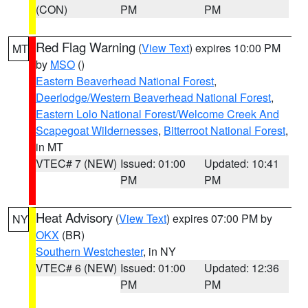
(CON)
PM
PM
Red Flag Warning
(
View Text
) expires 10:00 PM
MT
by
MSO
()
Eastern Beaverhead National Forest
,
Deerlodge/Western Beaverhead National Forest
,
Eastern Lolo National Forest/Welcome Creek And
Scapegoat Wildernesses
,
Bitterroot National Forest
,
in MT
VTEC# 7 (NEW)
Issued: 01:00
Updated: 10:41
PM
PM
Heat Advisory
(
View Text
) expires 07:00 PM by
NY
OKX
(BR)
Southern Westchester
, in NY
VTEC# 6 (NEW)
Issued: 01:00
Updated: 12:36
PM
PM