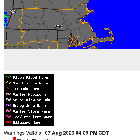
Warnings Valid at:
07 Aug 2026 04:09 PM CDT