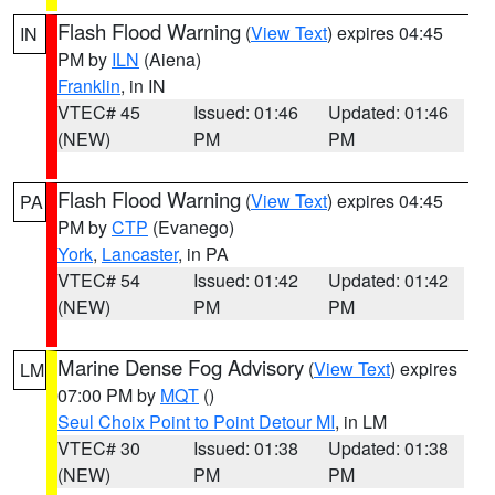
Flash Flood Warning
(
View Text
) expires 04:45
IN
PM by
ILN
(Aiena)
Franklin
, in IN
VTEC# 45
Issued: 01:46
Updated: 01:46
(NEW)
PM
PM
Flash Flood Warning
(
View Text
) expires 04:45
PA
PM by
CTP
(Evanego)
York
,
Lancaster
, in PA
VTEC# 54
Issued: 01:42
Updated: 01:42
(NEW)
PM
PM
Marine Dense Fog Advisory
(
View Text
) expires
LM
07:00 PM by
MQT
()
Seul Choix Point to Point Detour MI
, in LM
VTEC# 30
Issued: 01:38
Updated: 01:38
(NEW)
PM
PM