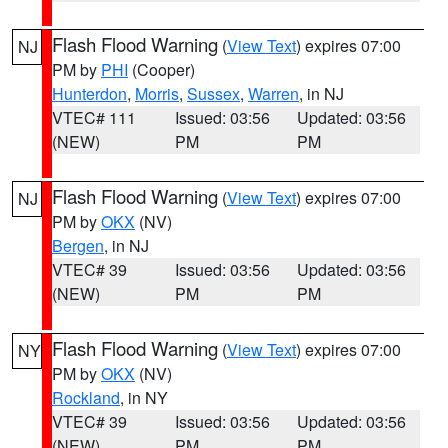
Flash Flood Warning
(
View Text
) expires 07:00
NJ
PM by
PHI
(Cooper)
Hunterdon
,
Morris
,
Sussex
,
Warren
, in NJ
VTEC# 111
Issued: 03:56
Updated: 03:56
(NEW)
PM
PM
Flash Flood Warning
(
View Text
) expires 07:00
NJ
PM by
OKX
(NV)
Bergen
, in NJ
VTEC# 39
Issued: 03:56
Updated: 03:56
(NEW)
PM
PM
Flash Flood Warning
(
View Text
) expires 07:00
NY
PM by
OKX
(NV)
Rockland
, in NY
VTEC# 39
Issued: 03:56
Updated: 03:56
(NEW)
PM
PM