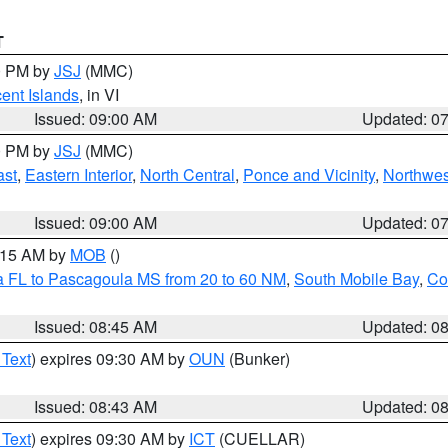
T
00 PM by
JSJ
(MMC)
cent Islands
, in VI
Issued: 09:00 AM
Updated: 0
00 PM by
JSJ
(MMC)
ast
,
Eastern Interior
,
North Central
,
Ponce and Vicinity
,
Northwes
Issued: 09:00 AM
Updated: 0
0:15 AM by
MOB
()
a FL to Pascagoula MS from 20 to 60 NM
,
South Mobile Bay
,
Co
Issued: 08:45 AM
Updated: 0
 Text
) expires 09:30 AM by
OUN
(Bunker)
Issued: 08:43 AM
Updated: 0
 Text
) expires 09:30 AM by
ICT
(CUELLAR)