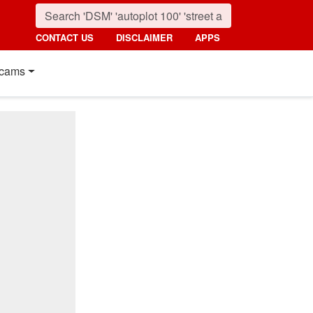
CONTACT US
DISCLAIMER
APPS
cams