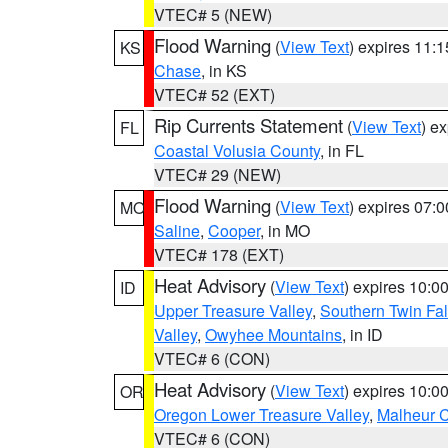
VTEC# 5 (NEW)
Flood Warning
(
View Text
) expires 11:
KS
Chase
, in KS
VTEC# 52 (EXT)
Rip Currents Statement
(
View Text
) e
FL
Coastal Volusia County
, in FL
VTEC# 29 (NEW)
Flood Warning
(
View Text
) expires 07:
MO
Saline
,
Cooper
, in MO
VTEC# 178 (EXT)
Heat Advisory
(
View Text
) expires 10:
ID
Upper Treasure Valley
,
Southern Twin Fal
Valley
,
Owyhee Mountains
, in ID
VTEC# 6 (CON)
Heat Advisory
(
View Text
) expires 10:
OR
Oregon Lower Treasure Valley
,
Malheur 
VTEC# 6 (CON)