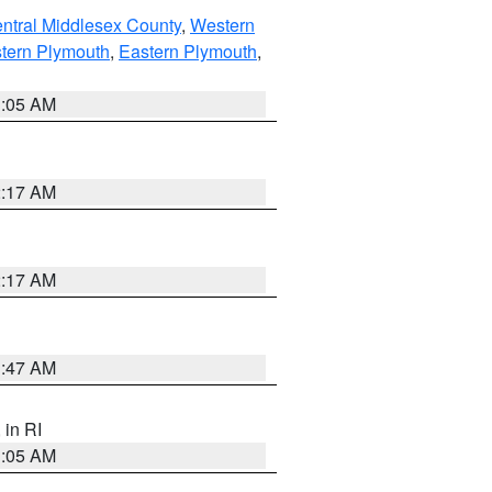
ntral Middlesex County
,
Western
tern Plymouth
,
Eastern Plymouth
,
1:05 AM
2:17 AM
2:17 AM
1:47 AM
, in RI
1:05 AM