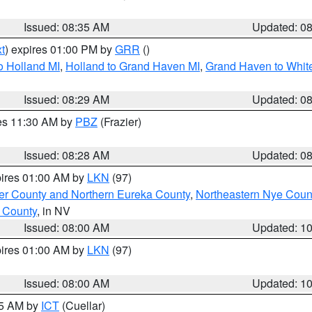
Issued: 08:35 AM
Updated: 0
t
) expires 01:00 PM by
GRR
()
o Holland MI
,
Holland to Grand Haven MI
,
Grand Haven to White
Issued: 08:29 AM
Updated: 0
res 11:30 AM by
PBZ
(Frazier)
Issued: 08:28 AM
Updated: 0
pires 01:00 AM by
LKN
(97)
er County and Northern Eureka County
,
Northeastern Nye Coun
 County
, in NV
Issued: 08:00 AM
Updated: 1
pires 01:00 AM by
LKN
(97)
Issued: 08:00 AM
Updated: 1
45 AM by
ICT
(Cuellar)