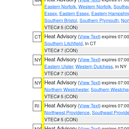
Eastern Norfolk
,
Western Norfolk
,
Southe
Essex
,
Eastern Essex
,
Eastern Hampshir
Southern Bristol
,
Southern Plymouth
,
Nor
VTEC# 5 (CON)
Heat Advisory
(
View Text
) expires 07:
CT
Southern Litchfield
, in CT
VTEC# 7 (CON)
Heat Advisory
(
View Text
) expires 07:
NY
Eastern Ulster
,
Western Dutchess
, in NY
VTEC# 7 (CON)
Heat Advisory
(
View Text
) expires 07:
NY
Northern Westchester
,
Southern Westches
VTEC# 5 (CON)
Heat Advisory
(
View Text
) expires 07:
RI
Northwest Providence
,
Southeast Provid
VTEC# 5 (CON)
Heat Advisory
(
View Text
) expires 07:
NY