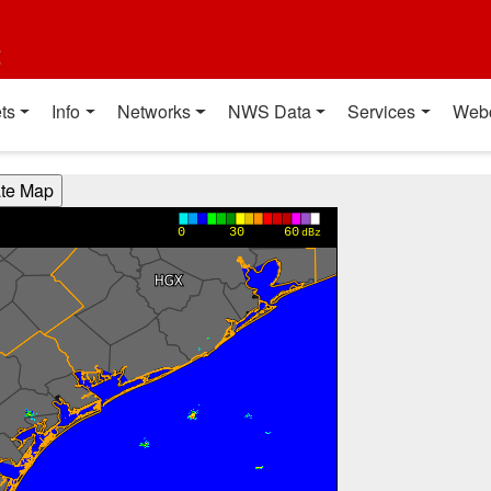
t
ts
Info
Networks
NWS Data
Services
Web