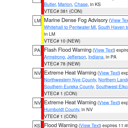
Butler
,
Marion
,
Chase
, in KS
VTEC# 381 (CON)
Marine Dense Fog Advisory
(
View Tex
LM
Whitehall to Pentwater MI
,
South Haven t
in LM
VTEC# 10 (NEW)
Flash Flood Warning
(
View Text
) expi
PA
Armstrong
,
Jefferson
,
Indiana
, in PA
VTEC# 78 (NEW)
Extreme Heat Warning
(
View Text
) ex
NV
Northwestern Nye County
,
Northern Land
Southern Eureka County
,
Southwest Elko
VTEC# 1 (CON)
Extreme Heat Warning
(
View Text
) ex
NV
Humboldt County
, in NV
VTEC# 1 (CON)
Flood Warning
(
View Text
) expires 11:
KS