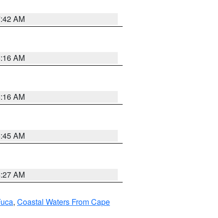
7:42 AM
6:16 AM
6:16 AM
5:45 AM
4:27 AM
Fuca
,
Coastal Waters From Cape