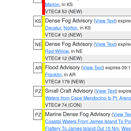
Marion
, in KS
VTEC# 53 (NEW)
Dense Fog Advisory
(
View Text
) expir
KS
Decatur
,
Norton
, in KS
VTEC# 12 (NEW)
Dense Fog Advisory
(
View Text
) expir
NE
Red Willow
, in NE
VTEC# 12 (NEW)
Flood Advisory
(
View Text
) expires 09
AR
Franklin
, in AR
VTEC# 179 (NEW)
Small Craft Advisory
(
View Text
) expi
PZ
Waters from Cape Mendocino to Pt. Aren
VTEC# 74 (CON)
Marine Dense Fog Advisory
(
View Tex
PZ
Coastal Waters From James Island To Poi
Flattery To James Island Out 10 Nm
,
West