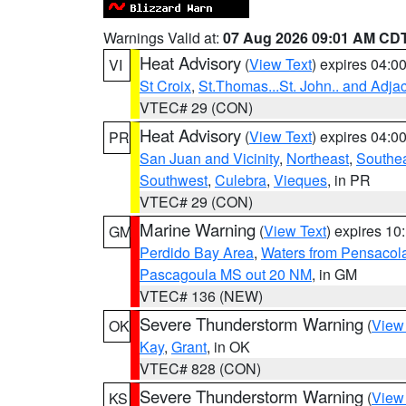
Warnings Valid at:
07 Aug 2026 09:01 AM CD
Heat Advisory
(
View Text
) expires 04:
VI
St Croix
,
St.Thomas...St. John.. and Adja
VTEC# 29 (CON)
Heat Advisory
(
View Text
) expires 04:
PR
San Juan and Vicinity
,
Northeast
,
Southe
Southwest
,
Culebra
,
Vieques
, in PR
VTEC# 29 (CON)
Marine Warning
(
View Text
) expires 1
GM
Perdido Bay Area
,
Waters from Pensacol
Pascagoula MS out 20 NM
, in GM
VTEC# 136 (NEW)
Severe Thunderstorm Warning
(
View
OK
Kay
,
Grant
, in OK
VTEC# 828 (CON)
Severe Thunderstorm Warning
(
View
KS