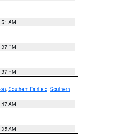
8:51 AM
0:37 PM
0:37 PM
don
,
Southern Fairfield
,
Southern
1:47 AM
1:05 AM