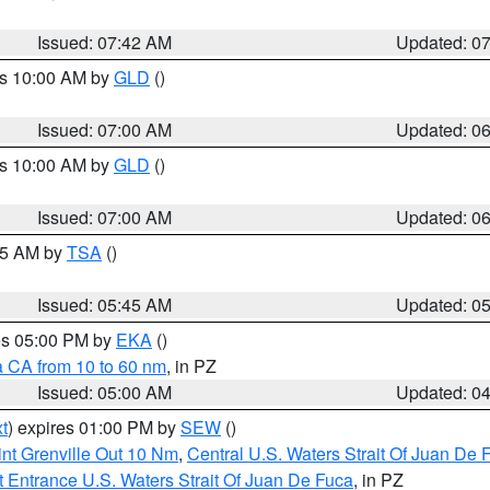
Issued: 07:42 AM
Updated: 0
es 10:00 AM by
GLD
()
Issued: 07:00 AM
Updated: 0
es 10:00 AM by
GLD
()
Issued: 07:00 AM
Updated: 0
:15 AM by
TSA
()
Issued: 05:45 AM
Updated: 0
res 05:00 PM by
EKA
()
a CA from 10 to 60 nm
, in PZ
Issued: 05:00 AM
Updated: 0
t
) expires 01:00 PM by
SEW
()
nt Grenville Out 10 Nm
,
Central U.S. Waters Strait Of Juan De 
 Entrance U.S. Waters Strait Of Juan De Fuca
, in PZ