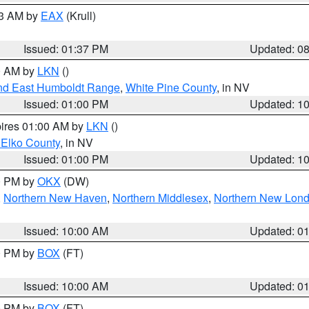
03 AM by
EAX
(Krull)
Issued: 01:37 PM
Updated: 0
00 AM by
LKN
()
nd East Humboldt Range
,
White Pine County
, in NV
Issued: 01:00 PM
Updated: 1
pires 01:00 AM by
LKN
()
 Elko County
, in NV
Issued: 01:00 PM
Updated: 1
00 PM by
OKX
(DW)
,
Northern New Haven
,
Northern Middlesex
,
Northern New Lon
Issued: 10:00 AM
Updated: 0
00 PM by
BOX
(FT)
Issued: 10:00 AM
Updated: 0
00 PM by
BOX
(FT)