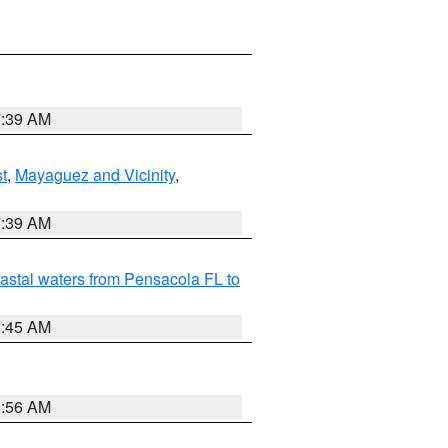
7:39 AM
t
,
Mayaguez and Vicinity
,
7:39 AM
astal waters from Pensacola FL to
8:45 AM
8:56 AM