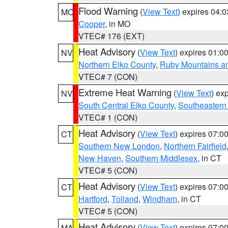
Flood Warning
(
View Text
) expires 04:
MO
Cooper
, in MO
VTEC# 176 (EXT)
Heat Advisory
(
View Text
) expires 01:
NV
Northern Elko County
,
Ruby Mountains a
VTEC# 7 (CON)
Extreme Heat Warning
(
View Text
) ex
NV
South Central Elko County
,
Southeastern
VTEC# 1 (CON)
Heat Advisory
(
View Text
) expires 07:
CT
Southern New London
,
Northern Fairfield
New Haven
,
Southern Middlesex
, in CT
VTEC# 5 (CON)
Heat Advisory
(
View Text
) expires 07:
CT
Hartford
,
Tolland
,
Windham
, in CT
VTEC# 5 (CON)
Heat Advisory
(
View Text
) expires 07:
MA