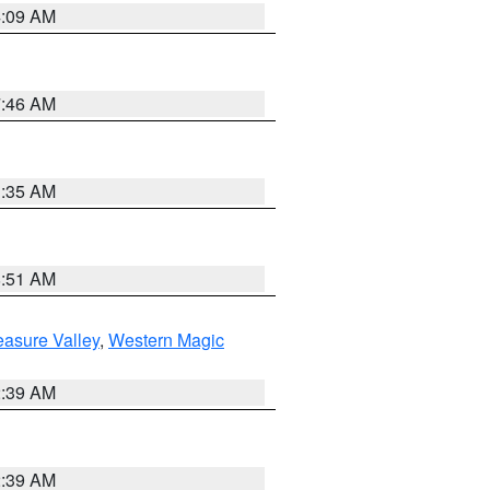
4:09 AM
7:46 AM
1:35 AM
8:51 AM
easure Valley
,
Western Magic
2:39 AM
2:39 AM