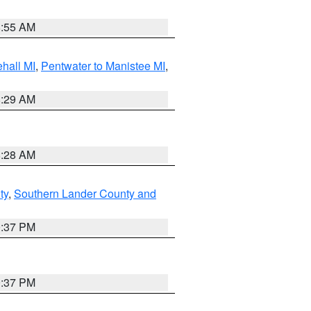
8:55 AM
hall MI
,
Pentwater to Manistee MI
,
8:29 AM
8:28 AM
ty
,
Southern Lander County and
0:37 PM
0:37 PM