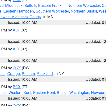
ast Middlesex
,
Suffolk
,
Eastern Franklin
,
Northern Worcester
,
Ce
e
,
Eastern Hampden
,
Southern Worcester
,
Northern Bristol
,
Wes
thwest Middlesex County
, in MA
Issued: 10:00 AM
Updated: 0
00 PM by
ALY
(07)
Issued: 10:00 AM
Updated: 1
00 PM by
ALY
(07)
Issued: 10:00 AM
Updated: 1
00 PM by
OKX
(DW)
ter
,
Orange
,
Putnam
,
Rockland
, in NY
Issued: 10:00 AM
Updated: 0
00 PM by
BOX
(FT)
ence
,
Western Kent
,
Eastern Kent
,
Bristol
,
Washington
,
Newport
Issued: 10:00 AM
Updated: 0
00 PM by
OKX
(DW)