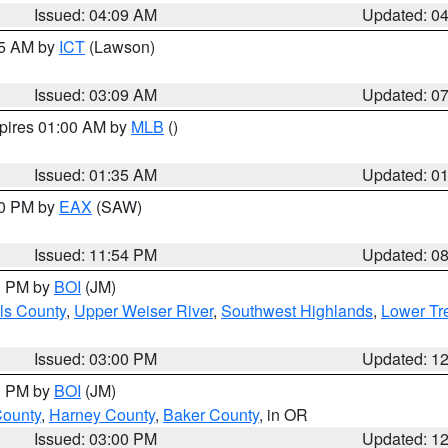
Issued: 04:09 AM
Updated: 0
15 AM by
ICT
(Lawson)
Issued: 03:09 AM
Updated: 0
xpires 01:00 AM by
MLB
()
Issued: 01:35 AM
Updated: 0
00 PM by
EAX
(SAW)
Issued: 11:54 PM
Updated: 0
00 PM by
BOI
(JM)
ls County
,
Upper Weiser River
,
Southwest Highlands
,
Lower Tr
Issued: 03:00 PM
Updated: 1
00 PM by
BOI
(JM)
County
,
Harney County
,
Baker County
, in OR
Issued: 03:00 PM
Updated: 1