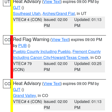
Heat Advisory
(
View Text
) expires 09:00 PM by
UT
GJT
()
Southeast Utah
,
Arches/Grand Flat
, in UT
VTEC# 4 (CON)
Issued: 02:00
Updated: 01:13
PM
PM
Red Flag Warning
(
View Text
) expires 09:00 PM
CO
by
PUB
()
Pueblo County Including Pueblo
,
Fremont County
Including Canon City/Howard/Texas Creek
, in CO
VTEC# 79
Issued: 02:00
Updated: 03:25
(CON)
PM
PM
Heat Advisory
(
View Text
) expires 09:00 PM by
CO
GJT
()
Grand Valley
, in CO
VTEC# 4 (CON)
Issued: 02:00
Updated: 01:13
PM
PM