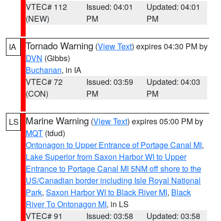
VTEC# 112
Issued: 04:01
Updated: 04:01
(NEW)
PM
PM
Tornado Warning
(
View Text
) expires 04:30 PM by
IA
DVN
(Gibbs)
Buchanan
, in IA
VTEC# 72
Issued: 03:59
Updated: 04:03
(CON)
PM
PM
Marine Warning
(
View Text
) expires 05:00 PM by
LS
MQT
(tdud)
Ontonagon to Upper Entrance of Portage Canal MI
,
Lake Superior from Saxon Harbor WI to Upper
Entrance to Portage Canal MI 5NM off shore to the
US/Canadian border including Isle Royal National
Park
,
Saxon Harbor WI to Black River MI
,
Black
River To Ontonagon MI
, in LS
VTEC# 91
Issued: 03:58
Updated: 03:58