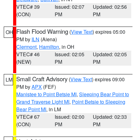
VTEC# 39
Issued: 02:07
Updated: 02:56
(CON)
PM
PM
Flash Flood Warning
(
View Text
) expires 05:00
OH
PM by
ILN
(Aiena)
Clermont
,
Hamilton
, in OH
VTEC# 46
Issued: 02:05
Updated: 02:05
(NEW)
PM
PM
Small Craft Advisory
(
View Text
) expires 09:00
LM
PM by
APX
(FEF)
Manistee to Point Betsie MI
,
Sleeping Bear Point to
Grand Traverse Light MI
,
Point Betsie to Sleeping
Bear Point MI
, in LM
VTEC# 67
Issued: 02:00
Updated: 02:33
(CON)
PM
PM