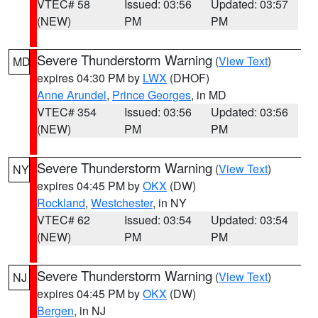
VTEC# 58
Issued: 03:56
Updated: 03:57
(NEW)
PM
PM
Severe Thunderstorm Warning
(
View Text
)
MD
expires 04:30 PM by
LWX
(DHOF)
Anne Arundel
,
Prince Georges
, in MD
VTEC# 354
Issued: 03:56
Updated: 03:56
(NEW)
PM
PM
Severe Thunderstorm Warning
(
View Text
)
NY
expires 04:45 PM by
OKX
(DW)
Rockland
,
Westchester
, in NY
VTEC# 62
Issued: 03:54
Updated: 03:54
(NEW)
PM
PM
Severe Thunderstorm Warning
(
View Text
)
NJ
expires 04:45 PM by
OKX
(DW)
Bergen
, in NJ