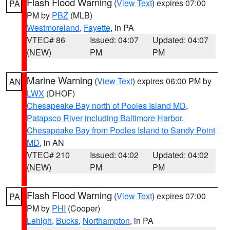
Flash Flood Warning
(
View Text
) expires 07:00
PA
PM by
PBZ
(MLB)
Westmoreland
,
Fayette
, in PA
VTEC# 86
Issued: 04:07
Updated: 04:07
(NEW)
PM
PM
Marine Warning
(
View Text
) expires 06:00 PM by
AN
LWX
(DHOF)
Chesapeake Bay north of Pooles Island MD
,
Patapsco River including Baltimore Harbor
,
Chesapeake Bay from Pooles Island to Sandy Point
MD
, in AN
VTEC# 210
Issued: 04:02
Updated: 04:02
(NEW)
PM
PM
Flash Flood Warning
(
View Text
) expires 07:00
PA
PM by
PHI
(Cooper)
Lehigh
,
Bucks
,
Northampton
, in PA