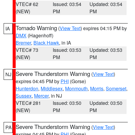
VTEC# 62
Issued: 03:54
Updated: 03:54
(NEW)
PM
PM
Tornado Warning
(
View Text
) expires 04:15 PM by
IA
DMX
(Hagenhoff)
Bremer
,
Black Hawk
, in IA
VTEC# 73
Issued: 03:53
Updated: 03:53
(NEW)
PM
PM
Severe Thunderstorm Warning
(
View Text
)
NJ
expires 04:45 PM by
PHI
(Gorse)
Hunterdon
,
Middlesex
,
Monmouth
,
Morris
,
Somerset
,
Sussex
,
Mercer
, in NJ
VTEC# 281
Issued: 03:50
Updated: 03:50
(NEW)
PM
PM
Severe Thunderstorm Warning
(
View Text
)
PA
expires 04:45 PM by
PHI
(Gorse)