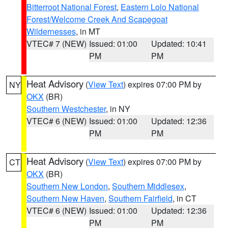
Bitterroot National Forest
,
Eastern Lolo National
Forest/Welcome Creek And Scapegoat
Wildernesses
, in MT
VTEC# 7 (NEW)
Issued: 01:00
Updated: 10:41
PM
PM
Heat Advisory
(
View Text
) expires 07:00 PM by
NY
OKX
(BR)
Southern Westchester
, in NY
VTEC# 6 (NEW)
Issued: 01:00
Updated: 12:36
PM
PM
Heat Advisory
(
View Text
) expires 07:00 PM by
CT
OKX
(BR)
Southern New London
,
Southern Middlesex
,
Southern New Haven
,
Southern Fairfield
, in CT
VTEC# 6 (NEW)
Issued: 01:00
Updated: 12:36
PM
PM