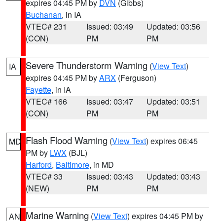
expires 04:45 PM by
DVN
(Gibbs)
Buchanan
, in IA
VTEC# 231
Issued: 03:49
Updated: 03:56
(CON)
PM
PM
Severe Thunderstorm Warning
(
View Text
)
IA
expires 04:45 PM by
ARX
(Ferguson)
Fayette
, in IA
VTEC# 166
Issued: 03:47
Updated: 03:51
(CON)
PM
PM
Flash Flood Warning
(
View Text
) expires 06:45
MD
PM by
LWX
(BJL)
Harford
,
Baltimore
, in MD
VTEC# 33
Issued: 03:43
Updated: 03:43
(NEW)
PM
PM
Marine Warning
(
View Text
) expires 04:45 PM by
AN