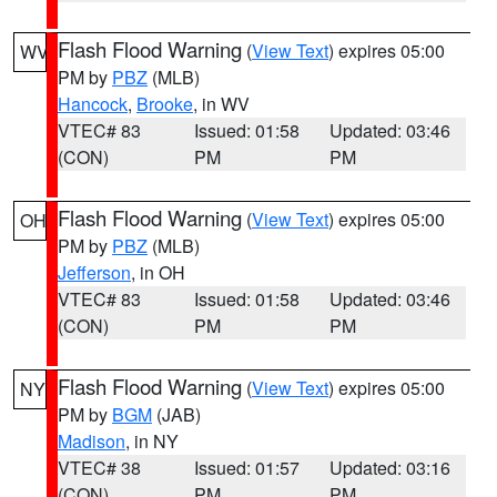
Flash Flood Warning
(
View Text
) expires 05:00
WV
PM by
PBZ
(MLB)
Hancock
,
Brooke
, in WV
VTEC# 83
Issued: 01:58
Updated: 03:46
(CON)
PM
PM
Flash Flood Warning
(
View Text
) expires 05:00
OH
PM by
PBZ
(MLB)
Jefferson
, in OH
VTEC# 83
Issued: 01:58
Updated: 03:46
(CON)
PM
PM
Flash Flood Warning
(
View Text
) expires 05:00
NY
PM by
BGM
(JAB)
Madison
, in NY
VTEC# 38
Issued: 01:57
Updated: 03:16
(CON)
PM
PM