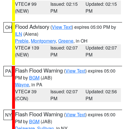
VTEC# 99
Issued: 02:15
Updated: 02:15
(NEW)
PM
PM
Flood Advisory
(
View Text
) expires 05:00 PM by
OH
ILN
(Aiena)
Preble
,
Montgomery
,
Greene
, in OH
VTEC# 139
Issued: 02:07
Updated: 02:07
(NEW)
PM
PM
Flash Flood Warning
(
View Text
) expires 05:00
PA
PM by
BGM
(JAB)
Wayne
, in PA
VTEC# 39
Issued: 02:07
Updated: 02:56
(CON)
PM
PM
Flash Flood Warning
(
View Text
) expires 05:00
NY
PM by
BGM
(JAB)
Delaware
,
Sullivan
, in NY