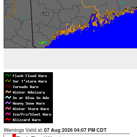
Warnings Valid at:
07 Aug 2026 04:07 PM CDT