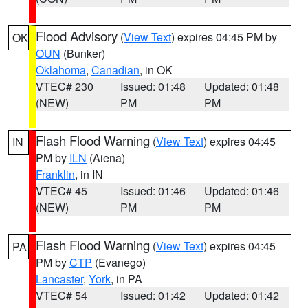
Flood Advisory
(
View Text
) expires 04:45 PM by
OK
OUN
(Bunker)
Oklahoma
,
Canadian
, in OK
VTEC# 230
Issued: 01:48
Updated: 01:48
(NEW)
PM
PM
Flash Flood Warning
(
View Text
) expires 04:45
IN
PM by
ILN
(Aiena)
Franklin
, in IN
VTEC# 45
Issued: 01:46
Updated: 01:46
(NEW)
PM
PM
Flash Flood Warning
(
View Text
) expires 04:45
PA
PM by
CTP
(Evanego)
Lancaster
,
York
, in PA
VTEC# 54
Issued: 01:42
Updated: 01:42