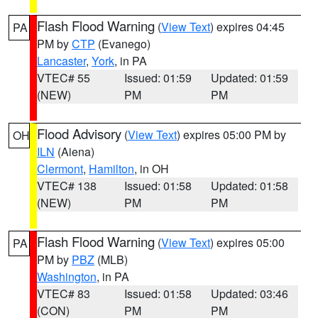
Flash Flood Warning
(
View Text
) expires 04:45
PA
PM by
CTP
(Evanego)
Lancaster
,
York
, in PA
VTEC# 55
Issued: 01:59
Updated: 01:59
(NEW)
PM
PM
Flood Advisory
(
View Text
) expires 05:00 PM by
OH
ILN
(Aiena)
Clermont
,
Hamilton
, in OH
VTEC# 138
Issued: 01:58
Updated: 01:58
(NEW)
PM
PM
Flash Flood Warning
(
View Text
) expires 05:00
PA
PM by
PBZ
(MLB)
Washington
, in PA
VTEC# 83
Issued: 01:58
Updated: 03:46
(CON)
PM
PM