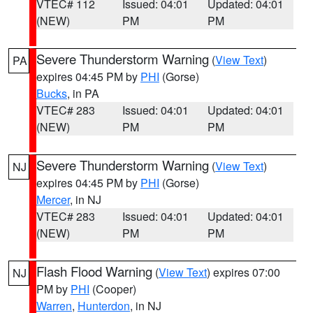
VTEC# 112
Issued: 04:01
Updated: 04:01
(NEW)
PM
PM
Severe Thunderstorm Warning
(
View Text
)
PA
expires 04:45 PM by
PHI
(Gorse)
Bucks
, in PA
VTEC# 283
Issued: 04:01
Updated: 04:01
(NEW)
PM
PM
Severe Thunderstorm Warning
(
View Text
)
NJ
expires 04:45 PM by
PHI
(Gorse)
Mercer
, in NJ
VTEC# 283
Issued: 04:01
Updated: 04:01
(NEW)
PM
PM
Flash Flood Warning
(
View Text
) expires 07:00
NJ
PM by
PHI
(Cooper)
Warren
,
Hunterdon
, in NJ