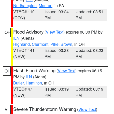
Northampton
,
Monroe
, in PA
VTEC# 110
Issued: 03:24
Updated: 03:51
(CON)
PM
PM
Flood Advisory
(
View Text
) expires 06:30 PM by
OH
ILN
(Aiena)
Highland
,
Clermont
,
Pike
,
Brown
, in OH
VTEC# 141
Issued: 03:23
Updated: 03:23
(NEW)
PM
PM
Flash Flood Warning
(
View Text
) expires 06:15
OH
PM by
ILN
(Aiena)
Butler
,
Hamilton
, in OH
VTEC# 47
Issued: 03:19
Updated: 03:19
(NEW)
PM
PM
Severe Thunderstorm Warning
(
View Text
)
AL