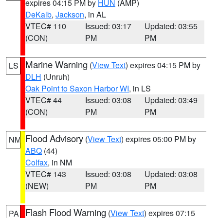
expires 04:15 PM by
HUN
(AMP)
DeKalb
,
Jackson
, in AL
VTEC# 110
Issued: 03:17
Updated: 03:55
(CON)
PM
PM
Marine Warning
(
View Text
) expires 04:15 PM by
LS
DLH
(Unruh)
Oak Point to Saxon Harbor WI
, in LS
VTEC# 44
Issued: 03:08
Updated: 03:49
(CON)
PM
PM
Flood Advisory
(
View Text
) expires 05:00 PM by
NM
ABQ
(44)
Colfax
, in NM
VTEC# 143
Issued: 03:08
Updated: 03:08
(NEW)
PM
PM
Flash Flood Warning
(
View Text
) expires 07:15
PA