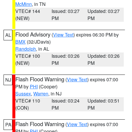
McMinn
, in TN
VTEC# 144
Issued: 03:27
Updated: 03:27
(NEW)
PM
PM
Flood Advisory
(
View Text
) expires 06:30 PM by
AL
BMX
(32/JDavis)
Randolph
, in AL
VTEC# 100
Issued: 03:26
Updated: 03:26
(NEW)
PM
PM
Flash Flood Warning
(
View Text
) expires 07:00
NJ
PM by
PHI
(Cooper)
Sussex
,
Warren
, in NJ
VTEC# 110
Issued: 03:24
Updated: 03:51
(CON)
PM
PM
Flash Flood Warning
(
View Text
) expires 07:00
PA
PM by
PHI
(Cooper)