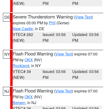
(NEW)
PM
PM
Severe Thunderstorm Warning
(
View Text
)
DE
expires 05:00 PM by
PHI
(Gorse)
New Castle
, in DE
VTEC# 282
Issued: 03:56
Updated: 03:56
(NEW)
PM
PM
Flash Flood Warning
(
View Text
) expires 07:00
NY
PM by
OKX
(NV)
Rockland
, in NY
VTEC# 39
Issued: 03:56
Updated: 03:56
(NEW)
PM
PM
Flash Flood Warning
(
View Text
) expires 07:00
NJ
PM by
OKX
(NV)
Bergen
, in NJ
VTEC# 39
Issued: 03:56
Updated: 03:56