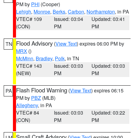
PM by
PHI
(Cooper)
Lehigh
,
Monroe
,
Berks
,
Carbon
,
Northampton
, in PA
VTEC# 109
Issued: 03:04
Updated: 03:41
(CON)
PM
PM
Flood Advisory
(
View Text
) expires 06:00 PM by
TN
MRX
()
McMinn
,
Bradley
,
Polk
, in TN
VTEC# 143
Issued: 03:03
Updated: 03:03
(NEW)
PM
PM
Flash Flood Warning
(
View Text
) expires 06:15
PA
PM by
PBZ
(MLB)
Allegheny
, in PA
VTEC# 84
Issued: 03:03
Updated: 03:22
(CON)
PM
PM
Small Craft Advisory
(
View Text
) expires 10:00
LM