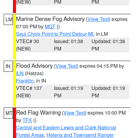
(NEW)
PM
PM
Marine Dense Fog Advisory
(
View Text
) expires
LM
07:00 PM by
MQT
()
Seul Choix Point to Point Detour MI
, in LM
VTEC# 30
Issued: 01:38
Updated: 01:38
(NEW)
PM
PM
Flood Advisory
(
View Text
) expires 04:15 PM by
IN
ILN
(Hatzos)
Franklin
, in IN
VTEC# 137
Issued: 01:19
Updated: 01:19
(NEW)
PM
PM
Red Flag Warning
(
View Text
) expires 10:00 PM
MT
by
TFX
()
Central and Eastern Lewis and Clark National
Forest Areas
,
Helena and Townsend Ranger