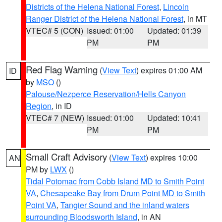
Districts of the Helena National Forest
,
Lincoln
Ranger District of the Helena National Forest
, in MT
VTEC# 5 (CON)
Issued: 01:00
Updated: 01:39
PM
PM
Red Flag Warning
(
View Text
) expires 01:00 AM
ID
by
MSO
()
Palouse/Nezperce Reservation/Hells Canyon
Region
, in ID
VTEC# 7 (NEW)
Issued: 01:00
Updated: 10:41
PM
PM
Small Craft Advisory
(
View Text
) expires 10:00
AN
PM by
LWX
()
Tidal Potomac from Cobb Island MD to Smith Point
VA
,
Chesapeake Bay from Drum Point MD to Smith
Point VA
,
Tangier Sound and the inland waters
surrounding Bloodsworth Island
, in AN