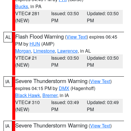
Bucks
, in PA
VTEC# 281
Issued: 03:50
Updated: 03:50
(NEW)
PM
PM
Flash Flood Warning
(
View Text
) expires 06:45
AL
PM by
HUN
(AMP)
Morgan
,
Limestone
,
Lawrence
, in AL
VTEC# 21
Issued: 03:50
Updated: 03:50
(NEW)
PM
PM
Severe Thunderstorm Warning
(
View Text
)
IA
expires 04:15 PM by
DMX
(Hagenhoff)
Black Hawk
,
Bremer
, in IA
VTEC# 310
Issued: 03:49
Updated: 03:49
(NEW)
PM
PM
Severe Thunderstorm Warning
(
View Text
)
IA