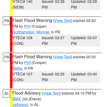
VTEC# 140
Issued: 02:38
Updated: 02:38
(NEW)
PM
PM
Flash Flood Warning
(
View Text
) expires 05:30
PA
PM by
PHI
(Cooper)
Northampton
,
Monroe
, in PA
VTEC# 108
Issued: 02:37
Updated: 03:47
(CON)
PM
PM
Flash Flood Warning
(
View Text
) expires 05:30
PA
PM by
PHI
(Cooper)
Berks
, in PA
VTEC# 107
Issued: 02:25
Updated: 03:40
(CON)
PM
PM
Flood Advisory
(
View Text
) expires 04:15 PM by
AL
BMX
(32/JDavis)
Jefferson
, in AL