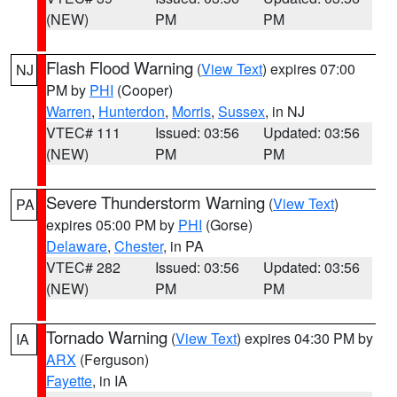
(NEW)
PM
PM
Flash Flood Warning
(
View Text
) expires 07:00
NJ
PM by
PHI
(Cooper)
Warren
,
Hunterdon
,
Morris
,
Sussex
, in NJ
VTEC# 111
Issued: 03:56
Updated: 03:56
(NEW)
PM
PM
Severe Thunderstorm Warning
(
View Text
)
PA
expires 05:00 PM by
PHI
(Gorse)
Delaware
,
Chester
, in PA
VTEC# 282
Issued: 03:56
Updated: 03:56
(NEW)
PM
PM
Tornado Warning
(
View Text
) expires 04:30 PM by
IA
ARX
(Ferguson)
Fayette
, in IA