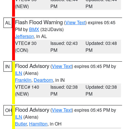
(NEW)
PM
PM
Flash Flood Warning
(
View Text
) expires 05:45
AL
PM by
BMX
(32/JDavis)
Jefferson
, in AL
VTEC# 30
Issued: 02:43
Updated: 03:48
(CON)
PM
PM
Flood Advisory
(
View Text
) expires 05:45 PM by
IN
ILN
(Aiena)
Franklin
,
Dearborn
, in IN
VTEC# 140
Issued: 02:38
Updated: 02:38
(NEW)
PM
PM
Flood Advisory
(
View Text
) expires 05:45 PM by
OH
ILN
(Aiena)
Butler
,
Hamilton
, in OH