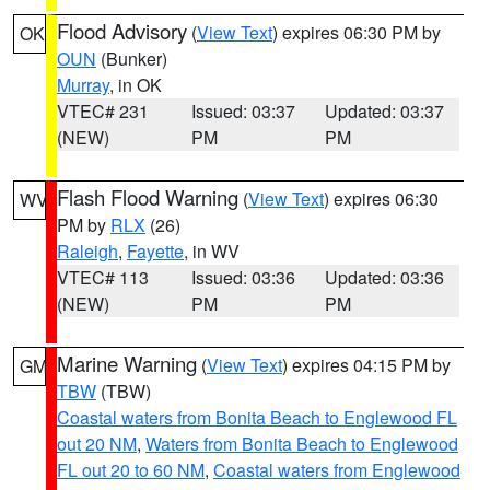
Flood Advisory
(
View Text
) expires 06:30 PM by
OK
OUN
(Bunker)
Murray
, in OK
VTEC# 231
Issued: 03:37
Updated: 03:37
(NEW)
PM
PM
Flash Flood Warning
(
View Text
) expires 06:30
WV
PM by
RLX
(26)
Raleigh
,
Fayette
, in WV
VTEC# 113
Issued: 03:36
Updated: 03:36
(NEW)
PM
PM
Marine Warning
(
View Text
) expires 04:15 PM by
GM
TBW
(TBW)
Coastal waters from Bonita Beach to Englewood FL
out 20 NM
,
Waters from Bonita Beach to Englewood
FL out 20 to 60 NM
,
Coastal waters from Englewood