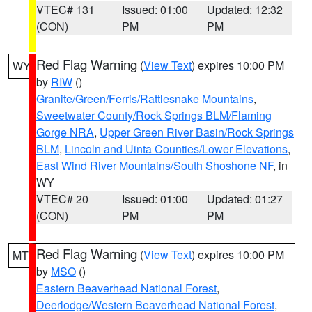
VTEC# 131
Issued: 01:00
Updated: 12:32
(CON)
PM
PM
Red Flag Warning
(
View Text
) expires 10:00 PM
WY
by
RIW
()
Granite/Green/Ferris/Rattlesnake Mountains
,
Sweetwater County/Rock Springs BLM/Flaming
Gorge NRA
,
Upper Green River Basin/Rock Springs
BLM
,
Lincoln and Uinta Counties/Lower Elevations
,
East Wind River Mountains/South Shoshone NF
, in
WY
VTEC# 20
Issued: 01:00
Updated: 01:27
(CON)
PM
PM
Red Flag Warning
(
View Text
) expires 10:00 PM
MT
by
MSO
()
Eastern Beaverhead National Forest
,
Deerlodge/Western Beaverhead National Forest
,