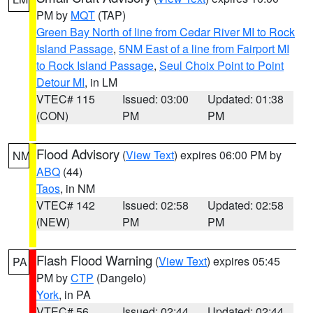
PM by
MQT
(TAP)
Green Bay North of line from Cedar River MI to Rock
Island Passage
,
5NM East of a line from Fairport MI
to Rock Island Passage
,
Seul Choix Point to Point
Detour MI
, in LM
VTEC# 115
Issued: 03:00
Updated: 01:38
(CON)
PM
PM
Flood Advisory
(
View Text
) expires 06:00 PM by
NM
ABQ
(44)
Taos
, in NM
VTEC# 142
Issued: 02:58
Updated: 02:58
(NEW)
PM
PM
Flash Flood Warning
(
View Text
) expires 05:45
PA
PM by
CTP
(Dangelo)
York
, in PA
VTEC# 56
Issued: 02:44
Updated: 02:44