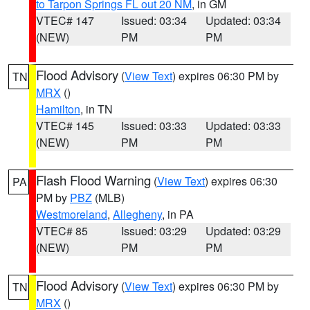
to Tarpon Springs FL out 20 NM
, in GM
VTEC# 147
Issued: 03:34
Updated: 03:34
(NEW)
PM
PM
Flood Advisory
(
View Text
) expires 06:30 PM by
TN
MRX
()
Hamilton
, in TN
VTEC# 145
Issued: 03:33
Updated: 03:33
(NEW)
PM
PM
Flash Flood Warning
(
View Text
) expires 06:30
PA
PM by
PBZ
(MLB)
Westmoreland
,
Allegheny
, in PA
VTEC# 85
Issued: 03:29
Updated: 03:29
(NEW)
PM
PM
Flood Advisory
(
View Text
) expires 06:30 PM by
TN
MRX
()