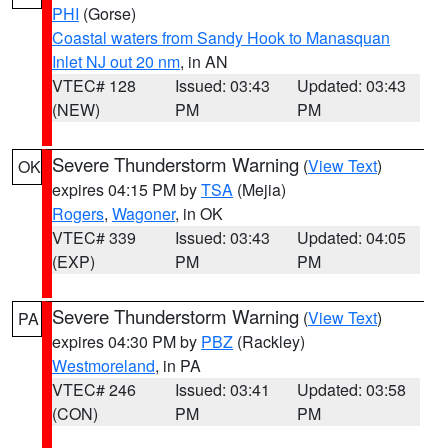
PHI
(Gorse)
Coastal waters from Sandy Hook to Manasquan
Inlet NJ out 20 nm
, in AN
VTEC# 128
Issued: 03:43
Updated: 03:43
(NEW)
PM
PM
Severe Thunderstorm Warning
(
View Text
)
OK
expires 04:15 PM by
TSA
(Mejia)
Rogers
,
Wagoner
, in OK
VTEC# 339
Issued: 03:43
Updated: 04:05
(EXP)
PM
PM
Severe Thunderstorm Warning
(
View Text
)
PA
expires 04:30 PM by
PBZ
(Rackley)
Westmoreland
, in PA
VTEC# 246
Issued: 03:41
Updated: 03:58
(CON)
PM
PM