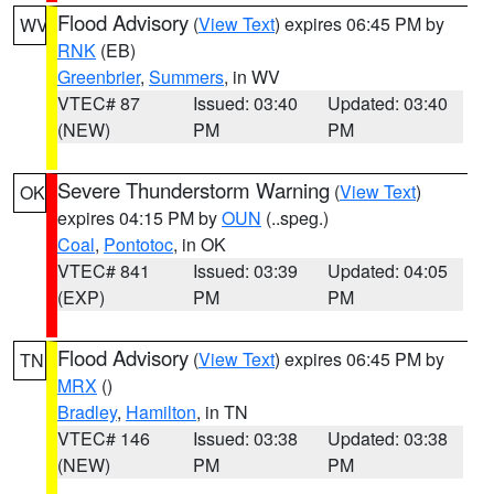
Flood Advisory
(
View Text
) expires 06:45 PM by
WV
RNK
(EB)
Greenbrier
,
Summers
, in WV
VTEC# 87
Issued: 03:40
Updated: 03:40
(NEW)
PM
PM
Severe Thunderstorm Warning
(
View Text
)
OK
expires 04:15 PM by
OUN
(..speg.)
Coal
,
Pontotoc
, in OK
VTEC# 841
Issued: 03:39
Updated: 04:05
(EXP)
PM
PM
Flood Advisory
(
View Text
) expires 06:45 PM by
TN
MRX
()
Bradley
,
Hamilton
, in TN
VTEC# 146
Issued: 03:38
Updated: 03:38
(NEW)
PM
PM