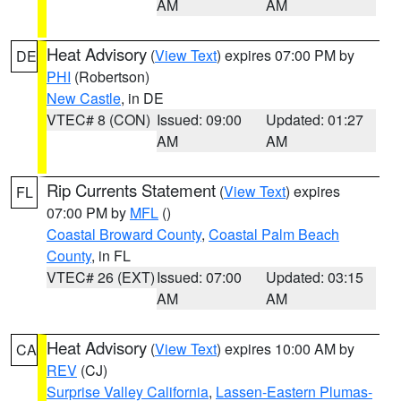
AM
AM
Heat Advisory
(
View Text
) expires 07:00 PM by
DE
PHI
(Robertson)
New Castle
, in DE
VTEC# 8 (CON)
Issued: 09:00
Updated: 01:27
AM
AM
Rip Currents Statement
(
View Text
) expires
FL
07:00 PM by
MFL
()
Coastal Broward County
,
Coastal Palm Beach
County
, in FL
VTEC# 26 (EXT)
Issued: 07:00
Updated: 03:15
AM
AM
Heat Advisory
(
View Text
) expires 10:00 AM by
CA
REV
(CJ)
Surprise Valley California
,
Lassen-Eastern Plumas-