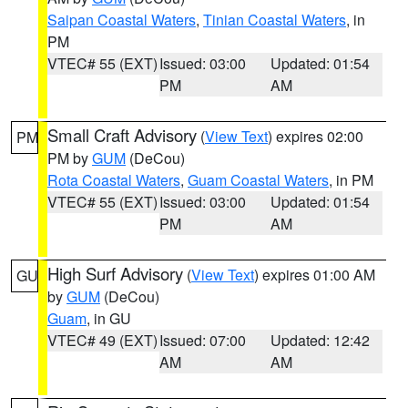
Saipan Coastal Waters
,
Tinian Coastal Waters
, in
PM
VTEC# 55 (EXT)
Issued: 03:00
Updated: 01:54
PM
AM
Small Craft Advisory
(
View Text
) expires 02:00
PM
PM by
GUM
(DeCou)
Rota Coastal Waters
,
Guam Coastal Waters
, in PM
VTEC# 55 (EXT)
Issued: 03:00
Updated: 01:54
PM
AM
High Surf Advisory
(
View Text
) expires 01:00 AM
GU
by
GUM
(DeCou)
Guam
, in GU
VTEC# 49 (EXT)
Issued: 07:00
Updated: 12:42
AM
AM