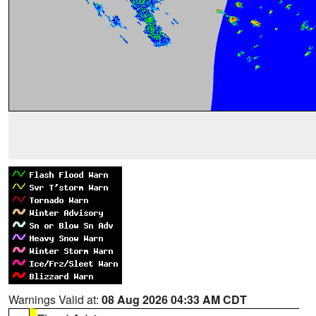
Warnings Valid at:
08 Aug 2026 04:33 AM CDT