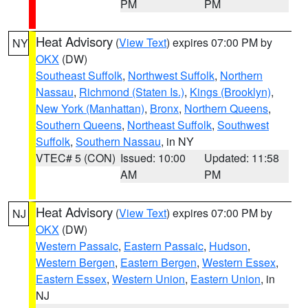
PM
PM
Heat Advisory
(
View Text
) expires 07:00 PM by
NY
OKX
(DW)
Southeast Suffolk
,
Northwest Suffolk
,
Northern
Nassau
,
Richmond (Staten Is.)
,
Kings (Brooklyn)
,
New York (Manhattan)
,
Bronx
,
Northern Queens
,
Southern Queens
,
Northeast Suffolk
,
Southwest
Suffolk
,
Southern Nassau
, in NY
VTEC# 5 (CON)
Issued: 10:00
Updated: 11:58
AM
PM
Heat Advisory
(
View Text
) expires 07:00 PM by
NJ
OKX
(DW)
Western Passaic
,
Eastern Passaic
,
Hudson
,
Western Bergen
,
Eastern Bergen
,
Western Essex
,
Eastern Essex
,
Western Union
,
Eastern Union
, in
NJ