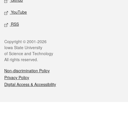
Github
YouTube
RSS
Legal
Copyright © 2001-2026
Iowa State University
of Science and Technology
All rights reserved.
Non-discrimination Policy
Privacy Policy
Digital Access & Accessibility