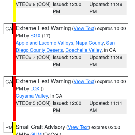
VTEC# 8 (CON)
Issued: 12:00
Updated: 11:49
PM
PM
Extreme Heat Warning
(
View Text
) expires 10:00
CA
PM by
SGX
(17)
Apple and Lucerne Valleys
,
Napa County
,
San
Diego County Deserts
,
Coachella Valley
, in CA
VTEC# 7 (CON)
Issued: 12:00
Updated: 11:49
PM
PM
Extreme Heat Warning
(
View Text
) expires 10:00
CA
PM by
LOX
()
Cuyama Valley
, in CA
VTEC# 5 (CON)
Issued: 12:00
Updated: 11:11
PM
AM
Small Craft Advisory
(
View Text
) expires 02:00
PM
AM by
GUM
(DeCou)