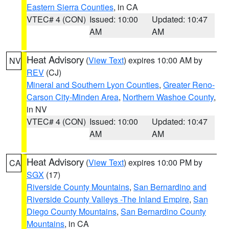
Eastern Sierra Counties
, in CA
VTEC# 4 (CON)
Issued: 10:00
Updated: 10:47
AM
AM
Heat Advisory
(
View Text
) expires 10:00 AM by
NV
REV
(CJ)
Mineral and Southern Lyon Counties
,
Greater Reno-
Carson City-Minden Area
,
Northern Washoe County
,
in NV
VTEC# 4 (CON)
Issued: 10:00
Updated: 10:47
AM
AM
Heat Advisory
(
View Text
) expires 10:00 PM by
CA
SGX
(17)
Riverside County Mountains
,
San Bernardino and
Riverside County Valleys -The Inland Empire
,
San
Diego County Mountains
,
San Bernardino County
Mountains
, in CA