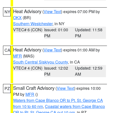
Heat Advisory
(
View Text
) expires 07:00 PM by
NY
OKX
(BR)
Southern Westchester
, in NY
VTEC# 6 (CON)
Issued: 01:00
Updated: 11:58
PM
PM
Heat Advisory
(
View Text
) expires 01:00 AM by
CA
MFR
(MAS)
South Central Siskiyou County
, in CA
VTEC# 4 (CON)
Issued: 12:02
Updated: 12:59
PM
AM
Small Craft Advisory
(
View Text
) expires 10:00
PZ
PM by
MFR
()
Waters from Cape Blanco OR to Pt. St. George CA
from 10 to 60 nm
,
Coastal waters from Cape Blanco
OR to Pt. St. George CA out 10 nm
, in PZ