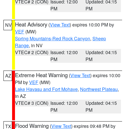
VTEC# 2 (CON)
Issued: 12:00
Updated: 04:15
PM
PM
Heat Advisory
(
View Text
) expires 10:00 PM by
NV
VEF
(MW)
Spring Mountains-Red Rock Canyon
,
Sheep
Range
, in NV
VTEC# 2 (CON)
Issued: 12:00
Updated: 04:15
PM
PM
Extreme Heat Warning
(
View Text
) expires 10:00
AZ
PM by
VEF
(MW)
Lake Havasu and Fort Mohave
,
Northwest Plateau
,
in AZ
VTEC# 3 (CON)
Issued: 12:00
Updated: 04:15
PM
PM
Flood Warning
(
View Text
) expires 09:48 PM by
TX