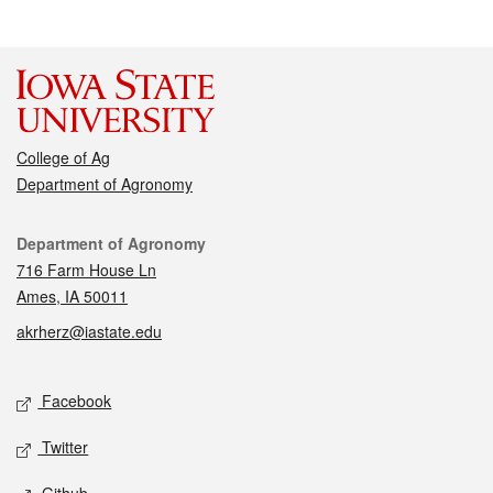
College of Ag
Department of Agronomy
Contact
Department of Agronomy
716 Farm House Ln
Ames, IA 50011
akrherz@iastate.edu
Social media
Facebook
Twitter