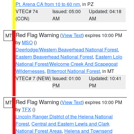
Pt. Arena CA from 10 to 60 nm
, in PZ
VTEC# 74
Issued: 05:00
Updated: 04:18
(CON)
AM
AM
Red Flag Warning
(
View Text
) expires 10:00 PM
MT
by
MSO
()
Deerlodge/Western Beaverhead National Forest
,
Eastern Beaverhead National Forest
,
Eastern Lolo
National Forest/Welcome Creek And Scapegoat
Wildernesses
,
Bitterroot National Forest
, in MT
VTEC# 7 (NEW)
Issued: 01:00
Updated: 10:41
PM
PM
Red Flag Warning
(
View Text
) expires 10:00 PM
MT
by
TFX
()
Lincoln Ranger District of the Helena National
Forest
,
Central and Eastern Lewis and Clark
National Forest Areas
,
Helena and Townsend