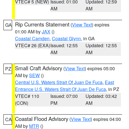
VTEC# 5 (NEW)
Issued: 01:00
Updated: 12:59
AM
AM
Rip Currents Statement
(
View Text
) expires
GA
01:00 AM by
JAX
()
Coastal Camden
,
Coastal Glynn
, in GA
VTEC# 26 (EXA)
Issued: 12:55
Updated: 12:55
AM
AM
Small Craft Advisory
(
View Text
) expires 05:00
PZ
AM by
SEW
()
Central U.S. Waters Strait Of Juan De Fuca
,
East
Entrance U.S. Waters Strait Of Juan De Fuca
, in PZ
VTEC# 110
Issued: 07:00
Updated: 03:42
(CON)
PM
AM
Coastal Flood Advisory
(
View Text
) expires 04:00
CA
AM by
MTR
()