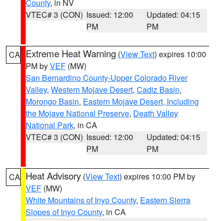
County
, in NV
VTEC# 3 (CON)
Issued: 12:00
Updated: 04:15
PM
PM
Extreme Heat Warning
(
View Text
) expires 10:00
CA
PM by
VEF
(MW)
San Bernardino County-Upper Colorado River
Valley
,
Western Mojave Desert
,
Cadiz Basin
,
Morongo Basin
,
Eastern Mojave Desert, Including
the Mojave National Preserve
,
Death Valley
National Park
, in CA
VTEC# 3 (CON)
Issued: 12:00
Updated: 04:15
PM
PM
Heat Advisory
(
View Text
) expires 10:00 PM by
CA
VEF
(MW)
White Mountains of Inyo County
,
Eastern Sierra
Slopes of Inyo County
, in CA