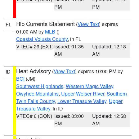
PM
PM
Rip Currents Statement
(
View Text
) expires
FL
01:00 AM by
MLB
()
Coastal Volusia County
, in FL
VTEC# 29 (EXT)
Issued: 01:35
Updated: 12:18
AM
AM
Heat Advisory
(
View Text
) expires 10:00 PM by
ID
BOI
(JM)
Southwest Highlands
,
Western Magic Valley
,
Owyhee Mountains
,
Upper Weiser River
,
Southern
Twin Falls County
,
Lower Treasure Valley
,
Upper
Treasure Valley
, in ID
VTEC# 6 (CON)
Issued: 03:00
Updated: 12:58
PM
AM