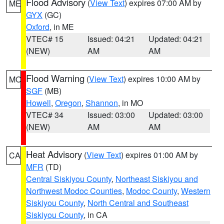
Flood Advisory
(
View Text
) expires 07:00 AM by
ME
GYX
(GC)
Oxford
, in ME
VTEC# 15
Issued: 04:21
Updated: 04:21
(NEW)
AM
AM
Flood Warning
(
View Text
) expires 10:00 AM by
MO
SGF
(MB)
Howell
,
Oregon
,
Shannon
, in MO
VTEC# 34
Issued: 03:00
Updated: 03:00
(NEW)
AM
AM
Heat Advisory
(
View Text
) expires 01:00 AM by
CA
MFR
(TD)
Central Siskiyou County
,
Northeast Siskiyou and
Northwest Modoc Counties
,
Modoc County
,
Western
Siskiyou County
,
North Central and Southeast
Siskiyou County
, in CA