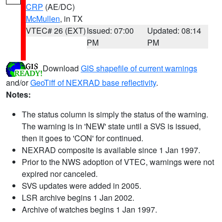
CRP
(AE/DC)
McMullen
, in TX
VTEC# 26 (EXT)
Issued: 07:00
Updated: 08:14
PM
PM
Download
GIS shapefile of current warnings
and/or
GeoTiff of NEXRAD base reflectivity
.
Notes:
The status column is simply the status of the warning.
The warning is in 'NEW' state until a SVS is issued,
then it goes to 'CON' for continued.
NEXRAD composite is available since 1 Jan 1997.
Prior to the NWS adoption of VTEC, warnings were not
expired nor canceled.
SVS updates were added in 2005.
LSR archive begins 1 Jan 2002.
Archive of watches begins 1 Jan 1997.