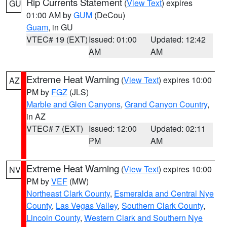
Rip Currents Statement
(
View Text
) expires
GU
01:00 AM by
GUM
(DeCou)
Guam
, in GU
VTEC# 19 (EXT)
Issued: 01:00
Updated: 12:42
AM
AM
Extreme Heat Warning
(
View Text
) expires 10:00
AZ
PM by
FGZ
(JLS)
Marble and Glen Canyons
,
Grand Canyon Country
,
in AZ
VTEC# 7 (EXT)
Issued: 12:00
Updated: 02:11
PM
AM
Extreme Heat Warning
(
View Text
) expires 10:00
NV
PM by
VEF
(MW)
Northeast Clark County
,
Esmeralda and Central Nye
County
,
Las Vegas Valley
,
Southern Clark County
,
Lincoln County
,
Western Clark and Southern Nye