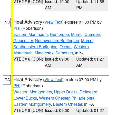
VTEC# 5 (CON)
Issued: 10:00
Updated: 11:58
AM
PM
Heat Advisory
(
View Text
) expires 07:00 PM by
NJ
PHI
(Robertson)
Eastern Monmouth
,
Hunterdon
,
Morris
,
Camden
,
Gloucester
,
Northwestern Burlington
,
Mercer
,
Southeastern Burlington
,
Ocean
,
Western
Monmouth
,
Middlesex
,
Somerset
, in NJ
VTEC# 8 (CON)
Issued: 09:00
Updated: 01:27
AM
AM
Heat Advisory
(
View Text
) expires 07:00 PM by
PA
PHI
(Robertson)
Western Montgomery
,
Upper Bucks
,
Delaware
,
Lower Bucks
,
Western Chester
,
Philadelphia
,
Eastern Montgomery
,
Eastern Chester
, in PA
VTEC# 8 (CON)
Issued: 09:00
Updated: 01:27