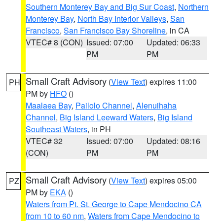
Southern Monterey Bay and Big Sur Coast
,
Northern
Monterey Bay
,
North Bay Interior Valleys
,
San
Francisco
,
San Francisco Bay Shoreline
, in CA
VTEC# 8 (CON)
Issued: 07:00
Updated: 06:33
PM
PM
Small Craft Advisory
(
View Text
) expires 11:00
PH
PM by
HFO
()
Maalaea Bay
,
Pailolo Channel
,
Alenuihaha
Channel
,
Big Island Leeward Waters
,
Big Island
Southeast Waters
, in PH
VTEC# 32
Issued: 07:00
Updated: 08:16
(CON)
PM
PM
Small Craft Advisory
(
View Text
) expires 05:00
PZ
PM by
EKA
()
Waters from Pt. St. George to Cape Mendocino CA
from 10 to 60 nm
,
Waters from Cape Mendocino to