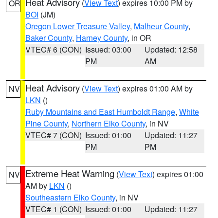
Heat Advisory
(
View Text
) expires 10:00 PM by
OR
BOI
(JM)
Oregon Lower Treasure Valley
,
Malheur County
,
Baker County
,
Harney County
, in OR
VTEC# 6 (CON)
Issued: 03:00
Updated: 12:58
PM
AM
Heat Advisory
(
View Text
) expires 01:00 AM by
NV
LKN
()
Ruby Mountains and East Humboldt Range
,
White
Pine County
,
Northern Elko County
, in NV
VTEC# 7 (CON)
Issued: 01:00
Updated: 11:27
PM
PM
Extreme Heat Warning
(
View Text
) expires 01:00
NV
AM by
LKN
()
Southeastern Elko County
, in NV
VTEC# 1 (CON)
Issued: 01:00
Updated: 11:27