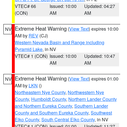
VTEC# 66
Issued: 10:00
Updated: 04:27
(CON)
AM
AM
Extreme Heat Warning
(
View Text
) expires 10:00
NV
AM by
REV
(CJ)
Western Nevada Basin and Range including
Pyramid Lake
, in NV
VTEC# 1 (CON)
Issued: 10:00
Updated: 10:47
AM
AM
Extreme Heat Warning
(
View Text
) expires 01:00
NV
AM by
LKN
()
Northeastern Nye County
,
Northwestern Nye
County
,
Humboldt County
,
Northern Lander County
and Northern Eureka County
,
Southern Lander
County and Southern Eureka County
,
Southwest
Elko County
,
South Central Elko County
, in NV
VTEC# 1 (CON)
Issued: 01:00
Updated: 11:27