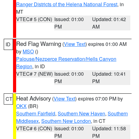
Ranger Districts of the Helena National Forest
, in
MT
VTEC# 5 (CON)
Issued: 01:00
Updated: 01:42
PM
AM
Red Flag Warning
(
View Text
) expires 01:00 AM
ID
by
MSO
()
Palouse/Nezperce Reservation/Hells Canyon
Region
, in ID
VTEC# 7 (NEW)
Issued: 01:00
Updated: 10:41
PM
PM
Heat Advisory
(
View Text
) expires 07:00 PM by
CT
OKX
(BR)
Southern Fairfield
,
Southern New Haven
,
Southern
Middlesex
,
Southern New London
, in CT
VTEC# 6 (CON)
Issued: 01:00
Updated: 11:58
PM
PM