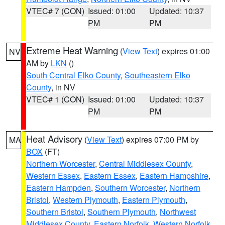
VTEC# 7 (CON)
Issued: 01:00
Updated: 10:37
PM
PM
Extreme Heat Warning
(
View Text
) expires 01:00
NV
AM by
LKN
()
South Central Elko County
,
Southeastern Elko
County
, in NV
VTEC# 1 (CON)
Issued: 01:00
Updated: 10:37
PM
PM
Heat Advisory
(
View Text
) expires 07:00 PM by
MA
BOX
(FT)
Northern Worcester
,
Central Middlesex County
,
Western Essex
,
Eastern Essex
,
Eastern Hampshire
,
Eastern Hampden
,
Southern Worcester
,
Northern
Bristol
,
Western Plymouth
,
Eastern Plymouth
,
Southern Bristol
,
Southern Plymouth
,
Northwest
Middlesex County
,
Eastern Norfolk
,
Western Norfolk
,