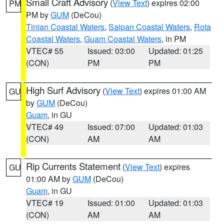
Small Craft Advisory
(
View Text
) expires 02:00
PM
PM by
GUM
(DeCou)
Tinian Coastal Waters
,
Saipan Coastal Waters
,
Rota
Coastal Waters
,
Guam Coastal Waters
, in PM
VTEC# 55
Issued: 03:00
Updated: 01:25
(CON)
PM
PM
High Surf Advisory
(
View Text
) expires 01:00 AM
GU
by
GUM
(DeCou)
Guam
, in GU
VTEC# 49
Issued: 07:00
Updated: 01:03
(CON)
AM
AM
Rip Currents Statement
(
View Text
) expires
GU
01:00 AM by
GUM
(DeCou)
Guam
, in GU
VTEC# 19
Issued: 01:00
Updated: 01:03
(CON)
AM
AM