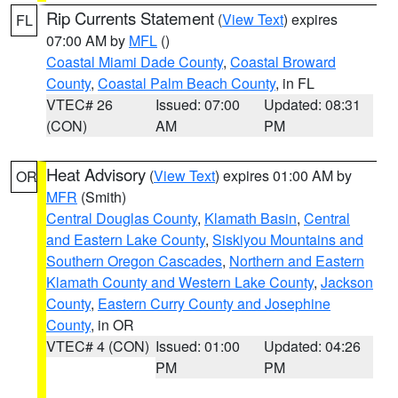
Rip Currents Statement
(
View Text
) expires
FL
07:00 AM by
MFL
()
Coastal Miami Dade County
,
Coastal Broward
County
,
Coastal Palm Beach County
, in FL
VTEC# 26
Issued: 07:00
Updated: 08:31
(CON)
AM
PM
Heat Advisory
(
View Text
) expires 01:00 AM by
OR
MFR
(Smith)
Central Douglas County
,
Klamath Basin
,
Central
and Eastern Lake County
,
Siskiyou Mountains and
Southern Oregon Cascades
,
Northern and Eastern
Klamath County and Western Lake County
,
Jackson
County
,
Eastern Curry County and Josephine
County
, in OR
VTEC# 4 (CON)
Issued: 01:00
Updated: 04:26
PM
PM