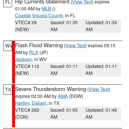
Rip Currents Statement
(
View Text
) expires
FL
01:00 AM by
MLB
()
Coastal Volusia County
, in FL
VTEC# 29
Issued: 01:35
Updated: 01:35
(NEW)
AM
AM
Flash Flood Warning
(
View Text
) expires 05:15
WV
AM by
RLX
(JP)
Jackson
, in WV
VTEC# 112
Issued: 01:11
Updated: 01:11
(NEW)
AM
AM
Severe Thunderstorm Warning
(
View Text
)
TX
expires 02:30 AM by
AMA
(DGW)
Hartley
,
Dallam
, in TX
VTEC# 262
Issued: 01:05
Updated: 01:46
(CON)
AM
AM