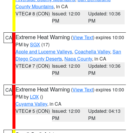
County Mountains
, in CA
VTEC# 8 (CON)
Issued: 12:00
Updated: 10:36
PM
PM
Extreme Heat Warning
(
View Text
) expires 10:00
CA
PM by
SGX
(17)
Apple and Lucerne Valleys
,
Coachella Valley
,
San
Diego County Deserts
,
Napa County
, in CA
VTEC# 7 (CON)
Issued: 12:00
Updated: 10:36
PM
PM
Extreme Heat Warning
(
View Text
) expires 10:00
CA
PM by
LOX
()
Cuyama Valley
, in CA
VTEC# 5 (CON)
Issued: 12:00
Updated: 04:13
PM
PM