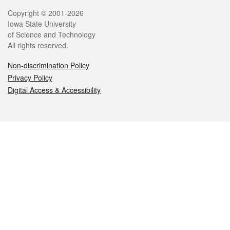
Legal
Copyright © 2001-2026
Iowa State University
of Science and Technology
All rights reserved.
Non-discrimination Policy
Privacy Policy
Digital Access & Accessibility