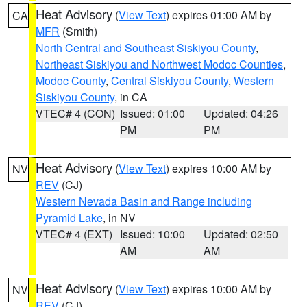
Heat Advisory
(
View Text
) expires 01:00 AM by
CA
MFR
(Smith)
North Central and Southeast Siskiyou County
,
Northeast Siskiyou and Northwest Modoc Counties
,
Modoc County
,
Central Siskiyou County
,
Western
Siskiyou County
, in CA
VTEC# 4 (CON)
Issued: 01:00
Updated: 04:26
PM
PM
Heat Advisory
(
View Text
) expires 10:00 AM by
NV
REV
(CJ)
Western Nevada Basin and Range including
Pyramid Lake
, in NV
VTEC# 4 (EXT)
Issued: 10:00
Updated: 02:50
AM
AM
Heat Advisory
(
View Text
) expires 10:00 AM by
NV
REV
(CJ)