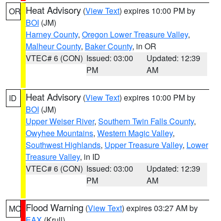
Heat Advisory
(
View Text
) expires 10:00 PM by
OR
BOI
(JM)
Harney County
,
Oregon Lower Treasure Valley
,
Malheur County
,
Baker County
, in OR
VTEC# 6 (CON)
Issued: 03:00
Updated: 12:39
PM
AM
Heat Advisory
(
View Text
) expires 10:00 PM by
ID
BOI
(JM)
Upper Weiser River
,
Southern Twin Falls County
,
Owyhee Mountains
,
Western Magic Valley
,
Southwest Highlands
,
Upper Treasure Valley
,
Lower
Treasure Valley
, in ID
VTEC# 6 (CON)
Issued: 03:00
Updated: 12:39
PM
AM
Flood Warning
(
View Text
) expires 03:27 AM by
MO
EAX
(Krull)