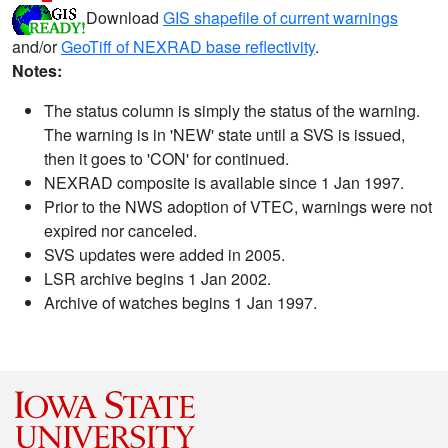
Download
GIS shapefile of current warnings
and/or
GeoTiff of NEXRAD base reflectivity
.
Notes:
The status column is simply the status of the warning.
The warning is in 'NEW' state until a SVS is issued,
then it goes to 'CON' for continued.
NEXRAD composite is available since 1 Jan 1997.
Prior to the NWS adoption of VTEC, warnings were not
expired nor canceled.
SVS updates were added in 2005.
LSR archive begins 1 Jan 2002.
Archive of watches begins 1 Jan 1997.