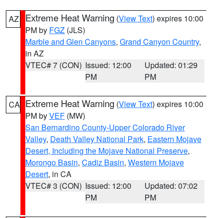
Extreme Heat Warning
(
View Text
) expires 10:00
AZ
PM by
FGZ
(JLS)
Marble and Glen Canyons
,
Grand Canyon Country
,
in AZ
VTEC# 7 (CON)
Issued: 12:00
Updated: 01:29
PM
PM
Extreme Heat Warning
(
View Text
) expires 10:00
CA
PM by
VEF
(MW)
San Bernardino County-Upper Colorado River
Valley
,
Death Valley National Park
,
Eastern Mojave
Desert, Including the Mojave National Preserve
,
Morongo Basin
,
Cadiz Basin
,
Western Mojave
Desert
, in CA
VTEC# 3 (CON)
Issued: 12:00
Updated: 07:02
PM
PM