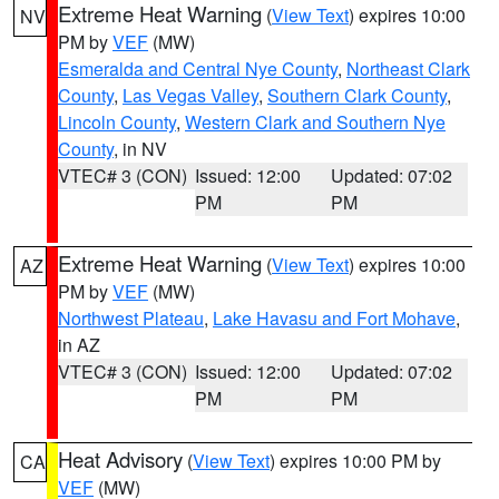
Extreme Heat Warning
(
View Text
) expires 10:00
NV
PM by
VEF
(MW)
Esmeralda and Central Nye County
,
Northeast Clark
County
,
Las Vegas Valley
,
Southern Clark County
,
Lincoln County
,
Western Clark and Southern Nye
County
, in NV
VTEC# 3 (CON)
Issued: 12:00
Updated: 07:02
PM
PM
Extreme Heat Warning
(
View Text
) expires 10:00
AZ
PM by
VEF
(MW)
Northwest Plateau
,
Lake Havasu and Fort Mohave
,
in AZ
VTEC# 3 (CON)
Issued: 12:00
Updated: 07:02
PM
PM
Heat Advisory
(
View Text
) expires 10:00 PM by
CA
VEF
(MW)