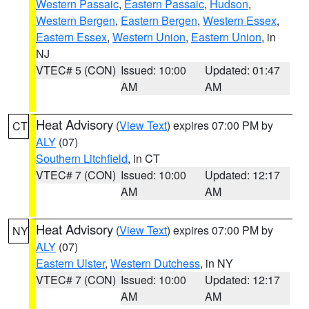
Western Passaic
,
Eastern Passaic
,
Hudson
,
Western Bergen
,
Eastern Bergen
,
Western Essex
,
Eastern Essex
,
Western Union
,
Eastern Union
, in
NJ
VTEC# 5 (CON)
Issued: 10:00
Updated: 01:47
AM
AM
Heat Advisory
(
View Text
) expires 07:00 PM by
CT
ALY
(07)
Southern Litchfield
, in CT
VTEC# 7 (CON)
Issued: 10:00
Updated: 12:17
AM
AM
Heat Advisory
(
View Text
) expires 07:00 PM by
NY
ALY
(07)
Eastern Ulster
,
Western Dutchess
, in NY
VTEC# 7 (CON)
Issued: 10:00
Updated: 12:17
AM
AM