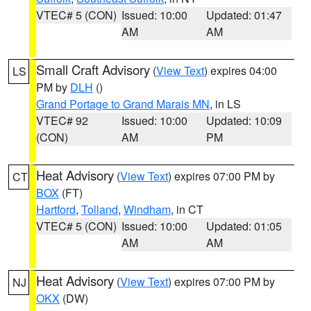
VTEC# 5 (CON)
Issued: 10:00
Updated: 01:47
AM
AM
Small Craft Advisory
(
View Text
) expires 04:00
LS
PM by
DLH
()
Grand Portage to Grand Marais MN
, in LS
VTEC# 92
Issued: 10:00
Updated: 10:09
(CON)
AM
PM
Heat Advisory
(
View Text
) expires 07:00 PM by
CT
BOX
(FT)
Hartford
,
Tolland
,
Windham
, in CT
VTEC# 5 (CON)
Issued: 10:00
Updated: 01:05
AM
AM
Heat Advisory
(
View Text
) expires 07:00 PM by
NJ
OKX
(DW)