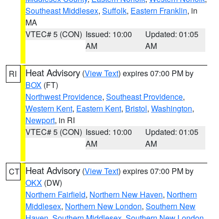
Southeast Middlesex
,
Suffolk
,
Eastern Franklin
, in
MA
VTEC# 5 (CON)
Issued: 10:00
Updated: 01:05
AM
AM
Heat Advisory
(
View Text
) expires 07:00 PM by
RI
BOX
(FT)
Northwest Providence
,
Southeast Providence
,
Western Kent
,
Eastern Kent
,
Bristol
,
Washington
,
Newport
, in RI
VTEC# 5 (CON)
Issued: 10:00
Updated: 01:05
AM
AM
Heat Advisory
(
View Text
) expires 07:00 PM by
CT
OKX
(DW)
Northern Fairfield
,
Northern New Haven
,
Northern
Middlesex
,
Northern New London
,
Southern New
Haven
,
Southern Middlesex
,
Southern New London
,