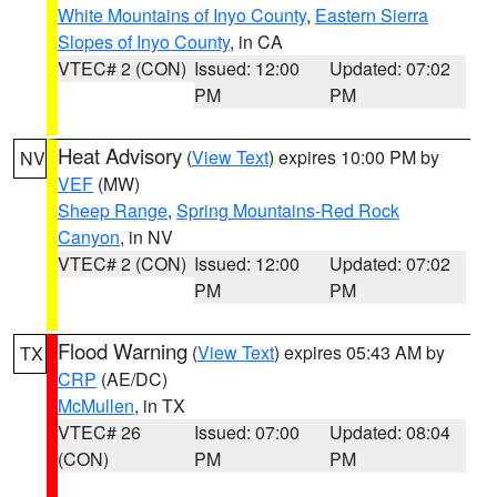
White Mountains of Inyo County
,
Eastern Sierra
Slopes of Inyo County
, in CA
VTEC# 2 (CON)
Issued: 12:00
Updated: 07:02
PM
PM
Heat Advisory
(
View Text
) expires 10:00 PM by
NV
VEF
(MW)
Sheep Range
,
Spring Mountains-Red Rock
Canyon
, in NV
VTEC# 2 (CON)
Issued: 12:00
Updated: 07:02
PM
PM
Flood Warning
(
View Text
) expires 05:43 AM by
TX
CRP
(AE/DC)
McMullen
, in TX
VTEC# 26
Issued: 07:00
Updated: 08:04
(CON)
PM
PM