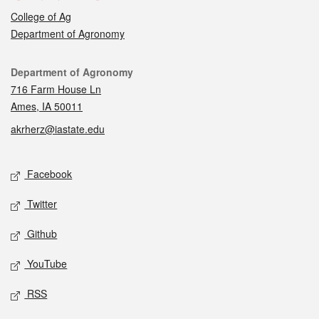
College of Ag
Department of Agronomy
Contact
Department of Agronomy
716 Farm House Ln
Ames, IA 50011
akrherz@iastate.edu
Social media
Facebook
Twitter
Github
YouTube
RSS