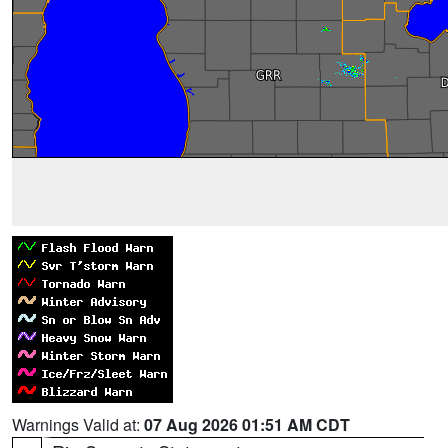
Warnings Valid at:
07 Aug 2026 01:51 AM CDT