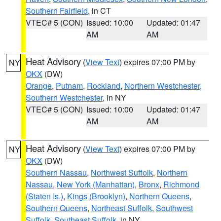
Southern Fairfield
, in CT
VTEC# 5 (CON)
Issued: 10:00
Updated: 01:47
AM
AM
Heat Advisory
(
View Text
) expires 07:00 PM by
NY
OKX
(DW)
Orange
,
Putnam
,
Rockland
,
Northern Westchester
,
Southern Westchester
, in NY
VTEC# 5 (CON)
Issued: 10:00
Updated: 01:47
AM
AM
Heat Advisory
(
View Text
) expires 07:00 PM by
NY
OKX
(DW)
Southern Nassau
,
Northwest Suffolk
,
Northern
Nassau
,
New York (Manhattan)
,
Bronx
,
Richmond
(Staten Is.)
,
Kings (Brooklyn)
,
Northern Queens
,
Southern Queens
,
Northeast Suffolk
,
Southwest
Suffolk
,
Southeast Suffolk
, in NY