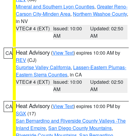
Mineral and Southern Lyon Counties
,
Greater Reno-
Carson City-Minden Area
,
Northern Washoe County
,
in NV
VTEC# 4 (EXT)
Issued: 10:00
Updated: 02:50
AM
AM
Heat Advisory
(
View Text
) expires 10:00 AM by
CA
REV
(CJ)
Surprise Valley California
,
Lassen-Eastern Plumas-
Eastern Sierra Counties
, in CA
VTEC# 4 (EXT)
Issued: 10:00
Updated: 02:50
AM
AM
Heat Advisory
(
View Text
) expires 10:00 PM by
CA
SGX
(17)
San Bernardino and Riverside County Valleys -The
Inland Empire
,
San Diego County Mountains
,
Riverside County Mountains
,
San Bernardino