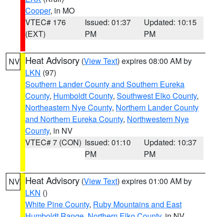
Cooper
, in MO
VTEC# 176
Issued: 01:37
Updated: 10:15
(EXT)
PM
PM
Heat Advisory
(
View Text
) expires 08:00 AM by
NV
LKN
(97)
Southern Lander County and Southern Eureka
County
,
Humboldt County
,
Southwest Elko County
,
Northeastern Nye County
,
Northern Lander County
and Northern Eureka County
,
Northwestern Nye
County
, in NV
VTEC# 7 (CON)
Issued: 01:10
Updated: 10:37
PM
PM
Heat Advisory
(
View Text
) expires 01:00 AM by
NV
LKN
()
White Pine County
,
Ruby Mountains and East
Humboldt Range
,
Northern Elko County
, in NV