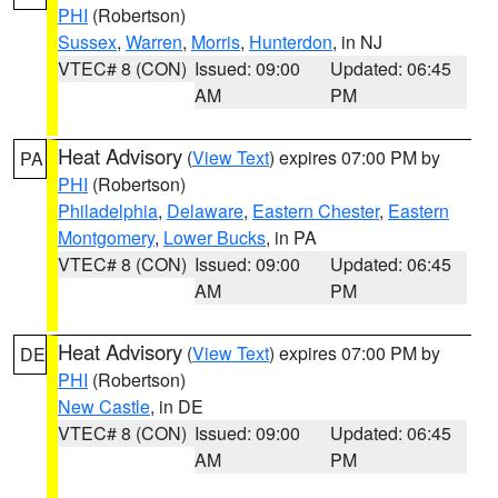
PHI
(Robertson)
Sussex
,
Warren
,
Morris
,
Hunterdon
, in NJ
VTEC# 8 (CON)
Issued: 09:00
Updated: 06:45
AM
PM
Heat Advisory
(
View Text
) expires 07:00 PM by
PA
PHI
(Robertson)
Philadelphia
,
Delaware
,
Eastern Chester
,
Eastern
Montgomery
,
Lower Bucks
, in PA
VTEC# 8 (CON)
Issued: 09:00
Updated: 06:45
AM
PM
Heat Advisory
(
View Text
) expires 07:00 PM by
DE
PHI
(Robertson)
New Castle
, in DE
VTEC# 8 (CON)
Issued: 09:00
Updated: 06:45
AM
PM