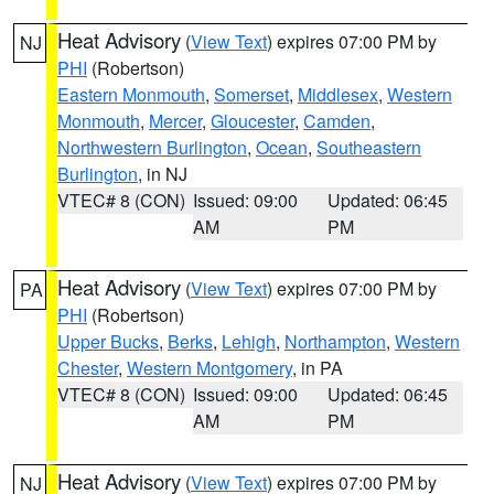
Heat Advisory
(
View Text
) expires 07:00 PM by
NJ
PHI
(Robertson)
Eastern Monmouth
,
Somerset
,
Middlesex
,
Western
Monmouth
,
Mercer
,
Gloucester
,
Camden
,
Northwestern Burlington
,
Ocean
,
Southeastern
Burlington
, in NJ
VTEC# 8 (CON)
Issued: 09:00
Updated: 06:45
AM
PM
Heat Advisory
(
View Text
) expires 07:00 PM by
PA
PHI
(Robertson)
Upper Bucks
,
Berks
,
Lehigh
,
Northampton
,
Western
Chester
,
Western Montgomery
, in PA
VTEC# 8 (CON)
Issued: 09:00
Updated: 06:45
AM
PM
Heat Advisory
(
View Text
) expires 07:00 PM by
NJ