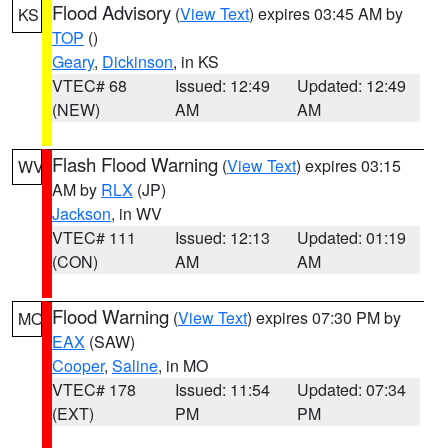
Flood Advisory
(
View Text
) expires 03:45 AM by
KS
TOP
()
Geary
,
Dickinson
, in KS
VTEC# 68
Issued: 12:49
Updated: 12:49
(NEW)
AM
AM
Flash Flood Warning
(
View Text
) expires 03:15
WV
AM by
RLX
(JP)
Jackson
, in WV
VTEC# 111
Issued: 12:13
Updated: 01:19
(CON)
AM
AM
Flood Warning
(
View Text
) expires 07:30 PM by
MO
EAX
(SAW)
Cooper
,
Saline
, in MO
VTEC# 178
Issued: 11:54
Updated: 07:34
(EXT)
PM
PM