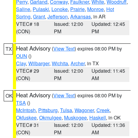
Perry
,
Garland
,
Conway
,
Faulkner
,
White
,
Woodruff
,
Saline
,
Pulaski
,
Lonoke
,
Prairie
,
Monroe
,
Hot
Spring
,
Grant
,
Jefferson
,
Arkansas
, in AR
VTEC# 18
Issued: 12:00
Updated: 12:45
(CON)
PM
PM
Heat Advisory
(
View Text
) expires 08:00 PM by
TX
OUN
()
Clay
,
Wilbarger
,
Wichita
,
Archer
, in TX
VTEC# 29
Issued: 12:00
Updated: 11:45
(CON)
PM
AM
Heat Advisory
(
View Text
) expires 08:00 PM by
OK
TSA
()
McIntosh
,
Pittsburg
,
Tulsa
,
Wagoner
,
Creek
,
Okfuskee
,
Okmulgee
,
Muskogee
,
Haskell
, in OK
VTEC# 31
Issued: 12:00
Updated: 11:36
(CON)
PM
AM