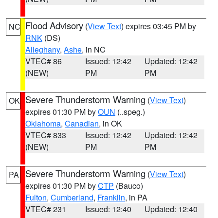
Flood Advisory
(
View Text
) expires 03:45 PM by
NC
RNK
(DS)
Alleghany
,
Ashe
, in NC
VTEC# 86
Issued: 12:42
Updated: 12:42
(NEW)
PM
PM
Severe Thunderstorm Warning
(
View Text
)
OK
expires 01:30 PM by
OUN
(..speg.)
Oklahoma
,
Canadian
, in OK
VTEC# 833
Issued: 12:42
Updated: 12:42
(NEW)
PM
PM
Severe Thunderstorm Warning
(
View Text
)
PA
expires 01:30 PM by
CTP
(Bauco)
Fulton
,
Cumberland
,
Franklin
, in PA
VTEC# 231
Issued: 12:40
Updated: 12:40