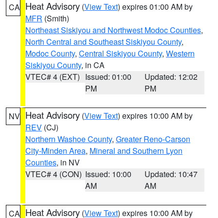
Heat Advisory
(
View Text
) expires 01:00 AM by
CA
MFR
(Smith)
Northeast Siskiyou and Northwest Modoc Counties
,
North Central and Southeast Siskiyou County
,
Modoc County
,
Central Siskiyou County
,
Western
Siskiyou County
, in CA
VTEC# 4 (EXT)
Issued: 01:00
Updated: 12:02
PM
PM
Heat Advisory
(
View Text
) expires 10:00 AM by
NV
REV
(CJ)
Northern Washoe County
,
Greater Reno-Carson
City-Minden Area
,
Mineral and Southern Lyon
Counties
, in NV
VTEC# 4 (CON)
Issued: 10:00
Updated: 10:47
AM
AM
Heat Advisory
(
View Text
) expires 10:00 AM by
CA