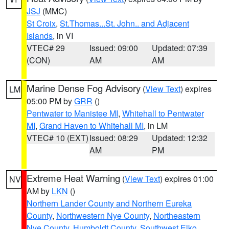
JSJ
(MMC)
St Croix
,
St.Thomas...St. John.. and Adjacent
Islands
, in VI
VTEC# 29
Issued: 09:00
Updated: 07:39
(CON)
AM
AM
Marine Dense Fog Advisory
(
View Text
) expires
LM
05:00 PM by
GRR
()
Pentwater to Manistee MI
,
Whitehall to Pentwater
MI
,
Grand Haven to Whitehall MI
, in LM
VTEC# 10 (EXT)
Issued: 08:29
Updated: 12:32
AM
PM
Extreme Heat Warning
(
View Text
) expires 01:00
NV
AM by
LKN
()
Northern Lander County and Northern Eureka
County
,
Northwestern Nye County
,
Northeastern
Nye County
,
Humboldt County
,
Southwest Elko