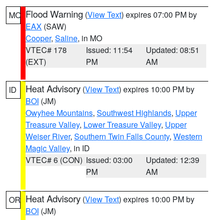
Flood Warning
(
View Text
) expires 07:00 PM by
MO
EAX
(SAW)
Cooper
,
Saline
, in MO
VTEC# 178
Issued: 11:54
Updated: 08:51
(EXT)
PM
AM
Heat Advisory
(
View Text
) expires 10:00 PM by
ID
BOI
(JM)
Owyhee Mountains
,
Southwest Highlands
,
Upper
Treasure Valley
,
Lower Treasure Valley
,
Upper
Weiser River
,
Southern Twin Falls County
,
Western
Magic Valley
, in ID
VTEC# 6 (CON)
Issued: 03:00
Updated: 12:39
PM
AM
Heat Advisory
(
View Text
) expires 10:00 PM by
OR
BOI
(JM)