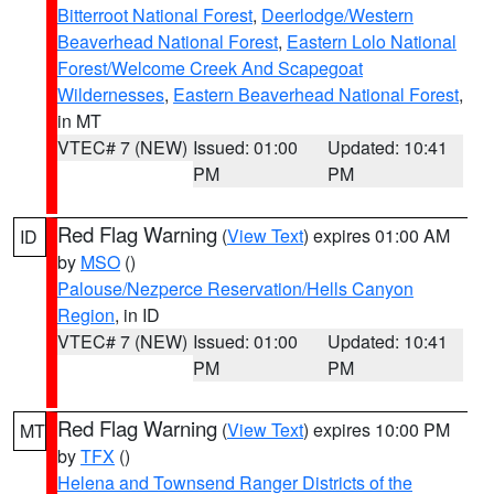
Bitterroot National Forest
,
Deerlodge/Western
Beaverhead National Forest
,
Eastern Lolo National
Forest/Welcome Creek And Scapegoat
Wildernesses
,
Eastern Beaverhead National Forest
,
in MT
VTEC# 7 (NEW)
Issued: 01:00
Updated: 10:41
PM
PM
Red Flag Warning
(
View Text
) expires 01:00 AM
ID
by
MSO
()
Palouse/Nezperce Reservation/Hells Canyon
Region
, in ID
VTEC# 7 (NEW)
Issued: 01:00
Updated: 10:41
PM
PM
Red Flag Warning
(
View Text
) expires 10:00 PM
MT
by
TFX
()
Helena and Townsend Ranger Districts of the