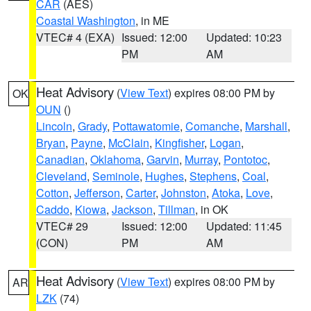
CAR
(AES)
Coastal Washington
, in ME
VTEC# 4 (EXA)
Issued: 12:00
Updated: 10:23
PM
AM
Heat Advisory
(
View Text
) expires 08:00 PM by
OK
OUN
()
Lincoln
,
Grady
,
Pottawatomie
,
Comanche
,
Marshall
,
Bryan
,
Payne
,
McClain
,
Kingfisher
,
Logan
,
Canadian
,
Oklahoma
,
Garvin
,
Murray
,
Pontotoc
,
Cleveland
,
Seminole
,
Hughes
,
Stephens
,
Coal
,
Cotton
,
Jefferson
,
Carter
,
Johnston
,
Atoka
,
Love
,
Caddo
,
Kiowa
,
Jackson
,
Tillman
, in OK
VTEC# 29
Issued: 12:00
Updated: 11:45
(CON)
PM
AM
Heat Advisory
(
View Text
) expires 08:00 PM by
AR
LZK
(74)