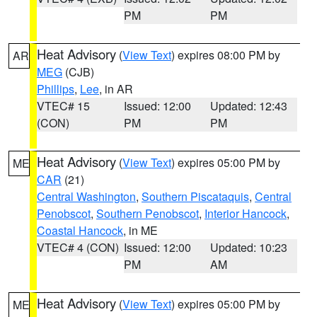
PM
PM
Heat Advisory
(
View Text
) expires 08:00 PM by
AR
MEG
(CJB)
Phillips
,
Lee
, in AR
VTEC# 15
Issued: 12:00
Updated: 12:43
(CON)
PM
PM
Heat Advisory
(
View Text
) expires 05:00 PM by
ME
CAR
(21)
Central Washington
,
Southern Piscataquis
,
Central
Penobscot
,
Southern Penobscot
,
Interior Hancock
,
Coastal Hancock
, in ME
VTEC# 4 (CON)
Issued: 12:00
Updated: 10:23
PM
AM
Heat Advisory
(
View Text
) expires 05:00 PM by
ME