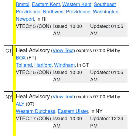
Bristol
,
Eastern Kent
,
Western Kent
,
Southeast
Providence
,
Northwest Providence
,
Washington
,
Newport
, in RI
VTEC# 5 (CON)
Issued: 10:00
Updated: 01:05
AM
AM
Heat Advisory
(
View Text
) expires 07:00 PM by
CT
BOX
(FT)
Tolland
,
Hartford
,
Windham
, in CT
VTEC# 5 (CON)
Issued: 10:00
Updated: 01:05
AM
AM
Heat Advisory
(
View Text
) expires 07:00 PM by
NY
ALY
(07)
Western Dutchess
,
Eastern Ulster
, in NY
VTEC# 7 (CON)
Issued: 10:00
Updated: 12:24
AM
PM