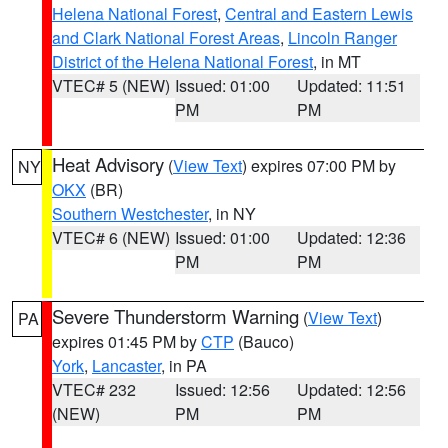
Helena National Forest
,
Central and Eastern Lewis
and Clark National Forest Areas
,
Lincoln Ranger
District of the Helena National Forest
, in MT
VTEC# 5 (NEW)
Issued: 01:00
Updated: 11:51
PM
PM
Heat Advisory
(
View Text
) expires 07:00 PM by
NY
OKX
(BR)
Southern Westchester
, in NY
VTEC# 6 (NEW)
Issued: 01:00
Updated: 12:36
PM
PM
Severe Thunderstorm Warning
(
View Text
)
PA
expires 01:45 PM by
CTP
(Bauco)
York
,
Lancaster
, in PA
VTEC# 232
Issued: 12:56
Updated: 12:56
(NEW)
PM
PM