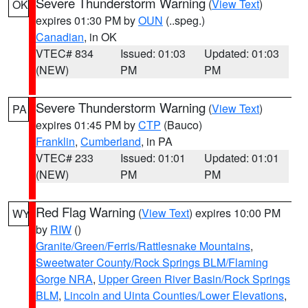
Severe Thunderstorm Warning
(
View Text
)
OK
expires 01:30 PM by
OUN
(..speg.)
Canadian
, in OK
VTEC# 834
Issued: 01:03
Updated: 01:03
(NEW)
PM
PM
Severe Thunderstorm Warning
(
View Text
)
PA
expires 01:45 PM by
CTP
(Bauco)
Franklin
,
Cumberland
, in PA
VTEC# 233
Issued: 01:01
Updated: 01:01
(NEW)
PM
PM
Red Flag Warning
(
View Text
) expires 10:00 PM
WY
by
RIW
()
Granite/Green/Ferris/Rattlesnake Mountains
,
Sweetwater County/Rock Springs BLM/Flaming
Gorge NRA
,
Upper Green River Basin/Rock Springs
BLM
,
Lincoln and Uinta Counties/Lower Elevations
,