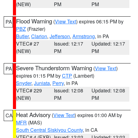
(NEW)
PM
PM
Flood Warning
(
View Text
) expires 06:15 PM by
PA
PBZ
(Frazier)
Butler
,
Clarion
,
Jefferson
,
Armstrong
, in PA
VTEC# 27
Issued: 12:17
Updated: 12:17
(NEW)
PM
PM
Severe Thunderstorm Warning
(
View Text
)
PA
expires 01:15 PM by
CTP
(Lambert)
Snyder
,
Juniata
,
Perry
, in PA
VTEC# 229
Issued: 12:08
Updated: 12:08
(NEW)
PM
PM
Heat Advisory
(
View Text
) expires 01:00 AM by
CA
MFR
(MAS)
South Central Siskiyou County
, in CA
VTEC# 4 (EXB)
Issued: 12:02
Updated: 12:02