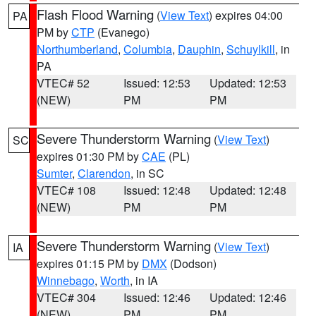
Flash Flood Warning
(
View Text
) expires 04:00
PA
PM by
CTP
(Evanego)
Northumberland
,
Columbia
,
Dauphin
,
Schuylkill
, in
PA
VTEC# 52
Issued: 12:53
Updated: 12:53
(NEW)
PM
PM
Severe Thunderstorm Warning
(
View Text
)
SC
expires 01:30 PM by
CAE
(PL)
Sumter
,
Clarendon
, in SC
VTEC# 108
Issued: 12:48
Updated: 12:48
(NEW)
PM
PM
Severe Thunderstorm Warning
(
View Text
)
IA
expires 01:15 PM by
DMX
(Dodson)
Winnebago
,
Worth
, in IA
VTEC# 304
Issued: 12:46
Updated: 12:46
(NEW)
PM
PM