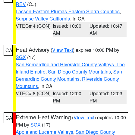
REV
(CJ)
Lassen-Eastern Plumas-Eastern Sierra Counties
,
Surprise Valley California
, in CA
VTEC# 4 (CON)
Issued: 10:00
Updated: 10:47
AM
AM
Heat Advisory
(
View Text
) expires 10:00 PM by
CA
SGX
(17)
San Bernardino and Riverside County Valleys -The
Inland Empire
,
San Diego County Mountains
,
San
Bernardino County Mountains
,
Riverside County
Mountains
, in CA
VTEC# 8 (CON)
Issued: 12:00
Updated: 12:03
PM
PM
Extreme Heat Warning
(
View Text
) expires 10:00
CA
PM by
SGX
(17)
Apple and Lucerne Valleys
,
San Diego County