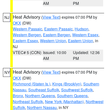
AM
PM
Heat Advisory
(
View Text
) expires 07:00 PM by
NJ
OKX
(DW)
Western Passaic
,
Eastern Passaic
,
Hudson
,
Western Bergen
,
Eastern Bergen
,
Western Essex
,
Eastern Essex
,
Western Union
,
Eastern Union
, in
NJ
VTEC# 5 (CON)
Issued: 10:00
Updated: 12:36
AM
PM
Heat Advisory
(
View Text
) expires 07:00 PM by
NY
OKX
(DW)
Richmond (Staten Is.)
,
Kings (Brooklyn)
,
Southern
Nassau
,
Southeast Suffolk
,
Southwest Suffolk
,
Bronx
,
Northern Queens
,
Southern Queens
,
Northeast Suffolk
,
New York (Manhattan)
,
Northwest
Suffolk
,
Northern Nassau
, in NY