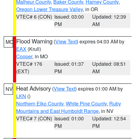
Malheur County
,
Baker County
,
Harney County
,
Oregon Lower Treasure Valley
, in OR
VTEC# 6 (CON)
Issued: 03:00
Updated: 12:39
PM
AM
Flood Warning
(
View Text
) expires 04:03 AM by
MO
EAX
(Krull)
Cooper
, in MO
VTEC# 176
Issued: 01:37
Updated: 08:51
(EXT)
PM
AM
Heat Advisory
(
View Text
) expires 01:00 AM by
NV
LKN
()
Northern Elko County
,
White Pine County
,
Ruby
Mountains and East Humboldt Range
, in NV
VTEC# 7 (CON)
Issued: 01:00
Updated: 12:54
PM
PM