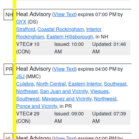
Heat Advisory
(
View Text
) expires 07:00 PM by
NH
GYX
(DS)
Strafford
,
Coastal Rockingham
,
Interior
Rockingham
,
Eastern Hillsborough
, in NH
VTEC# 10
Issued: 10:00
Updated: 01:46
(CON)
AM
AM
Heat Advisory
(
View Text
) expires 04:00 PM by
PR
JSJ
(MMC)
Culebra
,
North Central
,
Eastern Interior
,
Southeast
,
Northeast
,
San Juan and Vicinity
,
Vieques
,
Southwest
,
Mayaguez and Vicinity
,
Northwest
,
Ponce and Vicinity
, in PR
VTEC# 29
Issued: 09:00
Updated: 07:39
(CON)
AM
AM
Heat Advisory
(
View Text
) expires 04:00 PM by
VI