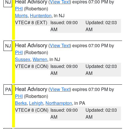
Heat Advisory
(
View Text
) expires 07:00 PM by
NJ
PHI
(Robertson)
Morris
,
Hunterdon
, in NJ
VTEC# 8 (EXT)
Issued: 09:00
Updated: 02:03
AM
AM
Heat Advisory
(
View Text
) expires 07:00 PM by
NJ
PHI
(Robertson)
Sussex
,
Warren
, in NJ
VTEC# 8 (CON)
Issued: 09:00
Updated: 02:03
AM
AM
Heat Advisory
(
View Text
) expires 07:00 PM by
PA
PHI
(Robertson)
Berks
,
Lehigh
,
Northampton
, in PA
VTEC# 8 (CON)
Issued: 09:00
Updated: 02:03
AM
AM