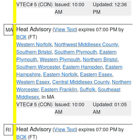
VTEC# 5 (CON)
Issued: 10:00
Updated: 12:36
AM
PM
Heat Advisory
(
View Text
) expires 07:00 PM by
MA
BOX
(FT)
Western Norfolk
,
Northwest Middlesex County
,
Southern Bristol
,
Southern Plymouth
,
Eastern
Plymouth
,
Western Plymouth
,
Northern Bristol
,
Southern Worcester
,
Eastern Hampden
,
Eastern
Hampshire
,
Eastern Norfolk
,
Eastern Essex
,
Western Essex
,
Central Middlesex County
,
Northern
Worcester
,
Eastern Franklin
,
Suffolk
,
Southeast
Middlesex
, in MA
VTEC# 5 (CON)
Issued: 10:00
Updated: 01:05
AM
AM
Heat Advisory
(
View Text
) expires 07:00 PM by
RI
BOX
(FT)