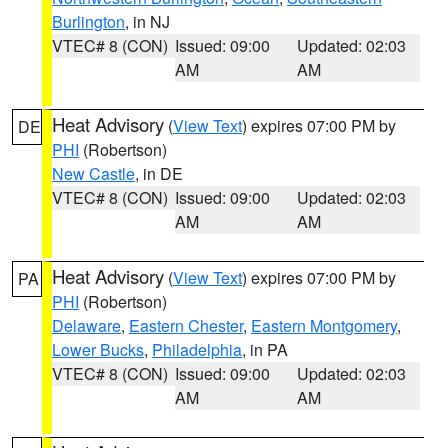
Burlington
, in NJ
VTEC# 8 (CON)
Issued: 09:00
Updated: 02:03
AM
AM
Heat Advisory
(
View Text
) expires 07:00 PM by
DE
PHI
(Robertson)
New Castle
, in DE
VTEC# 8 (CON)
Issued: 09:00
Updated: 02:03
AM
AM
Heat Advisory
(
View Text
) expires 07:00 PM by
PA
PHI
(Robertson)
Delaware
,
Eastern Chester
,
Eastern Montgomery
,
Lower Bucks
,
Philadelphia
, in PA
VTEC# 8 (CON)
Issued: 09:00
Updated: 02:03
AM
AM