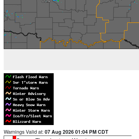
Warnings Valid at:
07 Aug 2026 01:04 PM CDT