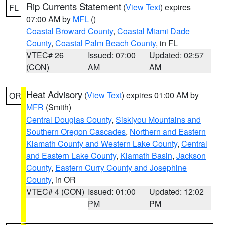
Rip Currents Statement
(
View Text
) expires
FL
07:00 AM by
MFL
()
Coastal Broward County
,
Coastal Miami Dade
County
,
Coastal Palm Beach County
, in FL
VTEC# 26
Issued: 07:00
Updated: 02:57
(CON)
AM
AM
Heat Advisory
(
View Text
) expires 01:00 AM by
OR
MFR
(Smith)
Central Douglas County
,
Siskiyou Mountains and
Southern Oregon Cascades
,
Northern and Eastern
Klamath County and Western Lake County
,
Central
and Eastern Lake County
,
Klamath Basin
,
Jackson
County
,
Eastern Curry County and Josephine
County
, in OR
VTEC# 4 (CON)
Issued: 01:00
Updated: 12:02
PM
PM