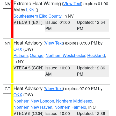
Extreme Heat Warning
(
View Text
) expires 01:00
NV
AM by
LKN
()
Southeastern Elko County
, in NV
VTEC# 1 (EXT)
Issued: 01:00
Updated: 12:54
PM
PM
Heat Advisory
(
View Text
) expires 07:00 PM by
NY
OKX
(DW)
Putnam
,
Orange
,
Northern Westchester
,
Rockland
,
in NY
VTEC# 5 (CON)
Issued: 10:00
Updated: 12:36
AM
PM
Heat Advisory
(
View Text
) expires 07:00 PM by
CT
OKX
(DW)
Northern New London
,
Northern Middlesex
,
Northern New Haven
,
Northern Fairfield
, in CT
VTEC# 5 (CON)
Issued: 10:00
Updated: 12:36