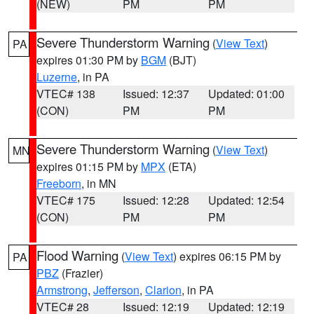
(NEW)
PM
PM
Severe Thunderstorm Warning
(
View Text
)
PA
expires 01:30 PM by
BGM
(BJT)
Luzerne
, in PA
VTEC# 138
Issued: 12:37
Updated: 01:00
(CON)
PM
PM
Severe Thunderstorm Warning
(
View Text
)
MN
expires 01:15 PM by
MPX
(ETA)
Freeborn
, in MN
VTEC# 175
Issued: 12:28
Updated: 12:54
(CON)
PM
PM
Flood Warning
(
View Text
) expires 06:15 PM by
PA
PBZ
(Frazier)
Armstrong
,
Jefferson
,
Clarion
, in PA
VTEC# 28
Issued: 12:19
Updated: 12:19