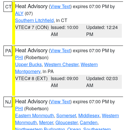
Heat Advisory
(
View Text
) expires 07:00 PM by
CT
ALY
(07)
Southern Litchfield
, in CT
VTEC# 7 (CON)
Issued: 10:00
Updated: 12:24
AM
PM
Heat Advisory
(
View Text
) expires 07:00 PM by
PA
PHI
(Robertson)
Upper Bucks
,
Western Chester
,
Western
Montgomery
, in PA
VTEC# 8 (EXT)
Issued: 09:00
Updated: 02:03
AM
AM
Heat Advisory
(
View Text
) expires 07:00 PM by
NJ
PHI
(Robertson)
Eastern Monmouth
,
Somerset
,
Middlesex
,
Western
Monmouth
,
Mercer
,
Gloucester
,
Camden
,
Northwestern Burlington
,
Ocean
,
Southeastern