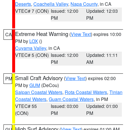
Deserts
,
Coachella Valley
,
Napa County
, in CA
VTEC# 7 (CON)
Issued: 12:00
Updated: 12:03
PM
PM
Extreme Heat Warning
(
View Text
) expires 10:00
CA
PM by
LOX
()
Cuyama Valley
, in CA
VTEC# 5 (CON)
Issued: 12:00
Updated: 11:11
PM
AM
Small Craft Advisory
(
View Text
) expires 02:00
PM
PM by
GUM
(DeCou)
Saipan Coastal Waters
,
Rota Coastal Waters
,
Tinian
Coastal Waters
,
Guam Coastal Waters
, in PM
VTEC# 55
Issued: 03:00
Updated: 01:00
(CON)
PM
PM
High Surf Advisory
(
View Text
) expires 01:00 AM
GU