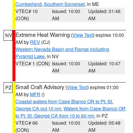
Cumberland
,
Southern Somerset
, in ME
VTEC# 10
Issued: 10:00
Updated: 01:46
(CON)
AM
AM
Extreme Heat Warning
(
View Text
) expires 10:00
NV
AM by
REV
(CJ)
Western Nevada Basin and Range including
Pyramid Lake
, in NV
VTEC# 1 (CON)
Issued: 10:00
Updated: 10:47
AM
AM
Small Craft Advisory
(
View Text
) expires 01:00
PZ
AM by
MFR
()
Coastal waters from Cape Blanco OR to Pt. St.
George CA out 10 nm
,
Waters from Cape Blanco OR
to Pt. St. George CA from 10 to 60 nm
, in PZ
VTEC# 66
Issued: 10:00
Updated: 05:48
(CON)
AM
AM