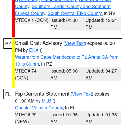
County
,
Southern Lander County and Southern
Eureka County
,
South Central Elko County
, in NV
VTEC# 1 (CON)
Issued: 01:00
Updated: 12:54
PM
PM
Small Craft Advisory
(
View Text
) expires 05:00
PZ
PM by
EKA
()
Waters from Cape Mendocino to Pt. Arena CA from
10 to 60 nm
, in PZ
VTEC# 74
Issued: 05:00
Updated: 04:27
(CON)
AM
AM
Rip Currents Statement
(
View Text
) expires
FL
01:00 AM by
MLB
()
Coastal Volusia County
, in FL
VTEC# 29
Issued: 01:35
Updated: 01:35
(NEW)
AM
AM