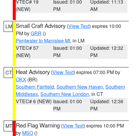
VTEC# 19
Issued: 01:00
Updated: 11:13
(NEW)
PM
AM
Small Craft Advisory
(
View Text
) expires 10:00
LM
PM by
GRR
()
Pentwater to Manistee MI
, in LM
VTEC# 57
Issued: 01:00
Updated: 12:32
(NEW)
PM
PM
Heat Advisory
(
View Text
) expires 07:00 PM by
CT
OKX
(BR)
Southern Fairfield
,
Southern New Haven
,
Southern
Middlesex
,
Southern New London
, in CT
VTEC# 6 (NEW)
Issued: 01:00
Updated: 12:36
PM
PM
Red Flag Warning
(
View Text
) expires 10:00 PM
MT
by
MSO
()