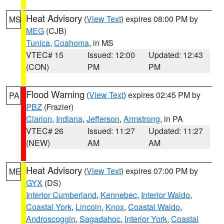
Heat Advisory
(
View Text
) expires 08:00 PM by
MS
MEG
(CJB)
Tunica
,
Coahoma
, in MS
VTEC# 15
Issued: 12:00
Updated: 12:43
(CON)
PM
PM
Flood Warning
(
View Text
) expires 02:45 PM by
PA
PBZ
(Frazier)
Clarion
,
Indiana
,
Jefferson
,
Armstrong
, in PA
VTEC# 26
Issued: 11:27
Updated: 11:27
(NEW)
AM
AM
Heat Advisory
(
View Text
) expires 07:00 PM by
ME
GYX
(DS)
Interior Cumberland
,
Kennebec
,
Interior Waldo
,
Coastal York
,
Lincoln
,
Knox
,
Coastal Waldo
,
Androscoggin
,
Sagadahoc
,
Interior York
,
Coastal