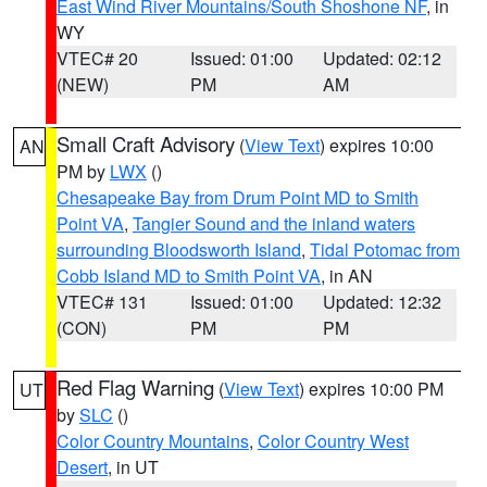
East Wind River Mountains/South Shoshone NF
, in
WY
VTEC# 20
Issued: 01:00
Updated: 02:12
(NEW)
PM
AM
Small Craft Advisory
(
View Text
) expires 10:00
AN
PM by
LWX
()
Chesapeake Bay from Drum Point MD to Smith
Point VA
,
Tangier Sound and the inland waters
surrounding Bloodsworth Island
,
Tidal Potomac from
Cobb Island MD to Smith Point VA
, in AN
VTEC# 131
Issued: 01:00
Updated: 12:32
(CON)
PM
PM
Red Flag Warning
(
View Text
) expires 10:00 PM
UT
by
SLC
()
Color Country Mountains
,
Color Country West
Desert
, in UT