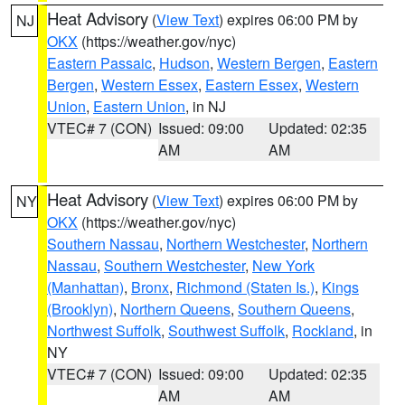
Heat Advisory
(
View Text
) expires 06:00 PM by
NJ
OKX
(https://weather.gov/nyc)
Eastern Passaic
,
Hudson
,
Western Bergen
,
Eastern
Bergen
,
Western Essex
,
Eastern Essex
,
Western
Union
,
Eastern Union
, in NJ
VTEC# 7 (CON)
Issued: 09:00
Updated: 02:35
AM
AM
Heat Advisory
(
View Text
) expires 06:00 PM by
NY
OKX
(https://weather.gov/nyc)
Southern Nassau
,
Northern Westchester
,
Northern
Nassau
,
Southern Westchester
,
New York
(Manhattan)
,
Bronx
,
Richmond (Staten Is.)
,
Kings
(Brooklyn)
,
Northern Queens
,
Southern Queens
,
Northwest Suffolk
,
Southwest Suffolk
,
Rockland
, in
NY
VTEC# 7 (CON)
Issued: 09:00
Updated: 02:35
AM
AM