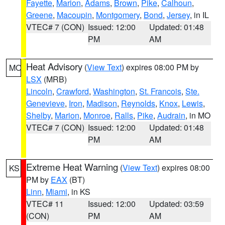
Fayette
,
Marion
,
Adams
,
Brown
,
Pike
,
Calhoun
,
Greene
,
Macoupin
,
Montgomery
,
Bond
,
Jersey
, in IL
VTEC# 7 (CON)
Issued: 12:00
Updated: 01:48
PM
AM
Heat Advisory
(
View Text
) expires 08:00 PM by
MO
LSX
(MRB)
Lincoln
,
Crawford
,
Washington
,
St. Francois
,
Ste.
Genevieve
,
Iron
,
Madison
,
Reynolds
,
Knox
,
Lewis
,
Shelby
,
Marion
,
Monroe
,
Ralls
,
Pike
,
Audrain
, in MO
VTEC# 7 (CON)
Issued: 12:00
Updated: 01:48
PM
AM
Extreme Heat Warning
(
View Text
) expires 08:00
KS
PM by
EAX
(BT)
Linn
,
Miami
, in KS
VTEC# 11
Issued: 12:00
Updated: 03:59
(CON)
PM
AM