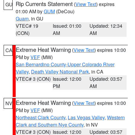
Rip Currents Statement
(
View Text
) expires
GU
01:00 AM by
GUM
(DeCou)
Guam
, in GU
VTEC# 19
Issued: 01:00
Updated: 12:34
(CON)
AM
AM
Extreme Heat Warning
(
View Text
) expires 10:00
CA
PM by
VEF
(MW)
San Bernardino County-Upper Colorado River
Valley
,
Death Valley National Park
, in CA
VTEC# 3 (CON)
Issued: 12:00
Updated: 03:57
PM
AM
Extreme Heat Warning
(
View Text
) expires 10:00
NV
PM by
VEF
(MW)
Northeast Clark County
,
Las Vegas Valley
,
Western
Clark and Southern Nye County
, in NV
VTEC# 3 (CON)
Issued: 12:00
Updated: 03:57