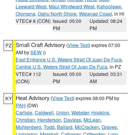
Leeward West
,
Maui Windward West
,
Kahoolawe
,
Olomana
,
Oahu North Shore
,
Waianae Coast
, in HI
VTEC# 8 (CON)
Issued: 05:00
Updated: 08:24
PM
PM
Small Craft Advisory
(
View Text
) expires 07:00
PZ
AM by
SEW
()
East Entrance U.S. Waters Strait Of Juan De Fuca
,
Central U.S. Waters Strait Of Juan De Fuca
, in PZ
VTEC# 112
Issued: 05:00
Updated: 03:31
(CON)
PM
AM
Heat Advisory
(
View Text
) expires 08:00 PM by
KY
PAH
(DW)
Carlisle
,
Caldwell
,
Union
,
Webster
,
Hopkins
,
Christian
,
Henderson
,
Daviess
,
McLean
,
Muhlenberg
,
Todd
,
Ballard
,
McCracken
,
Graves
,
Livingston
,
Marshall
,
Calloway
,
Crittenden
,
Lyon
,