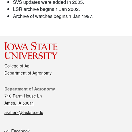
SVS updates were added in 2005.
LSR archive begins 1 Jan 2002.
Archive of watches begins 1 Jan 1997.
College of Ag
Department of Agronomy
Contact
Department of Agronomy
716 Farm House Ln
Ames, IA 50011
akrherz@iastate.edu
Social media
Facebook