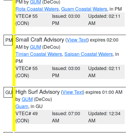
PM by
GUM
(DeCou)
Rota Coastal Waters
,
Guam Coastal Waters
, in PM
VTEC# 55
Issued: 03:00
Updated: 02:11
(CON)
PM
AM
Small Craft Advisory
(
View Text
) expires 02:00
PM
AM by
GUM
(DeCou)
Tinian Coastal Waters
,
Saipan Coastal Waters
, in
PM
VTEC# 55
Issued: 03:00
Updated: 02:11
(CON)
PM
AM
High Surf Advisory
(
View Text
) expires 01:00 AM
GU
by
GUM
(DeCou)
Guam
, in GU
VTEC# 49
Issued: 07:00
Updated: 12:34
(CON)
AM
AM