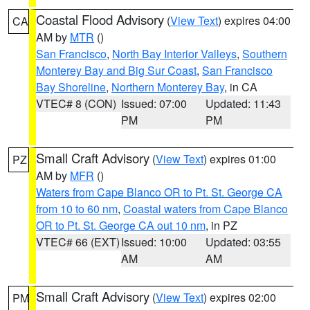
Coastal Flood Advisory
(
View Text
) expires 04:00
CA
AM by
MTR
()
San Francisco
,
North Bay Interior Valleys
,
Southern
Monterey Bay and Big Sur Coast
,
San Francisco
Bay Shoreline
,
Northern Monterey Bay
, in CA
VTEC# 8 (CON)
Issued: 07:00
Updated: 11:43
PM
PM
Small Craft Advisory
(
View Text
) expires 01:00
PZ
AM by
MFR
()
Waters from Cape Blanco OR to Pt. St. George CA
from 10 to 60 nm
,
Coastal waters from Cape Blanco
OR to Pt. St. George CA out 10 nm
, in PZ
VTEC# 66 (EXT)
Issued: 10:00
Updated: 03:55
AM
AM
Small Craft Advisory
(
View Text
) expires 02:00
PM