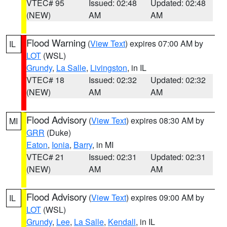
VTEC# 95
Issued: 02:48
Updated: 02:48
(NEW)
AM
AM
Flood Warning
(
View Text
) expires 07:00 AM by
IL
LOT
(WSL)
Grundy
,
La Salle
,
Livingston
, in IL
VTEC# 18
Issued: 02:32
Updated: 02:32
(NEW)
AM
AM
Flood Advisory
(
View Text
) expires 08:30 AM by
MI
GRR
(Duke)
Eaton
,
Ionia
,
Barry
, in MI
VTEC# 21
Issued: 02:31
Updated: 02:31
(NEW)
AM
AM
Flood Advisory
(
View Text
) expires 09:00 AM by
IL
LOT
(WSL)
Grundy
,
Lee
,
La Salle
,
Kendall
, in IL