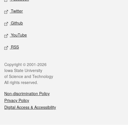
Twitter
Github
YouTube
RSS
Legal
Copyright © 2001-2026
Iowa State University
of Science and Technology
All rights reserved.
Non-discrimination Policy
Privacy Policy
Digital Access & Accessibility