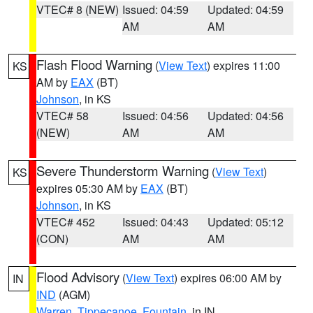
VTEC# 8 (NEW)
Issued: 04:59
Updated: 04:59
AM
AM
Flash Flood Warning
(
View Text
) expires 11:00
KS
AM by
EAX
(BT)
Johnson
, in KS
VTEC# 58
Issued: 04:56
Updated: 04:56
(NEW)
AM
AM
Severe Thunderstorm Warning
(
View Text
)
KS
expires 05:30 AM by
EAX
(BT)
Johnson
, in KS
VTEC# 452
Issued: 04:43
Updated: 05:12
(CON)
AM
AM
Flood Advisory
(
View Text
) expires 06:00 AM by
IN
IND
(AGM)
Warren
,
Tippecanoe
,
Fountain
, in IN