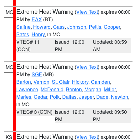
Extreme Heat Warning
(
View Text
) expires 08:00
MO
PM by
EAX
(BT)
Saline
,
Howard
,
Cass
,
Johnson
,
Pettis
,
Cooper
,
Bates
,
Henry
, in MO
VTEC# 11
Issued: 12:00
Updated: 03:59
(CON)
PM
AM
Extreme Heat Warning
(
View Text
) expires 08:00
MO
PM by
SGF
(MB)
Barton
,
Vernon
,
St. Clair
,
Hickory
,
Camden
,
Lawrence
,
McDonald
,
Benton
,
Morgan
,
Miller
,
Maries
,
Cedar
,
Polk
,
Dallas
,
Jasper
,
Dade
,
Newton
,
in MO
VTEC# 3 (CON)
Issued: 12:00
Updated: 09:50
PM
PM
Extreme Heat Warning
(
View Text
) expires 08:00
KS