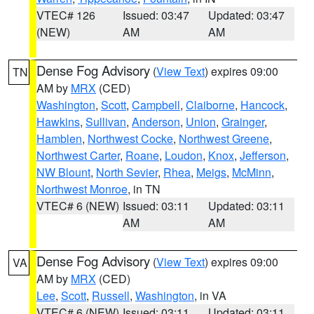
VTEC# 126
Issued: 03:47
Updated: 03:47
(NEW)
AM
AM
Dense Fog Advisory
(
View Text
) expires 09:00
TN
AM by
MRX
(CED)
Washington
,
Scott
,
Campbell
,
Claiborne
,
Hancock
,
Hawkins
,
Sullivan
,
Anderson
,
Union
,
Grainger
,
Hamblen
,
Northwest Cocke
,
Northwest Greene
,
Northwest Carter
,
Roane
,
Loudon
,
Knox
,
Jefferson
,
NW Blount
,
North Sevier
,
Rhea
,
Meigs
,
McMinn
,
Northwest Monroe
, in TN
VTEC# 6 (NEW)
Issued: 03:11
Updated: 03:11
AM
AM
Dense Fog Advisory
(
View Text
) expires 09:00
VA
AM by
MRX
(CED)
Lee
,
Scott
,
Russell
,
Washington
, in VA
VTEC# 6 (NEW)
Issued: 03:11
Updated: 03:11