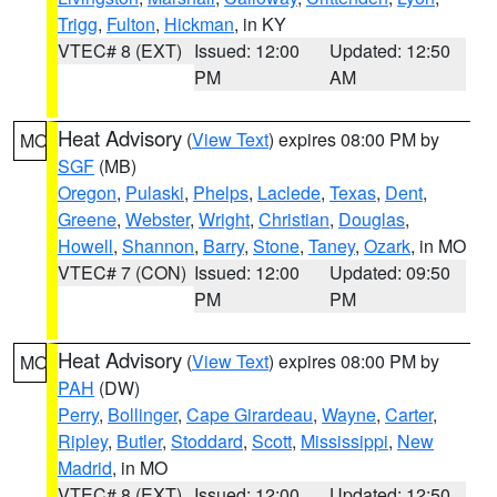
Trigg
,
Fulton
,
Hickman
, in KY
VTEC# 8 (EXT)
Issued: 12:00
Updated: 12:50
PM
AM
Heat Advisory
(
View Text
) expires 08:00 PM by
MO
SGF
(MB)
Oregon
,
Pulaski
,
Phelps
,
Laclede
,
Texas
,
Dent
,
Greene
,
Webster
,
Wright
,
Christian
,
Douglas
,
Howell
,
Shannon
,
Barry
,
Stone
,
Taney
,
Ozark
, in MO
VTEC# 7 (CON)
Issued: 12:00
Updated: 09:50
PM
PM
Heat Advisory
(
View Text
) expires 08:00 PM by
MO
PAH
(DW)
Perry
,
Bollinger
,
Cape Girardeau
,
Wayne
,
Carter
,
Ripley
,
Butler
,
Stoddard
,
Scott
,
Mississippi
,
New
Madrid
, in MO
VTEC# 8 (EXT)
Issued: 12:00
Updated: 12:50