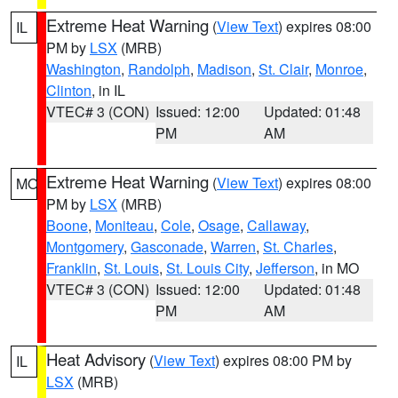
Extreme Heat Warning
(
View Text
) expires 08:00
IL
PM by
LSX
(MRB)
Washington
,
Randolph
,
Madison
,
St. Clair
,
Monroe
,
Clinton
, in IL
VTEC# 3 (CON)
Issued: 12:00
Updated: 01:48
PM
AM
Extreme Heat Warning
(
View Text
) expires 08:00
MO
PM by
LSX
(MRB)
Boone
,
Moniteau
,
Cole
,
Osage
,
Callaway
,
Montgomery
,
Gasconade
,
Warren
,
St. Charles
,
Franklin
,
St. Louis
,
St. Louis City
,
Jefferson
, in MO
VTEC# 3 (CON)
Issued: 12:00
Updated: 01:48
PM
AM
Heat Advisory
(
View Text
) expires 08:00 PM by
IL
LSX
(MRB)