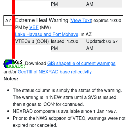
PM
AM
Extreme Heat Warning
(
View Text
) expires 10:00
AZ
PM by
VEF
(MW)
Lake Havasu and Fort Mohave
, in AZ
VTEC# 3 (CON)
Issued: 12:00
Updated: 03:57
PM
AM
Download
GIS shapefile of current warnings
and/or
GeoTiff of NEXRAD base reflectivity
.
Notes:
The status column is simply the status of the warning.
The warning is in 'NEW' state until a SVS is issued,
then it goes to 'CON' for continued.
NEXRAD composite is available since 1 Jan 1997.
Prior to the NWS adoption of VTEC, warnings were not
expired nor canceled.