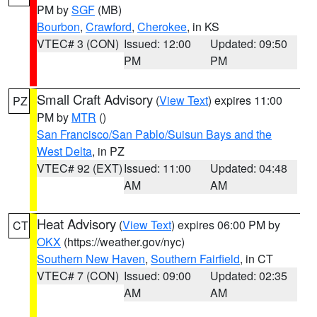
PM by
SGF
(MB)
Bourbon
,
Crawford
,
Cherokee
, in KS
VTEC# 3 (CON)
Issued: 12:00
Updated: 09:50
PM
PM
Small Craft Advisory
(
View Text
) expires 11:00
PZ
PM by
MTR
()
San Francisco/San Pablo/Suisun Bays and the
West Delta
, in PZ
VTEC# 92 (EXT)
Issued: 11:00
Updated: 04:48
AM
AM
Heat Advisory
(
View Text
) expires 06:00 PM by
CT
OKX
(https://weather.gov/nyc)
Southern New Haven
,
Southern Fairfield
, in CT
VTEC# 7 (CON)
Issued: 09:00
Updated: 02:35
AM
AM