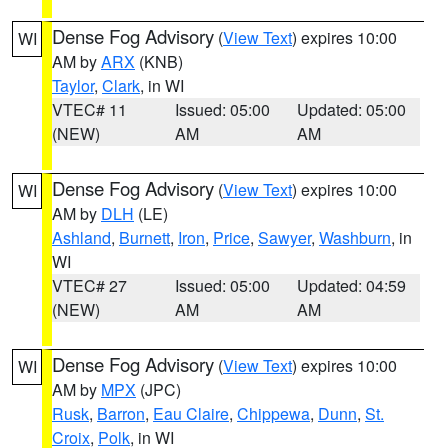
Dense Fog Advisory
(
View Text
) expires 10:00
WI
AM by
ARX
(KNB)
Taylor
,
Clark
, in WI
VTEC# 11
Issued: 05:00
Updated: 05:00
(NEW)
AM
AM
Dense Fog Advisory
(
View Text
) expires 10:00
WI
AM by
DLH
(LE)
Ashland
,
Burnett
,
Iron
,
Price
,
Sawyer
,
Washburn
, in
WI
VTEC# 27
Issued: 05:00
Updated: 04:59
(NEW)
AM
AM
Dense Fog Advisory
(
View Text
) expires 10:00
WI
AM by
MPX
(JPC)
Rusk
,
Barron
,
Eau Claire
,
Chippewa
,
Dunn
,
St.
Croix
,
Polk
, in WI