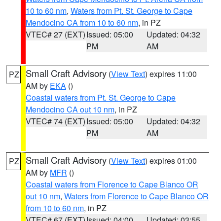
10 to 60 nm
,
Waters from Pt. St. George to Cape
Mendocino CA from 10 to 60 nm
, in PZ
VTEC# 27 (EXT)
Issued: 05:00
Updated: 04:32
PM
AM
Small Craft Advisory
(
View Text
) expires 11:00
PZ
AM by
EKA
()
Coastal waters from Pt. St. George to Cape
Mendocino CA out 10 nm
, in PZ
VTEC# 74 (EXT)
Issued: 05:00
Updated: 04:32
PM
AM
Small Craft Advisory
(
View Text
) expires 01:00
PZ
AM by
MFR
()
Coastal waters from Florence to Cape Blanco OR
out 10 nm
,
Waters from Florence to Cape Blanco OR
from 10 to 60 nm
, in PZ
VTEC# 67 (EXT)
Issued: 04:00
Updated: 03:55