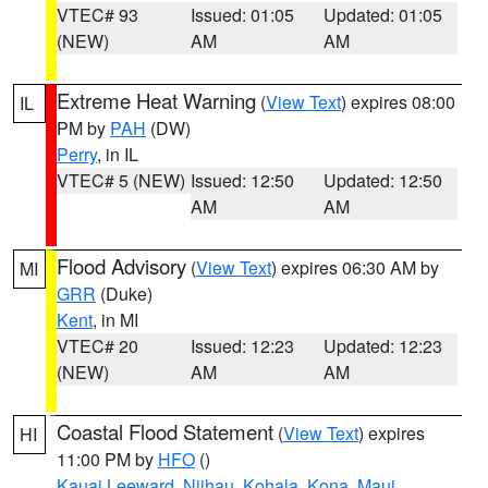
VTEC# 93
Issued: 01:05
Updated: 01:05
(NEW)
AM
AM
Extreme Heat Warning
(
View Text
) expires 08:00
IL
PM by
PAH
(DW)
Perry
, in IL
VTEC# 5 (NEW)
Issued: 12:50
Updated: 12:50
AM
AM
Flood Advisory
(
View Text
) expires 06:30 AM by
MI
GRR
(Duke)
Kent
, in MI
VTEC# 20
Issued: 12:23
Updated: 12:23
(NEW)
AM
AM
Coastal Flood Statement
(
View Text
) expires
HI
11:00 PM by
HFO
()
Kauai Leeward
,
Niihau
,
Kohala
,
Kona
,
Maui