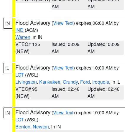
AM
AM
Flood Advisory
(
View Text
) expires 06:00 AM by
IN
IND
(AGM)
Warren
, in IN
VTEC# 125
Issued: 03:09
Updated: 03:09
(NEW)
AM
AM
Flood Advisory
(
View Text
) expires 10:00 AM by
IL
LOT
(WSL)
Livingston
,
Kankakee
,
Grundy
,
Ford
,
Iroquois
, in IL
VTEC# 95
Issued: 02:48
Updated: 02:48
(NEW)
AM
AM
Flood Advisory
(
View Text
) expires 10:00 AM by
IN
LOT
(WSL)
Benton
,
Newton
, in IN