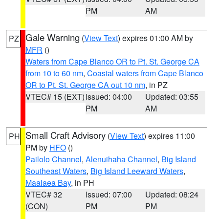
PM
AM
Gale Warning
(
View Text
) expires 01:00 AM by
PZ
MFR
()
Waters from Cape Blanco OR to Pt. St. George CA
from 10 to 60 nm
,
Coastal waters from Cape Blanco
OR to Pt. St. George CA out 10 nm
, in PZ
VTEC# 15 (EXT)
Issued: 04:00
Updated: 03:55
PM
AM
Small Craft Advisory
(
View Text
) expires 11:00
PH
PM by
HFO
()
Pailolo Channel
,
Alenuihaha Channel
,
Big Island
Southeast Waters
,
Big Island Leeward Waters
,
Maalaea Bay
, in PH
VTEC# 32
Issued: 07:00
Updated: 08:24
(CON)
PM
PM