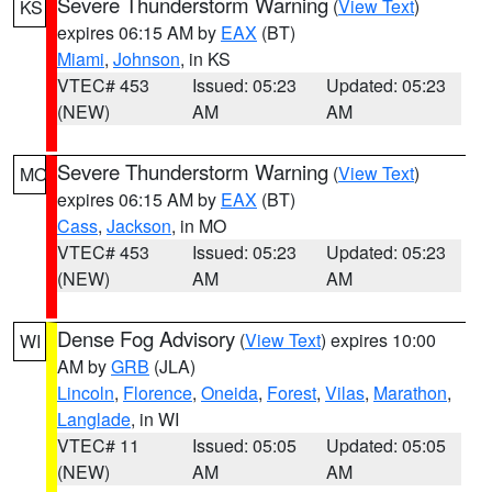
Severe Thunderstorm Warning
(
View Text
)
KS
expires 06:15 AM by
EAX
(BT)
Miami
,
Johnson
, in KS
VTEC# 453
Issued: 05:23
Updated: 05:23
(NEW)
AM
AM
Severe Thunderstorm Warning
(
View Text
)
MO
expires 06:15 AM by
EAX
(BT)
Cass
,
Jackson
, in MO
VTEC# 453
Issued: 05:23
Updated: 05:23
(NEW)
AM
AM
Dense Fog Advisory
(
View Text
) expires 10:00
WI
AM by
GRB
(JLA)
Lincoln
,
Florence
,
Oneida
,
Forest
,
Vilas
,
Marathon
,
Langlade
, in WI
VTEC# 11
Issued: 05:05
Updated: 05:05
(NEW)
AM
AM