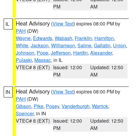
PM
AM
Heat Advisory
(
View Text
) expires 08:00 PM by
IL
PAH
(DW)
Wayne
,
Edwards
,
Wabash
,
Franklin
,
Hamilton
,
White
,
Jackson
,
Williamson
,
Saline
,
Gallatin
,
Union
,
Johnson
,
Pope
,
Jefferson
,
Hardin
,
Alexander
,
Pulaski
,
Massac
, in IL
VTEC# 8 (EXT)
Issued: 12:00
Updated: 12:50
PM
AM
Heat Advisory
(
View Text
) expires 08:00 PM by
IN
PAH
(DW)
Gibson
,
Pike
,
Posey
,
Vanderburgh
,
Warrick
,
Spencer
, in IN
VTEC# 8 (EXT)
Issued: 12:00
Updated: 12:50
PM
AM