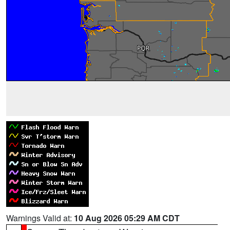
Warnings Valid at:
10 Aug 2026 05:29 AM CDT