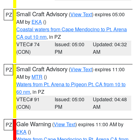
Small Craft Advisory
(
View Text
) expires 05:00
PZ
AM by
EKA
()
Coastal waters from Cape Mendocino to Pt. Arena
CA out 10 nm
, in PZ
VTEC# 74
Issued: 05:00
Updated: 04:32
(CON)
PM
AM
Small Craft Advisory
(
View Text
) expires 11:00
PZ
AM by
MTR
()
Waters from Pt. Arena to Pigeon Pt. CA from 10 to
60 nm
, in PZ
VTEC# 91
Issued: 05:00
Updated: 04:48
(CON)
PM
AM
Gale Warning
(
View Text
) expires 11:00 AM by
PZ
EKA
()
Waters from Cape Mendocino to Pt. Arena CA from