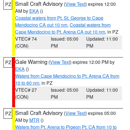
Small Craft Advisory
(
View Text
) expires 12:00
PZ
AM by
EKA
()
Coastal waters from Pt. St. George to Cape
Mendocino CA out 10 nm
,
Coastal waters from
Cape Mendocino to Pt. Arena CA out 10 nm
, in PZ
VTEC# 74
Issued: 05:00
Updated: 11:00
(CON)
PM
PM
Gale Warning
(
View Text
) expires 12:00 PM by
PZ
EKA
()
Waters from Cape Mendocino to Pt. Arena CA from
10 to 60 nm
, in PZ
VTEC# 27
Issued: 05:00
Updated: 11:00
(CON)
PM
PM
Small Craft Advisory
(
View Text
) expires 05:00
PZ
AM by
MTR
()
Waters from Pt. Arena to Pigeon Pt. CA from 10 to