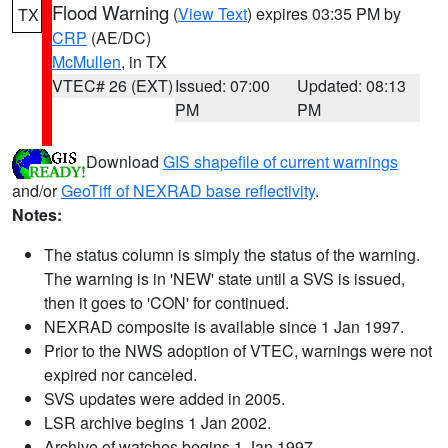
Flood Warning
(
View Text
) expires 03:35 PM by
TX
CRP
(AE/DC)
McMullen
, in TX
VTEC# 26 (EXT)
Issued: 07:00
Updated: 08:13
PM
PM
Download
GIS shapefile of current warnings
and/or
GeoTiff of NEXRAD base reflectivity
.
Notes:
The status column is simply the status of the warning.
The warning is in 'NEW' state until a SVS is issued,
then it goes to 'CON' for continued.
NEXRAD composite is available since 1 Jan 1997.
Prior to the NWS adoption of VTEC, warnings were not
expired nor canceled.
SVS updates were added in 2005.
LSR archive begins 1 Jan 2002.
Archive of watches begins 1 Jan 1997.