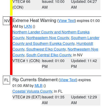
VTEC# 66
Issued: 10:00
Updated: 04:27
(CON)
AM
AM
Extreme Heat Warning
(
View Text
) expires 01:00
NV
AM by
LKN
()
Northern Lander County and Northern Eureka
County
,
Northeastern Nye County
,
Southern Lander
County and Southern Eureka County
,
Humboldt
County
,
Southwest Elko County
,
Northwestern Nye
County
,
South Central Elko County
, in NV
VTEC# 1 (CON)
Issued: 01:00
Updated: 11:42
PM
PM
Rip Currents Statement
(
View Text
) expires
FL
01:00 AM by
MLB
()
Coastal Volusia County
, in FL
VTEC# 29 (EXT)
Issued: 01:35
Updated: 12:29
AM
AM