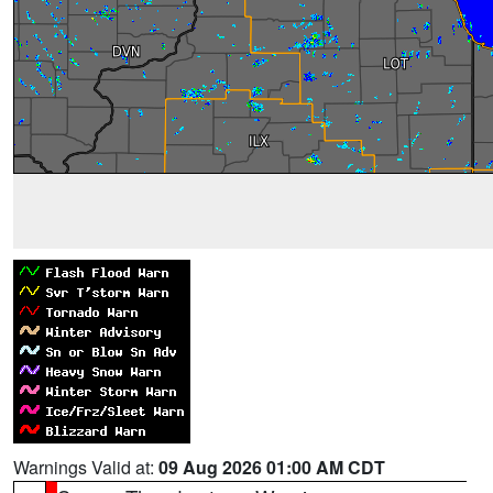
Warnings Valid at:
09 Aug 2026 01:00 AM CDT