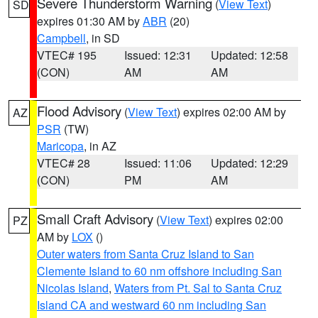
Severe Thunderstorm Warning
(
View Text
)
SD
expires 01:30 AM by
ABR
(20)
Campbell
, in SD
VTEC# 195
Issued: 12:31
Updated: 12:58
(CON)
AM
AM
Flood Advisory
(
View Text
) expires 02:00 AM by
AZ
PSR
(TW)
Maricopa
, in AZ
VTEC# 28
Issued: 11:06
Updated: 12:29
(CON)
PM
AM
Small Craft Advisory
(
View Text
) expires 02:00
PZ
AM by
LOX
()
Outer waters from Santa Cruz Island to San
Clemente Island to 60 nm offshore including San
Nicolas Island
,
Waters from Pt. Sal to Santa Cruz
Island CA and westward 60 nm including San