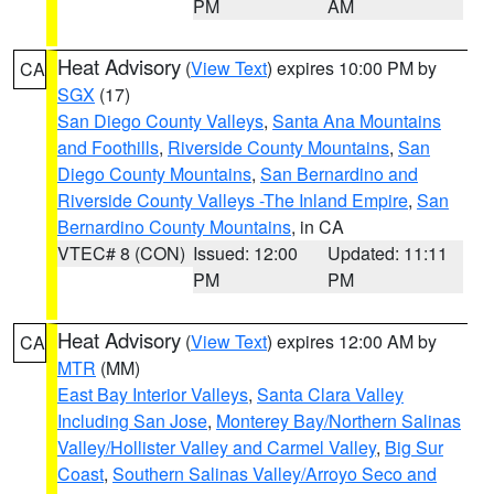
PM
AM
Heat Advisory
(
View Text
) expires 10:00 PM by
CA
SGX
(17)
San Diego County Valleys
,
Santa Ana Mountains
and Foothills
,
Riverside County Mountains
,
San
Diego County Mountains
,
San Bernardino and
Riverside County Valleys -The Inland Empire
,
San
Bernardino County Mountains
, in CA
VTEC# 8 (CON)
Issued: 12:00
Updated: 11:11
PM
PM
Heat Advisory
(
View Text
) expires 12:00 AM by
CA
MTR
(MM)
East Bay Interior Valleys
,
Santa Clara Valley
Including San Jose
,
Monterey Bay/Northern Salinas
Valley/Hollister Valley and Carmel Valley
,
Big Sur
Coast
,
Southern Salinas Valley/Arroyo Seco and