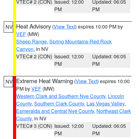
VTEC# 2 (CON)
Issued: 12:00
Updated: 06:05
PM
PM
Heat Advisory
(
View Text
) expires 10:00 PM by
NV
VEF
(MW)
Sheep Range
,
Spring Mountains-Red Rock
Canyon
, in NV
VTEC# 2 (CON)
Issued: 12:00
Updated: 06:05
PM
PM
Extreme Heat Warning
(
View Text
) expires 10:00
NV
PM by
VEF
(MW)
Western Clark and Southern Nye County
,
Lincoln
County
,
Southern Clark County
,
Las Vegas Valley
,
Esmeralda and Central Nye County
,
Northeast Clark
County
, in NV
VTEC# 3 (CON)
Issued: 12:00
Updated: 06:05
PM
PM