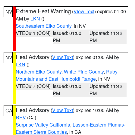
Extreme Heat Warning
(
View Text
) expires 01:00
NV
AM by
LKN
()
Southeastern Elko County
, in NV
VTEC# 1 (CON)
Issued: 01:00
Updated: 11:42
PM
PM
Heat Advisory
(
View Text
) expires 01:00 AM by
NV
LKN
()
Northern Elko County
,
White Pine County
,
Ruby
Mountains and East Humboldt Range
, in NV
VTEC# 7 (CON)
Issued: 01:00
Updated: 11:42
PM
PM
Heat Advisory
(
View Text
) expires 10:00 AM by
CA
REV
(CJ)
Surprise Valley California
,
Lassen-Eastern Plumas-
Eastern Sierra Counties
, in CA