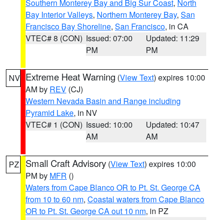
Southern Monterey Bay and Big Sur Coast
,
North
Bay Interior Valleys
,
Northern Monterey Bay
,
San
Francisco Bay Shoreline
,
San Francisco
, in CA
VTEC# 8 (CON)
Issued: 07:00
Updated: 11:29
PM
PM
Extreme Heat Warning
(
View Text
) expires 10:00
NV
AM by
REV
(CJ)
Western Nevada Basin and Range including
Pyramid Lake
, in NV
VTEC# 1 (CON)
Issued: 10:00
Updated: 10:47
AM
AM
Small Craft Advisory
(
View Text
) expires 10:00
PZ
PM by
MFR
()
Waters from Cape Blanco OR to Pt. St. George CA
from 10 to 60 nm
,
Coastal waters from Cape Blanco
OR to Pt. St. George CA out 10 nm
, in PZ