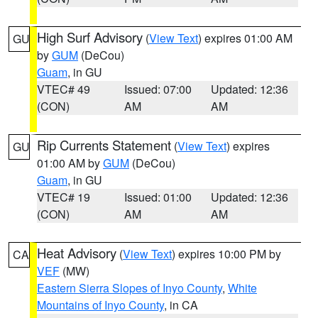
High Surf Advisory
(
View Text
) expires 01:00 AM
GU
by
GUM
(DeCou)
Guam
, in GU
VTEC# 49
Issued: 07:00
Updated: 12:36
(CON)
AM
AM
Rip Currents Statement
(
View Text
) expires
GU
01:00 AM by
GUM
(DeCou)
Guam
, in GU
VTEC# 19
Issued: 01:00
Updated: 12:36
(CON)
AM
AM
Heat Advisory
(
View Text
) expires 10:00 PM by
CA
VEF
(MW)
Eastern Sierra Slopes of Inyo County
,
White
Mountains of Inyo County
, in CA