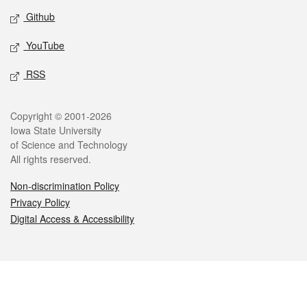
Github
YouTube
RSS
Legal
Copyright © 2001-2026
Iowa State University
of Science and Technology
All rights reserved.
Non-discrimination Policy
Privacy Policy
Digital Access & Accessibility