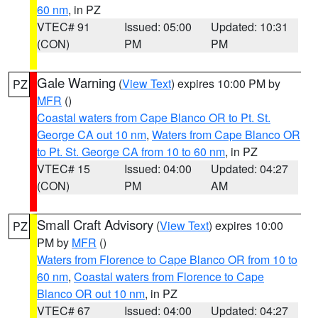
60 nm
, in PZ
VTEC# 91
Issued: 05:00
Updated: 10:31
(CON)
PM
PM
Gale Warning
(
View Text
) expires 10:00 PM by
PZ
MFR
()
Coastal waters from Cape Blanco OR to Pt. St.
George CA out 10 nm
,
Waters from Cape Blanco OR
to Pt. St. George CA from 10 to 60 nm
, in PZ
VTEC# 15
Issued: 04:00
Updated: 04:27
(CON)
PM
AM
Small Craft Advisory
(
View Text
) expires 10:00
PZ
PM by
MFR
()
Waters from Florence to Cape Blanco OR from 10 to
60 nm
,
Coastal waters from Florence to Cape
Blanco OR out 10 nm
, in PZ
VTEC# 67
Issued: 04:00
Updated: 04:27