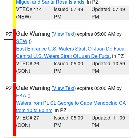
Miguel and Santa Rosa Islands
, in PZ
VTEC# 114
Issued: 07:49
Updated: 07:49
(NEW)
PM
PM
Gale Warning
(
View Text
) expires 05:00 AM by
PZ
SEW
()
East Entrance U.S. Waters Strait Of Juan De Fuca
,
Central U.S. Waters Strait Of Juan De Fuca
, in PZ
VTEC# 26
Issued: 05:00
Updated: 10:59
(CON)
PM
PM
Gale Warning
(
View Text
) expires 05:00 AM by
PZ
EKA
()
Waters from Pt. St. George to Cape Mendocino CA
from 10 to 60 nm
, in PZ
VTEC# 27
Issued: 05:00
Updated: 11:00
(CON)
PM
PM