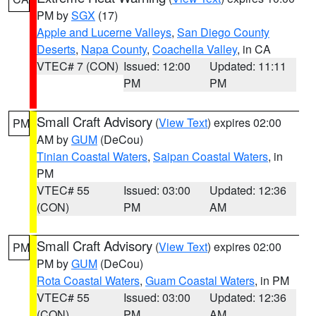
PM by
SGX
(17)
Apple and Lucerne Valleys
,
San Diego County
Deserts
,
Napa County
,
Coachella Valley
, in CA
VTEC# 7 (CON)
Issued: 12:00
Updated: 11:11
PM
PM
Small Craft Advisory
(
View Text
) expires 02:00
PM
AM by
GUM
(DeCou)
Tinian Coastal Waters
,
Saipan Coastal Waters
, in
PM
VTEC# 55
Issued: 03:00
Updated: 12:36
(CON)
PM
AM
Small Craft Advisory
(
View Text
) expires 02:00
PM
PM by
GUM
(DeCou)
Rota Coastal Waters
,
Guam Coastal Waters
, in PM
VTEC# 55
Issued: 03:00
Updated: 12:36
(CON)
PM
AM