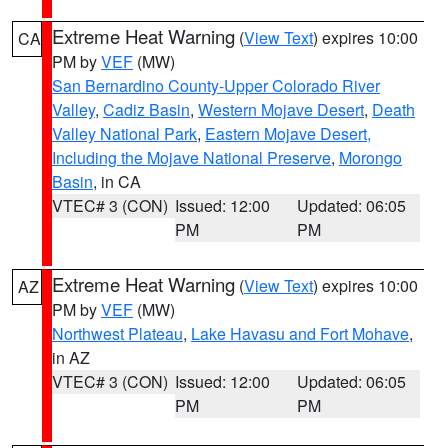
Extreme Heat Warning
(
View Text
) expires 10:00
CA
PM by
VEF
(MW)
San Bernardino County-Upper Colorado River
Valley
,
Cadiz Basin
,
Western Mojave Desert
,
Death
Valley National Park
,
Eastern Mojave Desert,
Including the Mojave National Preserve
,
Morongo
Basin
, in CA
VTEC# 3 (CON)
Issued: 12:00
Updated: 06:05
PM
PM
Extreme Heat Warning
(
View Text
) expires 10:00
AZ
PM by
VEF
(MW)
Northwest Plateau
,
Lake Havasu and Fort Mohave
,
in AZ
VTEC# 3 (CON)
Issued: 12:00
Updated: 06:05
PM
PM