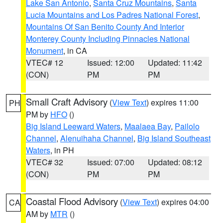
Lake San Antonio
,
Santa Cruz Mountains
,
Santa
Lucia Mountains and Los Padres National Forest
,
Mountains Of San Benito County And Interior
Monterey County Including Pinnacles National
Monument
, in CA
VTEC# 12
Issued: 12:00
Updated: 11:42
(CON)
PM
PM
Small Craft Advisory
(
View Text
) expires 11:00
PH
PM by
HFO
()
Big Island Leeward Waters
,
Maalaea Bay
,
Pailolo
Channel
,
Alenuihaha Channel
,
Big Island Southeast
Waters
, in PH
VTEC# 32
Issued: 07:00
Updated: 08:12
(CON)
PM
PM
Coastal Flood Advisory
(
View Text
) expires 04:00
CA
AM by
MTR
()