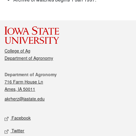
College of Ag
Department of Agronomy
Contact
Department of Agronomy
716 Farm House Ln
Ames, IA 50011
akrherz@iastate.edu
Social media
Facebook
Twitter