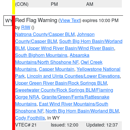
(CON)
PM
AM
Red Flag Warning
(
View Text
) expires 10:00 PM
WY
by
RIW
()
Natrona County/Casper BLM
,
Johnson
County/Casper BLM
,
South Big Horn Basin/Worland
BLM
,
Upper Wind River Basin/Wind River Basin
,
South Bighorn Mountains
,
Absaroka
Mountains/North Shoshone NF
,
Owl Creek
Mountains
,
Casper Mountain
,
Yellowstone National
Park
,
Lincoln and Uinta Counties/Lower Elevations
,
Upper Green River Basin/Rock Springs BLM
,
Sweetwater County/Rock Springs BLM/Flaming
Gorge NRA
,
Granite/Green/Ferris/Rattlesnake
Mountains
,
East Wind River Mountains/South
Shoshone NF
,
North Big Horn Basin/Worland BLM
,
Cody Foothills
, in WY
VTEC# 21
Issued: 12:00
Updated: 12:37