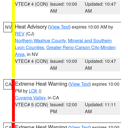
VTEC# 4 (CON)
Issued: 10:00
Updated: 10:47
AM
AM
Heat Advisory
(
View Text
) expires 10:00 AM by
NV
REV
(CJ)
Northern Washoe County
,
Mineral and Southern
Lyon Counties
,
Greater Reno-Carson City-Minden
Area
, in NV
VTEC# 4 (CON)
Issued: 10:00
Updated: 10:47
AM
AM
Extreme Heat Warning
(
View Text
) expires 10:00
CA
PM by
LOX
()
Cuyama Valley
, in CA
VTEC# 5 (CON)
Issued: 12:00
Updated: 11:11
PM
AM
Extreme Heat Warning
(
View Text
) expires 10:00
CA