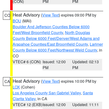
(CON)
PM
PM
Heat Advisory
(
View Text
) expires 09:00 PM by
CO
BOU
(MAI)
Boulder And Jefferson Counties Below 6000
Feet/West Broomfield County
,
North Douglas
County Below 6000 Feet/Denver/West Adams and
Arapahoe Counties/East Broomfield County
,
Larimer
County Below 6000 Feet/Northwest Weld County
, in
CO
VTEC# 6 (CON)
Issued: 12:00
Updated: 02:13
PM
PM
Heat Advisory
(
View Text
) expires 10:00 PM by
CA
LOX
(Cohen)
Los Angeles County San Gabriel Valley
,
Santa
Clarita Valley
, in CA
VTEC# 12 (EXB)
Issued: 12:00
Updated: 11:11