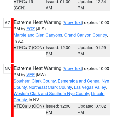
VTEC# 19
Issued: 01:00
Updated: 12:34
(CON)
AM
PM
Extreme Heat Warning
(
View Text
) expires 10:00
AZ
PM by
FGZ
(JLS)
Marble and Glen Canyons
,
Grand Canyon Country
,
in AZ
VTEC# 7 (CON)
Issued: 12:00
Updated: 01:29
PM
PM
Extreme Heat Warning
(
View Text
) expires 10:00
NV
PM by
VEF
(MW)
Southern Clark County
,
Esmeralda and Central Nye
County
,
Northeast Clark County
,
Las Vegas Valley
,
Western Clark and Southern Nye County
,
Lincoln
County
, in NV
VTEC# 3 (CON)
Issued: 12:00
Updated: 07:02
PM
PM