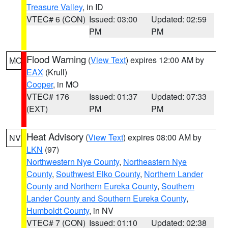
Treasure Valley
, in ID
VTEC# 6 (CON)
Issued: 03:00
Updated: 02:59
PM
PM
Flood Warning
(
View Text
) expires 12:00 AM by
MO
EAX
(Krull)
Cooper
, in MO
VTEC# 176
Issued: 01:37
Updated: 07:33
(EXT)
PM
PM
Heat Advisory
(
View Text
) expires 08:00 AM by
NV
LKN
(97)
Northwestern Nye County
,
Northeastern Nye
County
,
Southwest Elko County
,
Northern Lander
County and Northern Eureka County
,
Southern
Lander County and Southern Eureka County
,
Humboldt County
, in NV
VTEC# 7 (CON)
Issued: 01:10
Updated: 02:38