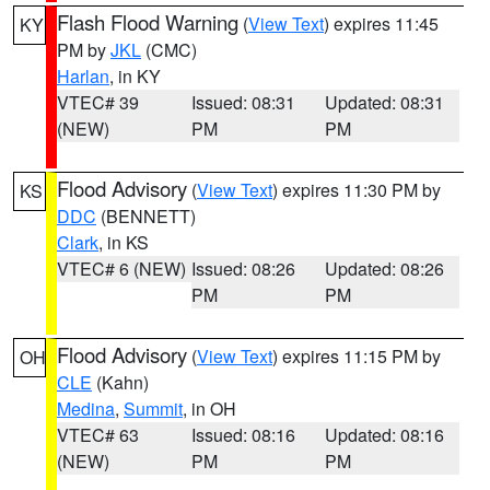
Flash Flood Warning
(
View Text
) expires 11:45
KY
PM by
JKL
(CMC)
Harlan
, in KY
VTEC# 39
Issued: 08:31
Updated: 08:31
(NEW)
PM
PM
Flood Advisory
(
View Text
) expires 11:30 PM by
KS
DDC
(BENNETT)
Clark
, in KS
VTEC# 6 (NEW)
Issued: 08:26
Updated: 08:26
PM
PM
Flood Advisory
(
View Text
) expires 11:15 PM by
OH
CLE
(Kahn)
Medina
,
Summit
, in OH
VTEC# 63
Issued: 08:16
Updated: 08:16
(NEW)
PM
PM