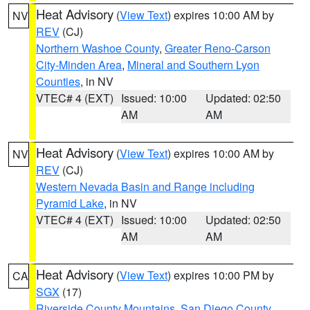
Heat Advisory
(
View Text
) expires 10:00 AM by
NV
REV
(CJ)
Northern Washoe County
,
Greater Reno-Carson
City-Minden Area
,
Mineral and Southern Lyon
Counties
, in NV
VTEC# 4 (EXT)
Issued: 10:00
Updated: 02:50
AM
AM
Heat Advisory
(
View Text
) expires 10:00 AM by
NV
REV
(CJ)
Western Nevada Basin and Range including
Pyramid Lake
, in NV
VTEC# 4 (EXT)
Issued: 10:00
Updated: 02:50
AM
AM
Heat Advisory
(
View Text
) expires 10:00 PM by
CA
SGX
(17)
Riverside County Mountains
,
San Diego County