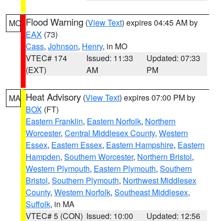
Flood Warning
(
View Text
) expires 04:45 AM by
MO
EAX
(73)
Cass
,
Johnson
,
Henry
, in MO
VTEC# 174
Issued: 11:33
Updated: 07:33
(EXT)
AM
PM
Heat Advisory
(
View Text
) expires 07:00 PM by
MA
BOX
(FT)
Eastern Franklin
,
Eastern Norfolk
,
Northern
Worcester
,
Central Middlesex County
,
Western
Essex
,
Eastern Essex
,
Eastern Hampshire
,
Eastern
Hampden
,
Southern Worcester
,
Northern Bristol
,
Western Plymouth
,
Eastern Plymouth
,
Southern
Bristol
,
Southern Plymouth
,
Northwest Middlesex
County
,
Western Norfolk
,
Southeast Middlesex
,
Suffolk
, in MA
VTEC# 5 (CON)
Issued: 10:00
Updated: 12:56