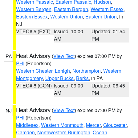
Western Passaic
,
Eastern Passaic
,
Hudson
,
Western Bergen
,
Eastern Bergen
,
Western Essex
,
Eastern Essex
,
Western Union
,
Eastern Union
, in
NJ
VTEC# 5 (EXT)
Issued: 10:00
Updated: 01:54
AM
PM
Heat Advisory
(
View Text
) expires 07:00 PM by
PA
PHI
(Robertson)
Western Chester
,
Lehigh
,
Northampton
,
Western
Montgomery
,
Upper Bucks
,
Berks
, in PA
VTEC# 8 (CON)
Issued: 09:00
Updated: 06:45
AM
PM
Heat Advisory
(
View Text
) expires 07:00 PM by
NJ
PHI
(Robertson)
Middlesex
,
Western Monmouth
,
Mercer
,
Gloucester
,
Camden
,
Northwestern Burlington
,
Ocean
,