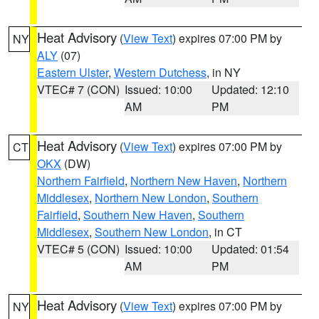
Heat Advisory
(
View Text
) expires 07:00 PM by
NY
ALY
(07)
Eastern Ulster
,
Western Dutchess
, in NY
VTEC# 7 (CON)
Issued: 10:00
Updated: 12:10
AM
PM
Heat Advisory
(
View Text
) expires 07:00 PM by
CT
OKX
(DW)
Northern Fairfield
,
Northern New Haven
,
Northern
Middlesex
,
Northern New London
,
Southern
Fairfield
,
Southern New Haven
,
Southern
Middlesex
,
Southern New London
, in CT
VTEC# 5 (CON)
Issued: 10:00
Updated: 01:54
AM
PM
Heat Advisory
(
View Text
) expires 07:00 PM by
NY