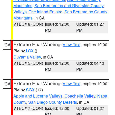
Mountains
,
San Bernardino and Riverside County
Valleys -The Inland Empire
,
San Bernardino County
Mountains
, in CA
VTEC# 8 (CON)
Issued: 12:00
Updated: 01:27
PM
PM
Extreme Heat Warning
(
View Text
) expires 10:00
CA
PM by
LOX
()
Cuyama Valley
, in CA
VTEC# 5 (CON)
Issued: 12:00
Updated: 04:13
PM
PM
Extreme Heat Warning
(
View Text
) expires 10:00
CA
PM by
SGX
(17)
Apple and Lucerne Valleys
,
Coachella Valley
,
Napa
County
,
San Diego County Deserts
, in CA
VTEC# 7 (CON)
Issued: 12:00
Updated: 01:27
PM
PM