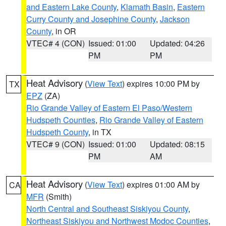
and Eastern Lake County
,
Klamath Basin
,
Eastern
Curry County and Josephine County
,
Jackson
County
, in OR
VTEC# 4 (CON)
Issued: 01:00
Updated: 04:26
PM
PM
Heat Advisory
(
View Text
) expires 10:00 PM by
TX
EPZ
(ZA)
Rio Grande Valley of Eastern El Paso/Western
Hudspeth Counties
,
Rio Grande Valley of Eastern
Hudspeth County
, in TX
VTEC# 9 (CON)
Issued: 01:00
Updated: 08:15
PM
AM
Heat Advisory
(
View Text
) expires 01:00 AM by
CA
MFR
(Smith)
North Central and Southeast Siskiyou County
,
Northeast Siskiyou and Northwest Modoc Counties
,