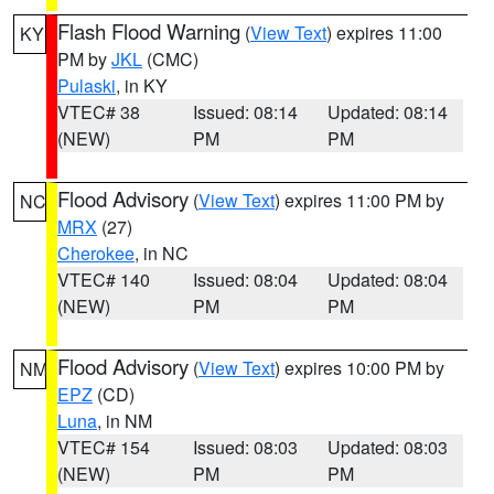
Flash Flood Warning
(
View Text
) expires 11:00
KY
PM by
JKL
(CMC)
Pulaski
, in KY
VTEC# 38
Issued: 08:14
Updated: 08:14
(NEW)
PM
PM
Flood Advisory
(
View Text
) expires 11:00 PM by
NC
MRX
(27)
Cherokee
, in NC
VTEC# 140
Issued: 08:04
Updated: 08:04
(NEW)
PM
PM
Flood Advisory
(
View Text
) expires 10:00 PM by
NM
EPZ
(CD)
Luna
, in NM
VTEC# 154
Issued: 08:03
Updated: 08:03
(NEW)
PM
PM