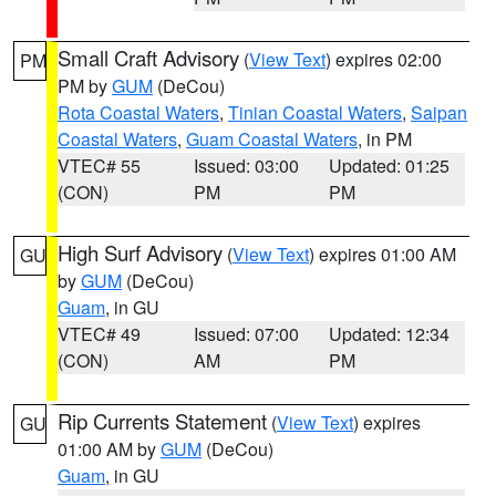
Small Craft Advisory
(
View Text
) expires 02:00
PM
PM by
GUM
(DeCou)
Rota Coastal Waters
,
Tinian Coastal Waters
,
Saipan
Coastal Waters
,
Guam Coastal Waters
, in PM
VTEC# 55
Issued: 03:00
Updated: 01:25
(CON)
PM
PM
High Surf Advisory
(
View Text
) expires 01:00 AM
GU
by
GUM
(DeCou)
Guam
, in GU
VTEC# 49
Issued: 07:00
Updated: 12:34
(CON)
AM
PM
Rip Currents Statement
(
View Text
) expires
GU
01:00 AM by
GUM
(DeCou)
Guam
, in GU