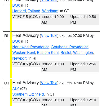
BOX
(FT)
Hartford
,
Tolland
,
Windham
, in CT
VTEC# 5 (CON)
Issued: 10:00
Updated: 12:56
AM
PM
Heat Advisory
(
View Text
) expires 07:00 PM by
RI
BOX
(FT)
Northwest Providence
,
Southeast Providence
,
Western Kent
,
Eastern Kent
,
Bristol
,
Washington
,
Newport
, in RI
VTEC# 5 (CON)
Issued: 10:00
Updated: 12:56
AM
PM
Heat Advisory
(
View Text
) expires 07:00 PM by
CT
ALY
(07)
Southern Litchfield
, in CT
VTEC# 7 (CON)
Issued: 10:00
Updated: 12:10
AM
PM