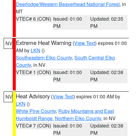
Deerlodge/Western Beaverhead National Forest
, in
MT
VTEC# 6 (CON)
Issued: 01:00
Updated: 02:35
PM
PM
Extreme Heat Warning
(
View Text
) expires 01:00
NV
AM by
LKN
()
Southeastern Elko County
,
South Central Elko
County
, in NV
VTEC# 1 (CON)
Issued: 01:00
Updated: 02:38
PM
PM
Heat Advisory
(
View Text
) expires 01:00 AM by
NV
LKN
()
White Pine County
,
Ruby Mountains and East
Humboldt Range
,
Northern Elko County
, in NV
VTEC# 7 (CON)
Issued: 01:00
Updated: 02:38
PM
PM