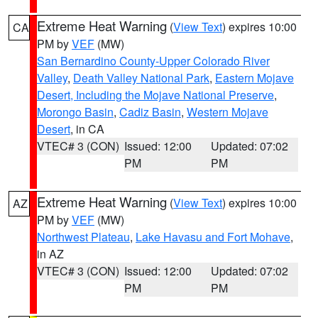
Extreme Heat Warning
(
View Text
) expires 10:00
CA
PM by
VEF
(MW)
San Bernardino County-Upper Colorado River
Valley
,
Death Valley National Park
,
Eastern Mojave
Desert, Including the Mojave National Preserve
,
Morongo Basin
,
Cadiz Basin
,
Western Mojave
Desert
, in CA
VTEC# 3 (CON)
Issued: 12:00
Updated: 07:02
PM
PM
Extreme Heat Warning
(
View Text
) expires 10:00
AZ
PM by
VEF
(MW)
Northwest Plateau
,
Lake Havasu and Fort Mohave
,
in AZ
VTEC# 3 (CON)
Issued: 12:00
Updated: 07:02
PM
PM