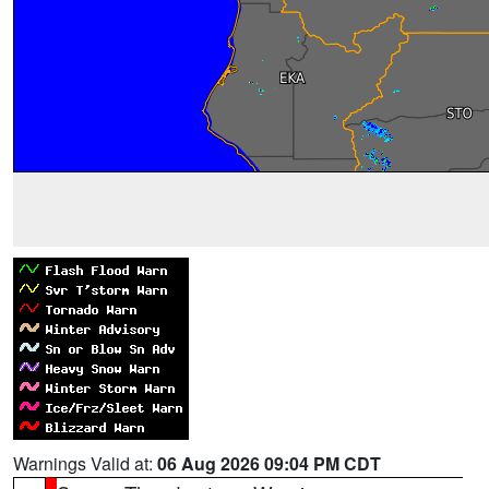
Warnings Valid at:
06 Aug 2026 09:04 PM CDT