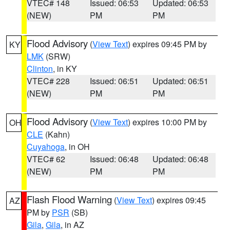
VTEC# 148
Issued: 06:53
Updated: 06:53
(NEW)
PM
PM
Flood Advisory
(
View Text
) expires 09:45 PM by
KY
LMK
(SRW)
Clinton
, in KY
VTEC# 228
Issued: 06:51
Updated: 06:51
(NEW)
PM
PM
Flood Advisory
(
View Text
) expires 10:00 PM by
OH
CLE
(Kahn)
Cuyahoga
, in OH
VTEC# 62
Issued: 06:48
Updated: 06:48
(NEW)
PM
PM
Flash Flood Warning
(
View Text
) expires 09:45
AZ
PM by
PSR
(SB)
Gila
,
Gila
, in AZ