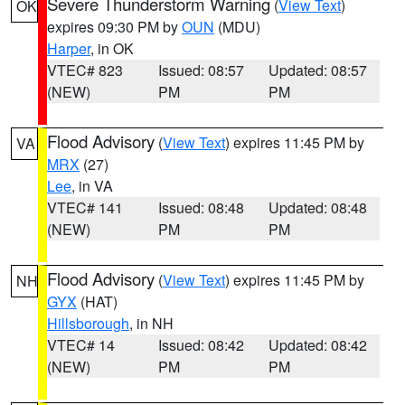
Severe Thunderstorm Warning
(
View Text
)
OK
expires 09:30 PM by
OUN
(MDU)
Harper
, in OK
VTEC# 823
Issued: 08:57
Updated: 08:57
(NEW)
PM
PM
Flood Advisory
(
View Text
) expires 11:45 PM by
VA
MRX
(27)
Lee
, in VA
VTEC# 141
Issued: 08:48
Updated: 08:48
(NEW)
PM
PM
Flood Advisory
(
View Text
) expires 11:45 PM by
NH
GYX
(HAT)
Hillsborough
, in NH
VTEC# 14
Issued: 08:42
Updated: 08:42
(NEW)
PM
PM