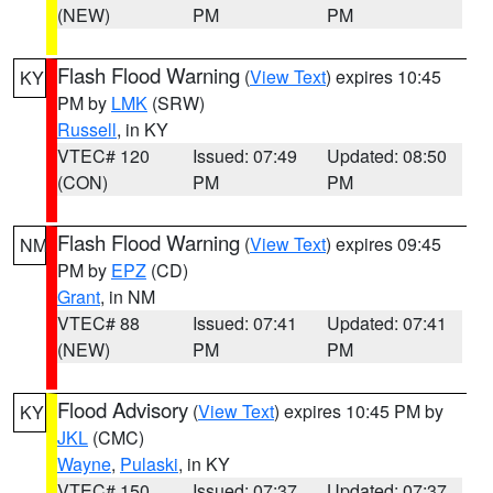
(NEW)
PM
PM
Flash Flood Warning
(
View Text
) expires 10:45
KY
PM by
LMK
(SRW)
Russell
, in KY
VTEC# 120
Issued: 07:49
Updated: 08:50
(CON)
PM
PM
Flash Flood Warning
(
View Text
) expires 09:45
NM
PM by
EPZ
(CD)
Grant
, in NM
VTEC# 88
Issued: 07:41
Updated: 07:41
(NEW)
PM
PM
Flood Advisory
(
View Text
) expires 10:45 PM by
KY
JKL
(CMC)
Wayne
,
Pulaski
, in KY
VTEC# 150
Issued: 07:37
Updated: 07:37