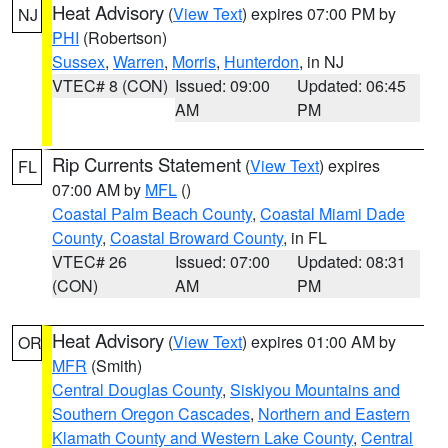
Heat Advisory
(
View Text
) expires 07:00 PM by
NJ
PHI
(Robertson)
Sussex
,
Warren
,
Morris
,
Hunterdon
, in NJ
VTEC# 8 (CON)
Issued: 09:00
Updated: 06:45
AM
PM
Rip Currents Statement
(
View Text
) expires
FL
07:00 AM by
MFL
()
Coastal Palm Beach County
,
Coastal Miami Dade
County
,
Coastal Broward County
, in FL
VTEC# 26
Issued: 07:00
Updated: 08:31
(CON)
AM
PM
Heat Advisory
(
View Text
) expires 01:00 AM by
OR
MFR
(Smith)
Central Douglas County
,
Siskiyou Mountains and
Southern Oregon Cascades
,
Northern and Eastern
Klamath County and Western Lake County
,
Central