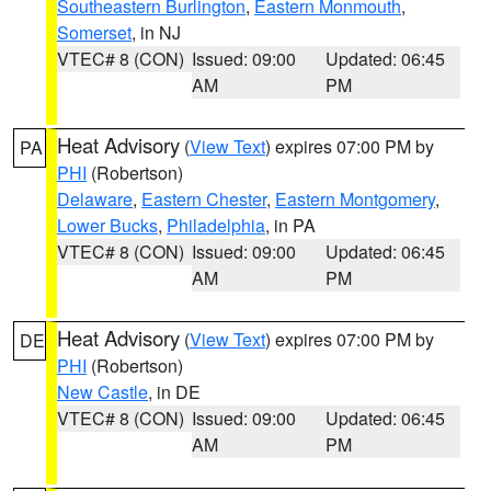
Southeastern Burlington
,
Eastern Monmouth
,
Somerset
, in NJ
VTEC# 8 (CON)
Issued: 09:00
Updated: 06:45
AM
PM
Heat Advisory
(
View Text
) expires 07:00 PM by
PA
PHI
(Robertson)
Delaware
,
Eastern Chester
,
Eastern Montgomery
,
Lower Bucks
,
Philadelphia
, in PA
VTEC# 8 (CON)
Issued: 09:00
Updated: 06:45
AM
PM
Heat Advisory
(
View Text
) expires 07:00 PM by
DE
PHI
(Robertson)
New Castle
, in DE
VTEC# 8 (CON)
Issued: 09:00
Updated: 06:45
AM
PM