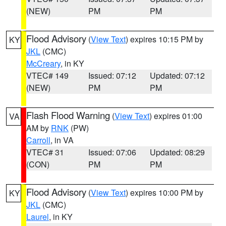
(NEW)
PM
PM
Flood Advisory
(
View Text
) expires 10:15 PM by
KY
JKL
(CMC)
McCreary
, in KY
VTEC# 149
Issued: 07:12
Updated: 07:12
(NEW)
PM
PM
Flash Flood Warning
(
View Text
) expires 01:00
VA
AM by
RNK
(PW)
Carroll
, in VA
VTEC# 31
Issued: 07:06
Updated: 08:29
(CON)
PM
PM
Flood Advisory
(
View Text
) expires 10:00 PM by
KY
JKL
(CMC)
Laurel
, in KY