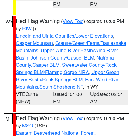
PM
PM
Red Flag Warning
(
View Text
) expires 10:00 PM
WY
by
RIW
()
Lincoln and Uinta Counties/Lower Elevations
,
Casper Mountain
,
Granite/Green/Ferris/Rattlesnake
Mountains
,
Upper Wind River Basin/Wind River
Basin
,
Johnson County/Casper BLM
,
Natrona
County/Casper BLM
,
Sweetwater County/Rock
Springs BLM/Flaming Gorge NRA
,
Upper Green
River Basin/Rock Springs BLM
,
East Wind River
Mountains/South Shoshone NF
, in WY
VTEC# 19
Issued: 01:00
Updated: 02:51
(NEW)
PM
AM
Red Flag Warning
(
View Text
) expires 10:00 PM
MT
by
MSO
(TSP)
Eastern Beaverhead National Forest
,