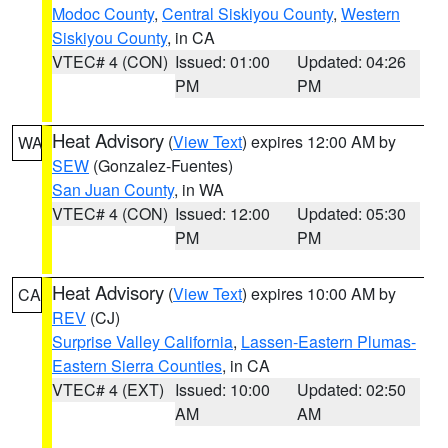
Modoc County
,
Central Siskiyou County
,
Western
Siskiyou County
, in CA
VTEC# 4 (CON)
Issued: 01:00
Updated: 04:26
PM
PM
Heat Advisory
(
View Text
) expires 12:00 AM by
WA
SEW
(Gonzalez-Fuentes)
San Juan County
, in WA
VTEC# 4 (CON)
Issued: 12:00
Updated: 05:30
PM
PM
Heat Advisory
(
View Text
) expires 10:00 AM by
CA
REV
(CJ)
Surprise Valley California
,
Lassen-Eastern Plumas-
Eastern Sierra Counties
, in CA
VTEC# 4 (EXT)
Issued: 10:00
Updated: 02:50
AM
AM