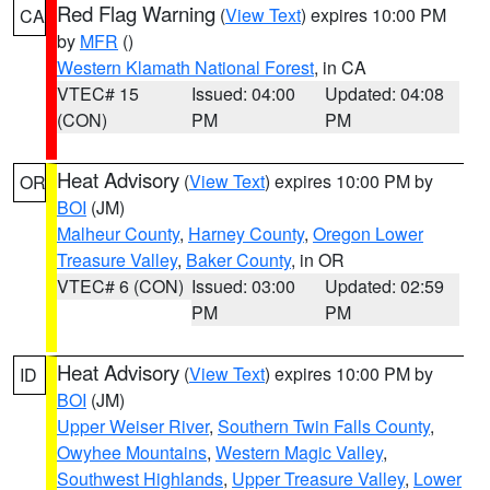
Red Flag Warning
(
View Text
) expires 10:00 PM
CA
by
MFR
()
Western Klamath National Forest
, in CA
VTEC# 15
Issued: 04:00
Updated: 04:08
(CON)
PM
PM
Heat Advisory
(
View Text
) expires 10:00 PM by
OR
BOI
(JM)
Malheur County
,
Harney County
,
Oregon Lower
Treasure Valley
,
Baker County
, in OR
VTEC# 6 (CON)
Issued: 03:00
Updated: 02:59
PM
PM
Heat Advisory
(
View Text
) expires 10:00 PM by
ID
BOI
(JM)
Upper Weiser River
,
Southern Twin Falls County
,
Owyhee Mountains
,
Western Magic Valley
,
Southwest Highlands
,
Upper Treasure Valley
,
Lower