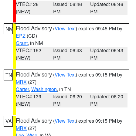
VTEC# 26
Issued: 06:46
Updated: 06:46
(NEW)
PM
PM
Flood Advisory
(
View Text
) expires 09:45 PM by
NM
EPZ
(CD)
Grant
, in NM
VTEC# 152
Issued: 06:43
Updated: 06:43
(NEW)
PM
PM
Flood Advisory
(
View Text
) expires 09:15 PM by
TN
MRX
(27)
Carter
,
Washington
, in TN
VTEC# 139
Issued: 06:20
Updated: 06:20
(NEW)
PM
PM
Flood Advisory
(
View Text
) expires 09:15 PM by
VA
MRX
(27)
Lee
,
Wise
, in VA