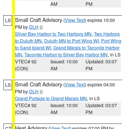
AM
PM
Small Craft Advisory
(
View Text
) expires 10:00
LS
PM by
DLH
()
Silver Bay Harbor to Two Harbors MN
,
Two Harbors
to Duluth MN
,
Duluth MN to Port Wing WI
,
Port Wing
to Sand Island WI
,
Grand Marais to Taconite Harbor
MN
,
Taconite Harbor to Silver Bay Harbor MN
, in LS
VTEC# 92
Issued: 10:00
Updated: 03:07
(CON)
AM
PM
Small Craft Advisory
(
View Text
) expires 04:00
LS
PM by
DLH
()
Grand Portage to Grand Marais MN
, in LS
VTEC# 92
Issued: 10:00
Updated: 03:07
(CON)
AM
PM
Heat Advisory
(
View Text
) expires 07:00 PM by
CT