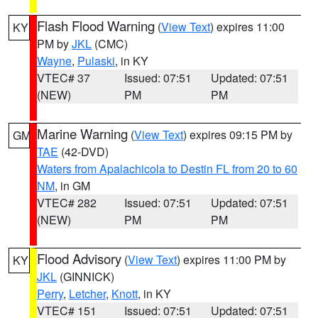
Flash Flood Warning
(
View Text
) expires 11:00
KY
PM by
JKL
(CMC)
Wayne
,
Pulaski
, in KY
VTEC# 37
Issued: 07:51
Updated: 07:51
(NEW)
PM
PM
Marine Warning
(
View Text
) expires 09:15 PM by
GM
TAE
(42-DVD)
Waters from Apalachicola to Destin FL from 20 to 60
NM
, in GM
VTEC# 282
Issued: 07:51
Updated: 07:51
(NEW)
PM
PM
Flood Advisory
(
View Text
) expires 11:00 PM by
KY
JKL
(GINNICK)
Perry
,
Letcher
,
Knott
, in KY
VTEC# 151
Issued: 07:51
Updated: 07:51