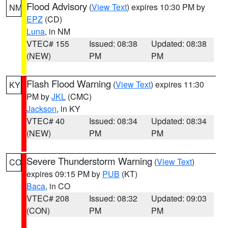
Flood Advisory
(
View Text
) expires 10:30 PM by
NM
EPZ
(CD)
Luna
, in NM
VTEC# 155
Issued: 08:38
Updated: 08:38
(NEW)
PM
PM
Flash Flood Warning
(
View Text
) expires 11:30
KY
PM by
JKL
(CMC)
Jackson
, in KY
VTEC# 40
Issued: 08:34
Updated: 08:34
(NEW)
PM
PM
Severe Thunderstorm Warning
(
View Text
)
CO
expires 09:15 PM by
PUB
(KT)
Baca
, in CO
VTEC# 208
Issued: 08:32
Updated: 09:03
(CON)
PM
PM