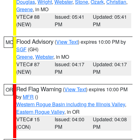
Douglas
,
Wright
,
Webster
,
Stone
,
Ozark
,
Christian
,
Greene
, in MO
VTEC# 88
Issued: 05:41
Updated: 05:41
(NEW)
PM
PM
Flood Advisory
(
View Text
) expires 10:00 PM by
MO
SGF
(GH)
Greene
,
Webster
, in MO
VTEC# 87
Issued: 04:17
Updated: 04:17
(NEW)
PM
PM
Red Flag Warning
(
View Text
) expires 10:00 PM
OR
by
MFR
()
Western Rogue Basin including the Illinois Valley
,
Eastern Rogue Valley
, in OR
VTEC# 15
Issued: 04:00
Updated: 04:08
(CON)
PM
PM