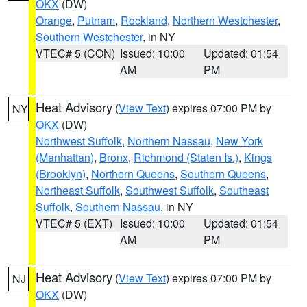
OKX
(DW)
Orange
,
Putnam
,
Rockland
,
Northern Westchester
,
Southern Westchester
, in NY
VTEC# 5 (CON)
Issued: 10:00
Updated: 01:54
AM
PM
Heat Advisory
(
View Text
) expires 07:00 PM by
NY
OKX
(DW)
Northwest Suffolk
,
Northern Nassau
,
New York
(Manhattan)
,
Bronx
,
Richmond (Staten Is.)
,
Kings
(Brooklyn)
,
Northern Queens
,
Southern Queens
,
Northeast Suffolk
,
Southwest Suffolk
,
Southeast
Suffolk
,
Southern Nassau
, in NY
VTEC# 5 (EXT)
Issued: 10:00
Updated: 01:54
AM
PM
Heat Advisory
(
View Text
) expires 07:00 PM by
NJ
OKX
(DW)