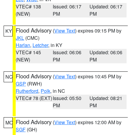
VTEC# 138
Issued: 06:17
Updated: 06:17
(NEW)
PM
PM
Flood Advisory
(
View Text
) expires 09:15 PM by
KY
JKL
(CMC)
Harlan
,
Letcher
, in KY
VTEC# 145
Issued: 06:06
Updated: 06:06
(NEW)
PM
PM
Flood Advisory
(
View Text
) expires 10:45 PM by
NC
GSP
(RWH)
Rutherford
,
Polk
, in NC
VTEC# 78 (EXT)
Issued: 05:50
Updated: 08:21
PM
PM
Flood Advisory
(
View Text
) expires 12:00 AM by
MO
SGF
(GH)