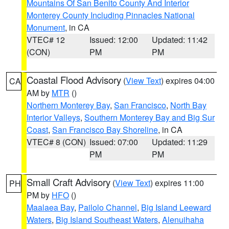
Mountains Of San Benito County And Interior
Monterey County Including Pinnacles National
Monument
, in CA
VTEC# 12
Issued: 12:00
Updated: 11:42
(CON)
PM
PM
Coastal Flood Advisory
(
View Text
) expires 04:00
CA
AM by
MTR
()
Northern Monterey Bay
,
San Francisco
,
North Bay
Interior Valleys
,
Southern Monterey Bay and Big Sur
Coast
,
San Francisco Bay Shoreline
, in CA
VTEC# 8 (CON)
Issued: 07:00
Updated: 11:29
PM
PM
Small Craft Advisory
(
View Text
) expires 11:00
PH
PM by
HFO
()
Maalaea Bay
,
Pailolo Channel
,
Big Island Leeward
Waters
,
Big Island Southeast Waters
,
Alenuihaha