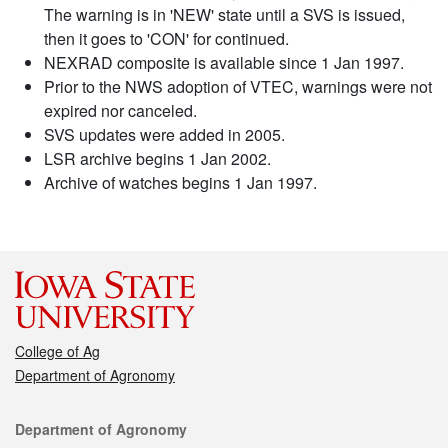
The warning is in 'NEW' state until a SVS is issued,
then it goes to 'CON' for continued.
NEXRAD composite is available since 1 Jan 1997.
Prior to the NWS adoption of VTEC, warnings were not
expired nor canceled.
SVS updates were added in 2005.
LSR archive begins 1 Jan 2002.
Archive of watches begins 1 Jan 1997.
College of Ag
Department of Agronomy
Contact
Department of Agronomy