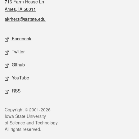
716 Farm House Ln
Ames, IA 50011
akrherz@iastate.edu
Social media
Facebook
Twitter
Github
YouTube
RSS
Legal
Copyright © 2001-2026
Iowa State University
of Science and Technology
All rights reserved.