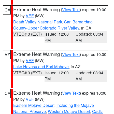
Extreme Heat Warning
(
View Text
) expires 10:00
CA
PM by
VEF
(MW)
Death Valley National Park
,
San Bernardino
County-Upper Colorado River Valley
, in CA
VTEC# 3 (EXT)
Issued: 12:00
Updated: 03:04
PM
AM
Extreme Heat Warning
(
View Text
) expires 10:00
AZ
PM by
VEF
(MW)
Lake Havasu and Fort Mohave
, in AZ
VTEC# 3 (EXT)
Issued: 12:00
Updated: 03:04
PM
AM
Extreme Heat Warning
(
View Text
) expires 10:00
CA
PM by
VEF
(MW)
Eastern Mojave Desert, Including the Mojave
National Preserve
,
Western Mojave Desert
,
Cadiz