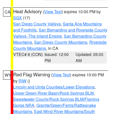
Heat Advisory
(
View Text
) expires 10:00 PM by
CA
SGX
(17)
San Diego County Valleys
,
Santa Ana Mountains
and Foothills
,
San Bernardino and Riverside County
Valleys -The Inland Empire
,
San Bernardino County
Mountains
,
San Diego County Mountains
,
Riverside
County Mountains
, in CA
VTEC# 8 (CON)
Issued: 12:00
Updated: 05:03
PM
AM
Red Flag Warning
(
View Text
) expires 10:00 PM
WY
by
RIW
()
Lincoln and Uinta Counties/Lower Elevations
,
Upper Green River Basin/Rock Springs BLM
,
Sweetwater County/Rock Springs BLM/Flaming
Gorge NRA
,
Granite/Green/Ferris/Rattlesnake
Mountains
,
East Wind River Mountains/South