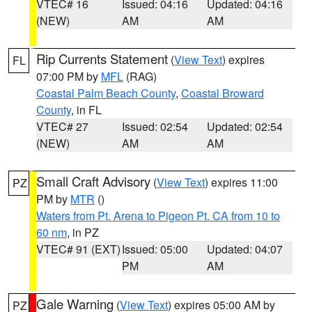
VTEC# 16
Issued: 04:16
Updated: 04:16
(NEW)
AM
AM
Rip Currents Statement
(
View Text
) expires
FL
07:00 PM by
MFL
(RAG)
Coastal Palm Beach County
,
Coastal Broward
County
, in FL
VTEC# 27
Issued: 02:54
Updated: 02:54
(NEW)
AM
AM
Small Craft Advisory
(
View Text
) expires 11:00
PZ
PM by
MTR
()
Waters from Pt. Arena to Pigeon Pt. CA from 10 to
60 nm
, in PZ
VTEC# 91 (EXT)
Issued: 05:00
Updated: 04:07
PM
AM
Gale Warning
(
View Text
) expires 05:00 AM by
PZ