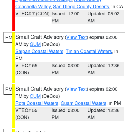
Coachella Valley
,
San Diego County Deserts
, in CA
VTEC# 7 (CON)
Issued: 12:00
Updated: 05:03
PM
AM
Small Craft Advisory
(
View Text
) expires 02:00
PM
AM by
GUM
(DeCou)
Saipan Coastal Waters
,
Tinian Coastal Waters
, in
PM
VTEC# 55
Issued: 03:00
Updated: 12:36
(CON)
PM
AM
Small Craft Advisory
(
View Text
) expires 02:00
PM
PM by
GUM
(DeCou)
Rota Coastal Waters
,
Guam Coastal Waters
, in PM
VTEC# 55
Issued: 03:00
Updated: 12:36
(CON)
PM
AM