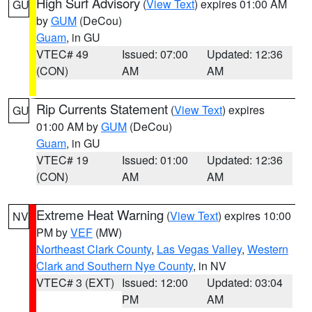
High Surf Advisory
(
View Text
) expires 01:00 AM
GU
by
GUM
(DeCou)
Guam
, in GU
VTEC# 49
Issued: 07:00
Updated: 12:36
(CON)
AM
AM
Rip Currents Statement
(
View Text
) expires
GU
01:00 AM by
GUM
(DeCou)
Guam
, in GU
VTEC# 19
Issued: 01:00
Updated: 12:36
(CON)
AM
AM
Extreme Heat Warning
(
View Text
) expires 10:00
NV
PM by
VEF
(MW)
Northeast Clark County
,
Las Vegas Valley
,
Western
Clark and Southern Nye County
, in NV
VTEC# 3 (EXT)
Issued: 12:00
Updated: 03:04
PM
AM