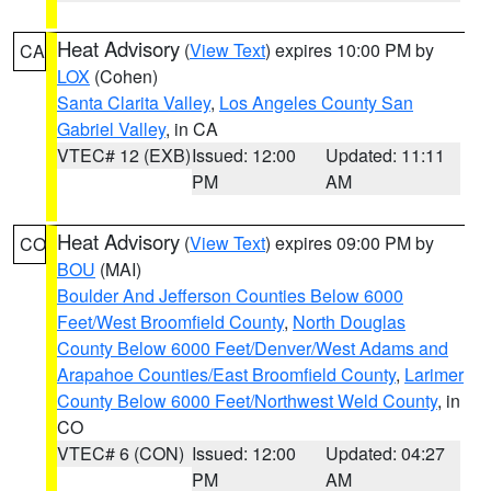
Heat Advisory
(
View Text
) expires 10:00 PM by
CA
LOX
(Cohen)
Santa Clarita Valley
,
Los Angeles County San
Gabriel Valley
, in CA
VTEC# 12 (EXB)
Issued: 12:00
Updated: 11:11
PM
AM
Heat Advisory
(
View Text
) expires 09:00 PM by
CO
BOU
(MAI)
Boulder And Jefferson Counties Below 6000
Feet/West Broomfield County
,
North Douglas
County Below 6000 Feet/Denver/West Adams and
Arapahoe Counties/East Broomfield County
,
Larimer
County Below 6000 Feet/Northwest Weld County
, in
CO
VTEC# 6 (CON)
Issued: 12:00
Updated: 04:27
PM
AM