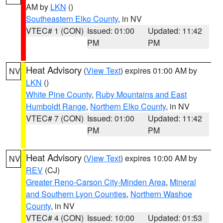
AM by
LKN
()
Southeastern Elko County
, in NV
VTEC# 1 (CON)
Issued: 01:00
Updated: 11:42
PM
PM
Heat Advisory
(
View Text
) expires 01:00 AM by
NV
LKN
()
White Pine County
,
Ruby Mountains and East
Humboldt Range
,
Northern Elko County
, in NV
VTEC# 7 (CON)
Issued: 01:00
Updated: 11:42
PM
PM
Heat Advisory
(
View Text
) expires 10:00 AM by
NV
REV
(CJ)
Greater Reno-Carson City-Minden Area
,
Mineral
and Southern Lyon Counties
,
Northern Washoe
County
, in NV
VTEC# 4 (CON)
Issued: 10:00
Updated: 01:53