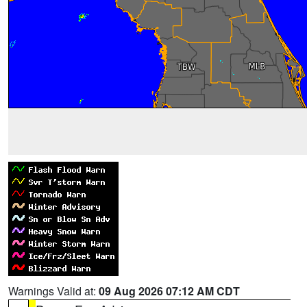
Warnings Valid at:
09 Aug 2026 07:12 AM CDT