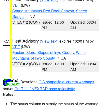
VEF
(MW)
Spring Mountains-Red Rock Canyon
,
Sheep
Range
, in NV
VTEC# 2 (CON)
Issued: 12:00
Updated: 03:04
PM
AM
Heat Advisory
(
View Text
) expires 10:00 PM by
CA
VEF
(MW)
Eastern Sierra Slopes of Inyo County
,
White
Mountains of Inyo County
, in CA
VTEC# 2 (CON)
Issued: 12:00
Updated: 03:04
PM
AM
Download
GIS shapefile of current warnings
and/or
GeoTiff of NEXRAD base reflectivity
.
Notes:
The status column is simply the status of the warning.