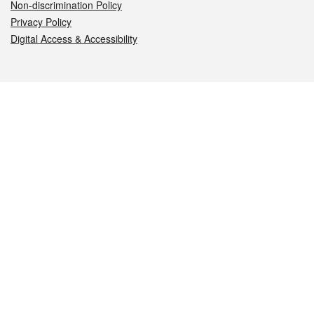
Non-discrimination Policy
Privacy Policy
Digital Access & Accessibility