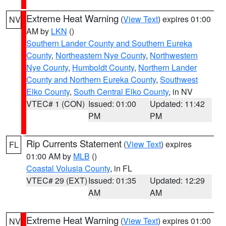
Extreme Heat Warning
(
View Text
) expires 01:00
NV
AM by
LKN
()
Southern Lander County and Southern Eureka
County
,
Northeastern Nye County
,
Northwestern
Nye County
,
Humboldt County
,
Northern Lander
County and Northern Eureka County
,
Southwest
Elko County
,
South Central Elko County
, in NV
VTEC# 1 (CON)
Issued: 01:00
Updated: 11:42
PM
PM
Rip Currents Statement
(
View Text
) expires
FL
01:00 AM by
MLB
()
Coastal Volusia County
, in FL
VTEC# 29 (EXT)
Issued: 01:35
Updated: 12:29
AM
AM
Extreme Heat Warning
(
View Text
) expires 01:00
NV