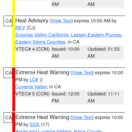
AM
AM
Heat Advisory
(
View Text
) expires 10:00 AM by
CA
REV
(CJ)
Surprise Valley California
,
Lassen-Eastern Plumas-
Eastern Sierra Counties
, in CA
VTEC# 4 (CON)
Issued: 10:00
Updated: 01:53
AM
AM
Extreme Heat Warning
(
View Text
) expires 10:00
CA
PM by
LOX
()
Cuyama Valley
, in CA
VTEC# 5 (CON)
Issued: 12:00
Updated: 11:11
PM
AM
Extreme Heat Warning
(
View Text
) expires 10:00
CA
PM by
SGX
(17)
Apple and Lucerne Valleys
,
Napa County
,