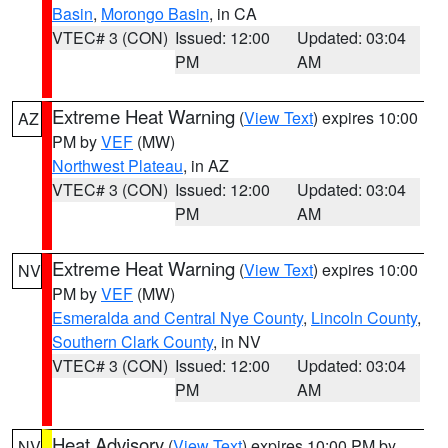
Basin
,
Morongo Basin
, in CA
VTEC# 3 (CON)
Issued: 12:00
Updated: 03:04
PM
AM
Extreme Heat Warning
(
View Text
) expires 10:00
AZ
PM by
VEF
(MW)
Northwest Plateau
, in AZ
VTEC# 3 (CON)
Issued: 12:00
Updated: 03:04
PM
AM
Extreme Heat Warning
(
View Text
) expires 10:00
NV
PM by
VEF
(MW)
Esmeralda and Central Nye County
,
Lincoln County
,
Southern Clark County
, in NV
VTEC# 3 (CON)
Issued: 12:00
Updated: 03:04
PM
AM
Heat Advisory
(
View Text
) expires 10:00 PM by
NV