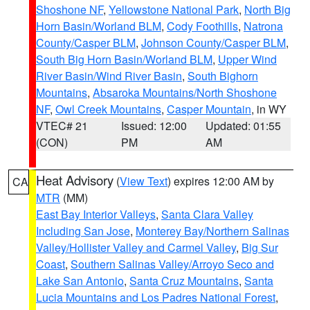
Shoshone NF
,
Yellowstone National Park
,
North Big
Horn Basin/Worland BLM
,
Cody Foothills
,
Natrona
County/Casper BLM
,
Johnson County/Casper BLM
,
South Big Horn Basin/Worland BLM
,
Upper Wind
River Basin/Wind River Basin
,
South Bighorn
Mountains
,
Absaroka Mountains/North Shoshone
NF
,
Owl Creek Mountains
,
Casper Mountain
, in WY
VTEC# 21
Issued: 12:00
Updated: 01:55
(CON)
PM
AM
Heat Advisory
(
View Text
) expires 12:00 AM by
CA
MTR
(MM)
East Bay Interior Valleys
,
Santa Clara Valley
Including San Jose
,
Monterey Bay/Northern Salinas
Valley/Hollister Valley and Carmel Valley
,
Big Sur
Coast
,
Southern Salinas Valley/Arroyo Seco and
Lake San Antonio
,
Santa Cruz Mountains
,
Santa
Lucia Mountains and Los Padres National Forest
,