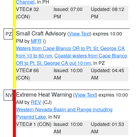
Channel
, in PH
VTEC# 32
Issued: 07:00
Updated: 08:12
(CON)
PM
PM
Small Craft Advisory
(
View Text
) expires 10:00
PZ
PM by
MFR
()
Waters from Cape Blanco OR to Pt. St. George CA
from 10 to 60 nm
,
Coastal waters from Cape Blanco
OR to Pt. St. George CA out 10 nm
, in PZ
VTEC# 66
Issued: 10:00
Updated: 04:45
(CON)
AM
AM
Extreme Heat Warning
(
View Text
) expires 10:00
NV
AM by
REV
(CJ)
Western Nevada Basin and Range including
Pyramid Lake
, in NV
VTEC# 1 (CON)
Issued: 10:00
Updated: 01:53
AM
AM