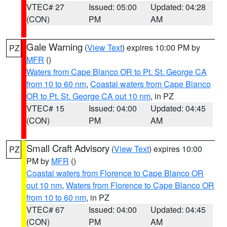
VTEC# 27
Issued: 05:00
Updated: 04:28
(CON)
PM
AM
Gale Warning
(
View Text
) expires 10:00 PM by
PZ
MFR
()
Waters from Cape Blanco OR to Pt. St. George CA
from 10 to 60 nm
,
Coastal waters from Cape Blanco
OR to Pt. St. George CA out 10 nm
, in PZ
VTEC# 15
Issued: 04:00
Updated: 04:45
(CON)
PM
AM
Small Craft Advisory
(
View Text
) expires 10:00
PZ
PM by
MFR
()
Coastal waters from Florence to Cape Blanco OR
out 10 nm
,
Waters from Florence to Cape Blanco OR
from 10 to 60 nm
, in PZ
VTEC# 67
Issued: 04:00
Updated: 04:45
(CON)
PM
AM