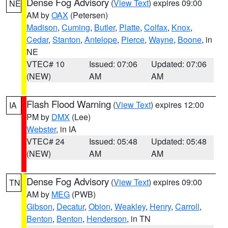
Dense Fog Advisory
(
View Text
) expires 09:00
NE
AM by
OAX
(Petersen)
Madison
,
Cuming
,
Butler
,
Platte
,
Colfax
,
Knox
,
Cedar
,
Stanton
,
Antelope
,
Pierce
,
Wayne
,
Boone
, in
NE
VTEC# 10
Issued: 07:06
Updated: 07:06
(NEW)
AM
AM
Flash Flood Warning
(
View Text
) expires 12:00
IA
PM by
DMX
(Lee)
Webster
, in IA
VTEC# 24
Issued: 05:48
Updated: 05:48
(NEW)
AM
AM
Dense Fog Advisory
(
View Text
) expires 09:00
TN
AM by
MEG
(PWB)
Gibson
,
Decatur
,
Obion
,
Weakley
,
Henry
,
Carroll
,
Benton
,
Benton
,
Henderson
, in TN