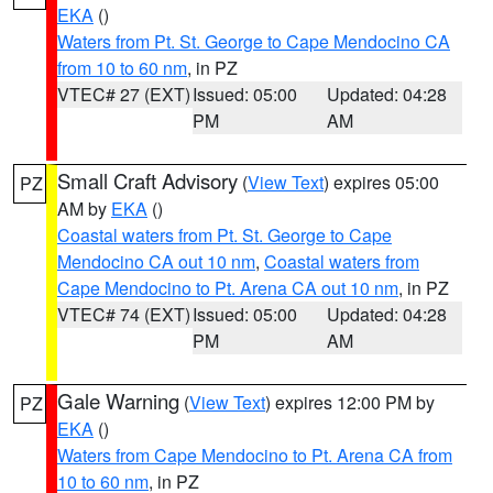
EKA
()
Waters from Pt. St. George to Cape Mendocino CA
from 10 to 60 nm
, in PZ
VTEC# 27 (EXT)
Issued: 05:00
Updated: 04:28
PM
AM
Small Craft Advisory
(
View Text
) expires 05:00
PZ
AM by
EKA
()
Coastal waters from Pt. St. George to Cape
Mendocino CA out 10 nm
,
Coastal waters from
Cape Mendocino to Pt. Arena CA out 10 nm
, in PZ
VTEC# 74 (EXT)
Issued: 05:00
Updated: 04:28
PM
AM
Gale Warning
(
View Text
) expires 12:00 PM by
PZ
EKA
()
Waters from Cape Mendocino to Pt. Arena CA from
10 to 60 nm
, in PZ