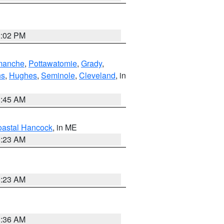
2:02 PM
manche
,
Pottawatomie
,
Grady
,
ns
,
Hughes
,
Seminole
,
Cleveland
, in
1:45 AM
astal Hancock
, in ME
0:23 AM
0:23 AM
1:36 AM