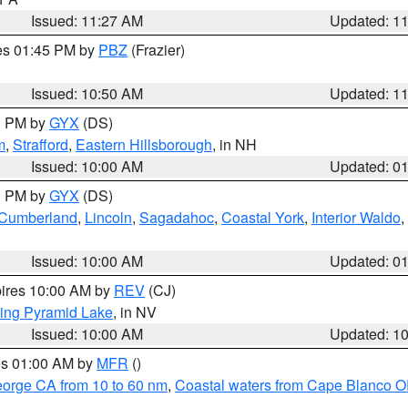
Issued: 11:27 AM
Updated: 1
res 01:45 PM by
PBZ
(Frazier)
Issued: 10:50 AM
Updated: 1
00 PM by
GYX
(DS)
m
,
Strafford
,
Eastern Hillsborough
, in NH
Issued: 10:00 AM
Updated: 0
00 PM by
GYX
(DS)
r Cumberland
,
Lincoln
,
Sagadahoc
,
Coastal York
,
Interior Waldo
,
Issued: 10:00 AM
Updated: 0
pires 10:00 AM by
REV
(CJ)
ing Pyramid Lake
, in NV
Issued: 10:00 AM
Updated: 1
res 01:00 AM by
MFR
()
eorge CA from 10 to 60 nm
,
Coastal waters from Cape Blanco OR