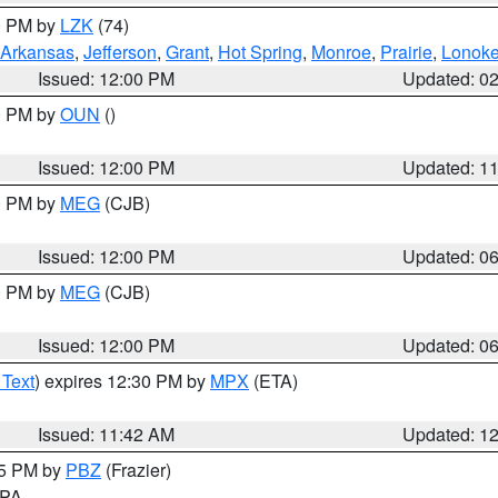
00 PM by
LZK
(74)
Arkansas
,
Jefferson
,
Grant
,
Hot Spring
,
Monroe
,
Prairie
,
Lonok
Issued: 12:00 PM
Updated: 0
00 PM by
OUN
()
Issued: 12:00 PM
Updated: 1
00 PM by
MEG
(CJB)
Issued: 12:00 PM
Updated: 0
00 PM by
MEG
(CJB)
Issued: 12:00 PM
Updated: 0
 Text
) expires 12:30 PM by
MPX
(ETA)
Issued: 11:42 AM
Updated: 1
45 PM by
PBZ
(Frazier)
n PA