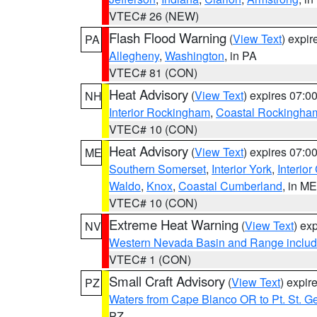
VTEC# 26 (NEW)
Flash Flood Warning
(
View Text
) expi
PA
Allegheny
,
Washington
, in PA
VTEC# 81 (CON)
Heat Advisory
(
View Text
) expires 07:
NH
Interior Rockingham
,
Coastal Rockingha
VTEC# 10 (CON)
Heat Advisory
(
View Text
) expires 07:
ME
Southern Somerset
,
Interior York
,
Interio
Waldo
,
Knox
,
Coastal Cumberland
, in ME
VTEC# 10 (CON)
Extreme Heat Warning
(
View Text
) ex
NV
Western Nevada Basin and Range includ
VTEC# 1 (CON)
Small Craft Advisory
(
View Text
) expi
PZ
Waters from Cape Blanco OR to Pt. St. G
PZ