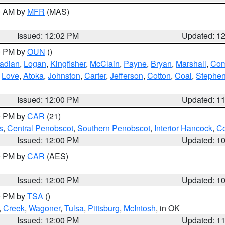
00 AM by
MFR
(MAS)
Issued: 12:02 PM
Updated: 1
00 PM by
OUN
()
adian
,
Logan
,
Kingfisher
,
McClain
,
Payne
,
Bryan
,
Marshall
,
Co
,
Love
,
Atoka
,
Johnston
,
Carter
,
Jefferson
,
Cotton
,
Coal
,
Stephe
Issued: 12:00 PM
Updated: 1
00 PM by
CAR
(21)
s
,
Central Penobscot
,
Southern Penobscot
,
Interior Hancock
,
Co
Issued: 12:00 PM
Updated: 1
00 PM by
CAR
(AES)
Issued: 12:00 PM
Updated: 1
00 PM by
TSA
()
,
Creek
,
Wagoner
,
Tulsa
,
Pittsburg
,
McIntosh
, in OK
Issued: 12:00 PM
Updated: 1