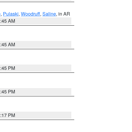
e
,
Pulaski
,
Woodruff
,
Saline
, in AR
2:45 AM
1:45 AM
6:45 PM
6:45 PM
2:17 PM