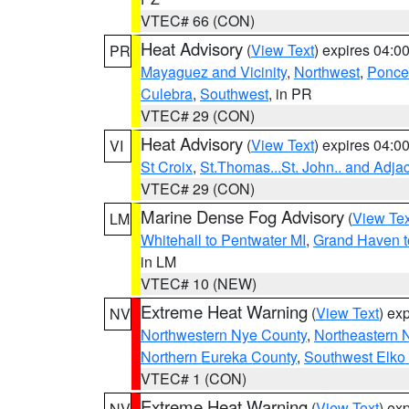
VTEC# 66 (CON)
Heat Advisory
(
View Text
) expires 04:
PR
Mayaguez and Vicinity
,
Northwest
,
Ponce 
Culebra
,
Southwest
, in PR
VTEC# 29 (CON)
Heat Advisory
(
View Text
) expires 04:
VI
St Croix
,
St.Thomas...St. John.. and Adja
VTEC# 29 (CON)
Marine Dense Fog Advisory
(
View Tex
LM
Whitehall to Pentwater MI
,
Grand Haven t
in LM
VTEC# 10 (NEW)
Extreme Heat Warning
(
View Text
) ex
NV
Northwestern Nye County
,
Northeastern 
Northern Eureka County
,
Southwest Elko
VTEC# 1 (CON)
Extreme Heat Warning
(
View Text
) ex
NV