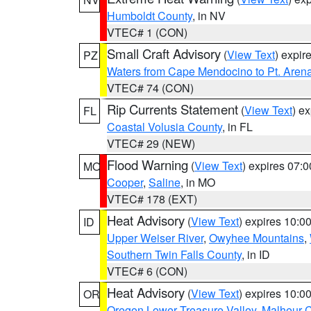
Humboldt County
, in NV
VTEC# 1 (CON)
Small Craft Advisory
(
View Text
) expi
PZ
Waters from Cape Mendocino to Pt. Aren
VTEC# 74 (CON)
Rip Currents Statement
(
View Text
) e
FL
Coastal Volusia County
, in FL
VTEC# 29 (NEW)
Flood Warning
(
View Text
) expires 07:
MO
Cooper
,
Saline
, in MO
VTEC# 178 (EXT)
Heat Advisory
(
View Text
) expires 10:
ID
Upper Weiser River
,
Owyhee Mountains
,
Southern Twin Falls County
, in ID
VTEC# 6 (CON)
Heat Advisory
(
View Text
) expires 10:
OR
Oregon Lower Treasure Valley
,
Malheur 