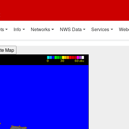
t
ts
Info
Networks
NWS Data
Services
Web