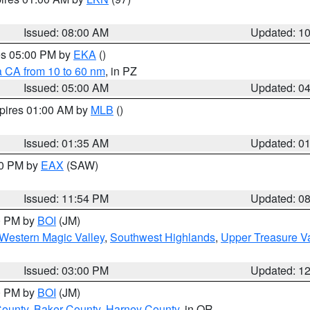
Issued: 08:00 AM
Updated: 1
res 05:00 PM by
EKA
()
a CA from 10 to 60 nm
, in PZ
Issued: 05:00 AM
Updated: 0
xpires 01:00 AM by
MLB
()
Issued: 01:35 AM
Updated: 0
00 PM by
EAX
(SAW)
Issued: 11:54 PM
Updated: 0
00 PM by
BOI
(JM)
Western Magic Valley
,
Southwest Highlands
,
Upper Treasure Va
Issued: 03:00 PM
Updated: 1
00 PM by
BOI
(JM)
County
,
Baker County
,
Harney County
, in OR