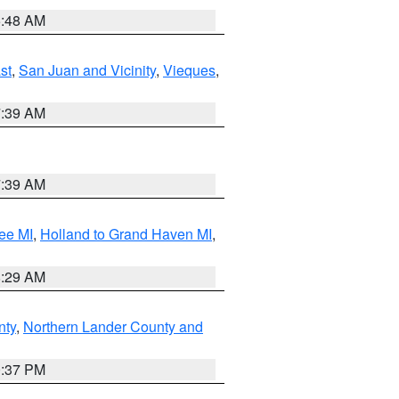
5:48 AM
st
,
San Juan and Vicinity
,
Vieques
,
7:39 AM
7:39 AM
ee MI
,
Holland to Grand Haven MI
,
8:29 AM
nty
,
Northern Lander County and
0:37 PM