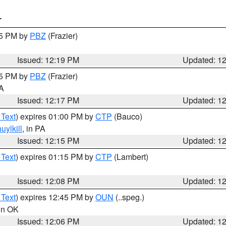
T
15 PM by
PBZ
(Frazier)
Issued: 12:19 PM
Updated: 1
15 PM by
PBZ
(Frazier)
PA
Issued: 12:17 PM
Updated: 1
 Text
) expires 01:00 PM by
CTP
(Bauco)
uylkill
, in PA
Issued: 12:15 PM
Updated: 1
 Text
) expires 01:15 PM by
CTP
(Lambert)
Issued: 12:08 PM
Updated: 1
 Text
) expires 12:45 PM by
OUN
(..speg.)
 in OK
Issued: 12:06 PM
Updated: 1