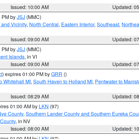
Issued: 10:00 AM
Updated: 0
00 PM by
JSJ
(MMC)
and Vicinity
,
North Central
,
Eastern Interior
,
Southeast
,
Northea
Issued: 09:00 AM
Updated: 0
00 PM by
JSJ
(MMC)
cent Islands
, in VI
Issued: 09:00 AM
Updated: 0
t
) expires 01:00 PM by
GRR
()
o Whitehall MI
,
South Haven to Holland MI
,
Pentwater to Manist
Issued: 08:29 AM
Updated: 0
pires 01:00 AM by
LKN
(97)
Nye County
,
Southern Lander County and Southern Eureka Cou
 County
, in NV
Issued: 08:00 AM
Updated: 1
pires 01:00 AM by
LKN
(97)