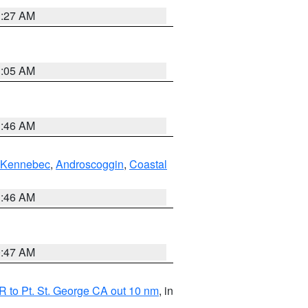
1:27 AM
1:05 AM
1:46 AM
Kennebec
,
Androscoggin
,
Coastal
1:46 AM
0:47 AM
 to Pt. St. George CA out 10 nm
, in