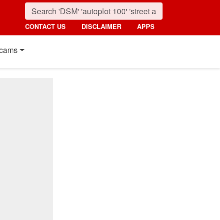
CONTACT US
DISCLAIMER
APPS
cams