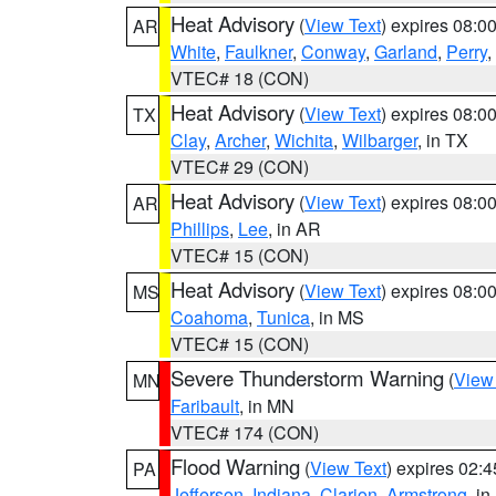
Heat Advisory
(
View Text
) expires 08:
AR
White
,
Faulkner
,
Conway
,
Garland
,
Perry
,
VTEC# 18 (CON)
Heat Advisory
(
View Text
) expires 08:
TX
Clay
,
Archer
,
Wichita
,
Wilbarger
, in TX
VTEC# 29 (CON)
Heat Advisory
(
View Text
) expires 08:
AR
Phillips
,
Lee
, in AR
VTEC# 15 (CON)
Heat Advisory
(
View Text
) expires 08:
MS
Coahoma
,
Tunica
, in MS
VTEC# 15 (CON)
Severe Thunderstorm Warning
(
View
MN
Faribault
, in MN
VTEC# 174 (CON)
Flood Warning
(
View Text
) expires 02:
PA
Jefferson
,
Indiana
,
Clarion
,
Armstrong
, i