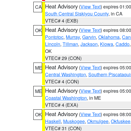
Heat Advisory
(
View Text
) expires 01:
CA
South Central Siskiyou County
, in CA
VTEC# 4 (EXB)
Heat Advisory
(
View Text
) expires 08:
OK
Pontotoc
,
Murray
,
Garvin
,
Oklahoma
,
Can
Lincoln
,
Tillman
,
Jackson
,
Kiowa
,
Caddo
OK
VTEC# 29 (CON)
Heat Advisory
(
View Text
) expires 05:
ME
Central Washington
,
Southern Piscataqui
VTEC# 4 (CON)
Heat Advisory
(
View Text
) expires 05:
ME
Coastal Washington
, in ME
VTEC# 4 (EXA)
Heat Advisory
(
View Text
) expires 08:
OK
Haskell
,
Muskogee
,
Okmulgee
,
Okfuskee
VTEC# 31 (CON)