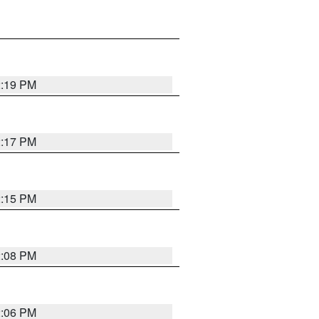
2:19 PM
2:17 PM
2:15 PM
2:08 PM
2:06 PM