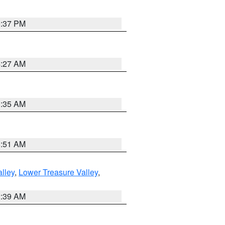
0:37 PM
4:27 AM
1:35 AM
8:51 AM
lley
,
Lower Treasure Valley
,
2:39 AM