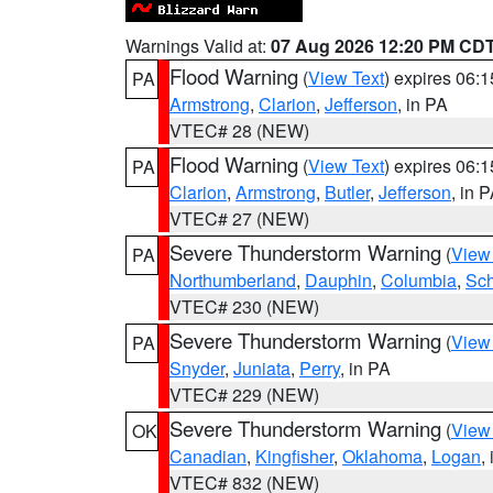
Warnings Valid at:
07 Aug 2026 12:20 PM CD
Flood Warning
(
View Text
) expires 06:
PA
Armstrong
,
Clarion
,
Jefferson
, in PA
VTEC# 28 (NEW)
Flood Warning
(
View Text
) expires 06:
PA
Clarion
,
Armstrong
,
Butler
,
Jefferson
, in 
VTEC# 27 (NEW)
Severe Thunderstorm Warning
(
View
PA
Northumberland
,
Dauphin
,
Columbia
,
Sch
VTEC# 230 (NEW)
Severe Thunderstorm Warning
(
View
PA
Snyder
,
Juniata
,
Perry
, in PA
VTEC# 229 (NEW)
Severe Thunderstorm Warning
(
View
OK
Canadian
,
Kingfisher
,
Oklahoma
,
Logan
,
VTEC# 832 (NEW)