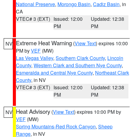
National Preserve
,
Morongo Basin
,
Cadiz Basin
, in
CA
VTEC# 3 (EXT)
Issued: 12:00
Updated: 12:38
PM
PM
Extreme Heat Warning
(
View Text
) expires 10:00
NV
PM by
VEF
(MW)
Las Vegas Valley
,
Southern Clark County
,
Lincoln
County
,
Western Clark and Southern Nye County
,
Esmeralda and Central Nye County
,
Northeast Clark
County
, in NV
VTEC# 3 (EXT)
Issued: 12:00
Updated: 12:38
PM
PM
Heat Advisory
(
View Text
) expires 10:00 PM by
NV
VEF
(MW)
Spring Mountains-Red Rock Canyon
,
Sheep
Range
, in NV