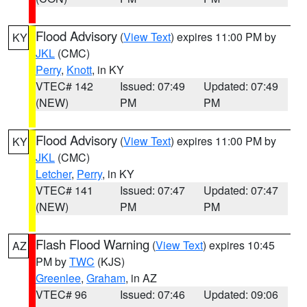
Flood Advisory
(
View Text
) expires 11:00 PM by
KY
JKL
(CMC)
Perry
,
Knott
, in KY
VTEC# 142
Issued: 07:49
Updated: 07:49
(NEW)
PM
PM
Flood Advisory
(
View Text
) expires 11:00 PM by
KY
JKL
(CMC)
Letcher
,
Perry
, in KY
VTEC# 141
Issued: 07:47
Updated: 07:47
(NEW)
PM
PM
Flash Flood Warning
(
View Text
) expires 10:45
AZ
PM by
TWC
(KJS)
Greenlee
,
Graham
, in AZ
VTEC# 96
Issued: 07:46
Updated: 09:06