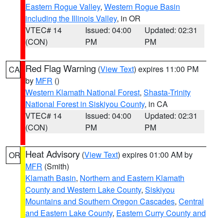
Eastern Rogue Valley
,
Western Rogue Basin
including the Illinois Valley
, in OR
VTEC# 14
Issued: 04:00
Updated: 02:31
(CON)
PM
PM
Red Flag Warning
(
View Text
) expires 11:00 PM
CA
by
MFR
()
Western Klamath National Forest
,
Shasta-Trinity
National Forest in Siskiyou County
, in CA
VTEC# 14
Issued: 04:00
Updated: 02:31
(CON)
PM
PM
Heat Advisory
(
View Text
) expires 01:00 AM by
OR
MFR
(Smith)
Klamath Basin
,
Northern and Eastern Klamath
County and Western Lake County
,
Siskiyou
Mountains and Southern Oregon Cascades
,
Central
and Eastern Lake County
,
Eastern Curry County and