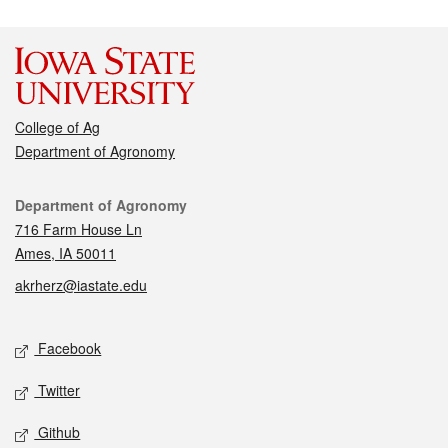
College of Ag
Department of Agronomy
Contact
Department of Agronomy
716 Farm House Ln
Ames, IA 50011
akrherz@iastate.edu
Social media
Facebook
Twitter
Github