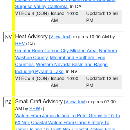
Surprise Valley California
, in CA
VTEC# 4 (CON)
Issued: 10:00
Updated: 12:56
AM
PM
Heat Advisory
(
View Text
) expires 10:00 AM by
NV
REV
(CJ)
Greater Reno-Carson City-Minden Area
,
Northern
Washoe County
,
Mineral and Southern Lyon
Counties
,
Western Nevada Basin and Range
including Pyramid Lake
, in NV
VTEC# 4 (CON)
Issued: 10:00
Updated: 12:56
AM
PM
Small Craft Advisory
(
View Text
) expires 07:00
PZ
AM by
SEW
()
Waters From James Island To Point Grenville 10 To
60 Nm
,
Coastal Waters From Cape Flattery To
James Island 10 To 60 Nm
,
Coastal Waters From