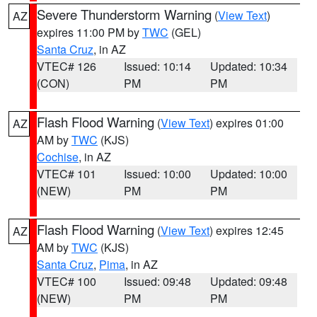
Severe Thunderstorm Warning
(
View Text
)
AZ
expires 11:00 PM by
TWC
(GEL)
Santa Cruz
, in AZ
VTEC# 126
Issued: 10:14
Updated: 10:34
(CON)
PM
PM
Flash Flood Warning
(
View Text
) expires 01:00
AZ
AM by
TWC
(KJS)
Cochise
, in AZ
VTEC# 101
Issued: 10:00
Updated: 10:00
(NEW)
PM
PM
Flash Flood Warning
(
View Text
) expires 12:45
AZ
AM by
TWC
(KJS)
Santa Cruz
,
Pima
, in AZ
VTEC# 100
Issued: 09:48
Updated: 09:48
(NEW)
PM
PM