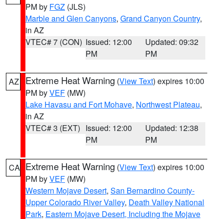
PM by
FGZ
(JLS)
Marble and Glen Canyons
,
Grand Canyon Country
,
in AZ
VTEC# 7 (CON)
Issued: 12:00
Updated: 09:32
PM
PM
Extreme Heat Warning
(
View Text
) expires 10:00
AZ
PM by
VEF
(MW)
Lake Havasu and Fort Mohave
,
Northwest Plateau
,
in AZ
VTEC# 3 (EXT)
Issued: 12:00
Updated: 12:38
PM
PM
Extreme Heat Warning
(
View Text
) expires 10:00
CA
PM by
VEF
(MW)
Western Mojave Desert
,
San Bernardino County-
Upper Colorado River Valley
,
Death Valley National
Park
,
Eastern Mojave Desert, Including the Mojave