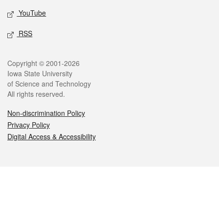
YouTube
RSS
Legal
Copyright © 2001-2026
Iowa State University
of Science and Technology
All rights reserved.
Non-discrimination Policy
Privacy Policy
Digital Access & Accessibility