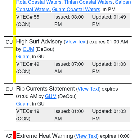
Rota Coastal Waters
,
Tinian Coastal Waters
,
Saipan
Coastal Waters
,
Guam Coastal Waters
, in PM
VTEC# 55
Issued: 03:00
Updated: 01:49
(CON)
PM
PM
High Surf Advisory
(
View Text
) expires 01:00 AM
GU
by
GUM
(DeCou)
Guam
, in GU
VTEC# 49
Issued: 07:00
Updated: 01:03
(CON)
AM
PM
Rip Currents Statement
(
View Text
) expires
GU
01:00 AM by
GUM
(DeCou)
Guam
, in GU
VTEC# 19
Issued: 01:00
Updated: 01:03
(CON)
AM
PM
Extreme Heat Warning
(
View Text
) expires 10:00
AZ