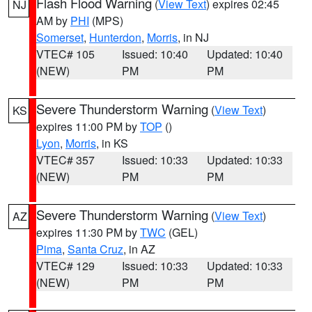
Flash Flood Warning
(
View Text
) expires 02:45
NJ
AM by
PHI
(MPS)
Somerset
,
Hunterdon
,
Morris
, in NJ
VTEC# 105
Issued: 10:40
Updated: 10:40
(NEW)
PM
PM
Severe Thunderstorm Warning
(
View Text
)
KS
expires 11:00 PM by
TOP
()
Lyon
,
Morris
, in KS
VTEC# 357
Issued: 10:33
Updated: 10:33
(NEW)
PM
PM
Severe Thunderstorm Warning
(
View Text
)
AZ
expires 11:30 PM by
TWC
(GEL)
Pima
,
Santa Cruz
, in AZ
VTEC# 129
Issued: 10:33
Updated: 10:33
(NEW)
PM
PM