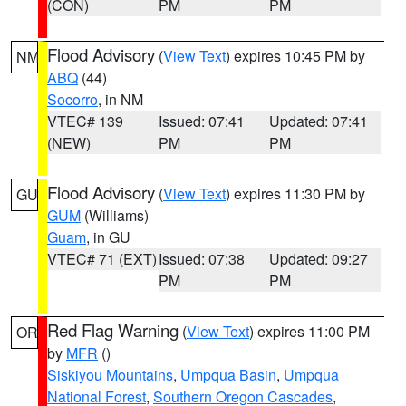
(CON)
PM
PM
Flood Advisory
(
View Text
) expires 10:45 PM by
NM
ABQ
(44)
Socorro
, in NM
VTEC# 139
Issued: 07:41
Updated: 07:41
(NEW)
PM
PM
Flood Advisory
(
View Text
) expires 11:30 PM by
GU
GUM
(Williams)
Guam
, in GU
VTEC# 71 (EXT)
Issued: 07:38
Updated: 09:27
PM
PM
Red Flag Warning
(
View Text
) expires 11:00 PM
OR
by
MFR
()
Siskiyou Mountains
,
Umpqua Basin
,
Umpqua
National Forest
,
Southern Oregon Cascades
,