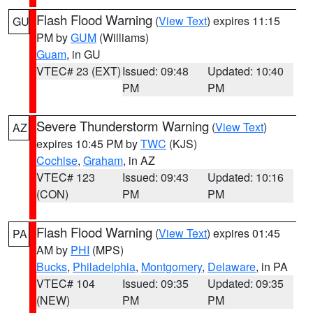
Flash Flood Warning
(
View Text
) expires 11:15
GU
PM by
GUM
(Williams)
Guam
, in GU
VTEC# 23 (EXT)
Issued: 09:48
Updated: 10:40
PM
PM
Severe Thunderstorm Warning
(
View Text
)
AZ
expires 10:45 PM by
TWC
(KJS)
Cochise
,
Graham
, in AZ
VTEC# 123
Issued: 09:43
Updated: 10:16
(CON)
PM
PM
Flash Flood Warning
(
View Text
) expires 01:45
PA
AM by
PHI
(MPS)
Bucks
,
Philadelphia
,
Montgomery
,
Delaware
, in PA
VTEC# 104
Issued: 09:35
Updated: 09:35
(NEW)
PM
PM