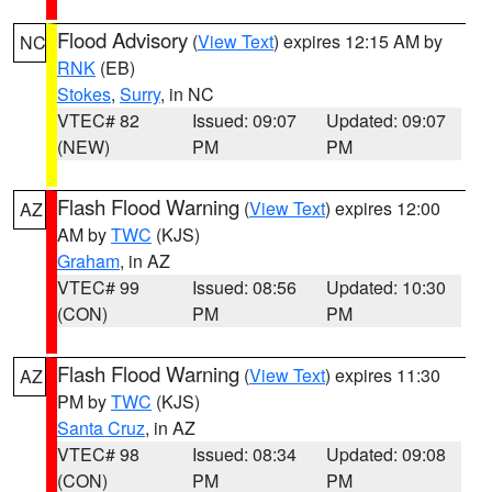
Flood Advisory
(
View Text
) expires 12:15 AM by
NC
RNK
(EB)
Stokes
,
Surry
, in NC
VTEC# 82
Issued: 09:07
Updated: 09:07
(NEW)
PM
PM
Flash Flood Warning
(
View Text
) expires 12:00
AZ
AM by
TWC
(KJS)
Graham
, in AZ
VTEC# 99
Issued: 08:56
Updated: 10:30
(CON)
PM
PM
Flash Flood Warning
(
View Text
) expires 11:30
AZ
PM by
TWC
(KJS)
Santa Cruz
, in AZ
VTEC# 98
Issued: 08:34
Updated: 09:08
(CON)
PM
PM