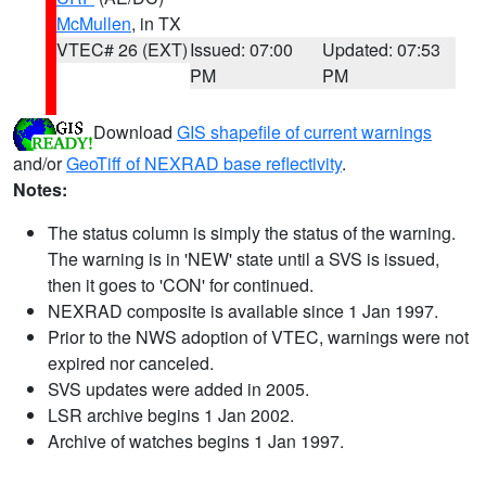
McMullen
, in TX
VTEC# 26 (EXT)
Issued: 07:00
Updated: 07:53
PM
PM
Download
GIS shapefile of current warnings
and/or
GeoTiff of NEXRAD base reflectivity
.
Notes:
The status column is simply the status of the warning.
The warning is in 'NEW' state until a SVS is issued,
then it goes to 'CON' for continued.
NEXRAD composite is available since 1 Jan 1997.
Prior to the NWS adoption of VTEC, warnings were not
expired nor canceled.
SVS updates were added in 2005.
LSR archive begins 1 Jan 2002.
Archive of watches begins 1 Jan 1997.