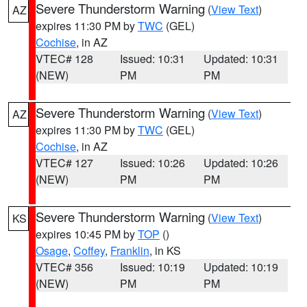
Severe Thunderstorm Warning
(
View Text
)
AZ
expires 11:30 PM by
TWC
(GEL)
Cochise
, in AZ
VTEC# 128
Issued: 10:31
Updated: 10:31
(NEW)
PM
PM
Severe Thunderstorm Warning
(
View Text
)
AZ
expires 11:30 PM by
TWC
(GEL)
Cochise
, in AZ
VTEC# 127
Issued: 10:26
Updated: 10:26
(NEW)
PM
PM
Severe Thunderstorm Warning
(
View Text
)
KS
expires 10:45 PM by
TOP
()
Osage
,
Coffey
,
Franklin
, in KS
VTEC# 356
Issued: 10:19
Updated: 10:19
(NEW)
PM
PM