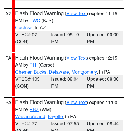
Flash Flood Warning
(
View Text
) expires 11:15
AZ
PM by
TWC
(KJS)
Cochise
, in AZ
VTEC# 97
Issued: 08:19
Updated: 09:09
(CON)
PM
PM
Flash Flood Warning
(
View Text
) expires 12:15
PA
AM by
PHI
(Gorse)
Chester
,
Bucks
,
Delaware
,
Montgomery
, in PA
VTEC# 103
Issued: 08:04
Updated: 08:30
(CON)
PM
PM
Flash Flood Warning
(
View Text
) expires 11:00
PA
PM by
PBZ
(WM)
Westmoreland
,
Fayette
, in PA
VTEC# 77
Issued: 07:55
Updated: 08:44
(CON)
PM
PM