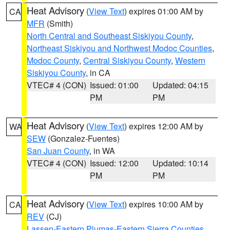
Heat Advisory
(
View Text
) expires 01:00 AM by
CA
MFR
(Smith)
North Central and Southeast Siskiyou County
,
Northeast Siskiyou and Northwest Modoc Counties
,
Modoc County
,
Central Siskiyou County
,
Western
Siskiyou County
, in CA
VTEC# 4 (CON)
Issued: 01:00
Updated: 04:15
PM
PM
Heat Advisory
(
View Text
) expires 12:00 AM by
WA
SEW
(Gonzalez-Fuentes)
San Juan County
, in WA
VTEC# 4 (CON)
Issued: 12:00
Updated: 10:14
PM
PM
Heat Advisory
(
View Text
) expires 10:00 AM by
CA
REV
(CJ)
Lassen-Eastern Plumas-Eastern Sierra Counties
,