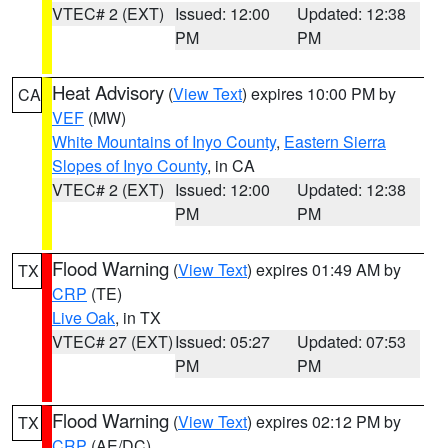
VTEC# 2 (EXT)
Issued: 12:00
Updated: 12:38
PM
PM
Heat Advisory
(
View Text
) expires 10:00 PM by
CA
VEF
(MW)
White Mountains of Inyo County
,
Eastern Sierra
Slopes of Inyo County
, in CA
VTEC# 2 (EXT)
Issued: 12:00
Updated: 12:38
PM
PM
Flood Warning
(
View Text
) expires 01:49 AM by
TX
CRP
(TE)
Live Oak
, in TX
VTEC# 27 (EXT)
Issued: 05:27
Updated: 07:53
PM
PM
Flood Warning
(
View Text
) expires 02:12 PM by
TX
CRP
(AE/DC)