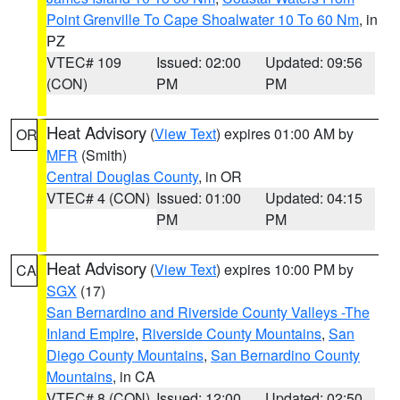
Point Grenville To Cape Shoalwater 10 To 60 Nm
, in
PZ
VTEC# 109
Issued: 02:00
Updated: 09:56
(CON)
PM
PM
Heat Advisory
(
View Text
) expires 01:00 AM by
OR
MFR
(Smith)
Central Douglas County
, in OR
VTEC# 4 (CON)
Issued: 01:00
Updated: 04:15
PM
PM
Heat Advisory
(
View Text
) expires 10:00 PM by
CA
SGX
(17)
San Bernardino and Riverside County Valleys -The
Inland Empire
,
Riverside County Mountains
,
San
Diego County Mountains
,
San Bernardino County
Mountains
, in CA
VTEC# 8 (CON)
Issued: 12:00
Updated: 02:50