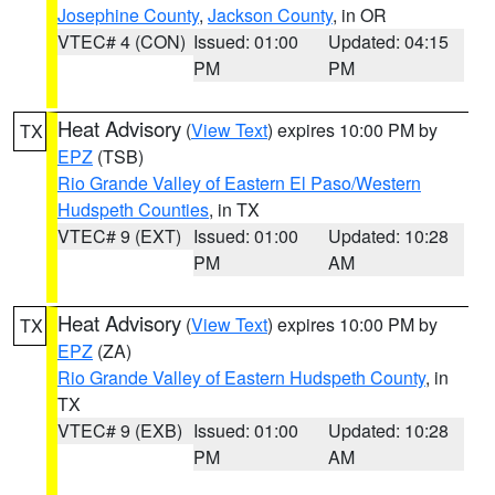
Josephine County
,
Jackson County
, in OR
VTEC# 4 (CON)
Issued: 01:00
Updated: 04:15
PM
PM
Heat Advisory
(
View Text
) expires 10:00 PM by
TX
EPZ
(TSB)
Rio Grande Valley of Eastern El Paso/Western
Hudspeth Counties
, in TX
VTEC# 9 (EXT)
Issued: 01:00
Updated: 10:28
PM
AM
Heat Advisory
(
View Text
) expires 10:00 PM by
TX
EPZ
(ZA)
Rio Grande Valley of Eastern Hudspeth County
, in
TX
VTEC# 9 (EXB)
Issued: 01:00
Updated: 10:28
PM
AM