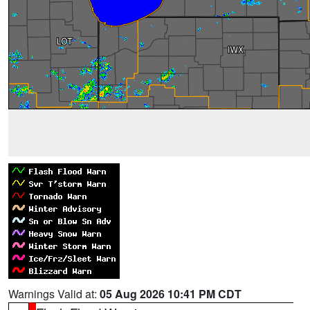
Warnings Valid at:
05 Aug 2026 10:41 PM CDT