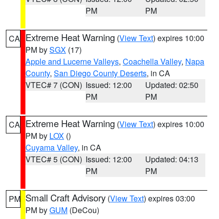
PM
PM
Extreme Heat Warning
(
View Text
) expires 10:00
CA
PM by
SGX
(17)
Apple and Lucerne Valleys
,
Coachella Valley
,
Napa
County
,
San Diego County Deserts
, in CA
VTEC# 7 (CON)
Issued: 12:00
Updated: 02:50
PM
PM
Extreme Heat Warning
(
View Text
) expires 10:00
CA
PM by
LOX
()
Cuyama Valley
, in CA
VTEC# 5 (CON)
Issued: 12:00
Updated: 04:13
PM
PM
Small Craft Advisory
(
View Text
) expires 03:00
PM
PM by
GUM
(DeCou)