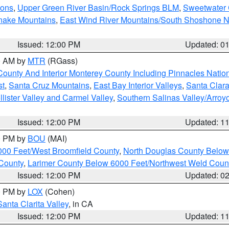
ions
,
Upper Green River Basin/Rock Springs BLM
,
Sweetwater 
snake Mountains
,
East Wind River Mountains/South Shoshone 
Issued: 12:00 PM
Updated: 0
00 AM by
MTR
(RGass)
County And Interior Monterey County Including Pinnacles Nati
st
,
Santa Cruz Mountains
,
East Bay Interior Valleys
,
Santa Clara
lister Valley and Carmel Valley
,
Southern Salinas Valley/Arro
Issued: 12:00 PM
Updated: 1
00 PM by
BOU
(MAI)
000 Feet/West Broomfield County
,
North Douglas County Belo
County
,
Larimer County Below 6000 Feet/Northwest Weld Coun
Issued: 12:00 PM
Updated: 0
00 PM by
LOX
(Cohen)
Santa Clarita Valley
, in CA
Issued: 12:00 PM
Updated: 1