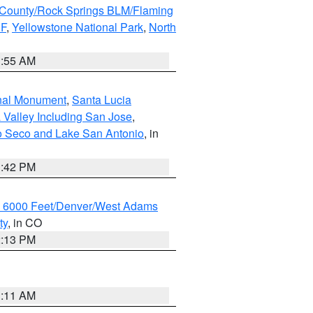
County/Rock Springs BLM/Flaming
NF
,
Yellowstone National Park
,
North
1:55 AM
onal Monument
,
Santa Lucia
 Valley Including San Jose
,
yo Seco and Lake San Antonio
, in
1:42 PM
w 6000 Feet/Denver/West Adams
ty
, in CO
2:13 PM
1:11 AM