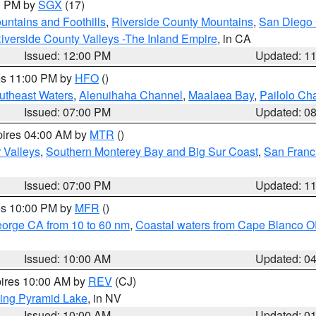
00 PM by
SGX
(17)
ntains and Foothills
,
Riverside County Mountains
,
San Diego 
iverside County Valleys -The Inland Empire
, in CA
Issued: 12:00 PM
Updated: 1
res 11:00 PM by
HFO
()
outheast Waters
,
Alenuihaha Channel
,
Maalaea Bay
,
Pailolo Ch
Issued: 07:00 PM
Updated: 0
pires 04:00 AM by
MTR
()
r Valleys
,
Southern Monterey Bay and Big Sur Coast
,
San Franc
Issued: 07:00 PM
Updated: 1
res 10:00 PM by
MFR
()
eorge CA from 10 to 60 nm
,
Coastal waters from Cape Blanco OR
Issued: 10:00 AM
Updated: 0
pires 10:00 AM by
REV
(CJ)
ing Pyramid Lake
, in NV
Issued: 10:00 AM
Updated: 0