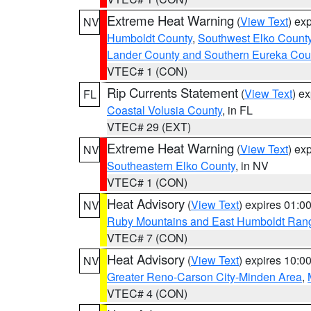
Extreme Heat Warning
(
View Text
) ex
NV
Humboldt County
,
Southwest Elko Count
Lander County and Southern Eureka Cou
VTEC# 1 (CON)
Rip Currents Statement
(
View Text
) e
FL
Coastal Volusia County
, in FL
VTEC# 29 (EXT)
Extreme Heat Warning
(
View Text
) ex
NV
Southeastern Elko County
, in NV
VTEC# 1 (CON)
Heat Advisory
(
View Text
) expires 01:
NV
Ruby Mountains and East Humboldt Ran
VTEC# 7 (CON)
Heat Advisory
(
View Text
) expires 10:
NV
Greater Reno-Carson City-Minden Area
,
VTEC# 4 (CON)