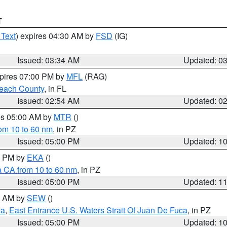
T
 Text
) expires 04:30 AM by
FSD
(IG)
Issued: 03:34 AM
Updated: 0
xpires 07:00 PM by
MFL
(RAG)
each County
, in FL
Issued: 02:54 AM
Updated: 0
res 05:00 AM by
MTR
()
rom 10 to 60 nm
, in PZ
Issued: 05:00 PM
Updated: 1
00 PM by
EKA
()
a CA from 10 to 60 nm
, in PZ
Issued: 05:00 PM
Updated: 1
00 AM by
SEW
()
ca
,
East Entrance U.S. Waters Strait Of Juan De Fuca
, in PZ
Issued: 05:00 PM
Updated: 1