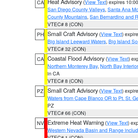
Heat Advisory
(
View Text
) expires 10:
CA
San Diego County Valleys
,
Santa Ana Mou
County Mountains
,
San Bernardino and R
VTEC# 8 (CON)
Small Craft Advisory
(
View Text
) expi
PH
Big Island Leeward Waters
,
Big Island S
VTEC# 32 (CON)
Coastal Flood Advisory
(
View Text
) ex
CA
Northern Monterey Bay
,
North Bay Interio
in CA
VTEC# 8 (CON)
Small Craft Advisory
(
View Text
) expi
PZ
Waters from Cape Blanco OR to Pt. St. G
PZ
VTEC# 66 (CON)
Extreme Heat Warning
(
View Text
) ex
NV
Western Nevada Basin and Range includ
VTEC# 1 (CON)