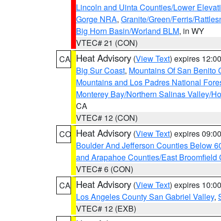
Lincoln and Uinta Counties/Lower Elevat
Gorge NRA
,
Granite/Green/Ferris/Rattle
Big Horn Basin/Worland BLM
, in WY
VTEC# 21 (CON)
Heat Advisory
(
View Text
) expires 12:
CA
Big Sur Coast
,
Mountains Of San Benito 
Mountains and Los Padres National Fore
Monterey Bay/Northern Salinas Valley/Hol
CA
VTEC# 12 (CON)
Heat Advisory
(
View Text
) expires 09:
CO
Boulder And Jefferson Counties Below 6
and Arapahoe Counties/East Broomfield 
VTEC# 6 (CON)
Heat Advisory
(
View Text
) expires 10:
CA
Los Angeles County San Gabriel Valley
,
VTEC# 12 (EXB)