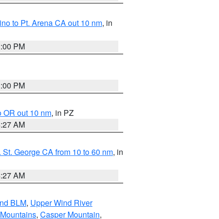
no to Pt. Arena CA out 10 nm
, in
1:00 PM
1:00 PM
o OR out 10 nm
, in PZ
4:27 AM
 St. George CA from 10 to 60 nm
, in
4:27 AM
and BLM
,
Upper Wind River
 Mountains
,
Casper Mountain
,