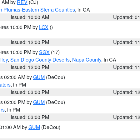
00 AM by
REV
(CJ)
n Plumas-Eastern Sierra Counties
, in CA
Issued: 10:00 AM
Updated: 0
pires 10:00 PM by
LOX
()
Issued: 12:00 PM
Updated: 1
pires 10:00 PM by
SGX
(17)
lley
,
San Diego County Deserts
,
Napa County
, in CA
Issued: 12:00 PM
Updated: 1
res 02:00 AM by
GUM
(DeCou)
aters
, in PM
Issued: 03:00 PM
Updated: 1
res 02:00 PM by
GUM
(DeCou)
rs
, in PM
Issued: 03:00 PM
Updated: 1
s 01:00 AM by
GUM
(DeCou)