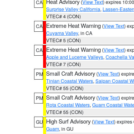
Heat Advisory
(
View Text
) expires 10:
CA
Surprise Valley California
,
Lassen-Easter
VTEC# 4 (CON)
Extreme Heat Warning
(
View Text
) ex
CA
Cuyama Valley
, in CA
VTEC# 5 (CON)
Extreme Heat Warning
(
View Text
) ex
CA
Apple and Lucerne Valleys
,
Coachella Va
VTEC# 7 (CON)
Small Craft Advisory
(
View Text
) expi
PM
Tinian Coastal Waters
,
Saipan Coastal W
VTEC# 55 (CON)
Small Craft Advisory
(
View Text
) expi
PM
Rota Coastal Waters
,
Guam Coastal Wate
VTEC# 55 (CON)
High Surf Advisory
(
View Text
) expire
GU
Guam
, in GU