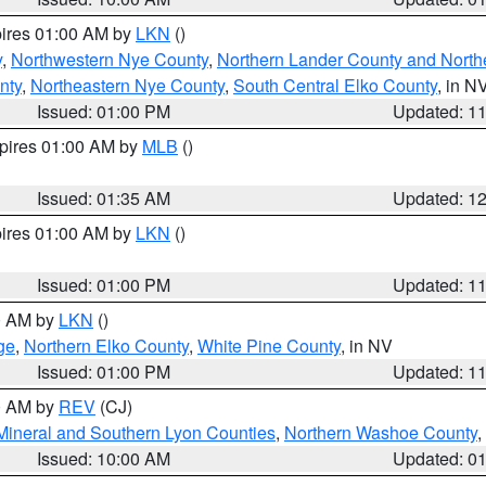
pires 01:00 AM by
LKN
()
y
,
Northwestern Nye County
,
Northern Lander County and North
nty
,
Northeastern Nye County
,
South Central Elko County
, in N
Issued: 01:00 PM
Updated: 1
xpires 01:00 AM by
MLB
()
Issued: 01:35 AM
Updated: 1
pires 01:00 AM by
LKN
()
Issued: 01:00 PM
Updated: 1
00 AM by
LKN
()
ge
,
Northern Elko County
,
White Pine County
, in NV
Issued: 01:00 PM
Updated: 1
00 AM by
REV
(CJ)
Mineral and Southern Lyon Counties
,
Northern Washoe County
,
Issued: 10:00 AM
Updated: 0