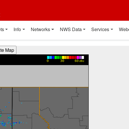
t
ts
Info
Networks
NWS Data
Services
Web