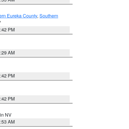
ern Eureka County
,
Southern
V
1:42 PM
2:29 AM
1:42 PM
1:42 PM
 in NV
1:53 AM