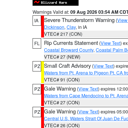
Warnings Valid at:
09 Aug 2026 03:54 AM CD
Severe Thunderstorm Warning
(
View
IA
Dickinson
,
Clay
, in IA
VTEC# 217 (CON)
Rip Currents Statement
(
View Text
) e
FL
Coastal Broward County
,
Coastal Palm B
VTEC# 27 (NEW)
Small Craft Advisory
(
View Text
) expi
PZ
Waters from Pt. Arena to Pigeon Pt. CA f
VTEC# 91 (CON)
Gale Warning
(
View Text
) expires 12:
PZ
Waters from Cape Mendocino to Pt. Aren
VTEC# 27 (CON)
Gale Warning
(
View Text
) expires 05:
PZ
Central U.S. Waters Strait Of Juan De Fu
VTEC# 26 (CON)