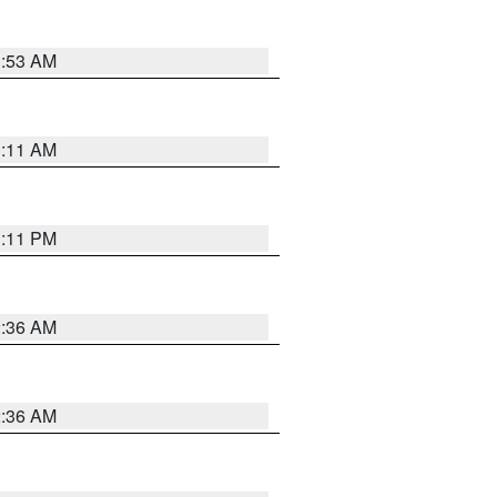
1:53 AM
1:11 AM
1:11 PM
2:36 AM
2:36 AM