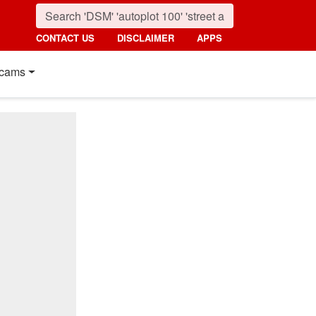
CONTACT US
DISCLAIMER
APPS
cams