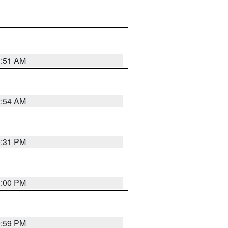
3:51 AM
2:54 AM
0:31 PM
1:00 PM
0:59 PM