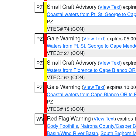
Small Craft Advisory
(
View Text
) expi
PZ
Coastal waters from Pt. St. George to C
PZ
VTEC# 74 (CON)
Gale Warning
(
View Text
) expires 05:
PZ
Waters from Pt. St. George to Cape Mend
VTEC# 27 (CON)
Small Craft Advisory
(
View Text
) expi
PZ
Waters from Florence to Cape Blanco OR
VTEC# 67 (CON)
Gale Warning
(
View Text
) expires 10:
PZ
Coastal waters from Cape Blanco OR to P
PZ
VTEC# 15 (CON)
Red Flag Warning
(
View Text
) expires
WY
Cody Foothills
,
Natrona County/Casper 
Basin/Wind River Basin
,
South Bighorn 