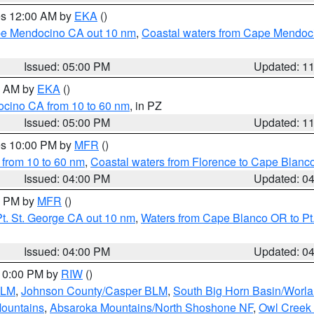
res 12:00 AM by
EKA
()
ape Mendocino CA out 10 nm
,
Coastal waters from Cape Mendoci
Issued: 05:00 PM
Updated: 1
00 AM by
EKA
()
ocino CA from 10 to 60 nm
, in PZ
Issued: 05:00 PM
Updated: 1
res 10:00 PM by
MFR
()
 from 10 to 60 nm
,
Coastal waters from Florence to Cape Blanc
Issued: 04:00 PM
Updated: 0
00 PM by
MFR
()
t. St. George CA out 10 nm
,
Waters from Cape Blanco OR to Pt.
Issued: 04:00 PM
Updated: 0
 10:00 PM by
RIW
()
BLM
,
Johnson County/Casper BLM
,
South Big Horn Basin/Worl
Mountains
,
Absaroka Mountains/North Shoshone NF
,
Owl Creek