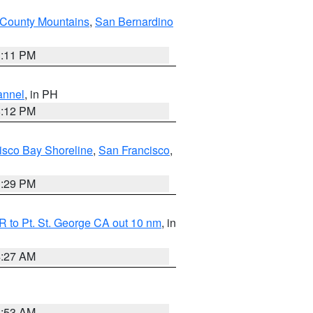
County Mountains
,
San Bernardino
1:11 PM
annel
, in PH
8:12 PM
isco Bay Shoreline
,
San Francisco
,
1:29 PM
 to Pt. St. George CA out 10 nm
, in
4:27 AM
1:53 AM