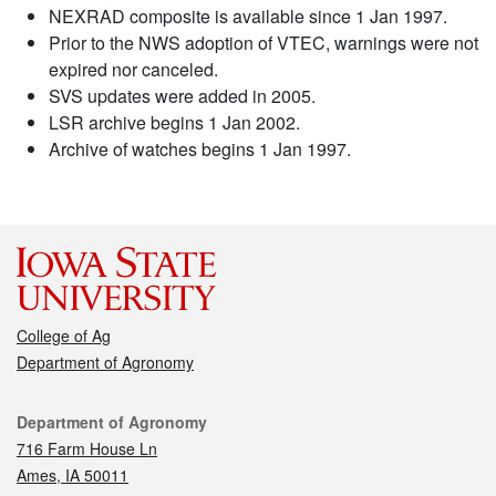
NEXRAD composite is available since 1 Jan 1997.
Prior to the NWS adoption of VTEC, warnings were not
expired nor canceled.
SVS updates were added in 2005.
LSR archive begins 1 Jan 2002.
Archive of watches begins 1 Jan 1997.
College of Ag
Department of Agronomy
Contact
Department of Agronomy
716 Farm House Ln
Ames, IA 50011