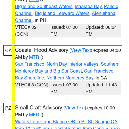
Big Island Southeast Waters
,
Maalaea Bay
,
Pailolo
Channel
,
Big Island Leeward Waters
,
Alenuihaha
Channel
, in PH
VTEC# 32
Issued: 07:00
Updated: 08:24
(CON)
PM
PM
Coastal Flood Advisory
(
View Text
) expires 04:00
CA
AM by
MTR
()
San Francisco
,
North Bay Interior Valleys
,
Southern
Monterey Bay and Big Sur Coast
,
San Francisco
Bay Shoreline
,
Northern Monterey Bay
, in CA
VTEC# 8 (CON)
Issued: 07:00
Updated: 11:43
PM
PM
Small Craft Advisory
(
View Text
) expires 10:00
PZ
PM by
MFR
()
Waters from Cape Blanco OR to Pt. St. George CA
from 10 to 60 nm
,
Coastal waters from Cape Blanco