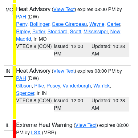
Heat Advisory
(
View Text
) expires 08:00 PM by
MO
PAH
(DW)
Perry
,
Bollinger
,
Cape Girardeau
,
Wayne
,
Carter
,
Ripley
,
Butler
,
Stoddard
,
Scott
,
Mississippi
,
New
Madrid
, in MO
VTEC# 8 (CON)
Issued: 12:00
Updated: 10:28
PM
AM
Heat Advisory
(
View Text
) expires 08:00 PM by
IN
PAH
(DW)
Gibson
,
Pike
,
Posey
,
Vanderburgh
,
Warrick
,
Spencer
, in IN
VTEC# 8 (CON)
Issued: 12:00
Updated: 10:28
PM
AM
Extreme Heat Warning
(
View Text
) expires 08:00
IL
PM by
LSX
(MRB)