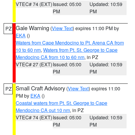
VTEC# 74 (EXT)
Issued: 05:00
Updated: 10:59
PM
PM
Gale Warning
(
View Text
) expires 11:00 PM by
PZ
EKA
()
Waters from Cape Mendocino to Pt. Arena CA from
10 to 60 nm
,
Waters from Pt. St. George to Cape
Mendocino CA from 10 to 60 nm
, in PZ
VTEC# 27 (EXT)
Issued: 05:00
Updated: 10:59
PM
PM
Small Craft Advisory
(
View Text
) expires 11:00
PZ
PM by
EKA
()
Coastal waters from Pt. St. George to Cape
Mendocino CA out 10 nm
, in PZ
VTEC# 74 (EXT)
Issued: 05:00
Updated: 10:59
PM
PM