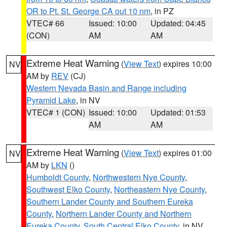
OR to Pt. St. George CA out 10 nm
, in PZ
VTEC# 66
Issued: 10:00
Updated: 04:45
(CON)
AM
AM
Extreme Heat Warning
(
View Text
) expires 10:00
NV
AM by
REV
(CJ)
Western Nevada Basin and Range including
Pyramid Lake
, in NV
VTEC# 1 (CON)
Issued: 10:00
Updated: 01:53
AM
AM
Extreme Heat Warning
(
View Text
) expires 01:00
NV
AM by
LKN
()
Humboldt County
,
Northwestern Nye County
,
Southwest Elko County
,
Northeastern Nye County
,
Southern Lander County and Southern Eureka
County
,
Northern Lander County and Northern
Eureka County
,
South Central Elko County
, in NV