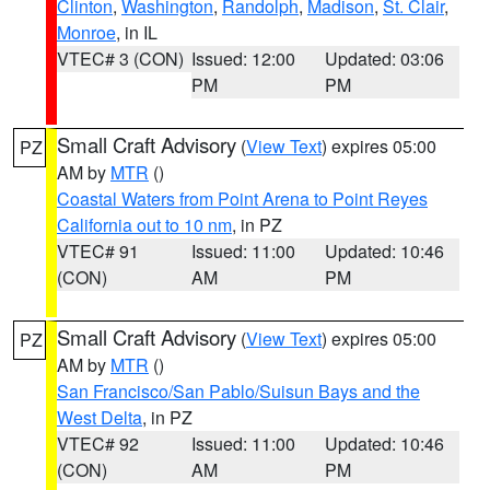
Clinton
,
Washington
,
Randolph
,
Madison
,
St. Clair
,
Monroe
, in IL
VTEC# 3 (CON)
Issued: 12:00
Updated: 03:06
PM
PM
Small Craft Advisory
(
View Text
) expires 05:00
PZ
AM by
MTR
()
Coastal Waters from Point Arena to Point Reyes
California out to 10 nm
, in PZ
VTEC# 91
Issued: 11:00
Updated: 10:46
(CON)
AM
PM
Small Craft Advisory
(
View Text
) expires 05:00
PZ
AM by
MTR
()
San Francisco/San Pablo/Suisun Bays and the
West Delta
, in PZ
VTEC# 92
Issued: 11:00
Updated: 10:46
(CON)
AM
PM