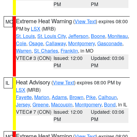
PM
PM
Extreme Heat Warning
(
View Text
) expires 08:00
MO
PM by
LSX
(MRB)
St. Louis
,
St. Louis City
,
Jefferson
,
Boone
,
Moniteau
,
Cole
,
Osage
,
Callaway
,
Montgomery
,
Gasconade
,
Warren
,
St. Charles
,
Franklin
, in MO
VTEC# 3 (CON)
Issued: 12:00
Updated: 03:06
PM
PM
Heat Advisory
(
View Text
) expires 08:00 PM by
IL
LSX
(MRB)
Fayette
,
Marion
,
Adams
,
Brown
,
Pike
,
Calhoun
,
Jersey
,
Greene
,
Macoupin
,
Montgomery
,
Bond
, in IL
VTEC# 7 (CON)
Issued: 12:00
Updated: 03:06
PM
PM
Extreme Heat Warning
(
View Text
) expires 08:00
MO