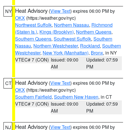
Heat Advisory
(
View Text
) expires 06:00 PM by
NY
OKX
(https://weather.gov/nyc)
Northwest Suffolk
,
Northern Nassau
,
Richmond
(Staten Is.)
,
Kings (Brooklyn)
,
Northern Queens
,
Southern Queens
,
Southwest Suffolk
,
Southern
Nassau
,
Northern Westchester
,
Rockland
,
Southern
Westchester
,
New York (Manhattan)
,
Bronx
, in NY
VTEC# 7 (CON)
Issued: 09:00
Updated: 07:59
AM
PM
Heat Advisory
(
View Text
) expires 06:00 PM by
CT
OKX
(https://weather.gov/nyc)
Southern Fairfield
,
Southern New Haven
, in CT
VTEC# 7 (CON)
Issued: 09:00
Updated: 07:59
AM
PM
Heat Advisory
(
View Text
) expires 06:00 PM by
NJ