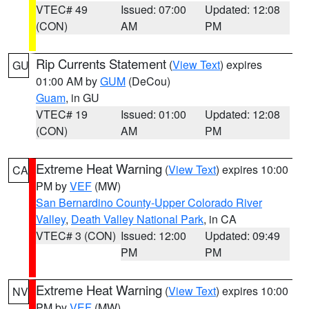
VTEC# 49
Issued: 07:00
Updated: 12:08
(CON)
AM
PM
Rip Currents Statement
(
View Text
) expires
GU
01:00 AM by
GUM
(DeCou)
Guam
, in GU
VTEC# 19
Issued: 01:00
Updated: 12:08
(CON)
AM
PM
Extreme Heat Warning
(
View Text
) expires 10:00
CA
PM by
VEF
(MW)
San Bernardino County-Upper Colorado River
Valley
,
Death Valley National Park
, in CA
VTEC# 3 (CON)
Issued: 12:00
Updated: 09:49
PM
PM
Extreme Heat Warning
(
View Text
) expires 10:00
NV
PM by
VEF
(MW)