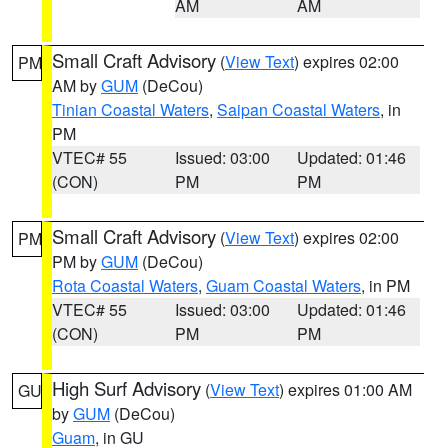
AM
AM
Small Craft Advisory
(
View Text
) expires 02:00
PM
AM by
GUM
(DeCou)
Tinian Coastal Waters
,
Saipan Coastal Waters
, in
PM
VTEC# 55
Issued: 03:00
Updated: 01:46
(CON)
PM
PM
Small Craft Advisory
(
View Text
) expires 02:00
PM
PM by
GUM
(DeCou)
Rota Coastal Waters
,
Guam Coastal Waters
, in PM
VTEC# 55
Issued: 03:00
Updated: 01:46
(CON)
PM
PM
High Surf Advisory
(
View Text
) expires 01:00 AM
GU
by
GUM
(DeCou)
Guam
, in GU