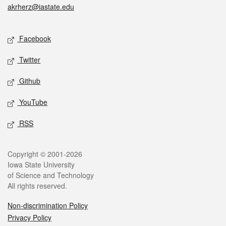
akrherz@iastate.edu
Social media
Facebook
Twitter
Github
YouTube
RSS
Legal
Copyright © 2001-2026
Iowa State University
of Science and Technology
All rights reserved.
Non-discrimination Policy
Privacy Policy