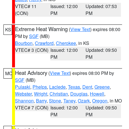
VTEC# 11
Issued: 12:00
Updated: 07:53
(CON)
PM
PM
Extreme Heat Warning
(
View Text
) expires 08:00
KS
PM by
SGF
(MB)
Bourbon
,
Crawford
,
Cherokee
, in KS
VTEC# 3 (CON)
Issued: 12:00
Updated: 09:50
PM
PM
Heat Advisory
(
View Text
) expires 08:00 PM by
MO
SGF
(MB)
Pulaski
,
Phelps
,
Laclede
,
Texas
,
Dent
,
Greene
,
Webster
,
Wright
,
Christian
,
Douglas
,
Howell
,
Shannon
,
Barry
,
Stone
,
Taney
,
Ozark
,
Oregon
, in MO
VTEC# 7 (CON)
Issued: 12:00
Updated: 09:50
PM
PM