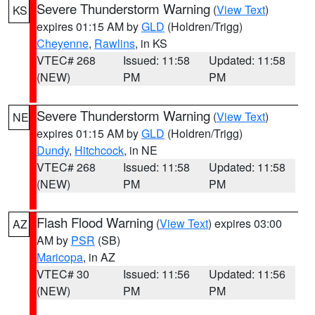
Severe Thunderstorm Warning
(
View Text
)
KS
expires 01:15 AM by
GLD
(Holdren/Trigg)
Cheyenne
,
Rawlins
, in KS
VTEC# 268
Issued: 11:58
Updated: 11:58
(NEW)
PM
PM
Severe Thunderstorm Warning
(
View Text
)
NE
expires 01:15 AM by
GLD
(Holdren/Trigg)
Dundy
,
Hitchcock
, in NE
VTEC# 268
Issued: 11:58
Updated: 11:58
(NEW)
PM
PM
Flash Flood Warning
(
View Text
) expires 03:00
AZ
AM by
PSR
(SB)
Maricopa
, in AZ
VTEC# 30
Issued: 11:56
Updated: 11:56
(NEW)
PM
PM