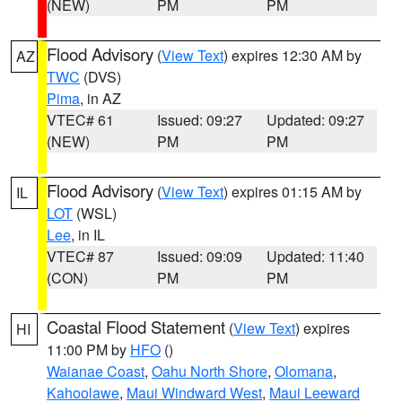
(NEW)
PM
PM
Flood Advisory
(
View Text
) expires 12:30 AM by
AZ
TWC
(DVS)
Pima
, in AZ
VTEC# 61
Issued: 09:27
Updated: 09:27
(NEW)
PM
PM
Flood Advisory
(
View Text
) expires 01:15 AM by
IL
LOT
(WSL)
Lee
, in IL
VTEC# 87
Issued: 09:09
Updated: 11:40
(CON)
PM
PM
Coastal Flood Statement
(
View Text
) expires
HI
11:00 PM by
HFO
()
Waianae Coast
,
Oahu North Shore
,
Olomana
,
Kahoolawe
,
Maui Windward West
,
Maui Leeward