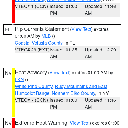
VTEC# 1 (CON)
Issued: 01:00
Updated: 11:46
PM
AM
Rip Currents Statement
(
View Text
) expires
FL
01:00 AM by
MLB
()
Coastal Volusia County
, in FL
VTEC# 29 (EXT)
Issued: 01:35
Updated: 12:29
AM
AM
Heat Advisory
(
View Text
) expires 01:00 AM by
NV
LKN
()
White Pine County
,
Ruby Mountains and East
Humboldt Range
,
Northern Elko County
, in NV
VTEC# 7 (CON)
Issued: 01:00
Updated: 11:46
PM
AM
Extreme Heat Warning
(
View Text
) expires 01:00
NV