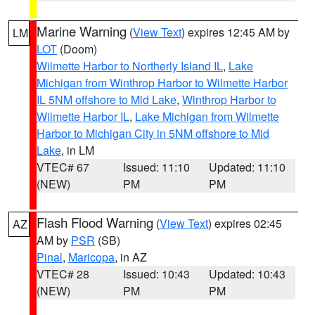
Marine Warning
(
View Text
) expires 12:45 AM by
LM
LOT
(Doom)
Wilmette Harbor to Northerly Island IL
,
Lake
Michigan from Winthrop Harbor to Wilmette Harbor
IL 5NM offshore to Mid Lake
,
Winthrop Harbor to
Wilmette Harbor IL
,
Lake Michigan from Wilmette
Harbor to Michigan City in 5NM offshore to Mid
Lake
, in LM
VTEC# 67
Issued: 11:10
Updated: 11:10
(NEW)
PM
PM
Flash Flood Warning
(
View Text
) expires 02:45
AZ
AM by
PSR
(SB)
Pinal
,
Maricopa
, in AZ
VTEC# 28
Issued: 10:43
Updated: 10:43
(NEW)
PM
PM