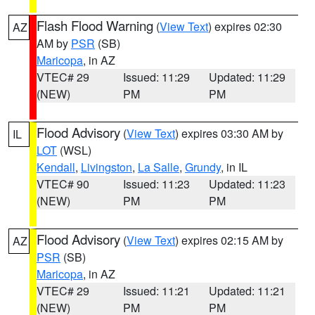
Flash Flood Warning
(
View Text
) expires 02:30
AZ
AM by
PSR
(SB)
Maricopa
, in AZ
VTEC# 29
Issued: 11:29
Updated: 11:29
(NEW)
PM
PM
Flood Advisory
(
View Text
) expires 03:30 AM by
IL
LOT
(WSL)
Kendall
,
Livingston
,
La Salle
,
Grundy
, in IL
VTEC# 90
Issued: 11:23
Updated: 11:23
(NEW)
PM
PM
Flood Advisory
(
View Text
) expires 02:15 AM by
AZ
PSR
(SB)
Maricopa
, in AZ
VTEC# 29
Issued: 11:21
Updated: 11:21
(NEW)
PM
PM