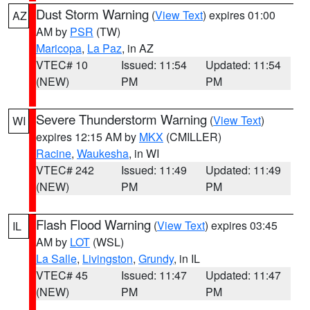
Dust Storm Warning
(
View Text
) expires 01:00
AZ
AM by
PSR
(TW)
Maricopa
,
La Paz
, in AZ
VTEC# 10
Issued: 11:54
Updated: 11:54
(NEW)
PM
PM
Severe Thunderstorm Warning
(
View Text
)
WI
expires 12:15 AM by
MKX
(CMILLER)
Racine
,
Waukesha
, in WI
VTEC# 242
Issued: 11:49
Updated: 11:49
(NEW)
PM
PM
Flash Flood Warning
(
View Text
) expires 03:45
IL
AM by
LOT
(WSL)
La Salle
,
Livingston
,
Grundy
, in IL
VTEC# 45
Issued: 11:47
Updated: 11:47
(NEW)
PM
PM