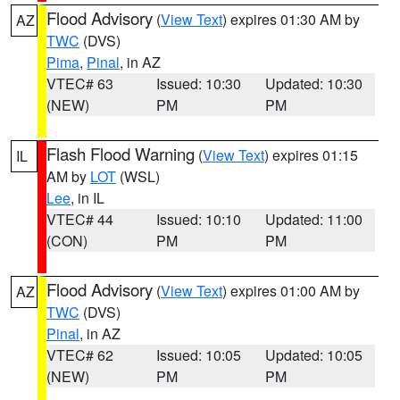
Flood Advisory
(
View Text
) expires 01:30 AM by
AZ
TWC
(DVS)
Pima
,
Pinal
, in AZ
VTEC# 63
Issued: 10:30
Updated: 10:30
(NEW)
PM
PM
Flash Flood Warning
(
View Text
) expires 01:15
IL
AM by
LOT
(WSL)
Lee
, in IL
VTEC# 44
Issued: 10:10
Updated: 11:00
(CON)
PM
PM
Flood Advisory
(
View Text
) expires 01:00 AM by
AZ
TWC
(DVS)
Pinal
, in AZ
VTEC# 62
Issued: 10:05
Updated: 10:05
(NEW)
PM
PM