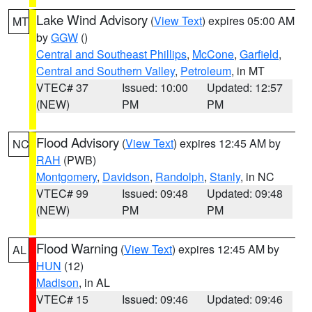
Lake Wind Advisory
(
View Text
) expires 05:00 AM
MT
by
GGW
()
Central and Southeast Phillips
,
McCone
,
Garfield
,
Central and Southern Valley
,
Petroleum
, in MT
VTEC# 37
Issued: 10:00
Updated: 12:57
(NEW)
PM
PM
Flood Advisory
(
View Text
) expires 12:45 AM by
NC
RAH
(PWB)
Montgomery
,
Davidson
,
Randolph
,
Stanly
, in NC
VTEC# 99
Issued: 09:48
Updated: 09:48
(NEW)
PM
PM
Flood Warning
(
View Text
) expires 12:45 AM by
AL
HUN
(12)
Madison
, in AL
VTEC# 15
Issued: 09:46
Updated: 09:46