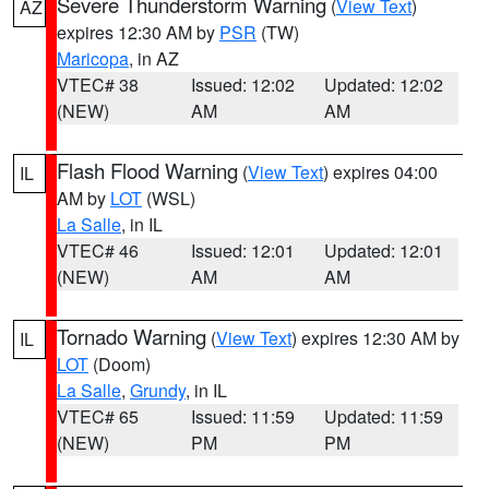
Severe Thunderstorm Warning
(
View Text
)
AZ
expires 12:30 AM by
PSR
(TW)
Maricopa
, in AZ
VTEC# 38
Issued: 12:02
Updated: 12:02
(NEW)
AM
AM
Flash Flood Warning
(
View Text
) expires 04:00
IL
AM by
LOT
(WSL)
La Salle
, in IL
VTEC# 46
Issued: 12:01
Updated: 12:01
(NEW)
AM
AM
Tornado Warning
(
View Text
) expires 12:30 AM by
IL
LOT
(Doom)
La Salle
,
Grundy
, in IL
VTEC# 65
Issued: 11:59
Updated: 11:59
(NEW)
PM
PM