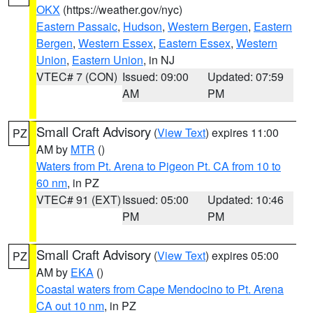
OKX
(https://weather.gov/nyc)
Eastern Passaic
,
Hudson
,
Western Bergen
,
Eastern
Bergen
,
Western Essex
,
Eastern Essex
,
Western
Union
,
Eastern Union
, in NJ
VTEC# 7 (CON)
Issued: 09:00
Updated: 07:59
AM
PM
Small Craft Advisory
(
View Text
) expires 11:00
PZ
AM by
MTR
()
Waters from Pt. Arena to Pigeon Pt. CA from 10 to
60 nm
, in PZ
VTEC# 91 (EXT)
Issued: 05:00
Updated: 10:46
PM
PM
Small Craft Advisory
(
View Text
) expires 05:00
PZ
AM by
EKA
()
Coastal waters from Cape Mendocino to Pt. Arena
CA out 10 nm
, in PZ