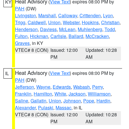
Heat Advisory
(
View Text
) expires 08:00 PM by
KY
PAH
(DW)
Livingston
,
Marshall
,
Calloway
,
Crittenden
,
Lyon
,
Trigg
,
Caldwell
,
Union
,
Webster
,
Hopkins
,
Christian
,
Henderson
,
Daviess
,
McLean
,
Muhlenberg
,
Todd
,
Fulton
,
Hickman
,
Carlisle
,
Ballard
,
McCracken
,
Graves
, in KY
VTEC# 8 (CON)
Issued: 12:00
Updated: 10:28
PM
AM
Heat Advisory
(
View Text
) expires 08:00 PM by
IL
PAH
(DW)
Jefferson
,
Wayne
,
Edwards
,
Wabash
,
Perry
,
Franklin
,
Hamilton
,
White
,
Jackson
,
Williamson
,
Saline
,
Gallatin
,
Union
,
Johnson
,
Pope
,
Hardin
,
Alexander
,
Pulaski
,
Massac
, in IL
VTEC# 8 (CON)
Issued: 12:00
Updated: 10:28
PM
AM