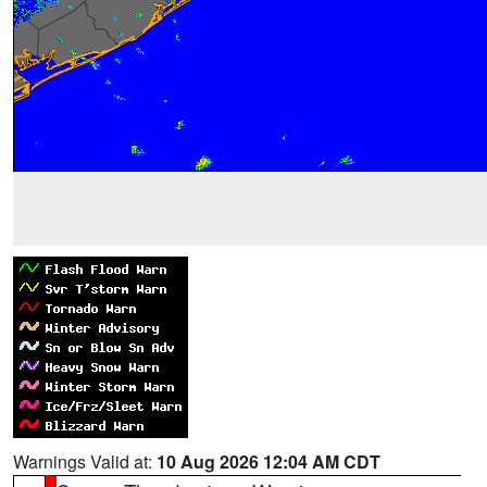
Warnings Valid at:
10 Aug 2026 12:04 AM CDT