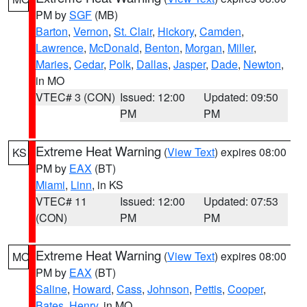
PM by
SGF
(MB)
Barton
,
Vernon
,
St. Clair
,
Hickory
,
Camden
,
Lawrence
,
McDonald
,
Benton
,
Morgan
,
Miller
,
Maries
,
Cedar
,
Polk
,
Dallas
,
Jasper
,
Dade
,
Newton
,
in MO
VTEC# 3 (CON)
Issued: 12:00
Updated: 09:50
PM
PM
Extreme Heat Warning
(
View Text
) expires 08:00
KS
PM by
EAX
(BT)
Miami
,
Linn
, in KS
VTEC# 11
Issued: 12:00
Updated: 07:53
(CON)
PM
PM
Extreme Heat Warning
(
View Text
) expires 08:00
MO
PM by
EAX
(BT)
Saline
,
Howard
,
Cass
,
Johnson
,
Pettis
,
Cooper
,
Bates
,
Henry
, in MO