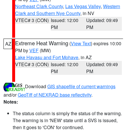
Northeast Clark County
,
Las Vegas Valley
,
Western
Clark and Southern Nye County
, in NV
VTEC# 3 (CON)
Issued: 12:00
Updated: 09:49
PM
PM
Extreme Heat Warning
(
View Text
) expires 10:00
AZ
PM by
VEF
(MW)
Lake Havasu and Fort Mohave
, in AZ
VTEC# 3 (CON)
Issued: 12:00
Updated: 09:49
PM
PM
Download
GIS shapefile of current warnings
and/or
GeoTiff of NEXRAD base reflectivity
.
Notes:
The status column is simply the status of the warning.
The warning is in 'NEW' state until a SVS is issued,
then it goes to 'CON' for continued.