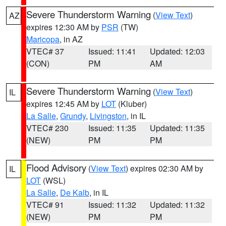
Severe Thunderstorm Warning
(
View Text
)
AZ
expires 12:30 AM by
PSR
(TW)
Maricopa
, in AZ
VTEC# 37
Issued: 11:41
Updated: 12:03
(CON)
PM
AM
Severe Thunderstorm Warning
(
View Text
)
IL
expires 12:45 AM by
LOT
(Kluber)
La Salle
,
Grundy
,
Livingston
, in IL
VTEC# 230
Issued: 11:35
Updated: 11:35
(NEW)
PM
PM
Flood Advisory
(
View Text
) expires 02:30 AM by
IL
LOT
(WSL)
La Salle
,
De Kalb
, in IL
VTEC# 91
Issued: 11:32
Updated: 11:32
(NEW)
PM
PM