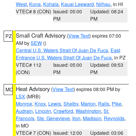
West
,
Kona
,
Kohala
,
Kauai Leeward
,
Niihau
, in HI
VTEC# 8 (CON)
Issued: 05:00
Updated: 08:24
PM
PM
Small Craft Advisory
(
View Text
) expires 07:00
PZ
AM by
SEW
()
Central U.S. Waters Strait Of Juan De Fuca
,
East
Entrance U.S. Waters Strait Of Juan De Fuca
, in PZ
VTEC# 112
Issued: 05:00
Updated: 09:53
(CON)
PM
PM
Heat Advisory
(
View Text
) expires 08:00 PM by
MO
LSX
(MRB)
Monroe
,
Knox
,
Lewis
,
Shelby
,
Marion
,
Ralls
,
Pike
,
Audrain
,
Lincoln
,
Crawford
,
Washington
,
St.
Francois
,
Ste. Genevieve
,
Iron
,
Madison
,
Reynolds
,
in MO
VTEC# 7 (CON)
Issued: 12:00
Updated: 03:06