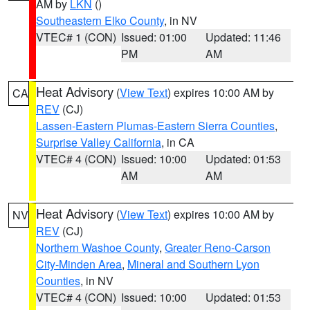
AM by
LKN
()
Southeastern Elko County
, in NV
VTEC# 1 (CON)
Issued: 01:00
Updated: 11:46
PM
AM
Heat Advisory
(
View Text
) expires 10:00 AM by
CA
REV
(CJ)
Lassen-Eastern Plumas-Eastern Sierra Counties
,
Surprise Valley California
, in CA
VTEC# 4 (CON)
Issued: 10:00
Updated: 01:53
AM
AM
Heat Advisory
(
View Text
) expires 10:00 AM by
NV
REV
(CJ)
Northern Washoe County
,
Greater Reno-Carson
City-Minden Area
,
Mineral and Southern Lyon
Counties
, in NV
VTEC# 4 (CON)
Issued: 10:00
Updated: 01:53