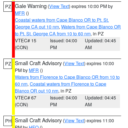
Gale Warning
(
View Text
) expires 10:00 PM by
PZ
MFR
()
Coastal waters from Cape Blanco OR to Pt. St.
George CA out 10 nm
,
Waters from Cape Blanco OR
to Pt. St. George CA from 10 to 60 nm
, in PZ
VTEC# 15
Issued: 04:00
Updated: 04:45
(CON)
PM
AM
Small Craft Advisory
(
View Text
) expires 10:00
PZ
PM by
MFR
()
Waters from Florence to Cape Blanco OR from 10 to
60 nm
,
Coastal waters from Florence to Cape
Blanco OR out 10 nm
, in PZ
VTEC# 67
Issued: 04:00
Updated: 04:45
(CON)
PM
AM
Small Craft Advisory
(
View Text
) expires 11:00
PH
PM by
HFO
()