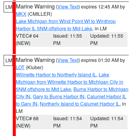
Marine Warning
(
View Text
) expires 12:45 AM by
LM
MKX
(CMILLER)
Lake Michigan from Wind Point WI to Winthrop
Harbor IL 5NM offshore to Mid Lake
, in LM
VTEC# 64
Issued: 11:55
Updated: 11:55
(NEW)
PM
PM
Marine Warning
(
View Text
) expires 01:30 AM by
LM
LOT
(Kluber)
Wilmette Harbor to Northerly Island IL
,
Lake
Michigan from Wilmette Harbor to Michigan City in
5NM offshore to Mid Lake
,
Burns Harbor to Michigan
City IN
,
Gary to Burns Harbor IN
,
Calumet Harbor IL
to Gary IN
,
Northerly Island to Calumet Harbor IL
, in
LM
VTEC# 68
Issued: 11:54
Updated: 11:54
(NEW)
PM
PM