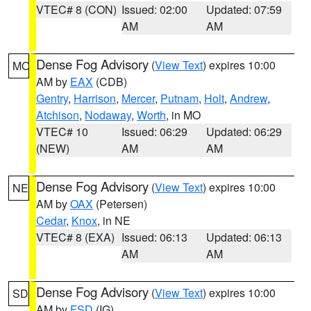
VTEC# 8 (CON)
Issued: 02:00
Updated: 07:59
AM
AM
Dense Fog Advisory
(
View Text
) expires 10:00
MO
AM by
EAX
(CDB)
Gentry
,
Harrison
,
Mercer
,
Putnam
,
Holt
,
Andrew
,
Atchison
,
Nodaway
,
Worth
, in MO
VTEC# 10
Issued: 06:29
Updated: 06:29
(NEW)
AM
AM
Dense Fog Advisory
(
View Text
) expires 10:00
NE
AM by
OAX
(Petersen)
Cedar
,
Knox
, in NE
VTEC# 8 (EXA)
Issued: 06:13
Updated: 06:13
AM
AM
Dense Fog Advisory
(
View Text
) expires 10:00
SD
AM by
FSD
(IG)