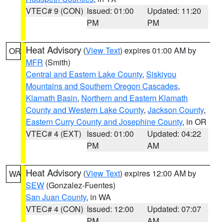
VTEC# 9 (CON)
Issued: 01:00
Updated: 11:20
PM
PM
Heat Advisory
(
View Text
) expires 01:00 AM by
OR
MFR
(Smith)
Central and Eastern Lake County
,
Siskiyou
Mountains and Southern Oregon Cascades
,
Klamath Basin
,
Northern and Eastern Klamath
County and Western Lake County
,
Jackson County
,
Eastern Curry County and Josephine County
, in OR
VTEC# 4 (EXT)
Issued: 01:00
Updated: 04:22
PM
AM
Heat Advisory
(
View Text
) expires 12:00 AM by
WA
SEW
(Gonzalez-Fuentes)
San Juan County
, in WA
VTEC# 4 (CON)
Issued: 12:00
Updated: 07:07
PM
AM