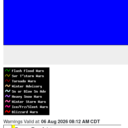
Warnings Valid at:
06 Aug 2026 08:12 AM CDT