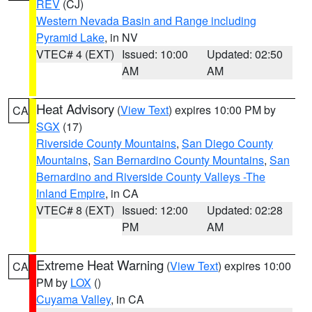
REV
(CJ)
Western Nevada Basin and Range including
Pyramid Lake
, in NV
VTEC# 4 (EXT)
Issued: 10:00
Updated: 02:50
AM
AM
Heat Advisory
(
View Text
) expires 10:00 PM by
CA
SGX
(17)
Riverside County Mountains
,
San Diego County
Mountains
,
San Bernardino County Mountains
,
San
Bernardino and Riverside County Valleys -The
Inland Empire
, in CA
VTEC# 8 (EXT)
Issued: 12:00
Updated: 02:28
PM
AM
Extreme Heat Warning
(
View Text
) expires 10:00
CA
PM by
LOX
()
Cuyama Valley
, in CA