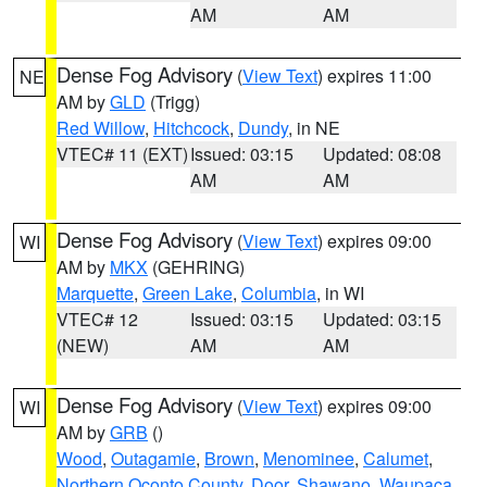
AM
AM
Dense Fog Advisory
(
View Text
) expires 11:00
NE
AM by
GLD
(Trigg)
Red Willow
,
Hitchcock
,
Dundy
, in NE
VTEC# 11 (EXT)
Issued: 03:15
Updated: 08:08
AM
AM
Dense Fog Advisory
(
View Text
) expires 09:00
WI
AM by
MKX
(GEHRING)
Marquette
,
Green Lake
,
Columbia
, in WI
VTEC# 12
Issued: 03:15
Updated: 03:15
(NEW)
AM
AM
Dense Fog Advisory
(
View Text
) expires 09:00
WI
AM by
GRB
()
Wood
,
Outagamie
,
Brown
,
Menominee
,
Calumet
,
Northern Oconto County
,
Door
,
Shawano
,
Waupaca
,