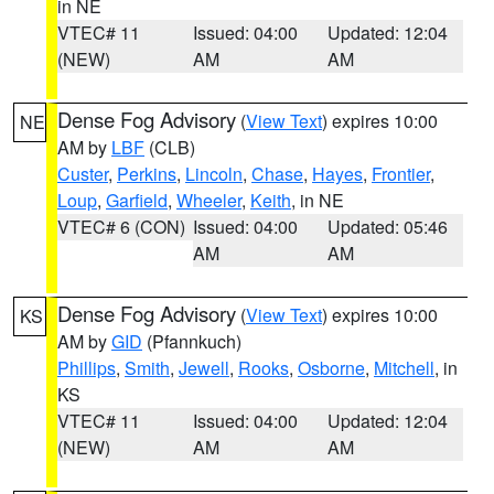
in NE
VTEC# 11
Issued: 04:00
Updated: 12:04
(NEW)
AM
AM
Dense Fog Advisory
(
View Text
) expires 10:00
NE
AM by
LBF
(CLB)
Custer
,
Perkins
,
Lincoln
,
Chase
,
Hayes
,
Frontier
,
Loup
,
Garfield
,
Wheeler
,
Keith
, in NE
VTEC# 6 (CON)
Issued: 04:00
Updated: 05:46
AM
AM
Dense Fog Advisory
(
View Text
) expires 10:00
KS
AM by
GID
(Pfannkuch)
Phillips
,
Smith
,
Jewell
,
Rooks
,
Osborne
,
Mitchell
, in
KS
VTEC# 11
Issued: 04:00
Updated: 12:04
(NEW)
AM
AM