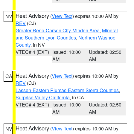
Heat Advisory
(
View Text
) expires 10:00 AM by
NV
REV
(CJ)
Greater Reno-Carson City-Minden Area
,
Mineral
and Southern Lyon Counties
,
Northern Washoe
County
, in NV
VTEC# 4 (EXT)
Issued: 10:00
Updated: 02:50
AM
AM
Heat Advisory
(
View Text
) expires 10:00 AM by
CA
REV
(CJ)
Lassen-Eastern Plumas-Eastern Sierra Counties
,
Surprise Valley California
, in CA
VTEC# 4 (EXT)
Issued: 10:00
Updated: 02:50
AM
AM
Heat Advisory
(
View Text
) expires 10:00 AM by
NV