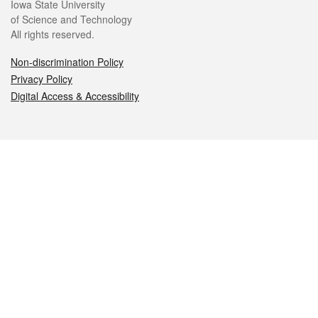
Iowa State University
of Science and Technology
All rights reserved.
Non-discrimination Policy
Privacy Policy
Digital Access & Accessibility