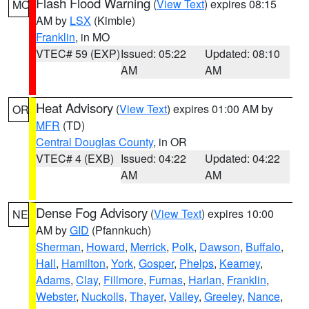
Flash Flood Warning
(
View Text
) expires 08:15
MO
AM by
LSX
(Kimble)
Franklin
, in MO
VTEC# 59 (EXP)
Issued: 05:22
Updated: 08:10
AM
AM
Heat Advisory
(
View Text
) expires 01:00 AM by
OR
MFR
(TD)
Central Douglas County
, in OR
VTEC# 4 (EXB)
Issued: 04:22
Updated: 04:22
AM
AM
Dense Fog Advisory
(
View Text
) expires 10:00
NE
AM by
GID
(Pfannkuch)
Sherman
,
Howard
,
Merrick
,
Polk
,
Dawson
,
Buffalo
,
Hall
,
Hamilton
,
York
,
Gosper
,
Phelps
,
Kearney
,
Adams
,
Clay
,
Fillmore
,
Furnas
,
Harlan
,
Franklin
,
Webster
,
Nuckolls
,
Thayer
,
Valley
,
Greeley
,
Nance
,