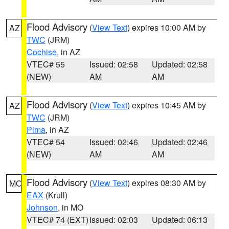
Flood Advisory
(
View Text
) expires 10:00 AM by
AZ
TWC
(JRM)
Cochise
, in AZ
VTEC# 55
Issued: 02:58
Updated: 02:58
(NEW)
AM
AM
Flood Advisory
(
View Text
) expires 10:45 AM by
AZ
TWC
(JRM)
Pima
, in AZ
VTEC# 54
Issued: 02:46
Updated: 02:46
(NEW)
AM
AM
Flood Advisory
(
View Text
) expires 08:30 AM by
MO
EAX
(Krull)
Johnson
, in MO
VTEC# 74 (EXT)
Issued: 02:03
Updated: 06:13