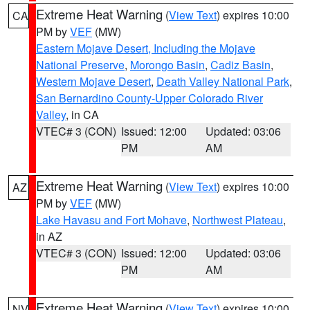
Extreme Heat Warning
(
View Text
) expires 10:00
CA
PM by
VEF
(MW)
Eastern Mojave Desert, Including the Mojave
National Preserve
,
Morongo Basin
,
Cadiz Basin
,
Western Mojave Desert
,
Death Valley National Park
,
San Bernardino County-Upper Colorado River
Valley
, in CA
VTEC# 3 (CON)
Issued: 12:00
Updated: 03:06
PM
AM
Extreme Heat Warning
(
View Text
) expires 10:00
AZ
PM by
VEF
(MW)
Lake Havasu and Fort Mohave
,
Northwest Plateau
,
in AZ
VTEC# 3 (CON)
Issued: 12:00
Updated: 03:06
PM
AM
Extreme Heat Warning
(
View Text
) expires 10:00
NV