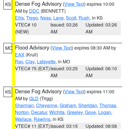
Dense Fog Advisory
(
View Text
) expires 10:00
KS
AM by
DDC
(BENNETT)
Ellis
,
Trego
,
Ness
,
Lane
,
Scott
,
Rush
, in KS
VTEC# 10
Issued: 03:26
Updated: 03:26
(NEW)
AM
AM
Flood Advisory
(
View Text
) expires 08:30 AM by
MO
EAX
(Krull)
Ray
,
Clay
,
Lafayette
, in MO
VTEC# 75 (EXT)
Issued: 03:25
Updated: 06:10
AM
AM
Dense Fog Advisory
(
View Text
) expires 11:00
KS
AM by
GLD
(Trigg)
Sherman
,
Cheyenne
,
Graham
,
Sheridan
,
Thomas
,
Norton
,
Decatur
,
Wichita
,
Greeley
,
Gove
,
Logan
,
Wallace
,
Rawlins
, in KS
VTEC# 11 (EXT)
Issued: 03:15
Updated: 08:08