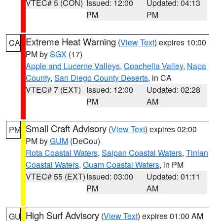
VTEC# 5 (CON)
Issued: 12:00
Updated: 04:13
PM
PM
Extreme Heat Warning
(
View Text
) expires 10:00
CA
PM by
SGX
(17)
Apple and Lucerne Valleys
,
Coachella Valley
,
Napa
County
,
San Diego County Deserts
, in CA
VTEC# 7 (EXT)
Issued: 12:00
Updated: 02:28
PM
AM
Small Craft Advisory
(
View Text
) expires 02:00
PM
PM by
GUM
(DeCou)
Rota Coastal Waters
,
Saipan Coastal Waters
,
Tinian
Coastal Waters
,
Guam Coastal Waters
, in PM
VTEC# 55 (EXT)
Issued: 03:00
Updated: 01:11
PM
AM
High Surf Advisory
(
View Text
) expires 01:00 AM
GU