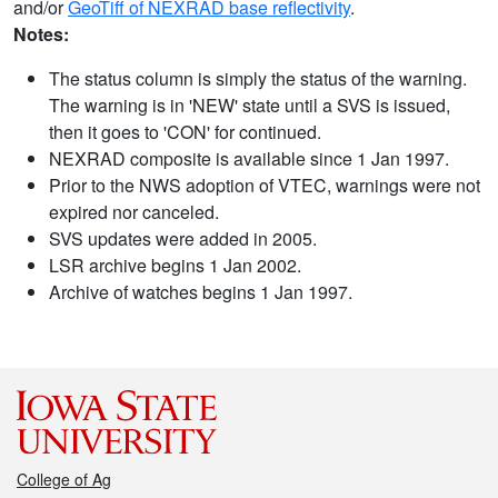
and/or
GeoTiff of NEXRAD base reflectivity
.
Notes:
The status column is simply the status of the warning.
The warning is in 'NEW' state until a SVS is issued,
then it goes to 'CON' for continued.
NEXRAD composite is available since 1 Jan 1997.
Prior to the NWS adoption of VTEC, warnings were not
expired nor canceled.
SVS updates were added in 2005.
LSR archive begins 1 Jan 2002.
Archive of watches begins 1 Jan 1997.
College of Ag