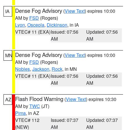
Dense Fog Advisory
(
View Text
) expires 10:00
IA
AM by
FSD
(Rogers)
Lyon
,
Osceola
,
Dickinson
, in IA
VTEC# 11 (EXA)
Issued: 07:56
Updated: 07:56
AM
AM
Dense Fog Advisory
(
View Text
) expires 10:00
MN
AM by
FSD
(Rogers)
Nobles
,
Jackson
,
Rock
, in MN
VTEC# 11 (EXA)
Issued: 07:56
Updated: 07:56
AM
AM
Flash Flood Warning
(
View Text
) expires 10:30
AZ
AM by
TWC
(JT)
Pima
, in AZ
VTEC# 112
Issued: 07:37
Updated: 07:37
(NEW)
AM
AM