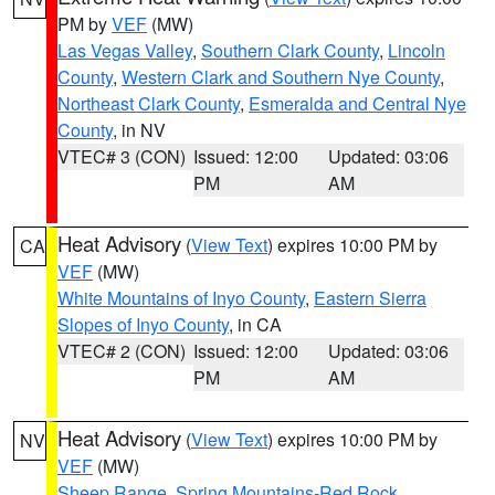
PM by
VEF
(MW)
Las Vegas Valley
,
Southern Clark County
,
Lincoln
County
,
Western Clark and Southern Nye County
,
Northeast Clark County
,
Esmeralda and Central Nye
County
, in NV
VTEC# 3 (CON)
Issued: 12:00
Updated: 03:06
PM
AM
Heat Advisory
(
View Text
) expires 10:00 PM by
CA
VEF
(MW)
White Mountains of Inyo County
,
Eastern Sierra
Slopes of Inyo County
, in CA
VTEC# 2 (CON)
Issued: 12:00
Updated: 03:06
PM
AM
Heat Advisory
(
View Text
) expires 10:00 PM by
NV
VEF
(MW)
Sheep Range
,
Spring Mountains-Red Rock