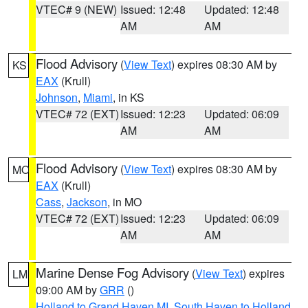
VTEC# 9 (NEW)
Issued: 12:48
Updated: 12:48
AM
AM
Flood Advisory
(
View Text
) expires 08:30 AM by
KS
EAX
(Krull)
Johnson
,
Miami
, in KS
VTEC# 72 (EXT)
Issued: 12:23
Updated: 06:09
AM
AM
Flood Advisory
(
View Text
) expires 08:30 AM by
MO
EAX
(Krull)
Cass
,
Jackson
, in MO
VTEC# 72 (EXT)
Issued: 12:23
Updated: 06:09
AM
AM
Marine Dense Fog Advisory
(
View Text
) expires
LM
09:00 AM by
GRR
()
Holland to Grand Haven MI
,
South Haven to Holland