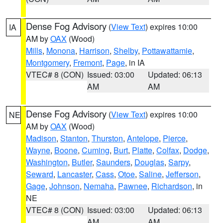
Dense Fog Advisory
(
View Text
) expires 10:00
IA
AM by
OAX
(Wood)
Mills
,
Monona
,
Harrison
,
Shelby
,
Pottawattamie
,
Montgomery
,
Fremont
,
Page
, in IA
VTEC# 8 (CON)
Issued: 03:00
Updated: 06:13
AM
AM
Dense Fog Advisory
(
View Text
) expires 10:00
NE
AM by
OAX
(Wood)
Madison
,
Stanton
,
Thurston
,
Antelope
,
Pierce
,
Wayne
,
Boone
,
Cuming
,
Burt
,
Platte
,
Colfax
,
Dodge
,
Washington
,
Butler
,
Saunders
,
Douglas
,
Sarpy
,
Seward
,
Lancaster
,
Cass
,
Otoe
,
Saline
,
Jefferson
,
Gage
,
Johnson
,
Nemaha
,
Pawnee
,
Richardson
, in
NE
VTEC# 8 (CON)
Issued: 03:00
Updated: 06:13
AM
AM