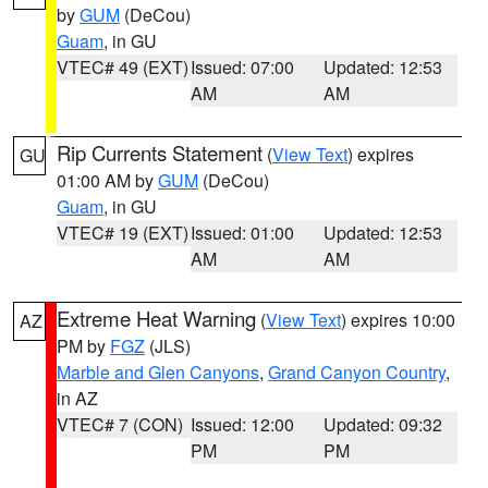
by
GUM
(DeCou)
Guam
, in GU
VTEC# 49 (EXT)
Issued: 07:00
Updated: 12:53
AM
AM
Rip Currents Statement
(
View Text
) expires
GU
01:00 AM by
GUM
(DeCou)
Guam
, in GU
VTEC# 19 (EXT)
Issued: 01:00
Updated: 12:53
AM
AM
Extreme Heat Warning
(
View Text
) expires 10:00
AZ
PM by
FGZ
(JLS)
Marble and Glen Canyons
,
Grand Canyon Country
,
in AZ
VTEC# 7 (CON)
Issued: 12:00
Updated: 09:32
PM
PM