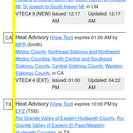
MI
,
St Joseph to South Haven MI
, in LM
VTEC# 9 (NEW)
Issued: 12:17
Updated: 12:17
AM
AM
Heat Advisory
(
View Text
) expires 01:00 AM by
CA
MFR
(Smith)
Modoc County
,
Northeast Siskiyou and Northwest
Modoc Counties
,
North Central and Southeast
Siskiyou County
,
Central Siskiyou County
,
Western
Siskiyou County
, in CA
VTEC# 4 (EXT)
Issued: 01:00
Updated: 04:22
PM
AM
Heat Advisory
(
View Text
) expires 10:00 PM by
TX
EPZ
(TSB)
Rio Grande Valley of Eastern Hudspeth County
,
Rio
Grande Valley of Eastern El Paso/Western
Hudspeth Counties
, in TX