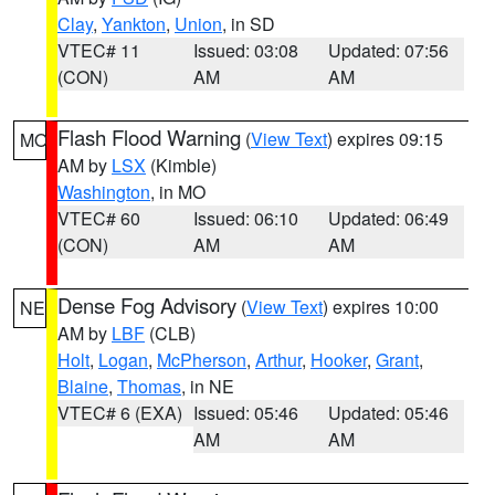
Clay
,
Yankton
,
Union
, in SD
VTEC# 11
Issued: 03:08
Updated: 07:56
(CON)
AM
AM
Flash Flood Warning
(
View Text
) expires 09:15
MO
AM by
LSX
(Kimble)
Washington
, in MO
VTEC# 60
Issued: 06:10
Updated: 06:49
(CON)
AM
AM
Dense Fog Advisory
(
View Text
) expires 10:00
NE
AM by
LBF
(CLB)
Holt
,
Logan
,
McPherson
,
Arthur
,
Hooker
,
Grant
,
Blaine
,
Thomas
, in NE
VTEC# 6 (EXA)
Issued: 05:46
Updated: 05:46
AM
AM