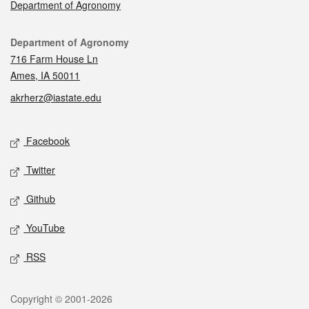
Department of Agronomy
Contact
Department of Agronomy
716 Farm House Ln
Ames, IA 50011
akrherz@iastate.edu
Social media
Facebook
Twitter
Github
YouTube
RSS
Legal
Copyright © 2001-2026