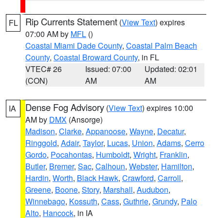
Rip Currents Statement
(
View Text
) expires
FL
07:00 AM by
MFL
()
Coastal Miami Dade County
,
Coastal Palm Beach
County
,
Coastal Broward County
, in FL
VTEC# 26
Issued: 07:00
Updated: 02:01
(CON)
AM
AM
Dense Fog Advisory
(
View Text
) expires 10:00
IA
AM by
DMX
(Ansorge)
Madison
,
Clarke
,
Appanoose
,
Wayne
,
Decatur
,
Ringgold
,
Adair
,
Taylor
,
Lucas
,
Union
,
Adams
,
Cerro
Gordo
,
Pocahontas
,
Humboldt
,
Wright
,
Franklin
,
Butler
,
Bremer
,
Sac
,
Calhoun
,
Webster
,
Hamilton
,
Hardin
,
Worth
,
Black Hawk
,
Crawford
,
Carroll
,
Greene
,
Boone
,
Story
,
Marshall
,
Audubon
,
Winnebago
,
Kossuth
,
Cass
,
Guthrie
,
Grundy
,
Palo
Alto
,
Hancock
, in IA