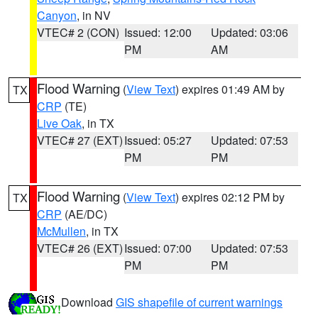
Canyon
, in NV
VTEC# 2 (CON)
Issued: 12:00
Updated: 03:06
PM
AM
Flood Warning
(
View Text
) expires 01:49 AM by
TX
CRP
(TE)
Live Oak
, in TX
VTEC# 27 (EXT)
Issued: 05:27
Updated: 07:53
PM
PM
Flood Warning
(
View Text
) expires 02:12 PM by
TX
CRP
(AE/DC)
McMullen
, in TX
VTEC# 26 (EXT)
Issued: 07:00
Updated: 07:53
PM
PM
Download
GIS shapefile of current warnings