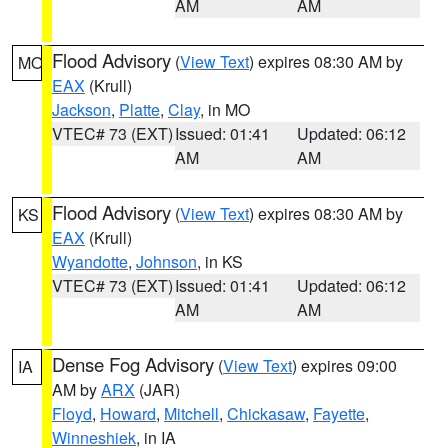
AM
AM
Flood Advisory
(
View Text
) expires 08:30 AM by
MO
EAX
(Krull)
Jackson
,
Platte
,
Clay
, in MO
VTEC# 73 (EXT)
Issued: 01:41
Updated: 06:12
AM
AM
Flood Advisory
(
View Text
) expires 08:30 AM by
KS
EAX
(Krull)
Wyandotte
,
Johnson
, in KS
VTEC# 73 (EXT)
Issued: 01:41
Updated: 06:12
AM
AM
Dense Fog Advisory
(
View Text
) expires 09:00
IA
AM by
ARX
(JAR)
Floyd
,
Howard
,
Mitchell
,
Chickasaw
,
Fayette
,
Winneshiek
, in IA