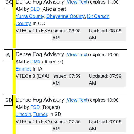
Dense Fog Advisory
(
View Text
) expires 11:00
CO
AM by
GLD
(Alexander)
Yuma County
,
Cheyenne County
,
Kit Carson
County
, in CO
VTEC# 11 (EXB)
Issued: 08:08
Updated: 08:08
AM
AM
Dense Fog Advisory
(
View Text
) expires 10:00
IA
AM by
DMX
(Jimenez)
Emmet
, in IA
VTEC# 8 (EXA)
Issued: 07:59
Updated: 07:59
AM
AM
Dense Fog Advisory
(
View Text
) expires 10:00
SD
AM by
FSD
(Rogers)
Lincoln
,
Turner
, in SD
VTEC# 11 (EXA)
Issued: 07:56
Updated: 07:56
AM
AM