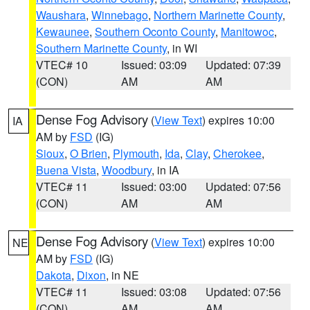
Waushara
,
Winnebago
,
Northern Marinette County
,
Kewaunee
,
Southern Oconto County
,
Manitowoc
,
Southern Marinette County
, in WI
VTEC# 10
Issued: 03:09
Updated: 07:39
(CON)
AM
AM
Dense Fog Advisory
(
View Text
) expires 10:00
IA
AM by
FSD
(IG)
Sioux
,
O Brien
,
Plymouth
,
Ida
,
Clay
,
Cherokee
,
Buena Vista
,
Woodbury
, in IA
VTEC# 11
Issued: 03:00
Updated: 07:56
(CON)
AM
AM
Dense Fog Advisory
(
View Text
) expires 10:00
NE
AM by
FSD
(IG)
Dakota
,
Dixon
, in NE
VTEC# 11
Issued: 03:08
Updated: 07:56
(CON)
AM
AM