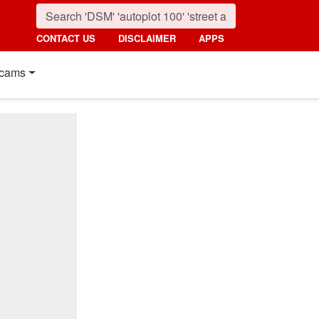
CONTACT US
DISCLAIMER
APPS
cams