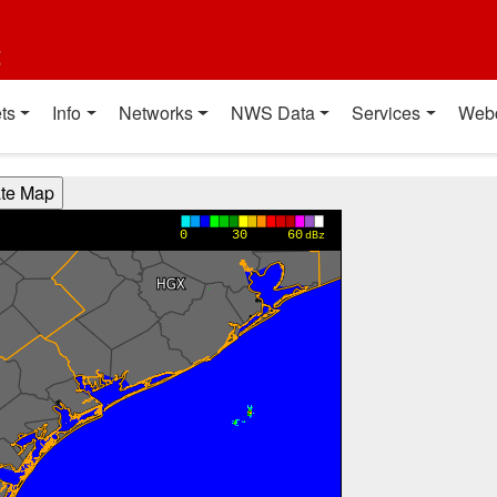
t
ts
Info
Networks
NWS Data
Services
Web