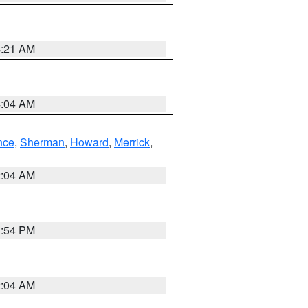
4:21 AM
4:04 AM
nce
,
Sherman
,
Howard
,
Merrick
,
2:04 AM
1:54 PM
2:04 AM