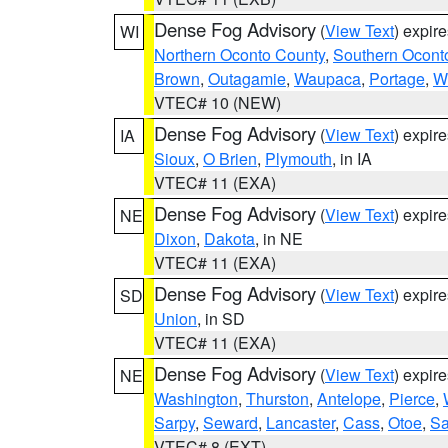
Dense Fog Advisory
(
View Text
) expir
WI
Northern Oconto County
,
Southern Ocont
Brown
,
Outagamie
,
Waupaca
,
Portage
,
W
VTEC# 10 (NEW)
Dense Fog Advisory
(
View Text
) expir
IA
Sioux
,
O Brien
,
Plymouth
, in IA
VTEC# 11 (EXA)
Dense Fog Advisory
(
View Text
) expir
NE
Dixon
,
Dakota
, in NE
VTEC# 11 (EXA)
Dense Fog Advisory
(
View Text
) expir
SD
Union
, in SD
VTEC# 11 (EXA)
Dense Fog Advisory
(
View Text
) expir
NE
Washington
,
Thurston
,
Antelope
,
Pierce
,
Sarpy
,
Seward
,
Lancaster
,
Cass
,
Otoe
,
Sa
VTEC# 8 (EXT)