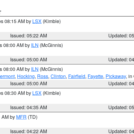
T
res 08:15 AM by
LSX
(Kimble)
Issued: 05:22 AM
Updated: 0
es 08:00 AM by
ILN
(McGinnis)
Issued: 05:00 AM
Updated: 0
es 08:00 AM by
ILN
(McGinnis)
lermont
,
Hocking
,
Ross
,
Clinton
,
Fairfield
,
Fayette
,
Pickaway
, i
Issued: 05:00 AM
Updated: 0
res 08:30 AM by
LSX
(Kimble)
Issued: 04:35 AM
Updated: 0
00 AM by
MFR
(TD)
Issued: 04:22 AM
Updated: 0