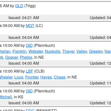
:15 AM by
GLD
(Trigg)
Issued: 04:21 AM
Updated: 0
es 09:00 AM by
MQT
(LC)
Issued: 04:04 AM
Updated: 0
es 10:00 AM by
GID
(Pfannkuch)
Harlan
,
Franklin
,
Webster
,
Nuckolls
,
Thayer
,
Valley
,
Greeley
,
Na
rk
,
Gosper
,
Phelps
, in NE
Issued: 04:00 AM
Updated: 1
es 10:00 AM by
LBF
(CLB)
heeler
,
Loup
,
Frontier
,
Hayes
,
Chase
, in NE
Issued: 04:00 AM
Updated: 1
es 10:00 AM by
GID
(Pfannkuch)
itchell
, in KS
Issued: 04:00 AM
Updated: 1
es 10:00 AM by
DDC
(BENNETT)