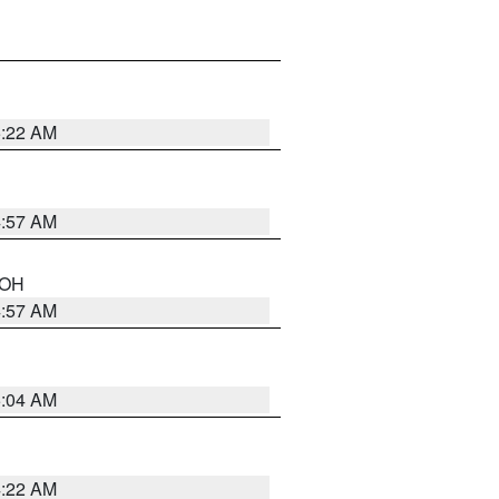
5:22 AM
4:57 AM
n OH
4:57 AM
5:04 AM
4:22 AM