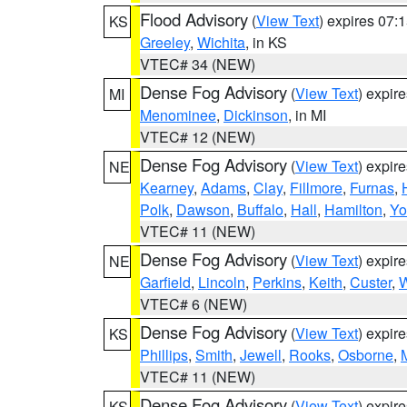
Flood Advisory
(
View Text
) expires 07
KS
Greeley
,
Wichita
, in KS
VTEC# 34 (NEW)
Dense Fog Advisory
(
View Text
) expir
MI
Menominee
,
Dickinson
, in MI
VTEC# 12 (NEW)
Dense Fog Advisory
(
View Text
) expir
NE
Kearney
,
Adams
,
Clay
,
Fillmore
,
Furnas
,
Polk
,
Dawson
,
Buffalo
,
Hall
,
Hamilton
,
Yo
VTEC# 11 (NEW)
Dense Fog Advisory
(
View Text
) expir
NE
Garfield
,
Lincoln
,
Perkins
,
Keith
,
Custer
,
W
VTEC# 6 (NEW)
Dense Fog Advisory
(
View Text
) expir
KS
Phillips
,
Smith
,
Jewell
,
Rooks
,
Osborne
,
M
VTEC# 11 (NEW)
Dense Fog Advisory
(
View Text
) expir
KS