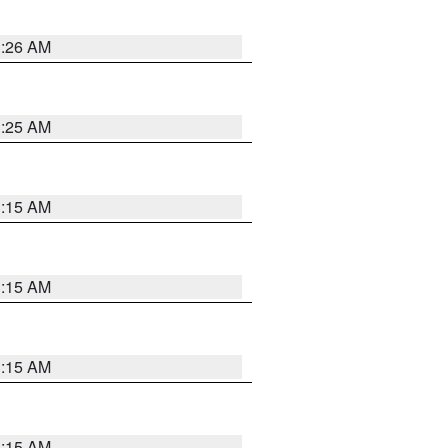
3:26 AM
3:25 AM
3:15 AM
3:15 AM
3:15 AM
3:15 AM