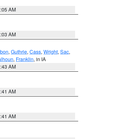
2:05 AM
2:03 AM
bon
,
Guthrie
,
Cass
,
Wright
,
Sac
,
lhoun
,
Franklin
, in IA
2:43 AM
1:41 AM
1:41 AM