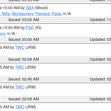
es 10:00 AM by
OAX
(Wood)
,
Mills
,
Montgomery
,
Fremont
,
Page
, in IA
Issued: 03:00 AM
Updated: 1
es 10:00 AM by
FSD
(IG)
ury
, in IA
Issued: 03:00 AM
Updated: 0
:00 AM by
TWC
(JRM)
Issued: 02:58 AM
Updated: 0
:45 AM by
TWC
(JRM)
Issued: 02:46 AM
Updated: 0
:00 AM by
TWC
(JRM)
Issued: 02:08 AM
Updated: 0
:00 AM by
TWC
(JRM)