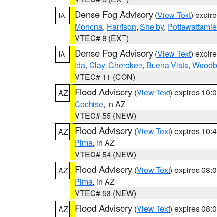
Dense Fog Advisory
(
View Text
) expir
IA
Monona
,
Harrison
,
Shelby
,
Pottawattamie
VTEC# 8 (EXT)
Dense Fog Advisory
(
View Text
) expir
IA
Ida
,
Clay
,
Cherokee
,
Buena Vista
,
Woodb
VTEC# 11 (CON)
Flood Advisory
(
View Text
) expires 10
AZ
Cochise
, in AZ
VTEC# 55 (NEW)
Flood Advisory
(
View Text
) expires 10
AZ
Pima
, in AZ
VTEC# 54 (NEW)
Flood Advisory
(
View Text
) expires 08
AZ
Pima
, in AZ
VTEC# 53 (NEW)
Flood Advisory
(
View Text
) expires 08
AZ