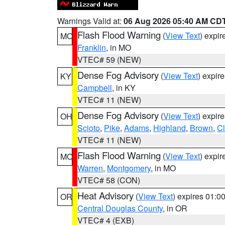
Warnings Valid at:
06 Aug 2026 05:40 AM CD
Flash Flood Warning
(
View Text
) expi
MO
Franklin
, in MO
VTEC# 59 (NEW)
Dense Fog Advisory
(
View Text
) expir
KY
Campbell
, in KY
VTEC# 11 (NEW)
Dense Fog Advisory
(
View Text
) expir
OH
Scioto
,
Pike
,
Adams
,
Highland
,
Brown
,
C
VTEC# 11 (NEW)
Flash Flood Warning
(
View Text
) expi
MO
Warren
,
Montgomery
, in MO
VTEC# 58 (CON)
Heat Advisory
(
View Text
) expires 01:
OR
Central Douglas County
, in OR
VTEC# 4 (EXB)