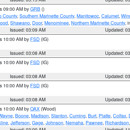
es 09:00 AM by
GRB
()
o County
,
Southern Marinette County
,
Manitowoc
,
Calumet
,
Win
ood
,
Shawano
,
Door
,
Menominee
,
Northern Marinette County
, 
Issued: 03:09 AM
Updated: 0
es 10:00 AM by
FSD
(IG)
Issued: 03:08 AM
Updated: 0
es 10:00 AM by
FSD
(IG)
Issued: 03:08 AM
Updated: 0
es 10:00 AM by
FSD
(IG)
Issued: 03:08 AM
Updated: 0
es 10:00 AM by
OAX
(Wood)
Wayne
,
Boone
,
Madison
,
Stanton
,
Cuming
,
Burt
,
Platte
,
Colfax
,
line
,
Jefferson
,
Gage
,
Johnson
,
Nemaha
,
Pawnee
,
Richardson
Issued: 03:00 AM
Updated: 1