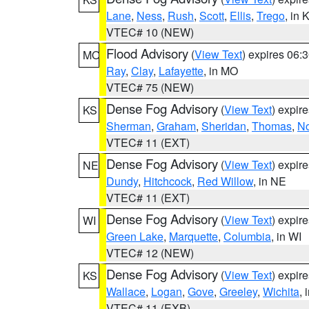
Lane
,
Ness
,
Rush
,
Scott
,
Ellis
,
Trego
, in 
VTEC# 10 (NEW)
Flood Advisory
(
View Text
) expires 06
MO
Ray
,
Clay
,
Lafayette
, in MO
VTEC# 75 (NEW)
Dense Fog Advisory
(
View Text
) expir
KS
Sherman
,
Graham
,
Sheridan
,
Thomas
,
No
VTEC# 11 (EXT)
Dense Fog Advisory
(
View Text
) expir
NE
Dundy
,
Hitchcock
,
Red Willow
, in NE
VTEC# 11 (EXT)
Dense Fog Advisory
(
View Text
) expir
WI
Green Lake
,
Marquette
,
Columbia
, in WI
VTEC# 12 (NEW)
Dense Fog Advisory
(
View Text
) expir
KS
Wallace
,
Logan
,
Gove
,
Greeley
,
Wichita
, 
VTEC# 11 (EXB)