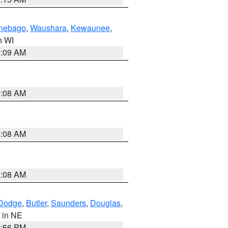
nebago
,
Waushara
,
Kewaunee
,
in WI
3:09 AM
3:08 AM
3:08 AM
3:08 AM
Dodge
,
Butler
,
Saunders
,
Douglas
,
, in NE
1:56 PM