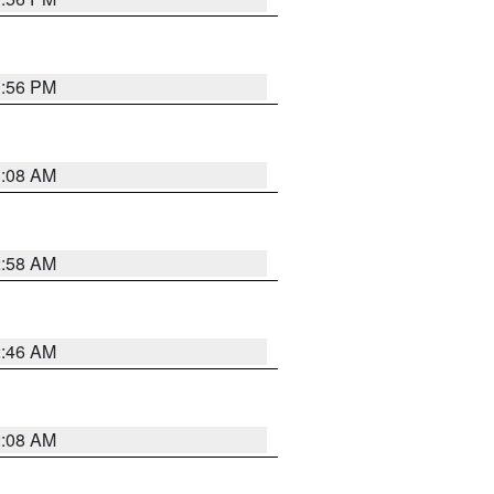
1:56 PM
3:08 AM
2:58 AM
2:46 AM
2:08 AM