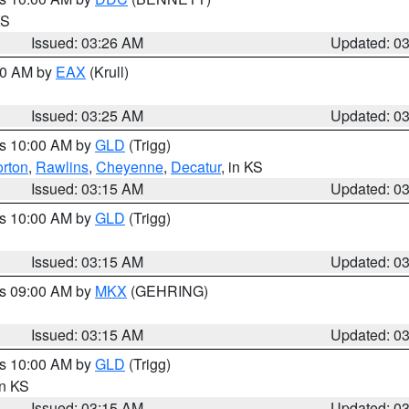
KS
Issued: 03:26 AM
Updated: 0
:30 AM by
EAX
(Krull)
Issued: 03:25 AM
Updated: 0
es 10:00 AM by
GLD
(Trigg)
rton
,
Rawlins
,
Cheyenne
,
Decatur
, in KS
Issued: 03:15 AM
Updated: 0
es 10:00 AM by
GLD
(Trigg)
Issued: 03:15 AM
Updated: 0
es 09:00 AM by
MKX
(GEHRING)
Issued: 03:15 AM
Updated: 0
es 10:00 AM by
GLD
(Trigg)
in KS
Issued: 03:15 AM
Updated: 0