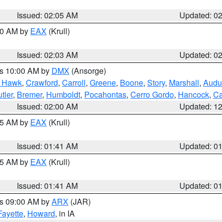
Issued: 02:05 AM
Updated: 0
:00 AM by
EAX
(Krull)
Issued: 02:03 AM
Updated: 0
es 10:00 AM by
DMX
(Ansorge)
k Hawk
,
Crawford
,
Carroll
,
Greene
,
Boone
,
Story
,
Marshall
,
Audu
tler
,
Bremer
,
Humboldt
,
Pocahontas
,
Cerro Gordo
,
Hancock
,
Ca
Issued: 02:00 AM
Updated: 1
:45 AM by
EAX
(Krull)
Issued: 01:41 AM
Updated: 0
:45 AM by
EAX
(Krull)
Issued: 01:41 AM
Updated: 0
es 09:00 AM by
ARX
(JAR)
Fayette
,
Howard
, in IA