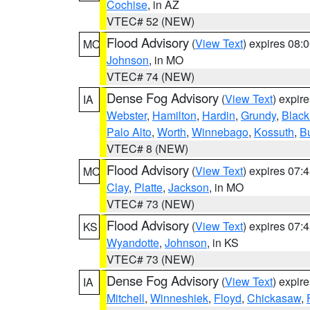
Cochise
, in AZ
VTEC# 52 (NEW)
Flood Advisory
(
View Text
) expires 08
MO
Johnson
, in MO
VTEC# 74 (NEW)
Dense Fog Advisory
(
View Text
) expir
IA
Webster
,
Hamilton
,
Hardin
,
Grundy
,
Blac
Palo Alto
,
Worth
,
Winnebago
,
Kossuth
,
Bu
VTEC# 8 (NEW)
Flood Advisory
(
View Text
) expires 07
MO
Clay
,
Platte
,
Jackson
, in MO
VTEC# 73 (NEW)
Flood Advisory
(
View Text
) expires 07
KS
Wyandotte
,
Johnson
, in KS
VTEC# 73 (NEW)
Dense Fog Advisory
(
View Text
) expir
IA
Mitchell
,
Winneshiek
,
Floyd
,
Chickasaw
,