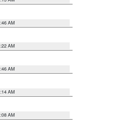
5:46 AM
4:22 AM
5:46 AM
9:14 AM
8:08 AM