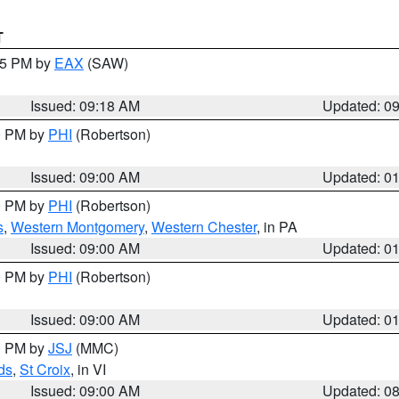
T
:15 PM by
EAX
(SAW)
Issued: 09:18 AM
Updated: 0
00 PM by
PHI
(Robertson)
Issued: 09:00 AM
Updated: 0
00 PM by
PHI
(Robertson)
s
,
Western Montgomery
,
Western Chester
, in PA
Issued: 09:00 AM
Updated: 0
00 PM by
PHI
(Robertson)
Issued: 09:00 AM
Updated: 0
00 PM by
JSJ
(MMC)
ds
,
St Croix
, in VI
Issued: 09:00 AM
Updated: 0