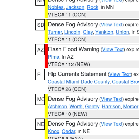
Nobles
,
Jackson
,
Rock
, in MN
VTEC# 11 (CON)
Dense Fog Advisory
(
View Text
) expir
SD
Turner
,
Lincoln
,
Clay
,
Yankton
,
Union
, in
VTEC# 11 (CON)
Flash Flood Warning
(
View Text
) expi
AZ
Pima
, in AZ
VTEC# 112 (NEW)
Rip Currents Statement
(
View Text
) e
FL
Coastal Miami Dade County
,
Coastal Bro
VTEC# 26 (CON)
Dense Fog Advisory
(
View Text
) expir
MO
Atchison
,
Worth
,
Gentry
,
Harrison
,
Mercer
VTEC# 10 (NEW)
Dense Fog Advisory
(
View Text
) expir
NE
Knox
,
Cedar
, in NE
VTEC# 8 (EXA)