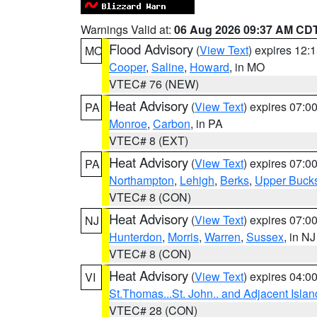
Warnings Valid at:
06 Aug 2026 09:37 AM CD
Flood Advisory
(
View Text
) expires 12
MO
Cooper
,
Saline
,
Howard
, in MO
VTEC# 76 (NEW)
Heat Advisory
(
View Text
) expires 07:
PA
Monroe
,
Carbon
, in PA
VTEC# 8 (EXT)
Heat Advisory
(
View Text
) expires 07:
PA
Northampton
,
Lehigh
,
Berks
,
Upper Buck
VTEC# 8 (CON)
Heat Advisory
(
View Text
) expires 07:
NJ
Hunterdon
,
Morris
,
Warren
,
Sussex
, in NJ
VTEC# 8 (CON)
Heat Advisory
(
View Text
) expires 04:
VI
St.Thomas...St. John.. and Adjacent Islan
VTEC# 28 (CON)