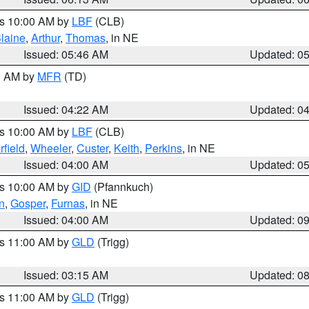
es 10:00 AM by
LBF
(CLB)
laine
,
Arthur
,
Thomas
, in NE
Issued: 05:46 AM
Updated: 0
00 AM by
MFR
(TD)
Issued: 04:22 AM
Updated: 0
es 10:00 AM by
LBF
(CLB)
rfield
,
Wheeler
,
Custer
,
Keith
,
Perkins
, in NE
Issued: 04:00 AM
Updated: 0
es 10:00 AM by
GID
(Pfannkuch)
n
,
Gosper
,
Furnas
, in NE
Issued: 04:00 AM
Updated: 0
es 11:00 AM by
GLD
(Trigg)
Issued: 03:15 AM
Updated: 0
es 11:00 AM by
GLD
(Trigg)