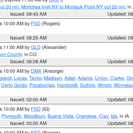
out 20 nm
,
Moriches Inlet NY to Montauk Point NY out 20 nm
, i
Issued: 08:40 AM
Updated: 0
es 10:00 AM by
FSD
(Rogers)
Issued: 08:25 AM
Updated: 0
es 11:00 AM by
GLD
(Alexander)
son County
, in CO
Issued: 08:08 AM
Updated: 0
es 10:00 AM by
DMX
(Ansorge)
ggold
,
Lucas
,
Taylor
,
Madison
,
Adair
,
Adams
,
Union
,
Clarke
,
Gr
,
Cerro Gordo
,
Pocahontas
,
Humboldt
,
Guthrie
,
Wright
,
Winneba
Issued: 02:00 AM
Updated: 0
es 10:00 AM by
FSD
(IG)
,
Plymouth
,
Woodbury
,
Buena Vista
,
Cherokee
,
Clay
,
Ida
, in IA
Issued: 03:00 AM
Updated: 0
es 10:00 AM by
FSD
(Rogers)