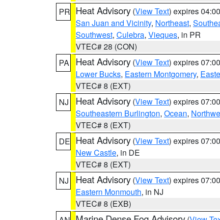
Heat Advisory
(
View Text
) expires 04:
PR
San Juan and Vicinity
,
Northeast
,
Southe
Southwest
,
Culebra
,
Vieques
, in PR
VTEC# 28 (CON)
Heat Advisory
(
View Text
) expires 07:
PA
Lower Bucks
,
Eastern Montgomery
,
Easte
VTEC# 8 (EXT)
Heat Advisory
(
View Text
) expires 07:
NJ
Southeastern Burlington
,
Ocean
,
Northwe
VTEC# 8 (EXT)
Heat Advisory
(
View Text
) expires 07:
DE
New Castle
, in DE
VTEC# 8 (EXT)
Heat Advisory
(
View Text
) expires 07:
NJ
Eastern Monmouth
, in NJ
VTEC# 8 (EXB)
Marine Dense Fog Advisory
(
View Tex
AN