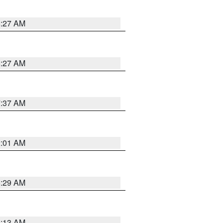
8:27 AM
8:27 AM
7:37 AM
2:01 AM
6:29 AM
6:13 AM