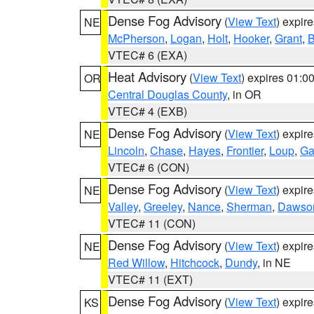
Dense Fog Advisory
(
View Text
) expir
NE
McPherson
,
Logan
,
Holt
,
Hooker
,
Grant
,
B
VTEC# 6 (EXA)
Heat Advisory
(
View Text
) expires 01:
OR
Central Douglas County
, in OR
VTEC# 4 (EXB)
Dense Fog Advisory
(
View Text
) expir
NE
Lincoln
,
Chase
,
Hayes
,
Frontier
,
Loup
,
Ga
VTEC# 6 (CON)
Dense Fog Advisory
(
View Text
) expir
NE
Valley
,
Greeley
,
Nance
,
Sherman
,
Dawso
VTEC# 11 (CON)
Dense Fog Advisory
(
View Text
) expir
NE
Red Willow
,
Hitchcock
,
Dundy
, in NE
VTEC# 11 (EXT)
Dense Fog Advisory
(
View Text
) expir
KS