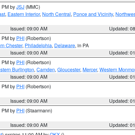
00 PM by
JSJ
(MMC)
ast
,
Eastern Interior
,
North Central
,
Ponce and Vicinity
,
Northwes
Issued: 09:00 AM
Updated: 0
00 PM by
PHI
(Robertson)
rn Chester
,
Philadelphia
,
Delaware
, in PA
Issued: 09:00 AM
Updated: 0
00 PM by
PHI
(Robertson)
stern Burlington
,
Camden
,
Gloucester
,
Mercer
,
Western Monmo
Issued: 09:00 AM
Updated: 0
00 PM by
PHI
(Robertson)
Issued: 09:00 AM
Updated: 0
00 PM by
PHI
(Staarmann)
Issued: 09:00 AM
Updated: 0
t
) expires 11:00 AM by
OKX
()