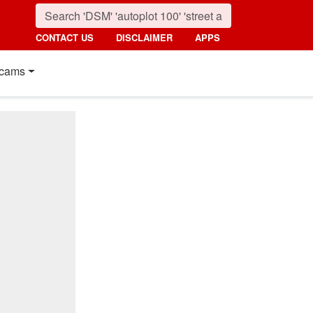
CONTACT US
DISCLAIMER
APPS
cams