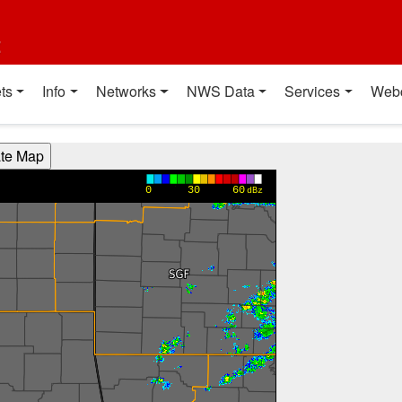
t
ts
Info
Networks
NWS Data
Services
Web