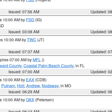
Issued: 07:56 AM
Updated: 0
es 10:00 AM by
FSD
(IG)
 SD
Issued: 03:08 AM
Updated: 0
res 10:30 AM by
TWC
(JT)
Issued: 07:37 AM
Updated: 0
xpires 07:00 AM by
MFL
()
ward County
,
Coastal Palm Beach County
, in FL
Issued: 07:00 AM
Updated: 0
es 10:00 AM by
EAX
(CDB)
,
Putnam
,
Holt
,
Andrew
,
Nodaway
, in MO
Issued: 06:29 AM
Updated: 0
es 10:00 AM by
OAX
(Petersen)
Issued: 06:13 AM
Updated: 0