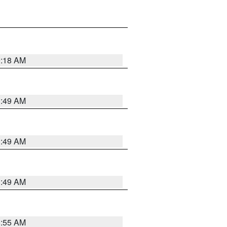
9:18 AM
1:49 AM
1:49 AM
1:49 AM
8:55 AM