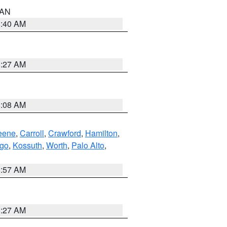
n AN
8:40 AM
8:27 AM
8:08 AM
eene
,
Carroll
,
Crawford
,
Hamilton
,
go
,
Kossuth
,
Worth
,
Palo Alto
,
8:57 AM
8:27 AM