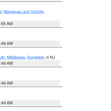
t
,
Mayaguez and Vicinity
,
8:55 AM
1:49 AM
uth
,
Middlesex
,
Somerset
, in NJ
1:49 AM
1:49 AM
1:49 AM