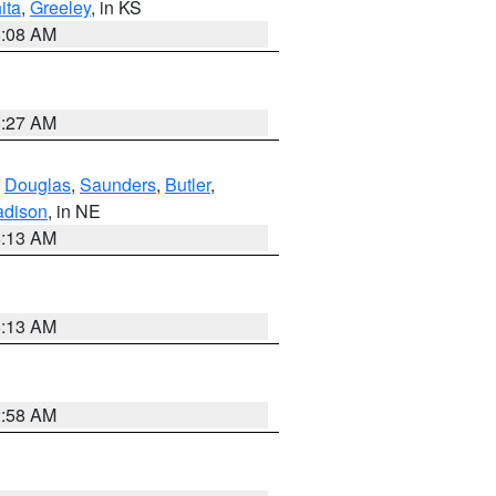
ita
,
Greeley
, in KS
8:08 AM
8:27 AM
,
Douglas
,
Saunders
,
Butler
,
dison
, in NE
6:13 AM
6:13 AM
2:58 AM