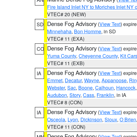
Fire Island Inlet NY to Moriches Inlet NY 
VTEC# 20 (NEW)
Dense Fog Advisory
(
View Text
) expir
SD
Minnehaha
,
Bon Homme
, in SD
VTEC# 11 (EXA)
Dense Fog Advisory
(
View Text
) expir
CO
Yuma County
,
Cheyenne County
,
Kit Car
VTEC# 11 (EXB)
Dense Fog Advisory
(
View Text
) expir
IA
Emmet
,
Decatur
,
Wayne
,
Appanoose
,
Rin
Webster
,
Sac
,
Boone
,
Calhoun
,
Hancock
Audubon
,
Story
,
Cass
,
Franklin
, in IA
VTEC# 8 (CON)
Dense Fog Advisory
(
View Text
) expir
IA
Osceola
,
Lyon
,
Dickinson
,
Sioux
,
O Brien
VTEC# 11 (CON)
Dense Fog Advisory
(
View Text
) expir
MN