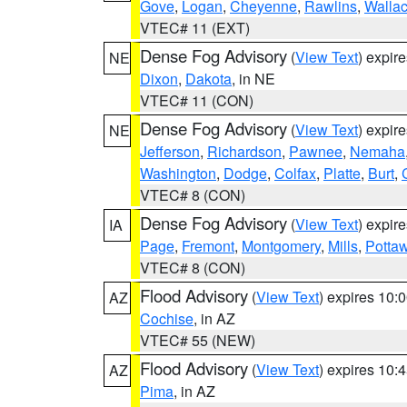
Gove
,
Logan
,
Cheyenne
,
Rawlins
,
Walla
VTEC# 11 (EXT)
Dense Fog Advisory
(
View Text
) expir
NE
Dixon
,
Dakota
, in NE
VTEC# 11 (CON)
Dense Fog Advisory
(
View Text
) expir
NE
Jefferson
,
Richardson
,
Pawnee
,
Nemaha
Washington
,
Dodge
,
Colfax
,
Platte
,
Burt
,
VTEC# 8 (CON)
Dense Fog Advisory
(
View Text
) expir
IA
Page
,
Fremont
,
Montgomery
,
Mills
,
Potta
VTEC# 8 (CON)
Flood Advisory
(
View Text
) expires 10
AZ
Cochise
, in AZ
VTEC# 55 (NEW)
Flood Advisory
(
View Text
) expires 10
AZ
Pima
, in AZ