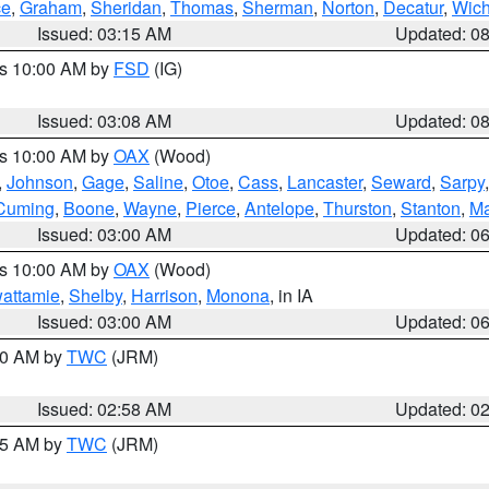
ce
,
Graham
,
Sheridan
,
Thomas
,
Sherman
,
Norton
,
Decatur
,
Wich
Issued: 03:15 AM
Updated: 0
es 10:00 AM by
FSD
(IG)
Issued: 03:08 AM
Updated: 0
es 10:00 AM by
OAX
(Wood)
,
Johnson
,
Gage
,
Saline
,
Otoe
,
Cass
,
Lancaster
,
Seward
,
Sarpy
Cuming
,
Boone
,
Wayne
,
Pierce
,
Antelope
,
Thurston
,
Stanton
,
Ma
Issued: 03:00 AM
Updated: 0
es 10:00 AM by
OAX
(Wood)
wattamie
,
Shelby
,
Harrison
,
Monona
, in IA
Issued: 03:00 AM
Updated: 0
:00 AM by
TWC
(JRM)
Issued: 02:58 AM
Updated: 0
:45 AM by
TWC
(JRM)