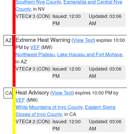
Southern Nye County
,
Esmeralda and Central Nye
County
, in NV
VTEC# 3 (CON)
Issued: 12:00
Updated: 03:06
PM
AM
Extreme Heat Warning
(
View Text
) expires 10:00
AZ
PM by
VEF
(MW)
Northwest Plateau
,
Lake Havasu and Fort Mohave
,
in AZ
VTEC# 3 (CON)
Issued: 12:00
Updated: 03:06
PM
AM
Heat Advisory
(
View Text
) expires 10:00 PM by
CA
VEF
(MW)
White Mountains of Inyo County
,
Eastern Sierra
Slopes of Inyo County
, in CA
VTEC# 2 (CON)
Issued: 12:00
Updated: 03:06
PM
AM