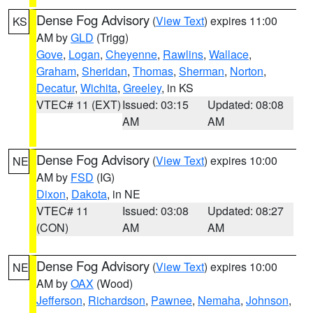
Dense Fog Advisory
(
View Text
) expires 11:00
KS
AM by
GLD
(Trigg)
Gove
,
Logan
,
Cheyenne
,
Rawlins
,
Wallace
,
Graham
,
Sheridan
,
Thomas
,
Sherman
,
Norton
,
Decatur
,
Wichita
,
Greeley
, in KS
VTEC# 11 (EXT)
Issued: 03:15
Updated: 08:08
AM
AM
Dense Fog Advisory
(
View Text
) expires 10:00
NE
AM by
FSD
(IG)
Dixon
,
Dakota
, in NE
VTEC# 11
Issued: 03:08
Updated: 08:27
(CON)
AM
AM
Dense Fog Advisory
(
View Text
) expires 10:00
NE
AM by
OAX
(Wood)
Jefferson
,
Richardson
,
Pawnee
,
Nemaha
,
Johnson
,