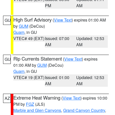
PM
AM
High Surf Advisory
(
View Text
) expires 01:00 AM
GU
by
GUM
(DeCou)
Guam
, in GU
VTEC# 49 (EXT)
Issued: 07:00
Updated: 12:53
AM
AM
Rip Currents Statement
(
View Text
) expires
GU
01:00 AM by
GUM
(DeCou)
Guam
, in GU
VTEC# 19 (EXT)
Issued: 01:00
Updated: 12:53
AM
AM
Extreme Heat Warning
(
View Text
) expires 10:00
AZ
PM by
FGZ
(JLS)
Marble and Glen Canyons
,
Grand Canyon Country
,