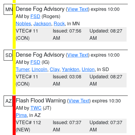
Dense Fog Advisory
(
View Text
) expires 10:00
MN
AM by
FSD
(Rogers)
Nobles
,
Jackson
,
Rock
, in MN
VTEC# 11
Issued: 07:56
Updated: 08:27
(CON)
AM
AM
Dense Fog Advisory
(
View Text
) expires 10:00
SD
AM by
FSD
(IG)
Turner
,
Lincoln
,
Clay
,
Yankton
,
Union
, in SD
VTEC# 11
Issued: 03:08
Updated: 08:27
(CON)
AM
AM
Flash Flood Warning
(
View Text
) expires 10:30
AZ
AM by
TWC
(JT)
Pima
, in AZ
VTEC# 112
Issued: 07:37
Updated: 07:37
(NEW)
AM
AM