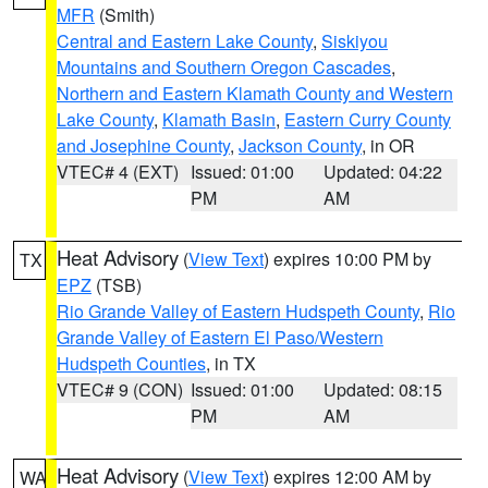
MFR
(Smith)
Central and Eastern Lake County
,
Siskiyou
Mountains and Southern Oregon Cascades
,
Northern and Eastern Klamath County and Western
Lake County
,
Klamath Basin
,
Eastern Curry County
and Josephine County
,
Jackson County
, in OR
VTEC# 4 (EXT)
Issued: 01:00
Updated: 04:22
PM
AM
Heat Advisory
(
View Text
) expires 10:00 PM by
TX
EPZ
(TSB)
Rio Grande Valley of Eastern Hudspeth County
,
Rio
Grande Valley of Eastern El Paso/Western
Hudspeth Counties
, in TX
VTEC# 9 (CON)
Issued: 01:00
Updated: 08:15
PM
AM
Heat Advisory
(
View Text
) expires 12:00 AM by
WA