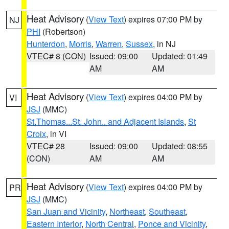
Heat Advisory
(
View Text
) expires 07:00 PM by
NJ
PHI
(Robertson)
Hunterdon
,
Morris
,
Warren
,
Sussex
, in NJ
VTEC# 8 (CON)
Issued: 09:00
Updated: 01:49
AM
AM
Heat Advisory
(
View Text
) expires 04:00 PM by
VI
JSJ
(MMC)
St.Thomas...St. John.. and Adjacent Islands
,
St
Croix
, in VI
VTEC# 28
Issued: 09:00
Updated: 08:55
(CON)
AM
AM
Heat Advisory
(
View Text
) expires 04:00 PM by
PR
JSJ
(MMC)
San Juan and Vicinity
,
Northeast
,
Southeast
,
Eastern Interior
,
North Central
,
Ponce and Vicinity
,