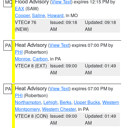
Flood Advisory
(
View Text
) expires 12:15 PM by
MO
EAX
(SAW)
Cooper
,
Saline
,
Howard
, in MO
VTEC# 76
Issued: 09:18
Updated: 09:18
(NEW)
AM
AM
Heat Advisory
(
View Text
) expires 07:00 PM by
PA
PHI
(Robertson)
Monroe
,
Carbon
, in PA
VTEC# 8 (EXT)
Issued: 09:00
Updated: 01:49
AM
AM
Heat Advisory
(
View Text
) expires 07:00 PM by
PA
PHI
(Robertson)
Northampton
,
Lehigh
,
Berks
,
Upper Bucks
,
Western
Montgomery
,
Western Chester
, in PA
VTEC# 8 (CON)
Issued: 09:00
Updated: 01:49
AM
AM