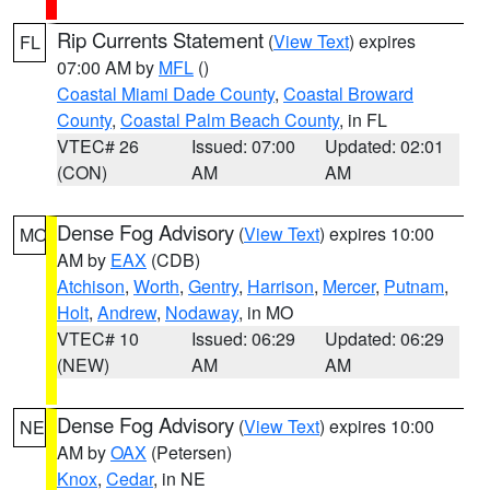
Rip Currents Statement
(
View Text
) expires
FL
07:00 AM by
MFL
()
Coastal Miami Dade County
,
Coastal Broward
County
,
Coastal Palm Beach County
, in FL
VTEC# 26
Issued: 07:00
Updated: 02:01
(CON)
AM
AM
Dense Fog Advisory
(
View Text
) expires 10:00
MO
AM by
EAX
(CDB)
Atchison
,
Worth
,
Gentry
,
Harrison
,
Mercer
,
Putnam
,
Holt
,
Andrew
,
Nodaway
, in MO
VTEC# 10
Issued: 06:29
Updated: 06:29
(NEW)
AM
AM
Dense Fog Advisory
(
View Text
) expires 10:00
NE
AM by
OAX
(Petersen)
Knox
,
Cedar
, in NE