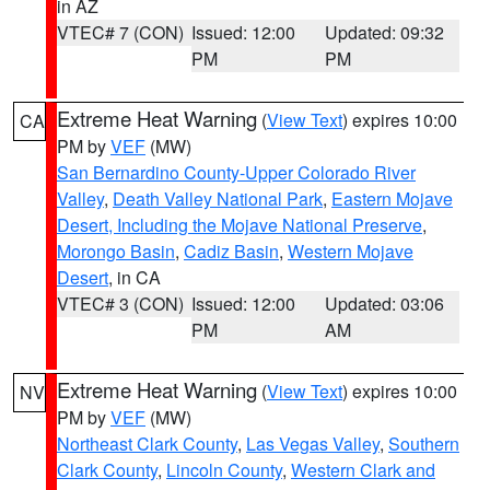
in AZ
VTEC# 7 (CON)
Issued: 12:00
Updated: 09:32
PM
PM
Extreme Heat Warning
(
View Text
) expires 10:00
CA
PM by
VEF
(MW)
San Bernardino County-Upper Colorado River
Valley
,
Death Valley National Park
,
Eastern Mojave
Desert, Including the Mojave National Preserve
,
Morongo Basin
,
Cadiz Basin
,
Western Mojave
Desert
, in CA
VTEC# 3 (CON)
Issued: 12:00
Updated: 03:06
PM
AM
Extreme Heat Warning
(
View Text
) expires 10:00
NV
PM by
VEF
(MW)
Northeast Clark County
,
Las Vegas Valley
,
Southern
Clark County
,
Lincoln County
,
Western Clark and