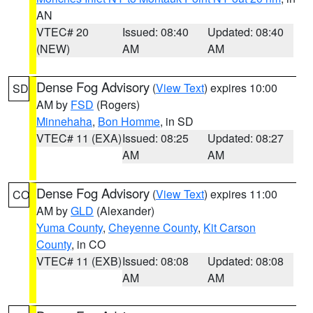
AN
VTEC# 20
Issued: 08:40
Updated: 08:40
(NEW)
AM
AM
Dense Fog Advisory
(
View Text
) expires 10:00
SD
AM by
FSD
(Rogers)
Minnehaha
,
Bon Homme
, in SD
VTEC# 11 (EXA)
Issued: 08:25
Updated: 08:27
AM
AM
Dense Fog Advisory
(
View Text
) expires 11:00
CO
AM by
GLD
(Alexander)
Yuma County
,
Cheyenne County
,
Kit Carson
County
, in CO
VTEC# 11 (EXB)
Issued: 08:08
Updated: 08:08
AM
AM