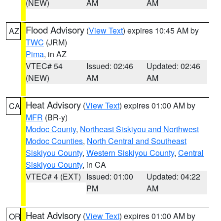
(NEW)
AM
AM
Flood Advisory
(
View Text
) expires 10:45 AM by
AZ
TWC
(JRM)
Pima
, in AZ
VTEC# 54
Issued: 02:46
Updated: 02:46
(NEW)
AM
AM
Heat Advisory
(
View Text
) expires 01:00 AM by
CA
MFR
(BR-y)
Modoc County
,
Northeast Siskiyou and Northwest
Modoc Counties
,
North Central and Southeast
Siskiyou County
,
Western Siskiyou County
,
Central
Siskiyou County
, in CA
VTEC# 4 (EXT)
Issued: 01:00
Updated: 04:22
PM
AM
Heat Advisory
(
View Text
) expires 01:00 AM by
OR