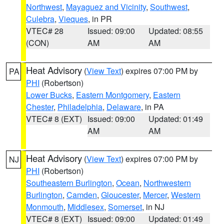
Northwest
,
Mayaguez and Vicinity
,
Southwest
,
Culebra
,
Vieques
, in PR
VTEC# 28
Issued: 09:00
Updated: 08:55
(CON)
AM
AM
Heat Advisory
(
View Text
) expires 07:00 PM by
PA
PHI
(Robertson)
Lower Bucks
,
Eastern Montgomery
,
Eastern
Chester
,
Philadelphia
,
Delaware
, in PA
VTEC# 8 (EXT)
Issued: 09:00
Updated: 01:49
AM
AM
Heat Advisory
(
View Text
) expires 07:00 PM by
NJ
PHI
(Robertson)
Southeastern Burlington
,
Ocean
,
Northwestern
Burlington
,
Camden
,
Gloucester
,
Mercer
,
Western
Monmouth
,
Middlesex
,
Somerset
, in NJ
VTEC# 8 (EXT)
Issued: 09:00
Updated: 01:49