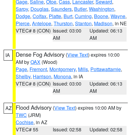
Gage
,
Saline
,
Otoe
,
Cass
,
Lancaster
,
Seward
,
Sarpy
,
Douglas
,
Saunders
,
Butler
,
Washington
,
Dodge
,
Colfax
,
Platte
,
Burt
,
Cuming
,
Boone
,
Wayne
,
Pierce
,
Antelope
,
Thurston
,
Stanton
,
Madison
, in NE
VTEC# 8 (CON)
Issued: 03:00
Updated: 06:13
AM
AM
Dense Fog Advisory
(
View Text
) expires 10:00
IA
AM by
OAX
(Wood)
Page
,
Fremont
,
Montgomery
,
Mills
,
Pottawattamie
,
Shelby
,
Harrison
,
Monona
, in IA
VTEC# 8 (CON)
Issued: 03:00
Updated: 06:13
AM
AM
Flood Advisory
(
View Text
) expires 10:00 AM by
AZ
TWC
(JRM)
Cochise
, in AZ
VTEC# 55
Issued: 02:58
Updated: 02:58