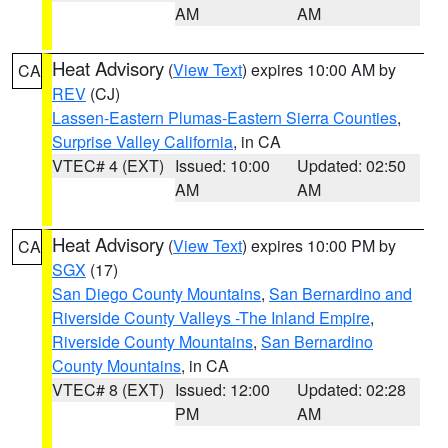
AM
AM
Heat Advisory
(
View Text
) expires 10:00 AM by
CA
REV
(CJ)
Lassen-Eastern Plumas-Eastern Sierra Counties
,
Surprise Valley California
, in CA
VTEC# 4 (EXT)
Issued: 10:00
Updated: 02:50
AM
AM
Heat Advisory
(
View Text
) expires 10:00 PM by
CA
SGX
(17)
San Diego County Mountains
,
San Bernardino and
Riverside County Valleys -The Inland Empire
,
Riverside County Mountains
,
San Bernardino
County Mountains
, in CA
VTEC# 8 (EXT)
Issued: 12:00
Updated: 02:28
PM
AM