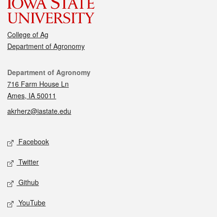
College of Ag
Department of Agronomy
Contact
Department of Agronomy
716 Farm House Ln
Ames, IA 50011
akrherz@iastate.edu
Social media
Facebook
Twitter
Github
YouTube