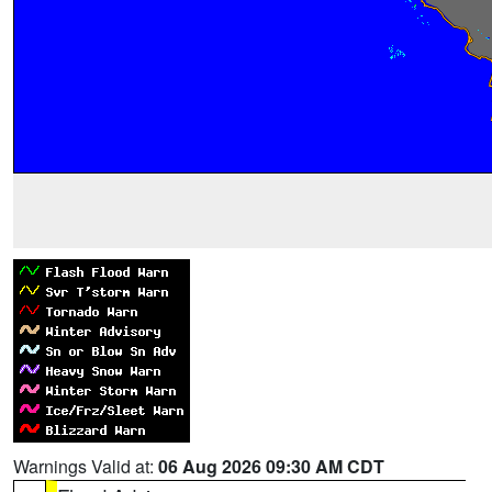
Warnings Valid at:
06 Aug 2026 09:30 AM CDT