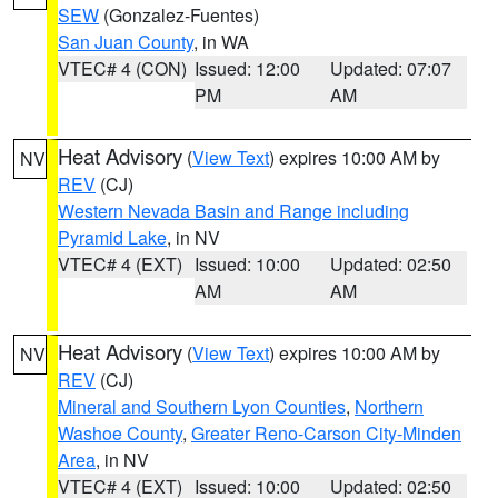
SEW
(Gonzalez-Fuentes)
San Juan County
, in WA
VTEC# 4 (CON)
Issued: 12:00
Updated: 07:07
PM
AM
Heat Advisory
(
View Text
) expires 10:00 AM by
NV
REV
(CJ)
Western Nevada Basin and Range including
Pyramid Lake
, in NV
VTEC# 4 (EXT)
Issued: 10:00
Updated: 02:50
AM
AM
Heat Advisory
(
View Text
) expires 10:00 AM by
NV
REV
(CJ)
Mineral and Southern Lyon Counties
,
Northern
Washoe County
,
Greater Reno-Carson City-Minden
Area
, in NV
VTEC# 4 (EXT)
Issued: 10:00
Updated: 02:50