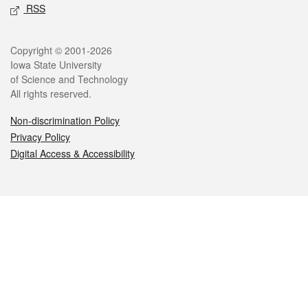
RSS
Legal
Copyright © 2001-2026
Iowa State University
of Science and Technology
All rights reserved.
Non-discrimination Policy
Privacy Policy
Digital Access & Accessibility