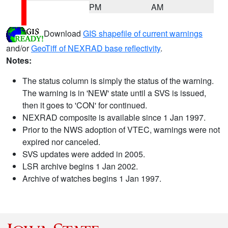
PM
AM
Download
GIS shapefile of current warnings
and/or
GeoTiff of NEXRAD base reflectivity
.
Notes:
The status column is simply the status of the warning.
The warning is in 'NEW' state until a SVS is issued,
then it goes to 'CON' for continued.
NEXRAD composite is available since 1 Jan 1997.
Prior to the NWS adoption of VTEC, warnings were not
expired nor canceled.
SVS updates were added in 2005.
LSR archive begins 1 Jan 2002.
Archive of watches begins 1 Jan 1997.