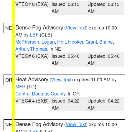
VTEC# 8 (EXA)
Issued: 06:13
Updated: 06:13
AM
AM
Dense Fog Advisory
(
View Text
) expires 10:00
NE
AM by
LBF
(CLB)
McPherson
,
Logan
,
Holt
,
Hooker
,
Grant
,
Blaine
,
Arthur
,
Thomas
, in NE
VTEC# 6 (EXA)
Issued: 05:46
Updated: 05:46
AM
AM
Heat Advisory
(
View Text
) expires 01:00 AM by
OR
MFR
(TD)
Central Douglas County
, in OR
VTEC# 4 (EXB)
Issued: 04:22
Updated: 04:22
AM
AM
Dense Fog Advisory
(
View Text
) expires 10:00
NE
AM by
LBF
(CLB)