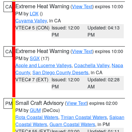
Extreme Heat Warning
(
View Text
) expires 10:00
CA
PM by
LOX
()
Cuyama Valley
, in CA
VTEC# 5 (CON)
Issued: 12:00
Updated: 04:13
PM
PM
Extreme Heat Warning
(
View Text
) expires 10:00
CA
PM by
SGX
(17)
Apple and Lucerne Valleys
,
Coachella Valley
,
Napa
County
,
San Diego County Deserts
, in CA
VTEC# 7 (EXT)
Issued: 12:00
Updated: 02:28
PM
AM
Small Craft Advisory
(
View Text
) expires 02:00
PM
PM by
GUM
(DeCou)
Rota Coastal Waters
,
Tinian Coastal Waters
,
Saipan
Coastal Waters
,
Guam Coastal Waters
, in PM
VTEC# 55 (EXT)
Issued: 03:00
Updated: 01:11