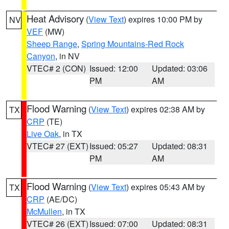
Heat Advisory
(
View Text
) expires 10:00 PM by
NV
VEF
(MW)
Sheep Range
,
Spring Mountains-Red Rock
Canyon
, in NV
VTEC# 2 (CON)
Issued: 12:00
Updated: 03:06
PM
AM
Flood Warning
(
View Text
) expires 02:38 AM by
TX
CRP
(TE)
Live Oak
, in TX
VTEC# 27 (EXT)
Issued: 05:27
Updated: 08:31
PM
AM
Flood Warning
(
View Text
) expires 05:43 AM by
TX
CRP
(AE/DC)
McMullen
, in TX
VTEC# 26 (EXT)
Issued: 07:00
Updated: 08:31