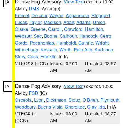
Dense Fog Advisory
(
View Text
) expires 10:00
IA
AM by
DMX
(Ansorge)
Emmet
,
Decatur
,
Wayne
,
Appanoose
,
Ringgold
,
Lucas
,
Taylor
,
Madison
,
Adair
,
Adams
,
Union
,
Clarke
,
Greene
,
Carroll
,
Crawford
,
Hamilton
,
Webster
,
Sac
,
Boone
,
Calhoun
,
Hancock
,
Cerro
Gordo
,
Pocahontas
,
Humboldt
,
Guthrie
,
Wright
,
Winnebago
,
Kossuth
,
Worth
,
Palo Alto
,
Audubon
,
Story
,
Cass
,
Franklin
, in IA
VTEC# 8 (CON)
Issued: 02:00
Updated: 08:57
AM
AM
Dense Fog Advisory
(
View Text
) expires 10:00
IA
AM by
FSD
(IG)
Osceola
,
Lyon
,
Dickinson
,
Sioux
,
O Brien
,
Plymouth
,
Woodbury
,
Buena Vista
,
Cherokee
,
Clay
,
Ida
, in IA
VTEC# 11
Issued: 03:00
Updated: 08:27
(CON)
AM
AM