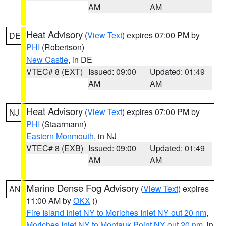
AM
AM
Heat Advisory
(
View Text
) expires 07:00 PM by
DE
PHI
(Robertson)
New Castle
, in DE
VTEC# 8 (EXT)
Issued: 09:00
Updated: 01:49
AM
AM
Heat Advisory
(
View Text
) expires 07:00 PM by
NJ
PHI
(Staarmann)
Eastern Monmouth
, in NJ
VTEC# 8 (EXB)
Issued: 09:00
Updated: 01:49
AM
AM
Marine Dense Fog Advisory
(
View Text
) expires
AN
11:00 AM by
OKX
()
Fire Island Inlet NY to Moriches Inlet NY out 20 nm
,
Moriches Inlet NY to Montauk Point NY out 20 nm
, in