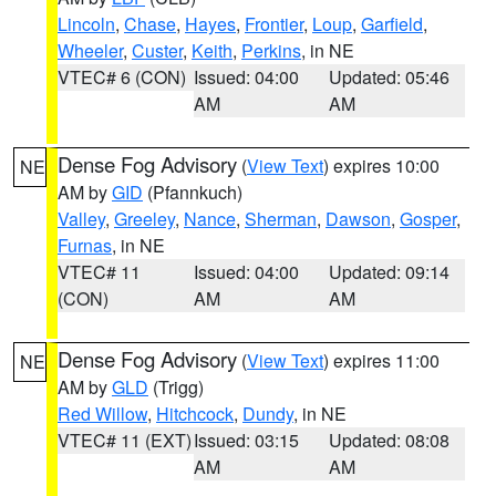
Lincoln
,
Chase
,
Hayes
,
Frontier
,
Loup
,
Garfield
,
Wheeler
,
Custer
,
Keith
,
Perkins
, in NE
VTEC# 6 (CON)
Issued: 04:00
Updated: 05:46
AM
AM
Dense Fog Advisory
(
View Text
) expires 10:00
NE
AM by
GID
(Pfannkuch)
Valley
,
Greeley
,
Nance
,
Sherman
,
Dawson
,
Gosper
,
Furnas
, in NE
VTEC# 11
Issued: 04:00
Updated: 09:14
(CON)
AM
AM
Dense Fog Advisory
(
View Text
) expires 11:00
NE
AM by
GLD
(Trigg)
Red Willow
,
Hitchcock
,
Dundy
, in NE
VTEC# 11 (EXT)
Issued: 03:15
Updated: 08:08
AM
AM