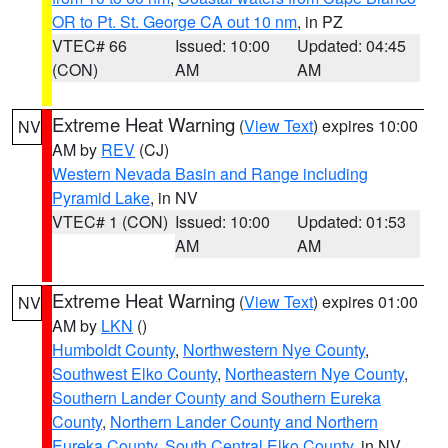
OR to Pt. St. George CA out 10 nm
, in PZ
VTEC# 66
Issued: 10:00
Updated: 04:45
(CON)
AM
AM
Extreme Heat Warning
(
View Text
) expires 10:00
NV
AM by
REV
(CJ)
Western Nevada Basin and Range including
Pyramid Lake
, in NV
VTEC# 1 (CON)
Issued: 10:00
Updated: 01:53
AM
AM
Extreme Heat Warning
(
View Text
) expires 01:00
NV
AM by
LKN
()
Humboldt County
,
Northwestern Nye County
,
Southwest Elko County
,
Northeastern Nye County
,
Southern Lander County and Southern Eureka
County
,
Northern Lander County and Northern
Eureka County
,
South Central Elko County
, in NV