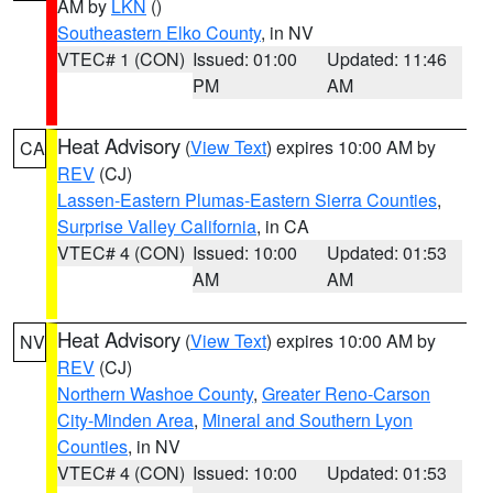
AM by
LKN
()
Southeastern Elko County
, in NV
VTEC# 1 (CON)
Issued: 01:00
Updated: 11:46
PM
AM
Heat Advisory
(
View Text
) expires 10:00 AM by
CA
REV
(CJ)
Lassen-Eastern Plumas-Eastern Sierra Counties
,
Surprise Valley California
, in CA
VTEC# 4 (CON)
Issued: 10:00
Updated: 01:53
AM
AM
Heat Advisory
(
View Text
) expires 10:00 AM by
NV
REV
(CJ)
Northern Washoe County
,
Greater Reno-Carson
City-Minden Area
,
Mineral and Southern Lyon
Counties
, in NV
VTEC# 4 (CON)
Issued: 10:00
Updated: 01:53