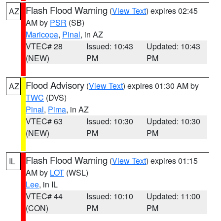
Flash Flood Warning
(
View Text
) expires 02:45
AZ
AM by
PSR
(SB)
Maricopa
,
Pinal
, in AZ
VTEC# 28
Issued: 10:43
Updated: 10:43
(NEW)
PM
PM
Flood Advisory
(
View Text
) expires 01:30 AM by
AZ
TWC
(DVS)
Pinal
,
Pima
, in AZ
VTEC# 63
Issued: 10:30
Updated: 10:30
(NEW)
PM
PM
Flash Flood Warning
(
View Text
) expires 01:15
IL
AM by
LOT
(WSL)
Lee
, in IL
VTEC# 44
Issued: 10:10
Updated: 11:00
(CON)
PM
PM