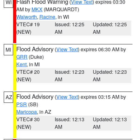
Flash Flood Warning
(
View Text
) expires 03:30
WI
AM by
MKX
(MARQUARDT)
Walworth
,
Racine
, in WI
VTEC# 19
Issued: 12:25
Updated: 12:25
(NEW)
AM
AM
Flood Advisory
(
View Text
) expires 06:30 AM by
MI
GRR
(Duke)
Kent
, in MI
VTEC# 20
Issued: 12:23
Updated: 12:23
(NEW)
AM
AM
Flood Advisory
(
View Text
) expires 03:15 AM by
AZ
PSR
(SB)
Maricopa
, in AZ
VTEC# 30
Issued: 12:13
Updated: 12:13
(NEW)
AM
AM