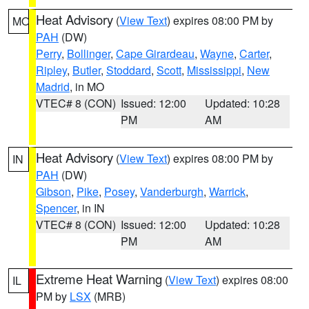
Heat Advisory
(
View Text
) expires 08:00 PM by
MO
PAH
(DW)
Perry
,
Bollinger
,
Cape Girardeau
,
Wayne
,
Carter
,
Ripley
,
Butler
,
Stoddard
,
Scott
,
Mississippi
,
New
Madrid
, in MO
VTEC# 8 (CON)
Issued: 12:00
Updated: 10:28
PM
AM
Heat Advisory
(
View Text
) expires 08:00 PM by
IN
PAH
(DW)
Gibson
,
Pike
,
Posey
,
Vanderburgh
,
Warrick
,
Spencer
, in IN
VTEC# 8 (CON)
Issued: 12:00
Updated: 10:28
PM
AM
Extreme Heat Warning
(
View Text
) expires 08:00
IL
PM by
LSX
(MRB)