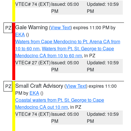
VTEC# 74 (EXT)
Issued: 05:00
Updated: 10:59
PM
PM
Gale Warning
(
View Text
) expires 11:00 PM by
PZ
EKA
()
Waters from Cape Mendocino to Pt. Arena CA from
10 to 60 nm
,
Waters from Pt. St. George to Cape
Mendocino CA from 10 to 60 nm
, in PZ
VTEC# 27 (EXT)
Issued: 05:00
Updated: 10:59
PM
PM
Small Craft Advisory
(
View Text
) expires 11:00
PZ
PM by
EKA
()
Coastal waters from Pt. St. George to Cape
Mendocino CA out 10 nm
, in PZ
VTEC# 74 (EXT)
Issued: 05:00
Updated: 10:59
PM
PM