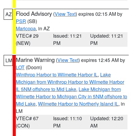
Flood Advisory
(
View Text
) expires 02:15 AM by
AZ
PSR
(SB)
Maricopa
, in AZ
VTEC# 29
Issued: 11:21
Updated: 11:21
(NEW)
PM
PM
Marine Warning
(
View Text
) expires 12:45 AM by
LM
LOT
(Doom)
Winthrop Harbor to Wilmette Harbor IL
,
Lake
Michigan from Winthrop Harbor to Wilmette Harbor
IL 5NM offshore to Mid Lake
,
Lake Michigan from
Wilmette Harbor to Michigan City in 5NM offshore to
Mid Lake
,
Wilmette Harbor to Northerly Island IL
, in
LM
VTEC# 67
Issued: 11:10
Updated: 12:20
(CON)
PM
AM