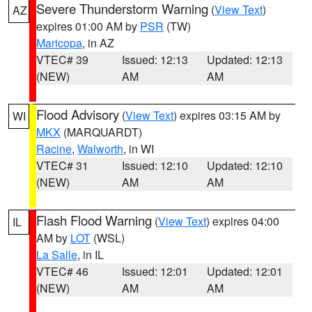
Severe Thunderstorm Warning
(
View Text
)
AZ
expires 01:00 AM by
PSR
(TW)
Maricopa
, in AZ
VTEC# 39
Issued: 12:13
Updated: 12:13
(NEW)
AM
AM
Flood Advisory
(
View Text
) expires 03:15 AM by
WI
MKX
(MARQUARDT)
Racine
,
Walworth
, in WI
VTEC# 31
Issued: 12:10
Updated: 12:10
(NEW)
AM
AM
Flash Flood Warning
(
View Text
) expires 04:00
IL
AM by
LOT
(WSL)
La Salle
, in IL
VTEC# 46
Issued: 12:01
Updated: 12:01
(NEW)
AM
AM