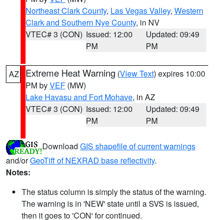
Northeast Clark County
,
Las Vegas Valley
,
Western
Clark and Southern Nye County
, in NV
VTEC# 3 (CON)
Issued: 12:00
Updated: 09:49
PM
PM
Extreme Heat Warning
(
View Text
) expires 10:00
AZ
PM by
VEF
(MW)
Lake Havasu and Fort Mohave
, in AZ
VTEC# 3 (CON)
Issued: 12:00
Updated: 09:49
PM
PM
Download
GIS shapefile of current warnings
and/or
GeoTiff of NEXRAD base reflectivity
.
Notes:
The status column is simply the status of the warning.
The warning is in 'NEW' state until a SVS is issued,
then it goes to 'CON' for continued.