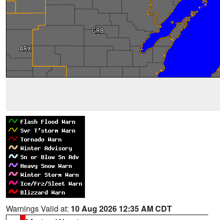
Warnings Valid at:
10 Aug 2026 12:35 AM CDT