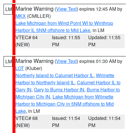
Marine Warning
(
View Text
) expires 12:45 AM by
LM
MKX
(CMILLER)
Lake Michigan from Wind Point WI to Winthrop
Harbor IL 5NM offshore to Mid Lake
, in LM
VTEC# 64
Issued: 11:55
Updated: 11:55
(NEW)
PM
PM
Marine Warning
(
View Text
) expires 01:30 AM by
LM
LOT
(Kluber)
Northerly Island to Calumet Harbor IL
,
Wilmette
Harbor to Northerly Island IL
,
Calumet Harbor IL to
Gary IN
,
Gary to Burns Harbor IN
,
Burns Harbor to
Michigan City IN
,
Lake Michigan from Wilmette
Harbor to Michigan City in 5NM offshore to Mid
Lake
, in LM
VTEC# 68
Issued: 11:54
Updated: 11:54
(NEW)
PM
PM