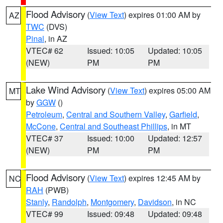
Flood Advisory
(
View Text
) expires 01:00 AM by
AZ
TWC
(DVS)
Pinal
, in AZ
VTEC# 62
Issued: 10:05
Updated: 10:05
(NEW)
PM
PM
Lake Wind Advisory
(
View Text
) expires 05:00 AM
MT
by
GGW
()
Petroleum
,
Central and Southern Valley
,
Garfield
,
McCone
,
Central and Southeast Phillips
, in MT
VTEC# 37
Issued: 10:00
Updated: 12:57
(NEW)
PM
PM
Flood Advisory
(
View Text
) expires 12:45 AM by
NC
RAH
(PWB)
Stanly
,
Randolph
,
Montgomery
,
Davidson
, in NC
VTEC# 99
Issued: 09:48
Updated: 09:48