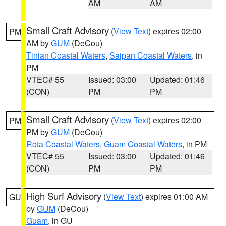
AM
AM
Small Craft Advisory
(
View Text
) expires 02:00
PM
AM by
GUM
(DeCou)
Tinian Coastal Waters
,
Saipan Coastal Waters
, in
PM
VTEC# 55
Issued: 03:00
Updated: 01:46
(CON)
PM
PM
Small Craft Advisory
(
View Text
) expires 02:00
PM
PM by
GUM
(DeCou)
Rota Coastal Waters
,
Guam Coastal Waters
, in PM
VTEC# 55
Issued: 03:00
Updated: 01:46
(CON)
PM
PM
High Surf Advisory
(
View Text
) expires 01:00 AM
GU
by
GUM
(DeCou)
Guam
, in GU