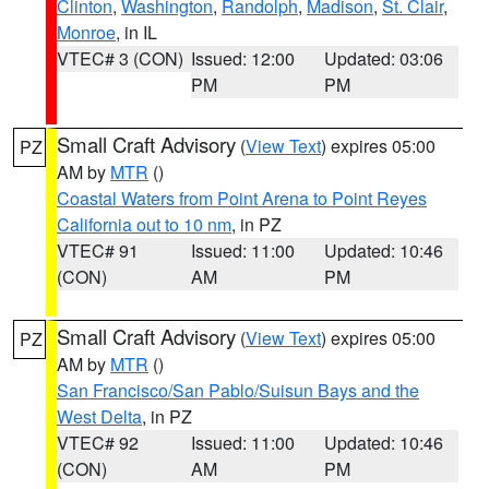
Clinton
,
Washington
,
Randolph
,
Madison
,
St. Clair
,
Monroe
, in IL
VTEC# 3 (CON)
Issued: 12:00
Updated: 03:06
PM
PM
Small Craft Advisory
(
View Text
) expires 05:00
PZ
AM by
MTR
()
Coastal Waters from Point Arena to Point Reyes
California out to 10 nm
, in PZ
VTEC# 91
Issued: 11:00
Updated: 10:46
(CON)
AM
PM
Small Craft Advisory
(
View Text
) expires 05:00
PZ
AM by
MTR
()
San Francisco/San Pablo/Suisun Bays and the
West Delta
, in PZ
VTEC# 92
Issued: 11:00
Updated: 10:46
(CON)
AM
PM