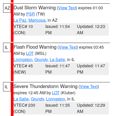
Dust Storm Warning
(
View Text
) expires 01:00
AZ
AM by
PSR
(TW)
La Paz
,
Maricopa
, in AZ
VTEC# 10
Issued: 11:54
Updated: 12:23
(CON)
PM
AM
Flash Flood Warning
(
View Text
) expires 03:45
IL
AM by
LOT
(WSL)
Livingston
,
Grundy
,
La Salle
, in IL
VTEC# 45
Issued: 11:47
Updated: 11:47
(NEW)
PM
PM
Severe Thunderstorm Warning
(
View Text
)
IL
expires 12:45 AM by
LOT
(Kluber)
La Salle
,
Grundy
,
Livingston
, in IL
VTEC# 230
Issued: 11:35
Updated: 12:29
(CON)
PM
AM