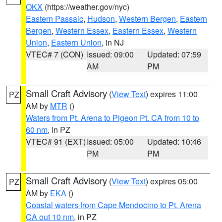
OKX
(https://weather.gov/nyc)
Eastern Passaic
,
Hudson
,
Western Bergen
,
Eastern
Bergen
,
Western Essex
,
Eastern Essex
,
Western
Union
,
Eastern Union
, in NJ
VTEC# 7 (CON)
Issued: 09:00
Updated: 07:59
AM
PM
Small Craft Advisory
(
View Text
) expires 11:00
PZ
AM by
MTR
()
Waters from Pt. Arena to Pigeon Pt. CA from 10 to
60 nm
, in PZ
VTEC# 91 (EXT)
Issued: 05:00
Updated: 10:46
PM
PM
Small Craft Advisory
(
View Text
) expires 05:00
PZ
AM by
EKA
()
Coastal waters from Cape Mendocino to Pt. Arena
CA out 10 nm
, in PZ