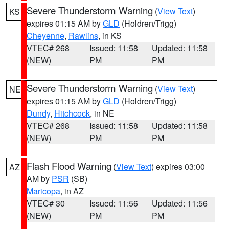
Severe Thunderstorm Warning
(
View Text
)
KS
expires 01:15 AM by
GLD
(Holdren/Trigg)
Cheyenne
,
Rawlins
, in KS
VTEC# 268
Issued: 11:58
Updated: 11:58
(NEW)
PM
PM
Severe Thunderstorm Warning
(
View Text
)
NE
expires 01:15 AM by
GLD
(Holdren/Trigg)
Dundy
,
Hitchcock
, in NE
VTEC# 268
Issued: 11:58
Updated: 11:58
(NEW)
PM
PM
Flash Flood Warning
(
View Text
) expires 03:00
AZ
AM by
PSR
(SB)
Maricopa
, in AZ
VTEC# 30
Issued: 11:56
Updated: 11:56
(NEW)
PM
PM