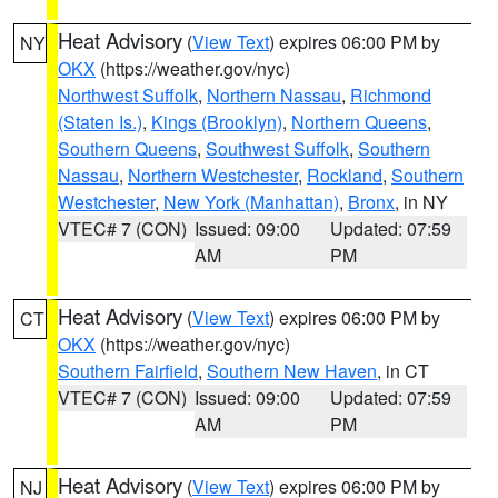
Heat Advisory
(
View Text
) expires 06:00 PM by
NY
OKX
(https://weather.gov/nyc)
Northwest Suffolk
,
Northern Nassau
,
Richmond
(Staten Is.)
,
Kings (Brooklyn)
,
Northern Queens
,
Southern Queens
,
Southwest Suffolk
,
Southern
Nassau
,
Northern Westchester
,
Rockland
,
Southern
Westchester
,
New York (Manhattan)
,
Bronx
, in NY
VTEC# 7 (CON)
Issued: 09:00
Updated: 07:59
AM
PM
Heat Advisory
(
View Text
) expires 06:00 PM by
CT
OKX
(https://weather.gov/nyc)
Southern Fairfield
,
Southern New Haven
, in CT
VTEC# 7 (CON)
Issued: 09:00
Updated: 07:59
AM
PM
Heat Advisory
(
View Text
) expires 06:00 PM by
NJ