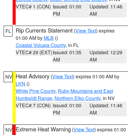
VTEC# 1 (CON)
Issued: 01:00
Updated: 11:46
PM
AM
Rip Currents Statement
(
View Text
) expires
FL
01:00 AM by
MLB
()
Coastal Volusia County
, in FL
VTEC# 29 (EXT)
Issued: 01:35
Updated: 12:29
AM
AM
Heat Advisory
(
View Text
) expires 01:00 AM by
NV
LKN
()
White Pine County
,
Ruby Mountains and East
Humboldt Range
,
Northern Elko County
, in NV
VTEC# 7 (CON)
Issued: 01:00
Updated: 11:46
PM
AM
Extreme Heat Warning
(
View Text
) expires 01:00
NV