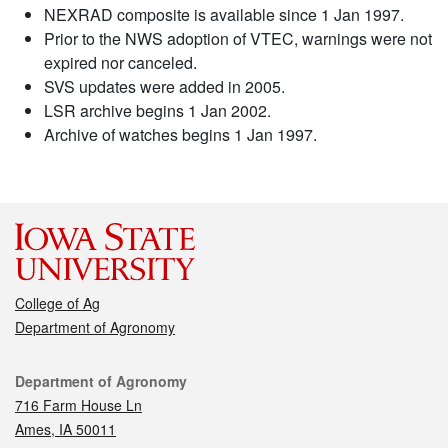
NEXRAD composite is available since 1 Jan 1997.
Prior to the NWS adoption of VTEC, warnings were not
expired nor canceled.
SVS updates were added in 2005.
LSR archive begins 1 Jan 2002.
Archive of watches begins 1 Jan 1997.
College of Ag
Department of Agronomy
Contact
Department of Agronomy
716 Farm House Ln
Ames, IA 50011