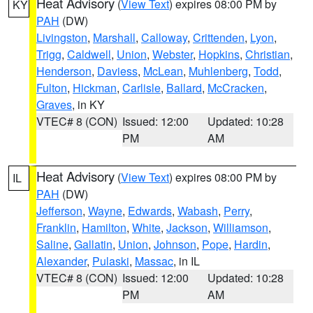
Heat Advisory
(
View Text
) expires 08:00 PM by
KY
PAH
(DW)
Livingston
,
Marshall
,
Calloway
,
Crittenden
,
Lyon
,
Trigg
,
Caldwell
,
Union
,
Webster
,
Hopkins
,
Christian
,
Henderson
,
Daviess
,
McLean
,
Muhlenberg
,
Todd
,
Fulton
,
Hickman
,
Carlisle
,
Ballard
,
McCracken
,
Graves
, in KY
VTEC# 8 (CON)
Issued: 12:00
Updated: 10:28
PM
AM
Heat Advisory
(
View Text
) expires 08:00 PM by
IL
PAH
(DW)
Jefferson
,
Wayne
,
Edwards
,
Wabash
,
Perry
,
Franklin
,
Hamilton
,
White
,
Jackson
,
Williamson
,
Saline
,
Gallatin
,
Union
,
Johnson
,
Pope
,
Hardin
,
Alexander
,
Pulaski
,
Massac
, in IL
VTEC# 8 (CON)
Issued: 12:00
Updated: 10:28
PM
AM