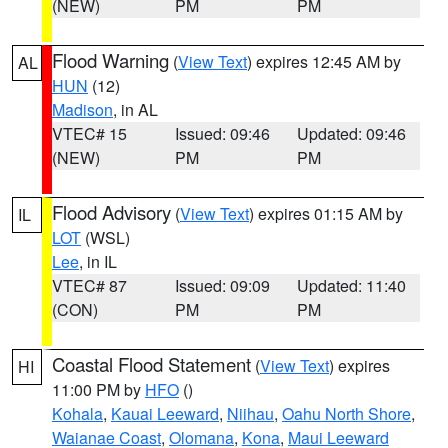
(NEW)
PM
PM
Flood Warning
(
View Text
) expires 12:45 AM by
AL
HUN
(12)
Madison
, in AL
VTEC# 15
Issued: 09:46
Updated: 09:46
(NEW)
PM
PM
Flood Advisory
(
View Text
) expires 01:15 AM by
IL
LOT
(WSL)
Lee
, in IL
VTEC# 87
Issued: 09:09
Updated: 11:40
(CON)
PM
PM
Coastal Flood Statement
(
View Text
) expires
HI
11:00 PM by
HFO
()
Kohala
,
Kauai Leeward
,
Niihau
,
Oahu North Shore
,
Waianae Coast
,
Olomana
,
Kona
,
Maui Leeward