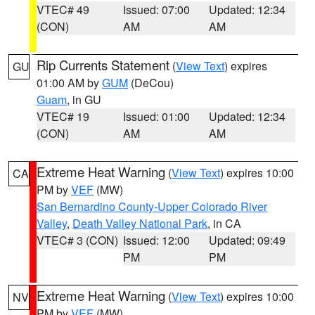
VTEC# 49
Issued: 07:00
Updated: 12:34
(CON)
AM
AM
Rip Currents Statement
(
View Text
) expires
GU
01:00 AM by
GUM
(DeCou)
Guam
, in GU
VTEC# 19
Issued: 01:00
Updated: 12:34
(CON)
AM
AM
Extreme Heat Warning
(
View Text
) expires 10:00
CA
PM by
VEF
(MW)
San Bernardino County-Upper Colorado River
Valley
,
Death Valley National Park
, in CA
VTEC# 3 (CON)
Issued: 12:00
Updated: 09:49
PM
PM
Extreme Heat Warning
(
View Text
) expires 10:00
NV
PM by
VEF
(MW)