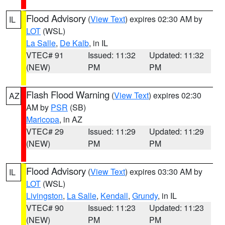
Flood Advisory
(
View Text
) expires 02:30 AM by
IL
LOT
(WSL)
La Salle
,
De Kalb
, in IL
VTEC# 91
Issued: 11:32
Updated: 11:32
(NEW)
PM
PM
Flash Flood Warning
(
View Text
) expires 02:30
AZ
AM by
PSR
(SB)
Maricopa
, in AZ
VTEC# 29
Issued: 11:29
Updated: 11:29
(NEW)
PM
PM
Flood Advisory
(
View Text
) expires 03:30 AM by
IL
LOT
(WSL)
Livingston
,
La Salle
,
Kendall
,
Grundy
, in IL
VTEC# 90
Issued: 11:23
Updated: 11:23
(NEW)
PM
PM