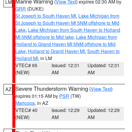
Marine Warning
(
View Text
) expires 02:30 AM by
LM
GRR
(DUKE)
St Joseph to South Haven MI
,
Lake Michigan from
St Joseph to South Haven MI 5NM offshore to Mid
Lake
,
Lake Michigan from South Haven to Holland
MI 5NM offshore to Mid lake
,
Lake Michigan from
Holland to Grand Haven MI 5NM offshore to Mid
Lake
,
Holland to Grand Haven MI
,
South Haven to
Holland MI
, in LM
VTEC# 65
Issued: 12:31
Updated: 12:31
(NEW)
AM
AM
Severe Thunderstorm Warning
(
View Text
)
AZ
expires 01:15 AM by
PSR
(TW)
Maricopa
, in AZ
VTEC# 40
Issued: 12:29
Updated: 12:29
(NEW)
AM
AM