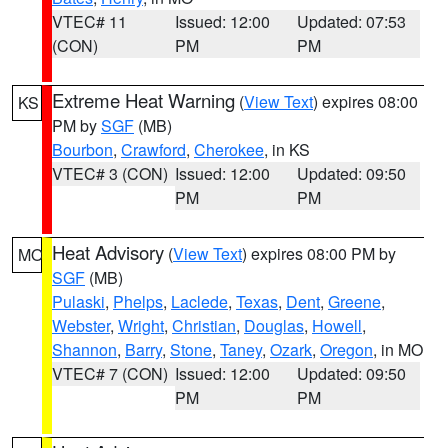
VTEC# 11
Issued: 12:00
Updated: 07:53
(CON)
PM
PM
Extreme Heat Warning
(
View Text
) expires 08:00
KS
PM by
SGF
(MB)
Bourbon
,
Crawford
,
Cherokee
, in KS
VTEC# 3 (CON)
Issued: 12:00
Updated: 09:50
PM
PM
Heat Advisory
(
View Text
) expires 08:00 PM by
MO
SGF
(MB)
Pulaski
,
Phelps
,
Laclede
,
Texas
,
Dent
,
Greene
,
Webster
,
Wright
,
Christian
,
Douglas
,
Howell
,
Shannon
,
Barry
,
Stone
,
Taney
,
Ozark
,
Oregon
, in MO
VTEC# 7 (CON)
Issued: 12:00
Updated: 09:50
PM
PM