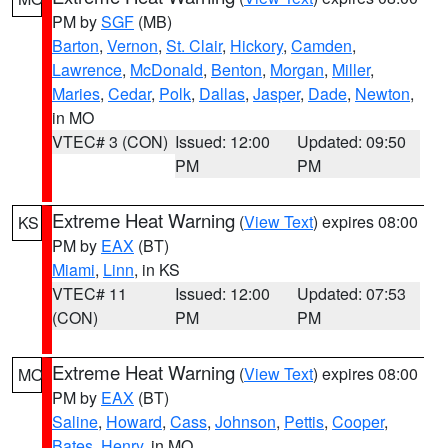
PM by
SGF
(MB)
Barton
,
Vernon
,
St. Clair
,
Hickory
,
Camden
,
Lawrence
,
McDonald
,
Benton
,
Morgan
,
Miller
,
Maries
,
Cedar
,
Polk
,
Dallas
,
Jasper
,
Dade
,
Newton
,
in MO
VTEC# 3 (CON)
Issued: 12:00
Updated: 09:50
PM
PM
Extreme Heat Warning
(
View Text
) expires 08:00
KS
PM by
EAX
(BT)
Miami
,
Linn
, in KS
VTEC# 11
Issued: 12:00
Updated: 07:53
(CON)
PM
PM
Extreme Heat Warning
(
View Text
) expires 08:00
MO
PM by
EAX
(BT)
Saline
,
Howard
,
Cass
,
Johnson
,
Pettis
,
Cooper
,
Bates
,
Henry
, in MO