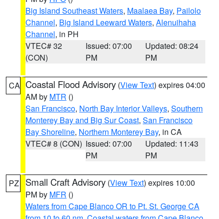
Big Island Southeast Waters
,
Maalaea Bay
,
Pailolo
Channel
,
Big Island Leeward Waters
,
Alenuihaha
Channel
, in PH
VTEC# 32
Issued: 07:00
Updated: 08:24
(CON)
PM
PM
Coastal Flood Advisory
(
View Text
) expires 04:00
CA
AM by
MTR
()
San Francisco
,
North Bay Interior Valleys
,
Southern
Monterey Bay and Big Sur Coast
,
San Francisco
Bay Shoreline
,
Northern Monterey Bay
, in CA
VTEC# 8 (CON)
Issued: 07:00
Updated: 11:43
PM
PM
Small Craft Advisory
(
View Text
) expires 10:00
PZ
PM by
MFR
()
Waters from Cape Blanco OR to Pt. St. George CA
from 10 to 60 nm
,
Coastal waters from Cape Blanco