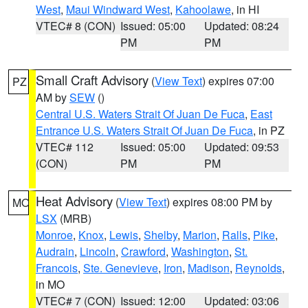
West
,
Maui Windward West
,
Kahoolawe
, in HI
VTEC# 8 (CON)
Issued: 05:00
Updated: 08:24
PM
PM
Small Craft Advisory
(
View Text
) expires 07:00
PZ
AM by
SEW
()
Central U.S. Waters Strait Of Juan De Fuca
,
East
Entrance U.S. Waters Strait Of Juan De Fuca
, in PZ
VTEC# 112
Issued: 05:00
Updated: 09:53
(CON)
PM
PM
Heat Advisory
(
View Text
) expires 08:00 PM by
MO
LSX
(MRB)
Monroe
,
Knox
,
Lewis
,
Shelby
,
Marion
,
Ralls
,
Pike
,
Audrain
,
Lincoln
,
Crawford
,
Washington
,
St.
Francois
,
Ste. Genevieve
,
Iron
,
Madison
,
Reynolds
,
in MO
VTEC# 7 (CON)
Issued: 12:00
Updated: 03:06