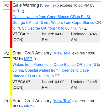
Gale Warning
(
View Text
) expires 10:00 PM by
PZ
MFR
()
Coastal waters from Cape Blanco OR to Pt. St.
George CA out 10 nm
,
Waters from Cape Blanco OR
to Pt. St. George CA from 10 to 60 nm
, in PZ
VTEC# 15
Issued: 04:00
Updated: 04:45
(CON)
PM
AM
Small Craft Advisory
(
View Text
) expires 10:00
PZ
PM by
MFR
()
Waters from Florence to Cape Blanco OR from 10 to
60 nm
,
Coastal waters from Florence to Cape
Blanco OR out 10 nm
, in PZ
VTEC# 67
Issued: 04:00
Updated: 04:45
(CON)
PM
AM
Small Craft Advisory
(
View Text
) expires 11:00
PH
PM by
HFO
()