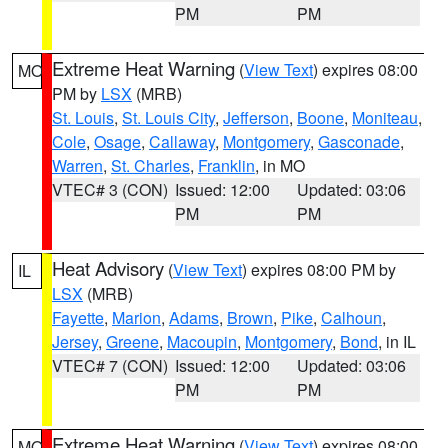
PM
PM
Extreme Heat Warning
(
View Text
) expires 08:00
MO
PM by
LSX
(MRB)
St. Louis
,
St. Louis City
,
Jefferson
,
Boone
,
Moniteau
,
Cole
,
Osage
,
Callaway
,
Montgomery
,
Gasconade
,
Warren
,
St. Charles
,
Franklin
, in MO
VTEC# 3 (CON)
Issued: 12:00
Updated: 03:06
PM
PM
Heat Advisory
(
View Text
) expires 08:00 PM by
IL
LSX
(MRB)
Fayette
,
Marion
,
Adams
,
Brown
,
Pike
,
Calhoun
,
Jersey
,
Greene
,
Macoupin
,
Montgomery
,
Bond
, in IL
VTEC# 7 (CON)
Issued: 12:00
Updated: 03:06
PM
PM
Extreme Heat Warning
(
View Text
) expires 08:00
MO