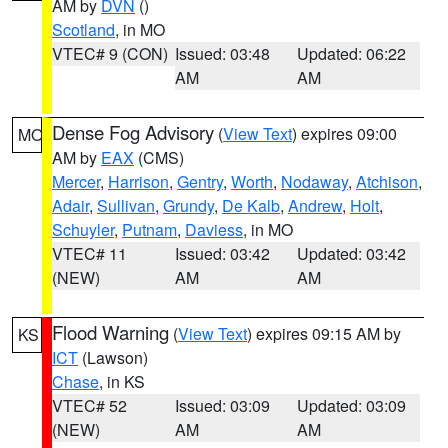
AM by
DVN
()
Scotland
, in MO
VTEC# 9 (CON)
Issued: 03:48
Updated: 06:22
AM
AM
Dense Fog Advisory
(
View Text
) expires 09:00
MO
AM by
EAX
(CMS)
Mercer
,
Harrison
,
Gentry
,
Worth
,
Nodaway
,
Atchison
,
Adair
,
Sullivan
,
Grundy
,
De Kalb
,
Andrew
,
Holt
,
Schuyler
,
Putnam
,
Daviess
, in MO
VTEC# 11
Issued: 03:42
Updated: 03:42
(NEW)
AM
AM
Flood Warning
(
View Text
) expires 09:15 AM by
KS
ICT
(Lawson)
Chase
, in KS
VTEC# 52
Issued: 03:09
Updated: 03:09
(NEW)
AM
AM