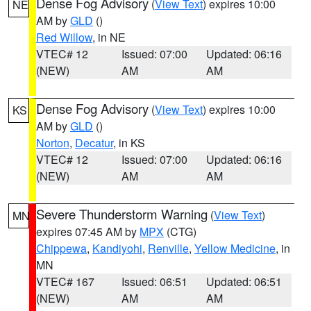
Dense Fog Advisory
(
View Text
) expires 10:00
NE
AM by
GLD
()
Red Willow
, in NE
VTEC# 12
Issued: 07:00
Updated: 06:16
(NEW)
AM
AM
Dense Fog Advisory
(
View Text
) expires 10:00
KS
AM by
GLD
()
Norton
,
Decatur
, in KS
VTEC# 12
Issued: 07:00
Updated: 06:16
(NEW)
AM
AM
Severe Thunderstorm Warning
(
View Text
)
MN
expires 07:45 AM by
MPX
(CTG)
Chippewa
,
Kandiyohi
,
Renville
,
Yellow Medicine
, in
MN
VTEC# 167
Issued: 06:51
Updated: 06:51
(NEW)
AM
AM