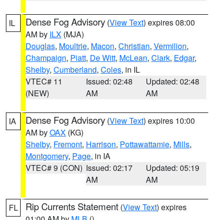
Dense Fog Advisory
(
View Text
) expires 08:00
IL
AM by
ILX
(MJA)
Douglas
,
Moultrie
,
Macon
,
Christian
,
Vermilion
,
Champaign
,
Piatt
,
De Witt
,
McLean
,
Clark
,
Edgar
,
Shelby
,
Cumberland
,
Coles
, in IL
VTEC# 11
Issued: 02:48
Updated: 02:48
(NEW)
AM
AM
Dense Fog Advisory
(
View Text
) expires 10:00
IA
AM by
OAX
(KG)
Shelby
,
Fremont
,
Harrison
,
Pottawattamie
,
Mills
,
Montgomery
,
Page
, in IA
VTEC# 9 (CON)
Issued: 02:17
Updated: 05:19
AM
AM
Rip Currents Statement
(
View Text
) expires
FL
01:00 AM by
MLB
()