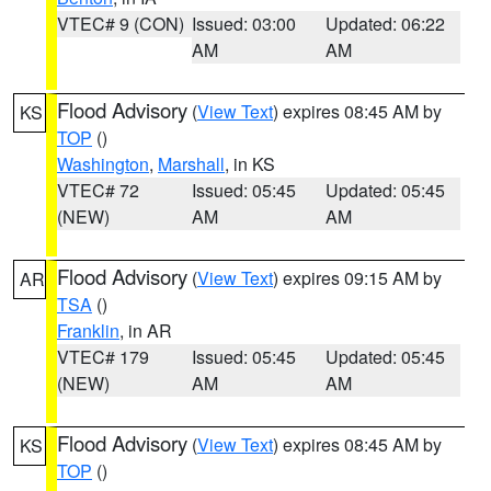
VTEC# 9 (CON)
Issued: 03:00
Updated: 06:22
AM
AM
Flood Advisory
(
View Text
) expires 08:45 AM by
KS
TOP
()
Washington
,
Marshall
, in KS
VTEC# 72
Issued: 05:45
Updated: 05:45
(NEW)
AM
AM
Flood Advisory
(
View Text
) expires 09:15 AM by
AR
TSA
()
Franklin
, in AR
VTEC# 179
Issued: 05:45
Updated: 05:45
(NEW)
AM
AM
Flood Advisory
(
View Text
) expires 08:45 AM by
KS
TOP
()