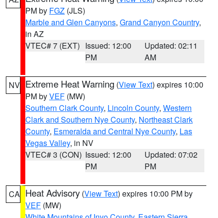
PM by
FGZ
(JLS)
Marble and Glen Canyons
,
Grand Canyon Country
,
in AZ
VTEC# 7 (EXT)
Issued: 12:00
Updated: 02:11
PM
AM
Extreme Heat Warning
(
View Text
) expires 10:00
NV
PM by
VEF
(MW)
Southern Clark County
,
Lincoln County
,
Western
Clark and Southern Nye County
,
Northeast Clark
County
,
Esmeralda and Central Nye County
,
Las
Vegas Valley
, in NV
VTEC# 3 (CON)
Issued: 12:00
Updated: 07:02
PM
PM
Heat Advisory
(
View Text
) expires 10:00 PM by
CA
VEF
(MW)
White Mountains of Inyo County
,
Eastern Sierra