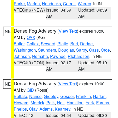
Parke
,
Marion
,
Hendricks
,
Carroll
,
Warren
, in IN
VTEC# 6 (NEW)
Issued: 04:59
Updated: 04:59
AM
AM
Dense Fog Advisory
(
View Text
) expires 10:00
NE
AM by
OAX
(KG)
Butler
,
Colfax
,
Seward
,
Platte
,
Burt
,
Dodge
,
Washington
,
Saunders
,
Douglas
,
Sarpy
,
Cass
,
Otoe
,
Johnson
,
Nemaha
,
Pawnee
,
Richardson
, in NE
VTEC# 9 (CON)
Issued: 02:17
Updated: 05:19
AM
AM
Dense Fog Advisory
(
View Text
) expires 10:00
NE
AM by
GID
(Rossi)
Buffalo
,
Nance
,
Greeley
,
Gosper
,
Franklin
,
Harlan
,
Howard
,
Merrick
,
Polk
,
Hall
,
Hamilton
,
York
,
Furnas
,
Phelps
,
Clay
,
Adams
,
Kearney
, in NE
VTEC# 12
Issued: 04:54
Updated: 06:30