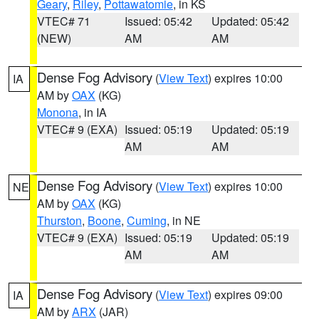
Geary
,
Riley
,
Pottawatomie
, in KS
VTEC# 71
Issued: 05:42
Updated: 05:42
(NEW)
AM
AM
Dense Fog Advisory
(
View Text
) expires 10:00
IA
AM by
OAX
(KG)
Monona
, in IA
VTEC# 9 (EXA)
Issued: 05:19
Updated: 05:19
AM
AM
Dense Fog Advisory
(
View Text
) expires 10:00
NE
AM by
OAX
(KG)
Thurston
,
Boone
,
Cuming
, in NE
VTEC# 9 (EXA)
Issued: 05:19
Updated: 05:19
AM
AM
Dense Fog Advisory
(
View Text
) expires 09:00
IA
AM by
ARX
(JAR)