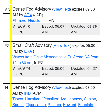
Dense Fog Advisory
(
View Text
) expires 09:00
MN
AM by
ARX
(JAR)
Fillmore
,
Houston
, in MN
VTEC# 10
Issued: 05:07
Updated: 06:35
(CON)
AM
AM
Small Craft Advisory
(
View Text
) expires 05:00
PZ
PM by
EKA
()
Waters from Cape Mendocino to Pt. Arena CA from
10 to 60 nm
, in PZ
VTEC# 74
Issued: 05:00
Updated: 04:27
(CON)
AM
AM
Dense Fog Advisory
(
View Text
) expires 08:00
IN
AM by
IND
(AGM)
Tipton
,
Hamilton
,
Vermillion
,
Montgomery
,
Clinton
,
Boone
,
Tippecanoe
,
Putnam
,
Howard
,
Fountain
,