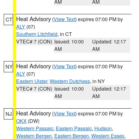
AM
AM
Heat Advisory
(
View Text
) expires 07:00 PM by
CT
ALY
(07)
Southern Litchfield
, in CT
VTEC# 7 (CON)
Issued: 10:00
Updated: 12:17
AM
AM
Heat Advisory
(
View Text
) expires 07:00 PM by
NY
ALY
(07)
Eastern Ulster
,
Western Dutchess
, in NY
VTEC# 7 (CON)
Issued: 10:00
Updated: 12:17
AM
AM
Heat Advisory
(
View Text
) expires 07:00 PM by
NJ
OKX
(DW)
Western Passaic
,
Eastern Passaic
,
Hudson
,
Western Bergen
,
Eastern Bergen
,
Western Essex
,