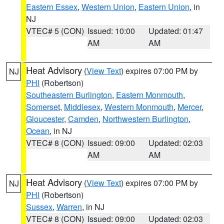
Eastern Essex
,
Western Union
,
Eastern Union
, in
NJ
VTEC# 5 (CON)
Issued: 10:00
Updated: 01:47
AM
AM
Heat Advisory
(
View Text
) expires 07:00 PM by
NJ
PHI
(Robertson)
Southeastern Burlington
,
Eastern Monmouth
,
Somerset
,
Middlesex
,
Western Monmouth
,
Mercer
,
Gloucester
,
Camden
,
Northwestern Burlington
,
Ocean
, in NJ
VTEC# 8 (CON)
Issued: 09:00
Updated: 02:03
AM
AM
Heat Advisory
(
View Text
) expires 07:00 PM by
NJ
PHI
(Robertson)
Sussex
,
Warren
, in NJ
VTEC# 8 (CON)
Issued: 09:00
Updated: 02:03