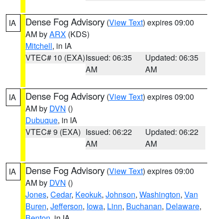
Dense Fog Advisory
(
View Text
) expires 09:00
IA
AM by
ARX
(KDS)
Mitchell
, in IA
VTEC# 10 (EXA)
Issued: 06:35
Updated: 06:35
AM
AM
Dense Fog Advisory
(
View Text
) expires 09:00
IA
AM by
DVN
()
Dubuque
, in IA
VTEC# 9 (EXA)
Issued: 06:22
Updated: 06:22
AM
AM
Dense Fog Advisory
(
View Text
) expires 09:00
IA
AM by
DVN
()
Jones
,
Cedar
,
Keokuk
,
Johnson
,
Washington
,
Van
Buren
,
Jefferson
,
Iowa
,
Linn
,
Buchanan
,
Delaware
,
Benton
, in IA