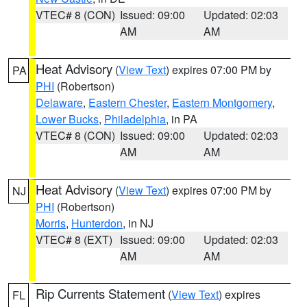
VTEC# 8 (CON)
Issued: 09:00
Updated: 02:03
AM
AM
Heat Advisory
(
View Text
) expires 07:00 PM by
PA
PHI
(Robertson)
Delaware
,
Eastern Chester
,
Eastern Montgomery
,
Lower Bucks
,
Philadelphia
, in PA
VTEC# 8 (CON)
Issued: 09:00
Updated: 02:03
AM
AM
Heat Advisory
(
View Text
) expires 07:00 PM by
NJ
PHI
(Robertson)
Morris
,
Hunterdon
, in NJ
VTEC# 8 (EXT)
Issued: 09:00
Updated: 02:03
AM
AM
Rip Currents Statement
(
View Text
) expires
FL