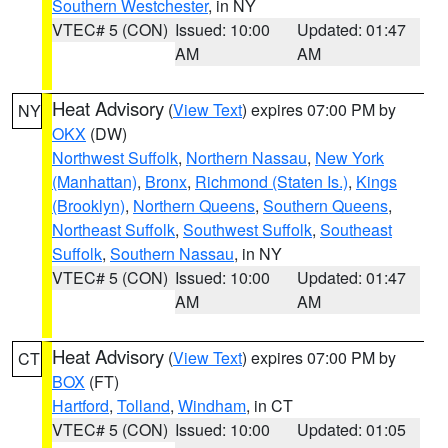
Southern Westchester
, in NY
VTEC# 5 (CON)
Issued: 10:00
Updated: 01:47
AM
AM
Heat Advisory
(
View Text
) expires 07:00 PM by
NY
OKX
(DW)
Northwest Suffolk
,
Northern Nassau
,
New York
(Manhattan)
,
Bronx
,
Richmond (Staten Is.)
,
Kings
(Brooklyn)
,
Northern Queens
,
Southern Queens
,
Northeast Suffolk
,
Southwest Suffolk
,
Southeast
Suffolk
,
Southern Nassau
, in NY
VTEC# 5 (CON)
Issued: 10:00
Updated: 01:47
AM
AM
Heat Advisory
(
View Text
) expires 07:00 PM by
CT
BOX
(FT)
Hartford
,
Tolland
,
Windham
, in CT
VTEC# 5 (CON)
Issued: 10:00
Updated: 01:05