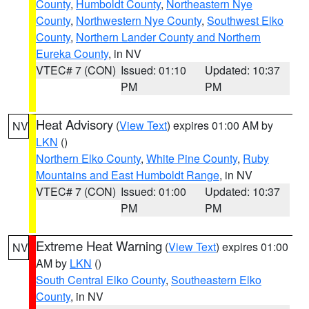
County
,
Humboldt County
,
Northeastern Nye
County
,
Northwestern Nye County
,
Southwest Elko
County
,
Northern Lander County and Northern
Eureka County
, in NV
VTEC# 7 (CON)
Issued: 01:10
Updated: 10:37
PM
PM
Heat Advisory
(
View Text
) expires 01:00 AM by
NV
LKN
()
Northern Elko County
,
White Pine County
,
Ruby
Mountains and East Humboldt Range
, in NV
VTEC# 7 (CON)
Issued: 01:00
Updated: 10:37
PM
PM
Extreme Heat Warning
(
View Text
) expires 01:00
NV
AM by
LKN
()
South Central Elko County
,
Southeastern Elko
County
, in NV