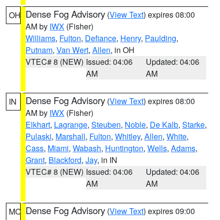
Dense Fog Advisory
(
View Text
) expires 08:00
OH
AM by
IWX
(Fisher)
Williams
,
Fulton
,
Defiance
,
Henry
,
Paulding
,
Putnam
,
Van Wert
,
Allen
, in OH
VTEC# 8 (NEW)
Issued: 04:06
Updated: 04:06
AM
AM
Dense Fog Advisory
(
View Text
) expires 08:00
IN
AM by
IWX
(Fisher)
Elkhart
,
Lagrange
,
Steuben
,
Noble
,
De Kalb
,
Starke
,
Pulaski
,
Marshall
,
Fulton
,
Whitley
,
Allen
,
White
,
Cass
,
Miami
,
Wabash
,
Huntington
,
Wells
,
Adams
,
Grant
,
Blackford
,
Jay
, in IN
VTEC# 8 (NEW)
Issued: 04:06
Updated: 04:06
AM
AM
Dense Fog Advisory
(
View Text
) expires 09:00
MO