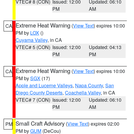
VTEC# 8 (CON)
Issued: 12:00
Updated: 06:10
PM
AM
Extreme Heat Warning
(
View Text
) expires 10:00
CA
PM by
LOX
()
Cuyama Valley
, in CA
VTEC# 5 (CON)
Issued: 12:00
Updated: 04:13
PM
PM
Extreme Heat Warning
(
View Text
) expires 10:00
CA
PM by
SGX
(17)
Apple and Lucerne Valleys
,
Napa County
,
San
Diego County Deserts
,
Coachella Valley
, in CA
VTEC# 7 (CON)
Issued: 12:00
Updated: 06:10
PM
AM
Small Craft Advisory
(
View Text
) expires 02:00
PM
PM by
GUM
(DeCou)