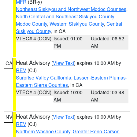
MFR
(BR-y)
Northeast Siskiyou and Northwest Modoc Counties
,
North Central and Southeast Siskiyou County
,
Modoc County
,
Western Siskiyou County
,
Central
Siskiyou County
, in CA
VTEC# 4 (CON)
Issued: 01:00
Updated: 06:52
PM
AM
Heat Advisory
(
View Text
) expires 10:00 AM by
CA
REV
(CJ)
Surprise Valley California
,
Lassen-Eastern Plumas-
Eastern Sierra Counties
, in CA
VTEC# 4 (CON)
Issued: 10:00
Updated: 03:48
AM
AM
Heat Advisory
(
View Text
) expires 10:00 AM by
NV
REV
(CJ)
Northern Washoe County
,
Greater Reno-Carson