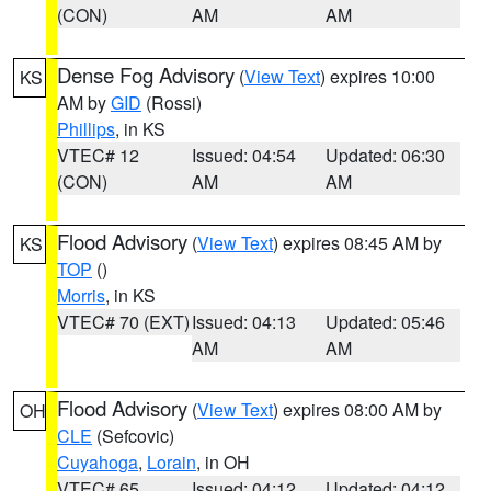
(CON)
AM
AM
Dense Fog Advisory
(
View Text
) expires 10:00
KS
AM by
GID
(Rossi)
Phillips
, in KS
VTEC# 12
Issued: 04:54
Updated: 06:30
(CON)
AM
AM
Flood Advisory
(
View Text
) expires 08:45 AM by
KS
TOP
()
Morris
, in KS
VTEC# 70 (EXT)
Issued: 04:13
Updated: 05:46
AM
AM
Flood Advisory
(
View Text
) expires 08:00 AM by
OH
CLE
(Sefcovic)
Cuyahoga
,
Lorain
, in OH
VTEC# 65
Issued: 04:12
Updated: 04:12