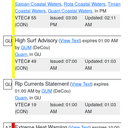
Saipan Coastal Waters
,
Rota Coastal Waters
,
Tinian
Coastal Waters
,
Guam Coastal Waters
, in PM
VTEC# 55
Issued: 03:00
Updated: 02:11
(CON)
PM
AM
High Surf Advisory
(
View Text
) expires 01:00 AM
GU
by
GUM
(DeCou)
Guam
, in GU
VTEC# 49
Issued: 07:00
Updated: 01:03
(CON)
AM
AM
Rip Currents Statement
(
View Text
) expires
GU
01:00 AM by
GUM
(DeCou)
Guam
, in GU
VTEC# 19
Issued: 01:00
Updated: 01:03
(CON)
AM
AM
Extreme Heat Warning
(
View Text
) expires 10:00
AZ