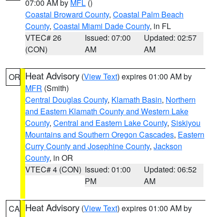
07:00 AM by
MFL
()
Coastal Broward County
,
Coastal Palm Beach
County
,
Coastal Miami Dade County
, in FL
VTEC# 26
Issued: 07:00
Updated: 02:57
(CON)
AM
AM
Heat Advisory
(
View Text
) expires 01:00 AM by
OR
MFR
(Smith)
Central Douglas County
,
Klamath Basin
,
Northern
and Eastern Klamath County and Western Lake
County
,
Central and Eastern Lake County
,
Siskiyou
Mountains and Southern Oregon Cascades
,
Eastern
Curry County and Josephine County
,
Jackson
County
, in OR
VTEC# 4 (CON)
Issued: 01:00
Updated: 06:52
PM
AM
Heat Advisory
(
View Text
) expires 01:00 AM by
CA