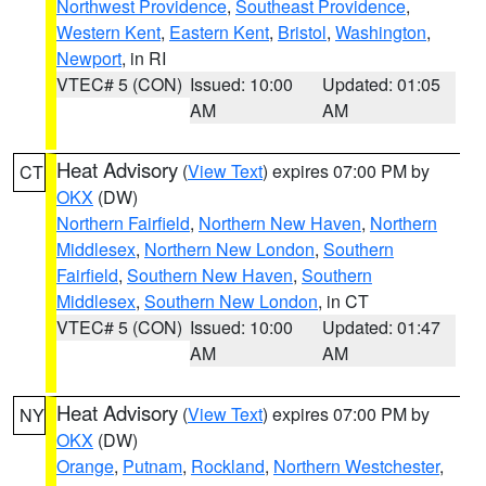
Northwest Providence
,
Southeast Providence
,
Western Kent
,
Eastern Kent
,
Bristol
,
Washington
,
Newport
, in RI
VTEC# 5 (CON)
Issued: 10:00
Updated: 01:05
AM
AM
Heat Advisory
(
View Text
) expires 07:00 PM by
CT
OKX
(DW)
Northern Fairfield
,
Northern New Haven
,
Northern
Middlesex
,
Northern New London
,
Southern
Fairfield
,
Southern New Haven
,
Southern
Middlesex
,
Southern New London
, in CT
VTEC# 5 (CON)
Issued: 10:00
Updated: 01:47
AM
AM
Heat Advisory
(
View Text
) expires 07:00 PM by
NY
OKX
(DW)
Orange
,
Putnam
,
Rockland
,
Northern Westchester
,