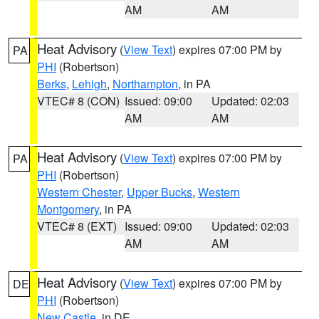
AM
AM
Heat Advisory
(
View Text
) expires 07:00 PM by
PA
PHI
(Robertson)
Berks
,
Lehigh
,
Northampton
, in PA
VTEC# 8 (CON)
Issued: 09:00
Updated: 02:03
AM
AM
Heat Advisory
(
View Text
) expires 07:00 PM by
PA
PHI
(Robertson)
Western Chester
,
Upper Bucks
,
Western
Montgomery
, in PA
VTEC# 8 (EXT)
Issued: 09:00
Updated: 02:03
AM
AM
Heat Advisory
(
View Text
) expires 07:00 PM by
DE
PHI
(Robertson)
New Castle
, in DE