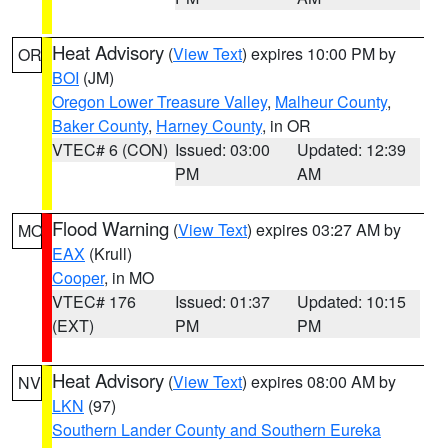
Heat Advisory
(
View Text
) expires 10:00 PM by
OR
BOI
(JM)
Oregon Lower Treasure Valley
,
Malheur County
,
Baker County
,
Harney County
, in OR
VTEC# 6 (CON)
Issued: 03:00
Updated: 12:39
PM
AM
Flood Warning
(
View Text
) expires 03:27 AM by
MO
EAX
(Krull)
Cooper
, in MO
VTEC# 176
Issued: 01:37
Updated: 10:15
(EXT)
PM
PM
Heat Advisory
(
View Text
) expires 08:00 AM by
NV
LKN
(97)
Southern Lander County and Southern Eureka