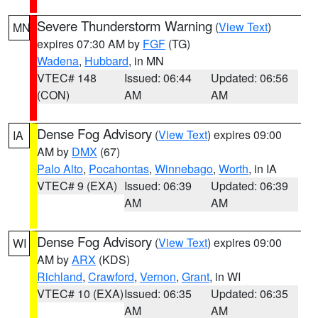
Severe Thunderstorm Warning
(
View Text
)
MN
expires 07:30 AM by
FGF
(TG)
Wadena
,
Hubbard
, in MN
VTEC# 148
Issued: 06:44
Updated: 06:56
(CON)
AM
AM
Dense Fog Advisory
(
View Text
) expires 09:00
IA
AM by
DMX
(67)
Palo Alto
,
Pocahontas
,
Winnebago
,
Worth
, in IA
VTEC# 9 (EXA)
Issued: 06:39
Updated: 06:39
AM
AM
Dense Fog Advisory
(
View Text
) expires 09:00
WI
AM by
ARX
(KDS)
Richland
,
Crawford
,
Vernon
,
Grant
, in WI
VTEC# 10 (EXA)
Issued: 06:35
Updated: 06:35
AM
AM