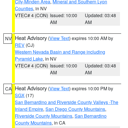
City-Minden Area
,
Mineral and Southern Lyon
Counties
, in NV
VTEC# 4 (CON)
Issued: 10:00
Updated: 03:48
AM
AM
Heat Advisory
(
View Text
) expires 10:00 AM by
NV
REV
(CJ)
Western Nevada Basin and Range including
Pyramid Lake
, in NV
VTEC# 4 (CON)
Issued: 10:00
Updated: 03:48
AM
AM
Heat Advisory
(
View Text
) expires 10:00 PM by
CA
SGX
(17)
San Bernardino and Riverside County Valleys -The
Inland Empire
,
San Diego County Mountains
,
Riverside County Mountains
,
San Bernardino
County Mountains
, in CA