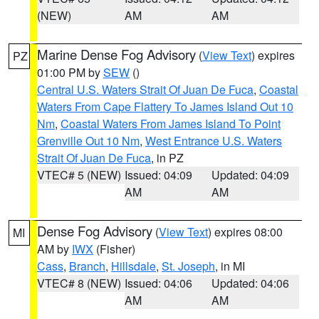
(NEW)
AM
AM
Marine Dense Fog Advisory
(
View Text
) expires
PZ
01:00 PM by
SEW
()
Central U.S. Waters Strait Of Juan De Fuca
,
Coastal
Waters From Cape Flattery To James Island Out 10
Nm
,
Coastal Waters From James Island To Point
Grenville Out 10 Nm
,
West Entrance U.S. Waters
Strait Of Juan De Fuca
, in PZ
VTEC# 5 (NEW)
Issued: 04:09
Updated: 04:09
AM
AM
Dense Fog Advisory
(
View Text
) expires 08:00
MI
AM by
IWX
(Fisher)
Cass
,
Branch
,
Hillsdale
,
St. Joseph
, in MI
VTEC# 8 (NEW)
Issued: 04:06
Updated: 04:06
AM
AM