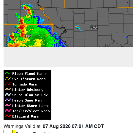
Warnings Valid at:
07 Aug 2026 07:01 AM CDT