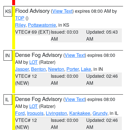
Flood Advisory
(
View Text
) expires 08:00 AM by
KS
TOP
()
Riley
,
Pottawatomie
, in KS
VTEC# 69 (EXT)
Issued: 03:03
Updated: 05:43
AM
AM
Dense Fog Advisory
(
View Text
) expires 08:00
IN
AM by
LOT
(Ratzer)
Jasper
,
Benton
,
Newton
,
Porter
,
Lake
, in IN
VTEC# 12
Issued: 03:00
Updated: 02:46
(NEW)
AM
AM
Dense Fog Advisory
(
View Text
) expires 08:00
IL
AM by
LOT
(Ratzer)
Ford
,
Iroquois
,
Livingston
,
Kankakee
,
Grundy
, in IL
VTEC# 12
Issued: 03:00
Updated: 02:46
(NEW)
AM
AM