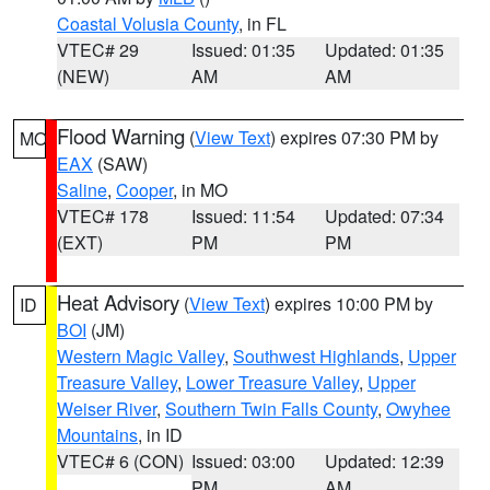
Coastal Volusia County
, in FL
VTEC# 29
Issued: 01:35
Updated: 01:35
(NEW)
AM
AM
Flood Warning
(
View Text
) expires 07:30 PM by
MO
EAX
(SAW)
Saline
,
Cooper
, in MO
VTEC# 178
Issued: 11:54
Updated: 07:34
(EXT)
PM
PM
Heat Advisory
(
View Text
) expires 10:00 PM by
ID
BOI
(JM)
Western Magic Valley
,
Southwest Highlands
,
Upper
Treasure Valley
,
Lower Treasure Valley
,
Upper
Weiser River
,
Southern Twin Falls County
,
Owyhee
Mountains
, in ID
VTEC# 6 (CON)
Issued: 03:00
Updated: 12:39
PM
AM