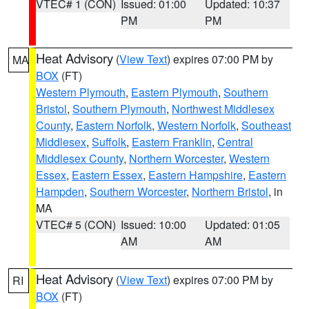
VTEC# 1 (CON)
Issued: 01:00
Updated: 10:37
PM
PM
Heat Advisory
(
View Text
) expires 07:00 PM by
MA
BOX
(FT)
Western Plymouth
,
Eastern Plymouth
,
Southern
Bristol
,
Southern Plymouth
,
Northwest Middlesex
County
,
Eastern Norfolk
,
Western Norfolk
,
Southeast
Middlesex
,
Suffolk
,
Eastern Franklin
,
Central
Middlesex County
,
Northern Worcester
,
Western
Essex
,
Eastern Essex
,
Eastern Hampshire
,
Eastern
Hampden
,
Southern Worcester
,
Northern Bristol
, in
MA
VTEC# 5 (CON)
Issued: 10:00
Updated: 01:05
AM
AM
Heat Advisory
(
View Text
) expires 07:00 PM by
RI
BOX
(FT)