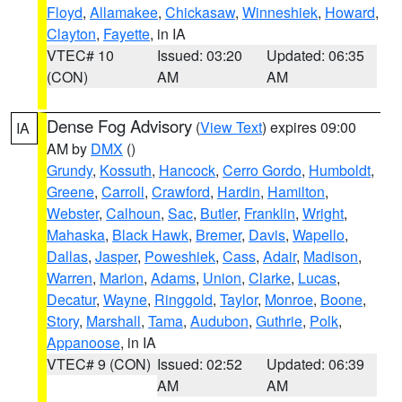
Floyd
,
Allamakee
,
Chickasaw
,
Winneshiek
,
Howard
,
Clayton
,
Fayette
, in IA
VTEC# 10
Issued: 03:20
Updated: 06:35
(CON)
AM
AM
Dense Fog Advisory
(
View Text
) expires 09:00
IA
AM by
DMX
()
Grundy
,
Kossuth
,
Hancock
,
Cerro Gordo
,
Humboldt
,
Greene
,
Carroll
,
Crawford
,
Hardin
,
Hamilton
,
Webster
,
Calhoun
,
Sac
,
Butler
,
Franklin
,
Wright
,
Mahaska
,
Black Hawk
,
Bremer
,
Davis
,
Wapello
,
Dallas
,
Jasper
,
Poweshiek
,
Cass
,
Adair
,
Madison
,
Warren
,
Marion
,
Adams
,
Union
,
Clarke
,
Lucas
,
Decatur
,
Wayne
,
Ringgold
,
Taylor
,
Monroe
,
Boone
,
Story
,
Marshall
,
Tama
,
Audubon
,
Guthrie
,
Polk
,
Appanoose
, in IA
VTEC# 9 (CON)
Issued: 02:52
Updated: 06:39
AM
AM