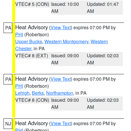
VTEC# 5 (CON)
Issued: 10:00
Updated: 01:47
AM
AM
Heat Advisory
(
View Text
) expires 07:00 PM by
PA
PHI
(Robertson)
Upper Bucks
,
Western Montgomery
,
Western
Chester
, in PA
VTEC# 8 (EXT)
Issued: 09:00
Updated: 02:03
AM
AM
Heat Advisory
(
View Text
) expires 07:00 PM by
PA
PHI
(Robertson)
Lehigh
,
Berks
,
Northampton
, in PA
VTEC# 8 (CON)
Issued: 09:00
Updated: 02:03
AM
AM
Heat Advisory
(
View Text
) expires 07:00 PM by
NJ
PHI
(Robertson)