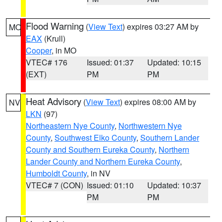
Flood Warning
(
View Text
) expires 03:27 AM by
MO
EAX
(Krull)
Cooper
, in MO
VTEC# 176
Issued: 01:37
Updated: 10:15
(EXT)
PM
PM
Heat Advisory
(
View Text
) expires 08:00 AM by
NV
LKN
(97)
Northeastern Nye County
,
Northwestern Nye
County
,
Southwest Elko County
,
Southern Lander
County and Southern Eureka County
,
Northern
Lander County and Northern Eureka County
,
Humboldt County
, in NV
VTEC# 7 (CON)
Issued: 01:10
Updated: 10:37
PM
PM