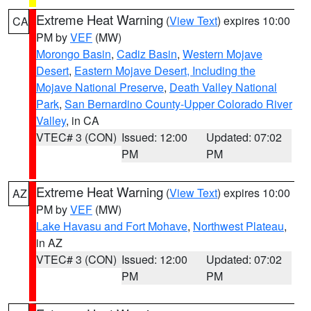
Extreme Heat Warning
(
View Text
) expires 10:00
CA
PM by
VEF
(MW)
Morongo Basin
,
Cadiz Basin
,
Western Mojave
Desert
,
Eastern Mojave Desert, Including the
Mojave National Preserve
,
Death Valley National
Park
,
San Bernardino County-Upper Colorado River
Valley
, in CA
VTEC# 3 (CON)
Issued: 12:00
Updated: 07:02
PM
PM
Extreme Heat Warning
(
View Text
) expires 10:00
AZ
PM by
VEF
(MW)
Lake Havasu and Fort Mohave
,
Northwest Plateau
,
in AZ
VTEC# 3 (CON)
Issued: 12:00
Updated: 07:02
PM
PM