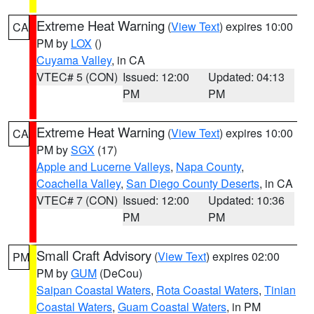
Extreme Heat Warning
(
View Text
) expires 10:00
CA
PM by
LOX
()
Cuyama Valley
, in CA
VTEC# 5 (CON)
Issued: 12:00
Updated: 04:13
PM
PM
Extreme Heat Warning
(
View Text
) expires 10:00
CA
PM by
SGX
(17)
Apple and Lucerne Valleys
,
Napa County
,
Coachella Valley
,
San Diego County Deserts
, in CA
VTEC# 7 (CON)
Issued: 12:00
Updated: 10:36
PM
PM
Small Craft Advisory
(
View Text
) expires 02:00
PM
PM by
GUM
(DeCou)
Saipan Coastal Waters
,
Rota Coastal Waters
,
Tinian
Coastal Waters
,
Guam Coastal Waters
, in PM