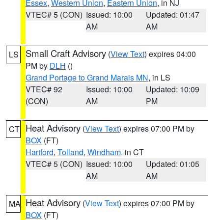
Essex
,
Western Union
,
Eastern Union
, in NJ
VTEC# 5 (CON)
Issued: 10:00
Updated: 01:47
AM
AM
Small Craft Advisory
(
View Text
) expires 04:00
LS
PM by
DLH
()
Grand Portage to Grand Marais MN
, in LS
VTEC# 92
Issued: 10:00
Updated: 10:09
(CON)
AM
PM
Heat Advisory
(
View Text
) expires 07:00 PM by
CT
BOX
(FT)
Hartford
,
Tolland
,
Windham
, in CT
VTEC# 5 (CON)
Issued: 10:00
Updated: 01:05
AM
AM
Heat Advisory
(
View Text
) expires 07:00 PM by
MA
BOX
(FT)