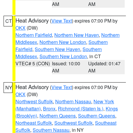
AM
AM
Heat Advisory
(
View Text
) expires 07:00 PM by
CT
OKX
(DW)
Northern Fairfield
,
Northern New Haven
,
Northern
Middlesex
,
Northern New London
,
Southern
Fairfield
,
Southern New Haven
,
Southern
Middlesex
,
Southern New London
, in CT
VTEC# 5 (CON)
Issued: 10:00
Updated: 01:47
AM
AM
Heat Advisory
(
View Text
) expires 07:00 PM by
NY
OKX
(DW)
Northwest Suffolk
,
Northern Nassau
,
New York
(Manhattan)
,
Bronx
,
Richmond (Staten Is.)
,
Kings
(Brooklyn)
,
Northern Queens
,
Southern Queens
,
Northeast Suffolk
,
Southwest Suffolk
,
Southeast
Suffolk
,
Southern Nassau
, in NY