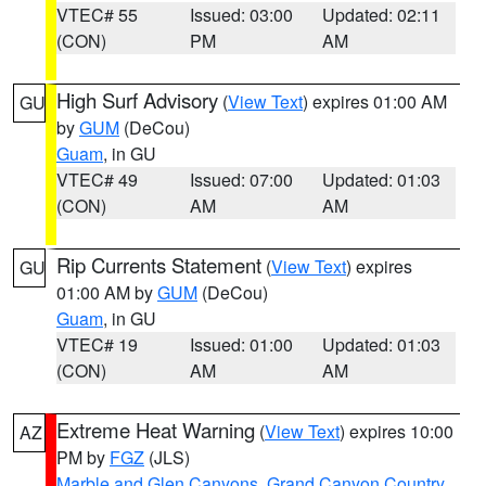
VTEC# 55
Issued: 03:00
Updated: 02:11
(CON)
PM
AM
High Surf Advisory
(
View Text
) expires 01:00 AM
GU
by
GUM
(DeCou)
Guam
, in GU
VTEC# 49
Issued: 07:00
Updated: 01:03
(CON)
AM
AM
Rip Currents Statement
(
View Text
) expires
GU
01:00 AM by
GUM
(DeCou)
Guam
, in GU
VTEC# 19
Issued: 01:00
Updated: 01:03
(CON)
AM
AM
Extreme Heat Warning
(
View Text
) expires 10:00
AZ
PM by
FGZ
(JLS)
Marble and Glen Canyons
,
Grand Canyon Country
,