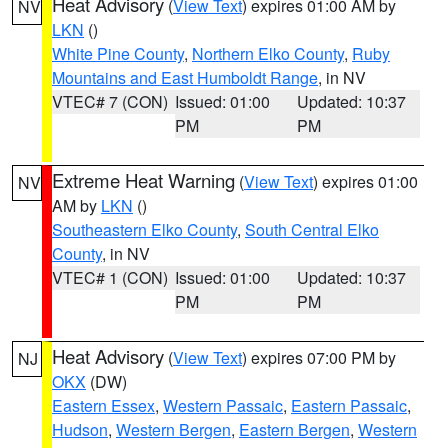
Heat Advisory
(
View Text
) expires 01:00 AM by
NV
LKN
()
White Pine County
,
Northern Elko County
,
Ruby
Mountains and East Humboldt Range
, in NV
VTEC# 7 (CON)
Issued: 01:00
Updated: 10:37
PM
PM
Extreme Heat Warning
(
View Text
) expires 01:00
NV
AM by
LKN
()
Southeastern Elko County
,
South Central Elko
County
, in NV
VTEC# 1 (CON)
Issued: 01:00
Updated: 10:37
PM
PM
Heat Advisory
(
View Text
) expires 07:00 PM by
NJ
OKX
(DW)
Eastern Essex
,
Western Passaic
,
Eastern Passaic
,
Hudson
,
Western Bergen
,
Eastern Bergen
,
Western