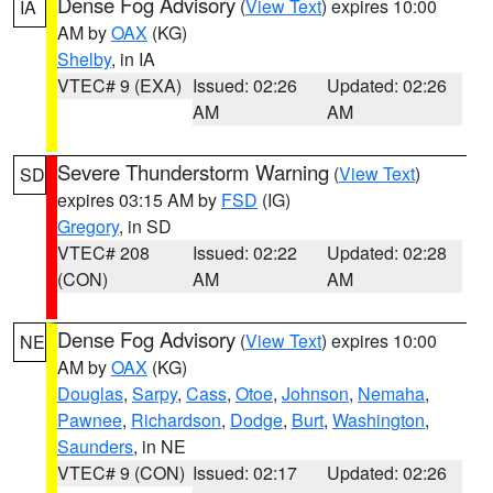
Dense Fog Advisory
(
View Text
) expires 10:00
IA
AM by
OAX
(KG)
Shelby
, in IA
VTEC# 9 (EXA)
Issued: 02:26
Updated: 02:26
AM
AM
Severe Thunderstorm Warning
(
View Text
)
SD
expires 03:15 AM by
FSD
(IG)
Gregory
, in SD
VTEC# 208
Issued: 02:22
Updated: 02:28
(CON)
AM
AM
Dense Fog Advisory
(
View Text
) expires 10:00
NE
AM by
OAX
(KG)
Douglas
,
Sarpy
,
Cass
,
Otoe
,
Johnson
,
Nemaha
,
Pawnee
,
Richardson
,
Dodge
,
Burt
,
Washington
,
Saunders
, in NE
VTEC# 9 (CON)
Issued: 02:17
Updated: 02:26