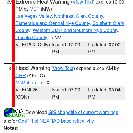
Extreme Heat Warning
(
View Text
) expires 10:00
NV
PM by
VEF
(MW)
Las Vegas Valley
,
Northeast Clark County
,
Esmeralda and Central Nye County
,
Southern Clark
County
,
Western Clark and Southern Nye County
,
Lincoln County
, in NV
VTEC# 3 (CON)
Issued: 12:00
Updated: 07:02
PM
PM
Flood Warning
(
View Text
) expires 05:43 AM by
TX
CRP
(AE/DC)
McMullen
, in TX
VTEC# 26
Issued: 07:00
Updated: 08:04
(CON)
PM
PM
Download
GIS shapefile of current warnings
and/or
GeoTiff of NEXRAD base reflectivity
.
Notes: