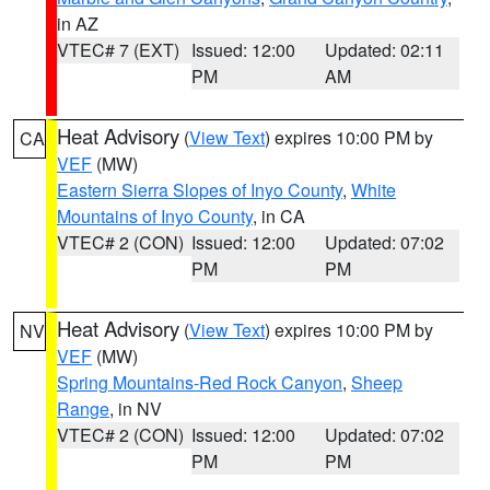
in AZ
VTEC# 7 (EXT)
Issued: 12:00
Updated: 02:11
PM
AM
Heat Advisory
(
View Text
) expires 10:00 PM by
CA
VEF
(MW)
Eastern Sierra Slopes of Inyo County
,
White
Mountains of Inyo County
, in CA
VTEC# 2 (CON)
Issued: 12:00
Updated: 07:02
PM
PM
Heat Advisory
(
View Text
) expires 10:00 PM by
NV
VEF
(MW)
Spring Mountains-Red Rock Canyon
,
Sheep
Range
, in NV
VTEC# 2 (CON)
Issued: 12:00
Updated: 07:02
PM
PM