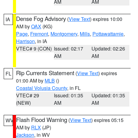
AM
AM
Dense Fog Advisory
(
View Text
) expires 10:00
IA
AM by
OAX
(KG)
Page
,
Fremont
,
Montgomery
,
Mills
,
Pottawattamie
,
Harrison
, in IA
VTEC# 9 (CON)
Issued: 02:17
Updated: 02:26
AM
AM
Rip Currents Statement
(
View Text
) expires
FL
01:00 AM by
MLB
()
Coastal Volusia County
, in FL
VTEC# 29
Issued: 01:35
Updated: 01:35
(NEW)
AM
AM
Flash Flood Warning
(
View Text
) expires 05:15
WV
AM by
RLX
(JP)
Jackson
, in WV