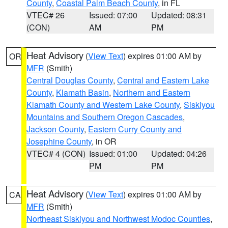
County
,
Coastal Palm Beach County
, in FL
VTEC# 26
Issued: 07:00
Updated: 08:31
(CON)
AM
PM
Heat Advisory
(
View Text
) expires 01:00 AM by
OR
MFR
(Smith)
Central Douglas County
,
Central and Eastern Lake
County
,
Klamath Basin
,
Northern and Eastern
Klamath County and Western Lake County
,
Siskiyou
Mountains and Southern Oregon Cascades
,
Jackson County
,
Eastern Curry County and
Josephine County
, in OR
VTEC# 4 (CON)
Issued: 01:00
Updated: 04:26
PM
PM
Heat Advisory
(
View Text
) expires 01:00 AM by
CA
MFR
(Smith)
Northeast Siskiyou and Northwest Modoc Counties
,