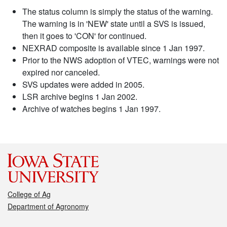
The status column is simply the status of the warning.
The warning is in 'NEW' state until a SVS is issued,
then it goes to 'CON' for continued.
NEXRAD composite is available since 1 Jan 1997.
Prior to the NWS adoption of VTEC, warnings were not
expired nor canceled.
SVS updates were added in 2005.
LSR archive begins 1 Jan 2002.
Archive of watches begins 1 Jan 1997.
College of Ag
Department of Agronomy