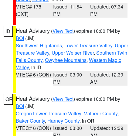
VTEC# 178
Issued: 11:54
Updated: 07:34
(EXT)
PM
PM
Heat Advisory
(
View Text
) expires 10:00 PM by
ID
BOI
(JM)
Southwest Highlands
,
Lower Treasure Valley
,
Upper
Treasure Valley
,
Upper Weiser River
,
Southern Twin
Falls County
,
Owyhee Mountains
,
Western Magic
Valley
, in ID
VTEC# 6 (CON)
Issued: 03:00
Updated: 12:39
PM
AM
Heat Advisory
(
View Text
) expires 10:00 PM by
OR
BOI
(JM)
Oregon Lower Treasure Valley
,
Malheur County
,
Baker County
,
Harney County
, in OR
VTEC# 6 (CON)
Issued: 03:00
Updated: 12:39
PM
AM