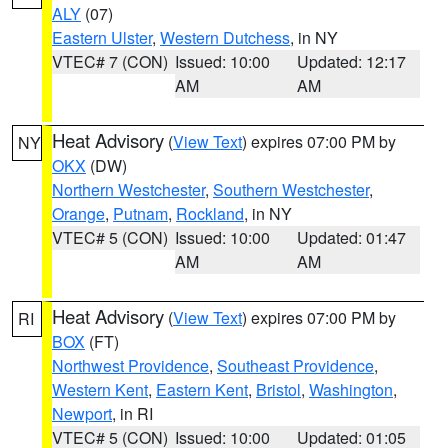
ALY
(07)
Eastern Ulster
,
Western Dutchess
, in NY
VTEC# 7 (CON)
Issued: 10:00
Updated: 12:17
AM
AM
Heat Advisory
(
View Text
) expires 07:00 PM by
NY
OKX
(DW)
Northern Westchester
,
Southern Westchester
,
Orange
,
Putnam
,
Rockland
, in NY
VTEC# 5 (CON)
Issued: 10:00
Updated: 01:47
AM
AM
Heat Advisory
(
View Text
) expires 07:00 PM by
RI
BOX
(FT)
Northwest Providence
,
Southeast Providence
,
Western Kent
,
Eastern Kent
,
Bristol
,
Washington
,
Newport
, in RI
VTEC# 5 (CON)
Issued: 10:00
Updated: 01:05