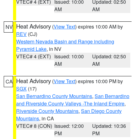
VTEC# 4 (EXT)
Issued: 10:00
Updated: 02:50
AM
AM
Heat Advisory
(
View Text
) expires 10:00 AM by
NV
REV
(CJ)
Western Nevada Basin and Range including
Pyramid Lake
, in NV
VTEC# 4 (EXT)
Issued: 10:00
Updated: 02:50
AM
AM
Heat Advisory
(
View Text
) expires 10:00 PM by
CA
SGX
(17)
San Bernardino County Mountains
,
San Bernardino
and Riverside County Valleys -The Inland Empire
,
Riverside County Mountains
,
San Diego County
Mountains
, in CA
VTEC# 8 (CON)
Issued: 12:00
Updated: 10:36
PM
PM