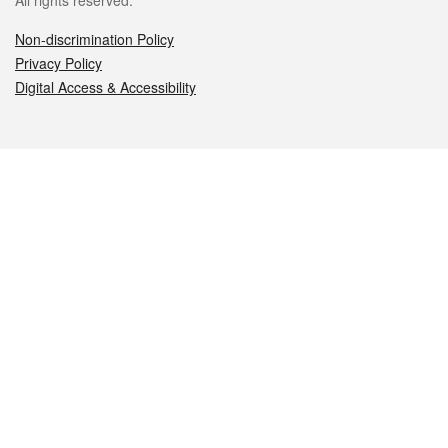
All rights reserved.
Non-discrimination Policy
Privacy Policy
Digital Access & Accessibility