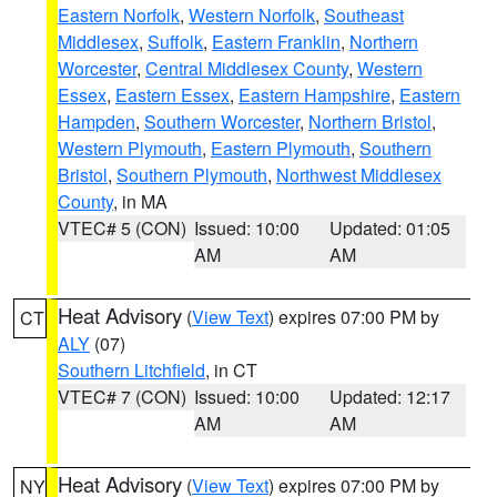
Eastern Norfolk
,
Western Norfolk
,
Southeast
Middlesex
,
Suffolk
,
Eastern Franklin
,
Northern
Worcester
,
Central Middlesex County
,
Western
Essex
,
Eastern Essex
,
Eastern Hampshire
,
Eastern
Hampden
,
Southern Worcester
,
Northern Bristol
,
Western Plymouth
,
Eastern Plymouth
,
Southern
Bristol
,
Southern Plymouth
,
Northwest Middlesex
County
, in MA
VTEC# 5 (CON)
Issued: 10:00
Updated: 01:05
AM
AM
Heat Advisory
(
View Text
) expires 07:00 PM by
CT
ALY
(07)
Southern Litchfield
, in CT
VTEC# 7 (CON)
Issued: 10:00
Updated: 12:17
AM
AM
Heat Advisory
(
View Text
) expires 07:00 PM by
NY