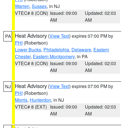
Warren
,
Sussex
, in NJ
VTEC# 8 (CON)
Issued: 09:00
Updated: 02:03
AM
AM
Heat Advisory
(
View Text
) expires 07:00 PM by
PA
PHI
(Robertson)
Lower Bucks
,
Philadelphia
,
Delaware
,
Eastern
Chester
,
Eastern Montgomery
, in PA
VTEC# 8 (CON)
Issued: 09:00
Updated: 02:03
AM
AM
Heat Advisory
(
View Text
) expires 07:00 PM by
NJ
PHI
(Robertson)
Morris
,
Hunterdon
, in NJ
VTEC# 8 (EXT)
Issued: 09:00
Updated: 02:03
AM
AM