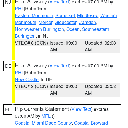
Heat Advisory
(
View Text
) expires 07:00 PM by
NJ
PHI
(Robertson)
Eastern Monmouth
,
Somerset
,
Middlesex
,
Western
Monmouth
,
Mercer
,
Gloucester
,
Camden
,
Northwestern Burlington
,
Ocean
,
Southeastern
Burlington
, in NJ
VTEC# 8 (CON)
Issued: 09:00
Updated: 02:03
AM
AM
Heat Advisory
(
View Text
) expires 07:00 PM by
DE
PHI
(Robertson)
New Castle
, in DE
VTEC# 8 (CON)
Issued: 09:00
Updated: 02:03
AM
AM
Rip Currents Statement
(
View Text
) expires
FL
07:00 AM by
MFL
()
Coastal Miami Dade County
,
Coastal Broward