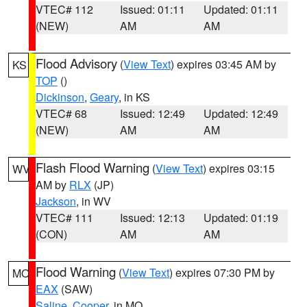
VTEC# 112
Issued: 01:11
Updated: 01:11
(NEW)
AM
AM
Flood Advisory
(
View Text
) expires 03:45 AM by
KS
TOP
()
Dickinson
,
Geary
, in KS
VTEC# 68
Issued: 12:49
Updated: 12:49
(NEW)
AM
AM
Flash Flood Warning
(
View Text
) expires 03:15
WV
AM by
RLX
(JP)
Jackson
, in WV
VTEC# 111
Issued: 12:13
Updated: 01:19
(CON)
AM
AM
Flood Warning
(
View Text
) expires 07:30 PM by
MO
EAX
(SAW)
Saline
,
Cooper
, in MO