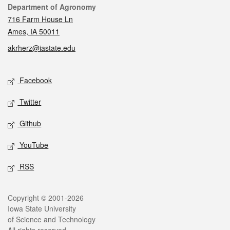
Contact
Department of Agronomy
716 Farm House Ln
Ames, IA 50011
akrherz@iastate.edu
Social media
Facebook
Twitter
Github
YouTube
RSS
Legal
Copyright © 2001-2026
Iowa State University
of Science and Technology