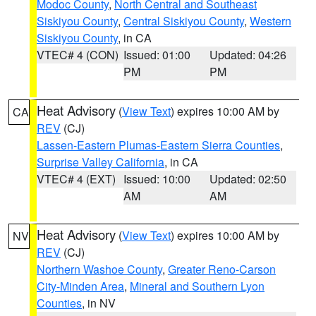
Modoc County
,
North Central and Southeast
Siskiyou County
,
Central Siskiyou County
,
Western
Siskiyou County
, in CA
VTEC# 4 (CON)
Issued: 01:00
Updated: 04:26
PM
PM
Heat Advisory
(
View Text
) expires 10:00 AM by
CA
REV
(CJ)
Lassen-Eastern Plumas-Eastern Sierra Counties
,
Surprise Valley California
, in CA
VTEC# 4 (EXT)
Issued: 10:00
Updated: 02:50
AM
AM
Heat Advisory
(
View Text
) expires 10:00 AM by
NV
REV
(CJ)
Northern Washoe County
,
Greater Reno-Carson
City-Minden Area
,
Mineral and Southern Lyon
Counties
, in NV