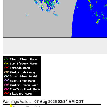
Warnings Valid at:
07 Aug 2026 02:34 AM CDT