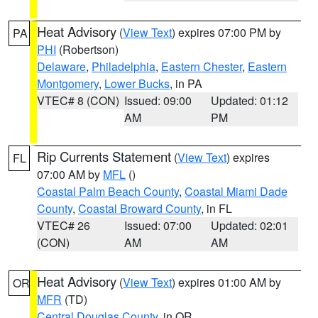
Heat Advisory
(
View Text
) expires 07:00 PM by
PA
PHI
(Robertson)
Delaware
,
Philadelphia
,
Eastern Chester
,
Eastern
Montgomery
,
Lower Bucks
, in PA
VTEC# 8 (CON)
Issued: 09:00
Updated: 01:12
AM
PM
Rip Currents Statement
(
View Text
) expires
FL
07:00 AM by
MFL
()
Coastal Palm Beach County
,
Coastal Miami Dade
County
,
Coastal Broward County
, in FL
VTEC# 26
Issued: 07:00
Updated: 02:01
(CON)
AM
AM
Heat Advisory
(
View Text
) expires 01:00 AM by
OR
MFR
(TD)
Central Douglas County
, in OR