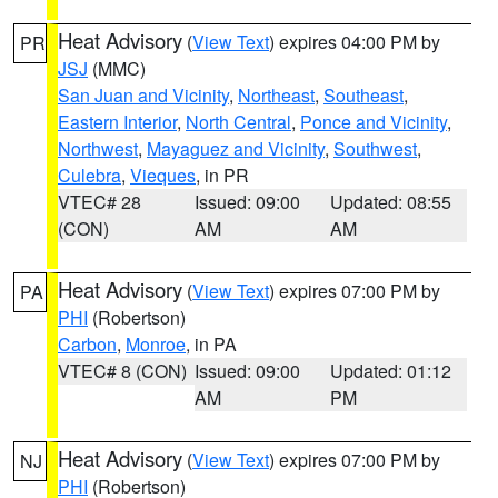
Heat Advisory
(
View Text
) expires 04:00 PM by
PR
JSJ
(MMC)
San Juan and Vicinity
,
Northeast
,
Southeast
,
Eastern Interior
,
North Central
,
Ponce and Vicinity
,
Northwest
,
Mayaguez and Vicinity
,
Southwest
,
Culebra
,
Vieques
, in PR
VTEC# 28
Issued: 09:00
Updated: 08:55
(CON)
AM
AM
Heat Advisory
(
View Text
) expires 07:00 PM by
PA
PHI
(Robertson)
Carbon
,
Monroe
, in PA
VTEC# 8 (CON)
Issued: 09:00
Updated: 01:12
AM
PM
Heat Advisory
(
View Text
) expires 07:00 PM by
NJ
PHI
(Robertson)