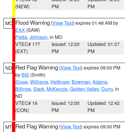
(NEW)
PM
PM
Flood Warning
(
View Text
) expires 01:48 AM by
MO
EAX
(SAW)
Pettis
,
Johnson
, in MO
VTEC# 177
Issued: 12:20
Updated: 01:37
(EXT)
PM
PM
Red Flag Warning
(
View Text
) expires 09:00 PM
ND
by
BIS
(Smith)
Slope
,
Williams
,
Hettinger
,
Bowman
,
Adams
,
Billings
,
Stark
,
McKenzie
,
Golden Valley
,
Dunn
, in
ND
VTEC# 16
Issued: 12:00
Updated: 12:42
(CON)
PM
PM
Red Flag Warning
(
View Text
) expires 09:00 PM
MT