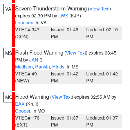
Severe Thunderstorm Warning
(
View Text
)
VA
expires 02:30 PM by
LWX
(KJP)
Loudoun
, in VA
VTEC# 347
Issued: 01:46
Updated: 02:10
(CON)
PM
PM
Flash Flood Warning
(
View Text
) expires 03:45
MS
PM by
JAN
()
Madison
,
Rankin
,
Hinds
, in MS
VTEC# 49
Issued: 01:42
Updated: 01:42
(NEW)
PM
PM
Flood Warning
(
View Text
) expires 02:55 AM by
MO
EAX
(Krull)
Cooper
, in MO
VTEC# 176
Issued: 01:37
Updated: 01:37
(EXT)
PM
PM