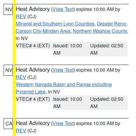
Heat Advisory
(
View Text
) expires 10:00 AM by
NV
REV
(CJ)
Mineral and Southern Lyon Counties
,
Greater Reno-
Carson City-Minden Area
,
Northern Washoe County
,
in NV
VTEC# 4 (EXT)
Issued: 10:00
Updated: 02:50
AM
AM
Heat Advisory
(
View Text
) expires 10:00 AM by
NV
REV
(CJ)
Western Nevada Basin and Range including
Pyramid Lake
, in NV
VTEC# 4 (EXT)
Issued: 10:00
Updated: 02:50
AM
AM
Heat Advisory
(
View Text
) expires 10:00 AM by
CA
REV
(CJ)