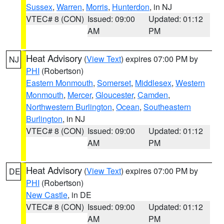
Sussex
,
Warren
,
Morris
,
Hunterdon
, in NJ
VTEC# 8 (CON)
Issued: 09:00
Updated: 01:12
AM
PM
Heat Advisory
(
View Text
) expires 07:00 PM by
NJ
PHI
(Robertson)
Eastern Monmouth
,
Somerset
,
Middlesex
,
Western
Monmouth
,
Mercer
,
Gloucester
,
Camden
,
Northwestern Burlington
,
Ocean
,
Southeastern
Burlington
, in NJ
VTEC# 8 (CON)
Issued: 09:00
Updated: 01:12
AM
PM
Heat Advisory
(
View Text
) expires 07:00 PM by
DE
PHI
(Robertson)
New Castle
, in DE
VTEC# 8 (CON)
Issued: 09:00
Updated: 01:12
AM
PM