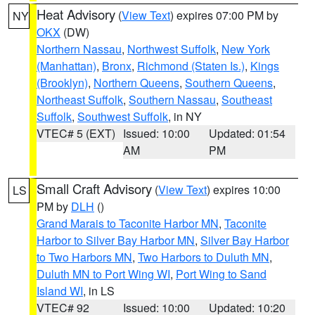
Heat Advisory
(
View Text
) expires 07:00 PM by
NY
OKX
(DW)
Northern Nassau
,
Northwest Suffolk
,
New York
(Manhattan)
,
Bronx
,
Richmond (Staten Is.)
,
Kings
(Brooklyn)
,
Northern Queens
,
Southern Queens
,
Northeast Suffolk
,
Southern Nassau
,
Southeast
Suffolk
,
Southwest Suffolk
, in NY
VTEC# 5 (EXT)
Issued: 10:00
Updated: 01:54
AM
PM
Small Craft Advisory
(
View Text
) expires 10:00
LS
PM by
DLH
()
Grand Marais to Taconite Harbor MN
,
Taconite
Harbor to Silver Bay Harbor MN
,
Silver Bay Harbor
to Two Harbors MN
,
Two Harbors to Duluth MN
,
Duluth MN to Port Wing WI
,
Port Wing to Sand
Island WI
, in LS
VTEC# 92
Issued: 10:00
Updated: 10:20