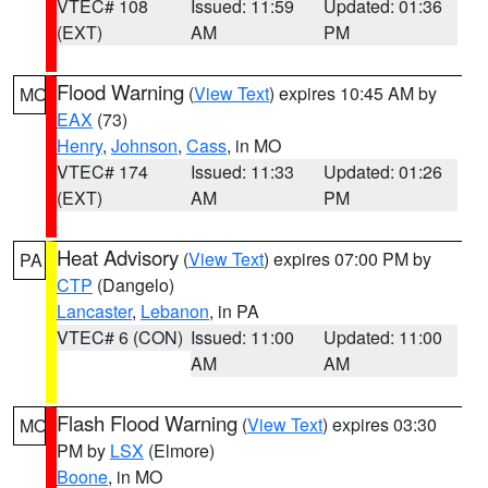
VTEC# 108
Issued: 11:59
Updated: 01:36
(EXT)
AM
PM
Flood Warning
(
View Text
) expires 10:45 AM by
MO
EAX
(73)
Henry
,
Johnson
,
Cass
, in MO
VTEC# 174
Issued: 11:33
Updated: 01:26
(EXT)
AM
PM
Heat Advisory
(
View Text
) expires 07:00 PM by
PA
CTP
(Dangelo)
Lancaster
,
Lebanon
, in PA
VTEC# 6 (CON)
Issued: 11:00
Updated: 11:00
AM
AM
Flash Flood Warning
(
View Text
) expires 03:30
MO
PM by
LSX
(Elmore)
Boone
, in MO