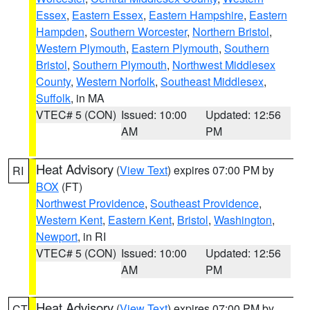
Essex
,
Eastern Essex
,
Eastern Hampshire
,
Eastern
Hampden
,
Southern Worcester
,
Northern Bristol
,
Western Plymouth
,
Eastern Plymouth
,
Southern
Bristol
,
Southern Plymouth
,
Northwest Middlesex
County
,
Western Norfolk
,
Southeast Middlesex
,
Suffolk
, in MA
VTEC# 5 (CON)
Issued: 10:00
Updated: 12:56
AM
PM
Heat Advisory
(
View Text
) expires 07:00 PM by
RI
BOX
(FT)
Northwest Providence
,
Southeast Providence
,
Western Kent
,
Eastern Kent
,
Bristol
,
Washington
,
Newport
, in RI
VTEC# 5 (CON)
Issued: 10:00
Updated: 12:56
AM
PM
Heat Advisory
(
View Text
) expires 07:00 PM by
CT