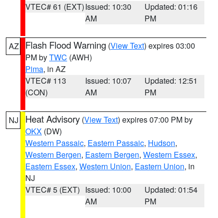
VTEC# 61 (EXT)
Issued: 10:30
Updated: 01:16
AM
PM
Flash Flood Warning
(
View Text
) expires 03:00
AZ
PM by
TWC
(AWH)
Pima
, in AZ
VTEC# 113
Issued: 10:07
Updated: 12:51
(CON)
AM
PM
Heat Advisory
(
View Text
) expires 07:00 PM by
NJ
OKX
(DW)
Western Passaic
,
Eastern Passaic
,
Hudson
,
Western Bergen
,
Eastern Bergen
,
Western Essex
,
Eastern Essex
,
Western Union
,
Eastern Union
, in
NJ
VTEC# 5 (EXT)
Issued: 10:00
Updated: 01:54
AM
PM