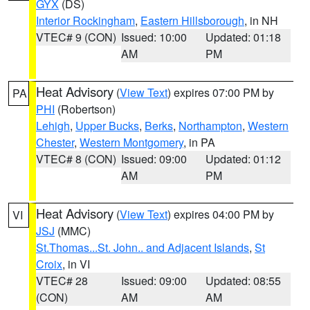
GYX
(DS)
Interior Rockingham
,
Eastern Hillsborough
, in NH
VTEC# 9 (CON)
Issued: 10:00
Updated: 01:18
AM
PM
Heat Advisory
(
View Text
) expires 07:00 PM by
PA
PHI
(Robertson)
Lehigh
,
Upper Bucks
,
Berks
,
Northampton
,
Western
Chester
,
Western Montgomery
, in PA
VTEC# 8 (CON)
Issued: 09:00
Updated: 01:12
AM
PM
Heat Advisory
(
View Text
) expires 04:00 PM by
VI
JSJ
(MMC)
St.Thomas...St. John.. and Adjacent Islands
,
St
Croix
, in VI
VTEC# 28
Issued: 09:00
Updated: 08:55
(CON)
AM
AM