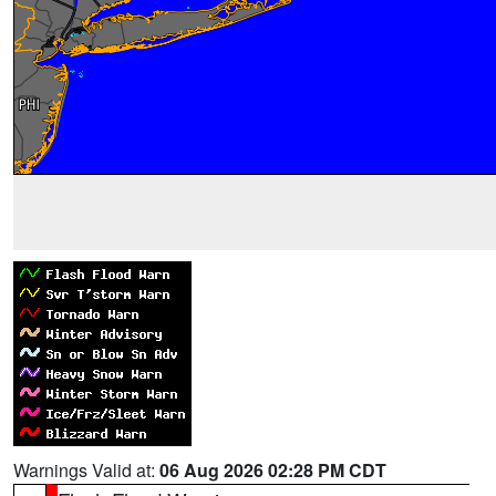
Warnings Valid at:
06 Aug 2026 02:28 PM CDT