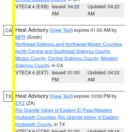
VTEC# 4 (EXB)
Issued: 04:22
Updated: 04:22
AM
AM
Heat Advisory
(
View Text
) expires 01:00 AM by
CA
MFR
(Smith)
Northeast Siskiyou and Northwest Modoc Counties
,
North Central and Southeast Siskiyou County
,
Modoc County
,
Central Siskiyou County
,
Western
Siskiyou County
, in CA
VTEC# 4 (EXT)
Issued: 01:00
Updated: 04:22
PM
AM
Heat Advisory
(
View Text
) expires 10:00 PM by
TX
EPZ
(ZA)
Rio Grande Valley of Eastern El Paso/Western
Hudspeth Counties
,
Rio Grande Valley of Eastern
Hudspeth County
, in TX
VTEC# 9 (CON)
Issued: 01:00
Updated: 08:15