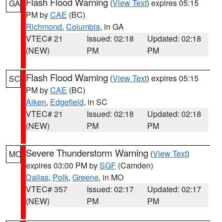
Flash Flood Warning
(
View Text
) expires 05:15
GA
PM by
CAE
(BC)
Richmond
,
Columbia
, in GA
VTEC# 21
Issued: 02:18
Updated: 02:18
(NEW)
PM
PM
Flash Flood Warning
(
View Text
) expires 05:15
SC
PM by
CAE
(BC)
Aiken
,
Edgefield
, in SC
VTEC# 21
Issued: 02:18
Updated: 02:18
(NEW)
PM
PM
Severe Thunderstorm Warning
(
View Text
)
MO
expires 03:00 PM by
SGF
(Camden)
Dallas
,
Polk
,
Greene
, in MO
VTEC# 357
Issued: 02:17
Updated: 02:17
(NEW)
PM
PM