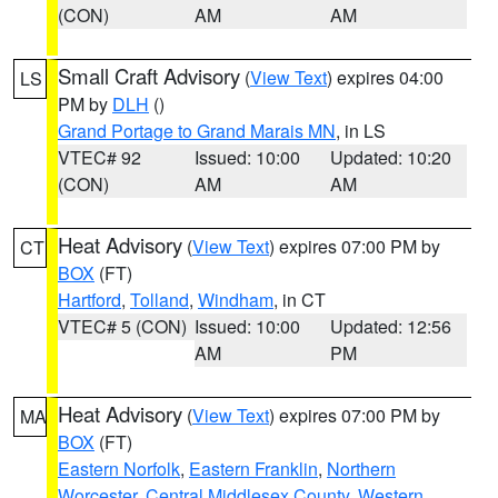
(CON)
AM
AM
Small Craft Advisory
(
View Text
) expires 04:00
LS
PM by
DLH
()
Grand Portage to Grand Marais MN
, in LS
VTEC# 92
Issued: 10:00
Updated: 10:20
(CON)
AM
AM
Heat Advisory
(
View Text
) expires 07:00 PM by
CT
BOX
(FT)
Hartford
,
Tolland
,
Windham
, in CT
VTEC# 5 (CON)
Issued: 10:00
Updated: 12:56
AM
PM
Heat Advisory
(
View Text
) expires 07:00 PM by
MA
BOX
(FT)
Eastern Norfolk
,
Eastern Franklin
,
Northern
Worcester
,
Central Middlesex County
,
Western