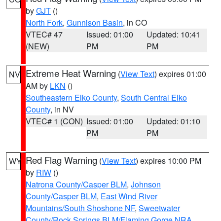
by
GJT
()
North Fork
,
Gunnison Basin
, in CO
VTEC# 47
Issued: 01:00
Updated: 10:41
(NEW)
PM
PM
Extreme Heat Warning
(
View Text
) expires 01:00
NV
AM by
LKN
()
Southeastern Elko County
,
South Central Elko
County
, in NV
VTEC# 1 (CON)
Issued: 01:00
Updated: 01:10
PM
PM
Red Flag Warning
(
View Text
) expires 10:00 PM
WY
by
RIW
()
Natrona County/Casper BLM
,
Johnson
County/Casper BLM
,
East Wind River
Mountains/South Shoshone NF
,
Sweetwater
County/Rock Springs BLM/Flaming Gorge NRA
,