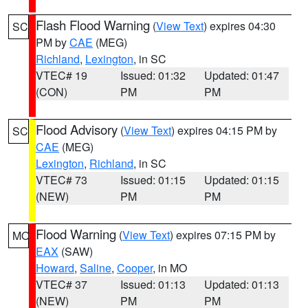
Flash Flood Warning
(
View Text
) expires 04:30
SC
PM by
CAE
(MEG)
Richland
,
Lexington
, in SC
VTEC# 19
Issued: 01:32
Updated: 01:47
(CON)
PM
PM
Flood Advisory
(
View Text
) expires 04:15 PM by
SC
CAE
(MEG)
Lexington
,
Richland
, in SC
VTEC# 73
Issued: 01:15
Updated: 01:15
(NEW)
PM
PM
Flood Warning
(
View Text
) expires 07:15 PM by
MO
EAX
(SAW)
Howard
,
Saline
,
Cooper
, in MO
VTEC# 37
Issued: 01:13
Updated: 01:13
(NEW)
PM
PM