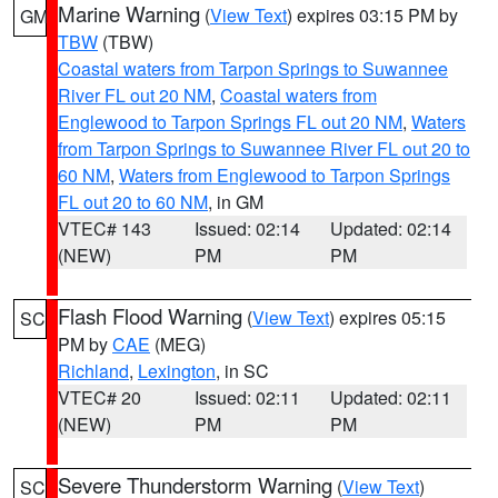
Marine Warning
(
View Text
) expires 03:15 PM by
GM
TBW
(TBW)
Coastal waters from Tarpon Springs to Suwannee
River FL out 20 NM
,
Coastal waters from
Englewood to Tarpon Springs FL out 20 NM
,
Waters
from Tarpon Springs to Suwannee River FL out 20 to
60 NM
,
Waters from Englewood to Tarpon Springs
FL out 20 to 60 NM
, in GM
VTEC# 143
Issued: 02:14
Updated: 02:14
(NEW)
PM
PM
Flash Flood Warning
(
View Text
) expires 05:15
SC
PM by
CAE
(MEG)
Richland
,
Lexington
, in SC
VTEC# 20
Issued: 02:11
Updated: 02:11
(NEW)
PM
PM
Severe Thunderstorm Warning
(
View Text
)
SC