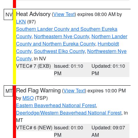
Heat Advisory
(
View Text
) expires 08:00 AM by
NV
LKN
(97)
Southern Lander County and Southern Eureka
County
,
Northeastern Nye County
,
Northern Lander
County and Northern Eureka County
,
Humboldt
County
,
Southwest Elko County
,
Northwestern Nye
County
, in NV
VTEC# 7 (EXB)
Issued: 01:10
Updated: 01:10
PM
PM
Red Flag Warning
(
View Text
) expires 10:00 PM
MT
by
MSO
(TSP)
Eastern Beaverhead National Forest
,
Deerlodge/Western Beaverhead National Forest
, in
MT
VTEC# 6 (NEW)
Issued: 01:00
Updated: 09:07
PM
AM