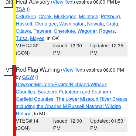
Heat Advisory
(
View Text
) expires 08:00 PM by
OK
TSA
()
Okfuskee
,
Creek
,
Muskogee
,
McIntosh
,
Pittsburg
,
Haskell
,
Okmulgee
,
Washington
,
Nowata
,
Craig
,
Ottawa
,
Pawnee
,
Cherokee
,
Wagoner
,
Rogers
,
Tulsa
,
Mayes
, in OK
VTEC# 30
Issued: 12:00
Updated: 12:35
(CON)
PM
PM
Red Flag Warning
(
View Text
) expires 08:00 PM
MT
by
GGW
()
Dawson/McCone/Prairie/Richland/Wibaux
Counties
,
Southern Petroleum and Southern
Garfield Counties
,
The Lower Missouri River Breaks
including the Charles M Russell National Wildlife
Refuge
, in MT
VTEC# 14
Issued: 12:00
Updated: 01:53
(CON)
PM
PM