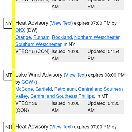
AM
PM
Heat Advisory
(
View Text
) expires 07:00 PM by
NY
OKX
(DW)
Orange
,
Putnam
,
Rockland
,
Northern Westchester
,
Southern Westchester
, in NY
VTEC# 5 (CON)
Issued: 10:00
Updated: 01:54
AM
PM
Lake Wind Advisory
(
View Text
) expires 08:00 PM
MT
by
GGW
()
McCone
,
Garfield
,
Petroleum
,
Central and Southern
Valley
,
Central and Southeast Phillips
, in MT
VTEC# 36
Issued: 10:00
Updated: 04:35
(CON)
AM
AM
Heat Advisory
(
View Text
) expires 07:00 PM by
NH