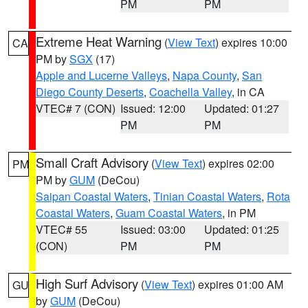
PM
PM
Extreme Heat Warning
(
View Text
) expires 10:00
CA
PM by
SGX
(17)
Apple and Lucerne Valleys
,
Napa County
,
San
Diego County Deserts
,
Coachella Valley
, in CA
VTEC# 7 (CON)
Issued: 12:00
Updated: 01:27
PM
PM
Small Craft Advisory
(
View Text
) expires 02:00
PM
PM by
GUM
(DeCou)
Saipan Coastal Waters
,
Tinian Coastal Waters
,
Rota
Coastal Waters
,
Guam Coastal Waters
, in PM
VTEC# 55
Issued: 03:00
Updated: 01:25
(CON)
PM
PM
High Surf Advisory
(
View Text
) expires 01:00 AM
GU
by
GUM
(DeCou)