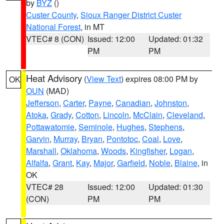
by
BYZ
()
Custer County
,
Sioux Ranger District Custer
National Forest
, in MT
VTEC# 8 (CON)
Issued: 12:00
Updated: 01:32
PM
PM
Heat Advisory
(
View Text
) expires 08:00 PM by
OK
OUN
(MAD)
Jefferson
,
Carter
,
Payne
,
Canadian
,
Johnston
,
Atoka
,
Grady
,
Cotton
,
Lincoln
,
McClain
,
Cleveland
,
Pottawatomie
,
Seminole
,
Hughes
,
Stephens
,
Garvin
,
Murray
,
Bryan
,
Pontotoc
,
Coal
,
Love
,
Marshall
,
Oklahoma
,
Woods
,
Kingfisher
,
Logan
,
Alfalfa
,
Grant
,
Kay
,
Major
,
Garfield
,
Noble
,
Blaine
, in
OK
VTEC# 28
Issued: 12:00
Updated: 01:30
(CON)
PM
PM