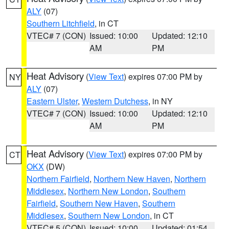
ALY
(07)
Southern Litchfield
, in CT
VTEC# 7 (CON)
Issued: 10:00
Updated: 12:10
AM
PM
Heat Advisory
(
View Text
) expires 07:00 PM by
NY
ALY
(07)
Eastern Ulster
,
Western Dutchess
, in NY
VTEC# 7 (CON)
Issued: 10:00
Updated: 12:10
AM
PM
Heat Advisory
(
View Text
) expires 07:00 PM by
CT
OKX
(DW)
Northern Fairfield
,
Northern New Haven
,
Northern
Middlesex
,
Northern New London
,
Southern
Fairfield
,
Southern New Haven
,
Southern
Middlesex
,
Southern New London
, in CT
VTEC# 5 (CON)
Issued: 10:00
Updated: 01:54