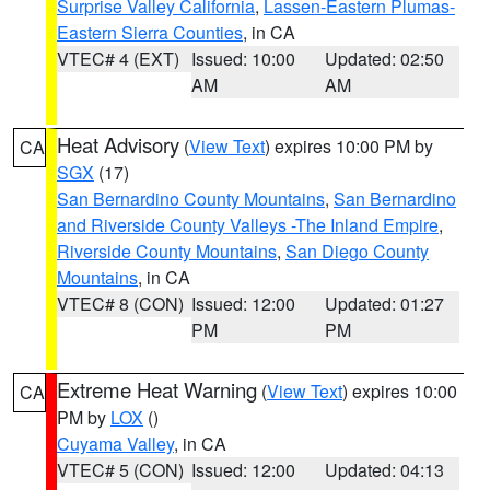
Surprise Valley California
,
Lassen-Eastern Plumas-
Eastern Sierra Counties
, in CA
VTEC# 4 (EXT)
Issued: 10:00
Updated: 02:50
AM
AM
Heat Advisory
(
View Text
) expires 10:00 PM by
CA
SGX
(17)
San Bernardino County Mountains
,
San Bernardino
and Riverside County Valleys -The Inland Empire
,
Riverside County Mountains
,
San Diego County
Mountains
, in CA
VTEC# 8 (CON)
Issued: 12:00
Updated: 01:27
PM
PM
Extreme Heat Warning
(
View Text
) expires 10:00
CA
PM by
LOX
()
Cuyama Valley
, in CA
VTEC# 5 (CON)
Issued: 12:00
Updated: 04:13