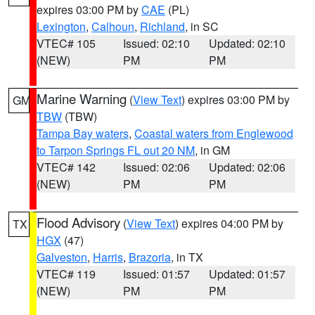
expires 03:00 PM by
CAE
(PL)
Lexington
,
Calhoun
,
Richland
, in SC
VTEC# 105
Issued: 02:10
Updated: 02:10
(NEW)
PM
PM
Marine Warning
(
View Text
) expires 03:00 PM by
GM
TBW
(TBW)
Tampa Bay waters
,
Coastal waters from Englewood
to Tarpon Springs FL out 20 NM
, in GM
VTEC# 142
Issued: 02:06
Updated: 02:06
(NEW)
PM
PM
Flood Advisory
(
View Text
) expires 04:00 PM by
TX
HGX
(47)
Galveston
,
Harris
,
Brazoria
, in TX
VTEC# 119
Issued: 01:57
Updated: 01:57
(NEW)
PM
PM