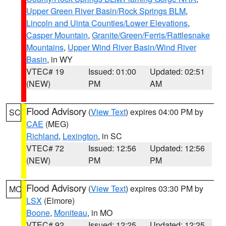
Upper Green River Basin/Rock Springs BLM
,
Lincoln and Uinta Counties/Lower Elevations
,
Casper Mountain
,
Granite/Green/Ferris/Rattlesnake
Mountains
,
Upper Wind River Basin/Wind River
Basin
, in WY
VTEC# 19
Issued: 01:00
Updated: 02:51
(NEW)
PM
AM
Flood Advisory
(
View Text
) expires 04:00 PM by
SC
CAE
(MEG)
Richland
,
Lexington
, in SC
VTEC# 72
Issued: 12:56
Updated: 12:56
(NEW)
PM
PM
Flood Advisory
(
View Text
) expires 03:30 PM by
MO
LSX
(Elmore)
Boone
,
Moniteau
, in MO
VTEC# 92
Issued: 12:25
Updated: 12:25