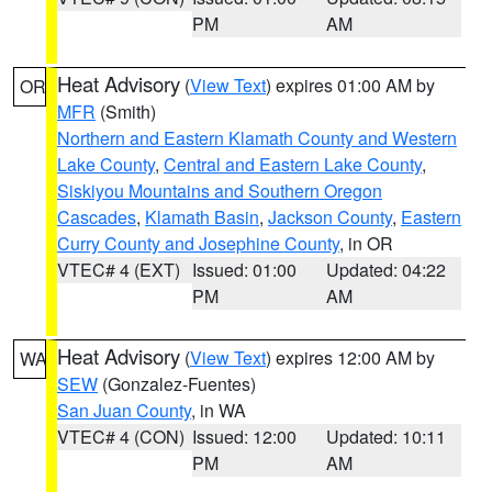
PM
AM
Heat Advisory
(
View Text
) expires 01:00 AM by
OR
MFR
(Smith)
Northern and Eastern Klamath County and Western
Lake County
,
Central and Eastern Lake County
,
Siskiyou Mountains and Southern Oregon
Cascades
,
Klamath Basin
,
Jackson County
,
Eastern
Curry County and Josephine County
, in OR
VTEC# 4 (EXT)
Issued: 01:00
Updated: 04:22
PM
AM
Heat Advisory
(
View Text
) expires 12:00 AM by
WA
SEW
(Gonzalez-Fuentes)
San Juan County
, in WA
VTEC# 4 (CON)
Issued: 12:00
Updated: 10:11
PM
AM