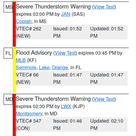
Severe Thunderstorm Warning
(
View Text
)
MS
expires 03:00 PM by
JAN
(SAS)
Copiah
, in MS
VTEC# 262
Issued: 01:52
Updated: 01:52
(NEW)
PM
PM
Flood Advisory
(
View Text
) expires 03:45 PM by
FL
MLB
(KF)
Seminole
,
Lake
,
Orange
, in FL
VTEC# 66
Issued: 01:47
Updated: 01:47
(NEW)
PM
PM
Severe Thunderstorm Warning
(
View Text
)
MD
expires 02:30 PM by
LWX
(KJP)
Montgomery
, in MD
VTEC# 347
Issued: 01:46
Updated: 02:10
(CON)
PM
PM