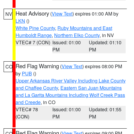
Heat Advisory
(
View Text
) expires 01:00 AM by
NV
LKN
()
White Pine County
,
Ruby Mountains and East
Humboldt Range
,
Northern Elko County
, in NV
VTEC# 7 (CON)
Issued: 01:00
Updated: 01:10
PM
PM
Red Flag Warning
(
View Text
) expires 08:00 PM
CO
by
PUB
()
Upper Arkansas River Valley Including Lake County
and Chaffee County
,
Eastern San Juan Mountains
and La Garita Mountains Including Wolf Creek Pass
and Creede
, in CO
VTEC# 78
Issued: 01:00
Updated: 01:55
(CON)
PM
PM
Red Flag Warning
(
View Text
) expires 09:00 PM
CO