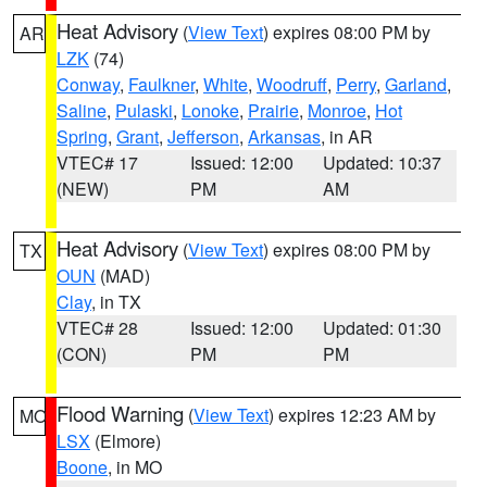
Heat Advisory
(
View Text
) expires 08:00 PM by
AR
LZK
(74)
Conway
,
Faulkner
,
White
,
Woodruff
,
Perry
,
Garland
,
Saline
,
Pulaski
,
Lonoke
,
Prairie
,
Monroe
,
Hot
Spring
,
Grant
,
Jefferson
,
Arkansas
, in AR
VTEC# 17
Issued: 12:00
Updated: 10:37
(NEW)
PM
AM
Heat Advisory
(
View Text
) expires 08:00 PM by
TX
OUN
(MAD)
Clay
, in TX
VTEC# 28
Issued: 12:00
Updated: 01:30
(CON)
PM
PM
Flood Warning
(
View Text
) expires 12:23 AM by
MO
LSX
(Elmore)
Boone
, in MO