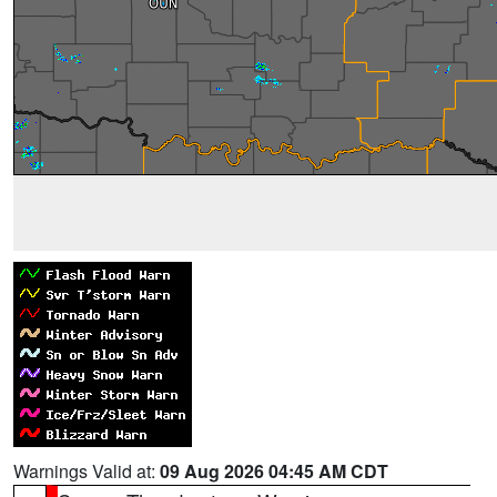
Warnings Valid at:
09 Aug 2026 04:45 AM CDT