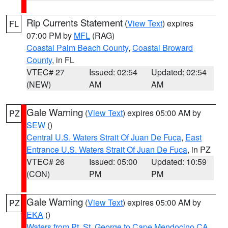
Rip Currents Statement
(
View Text
) expires
FL
07:00 PM by
MFL
(RAG)
Coastal Palm Beach County
,
Coastal Broward
County
, in FL
VTEC# 27
Issued: 02:54
Updated: 02:54
(NEW)
AM
AM
Gale Warning
(
View Text
) expires 05:00 AM by
PZ
SEW
()
Central U.S. Waters Strait Of Juan De Fuca
,
East
Entrance U.S. Waters Strait Of Juan De Fuca
, in PZ
VTEC# 26
Issued: 05:00
Updated: 10:59
(CON)
PM
PM
Gale Warning
(
View Text
) expires 05:00 AM by
PZ
EKA
()
Waters from Pt. St. George to Cape Mendocino CA