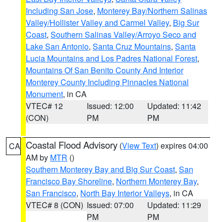
Including San Jose
,
Monterey Bay/Northern Salinas
Valley/Hollister Valley and Carmel Valley
,
Big Sur
Coast
,
Southern Salinas Valley/Arroyo Seco and
Lake San Antonio
,
Santa Cruz Mountains
,
Santa
Lucia Mountains and Los Padres National Forest
,
Mountains Of San Benito County And Interior
Monterey County Including Pinnacles National
Monument
, in CA
VTEC# 12
Issued: 12:00
Updated: 11:42
(CON)
PM
PM
Coastal Flood Advisory
(
View Text
) expires 04:00
CA
AM by
MTR
()
Southern Monterey Bay and Big Sur Coast
,
San
Francisco Bay Shoreline
,
Northern Monterey Bay
,
San Francisco
,
North Bay Interior Valleys
, in CA
VTEC# 8 (CON)
Issued: 07:00
Updated: 11:29
PM
PM