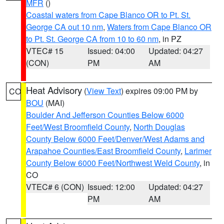
MFR
()
Coastal waters from Cape Blanco OR to Pt. St.
George CA out 10 nm
,
Waters from Cape Blanco OR
to Pt. St. George CA from 10 to 60 nm
, in PZ
VTEC# 15
Issued: 04:00
Updated: 04:27
(CON)
PM
AM
Heat Advisory
(
View Text
) expires 09:00 PM by
CO
BOU
(MAI)
Boulder And Jefferson Counties Below 6000
Feet/West Broomfield County
,
North Douglas
County Below 6000 Feet/Denver/West Adams and
Arapahoe Counties/East Broomfield County
,
Larimer
County Below 6000 Feet/Northwest Weld County
, in
CO
VTEC# 6 (CON)
Issued: 12:00
Updated: 04:27
PM
AM