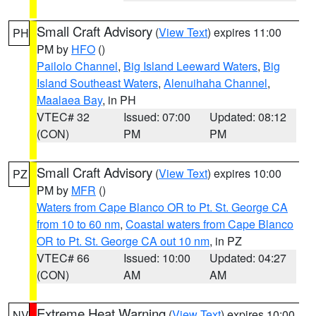
Small Craft Advisory
(
View Text
) expires 11:00
PH
PM by
HFO
()
Pailolo Channel
,
Big Island Leeward Waters
,
Big
Island Southeast Waters
,
Alenuihaha Channel
,
Maalaea Bay
, in PH
VTEC# 32
Issued: 07:00
Updated: 08:12
(CON)
PM
PM
Small Craft Advisory
(
View Text
) expires 10:00
PZ
PM by
MFR
()
Waters from Cape Blanco OR to Pt. St. George CA
from 10 to 60 nm
,
Coastal waters from Cape Blanco
OR to Pt. St. George CA out 10 nm
, in PZ
VTEC# 66
Issued: 10:00
Updated: 04:27
(CON)
AM
AM
Extreme Heat Warning
(
View Text
) expires 10:00
NV