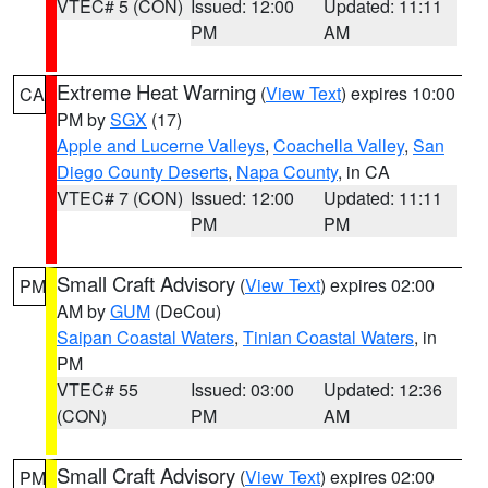
VTEC# 5 (CON)
Issued: 12:00
Updated: 11:11
PM
AM
Extreme Heat Warning
(
View Text
) expires 10:00
CA
PM by
SGX
(17)
Apple and Lucerne Valleys
,
Coachella Valley
,
San
Diego County Deserts
,
Napa County
, in CA
VTEC# 7 (CON)
Issued: 12:00
Updated: 11:11
PM
PM
Small Craft Advisory
(
View Text
) expires 02:00
PM
AM by
GUM
(DeCou)
Saipan Coastal Waters
,
Tinian Coastal Waters
, in
PM
VTEC# 55
Issued: 03:00
Updated: 12:36
(CON)
PM
AM
Small Craft Advisory
(
View Text
) expires 02:00
PM