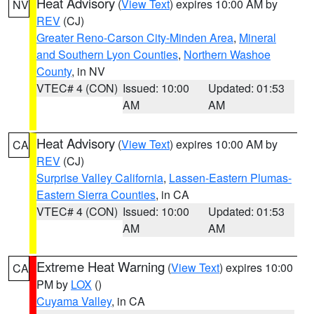
Heat Advisory
(
View Text
) expires 10:00 AM by
NV
REV
(CJ)
Greater Reno-Carson City-Minden Area
,
Mineral
and Southern Lyon Counties
,
Northern Washoe
County
, in NV
VTEC# 4 (CON)
Issued: 10:00
Updated: 01:53
AM
AM
Heat Advisory
(
View Text
) expires 10:00 AM by
CA
REV
(CJ)
Surprise Valley California
,
Lassen-Eastern Plumas-
Eastern Sierra Counties
, in CA
VTEC# 4 (CON)
Issued: 10:00
Updated: 01:53
AM
AM
Extreme Heat Warning
(
View Text
) expires 10:00
CA
PM by
LOX
()
Cuyama Valley
, in CA