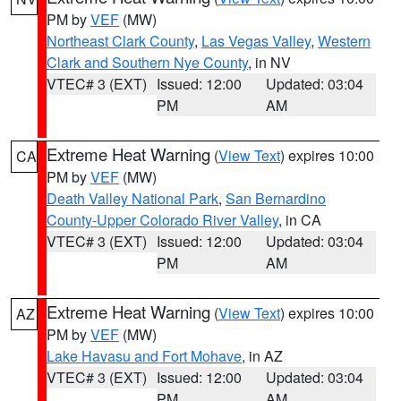
PM by
VEF
(MW)
Northeast Clark County
,
Las Vegas Valley
,
Western
Clark and Southern Nye County
, in NV
VTEC# 3 (EXT)
Issued: 12:00
Updated: 03:04
PM
AM
Extreme Heat Warning
(
View Text
) expires 10:00
CA
PM by
VEF
(MW)
Death Valley National Park
,
San Bernardino
County-Upper Colorado River Valley
, in CA
VTEC# 3 (EXT)
Issued: 12:00
Updated: 03:04
PM
AM
Extreme Heat Warning
(
View Text
) expires 10:00
AZ
PM by
VEF
(MW)
Lake Havasu and Fort Mohave
, in AZ
VTEC# 3 (EXT)
Issued: 12:00
Updated: 03:04
PM
AM