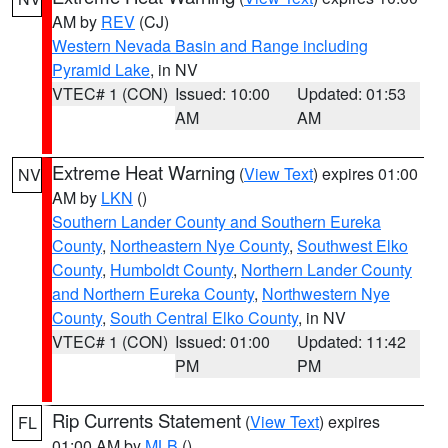
AM by
REV
(CJ)
Western Nevada Basin and Range including
Pyramid Lake
, in NV
VTEC# 1 (CON)
Issued: 10:00
Updated: 01:53
AM
AM
Extreme Heat Warning
(
View Text
) expires 01:00
NV
AM by
LKN
()
Southern Lander County and Southern Eureka
County
,
Northeastern Nye County
,
Southwest Elko
County
,
Humboldt County
,
Northern Lander County
and Northern Eureka County
,
Northwestern Nye
County
,
South Central Elko County
, in NV
VTEC# 1 (CON)
Issued: 01:00
Updated: 11:42
PM
PM
Rip Currents Statement
(
View Text
) expires
FL
01:00 AM by
MLB
()