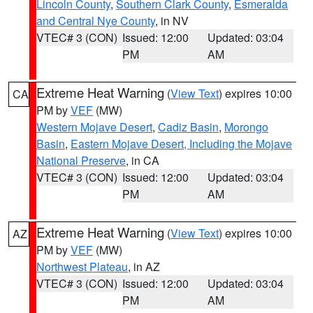
Lincoln County
,
Southern Clark County
,
Esmeralda
and Central Nye County
, in NV
VTEC# 3 (CON)
Issued: 12:00
Updated: 03:04
PM
AM
Extreme Heat Warning
(
View Text
) expires 10:00
CA
PM by
VEF
(MW)
Western Mojave Desert
,
Cadiz Basin
,
Morongo
Basin
,
Eastern Mojave Desert, Including the Mojave
National Preserve
, in CA
VTEC# 3 (CON)
Issued: 12:00
Updated: 03:04
PM
AM
Extreme Heat Warning
(
View Text
) expires 10:00
AZ
PM by
VEF
(MW)
Northwest Plateau
, in AZ
VTEC# 3 (CON)
Issued: 12:00
Updated: 03:04
PM
AM