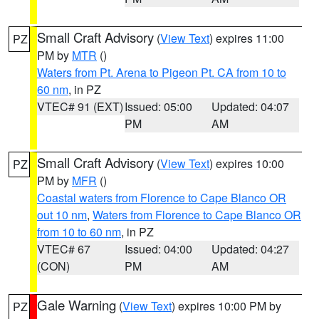
Small Craft Advisory
(
View Text
) expires 11:00
PZ
PM by
MTR
()
Waters from Pt. Arena to Pigeon Pt. CA from 10 to
60 nm
, in PZ
VTEC# 91 (EXT)
Issued: 05:00
Updated: 04:07
PM
AM
Small Craft Advisory
(
View Text
) expires 10:00
PZ
PM by
MFR
()
Coastal waters from Florence to Cape Blanco OR
out 10 nm
,
Waters from Florence to Cape Blanco OR
from 10 to 60 nm
, in PZ
VTEC# 67
Issued: 04:00
Updated: 04:27
(CON)
PM
AM
Gale Warning
(
View Text
) expires 10:00 PM by
PZ