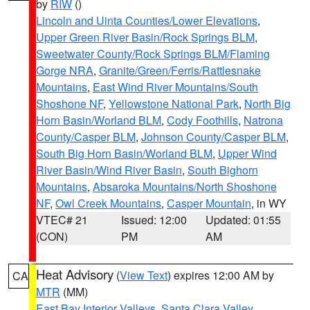
by
RIW
()
Lincoln and Uinta Counties/Lower Elevations
,
Upper Green River Basin/Rock Springs BLM
,
Sweetwater County/Rock Springs BLM/Flaming
Gorge NRA
,
Granite/Green/Ferris/Rattlesnake
Mountains
,
East Wind River Mountains/South
Shoshone NF
,
Yellowstone National Park
,
North Big
Horn Basin/Worland BLM
,
Cody Foothills
,
Natrona
County/Casper BLM
,
Johnson County/Casper BLM
,
South Big Horn Basin/Worland BLM
,
Upper Wind
River Basin/Wind River Basin
,
South Bighorn
Mountains
,
Absaroka Mountains/North Shoshone
NF
,
Owl Creek Mountains
,
Casper Mountain
, in WY
VTEC# 21
Issued: 12:00
Updated: 01:55
(CON)
PM
AM
Heat Advisory
(
View Text
) expires 12:00 AM by
CA
MTR
(MM)
East Bay Interior Valleys
,
Santa Clara Valley