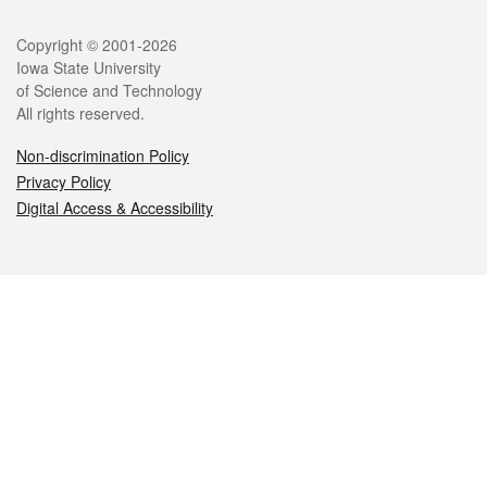
Legal
Copyright © 2001-2026
Iowa State University
of Science and Technology
All rights reserved.
Non-discrimination Policy
Privacy Policy
Digital Access & Accessibility