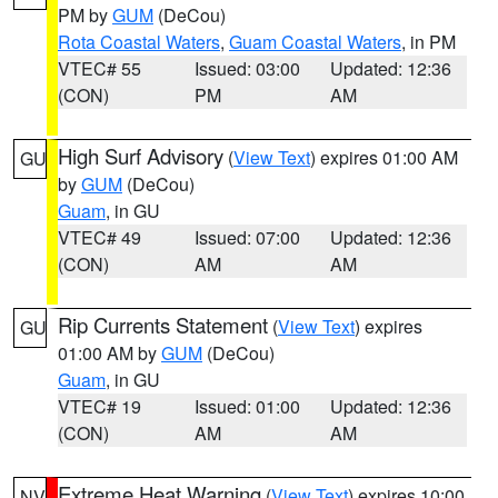
PM by
GUM
(DeCou)
Rota Coastal Waters
,
Guam Coastal Waters
, in PM
VTEC# 55
Issued: 03:00
Updated: 12:36
(CON)
PM
AM
High Surf Advisory
(
View Text
) expires 01:00 AM
GU
by
GUM
(DeCou)
Guam
, in GU
VTEC# 49
Issued: 07:00
Updated: 12:36
(CON)
AM
AM
Rip Currents Statement
(
View Text
) expires
GU
01:00 AM by
GUM
(DeCou)
Guam
, in GU
VTEC# 19
Issued: 01:00
Updated: 12:36
(CON)
AM
AM
Extreme Heat Warning
(
View Text
) expires 10:00
NV