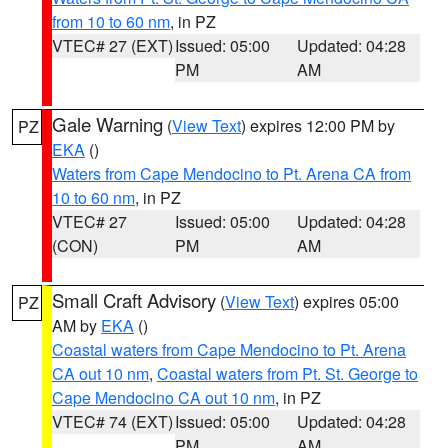
from 10 to 60 nm
, in PZ
VTEC# 27 (EXT)
Issued: 05:00
Updated: 04:28
PM
AM
Gale Warning
(
View Text
) expires 12:00 PM by
PZ
EKA
()
Waters from Cape Mendocino to Pt. Arena CA from
10 to 60 nm
, in PZ
VTEC# 27
Issued: 05:00
Updated: 04:28
(CON)
PM
AM
Small Craft Advisory
(
View Text
) expires 05:00
PZ
AM by
EKA
()
Coastal waters from Cape Mendocino to Pt. Arena
CA out 10 nm
,
Coastal waters from Pt. St. George to
Cape Mendocino CA out 10 nm
, in PZ
VTEC# 74 (EXT)
Issued: 05:00
Updated: 04:28
PM
AM