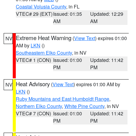
Coastal Volusia County
, in FL
VTEC# 29 (EXT)
Issued: 01:35
Updated: 12:29
AM
AM
Extreme Heat Warning
(
View Text
) expires 01:00
NV
AM by
LKN
()
Southeastern Elko County
, in NV
VTEC# 1 (CON)
Issued: 01:00
Updated: 11:42
PM
PM
Heat Advisory
(
View Text
) expires 01:00 AM by
NV
LKN
()
Ruby Mountains and East Humboldt Range
,
Northern Elko County
,
White Pine County
, in NV
VTEC# 7 (CON)
Issued: 01:00
Updated: 11:42
PM
PM