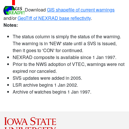
Download
GIS shapefile of current warnings
and/or
GeoTiff of NEXRAD base reflectivity
.
Notes:
The status column is simply the status of the warning.
The warning is in 'NEW' state until a SVS is issued,
then it goes to 'CON' for continued.
NEXRAD composite is available since 1 Jan 1997.
Prior to the NWS adoption of VTEC, warnings were not
expired nor canceled.
SVS updates were added in 2005.
LSR archive begins 1 Jan 2002.
Archive of watches begins 1 Jan 1997.