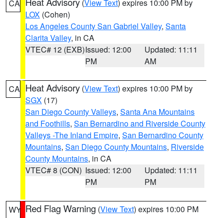
Heat Advisory
(
View Text
) expires 10:00 PM by
CA
LOX
(Cohen)
Los Angeles County San Gabriel Valley
,
Santa
Clarita Valley
, in CA
VTEC# 12 (EXB)
Issued: 12:00
Updated: 11:11
PM
AM
Heat Advisory
(
View Text
) expires 10:00 PM by
CA
SGX
(17)
San Diego County Valleys
,
Santa Ana Mountains
and Foothills
,
San Bernardino and Riverside County
Valleys -The Inland Empire
,
San Bernardino County
Mountains
,
San Diego County Mountains
,
Riverside
County Mountains
, in CA
VTEC# 8 (CON)
Issued: 12:00
Updated: 11:11
PM
PM
Red Flag Warning
(
View Text
) expires 10:00 PM
WY