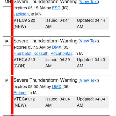
Severe Thunderstorm Warning
(
View Text
)
MN
expires 05:15 AM by
FSD
(IG)
Jackson
, in MN
VTEC# 220
Issued: 04:44
Updated: 04:44
(NEW)
AM
AM
Severe Thunderstorm Warning
(
View Text
)
IA
expires 05:15 AM by
DMX
(05)
Humboldt
,
Kossuth
,
Pocahontas
, in IA
VTEC# 313
Issued: 04:39
Updated: 04:43
(CON)
AM
AM
Severe Thunderstorm Warning
(
View Text
)
IA
expires 05:00 AM by
DMX
(05)
Emmet
, in IA
VTEC# 312
Issued: 04:34
Updated: 04:34
(NEW)
AM
AM