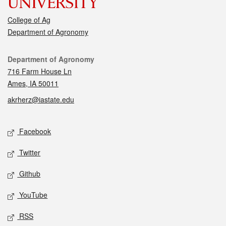
College of Ag
Department of Agronomy
Contact
Department of Agronomy
716 Farm House Ln
Ames, IA 50011
akrherz@iastate.edu
Social media
Facebook
Twitter
Github
YouTube
RSS