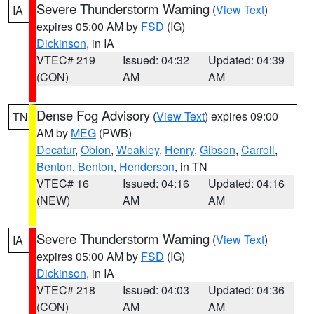
Severe Thunderstorm Warning
(
View Text
)
IA
expires 05:00 AM by
FSD
(IG)
Dickinson
, in IA
VTEC# 219
Issued: 04:32
Updated: 04:39
(CON)
AM
AM
Dense Fog Advisory
(
View Text
) expires 09:00
TN
AM by
MEG
(PWB)
Decatur
,
Obion
,
Weakley
,
Henry
,
Gibson
,
Carroll
,
Benton
,
Benton
,
Henderson
, in TN
VTEC# 16
Issued: 04:16
Updated: 04:16
(NEW)
AM
AM
Severe Thunderstorm Warning
(
View Text
)
IA
expires 05:00 AM by
FSD
(IG)
Dickinson
, in IA
VTEC# 218
Issued: 04:03
Updated: 04:36
(CON)
AM
AM