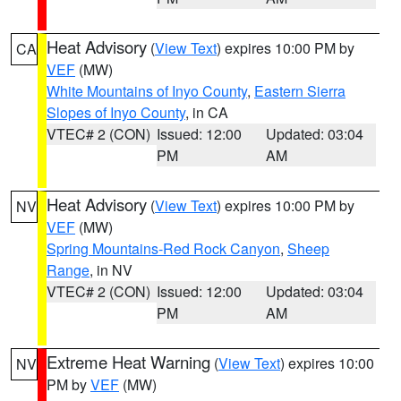
Heat Advisory
(
View Text
) expires 10:00 PM by
CA
VEF
(MW)
White Mountains of Inyo County
,
Eastern Sierra
Slopes of Inyo County
, in CA
VTEC# 2 (CON)
Issued: 12:00
Updated: 03:04
PM
AM
Heat Advisory
(
View Text
) expires 10:00 PM by
NV
VEF
(MW)
Spring Mountains-Red Rock Canyon
,
Sheep
Range
, in NV
VTEC# 2 (CON)
Issued: 12:00
Updated: 03:04
PM
AM
Extreme Heat Warning
(
View Text
) expires 10:00
NV
PM by
VEF
(MW)