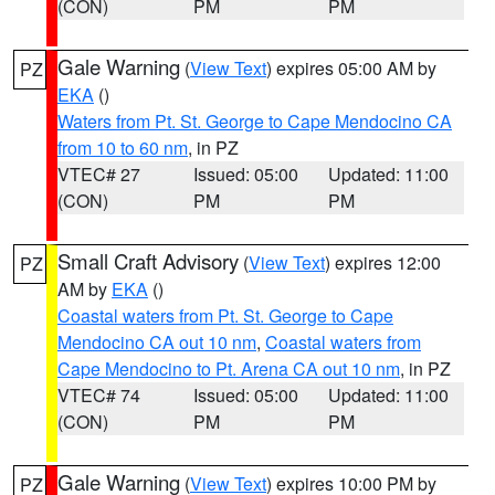
(CON)
PM
PM
Gale Warning
(
View Text
) expires 05:00 AM by
PZ
EKA
()
Waters from Pt. St. George to Cape Mendocino CA
from 10 to 60 nm
, in PZ
VTEC# 27
Issued: 05:00
Updated: 11:00
(CON)
PM
PM
Small Craft Advisory
(
View Text
) expires 12:00
PZ
AM by
EKA
()
Coastal waters from Pt. St. George to Cape
Mendocino CA out 10 nm
,
Coastal waters from
Cape Mendocino to Pt. Arena CA out 10 nm
, in PZ
VTEC# 74
Issued: 05:00
Updated: 11:00
(CON)
PM
PM
Gale Warning
(
View Text
) expires 10:00 PM by
PZ