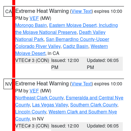
Extreme Heat Warning
(
View Text
) expires 10:00
CA
PM by
VEF
(MW)
Morongo Basin
,
Eastern Mojave Desert, Including
the Mojave National Preserve
,
Death Valley
National Park
,
San Bernardino County-Upper
Colorado River Valley
,
Cadiz Basin
,
Western
Mojave Desert
, in CA
VTEC# 3 (CON)
Issued: 12:00
Updated: 06:05
PM
PM
Extreme Heat Warning
(
View Text
) expires 10:00
NV
PM by
VEF
(MW)
Northeast Clark County
,
Esmeralda and Central Nye
County
,
Las Vegas Valley
,
Southern Clark County
,
Lincoln County
,
Western Clark and Southern Nye
County
, in NV
VTEC# 3 (CON)
Issued: 12:00
Updated: 06:05