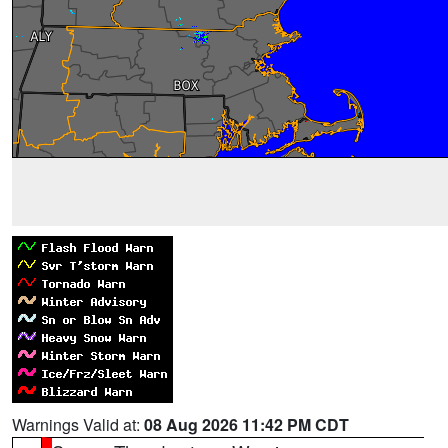
Warnings Valid at:
08 Aug 2026 11:42 PM CDT