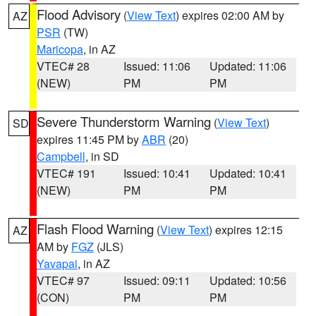
Flood Advisory
(
View Text
) expires 02:00 AM by
AZ
PSR
(TW)
Maricopa
, in AZ
VTEC# 28
Issued: 11:06
Updated: 11:06
(NEW)
PM
PM
Severe Thunderstorm Warning
(
View Text
)
SD
expires 11:45 PM by
ABR
(20)
Campbell
, in SD
VTEC# 191
Issued: 10:41
Updated: 10:41
(NEW)
PM
PM
Flash Flood Warning
(
View Text
) expires 12:15
AZ
AM by
FGZ
(JLS)
Yavapai
, in AZ
VTEC# 97
Issued: 09:11
Updated: 10:56
(CON)
PM
PM