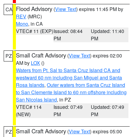
Flood Advisory
(
View Text
) expires 11:45 PM by
CA
REV
(MRC)
Mono
, in CA
VTEC# 11 (EXP)
Issued: 08:44
Updated: 11:40
PM
PM
Small Craft Advisory
(
View Text
) expires 02:00
PZ
AM by
LOX
()
Waters from Pt. Sal to Santa Cruz Island CA and
westward 60 nm including San Miguel and Santa
Rosa Islands
,
Outer waters from Santa Cruz Island
to San Clemente Island to 60 nm offshore including
San Nicolas Island
, in PZ
VTEC# 114
Issued: 07:49
Updated: 07:49
(NEW)
PM
PM
Small Craft Advisory
(
View Text
) expires 05:00
PZ