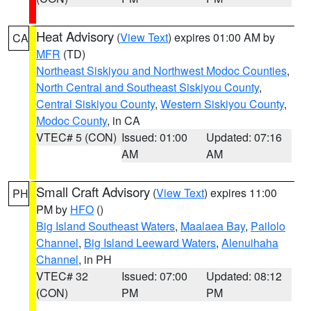
Heat Advisory
(
View Text
) expires 01:00 AM by
CA
MFR
(TD)
Northeast Siskiyou and Northwest Modoc Counties
,
North Central and Southeast Siskiyou County
,
Central Siskiyou County
,
Western Siskiyou County
,
Modoc County
, in CA
VTEC# 5 (CON)
Issued: 01:00
Updated: 07:16
AM
AM
Small Craft Advisory
(
View Text
) expires 11:00
PH
PM by
HFO
()
Big Island Southeast Waters
,
Maalaea Bay
,
Pailolo
Channel
,
Big Island Leeward Waters
,
Alenuihaha
Channel
, in PH
VTEC# 32
Issued: 07:00
Updated: 08:12
(CON)
PM
PM