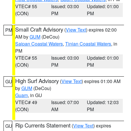
VTEC# 55
Issued: 03:00
Updated: 01:00
(CON)
PM
PM
Small Craft Advisory
(
View Text
) expires 02:00
PM
AM by
GUM
(DeCou)
Saipan Coastal Waters
,
Tinian Coastal Waters
, in
PM
VTEC# 55
Issued: 03:00
Updated: 01:00
(CON)
PM
PM
High Surf Advisory
(
View Text
) expires 01:00 AM
GU
by
GUM
(DeCou)
Guam
, in GU
VTEC# 49
Issued: 07:00
Updated: 12:03
(CON)
AM
PM
Rip Currents Statement
(
View Text
) expires
GU