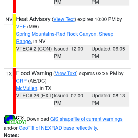
PM
PM
Heat Advisory
(
View Text
) expires 10:00 PM by
NV
VEF
(MW)
Spring Mountains-Red Rock Canyon
,
Sheep
Range
, in NV
VTEC# 2 (CON)
Issued: 12:00
Updated: 06:05
PM
PM
Flood Warning
(
View Text
) expires 03:35 PM by
TX
CRP
(AE/DC)
McMullen
, in TX
VTEC# 26 (EXT)
Issued: 07:00
Updated: 08:13
PM
PM
Download
GIS shapefile of current warnings
and/or
GeoTiff of NEXRAD base reflectivity
.
Notes: