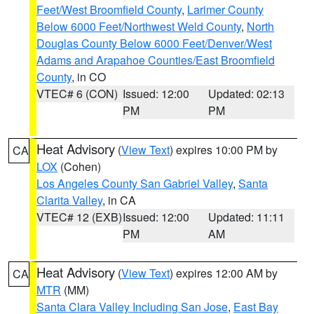
Feet/West Broomfield County
,
Larimer County
Below 6000 Feet/Northwest Weld County
,
North
Douglas County Below 6000 Feet/Denver/West
Adams and Arapahoe Counties/East Broomfield
County
, in CO
VTEC# 6 (CON)
Issued: 12:00
Updated: 02:13
PM
PM
Heat Advisory
(
View Text
) expires 10:00 PM by
CA
LOX
(Cohen)
Los Angeles County San Gabriel Valley
,
Santa
Clarita Valley
, in CA
VTEC# 12 (EXB)
Issued: 12:00
Updated: 11:11
PM
AM
Heat Advisory
(
View Text
) expires 12:00 AM by
CA
MTR
(MM)
Santa Clara Valley Including San Jose
,
East Bay