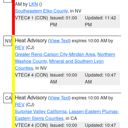
AM by
LKN
()
Southeastern Elko County
, in NV
VTEC# 1 (CON)
Issued: 01:00
Updated: 11:42
PM
PM
Heat Advisory
(
View Text
) expires 10:00 AM by
NV
REV
(CJ)
Greater Reno-Carson City-Minden Area
,
Northern
Washoe County
,
Mineral and Southern Lyon
Counties
, in NV
VTEC# 4 (CON)
Issued: 10:00
Updated: 10:47
AM
AM
Heat Advisory
(
View Text
) expires 10:00 AM by
CA
REV
(CJ)
Surprise Valley California
,
Lassen-Eastern Plumas-
Eastern Sierra Counties
, in CA
VTEC# 4 (CON)
Issued: 10:00
Updated: 10:47