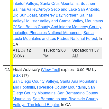
Interior Valleys
,
Santa Cruz Mountains
,
Southern
Salinas Valley/Arroyo Seco and Lake San Antonio
,
Big Sur Coast
,
Monterey Bay/Northern Salinas
Valley/Hollister Valley and Carmel Valley
,
Mountains
Of San Benito County And Interior Monterey County
Including Pinnacles National Monument
,
Santa
Lucia Mountains and Los Padres National Forest
, in
CA
VTEC# 12
Issued: 12:00
Updated: 11:37
(CON)
PM
AM
Heat Advisory
(
View Text
) expires 10:00 PM by
CA
SGX
(17)
San Diego County Valleys
,
Santa Ana Mountains
and Foothills
,
Riverside County Mountains
,
San
Diego County Mountains
,
San Bernardino County
Mountains
,
San Bernardino and Riverside County
Valleys -The Inland Empire
, in CA