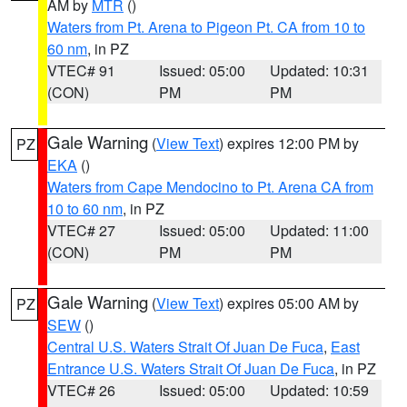
AM by
MTR
()
Waters from Pt. Arena to Pigeon Pt. CA from 10 to
60 nm
, in PZ
VTEC# 91
Issued: 05:00
Updated: 10:31
(CON)
PM
PM
Gale Warning
(
View Text
) expires 12:00 PM by
PZ
EKA
()
Waters from Cape Mendocino to Pt. Arena CA from
10 to 60 nm
, in PZ
VTEC# 27
Issued: 05:00
Updated: 11:00
(CON)
PM
PM
Gale Warning
(
View Text
) expires 05:00 AM by
PZ
SEW
()
Central U.S. Waters Strait Of Juan De Fuca
,
East
Entrance U.S. Waters Strait Of Juan De Fuca
, in PZ
VTEC# 26
Issued: 05:00
Updated: 10:59