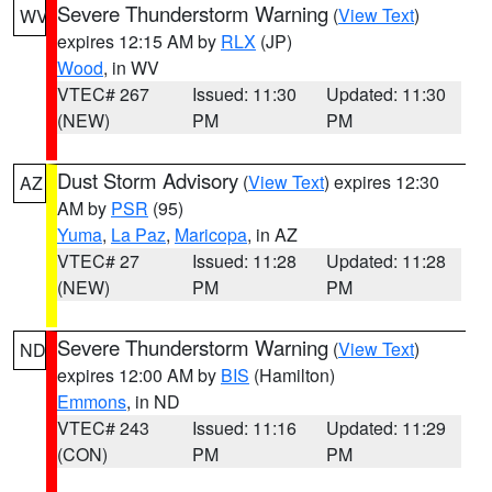
Severe Thunderstorm Warning
(
View Text
)
WV
expires 12:15 AM by
RLX
(JP)
Wood
, in WV
VTEC# 267
Issued: 11:30
Updated: 11:30
(NEW)
PM
PM
Dust Storm Advisory
(
View Text
) expires 12:30
AZ
AM by
PSR
(95)
Yuma
,
La Paz
,
Maricopa
, in AZ
VTEC# 27
Issued: 11:28
Updated: 11:28
(NEW)
PM
PM
Severe Thunderstorm Warning
(
View Text
)
ND
expires 12:00 AM by
BIS
(Hamilton)
Emmons
, in ND
VTEC# 243
Issued: 11:16
Updated: 11:29
(CON)
PM
PM