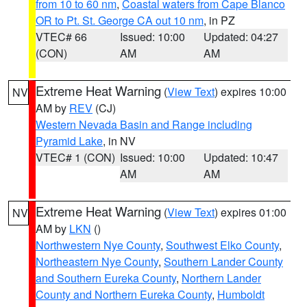
from 10 to 60 nm
,
Coastal waters from Cape Blanco
OR to Pt. St. George CA out 10 nm
, in PZ
VTEC# 66
Issued: 10:00
Updated: 04:27
(CON)
AM
AM
Extreme Heat Warning
(
View Text
) expires 10:00
NV
AM by
REV
(CJ)
Western Nevada Basin and Range including
Pyramid Lake
, in NV
VTEC# 1 (CON)
Issued: 10:00
Updated: 10:47
AM
AM
Extreme Heat Warning
(
View Text
) expires 01:00
NV
AM by
LKN
()
Northwestern Nye County
,
Southwest Elko County
,
Northeastern Nye County
,
Southern Lander County
and Southern Eureka County
,
Northern Lander
County and Northern Eureka County
,
Humboldt