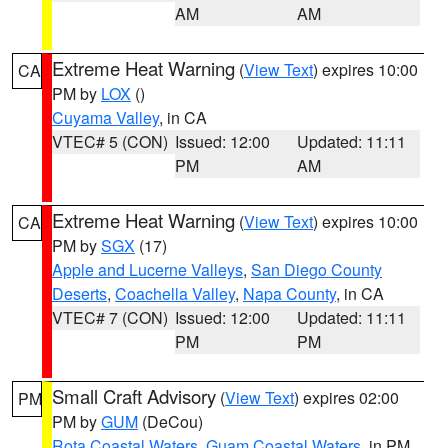
AM
AM
Extreme Heat Warning
(
View Text
) expires 10:00
CA
PM by
LOX
()
Cuyama Valley
, in CA
VTEC# 5 (CON)
Issued: 12:00
Updated: 11:11
PM
AM
Extreme Heat Warning
(
View Text
) expires 10:00
CA
PM by
SGX
(17)
Apple and Lucerne Valleys
,
San Diego County
Deserts
,
Coachella Valley
,
Napa County
, in CA
VTEC# 7 (CON)
Issued: 12:00
Updated: 11:11
PM
PM
Small Craft Advisory
(
View Text
) expires 02:00
PM
PM by
GUM
(DeCou)
Rota Coastal Waters
,
Guam Coastal Waters
, in PM