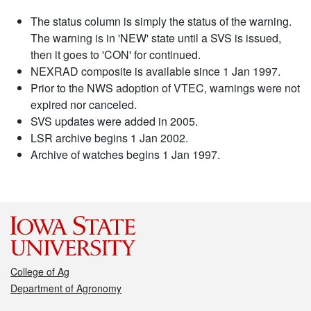
The status column is simply the status of the warning.
The warning is in 'NEW' state until a SVS is issued,
then it goes to 'CON' for continued.
NEXRAD composite is available since 1 Jan 1997.
Prior to the NWS adoption of VTEC, warnings were not
expired nor canceled.
SVS updates were added in 2005.
LSR archive begins 1 Jan 2002.
Archive of watches begins 1 Jan 1997.
College of Ag
Department of Agronomy