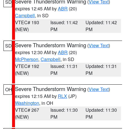
Severe Thunderstorm Warning
(
View Text
)
SD
expires 12:45 AM by
ABR
(20)
Campbell
, in SD
VTEC# 193
Issued: 11:42
Updated: 11:42
(NEW)
PM
PM
Severe Thunderstorm Warning
(
View Text
)
SD
expires 12:30 AM by
ABR
(20)
McPherson
,
Campbell
, in SD
VTEC# 192
Issued: 11:31
Updated: 11:31
(NEW)
PM
PM
Severe Thunderstorm Warning
(
View Text
)
OH
expires 12:15 AM by
RLX
(JP)
Washington
, in OH
VTEC# 267
Issued: 11:30
Updated: 11:30
(NEW)
PM
PM