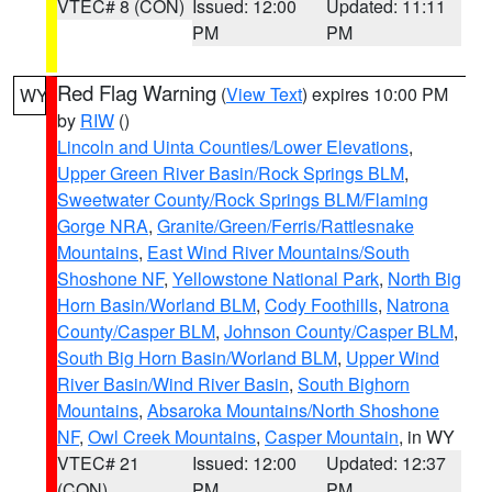
VTEC# 8 (CON)
Issued: 12:00
Updated: 11:11
PM
PM
Red Flag Warning
(
View Text
) expires 10:00 PM
WY
by
RIW
()
Lincoln and Uinta Counties/Lower Elevations
,
Upper Green River Basin/Rock Springs BLM
,
Sweetwater County/Rock Springs BLM/Flaming
Gorge NRA
,
Granite/Green/Ferris/Rattlesnake
Mountains
,
East Wind River Mountains/South
Shoshone NF
,
Yellowstone National Park
,
North Big
Horn Basin/Worland BLM
,
Cody Foothills
,
Natrona
County/Casper BLM
,
Johnson County/Casper BLM
,
South Big Horn Basin/Worland BLM
,
Upper Wind
River Basin/Wind River Basin
,
South Bighorn
Mountains
,
Absaroka Mountains/North Shoshone
NF
,
Owl Creek Mountains
,
Casper Mountain
, in WY
VTEC# 21
Issued: 12:00
Updated: 12:37
(CON)
PM
PM