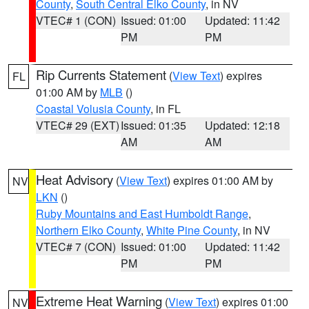
County
,
South Central Elko County
, in NV
VTEC# 1 (CON)
Issued: 01:00
Updated: 11:42
PM
PM
Rip Currents Statement
(
View Text
) expires
FL
01:00 AM by
MLB
()
Coastal Volusia County
, in FL
VTEC# 29 (EXT)
Issued: 01:35
Updated: 12:18
AM
AM
Heat Advisory
(
View Text
) expires 01:00 AM by
NV
LKN
()
Ruby Mountains and East Humboldt Range
,
Northern Elko County
,
White Pine County
, in NV
VTEC# 7 (CON)
Issued: 01:00
Updated: 11:42
PM
PM
Extreme Heat Warning
(
View Text
) expires 01:00
NV