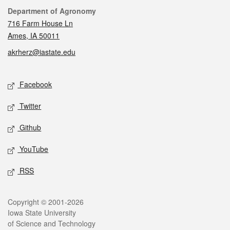
Contact
Department of Agronomy
716 Farm House Ln
Ames, IA 50011
akrherz@iastate.edu
Social media
Facebook
Twitter
Github
YouTube
RSS
Legal
Copyright © 2001-2026
Iowa State University
of Science and Technology