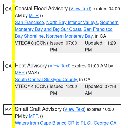
Coastal Flood Advisory
(
View Text
) expires 04:00
CA
AM by
MTR
()
San Francisco
,
North Bay Interior Valleys
,
Southern
Monterey Bay and Big Sur Coast
,
San Francisco
Bay Shoreline
,
Northern Monterey Bay
, in CA
VTEC# 8 (CON)
Issued: 07:00
Updated: 11:29
PM
PM
Heat Advisory
(
View Text
) expires 01:00 AM by
CA
MFR
(MAS)
South Central Siskiyou County
, in CA
VTEC# 4 (CON)
Issued: 12:02
Updated: 07:16
PM
AM
Small Craft Advisory
(
View Text
) expires 10:00
PZ
PM by
MFR
()
Waters from Cape Blanco OR to Pt. St. George CA