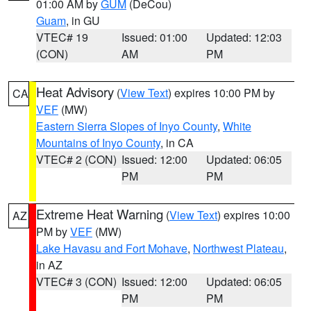
01:00 AM by
GUM
(DeCou)
Guam
, in GU
VTEC# 19
Issued: 01:00
Updated: 12:03
(CON)
AM
PM
Heat Advisory
(
View Text
) expires 10:00 PM by
CA
VEF
(MW)
Eastern Sierra Slopes of Inyo County
,
White
Mountains of Inyo County
, in CA
VTEC# 2 (CON)
Issued: 12:00
Updated: 06:05
PM
PM
Extreme Heat Warning
(
View Text
) expires 10:00
AZ
PM by
VEF
(MW)
Lake Havasu and Fort Mohave
,
Northwest Plateau
,
in AZ
VTEC# 3 (CON)
Issued: 12:00
Updated: 06:05
PM
PM