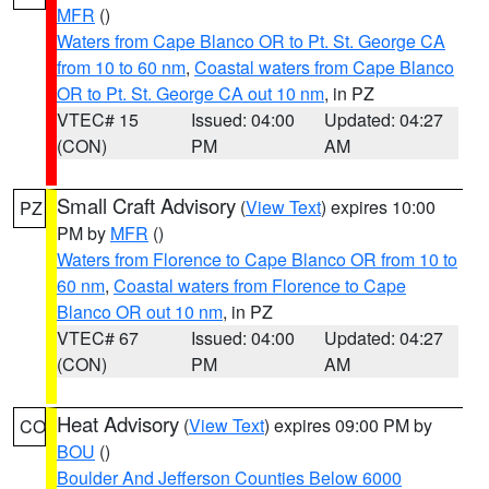
MFR
()
Waters from Cape Blanco OR to Pt. St. George CA
from 10 to 60 nm
,
Coastal waters from Cape Blanco
OR to Pt. St. George CA out 10 nm
, in PZ
VTEC# 15
Issued: 04:00
Updated: 04:27
(CON)
PM
AM
Small Craft Advisory
(
View Text
) expires 10:00
PZ
PM by
MFR
()
Waters from Florence to Cape Blanco OR from 10 to
60 nm
,
Coastal waters from Florence to Cape
Blanco OR out 10 nm
, in PZ
VTEC# 67
Issued: 04:00
Updated: 04:27
(CON)
PM
AM
Heat Advisory
(
View Text
) expires 09:00 PM by
CO
BOU
()
Boulder And Jefferson Counties Below 6000