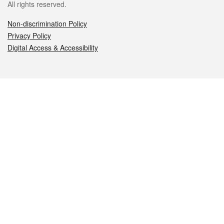
All rights reserved.
Non-discrimination Policy
Privacy Policy
Digital Access & Accessibility