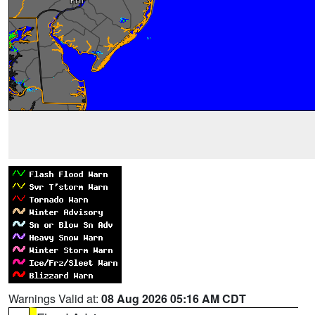
Warnings Valid at:
08 Aug 2026 05:16 AM CDT