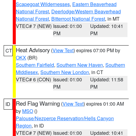
Scapegoat Wildernesses
,
Eastern Beaverhead
National Forest
,
Deerlodge/Western Beaverhead
National Forest
,
Bitterroot National Forest
, in MT
VTEC# 7 (NEW)
Issued: 01:00
Updated: 10:41
PM
PM
Heat Advisory
(
View Text
) expires 07:00 PM by
CT
OKX
(BR)
Southern Fairfield
,
Southern New Haven
,
Southern
Middlesex
,
Southern New London
, in CT
VTEC# 6 (CON)
Issued: 01:00
Updated: 11:58
PM
PM
Red Flag Warning
(
View Text
) expires 01:00 AM
ID
by
MSO
()
Palouse/Nezperce Reservation/Hells Canyon
Region
, in ID
VTEC# 7 (NEW)
Issued: 01:00
Updated: 10:41