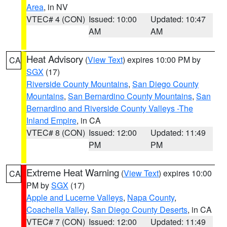
Area
, in NV
VTEC# 4 (CON)
Issued: 10:00
Updated: 10:47
AM
AM
Heat Advisory
(
View Text
) expires 10:00 PM by
CA
SGX
(17)
Riverside County Mountains
,
San Diego County
Mountains
,
San Bernardino County Mountains
,
San
Bernardino and Riverside County Valleys -The
Inland Empire
, in CA
VTEC# 8 (CON)
Issued: 12:00
Updated: 11:49
PM
PM
Extreme Heat Warning
(
View Text
) expires 10:00
CA
PM by
SGX
(17)
Apple and Lucerne Valleys
,
Napa County
,
Coachella Valley
,
San Diego County Deserts
, in CA
VTEC# 7 (CON)
Issued: 12:00
Updated: 11:49