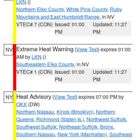
LKN
()
Northern Elko County
,
White Pine County
,
Ruby
Mountains and East Humboldt Range
, in NV
VTEC# 7 (CON)
Issued: 01:00
Updated: 11:27
PM
PM
Extreme Heat Warning
(
View Text
) expires 01:00
NV
AM by
LKN
()
Southeastern Elko County
, in NV
VTEC# 1 (CON)
Issued: 01:00
Updated: 11:27
PM
PM
Heat Advisory
(
View Text
) expires 07:00 PM by
NY
OKX
(DW)
Northern Nassau
,
Kings (Brooklyn)
,
Northern
Queens
,
Richmond (Staten Is.)
,
Northwest Suffolk
,
Southwest Suffolk
,
Northeast Suffolk
,
Bronx
,
Southern Nassau
,
New York (Manhattan)
,
Southeast