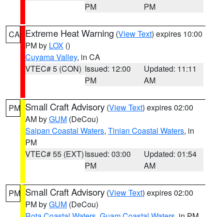
PM
PM
Extreme Heat Warning
(
View Text
) expires 10:00
CA
PM by
LOX
()
Cuyama Valley
, in CA
VTEC# 5 (CON)
Issued: 12:00
Updated: 11:11
PM
AM
Small Craft Advisory
(
View Text
) expires 02:00
PM
AM by
GUM
(DeCou)
Saipan Coastal Waters
,
Tinian Coastal Waters
, in
PM
VTEC# 55 (EXT)
Issued: 03:00
Updated: 01:54
PM
AM
Small Craft Advisory
(
View Text
) expires 02:00
PM
PM by
GUM
(DeCou)
Rota Coastal Waters
,
Guam Coastal Waters
, in PM