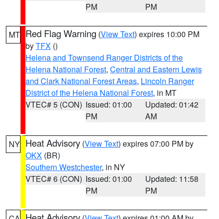
PM
PM
Red Flag Warning
(
View Text
) expires 10:00 PM
MT
by
TFX
()
Helena and Townsend Ranger Districts of the
Helena National Forest
,
Central and Eastern Lewis
and Clark National Forest Areas
,
Lincoln Ranger
District of the Helena National Forest
, in MT
VTEC# 5 (CON)
Issued: 01:00
Updated: 01:42
PM
AM
Heat Advisory
(
View Text
) expires 07:00 PM by
NY
OKX
(BR)
Southern Westchester
, in NY
VTEC# 6 (CON)
Issued: 01:00
Updated: 11:58
PM
PM
Heat Advisory
(
View Text
) expires 01:00 AM by
CA