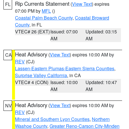
Rip Currents Statement
(
View Text
) expires
FL
07:00 PM by
MFL
()
Coastal Palm Beach County
,
Coastal Broward
County
, in FL
VTEC# 26 (EXT)
Issued: 07:00
Updated: 03:15
AM
AM
Heat Advisory
(
View Text
) expires 10:00 AM by
CA
REV
(CJ)
Lassen-Eastern Plumas-Eastern Sierra Counties
,
Surprise Valley California
, in CA
VTEC# 4 (CON)
Issued: 10:00
Updated: 10:47
AM
AM
Heat Advisory
(
View Text
) expires 10:00 AM by
NV
REV
(CJ)
Mineral and Southern Lyon Counties
,
Northern
Washoe County
,
Greater Reno-Carson City-Minden