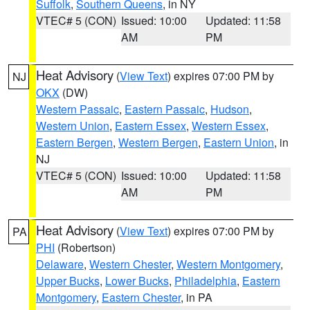
Suffolk
,
Southern Queens
, in NY
VTEC# 5 (CON)
Issued: 10:00
Updated: 11:58
AM
PM
Heat Advisory
(
View Text
) expires 07:00 PM by
NJ
OKX
(DW)
Western Passaic
,
Eastern Passaic
,
Hudson
,
Western Union
,
Eastern Essex
,
Western Essex
,
Eastern Bergen
,
Western Bergen
,
Eastern Union
, in
NJ
VTEC# 5 (CON)
Issued: 10:00
Updated: 11:58
AM
PM
Heat Advisory
(
View Text
) expires 07:00 PM by
PA
PHI
(Robertson)
Delaware
,
Western Chester
,
Western Montgomery
,
Upper Bucks
,
Lower Bucks
,
Philadelphia
,
Eastern
Montgomery
,
Eastern Chester
, in PA