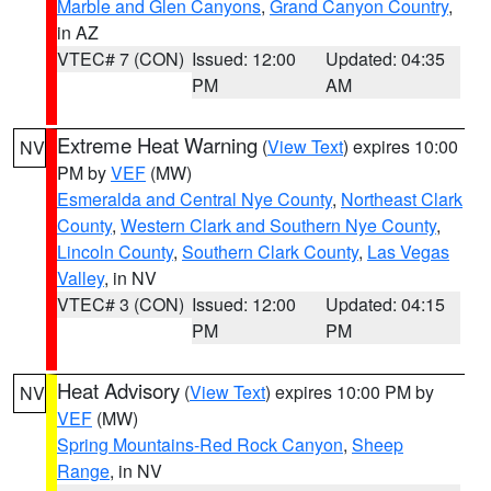
Marble and Glen Canyons
,
Grand Canyon Country
,
in AZ
VTEC# 7 (CON)
Issued: 12:00
Updated: 04:35
PM
AM
Extreme Heat Warning
(
View Text
) expires 10:00
NV
PM by
VEF
(MW)
Esmeralda and Central Nye County
,
Northeast Clark
County
,
Western Clark and Southern Nye County
,
Lincoln County
,
Southern Clark County
,
Las Vegas
Valley
, in NV
VTEC# 3 (CON)
Issued: 12:00
Updated: 04:15
PM
PM
Heat Advisory
(
View Text
) expires 10:00 PM by
NV
VEF
(MW)
Spring Mountains-Red Rock Canyon
,
Sheep
Range
, in NV