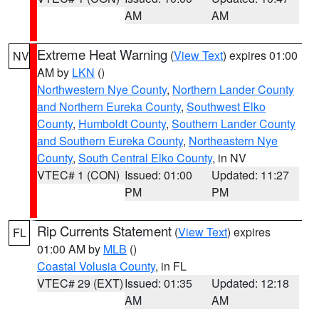
AM
AM
Extreme Heat Warning
(
View Text
) expires 01:00
NV
AM by
LKN
()
Northwestern Nye County
,
Northern Lander County
and Northern Eureka County
,
Southwest Elko
County
,
Humboldt County
,
Southern Lander County
and Southern Eureka County
,
Northeastern Nye
County
,
South Central Elko County
, in NV
VTEC# 1 (CON)
Issued: 01:00
Updated: 11:27
PM
PM
Rip Currents Statement
(
View Text
) expires
FL
01:00 AM by
MLB
()
Coastal Volusia County
, in FL
VTEC# 29 (EXT)
Issued: 01:35
Updated: 12:18
AM
AM