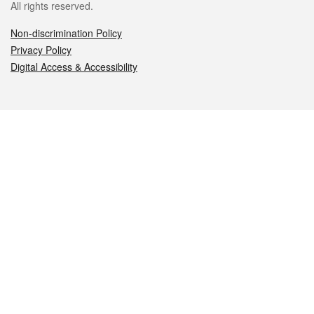
All rights reserved.
Non-discrimination Policy
Privacy Policy
Digital Access & Accessibility