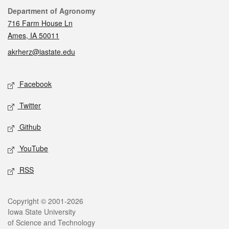
Contact
Department of Agronomy
716 Farm House Ln
Ames, IA 50011
akrherz@iastate.edu
Social media
Facebook
Twitter
Github
YouTube
RSS
Legal
Copyright © 2001-2026
Iowa State University
of Science and Technology