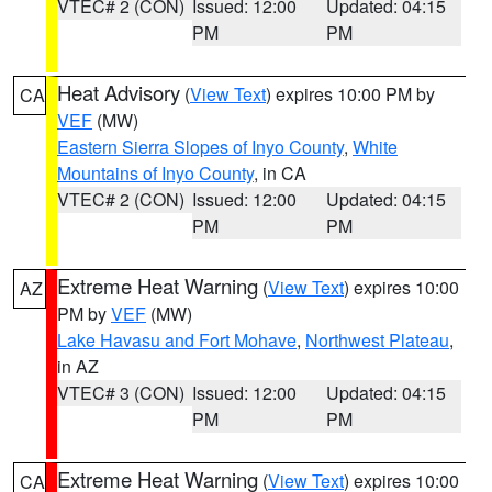
VTEC# 2 (CON)
Issued: 12:00
Updated: 04:15
PM
PM
Heat Advisory
(
View Text
) expires 10:00 PM by
CA
VEF
(MW)
Eastern Sierra Slopes of Inyo County
,
White
Mountains of Inyo County
, in CA
VTEC# 2 (CON)
Issued: 12:00
Updated: 04:15
PM
PM
Extreme Heat Warning
(
View Text
) expires 10:00
AZ
PM by
VEF
(MW)
Lake Havasu and Fort Mohave
,
Northwest Plateau
,
in AZ
VTEC# 3 (CON)
Issued: 12:00
Updated: 04:15
PM
PM
Extreme Heat Warning
(
View Text
) expires 10:00
CA