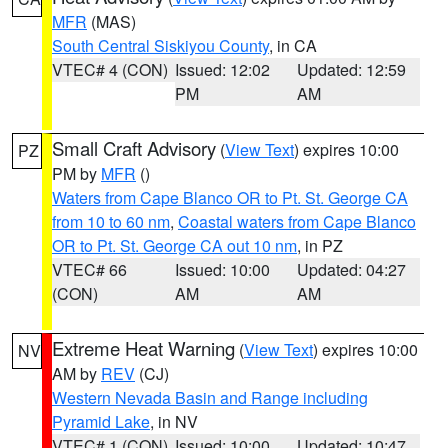
MFR
(MAS)
South Central Siskiyou County
, in CA
VTEC# 4 (CON)
Issued: 12:02
Updated: 12:59
PM
AM
Small Craft Advisory
(
View Text
) expires 10:00
PZ
PM by
MFR
()
Waters from Cape Blanco OR to Pt. St. George CA
from 10 to 60 nm
,
Coastal waters from Cape Blanco
OR to Pt. St. George CA out 10 nm
, in PZ
VTEC# 66
Issued: 10:00
Updated: 04:27
(CON)
AM
AM
Extreme Heat Warning
(
View Text
) expires 10:00
NV
AM by
REV
(CJ)
Western Nevada Basin and Range including
Pyramid Lake
, in NV
VTEC# 1 (CON)
Issued: 10:00
Updated: 10:47