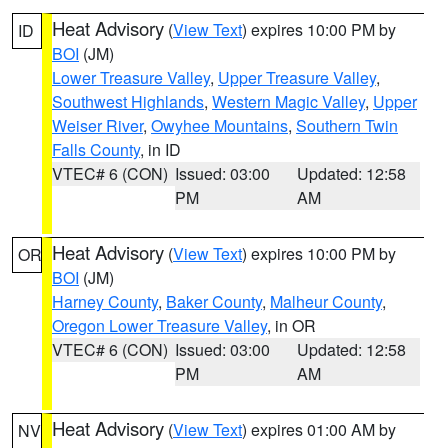
Heat Advisory
(
View Text
) expires 10:00 PM by
ID
BOI
(JM)
Lower Treasure Valley
,
Upper Treasure Valley
,
Southwest Highlands
,
Western Magic Valley
,
Upper
Weiser River
,
Owyhee Mountains
,
Southern Twin
Falls County
, in ID
VTEC# 6 (CON)
Issued: 03:00
Updated: 12:58
PM
AM
Heat Advisory
(
View Text
) expires 10:00 PM by
OR
BOI
(JM)
Harney County
,
Baker County
,
Malheur County
,
Oregon Lower Treasure Valley
, in OR
VTEC# 6 (CON)
Issued: 03:00
Updated: 12:58
PM
AM
Heat Advisory
(
View Text
) expires 01:00 AM by
NV