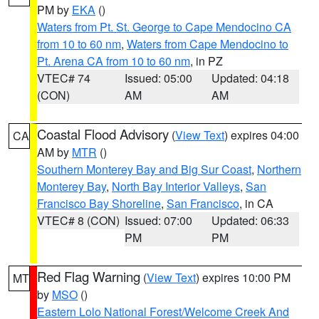
PM by
EKA
()
Waters from Pt. St. George to Cape Mendocino CA
from 10 to 60 nm
,
Waters from Cape Mendocino to
Pt. Arena CA from 10 to 60 nm
, in PZ
VTEC# 74
Issued: 05:00
Updated: 04:18
(CON)
AM
AM
Coastal Flood Advisory
(
View Text
) expires 04:00
CA
AM by
MTR
()
Southern Monterey Bay and Big Sur Coast
,
Northern
Monterey Bay
,
North Bay Interior Valleys
,
San
Francisco Bay Shoreline
,
San Francisco
, in CA
VTEC# 8 (CON)
Issued: 07:00
Updated: 06:33
PM
PM
Red Flag Warning
(
View Text
) expires 10:00 PM
MT
by
MSO
()
Eastern Lolo National Forest/Welcome Creek And