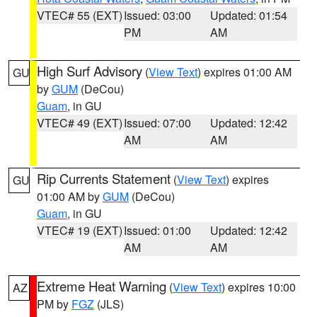
VTEC# 55 (EXT)
Issued: 03:00
Updated: 01:54
PM
AM
High Surf Advisory
(
View Text
) expires 01:00 AM
GU
by
GUM
(DeCou)
Guam
, in GU
VTEC# 49 (EXT)
Issued: 07:00
Updated: 12:42
AM
AM
Rip Currents Statement
(
View Text
) expires
GU
01:00 AM by
GUM
(DeCou)
Guam
, in GU
VTEC# 19 (EXT)
Issued: 01:00
Updated: 12:42
AM
AM
Extreme Heat Warning
(
View Text
) expires 10:00
AZ
PM by
FGZ
(JLS)