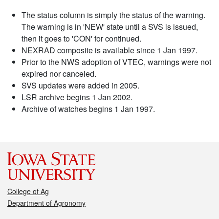
The status column is simply the status of the warning.
The warning is in 'NEW' state until a SVS is issued,
then it goes to 'CON' for continued.
NEXRAD composite is available since 1 Jan 1997.
Prior to the NWS adoption of VTEC, warnings were not
expired nor canceled.
SVS updates were added in 2005.
LSR archive begins 1 Jan 2002.
Archive of watches begins 1 Jan 1997.
College of Ag
Department of Agronomy