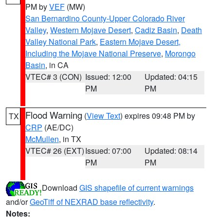
PM by
VEF
(MW)
San Bernardino County-Upper Colorado River
Valley
,
Western Mojave Desert
,
Cadiz Basin
,
Death
Valley National Park
,
Eastern Mojave Desert,
Including the Mojave National Preserve
,
Morongo
Basin
, in CA
VTEC# 3 (CON)
Issued: 12:00
Updated: 04:15
PM
PM
Flood Warning
(
View Text
) expires 09:48 PM by
TX
CRP
(AE/DC)
McMullen
, in TX
VTEC# 26 (EXT)
Issued: 07:00
Updated: 08:14
PM
PM
Download
GIS shapefile of current warnings
and/or
GeoTiff of NEXRAD base reflectivity
.
Notes: