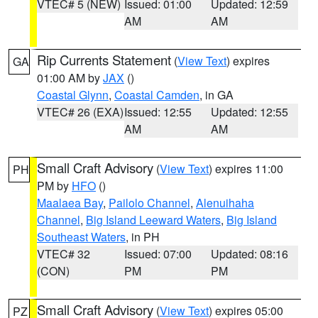
VTEC# 5 (NEW)
Issued: 01:00
Updated: 12:59
AM
AM
Rip Currents Statement
(
View Text
) expires
GA
01:00 AM by
JAX
()
Coastal Glynn
,
Coastal Camden
, in GA
VTEC# 26 (EXA)
Issued: 12:55
Updated: 12:55
AM
AM
Small Craft Advisory
(
View Text
) expires 11:00
PH
PM by
HFO
()
Maalaea Bay
,
Pailolo Channel
,
Alenuihaha
Channel
,
Big Island Leeward Waters
,
Big Island
Southeast Waters
, in PH
VTEC# 32
Issued: 07:00
Updated: 08:16
(CON)
PM
PM
Small Craft Advisory
(
View Text
) expires 05:00
PZ