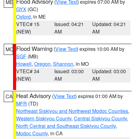
Flood Advisory
(
View Text
) expires 07:00 AM by
ME
GYX
(GC)
Oxford
, in ME
VTEC# 15
Issued: 04:21
Updated: 04:21
(NEW)
AM
AM
Flood Warning
(
View Text
) expires 10:00 AM by
MO
SGF
(MB)
Howell
,
Oregon
,
Shannon
, in MO
VTEC# 34
Issued: 03:00
Updated: 03:00
(NEW)
AM
AM
Heat Advisory
(
View Text
) expires 01:00 AM by
CA
MFR
(TD)
Northeast Siskiyou and Northwest Modoc Counties
,
Western Siskiyou County
,
Central Siskiyou County
,
North Central and Southeast Siskiyou County
,
Modoc County
, in CA