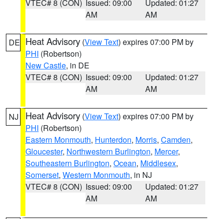
VTEC# 8 (CON)
Issued: 09:00
Updated: 01:27
AM
AM
Heat Advisory
(
View Text
) expires 07:00 PM by
DE
PHI
(Robertson)
New Castle
, in DE
VTEC# 8 (CON)
Issued: 09:00
Updated: 01:27
AM
AM
Heat Advisory
(
View Text
) expires 07:00 PM by
NJ
PHI
(Robertson)
Eastern Monmouth
,
Hunterdon
,
Morris
,
Camden
,
Gloucester
,
Northwestern Burlington
,
Mercer
,
Southeastern Burlington
,
Ocean
,
Middlesex
,
Somerset
,
Western Monmouth
, in NJ
VTEC# 8 (CON)
Issued: 09:00
Updated: 01:27
AM
AM