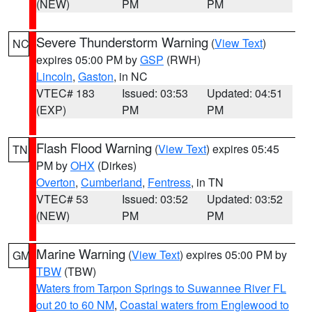
(NEW)
PM
PM
Severe Thunderstorm Warning
(
View Text
)
NC
expires 05:00 PM by
GSP
(RWH)
Lincoln
,
Gaston
, in NC
VTEC# 183
Issued: 03:53
Updated: 04:51
(EXP)
PM
PM
Flash Flood Warning
(
View Text
) expires 05:45
TN
PM by
OHX
(Dirkes)
Overton
,
Cumberland
,
Fentress
, in TN
VTEC# 53
Issued: 03:52
Updated: 03:52
(NEW)
PM
PM
Marine Warning
(
View Text
) expires 05:00 PM by
GM
TBW
(TBW)
Waters from Tarpon Springs to Suwannee River FL
out 20 to 60 NM
,
Coastal waters from Englewood to