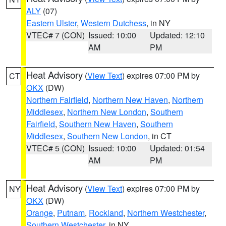
ALY
(07)
Eastern Ulster
,
Western Dutchess
, in NY
VTEC# 7 (CON)
Issued: 10:00
Updated: 12:10
AM
PM
Heat Advisory
(
View Text
) expires 07:00 PM by
CT
OKX
(DW)
Northern Fairfield
,
Northern New Haven
,
Northern
Middlesex
,
Northern New London
,
Southern
Fairfield
,
Southern New Haven
,
Southern
Middlesex
,
Southern New London
, in CT
VTEC# 5 (CON)
Issued: 10:00
Updated: 01:54
AM
PM
Heat Advisory
(
View Text
) expires 07:00 PM by
NY
OKX
(DW)
Orange
,
Putnam
,
Rockland
,
Northern Westchester
,
Southern Westchester
, in NY