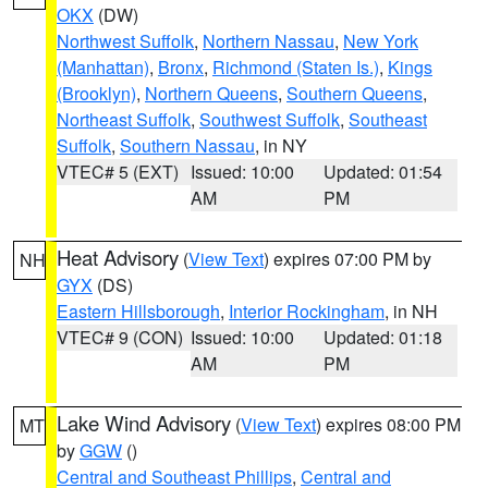
OKX
(DW)
Northwest Suffolk
,
Northern Nassau
,
New York
(Manhattan)
,
Bronx
,
Richmond (Staten Is.)
,
Kings
(Brooklyn)
,
Northern Queens
,
Southern Queens
,
Northeast Suffolk
,
Southwest Suffolk
,
Southeast
Suffolk
,
Southern Nassau
, in NY
VTEC# 5 (EXT)
Issued: 10:00
Updated: 01:54
AM
PM
Heat Advisory
(
View Text
) expires 07:00 PM by
NH
GYX
(DS)
Eastern Hillsborough
,
Interior Rockingham
, in NH
VTEC# 9 (CON)
Issued: 10:00
Updated: 01:18
AM
PM
Lake Wind Advisory
(
View Text
) expires 08:00 PM
MT
by
GGW
()
Central and Southeast Phillips
,
Central and