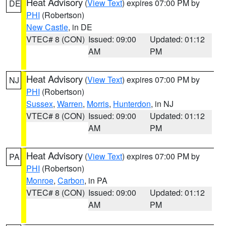
Heat Advisory
(
View Text
) expires 07:00 PM by
DE
PHI
(Robertson)
New Castle
, in DE
VTEC# 8 (CON)
Issued: 09:00
Updated: 01:12
AM
PM
Heat Advisory
(
View Text
) expires 07:00 PM by
NJ
PHI
(Robertson)
Sussex
,
Warren
,
Morris
,
Hunterdon
, in NJ
VTEC# 8 (CON)
Issued: 09:00
Updated: 01:12
AM
PM
Heat Advisory
(
View Text
) expires 07:00 PM by
PA
PHI
(Robertson)
Monroe
,
Carbon
, in PA
VTEC# 8 (CON)
Issued: 09:00
Updated: 01:12
AM
PM