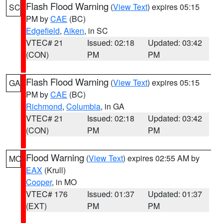
Flash Flood Warning
(
View Text
) expires 05:15
SC
PM by
CAE
(BC)
Edgefield
,
Aiken
, in SC
VTEC# 21
Issued: 02:18
Updated: 03:42
(CON)
PM
PM
Flash Flood Warning
(
View Text
) expires 05:15
GA
PM by
CAE
(BC)
Richmond
,
Columbia
, in GA
VTEC# 21
Issued: 02:18
Updated: 03:42
(CON)
PM
PM
Flood Warning
(
View Text
) expires 02:55 AM by
MO
EAX
(Krull)
Cooper
, in MO
VTEC# 176
Issued: 01:37
Updated: 01:37
(EXT)
PM
PM