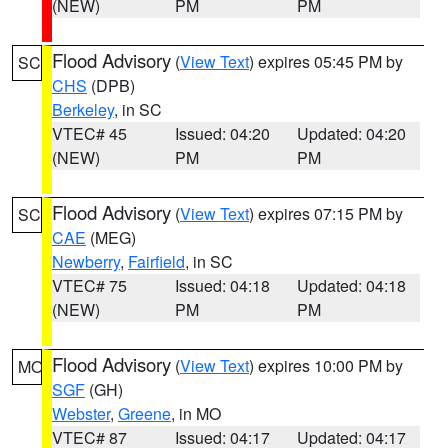
(NEW)
PM
PM
Flood Advisory
(
View Text
) expires 05:45 PM by
SC
CHS
(DPB)
Berkeley
, in SC
VTEC# 45
Issued: 04:20
Updated: 04:20
(NEW)
PM
PM
Flood Advisory
(
View Text
) expires 07:15 PM by
SC
CAE
(MEG)
Newberry
,
Fairfield
, in SC
VTEC# 75
Issued: 04:18
Updated: 04:18
(NEW)
PM
PM
Flood Advisory
(
View Text
) expires 10:00 PM by
MO
SGF
(GH)
Webster
,
Greene
, in MO
VTEC# 87
Issued: 04:17
Updated: 04:17