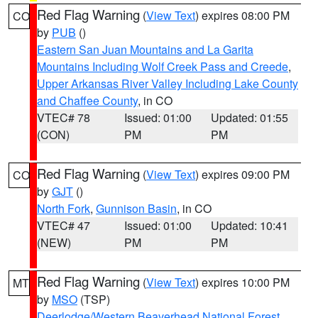
Red Flag Warning
(
View Text
) expires 08:00 PM
CO
by
PUB
()
Eastern San Juan Mountains and La Garita
Mountains Including Wolf Creek Pass and Creede
,
Upper Arkansas River Valley Including Lake County
and Chaffee County
, in CO
VTEC# 78
Issued: 01:00
Updated: 01:55
(CON)
PM
PM
Red Flag Warning
(
View Text
) expires 09:00 PM
CO
by
GJT
()
North Fork
,
Gunnison Basin
, in CO
VTEC# 47
Issued: 01:00
Updated: 10:41
(NEW)
PM
PM
Red Flag Warning
(
View Text
) expires 10:00 PM
MT
by
MSO
(TSP)
Deerlodge/Western Beaverhead National Forest
,