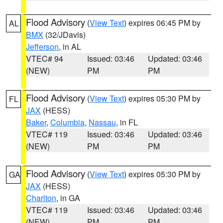
Flood Advisory
(
View Text
) expires 06:45 PM by
AL
BMX
(32/JDavis)
Jefferson
, in AL
VTEC# 94
Issued: 03:46
Updated: 03:46
(NEW)
PM
PM
Flood Advisory
(
View Text
) expires 05:30 PM by
FL
JAX
(HESS)
Baker
,
Columbia
,
Nassau
, in FL
VTEC# 119
Issued: 03:46
Updated: 03:46
(NEW)
PM
PM
Flood Advisory
(
View Text
) expires 05:30 PM by
GA
JAX
(HESS)
Charlton
, in GA
VTEC# 119
Issued: 03:46
Updated: 03:46
(NEW)
PM
PM