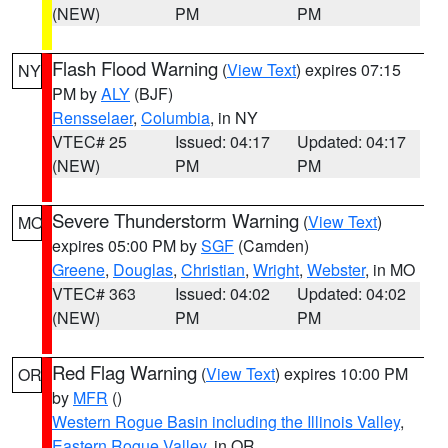
(NEW)
PM
PM
Flash Flood Warning
(
View Text
) expires 07:15
NY
PM by
ALY
(BJF)
Rensselaer
,
Columbia
, in NY
VTEC# 25
Issued: 04:17
Updated: 04:17
(NEW)
PM
PM
Severe Thunderstorm Warning
(
View Text
)
MO
expires 05:00 PM by
SGF
(Camden)
Greene
,
Douglas
,
Christian
,
Wright
,
Webster
, in MO
VTEC# 363
Issued: 04:02
Updated: 04:02
(NEW)
PM
PM
Red Flag Warning
(
View Text
) expires 10:00 PM
OR
by
MFR
()
Western Rogue Basin including the Illinois Valley
,
Eastern Rogue Valley
, in OR