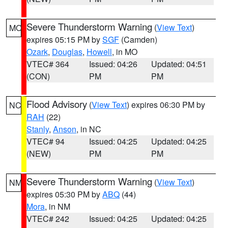
Severe Thunderstorm Warning
(
View Text
)
MO
expires 05:15 PM by
SGF
(Camden)
Ozark
,
Douglas
,
Howell
, in MO
VTEC# 364
Issued: 04:26
Updated: 04:51
(CON)
PM
PM
Flood Advisory
(
View Text
) expires 06:30 PM by
NC
RAH
(22)
Stanly
,
Anson
, in NC
VTEC# 94
Issued: 04:25
Updated: 04:25
(NEW)
PM
PM
Severe Thunderstorm Warning
(
View Text
)
NM
expires 05:30 PM by
ABQ
(44)
Mora
, in NM
VTEC# 242
Issued: 04:25
Updated: 04:25