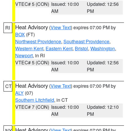
VTEC# 5 (CON)
Issued: 10:00
Updated: 12:56
AM
PM
Heat Advisory
(
View Text
) expires 07:00 PM by
RI
BOX
(FT)
Northwest Providence
,
Southeast Providence
,
Western Kent
,
Eastern Kent
,
Bristol
,
Washington
,
Newport
, in RI
VTEC# 5 (CON)
Issued: 10:00
Updated: 12:56
AM
PM
Heat Advisory
(
View Text
) expires 07:00 PM by
CT
ALY
(07)
Southern Litchfield
, in CT
VTEC# 7 (CON)
Issued: 10:00
Updated: 12:10
AM
PM
Heat Advisory
(
View Text
) expires 07:00 PM by
NY