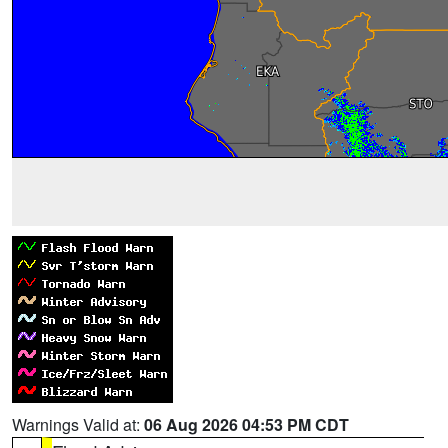
Warnings Valid at:
06 Aug 2026 04:53 PM CDT