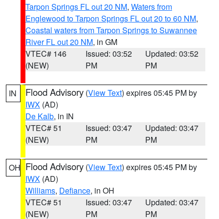
Tarpon Springs FL out 20 NM
,
Waters from
Englewood to Tarpon Springs FL out 20 to 60 NM
,
Coastal waters from Tarpon Springs to Suwannee
River FL out 20 NM
, in GM
VTEC# 146
Issued: 03:52
Updated: 03:52
(NEW)
PM
PM
Flood Advisory
(
View Text
) expires 05:45 PM by
IN
IWX
(AD)
De Kalb
, in IN
VTEC# 51
Issued: 03:47
Updated: 03:47
(NEW)
PM
PM
Flood Advisory
(
View Text
) expires 05:45 PM by
OH
IWX
(AD)
Williams
,
Defiance
, in OH
VTEC# 51
Issued: 03:47
Updated: 03:47
(NEW)
PM
PM