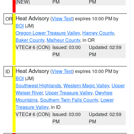
(NEW)
PM
PM
Heat Advisory
(
View Text
) expires 10:00 PM by
OR
BOI
(JM)
Oregon Lower Treasure Valley
,
Harney County
,
Baker County
,
Malheur County
, in OR
VTEC# 6 (CON)
Issued: 03:00
Updated: 02:59
PM
PM
Heat Advisory
(
View Text
) expires 10:00 PM by
ID
BOI
(JM)
Southwest Highlands
,
Western Magic Valley
,
Upper
Weiser River
,
Upper Treasure Valley
,
Owyhee
Mountains
,
Southern Twin Falls County
,
Lower
Treasure Valley
, in ID
VTEC# 6 (CON)
Issued: 03:00
Updated: 02:59
PM
PM