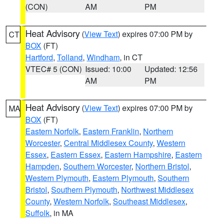
(CON)
AM
PM
Heat Advisory
(
View Text
) expires 07:00 PM by
CT
BOX
(FT)
Hartford
,
Tolland
,
Windham
, in CT
VTEC# 5 (CON)
Issued: 10:00
Updated: 12:56
AM
PM
Heat Advisory
(
View Text
) expires 07:00 PM by
MA
BOX
(FT)
Eastern Norfolk
,
Eastern Franklin
,
Northern
Worcester
,
Central Middlesex County
,
Western
Essex
,
Eastern Essex
,
Eastern Hampshire
,
Eastern
Hampden
,
Southern Worcester
,
Northern Bristol
,
Western Plymouth
,
Eastern Plymouth
,
Southern
Bristol
,
Southern Plymouth
,
Northwest Middlesex
County
,
Western Norfolk
,
Southeast Middlesex
,
Suffolk
, in MA