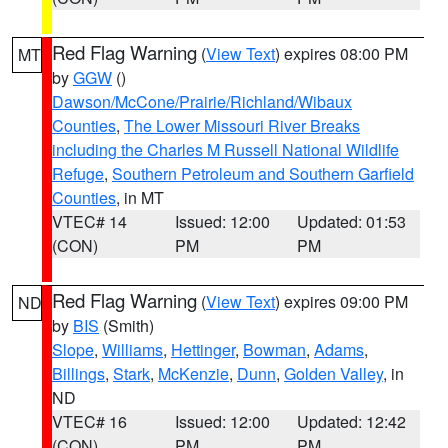
Red Flag Warning
(
View Text
) expires 08:00 PM
MT
by
GGW
()
Dawson/McCone/Prairie/Richland/Wibaux
Counties
,
The Lower Missouri River Breaks
including the Charles M Russell National Wildlife
Refuge
,
Southern Petroleum and Southern Garfield
Counties
, in MT
VTEC# 14
Issued: 12:00
Updated: 01:53
(CON)
PM
PM
Red Flag Warning
(
View Text
) expires 09:00 PM
ND
by
BIS
(Smith)
Slope
,
Williams
,
Hettinger
,
Bowman
,
Adams
,
Billings
,
Stark
,
McKenzie
,
Dunn
,
Golden Valley
, in
ND
VTEC# 16
Issued: 12:00
Updated: 12:42
(CON)
PM
PM