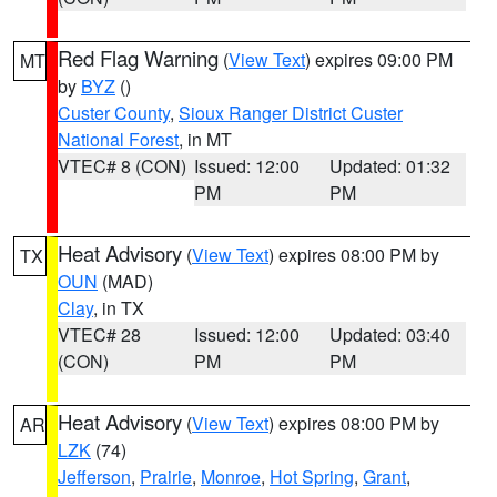
Red Flag Warning
(
View Text
) expires 09:00 PM
MT
by
BYZ
()
Custer County
,
Sioux Ranger District Custer
National Forest
, in MT
VTEC# 8 (CON)
Issued: 12:00
Updated: 01:32
PM
PM
Heat Advisory
(
View Text
) expires 08:00 PM by
TX
OUN
(MAD)
Clay
, in TX
VTEC# 28
Issued: 12:00
Updated: 03:40
(CON)
PM
PM
Heat Advisory
(
View Text
) expires 08:00 PM by
AR
LZK
(74)
Jefferson
,
Prairie
,
Monroe
,
Hot Spring
,
Grant
,