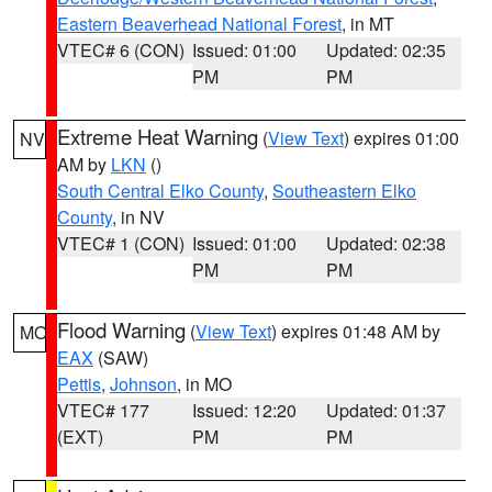
Eastern Beaverhead National Forest
, in MT
VTEC# 6 (CON)
Issued: 01:00
Updated: 02:35
PM
PM
Extreme Heat Warning
(
View Text
) expires 01:00
NV
AM by
LKN
()
South Central Elko County
,
Southeastern Elko
County
, in NV
VTEC# 1 (CON)
Issued: 01:00
Updated: 02:38
PM
PM
Flood Warning
(
View Text
) expires 01:48 AM by
MO
EAX
(SAW)
Pettis
,
Johnson
, in MO
VTEC# 177
Issued: 12:20
Updated: 01:37
(EXT)
PM
PM