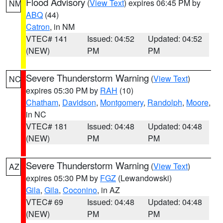
Flood Advisory
(
View Text
) expires 06:45 PM by
NM
ABQ
(44)
Catron
, in NM
VTEC# 141
Issued: 04:52
Updated: 04:52
(NEW)
PM
PM
Severe Thunderstorm Warning
(
View Text
)
NC
expires 05:30 PM by
RAH
(10)
Chatham
,
Davidson
,
Montgomery
,
Randolph
,
Moore
,
in NC
VTEC# 181
Issued: 04:48
Updated: 04:48
(NEW)
PM
PM
Severe Thunderstorm Warning
(
View Text
)
AZ
expires 05:30 PM by
FGZ
(Lewandowski)
Gila
,
Gila
,
Coconino
, in AZ
VTEC# 69
Issued: 04:48
Updated: 04:48
(NEW)
PM
PM