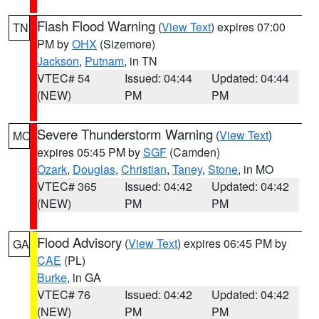
Flash Flood Warning
(
View Text
) expires 07:00
TN
PM by
OHX
(Sizemore)
Jackson
,
Putnam
, in TN
VTEC# 54
Issued: 04:44
Updated: 04:44
(NEW)
PM
PM
Severe Thunderstorm Warning
(
View Text
)
MO
expires 05:45 PM by
SGF
(Camden)
Ozark
,
Douglas
,
Christian
,
Taney
,
Stone
, in MO
VTEC# 365
Issued: 04:42
Updated: 04:42
(NEW)
PM
PM
Flood Advisory
(
View Text
) expires 06:45 PM by
GA
CAE
(PL)
Burke
, in GA
VTEC# 76
Issued: 04:42
Updated: 04:42
(NEW)
PM
PM