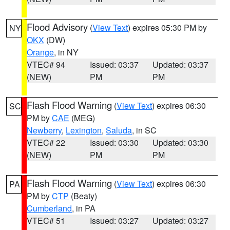
Flood Advisory
(
View Text
) expires 05:30 PM by
NY
OKX
(DW)
Orange
, in NY
VTEC# 94
Issued: 03:37
Updated: 03:37
(NEW)
PM
PM
Flash Flood Warning
(
View Text
) expires 06:30
SC
PM by
CAE
(MEG)
Newberry
,
Lexington
,
Saluda
, in SC
VTEC# 22
Issued: 03:30
Updated: 03:30
(NEW)
PM
PM
Flash Flood Warning
(
View Text
) expires 06:30
PA
PM by
CTP
(Beaty)
Cumberland
, in PA
VTEC# 51
Issued: 03:27
Updated: 03:27