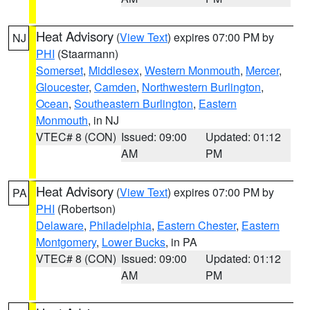
Heat Advisory
(
View Text
) expires 07:00 PM by
NJ
PHI
(Staarmann)
Somerset
,
Middlesex
,
Western Monmouth
,
Mercer
,
Gloucester
,
Camden
,
Northwestern Burlington
,
Ocean
,
Southeastern Burlington
,
Eastern
Monmouth
, in NJ
VTEC# 8 (CON)
Issued: 09:00
Updated: 01:12
AM
PM
Heat Advisory
(
View Text
) expires 07:00 PM by
PA
PHI
(Robertson)
Delaware
,
Philadelphia
,
Eastern Chester
,
Eastern
Montgomery
,
Lower Bucks
, in PA
VTEC# 8 (CON)
Issued: 09:00
Updated: 01:12
AM
PM