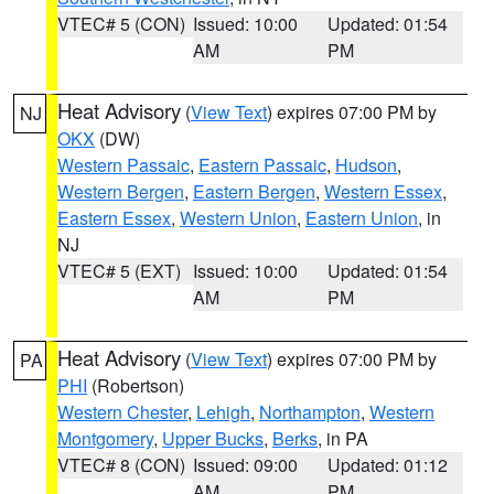
VTEC# 5 (CON)
Issued: 10:00
Updated: 01:54
AM
PM
Heat Advisory
(
View Text
) expires 07:00 PM by
NJ
OKX
(DW)
Western Passaic
,
Eastern Passaic
,
Hudson
,
Western Bergen
,
Eastern Bergen
,
Western Essex
,
Eastern Essex
,
Western Union
,
Eastern Union
, in
NJ
VTEC# 5 (EXT)
Issued: 10:00
Updated: 01:54
AM
PM
Heat Advisory
(
View Text
) expires 07:00 PM by
PA
PHI
(Robertson)
Western Chester
,
Lehigh
,
Northampton
,
Western
Montgomery
,
Upper Bucks
,
Berks
, in PA
VTEC# 8 (CON)
Issued: 09:00
Updated: 01:12
AM
PM