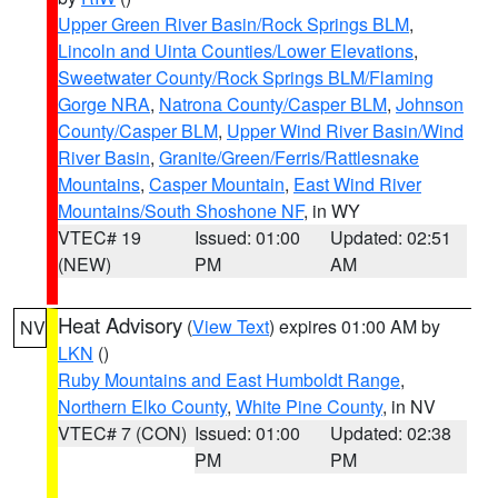
Upper Green River Basin/Rock Springs BLM
,
Lincoln and Uinta Counties/Lower Elevations
,
Sweetwater County/Rock Springs BLM/Flaming
Gorge NRA
,
Natrona County/Casper BLM
,
Johnson
County/Casper BLM
,
Upper Wind River Basin/Wind
River Basin
,
Granite/Green/Ferris/Rattlesnake
Mountains
,
Casper Mountain
,
East Wind River
Mountains/South Shoshone NF
, in WY
VTEC# 19
Issued: 01:00
Updated: 02:51
(NEW)
PM
AM
Heat Advisory
(
View Text
) expires 01:00 AM by
NV
LKN
()
Ruby Mountains and East Humboldt Range
,
Northern Elko County
,
White Pine County
, in NV
VTEC# 7 (CON)
Issued: 01:00
Updated: 02:38
PM
PM