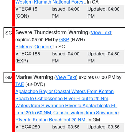
Western Klamath National Forest
, in CA
VTEC# 15
Issued: 04:00
Updated: 04:08
(CON)
PM
PM
Severe Thunderstorm Warning
(
View Text
)
SC
expires 05:00 PM by
GSP
(RWH)
Pickens
,
Oconee
, in SC
VTEC# 185
Issued: 04:00
Updated: 04:50
(EXP)
PM
PM
Marine Warning
(
View Text
) expires 07:00 PM by
GM
TAE
(42-DVD)
Apalachee Bay or Coastal Waters From Keaton
Beach to Ochlockonee River Fl out to 20 Nm
,
Waters from Suwannee River to Apalachicola FL
from 20 to 60 NM
,
Coastal waters from Suwannee
River to Keaton Beach out 20 NM
, in GM
VTEC# 280
Issued: 03:56
Updated: 03:56