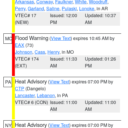
Arkansas
,
Conway
,
Faulkner
,
White
,
Woodruff
,
Perry
,
Garland
,
Saline
,
Pulaski
,
Lonoke
, in AR
VTEC# 17
Issued: 12:00
Updated: 10:37
(NEW)
PM
AM
Flood Warning
(
View Text
) expires 10:45 AM by
MO
EAX
(73)
Johnson
,
Cass
,
Henry
, in MO
VTEC# 174
Issued: 11:33
Updated: 01:26
(EXT)
AM
PM
Heat Advisory
(
View Text
) expires 07:00 PM by
PA
CTP
(Dangelo)
Lancaster
,
Lebanon
, in PA
VTEC# 6 (CON)
Issued: 11:00
Updated: 11:00
AM
AM
Heat Advisory
(
View Text
) expires 07:00 PM by
NY