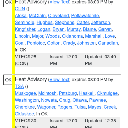
Heat Advisory
(
View Text
) expires 08:00 PM by
OK
OUN
()
Atoka
,
McClain
,
Cleveland
,
Pottawatomie
,
Seminole
,
Hughes
,
Stephens
,
Carter
,
Jefferson
,
Kingfisher
,
Logan
,
Bryan
,
Murray
,
Blaine
,
Garvin
,
Lincoln
,
Major
,
Woods
,
Oklahoma
,
Marshall
,
Love
,
Coal
,
Pontotoc
,
Cotton
,
Grady
,
Johnston
,
Canadian
,
in OK
VTEC# 28
Issued: 12:00
Updated: 03:40
(CON)
PM
PM
Heat Advisory
(
View Text
) expires 08:00 PM by
OK
TSA
()
Muskogee
,
McIntosh
,
Pittsburg
,
Haskell
,
Okmulgee
,
Washington
,
Nowata
,
Craig
,
Ottawa
,
Pawnee
,
Cherokee
,
Wagoner
,
Rogers
,
Tulsa
,
Mayes
,
Creek
,
Okfuskee
, in OK
VTEC# 30
Issued: 12:00
Updated: 12:35
(CON)
PM
PM