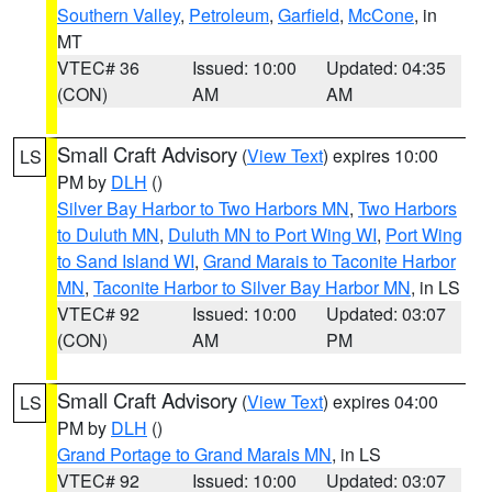
Southern Valley
,
Petroleum
,
Garfield
,
McCone
, in
MT
VTEC# 36
Issued: 10:00
Updated: 04:35
(CON)
AM
AM
Small Craft Advisory
(
View Text
) expires 10:00
LS
PM by
DLH
()
Silver Bay Harbor to Two Harbors MN
,
Two Harbors
to Duluth MN
,
Duluth MN to Port Wing WI
,
Port Wing
to Sand Island WI
,
Grand Marais to Taconite Harbor
MN
,
Taconite Harbor to Silver Bay Harbor MN
, in LS
VTEC# 92
Issued: 10:00
Updated: 03:07
(CON)
AM
PM
Small Craft Advisory
(
View Text
) expires 04:00
LS
PM by
DLH
()
Grand Portage to Grand Marais MN
, in LS
VTEC# 92
Issued: 10:00
Updated: 03:07