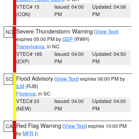
VTEC# 15
Issued: 04:00
Updated: 04:08
(CON)
PM
PM
Severe Thunderstorm Warning
(
View Text
)
NC
expires 05:00 PM by
GSP
(RWH)
Transylvania
, in NC
VTEC# 185
Issued: 04:00
Updated: 04:50
(EXP)
PM
PM
Flood Advisory
(
View Text
) expires 06:00 PM by
SC
ILM
(RJB)
Florence
, in SC
VTEC# 23
Issued: 04:00
Updated: 04:00
(NEW)
PM
PM
Red Flag Warning
(
View Text
) expires 10:00 PM
CA
by
MFR
()