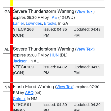
Severe Thunderstorm Warning
(
View Text
)
GA
expires 05:30 PM by
TAE
(42-DVD)
Lanier
,
Lowndes
,
Brooks
, in GA
VTEC# 266
Issued: 04:35
Updated: 04:48
(CON)
PM
PM
Severe Thunderstorm Warning
(
View Text
)
AL
expires 05:00 PM by
HUN
(DL)
Jackson
, in AL
VTEC# 109
Issued: 04:32
Updated: 04:39
(CON)
PM
PM
Flash Flood Warning
(
View Text
) expires 07:30
NM
PM by
ABQ
(44)
Catron
, in NM
VTEC# 91
Issued: 04:30
Updated: 04:30
(NEW)
PM
PM