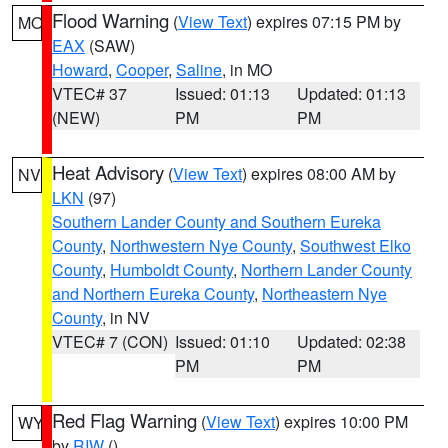
Flood Warning
(
View Text
) expires 07:15 PM by
MO
EAX
(SAW)
Howard
,
Cooper
,
Saline
, in MO
VTEC# 37
Issued: 01:13
Updated: 01:13
(NEW)
PM
PM
Heat Advisory
(
View Text
) expires 08:00 AM by
NV
LKN
(97)
Southern Lander County and Southern Eureka
County
,
Northwestern Nye County
,
Southwest Elko
County
,
Humboldt County
,
Northern Lander County
and Northern Eureka County
,
Northeastern Nye
County
, in NV
VTEC# 7 (CON)
Issued: 01:10
Updated: 02:38
PM
PM
Red Flag Warning
(
View Text
) expires 10:00 PM
WY
by
RIW
()