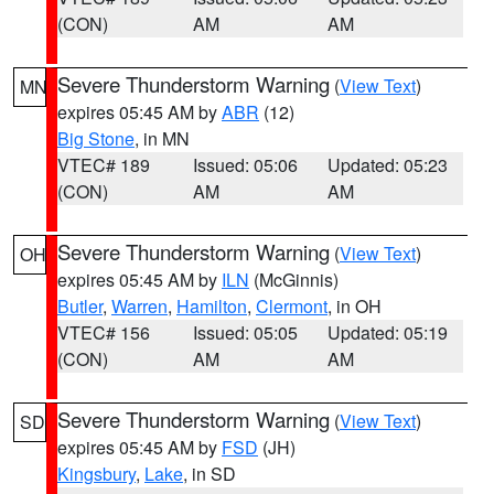
(CON)
AM
AM
Severe Thunderstorm Warning
(
View Text
)
MN
expires 05:45 AM by
ABR
(12)
Big Stone
, in MN
VTEC# 189
Issued: 05:06
Updated: 05:23
(CON)
AM
AM
Severe Thunderstorm Warning
(
View Text
)
OH
expires 05:45 AM by
ILN
(McGinnis)
Butler
,
Warren
,
Hamilton
,
Clermont
, in OH
VTEC# 156
Issued: 05:05
Updated: 05:19
(CON)
AM
AM
Severe Thunderstorm Warning
(
View Text
)
SD
expires 05:45 AM by
FSD
(JH)
Kingsbury
,
Lake
, in SD