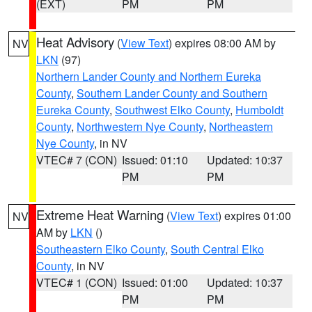
(EXT)
PM
PM
Heat Advisory
(
View Text
) expires 08:00 AM by
NV
LKN
(97)
Northern Lander County and Northern Eureka
County
,
Southern Lander County and Southern
Eureka County
,
Southwest Elko County
,
Humboldt
County
,
Northwestern Nye County
,
Northeastern
Nye County
, in NV
VTEC# 7 (CON)
Issued: 01:10
Updated: 10:37
PM
PM
Extreme Heat Warning
(
View Text
) expires 01:00
NV
AM by
LKN
()
Southeastern Elko County
,
South Central Elko
County
, in NV
VTEC# 1 (CON)
Issued: 01:00
Updated: 10:37
PM
PM