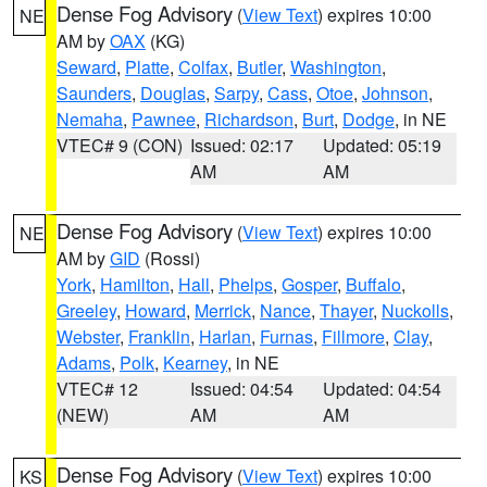
Dense Fog Advisory
(
View Text
) expires 10:00
NE
AM by
OAX
(KG)
Seward
,
Platte
,
Colfax
,
Butler
,
Washington
,
Saunders
,
Douglas
,
Sarpy
,
Cass
,
Otoe
,
Johnson
,
Nemaha
,
Pawnee
,
Richardson
,
Burt
,
Dodge
, in NE
VTEC# 9 (CON)
Issued: 02:17
Updated: 05:19
AM
AM
Dense Fog Advisory
(
View Text
) expires 10:00
NE
AM by
GID
(Rossi)
York
,
Hamilton
,
Hall
,
Phelps
,
Gosper
,
Buffalo
,
Greeley
,
Howard
,
Merrick
,
Nance
,
Thayer
,
Nuckolls
,
Webster
,
Franklin
,
Harlan
,
Furnas
,
Fillmore
,
Clay
,
Adams
,
Polk
,
Kearney
, in NE
VTEC# 12
Issued: 04:54
Updated: 04:54
(NEW)
AM
AM
Dense Fog Advisory
(
View Text
) expires 10:00
KS