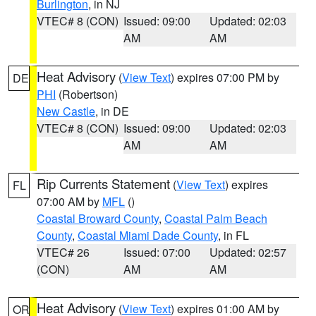
Burlington
, in NJ
VTEC# 8 (CON)
Issued: 09:00
Updated: 02:03
AM
AM
Heat Advisory
(
View Text
) expires 07:00 PM by
DE
PHI
(Robertson)
New Castle
, in DE
VTEC# 8 (CON)
Issued: 09:00
Updated: 02:03
AM
AM
Rip Currents Statement
(
View Text
) expires
FL
07:00 AM by
MFL
()
Coastal Broward County
,
Coastal Palm Beach
County
,
Coastal Miami Dade County
, in FL
VTEC# 26
Issued: 07:00
Updated: 02:57
(CON)
AM
AM
Heat Advisory
(
View Text
) expires 01:00 AM by
OR