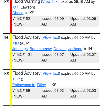
Flood Warning
(
View Text
) expires 09:15 AM by
KS
ICT
(Lawson)
Chase
, in KS
VTEC# 52
Issued: 03:09
Updated: 03:09
(NEW)
AM
AM
Flood Advisory
(
View Text
) expires 06:00 AM by
IN
IND
(AGM)
Jennings
,
Bartholomew
,
Decatur
,
Jackson
, in IN
VTEC# 121
Issued: 03:07
Updated: 03:07
(NEW)
AM
AM
Flood Advisory
(
View Text
) expires 06:00 AM by
KS
TOP
()
Pottawatomie
,
Riley
, in KS
VTEC# 69
Issued: 03:03
Updated: 03:03
(NEW)
AM
AM