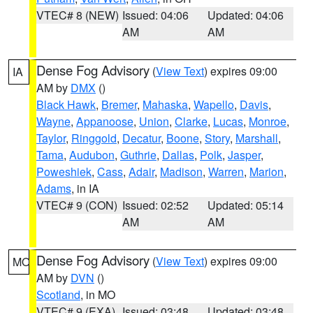
VTEC# 8 (NEW)
Issued: 04:06
Updated: 04:06
AM
AM
Dense Fog Advisory
(
View Text
) expires 09:00
IA
AM by
DMX
()
Black Hawk
,
Bremer
,
Mahaska
,
Wapello
,
Davis
,
Wayne
,
Appanoose
,
Union
,
Clarke
,
Lucas
,
Monroe
,
Taylor
,
Ringgold
,
Decatur
,
Boone
,
Story
,
Marshall
,
Tama
,
Audubon
,
Guthrie
,
Dallas
,
Polk
,
Jasper
,
Poweshiek
,
Cass
,
Adair
,
Madison
,
Warren
,
Marion
,
Adams
, in IA
VTEC# 9 (CON)
Issued: 02:52
Updated: 05:14
AM
AM
Dense Fog Advisory
(
View Text
) expires 09:00
MO
AM by
DVN
()
Scotland
, in MO
VTEC# 9 (EXA)
Issued: 03:48
Updated: 03:48