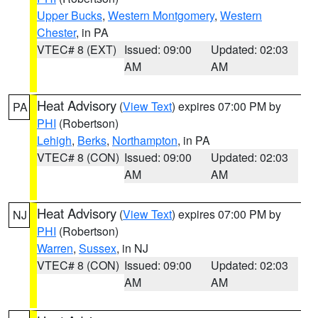
Upper Bucks
,
Western Montgomery
,
Western
Chester
, in PA
VTEC# 8 (EXT)
Issued: 09:00
Updated: 02:03
AM
AM
Heat Advisory
(
View Text
) expires 07:00 PM by
PA
PHI
(Robertson)
Lehigh
,
Berks
,
Northampton
, in PA
VTEC# 8 (CON)
Issued: 09:00
Updated: 02:03
AM
AM
Heat Advisory
(
View Text
) expires 07:00 PM by
NJ
PHI
(Robertson)
Warren
,
Sussex
, in NJ
VTEC# 8 (CON)
Issued: 09:00
Updated: 02:03
AM
AM