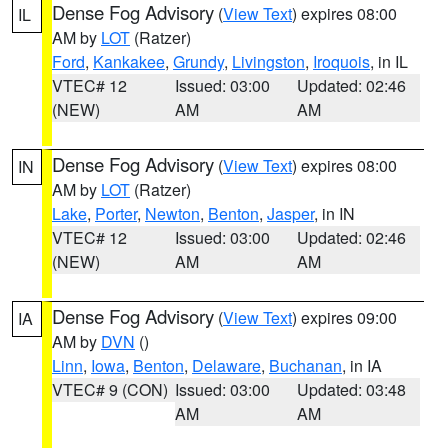
Dense Fog Advisory
(
View Text
) expires 08:00
IL
AM by
LOT
(Ratzer)
Ford
,
Kankakee
,
Grundy
,
Livingston
,
Iroquois
, in IL
VTEC# 12
Issued: 03:00
Updated: 02:46
(NEW)
AM
AM
Dense Fog Advisory
(
View Text
) expires 08:00
IN
AM by
LOT
(Ratzer)
Lake
,
Porter
,
Newton
,
Benton
,
Jasper
, in IN
VTEC# 12
Issued: 03:00
Updated: 02:46
(NEW)
AM
AM
Dense Fog Advisory
(
View Text
) expires 09:00
IA
AM by
DVN
()
Linn
,
Iowa
,
Benton
,
Delaware
,
Buchanan
, in IA
VTEC# 9 (CON)
Issued: 03:00
Updated: 03:48
AM
AM