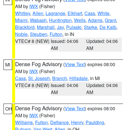
AM by
IWX
(Fisher)
Whitley
,
Allen
,
Lagrange
,
Elkhart
,
Cass
,
White
,
Miami
,
Wabash
,
Huntington
,
Wells
,
Adams
,
Grant
,
Blackford
,
Marshall
,
Jay
,
Pulaski
,
Starke
,
De Kalb
,
Noble
,
Steuben
,
Fulton
, in IN
VTEC# 8 (NEW)
Issued: 04:06
Updated: 04:06
AM
AM
Dense Fog Advisory
(
View Text
) expires 08:00
MI
AM by
IWX
(Fisher)
Cass
,
St. Joseph
,
Branch
,
Hillsdale
, in MI
VTEC# 8 (NEW)
Issued: 04:06
Updated: 04:06
AM
AM
Dense Fog Advisory
(
View Text
) expires 08:00
OH
AM by
IWX
(Fisher)
Williams
,
Fulton
,
Defiance
,
Henry
,
Paulding
,
Putnam
,
Van Wert
,
Allen
, in OH