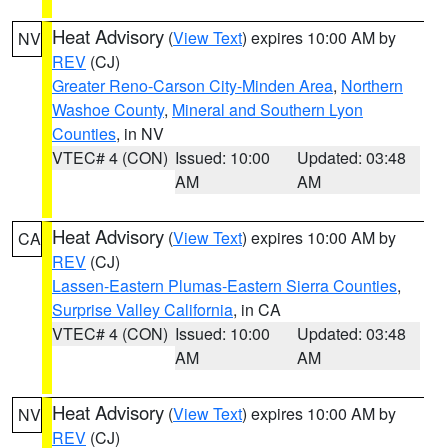
Heat Advisory
(
View Text
) expires 10:00 AM by
NV
REV
(CJ)
Greater Reno-Carson City-Minden Area
,
Northern
Washoe County
,
Mineral and Southern Lyon
Counties
, in NV
VTEC# 4 (CON)
Issued: 10:00
Updated: 03:48
AM
AM
Heat Advisory
(
View Text
) expires 10:00 AM by
CA
REV
(CJ)
Lassen-Eastern Plumas-Eastern Sierra Counties
,
Surprise Valley California
, in CA
VTEC# 4 (CON)
Issued: 10:00
Updated: 03:48
AM
AM
Heat Advisory
(
View Text
) expires 10:00 AM by
NV
REV
(CJ)