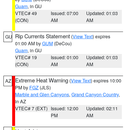
Guam
, in GU
VTEC# 49
Issued: 07:00
Updated: 01:03
(CON)
AM
AM
Rip Currents Statement
(
View Text
) expires
GU
01:00 AM by
GUM
(DeCou)
Guam
, in GU
VTEC# 19
Issued: 01:00
Updated: 01:03
(CON)
AM
AM
Extreme Heat Warning
(
View Text
) expires 10:00
AZ
PM by
FGZ
(JLS)
Marble and Glen Canyons
,
Grand Canyon Country
,
in AZ
VTEC# 7 (EXT)
Issued: 12:00
Updated: 02:11
PM
AM