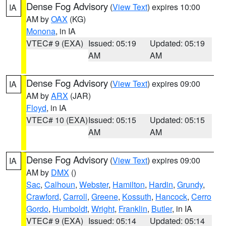
Dense Fog Advisory
(
View Text
) expires 10:00
IA
AM by
OAX
(KG)
Monona
, in IA
VTEC# 9 (EXA)
Issued: 05:19
Updated: 05:19
AM
AM
Dense Fog Advisory
(
View Text
) expires 09:00
IA
AM by
ARX
(JAR)
Floyd
, in IA
VTEC# 10 (EXA)
Issued: 05:15
Updated: 05:15
AM
AM
Dense Fog Advisory
(
View Text
) expires 09:00
IA
AM by
DMX
()
Sac
,
Calhoun
,
Webster
,
Hamilton
,
Hardin
,
Grundy
,
Crawford
,
Carroll
,
Greene
,
Kossuth
,
Hancock
,
Cerro
Gordo
,
Humboldt
,
Wright
,
Franklin
,
Butler
, in IA
VTEC# 9 (EXA)
Issued: 05:14
Updated: 05:14