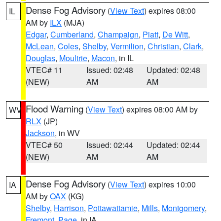
Dense Fog Advisory
(
View Text
) expires 08:00
IL
AM by
ILX
(MJA)
Edgar
,
Cumberland
,
Champaign
,
Piatt
,
De Witt
,
McLean
,
Coles
,
Shelby
,
Vermilion
,
Christian
,
Clark
,
Douglas
,
Moultrie
,
Macon
, in IL
VTEC# 11
Issued: 02:48
Updated: 02:48
(NEW)
AM
AM
Flood Warning
(
View Text
) expires 08:00 AM by
WV
RLX
(JP)
Jackson
, in WV
VTEC# 50
Issued: 02:44
Updated: 02:44
(NEW)
AM
AM
Dense Fog Advisory
(
View Text
) expires 10:00
IA
AM by
OAX
(KG)
Shelby
,
Harrison
,
Pottawattamie
,
Mills
,
Montgomery
,
Fremont
,
Page
, in IA