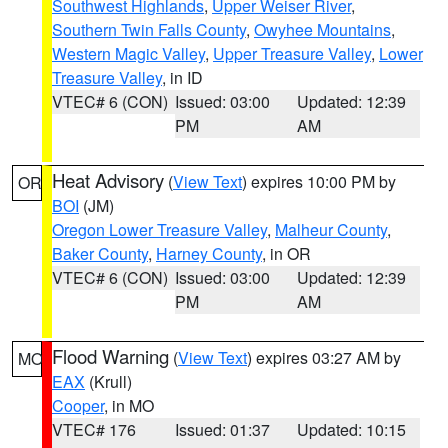
Southwest Highlands
,
Upper Weiser River
,
Southern Twin Falls County
,
Owyhee Mountains
,
Western Magic Valley
,
Upper Treasure Valley
,
Lower
Treasure Valley
, in ID
VTEC# 6 (CON)
Issued: 03:00
Updated: 12:39
PM
AM
Heat Advisory
(
View Text
) expires 10:00 PM by
OR
BOI
(JM)
Oregon Lower Treasure Valley
,
Malheur County
,
Baker County
,
Harney County
, in OR
VTEC# 6 (CON)
Issued: 03:00
Updated: 12:39
PM
AM
Flood Warning
(
View Text
) expires 03:27 AM by
MO
EAX
(Krull)
Cooper
, in MO
VTEC# 176
Issued: 01:37
Updated: 10:15