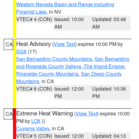
Western Nevada Basin and Range including
Pyramid Lake
, in NV
VTEC# 4 (CON)
Issued: 10:00
Updated: 03:48
AM
AM
Heat Advisory
(
View Text
) expires 10:00 PM by
CA
SGX
(17)
San Bernardino County Mountains
,
San Bernardino
and Riverside County Valleys -The Inland Empire
,
Riverside County Mountains
,
San Diego County
Mountains
, in CA
VTEC# 8 (CON)
Issued: 12:00
Updated: 10:36
PM
PM
Extreme Heat Warning
(
View Text
) expires 10:00
CA
PM by
LOX
()
Cuyama Valley
, in CA
VTEC# 5 (CON)
Issued: 12:00
Updated: 04:13