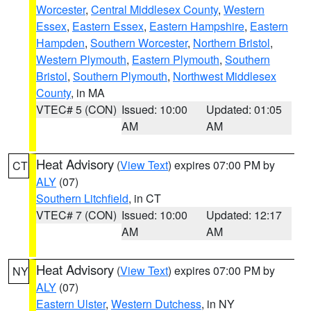
Worcester
,
Central Middlesex County
,
Western
Essex
,
Eastern Essex
,
Eastern Hampshire
,
Eastern
Hampden
,
Southern Worcester
,
Northern Bristol
,
Western Plymouth
,
Eastern Plymouth
,
Southern
Bristol
,
Southern Plymouth
,
Northwest Middlesex
County
, in MA
VTEC# 5 (CON)
Issued: 10:00
Updated: 01:05
AM
AM
Heat Advisory
(
View Text
) expires 07:00 PM by
CT
ALY
(07)
Southern Litchfield
, in CT
VTEC# 7 (CON)
Issued: 10:00
Updated: 12:17
AM
AM
Heat Advisory
(
View Text
) expires 07:00 PM by
NY
ALY
(07)
Eastern Ulster
,
Western Dutchess
, in NY