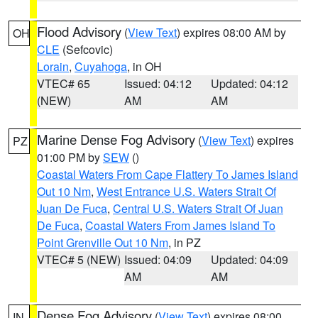
Flood Advisory
(
View Text
) expires 08:00 AM by
OH
CLE
(Sefcovic)
Lorain
,
Cuyahoga
, in OH
VTEC# 65
Issued: 04:12
Updated: 04:12
(NEW)
AM
AM
Marine Dense Fog Advisory
(
View Text
) expires
PZ
01:00 PM by
SEW
()
Coastal Waters From Cape Flattery To James Island
Out 10 Nm
,
West Entrance U.S. Waters Strait Of
Juan De Fuca
,
Central U.S. Waters Strait Of Juan
De Fuca
,
Coastal Waters From James Island To
Point Grenville Out 10 Nm
, in PZ
VTEC# 5 (NEW)
Issued: 04:09
Updated: 04:09
AM
AM
Dense Fog Advisory
(
View Text
) expires 08:00
IN