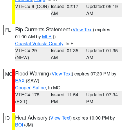
VTEC# 9 (CON)
Issued: 02:17
Updated: 05:19
AM
AM
Rip Currents Statement
(
View Text
) expires
FL
01:00 AM by
MLB
()
Coastal Volusia County
, in FL
VTEC# 29
Issued: 01:35
Updated: 01:35
(NEW)
AM
AM
Flood Warning
(
View Text
) expires 07:30 PM by
MO
EAX
(SAW)
Cooper
,
Saline
, in MO
VTEC# 178
Issued: 11:54
Updated: 07:34
(EXT)
PM
PM
Heat Advisory
(
View Text
) expires 10:00 PM by
ID
BOI
(JM)