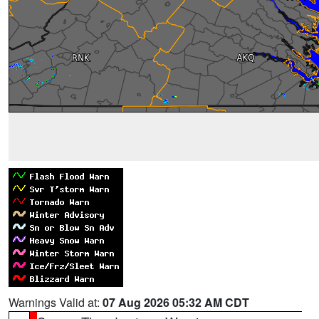
Warnings Valid at:
07 Aug 2026 05:32 AM CDT