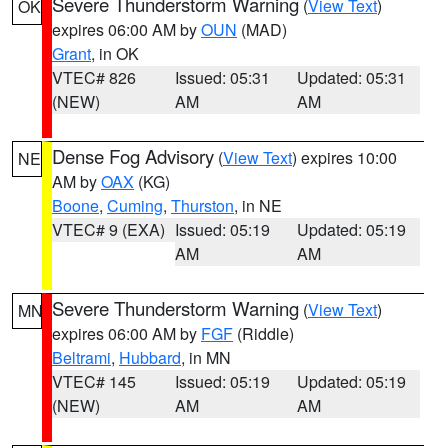
Severe Thunderstorm Warning
(
View Text
)
OK
expires 06:00 AM by
OUN
(MAD)
Grant
, in OK
VTEC# 826
Issued: 05:31
Updated: 05:31
(NEW)
AM
AM
Dense Fog Advisory
(
View Text
) expires 10:00
NE
AM by
OAX
(KG)
Boone
,
Cuming
,
Thurston
, in NE
VTEC# 9 (EXA)
Issued: 05:19
Updated: 05:19
AM
AM
Severe Thunderstorm Warning
(
View Text
)
MN
expires 06:00 AM by
FGF
(Riddle)
Beltrami
,
Hubbard
, in MN
VTEC# 145
Issued: 05:19
Updated: 05:19
(NEW)
AM
AM