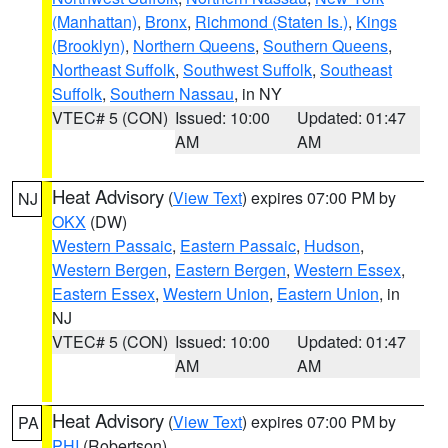
(Manhattan)
,
Bronx
,
Richmond (Staten Is.)
,
Kings
(Brooklyn)
,
Northern Queens
,
Southern Queens
,
Northeast Suffolk
,
Southwest Suffolk
,
Southeast
Suffolk
,
Southern Nassau
, in NY
VTEC# 5 (CON)
Issued: 10:00
Updated: 01:47
AM
AM
Heat Advisory
(
View Text
) expires 07:00 PM by
NJ
OKX
(DW)
Western Passaic
,
Eastern Passaic
,
Hudson
,
Western Bergen
,
Eastern Bergen
,
Western Essex
,
Eastern Essex
,
Western Union
,
Eastern Union
, in
NJ
VTEC# 5 (CON)
Issued: 10:00
Updated: 01:47
AM
AM
Heat Advisory
(
View Text
) expires 07:00 PM by
PA
PHI
(Robertson)