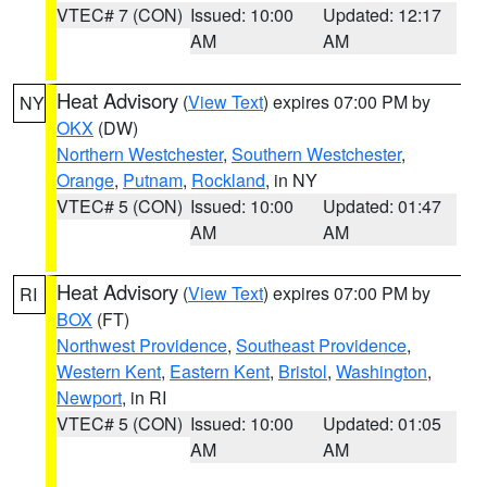
VTEC# 7 (CON)
Issued: 10:00
Updated: 12:17
AM
AM
Heat Advisory
(
View Text
) expires 07:00 PM by
NY
OKX
(DW)
Northern Westchester
,
Southern Westchester
,
Orange
,
Putnam
,
Rockland
, in NY
VTEC# 5 (CON)
Issued: 10:00
Updated: 01:47
AM
AM
Heat Advisory
(
View Text
) expires 07:00 PM by
RI
BOX
(FT)
Northwest Providence
,
Southeast Providence
,
Western Kent
,
Eastern Kent
,
Bristol
,
Washington
,
Newport
, in RI
VTEC# 5 (CON)
Issued: 10:00
Updated: 01:05
AM
AM