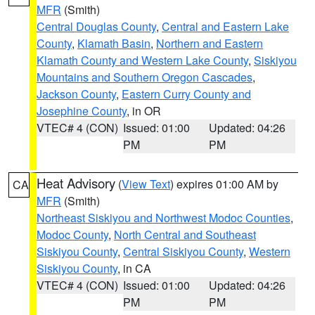
MFR
(Smith)
Central Douglas County
,
Central and Eastern Lake
County
,
Klamath Basin
,
Northern and Eastern
Klamath County and Western Lake County
,
Siskiyou
Mountains and Southern Oregon Cascades
,
Jackson County
,
Eastern Curry County and
Josephine County
, in OR
VTEC# 4 (CON)
Issued: 01:00
Updated: 04:26
PM
PM
Heat Advisory
(
View Text
) expires 01:00 AM by
CA
MFR
(Smith)
Northeast Siskiyou and Northwest Modoc Counties
,
Modoc County
,
North Central and Southeast
Siskiyou County
,
Central Siskiyou County
,
Western
Siskiyou County
, in CA
VTEC# 4 (CON)
Issued: 01:00
Updated: 04:26
PM
PM