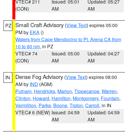
VTEC# 211
Issued: 05:01
Updated: 05:27
(CON)
AM
AM
Small Craft Advisory
(
View Text
) expires 05:00
PZ
PM by
EKA
()
Waters from Cape Mendocino to Pt. Arena CA from
10 to 60 nm
, in PZ
VTEC# 74
Issued: 05:00
Updated: 04:27
(CON)
AM
AM
Dense Fog Advisory
(
View Text
) expires 08:00
IN
AM by
IND
(AGM)
Putnam
,
Hendricks
,
Marion
,
Tippecanoe
,
Warren
,
Clinton
,
Howard
,
Hamilton
,
Montgomery
,
Fountain
,
Vermillion
,
Parke
,
Boone
,
Tipton
,
Carroll
, in IN
VTEC# 6 (NEW)
Issued: 04:59
Updated: 04:59
AM
AM