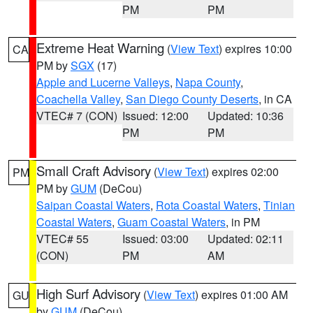
PM
PM
Extreme Heat Warning
(
View Text
) expires 10:00
CA
PM by
SGX
(17)
Apple and Lucerne Valleys
,
Napa County
,
Coachella Valley
,
San Diego County Deserts
, in CA
VTEC# 7 (CON)
Issued: 12:00
Updated: 10:36
PM
PM
Small Craft Advisory
(
View Text
) expires 02:00
PM
PM by
GUM
(DeCou)
Saipan Coastal Waters
,
Rota Coastal Waters
,
Tinian
Coastal Waters
,
Guam Coastal Waters
, in PM
VTEC# 55
Issued: 03:00
Updated: 02:11
(CON)
PM
AM
High Surf Advisory
(
View Text
) expires 01:00 AM
GU
by
GUM
(DeCou)