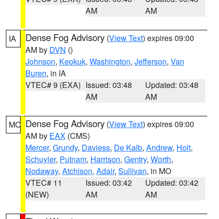
AM
AM
Dense Fog Advisory
(
View Text
) expires 09:00
IA
AM by
DVN
()
Johnson
,
Keokuk
,
Washington
,
Jefferson
,
Van
Buren
, in IA
VTEC# 9 (EXA)
Issued: 03:48
Updated: 03:48
AM
AM
Dense Fog Advisory
(
View Text
) expires 09:00
MO
AM by
EAX
(CMS)
Mercer
,
Grundy
,
Daviess
,
De Kalb
,
Andrew
,
Holt
,
Schuyler
,
Putnam
,
Harrison
,
Gentry
,
Worth
,
Nodaway
,
Atchison
,
Adair
,
Sullivan
, in MO
VTEC# 11
Issued: 03:42
Updated: 03:42
(NEW)
AM
AM