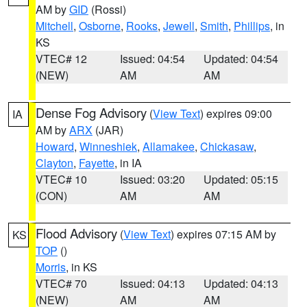
AM by
GID
(Rossi)
Mitchell
,
Osborne
,
Rooks
,
Jewell
,
Smith
,
Phillips
, in
KS
VTEC# 12
Issued: 04:54
Updated: 04:54
(NEW)
AM
AM
Dense Fog Advisory
(
View Text
) expires 09:00
IA
AM by
ARX
(JAR)
Howard
,
Winneshiek
,
Allamakee
,
Chickasaw
,
Clayton
,
Fayette
, in IA
VTEC# 10
Issued: 03:20
Updated: 05:15
(CON)
AM
AM
Flood Advisory
(
View Text
) expires 07:15 AM by
KS
TOP
()
Morris
, in KS
VTEC# 70
Issued: 04:13
Updated: 04:13
(NEW)
AM
AM