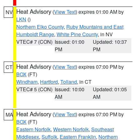
Heat Advisory
(
View Text
) expires 01:00 AM by
NV
LKN
()
Northern Elko County
,
Ruby Mountains and East
Humboldt Range
,
White Pine County
, in NV
VTEC# 7 (CON)
Issued: 01:00
Updated: 10:37
PM
PM
Heat Advisory
(
View Text
) expires 07:00 PM by
CT
BOX
(FT)
Windham
,
Hartford
,
Tolland
, in CT
VTEC# 5 (CON)
Issued: 10:00
Updated: 01:05
AM
AM
Heat Advisory
(
View Text
) expires 07:00 PM by
MA
BOX
(FT)
Eastern Norfolk
,
Western Norfolk
,
Southeast
Middlesex
,
Suffolk
,
Eastern Franklin
,
Northern