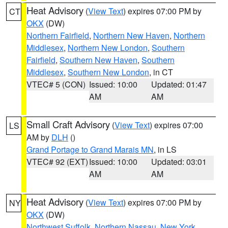
Heat Advisory
(
View Text
) expires 07:00 PM by
CT
OKX
(DW)
Northern Fairfield
,
Northern New Haven
,
Northern
Middlesex
,
Northern New London
,
Southern
Fairfield
,
Southern New Haven
,
Southern
Middlesex
,
Southern New London
, in CT
VTEC# 5 (CON)
Issued: 10:00
Updated: 01:47
AM
AM
Small Craft Advisory
(
View Text
) expires 07:00
LS
AM by
DLH
()
Grand Portage to Grand Marais MN
, in LS
VTEC# 92 (EXT)
Issued: 10:00
Updated: 03:01
AM
AM
Heat Advisory
(
View Text
) expires 07:00 PM by
NY
OKX
(DW)
Northwest Suffolk
,
Northern Nassau
,
New York