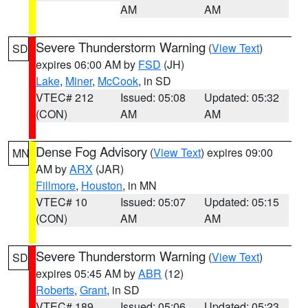
AM
AM
Severe Thunderstorm Warning
(
View Text
)
SD
expires 06:00 AM by
FSD
(JH)
Lake
,
Miner
,
McCook
, in SD
VTEC# 212
Issued: 05:08
Updated: 05:32
(CON)
AM
AM
Dense Fog Advisory
(
View Text
) expires 09:00
MN
AM by
ARX
(JAR)
Fillmore
,
Houston
, in MN
VTEC# 10
Issued: 05:07
Updated: 05:15
(CON)
AM
AM
Severe Thunderstorm Warning
(
View Text
)
SD
expires 05:45 AM by
ABR
(12)
Roberts
,
Grant
, in SD
VTEC# 189
Issued: 05:06
Updated: 05:23