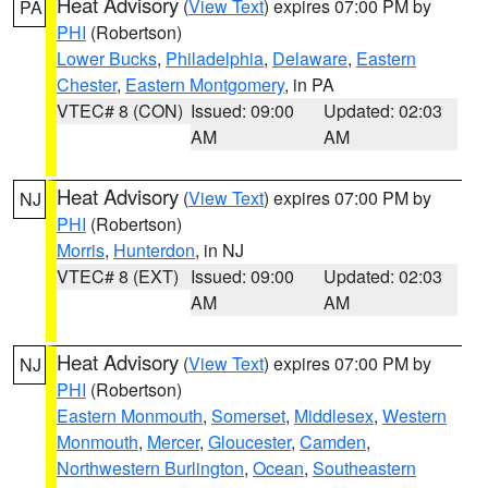
Heat Advisory
(
View Text
) expires 07:00 PM by
PA
PHI
(Robertson)
Lower Bucks
,
Philadelphia
,
Delaware
,
Eastern
Chester
,
Eastern Montgomery
, in PA
VTEC# 8 (CON)
Issued: 09:00
Updated: 02:03
AM
AM
Heat Advisory
(
View Text
) expires 07:00 PM by
NJ
PHI
(Robertson)
Morris
,
Hunterdon
, in NJ
VTEC# 8 (EXT)
Issued: 09:00
Updated: 02:03
AM
AM
Heat Advisory
(
View Text
) expires 07:00 PM by
NJ
PHI
(Robertson)
Eastern Monmouth
,
Somerset
,
Middlesex
,
Western
Monmouth
,
Mercer
,
Gloucester
,
Camden
,
Northwestern Burlington
,
Ocean
,
Southeastern