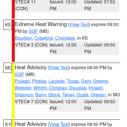
VTEC# 11
Issued: 12:00
Updated: 07:53
(CON)
PM
PM
Extreme Heat Warning
(
View Text
) expires 08:00
KS
PM by
SGF
(MB)
Bourbon
,
Crawford
,
Cherokee
, in KS
VTEC# 3 (CON)
Issued: 12:00
Updated: 09:50
PM
PM
Heat Advisory
(
View Text
) expires 08:00 PM by
MO
SGF
(MB)
Pulaski
,
Phelps
,
Laclede
,
Texas
,
Dent
,
Greene
,
Webster
,
Wright
,
Christian
,
Douglas
,
Howell
,
Shannon
,
Barry
,
Stone
,
Taney
,
Ozark
,
Oregon
, in MO
VTEC# 7 (CON)
Issued: 12:00
Updated: 09:50
PM
PM
Heat Advisory
(
View Text
) expires 08:00 PM by
KY