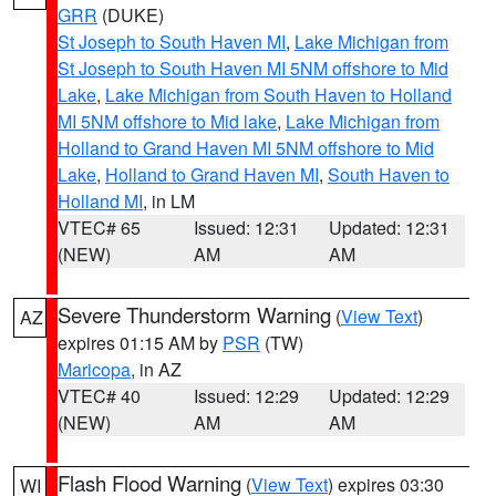
GRR
(DUKE)
St Joseph to South Haven MI
,
Lake Michigan from
St Joseph to South Haven MI 5NM offshore to Mid
Lake
,
Lake Michigan from South Haven to Holland
MI 5NM offshore to Mid lake
,
Lake Michigan from
Holland to Grand Haven MI 5NM offshore to Mid
Lake
,
Holland to Grand Haven MI
,
South Haven to
Holland MI
, in LM
VTEC# 65
Issued: 12:31
Updated: 12:31
(NEW)
AM
AM
Severe Thunderstorm Warning
(
View Text
)
AZ
expires 01:15 AM by
PSR
(TW)
Maricopa
, in AZ
VTEC# 40
Issued: 12:29
Updated: 12:29
(NEW)
AM
AM
Flash Flood Warning
(
View Text
) expires 03:30
WI