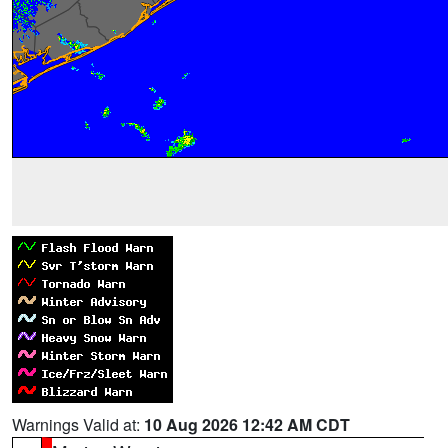
Warnings Valid at:
10 Aug 2026 12:42 AM CDT