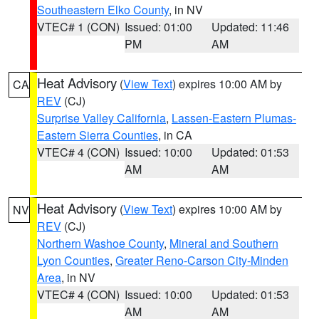
Southeastern Elko County
, in NV
VTEC# 1 (CON)
Issued: 01:00
Updated: 11:46
PM
AM
Heat Advisory
(
View Text
) expires 10:00 AM by
CA
REV
(CJ)
Surprise Valley California
,
Lassen-Eastern Plumas-
Eastern Sierra Counties
, in CA
VTEC# 4 (CON)
Issued: 10:00
Updated: 01:53
AM
AM
Heat Advisory
(
View Text
) expires 10:00 AM by
NV
REV
(CJ)
Northern Washoe County
,
Mineral and Southern
Lyon Counties
,
Greater Reno-Carson City-Minden
Area
, in NV
VTEC# 4 (CON)
Issued: 10:00
Updated: 01:53
AM
AM