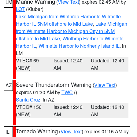
Marine Warning
(
View Text
) expires 02:45 AM by
LM
LOT
(Kluber)
Lake Michigan from Winthrop Harbor to Wilmette
Harbor IL 5NM offshore to Mid Lake
,
Lake Michigan
from Wilmette Harbor to Michigan City in 5NM
offshore to Mid Lake
,
Winthrop Harbor to Wilmette
Harbor IL
,
Wilmette Harbor to Northerly Island IL
, in
LM
VTEC# 69
Issued: 12:40
Updated: 12:40
(NEW)
AM
AM
Severe Thunderstorm Warning
(
View Text
)
AZ
expires 01:30 AM by
TWC
()
Santa Cruz
, in AZ
VTEC# 156
Issued: 12:40
Updated: 12:40
(NEW)
AM
AM
Tornado Warning
(
View Text
) expires 01:15 AM by
IL