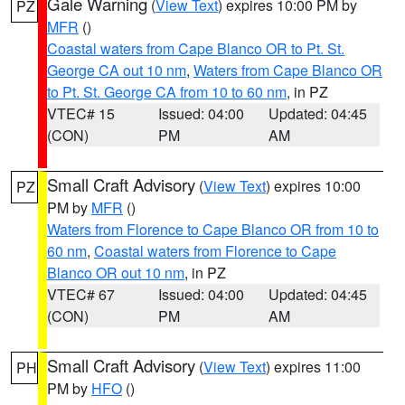
Gale Warning
(
View Text
) expires 10:00 PM by
PZ
MFR
()
Coastal waters from Cape Blanco OR to Pt. St.
George CA out 10 nm
,
Waters from Cape Blanco OR
to Pt. St. George CA from 10 to 60 nm
, in PZ
VTEC# 15
Issued: 04:00
Updated: 04:45
(CON)
PM
AM
Small Craft Advisory
(
View Text
) expires 10:00
PZ
PM by
MFR
()
Waters from Florence to Cape Blanco OR from 10 to
60 nm
,
Coastal waters from Florence to Cape
Blanco OR out 10 nm
, in PZ
VTEC# 67
Issued: 04:00
Updated: 04:45
(CON)
PM
AM
Small Craft Advisory
(
View Text
) expires 11:00
PH
PM by
HFO
()