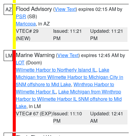
Flood Advisory
(
View Text
) expires 02:15 AM by
AZ
PSR
(SB)
Maricopa
, in AZ
VTEC# 29
Issued: 11:21
Updated: 11:21
(NEW)
PM
PM
Marine Warning
(
View Text
) expires 12:45 AM by
LM
LOT
(Doom)
Wilmette Harbor to Northerly Island IL
,
Lake
Michigan from Wilmette Harbor to Michigan City in
5NM offshore to Mid Lake
,
Winthrop Harbor to
Wilmette Harbor IL
,
Lake Michigan from Winthrop
Harbor to Wilmette Harbor IL 5NM offshore to Mid
Lake
, in LM
VTEC# 67 (EXP)
Issued: 11:10
Updated: 12:41
PM
AM