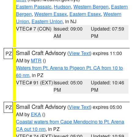
Eastern Passaic
,
Hudson
,
Western Bergen
,
Eastern
Bergen
,
Western Essex
,
Eastern Essex
,
Western
Union
,
Eastern Union
, in NJ
VTEC# 7 (CON)
Issued: 09:00
Updated: 07:59
AM
PM
Small Craft Advisory
(
View Text
) expires 11:00
PZ
AM by
MTR
()
Waters from Pt. Arena to Pigeon Pt. CA from 10 to
60 nm
, in PZ
VTEC# 91 (EXT)
Issued: 05:00
Updated: 10:46
PM
PM
Small Craft Advisory
(
View Text
) expires 05:00
PZ
AM by
EKA
()
Coastal waters from Cape Mendocino to Pt. Arena
CA out 10 nm
, in PZ
VTEC# 74 (EXT)
Issued: 05:00
Updated: 10:59