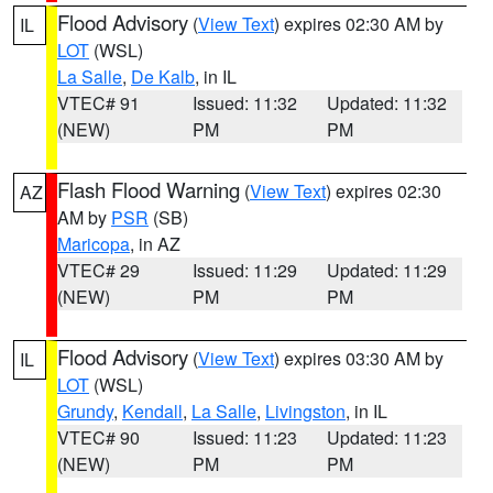
Flood Advisory
(
View Text
) expires 02:30 AM by
IL
LOT
(WSL)
La Salle
,
De Kalb
, in IL
VTEC# 91
Issued: 11:32
Updated: 11:32
(NEW)
PM
PM
Flash Flood Warning
(
View Text
) expires 02:30
AZ
AM by
PSR
(SB)
Maricopa
, in AZ
VTEC# 29
Issued: 11:29
Updated: 11:29
(NEW)
PM
PM
Flood Advisory
(
View Text
) expires 03:30 AM by
IL
LOT
(WSL)
Grundy
,
Kendall
,
La Salle
,
Livingston
, in IL
VTEC# 90
Issued: 11:23
Updated: 11:23
(NEW)
PM
PM