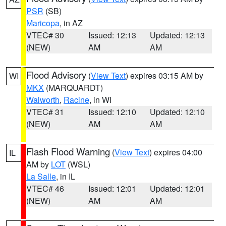
PSR
(SB)
Maricopa
, in AZ
VTEC# 30
Issued: 12:13
Updated: 12:13
(NEW)
AM
AM
Flood Advisory
(
View Text
) expires 03:15 AM by
WI
MKX
(MARQUARDT)
Walworth
,
Racine
, in WI
VTEC# 31
Issued: 12:10
Updated: 12:10
(NEW)
AM
AM
Flash Flood Warning
(
View Text
) expires 04:00
IL
AM by
LOT
(WSL)
La Salle
, in IL
VTEC# 46
Issued: 12:01
Updated: 12:01
(NEW)
AM
AM