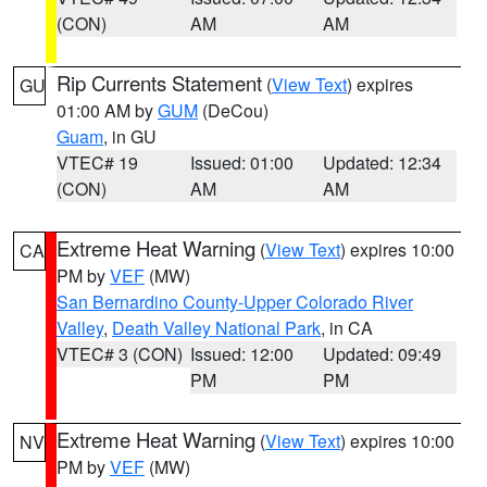
(CON)
AM
AM
Rip Currents Statement
(
View Text
) expires
GU
01:00 AM by
GUM
(DeCou)
Guam
, in GU
VTEC# 19
Issued: 01:00
Updated: 12:34
(CON)
AM
AM
Extreme Heat Warning
(
View Text
) expires 10:00
CA
PM by
VEF
(MW)
San Bernardino County-Upper Colorado River
Valley
,
Death Valley National Park
, in CA
VTEC# 3 (CON)
Issued: 12:00
Updated: 09:49
PM
PM
Extreme Heat Warning
(
View Text
) expires 10:00
NV
PM by
VEF
(MW)