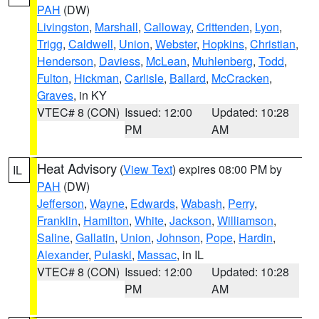
PAH
(DW)
Livingston
,
Marshall
,
Calloway
,
Crittenden
,
Lyon
,
Trigg
,
Caldwell
,
Union
,
Webster
,
Hopkins
,
Christian
,
Henderson
,
Daviess
,
McLean
,
Muhlenberg
,
Todd
,
Fulton
,
Hickman
,
Carlisle
,
Ballard
,
McCracken
,
Graves
, in KY
VTEC# 8 (CON)
Issued: 12:00
Updated: 10:28
PM
AM
Heat Advisory
(
View Text
) expires 08:00 PM by
IL
PAH
(DW)
Jefferson
,
Wayne
,
Edwards
,
Wabash
,
Perry
,
Franklin
,
Hamilton
,
White
,
Jackson
,
Williamson
,
Saline
,
Gallatin
,
Union
,
Johnson
,
Pope
,
Hardin
,
Alexander
,
Pulaski
,
Massac
, in IL
VTEC# 8 (CON)
Issued: 12:00
Updated: 10:28
PM
AM