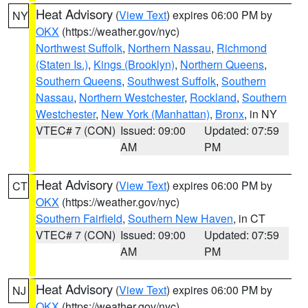
Heat Advisory
(
View Text
) expires 06:00 PM by
NY
OKX
(https://weather.gov/nyc)
Northwest Suffolk
,
Northern Nassau
,
Richmond
(Staten Is.)
,
Kings (Brooklyn)
,
Northern Queens
,
Southern Queens
,
Southwest Suffolk
,
Southern
Nassau
,
Northern Westchester
,
Rockland
,
Southern
Westchester
,
New York (Manhattan)
,
Bronx
, in NY
VTEC# 7 (CON)
Issued: 09:00
Updated: 07:59
AM
PM
Heat Advisory
(
View Text
) expires 06:00 PM by
CT
OKX
(https://weather.gov/nyc)
Southern Fairfield
,
Southern New Haven
, in CT
VTEC# 7 (CON)
Issued: 09:00
Updated: 07:59
AM
PM
Heat Advisory
(
View Text
) expires 06:00 PM by
NJ
OKX
(https://weather.gov/nyc)