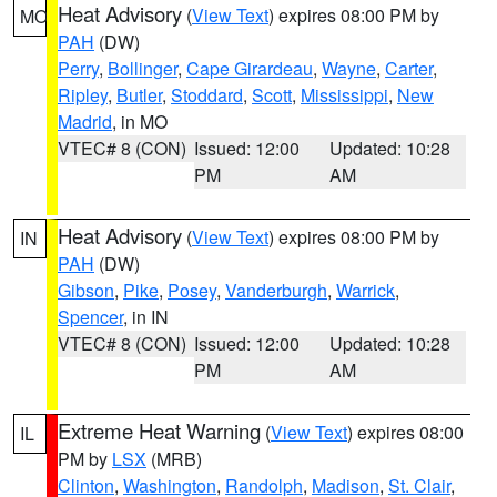
Heat Advisory
(
View Text
) expires 08:00 PM by
MO
PAH
(DW)
Perry
,
Bollinger
,
Cape Girardeau
,
Wayne
,
Carter
,
Ripley
,
Butler
,
Stoddard
,
Scott
,
Mississippi
,
New
Madrid
, in MO
VTEC# 8 (CON)
Issued: 12:00
Updated: 10:28
PM
AM
Heat Advisory
(
View Text
) expires 08:00 PM by
IN
PAH
(DW)
Gibson
,
Pike
,
Posey
,
Vanderburgh
,
Warrick
,
Spencer
, in IN
VTEC# 8 (CON)
Issued: 12:00
Updated: 10:28
PM
AM
Extreme Heat Warning
(
View Text
) expires 08:00
IL
PM by
LSX
(MRB)
Clinton
,
Washington
,
Randolph
,
Madison
,
St. Clair
,