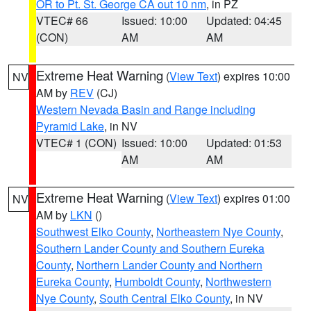
OR to Pt. St. George CA out 10 nm
, in PZ
VTEC# 66
Issued: 10:00
Updated: 04:45
(CON)
AM
AM
Extreme Heat Warning
(
View Text
) expires 10:00
NV
AM by
REV
(CJ)
Western Nevada Basin and Range including
Pyramid Lake
, in NV
VTEC# 1 (CON)
Issued: 10:00
Updated: 01:53
AM
AM
Extreme Heat Warning
(
View Text
) expires 01:00
NV
AM by
LKN
()
Southwest Elko County
,
Northeastern Nye County
,
Southern Lander County and Southern Eureka
County
,
Northern Lander County and Northern
Eureka County
,
Humboldt County
,
Northwestern
Nye County
,
South Central Elko County
, in NV