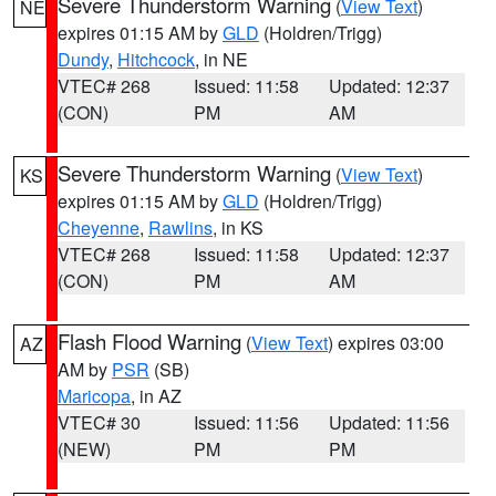
Severe Thunderstorm Warning
(
View Text
)
NE
expires 01:15 AM by
GLD
(Holdren/Trigg)
Dundy
,
Hitchcock
, in NE
VTEC# 268
Issued: 11:58
Updated: 12:37
(CON)
PM
AM
Severe Thunderstorm Warning
(
View Text
)
KS
expires 01:15 AM by
GLD
(Holdren/Trigg)
Cheyenne
,
Rawlins
, in KS
VTEC# 268
Issued: 11:58
Updated: 12:37
(CON)
PM
AM
Flash Flood Warning
(
View Text
) expires 03:00
AZ
AM by
PSR
(SB)
Maricopa
, in AZ
VTEC# 30
Issued: 11:56
Updated: 11:56
(NEW)
PM
PM