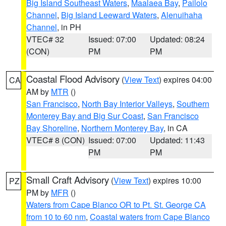
Big Island Southeast Waters
,
Maalaea Bay
,
Pailolo
Channel
,
Big Island Leeward Waters
,
Alenuihaha
Channel
, in PH
VTEC# 32
Issued: 07:00
Updated: 08:24
(CON)
PM
PM
Coastal Flood Advisory
(
View Text
) expires 04:00
CA
AM by
MTR
()
San Francisco
,
North Bay Interior Valleys
,
Southern
Monterey Bay and Big Sur Coast
,
San Francisco
Bay Shoreline
,
Northern Monterey Bay
, in CA
VTEC# 8 (CON)
Issued: 07:00
Updated: 11:43
PM
PM
Small Craft Advisory
(
View Text
) expires 10:00
PZ
PM by
MFR
()
Waters from Cape Blanco OR to Pt. St. George CA
from 10 to 60 nm
,
Coastal waters from Cape Blanco