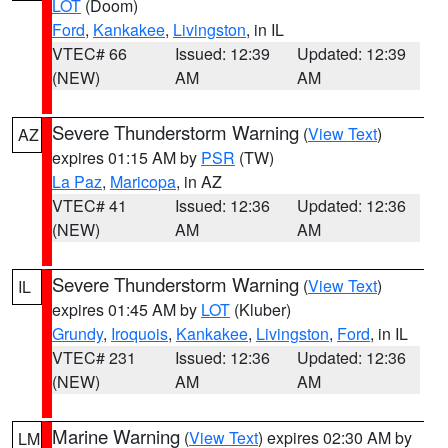
LOT
(Doom)
Ford
,
Kankakee
,
Livingston
, in IL
VTEC# 66
Issued: 12:39
Updated: 12:39
(NEW)
AM
AM
Severe Thunderstorm Warning
(
View Text
)
AZ
expires 01:15 AM by
PSR
(TW)
La Paz
,
Maricopa
, in AZ
VTEC# 41
Issued: 12:36
Updated: 12:36
(NEW)
AM
AM
Severe Thunderstorm Warning
(
View Text
)
IL
expires 01:45 AM by
LOT
(Kluber)
Grundy
,
Iroquois
,
Kankakee
,
Livingston
,
Ford
, in IL
VTEC# 231
Issued: 12:36
Updated: 12:36
(NEW)
AM
AM
Marine Warning
(
View Text
) expires 02:30 AM by
LM