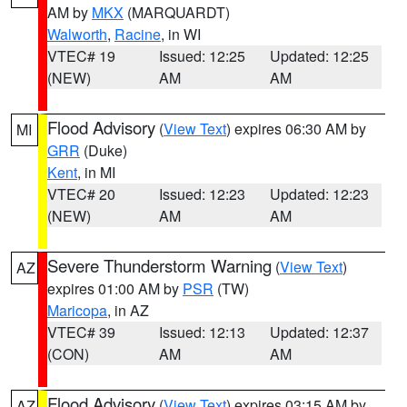
AM by
MKX
(MARQUARDT)
Walworth
,
Racine
, in WI
VTEC# 19
Issued: 12:25
Updated: 12:25
(NEW)
AM
AM
Flood Advisory
(
View Text
) expires 06:30 AM by
MI
GRR
(Duke)
Kent
, in MI
VTEC# 20
Issued: 12:23
Updated: 12:23
(NEW)
AM
AM
Severe Thunderstorm Warning
(
View Text
)
AZ
expires 01:00 AM by
PSR
(TW)
Maricopa
, in AZ
VTEC# 39
Issued: 12:13
Updated: 12:37
(CON)
AM
AM
Flood Advisory
(
View Text
) expires 03:15 AM by
AZ