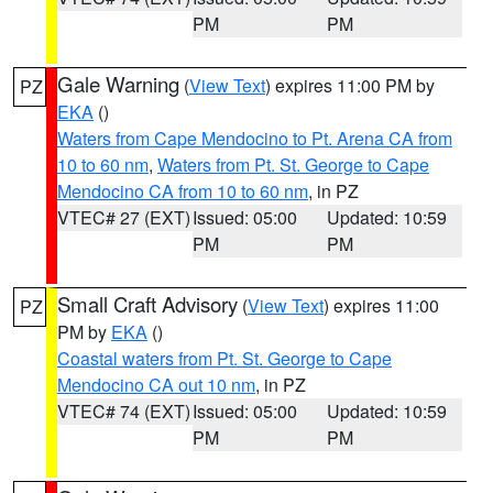
PM
PM
Gale Warning
(
View Text
) expires 11:00 PM by
PZ
EKA
()
Waters from Cape Mendocino to Pt. Arena CA from
10 to 60 nm
,
Waters from Pt. St. George to Cape
Mendocino CA from 10 to 60 nm
, in PZ
VTEC# 27 (EXT)
Issued: 05:00
Updated: 10:59
PM
PM
Small Craft Advisory
(
View Text
) expires 11:00
PZ
PM by
EKA
()
Coastal waters from Pt. St. George to Cape
Mendocino CA out 10 nm
, in PZ
VTEC# 74 (EXT)
Issued: 05:00
Updated: 10:59
PM
PM