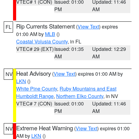
VTEC# 1 (CON)
Issued: 01:00
Updated: 11:46
PM
AM
Rip Currents Statement
(
View Text
) expires
FL
01:00 AM by
MLB
()
Coastal Volusia County
, in FL
VTEC# 29 (EXT)
Issued: 01:35
Updated: 12:29
AM
AM
Heat Advisory
(
View Text
) expires 01:00 AM by
NV
LKN
()
White Pine County
,
Ruby Mountains and East
Humboldt Range
,
Northern Elko County
, in NV
VTEC# 7 (CON)
Issued: 01:00
Updated: 11:46
PM
AM
Extreme Heat Warning
(
View Text
) expires 01:00
NV
AM by
LKN
()