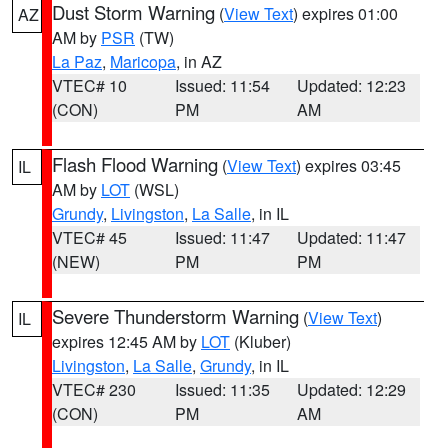
Dust Storm Warning
(
View Text
) expires 01:00
AZ
AM by
PSR
(TW)
La Paz
,
Maricopa
, in AZ
VTEC# 10
Issued: 11:54
Updated: 12:23
(CON)
PM
AM
Flash Flood Warning
(
View Text
) expires 03:45
IL
AM by
LOT
(WSL)
Grundy
,
Livingston
,
La Salle
, in IL
VTEC# 45
Issued: 11:47
Updated: 11:47
(NEW)
PM
PM
Severe Thunderstorm Warning
(
View Text
)
IL
expires 12:45 AM by
LOT
(Kluber)
Livingston
,
La Salle
,
Grundy
, in IL
VTEC# 230
Issued: 11:35
Updated: 12:29
(CON)
PM
AM