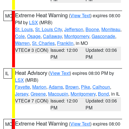
Extreme Heat Warning
(
View Text
) expires 08:00
MO
PM by
LSX
(MRB)
St. Louis
,
St. Louis City
,
Jefferson
,
Boone
,
Moniteau
,
Cole
,
Osage
,
Callaway
,
Montgomery
,
Gasconade
,
Warren
,
St. Charles
,
Franklin
, in MO
VTEC# 3 (CON)
Issued: 12:00
Updated: 03:06
PM
PM
Heat Advisory
(
View Text
) expires 08:00 PM by
IL
LSX
(MRB)
Fayette
,
Marion
,
Adams
,
Brown
,
Pike
,
Calhoun
,
Jersey
,
Greene
,
Macoupin
,
Montgomery
,
Bond
, in IL
VTEC# 7 (CON)
Issued: 12:00
Updated: 03:06
PM
PM
Extreme Heat Warning
(
View Text
) expires 08:00
MO