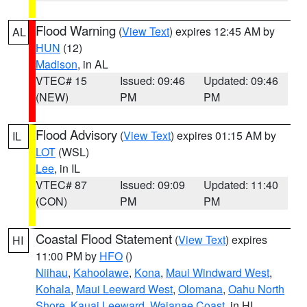
Flood Warning
(
View Text
) expires 12:45 AM by
AL
HUN
(12)
Madison
, in AL
VTEC# 15
Issued: 09:46
Updated: 09:46
(NEW)
PM
PM
Flood Advisory
(
View Text
) expires 01:15 AM by
IL
LOT
(WSL)
Lee
, in IL
VTEC# 87
Issued: 09:09
Updated: 11:40
(CON)
PM
PM
Coastal Flood Statement
(
View Text
) expires
HI
11:00 PM by
HFO
()
Niihau
,
Kahoolawe
,
Kona
,
Maui Windward West
,
Kohala
,
Maui Leeward West
,
Olomana
,
Oahu North
Shore
,
Kauai Leeward
,
Waianae Coast
, in HI