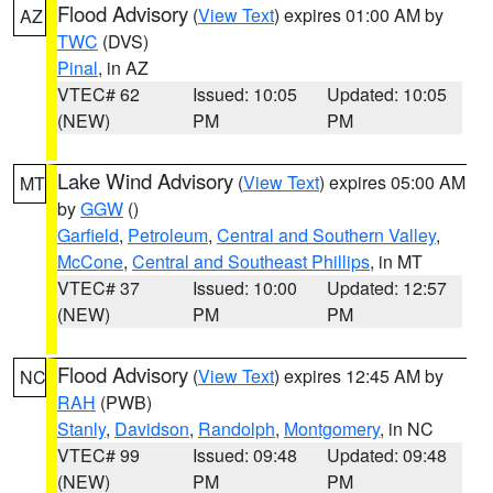
Flood Advisory
(
View Text
) expires 01:00 AM by
AZ
TWC
(DVS)
Pinal
, in AZ
VTEC# 62
Issued: 10:05
Updated: 10:05
(NEW)
PM
PM
Lake Wind Advisory
(
View Text
) expires 05:00 AM
MT
by
GGW
()
Garfield
,
Petroleum
,
Central and Southern Valley
,
McCone
,
Central and Southeast Phillips
, in MT
VTEC# 37
Issued: 10:00
Updated: 12:57
(NEW)
PM
PM
Flood Advisory
(
View Text
) expires 12:45 AM by
NC
RAH
(PWB)
Stanly
,
Davidson
,
Randolph
,
Montgomery
, in NC
VTEC# 99
Issued: 09:48
Updated: 09:48
(NEW)
PM
PM