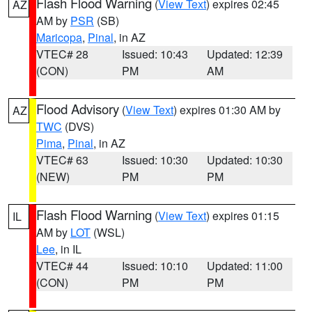
Flash Flood Warning
(
View Text
) expires 02:45
AZ
AM by
PSR
(SB)
Maricopa
,
Pinal
, in AZ
VTEC# 28
Issued: 10:43
Updated: 12:39
(CON)
PM
AM
Flood Advisory
(
View Text
) expires 01:30 AM by
AZ
TWC
(DVS)
Pima
,
Pinal
, in AZ
VTEC# 63
Issued: 10:30
Updated: 10:30
(NEW)
PM
PM
Flash Flood Warning
(
View Text
) expires 01:15
IL
AM by
LOT
(WSL)
Lee
, in IL
VTEC# 44
Issued: 10:10
Updated: 11:00
(CON)
PM
PM