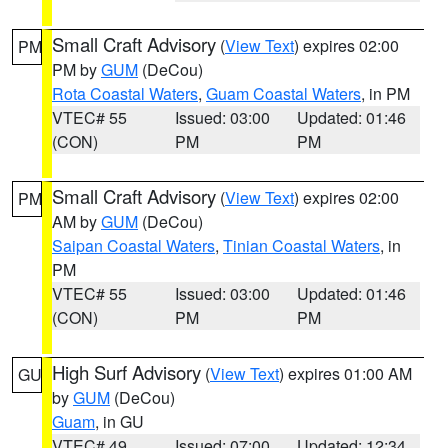
Small Craft Advisory
(
View Text
) expires 02:00
PM
PM by
GUM
(DeCou)
Rota Coastal Waters
,
Guam Coastal Waters
, in PM
VTEC# 55
Issued: 03:00
Updated: 01:46
(CON)
PM
PM
Small Craft Advisory
(
View Text
) expires 02:00
PM
AM by
GUM
(DeCou)
Saipan Coastal Waters
,
Tinian Coastal Waters
, in
PM
VTEC# 55
Issued: 03:00
Updated: 01:46
(CON)
PM
PM
High Surf Advisory
(
View Text
) expires 01:00 AM
GU
by
GUM
(DeCou)
Guam
, in GU
VTEC# 49
Issued: 07:00
Updated: 12:34