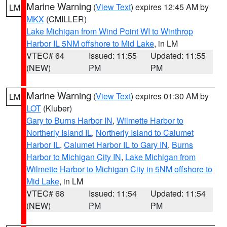
Marine Warning
(
View Text
) expires 12:45 AM by
LM
MKX
(CMILLER)
Lake Michigan from Wind Point WI to Winthrop
Harbor IL 5NM offshore to Mid Lake
, in LM
VTEC# 64
Issued: 11:55
Updated: 11:55
(NEW)
PM
PM
Marine Warning
(
View Text
) expires 01:30 AM by
LM
LOT
(Kluber)
Gary to Burns Harbor IN
,
Wilmette Harbor to
Northerly Island IL
,
Northerly Island to Calumet
Harbor IL
,
Calumet Harbor IL to Gary IN
,
Burns
Harbor to Michigan City IN
,
Lake Michigan from
Wilmette Harbor to Michigan City in 5NM offshore to
Mid Lake
, in LM
VTEC# 68
Issued: 11:54
Updated: 11:54
(NEW)
PM
PM