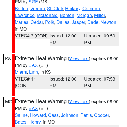
PM by
SGF
(MB)
Barton
,
Vernon
,
St. Clair
,
Hickory
,
Camden
,
Lawrence
,
McDonald
,
Benton
,
Morgan
,
Miller
,
Maries
,
Cedar
,
Polk
,
Dallas
,
Jasper
,
Dade
,
Newton
,
in MO
VTEC# 3 (CON)
Issued: 12:00
Updated: 09:50
PM
PM
Extreme Heat Warning
(
View Text
) expires 08:00
KS
PM by
EAX
(BT)
Miami
,
Linn
, in KS
VTEC# 11
Issued: 12:00
Updated: 07:53
(CON)
PM
PM
Extreme Heat Warning
(
View Text
) expires 08:00
MO
PM by
EAX
(BT)
Saline
,
Howard
,
Cass
,
Johnson
,
Pettis
,
Cooper
,
Bates
,
Henry
, in MO