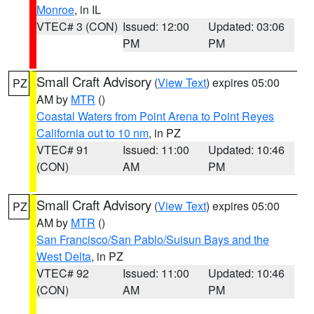
Monroe
, in IL
VTEC# 3 (CON)
Issued: 12:00
Updated: 03:06
PM
PM
Small Craft Advisory
(
View Text
) expires 05:00
PZ
AM by
MTR
()
Coastal Waters from Point Arena to Point Reyes
California out to 10 nm
, in PZ
VTEC# 91
Issued: 11:00
Updated: 10:46
(CON)
AM
PM
Small Craft Advisory
(
View Text
) expires 05:00
PZ
AM by
MTR
()
San Francisco/San Pablo/Suisun Bays and the
West Delta
, in PZ
VTEC# 92
Issued: 11:00
Updated: 10:46
(CON)
AM
PM