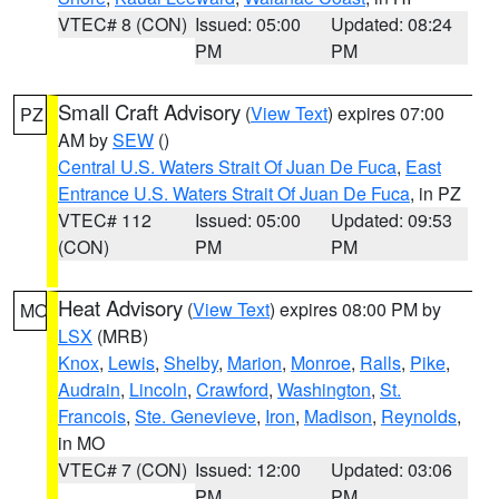
VTEC# 8 (CON)
Issued: 05:00
Updated: 08:24
PM
PM
Small Craft Advisory
(
View Text
) expires 07:00
PZ
AM by
SEW
()
Central U.S. Waters Strait Of Juan De Fuca
,
East
Entrance U.S. Waters Strait Of Juan De Fuca
, in PZ
VTEC# 112
Issued: 05:00
Updated: 09:53
(CON)
PM
PM
Heat Advisory
(
View Text
) expires 08:00 PM by
MO
LSX
(MRB)
Knox
,
Lewis
,
Shelby
,
Marion
,
Monroe
,
Ralls
,
Pike
,
Audrain
,
Lincoln
,
Crawford
,
Washington
,
St.
Francois
,
Ste. Genevieve
,
Iron
,
Madison
,
Reynolds
,
in MO
VTEC# 7 (CON)
Issued: 12:00
Updated: 03:06
PM
PM