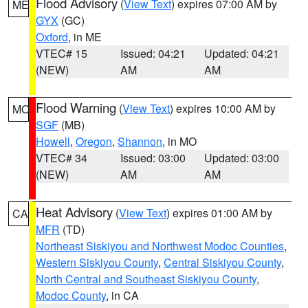
Flood Advisory
(
View Text
) expires 07:00 AM by
ME
GYX
(GC)
Oxford
, in ME
VTEC# 15
Issued: 04:21
Updated: 04:21
(NEW)
AM
AM
Flood Warning
(
View Text
) expires 10:00 AM by
MO
SGF
(MB)
Howell
,
Oregon
,
Shannon
, in MO
VTEC# 34
Issued: 03:00
Updated: 03:00
(NEW)
AM
AM
Heat Advisory
(
View Text
) expires 01:00 AM by
CA
MFR
(TD)
Northeast Siskiyou and Northwest Modoc Counties
,
Western Siskiyou County
,
Central Siskiyou County
,
North Central and Southeast Siskiyou County
,
Modoc County
, in CA