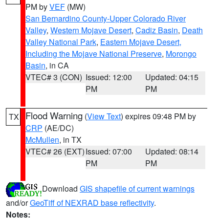
PM by
VEF
(MW)
San Bernardino County-Upper Colorado River
Valley
,
Western Mojave Desert
,
Cadiz Basin
,
Death
Valley National Park
,
Eastern Mojave Desert,
Including the Mojave National Preserve
,
Morongo
Basin
, in CA
VTEC# 3 (CON)
Issued: 12:00
Updated: 04:15
PM
PM
Flood Warning
(
View Text
) expires 09:48 PM by
TX
CRP
(AE/DC)
McMullen
, in TX
VTEC# 26 (EXT)
Issued: 07:00
Updated: 08:14
PM
PM
Download
GIS shapefile of current warnings
and/or
GeoTiff of NEXRAD base reflectivity
.
Notes: