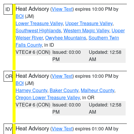
Heat Advisory
(
View Text
) expires 10:00 PM by
ID
BOI
(JM)
Lower Treasure Valley
,
Upper Treasure Valley
,
Southwest Highlands
,
Western Magic Valley
,
Upper
Weiser River
,
Owyhee Mountains
,
Southern Twin
Falls County
, in ID
VTEC# 6 (CON)
Issued: 03:00
Updated: 12:58
PM
AM
Heat Advisory
(
View Text
) expires 10:00 PM by
OR
BOI
(JM)
Harney County
,
Baker County
,
Malheur County
,
Oregon Lower Treasure Valley
, in OR
VTEC# 6 (CON)
Issued: 03:00
Updated: 12:58
PM
AM
Heat Advisory
(
View Text
) expires 01:00 AM by
NV