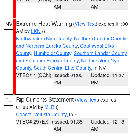
AM
AM
Extreme Heat Warning
(
View Text
) expires 01:00
NV
AM by
LKN
()
Northwestern Nye County
,
Northern Lander County
and Northern Eureka County
,
Southwest Elko
County
,
Humboldt County
,
Southern Lander County
and Southern Eureka County
,
Northeastern Nye
County
,
South Central Elko County
, in NV
VTEC# 1 (CON)
Issued: 01:00
Updated: 11:27
PM
PM
Rip Currents Statement
(
View Text
) expires
FL
01:00 AM by
MLB
()
Coastal Volusia County
, in FL
VTEC# 29 (EXT)
Issued: 01:35
Updated: 12:18
AM
AM