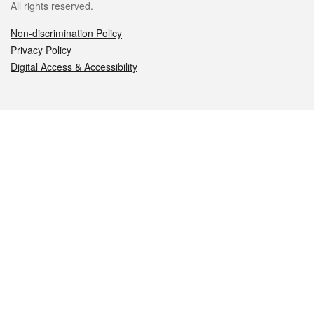
All rights reserved.
Non-discrimination Policy
Privacy Policy
Digital Access & Accessibility