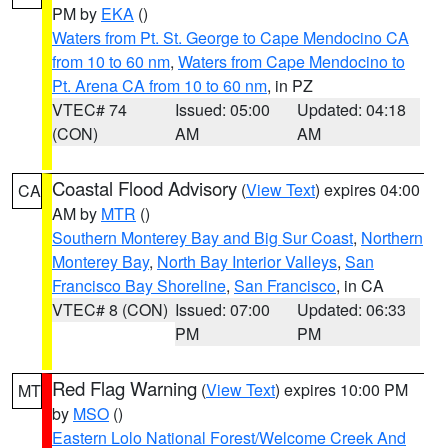
PM by
EKA
()
Waters from Pt. St. George to Cape Mendocino CA
from 10 to 60 nm
,
Waters from Cape Mendocino to
Pt. Arena CA from 10 to 60 nm
, in PZ
VTEC# 74
Issued: 05:00
Updated: 04:18
(CON)
AM
AM
Coastal Flood Advisory
(
View Text
) expires 04:00
CA
AM by
MTR
()
Southern Monterey Bay and Big Sur Coast
,
Northern
Monterey Bay
,
North Bay Interior Valleys
,
San
Francisco Bay Shoreline
,
San Francisco
, in CA
VTEC# 8 (CON)
Issued: 07:00
Updated: 06:33
PM
PM
Red Flag Warning
(
View Text
) expires 10:00 PM
MT
by
MSO
()
Eastern Lolo National Forest/Welcome Creek And