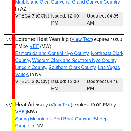
Marble and Glen Canyons
,
Grand Canyon Country
,
in AZ
VTEC# 7 (CON)
Issued: 12:00
Updated: 04:35
PM
AM
Extreme Heat Warning
(
View Text
) expires 10:00
NV
PM by
VEF
(MW)
Esmeralda and Central Nye County
,
Northeast Clark
County
,
Western Clark and Southern Nye County
,
Lincoln County
,
Southern Clark County
,
Las Vegas
Valley
, in NV
VTEC# 3 (CON)
Issued: 12:00
Updated: 04:15
PM
PM
Heat Advisory
(
View Text
) expires 10:00 PM by
NV
VEF
(MW)
Spring Mountains-Red Rock Canyon
,
Sheep
Range
, in NV