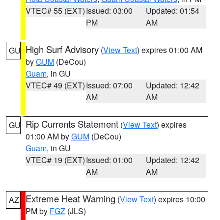
VTEC# 55 (EXT)
Issued: 03:00
Updated: 01:54
PM
AM
High Surf Advisory
(
View Text
) expires 01:00 AM
GU
by
GUM
(DeCou)
Guam
, in GU
VTEC# 49 (EXT)
Issued: 07:00
Updated: 12:42
AM
AM
Rip Currents Statement
(
View Text
) expires
GU
01:00 AM by
GUM
(DeCou)
Guam
, in GU
VTEC# 19 (EXT)
Issued: 01:00
Updated: 12:42
AM
AM
Extreme Heat Warning
(
View Text
) expires 10:00
AZ
PM by
FGZ
(JLS)