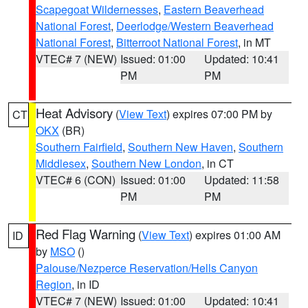
Scapegoat Wildernesses
,
Eastern Beaverhead
National Forest
,
Deerlodge/Western Beaverhead
National Forest
,
Bitterroot National Forest
, in MT
VTEC# 7 (NEW)
Issued: 01:00
Updated: 10:41
PM
PM
Heat Advisory
(
View Text
) expires 07:00 PM by
CT
OKX
(BR)
Southern Fairfield
,
Southern New Haven
,
Southern
Middlesex
,
Southern New London
, in CT
VTEC# 6 (CON)
Issued: 01:00
Updated: 11:58
PM
PM
Red Flag Warning
(
View Text
) expires 01:00 AM
ID
by
MSO
()
Palouse/Nezperce Reservation/Hells Canyon
Region
, in ID
VTEC# 7 (NEW)
Issued: 01:00
Updated: 10:41