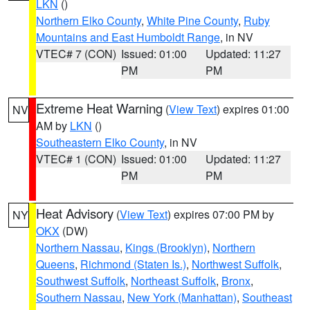
LKN
()
Northern Elko County
,
White Pine County
,
Ruby
Mountains and East Humboldt Range
, in NV
VTEC# 7 (CON)
Issued: 01:00
Updated: 11:27
PM
PM
Extreme Heat Warning
(
View Text
) expires 01:00
NV
AM by
LKN
()
Southeastern Elko County
, in NV
VTEC# 1 (CON)
Issued: 01:00
Updated: 11:27
PM
PM
Heat Advisory
(
View Text
) expires 07:00 PM by
NY
OKX
(DW)
Northern Nassau
,
Kings (Brooklyn)
,
Northern
Queens
,
Richmond (Staten Is.)
,
Northwest Suffolk
,
Southwest Suffolk
,
Northeast Suffolk
,
Bronx
,
Southern Nassau
,
New York (Manhattan)
,
Southeast