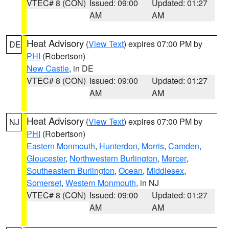
VTEC# 8 (CON)
Issued: 09:00
Updated: 01:27
AM
AM
Heat Advisory
(
View Text
) expires 07:00 PM by
DE
PHI
(Robertson)
New Castle
, in DE
VTEC# 8 (CON)
Issued: 09:00
Updated: 01:27
AM
AM
Heat Advisory
(
View Text
) expires 07:00 PM by
NJ
PHI
(Robertson)
Eastern Monmouth
,
Hunterdon
,
Morris
,
Camden
,
Gloucester
,
Northwestern Burlington
,
Mercer
,
Southeastern Burlington
,
Ocean
,
Middlesex
,
Somerset
,
Western Monmouth
, in NJ
VTEC# 8 (CON)
Issued: 09:00
Updated: 01:27
AM
AM