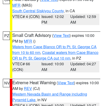
MFR
(MAS)
South Central Siskiyou County
, in CA
VTEC# 4 (CON)
Issued: 12:02
Updated: 12:59
PM
AM
Small Craft Advisory
(
View Text
) expires 10:00
PZ
PM by
MFR
()
Waters from Cape Blanco OR to Pt. St. George CA
from 10 to 60 nm
,
Coastal waters from Cape Blanco
OR to Pt. St. George CA out 10 nm
, in PZ
VTEC# 66
Issued: 10:00
Updated: 04:27
(CON)
AM
AM
Extreme Heat Warning
(
View Text
) expires 10:00
NV
AM by
REV
(CJ)
Western Nevada Basin and Range including
Pyramid Lake
, in NV
VTEC# 1 (CON)
Issued: 10:00
Updated: 10:47