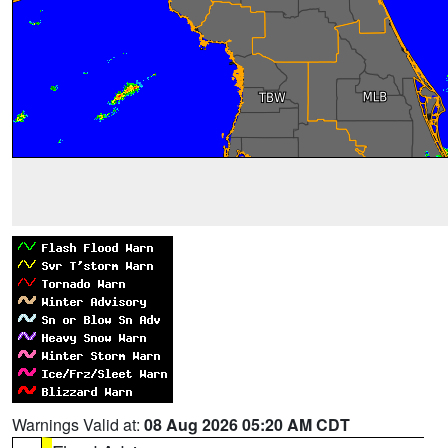
Warnings Valid at:
08 Aug 2026 05:20 AM CDT