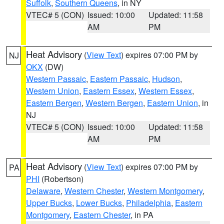
Suffolk
,
Southern Queens
, in NY
VTEC# 5 (CON)
Issued: 10:00
Updated: 11:58
AM
PM
Heat Advisory
(
View Text
) expires 07:00 PM by
NJ
OKX
(DW)
Western Passaic
,
Eastern Passaic
,
Hudson
,
Western Union
,
Eastern Essex
,
Western Essex
,
Eastern Bergen
,
Western Bergen
,
Eastern Union
, in
NJ
VTEC# 5 (CON)
Issued: 10:00
Updated: 11:58
AM
PM
Heat Advisory
(
View Text
) expires 07:00 PM by
PA
PHI
(Robertson)
Delaware
,
Western Chester
,
Western Montgomery
,
Upper Bucks
,
Lower Bucks
,
Philadelphia
,
Eastern
Montgomery
,
Eastern Chester
, in PA