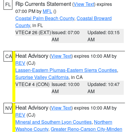
Rip Currents Statement
(
View Text
) expires
FL
07:00 PM by
MFL
()
Coastal Palm Beach County
,
Coastal Broward
County
, in FL
VTEC# 26 (EXT)
Issued: 07:00
Updated: 03:15
AM
AM
Heat Advisory
(
View Text
) expires 10:00 AM by
CA
REV
(CJ)
Lassen-Eastern Plumas-Eastern Sierra Counties
,
Surprise Valley California
, in CA
VTEC# 4 (CON)
Issued: 10:00
Updated: 10:47
AM
AM
Heat Advisory
(
View Text
) expires 10:00 AM by
NV
REV
(CJ)
Mineral and Southern Lyon Counties
,
Northern
Washoe County
,
Greater Reno-Carson City-Minden