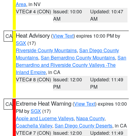
Area
, in NV
VTEC# 4 (CON)
Issued: 10:00
Updated: 10:47
AM
AM
Heat Advisory
(
View Text
) expires 10:00 PM by
CA
SGX
(17)
Riverside County Mountains
,
San Diego County
Mountains
,
San Bernardino County Mountains
,
San
Bernardino and Riverside County Valleys -The
Inland Empire
, in CA
VTEC# 8 (CON)
Issued: 12:00
Updated: 11:49
PM
PM
Extreme Heat Warning
(
View Text
) expires 10:00
CA
PM by
SGX
(17)
Apple and Lucerne Valleys
,
Napa County
,
Coachella Valley
,
San Diego County Deserts
, in CA
VTEC# 7 (CON)
Issued: 12:00
Updated: 11:49