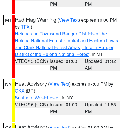
PM
PM
Red Flag Warning
(
View Text
) expires 10:00 PM
MT
by
TFX
()
Helena and Townsend Ranger Districts of the
Helena National Forest
,
Central and Eastern Lewis
and Clark National Forest Areas
,
Lincoln Ranger
District of the Helena National Forest
, in MT
VTEC# 5 (CON)
Issued: 01:00
Updated: 01:42
PM
AM
Heat Advisory
(
View Text
) expires 07:00 PM by
NY
OKX
(BR)
Southern Westchester
, in NY
VTEC# 6 (CON)
Issued: 01:00
Updated: 11:58
PM
PM
Heat Advisory
(
View Text
) expires 01:00 AM by
CA