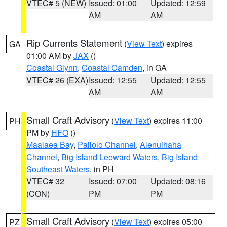
VTEC# 5 (NEW)
Issued: 01:00
Updated: 12:59
AM
AM
Rip Currents Statement
(
View Text
) expires
GA
01:00 AM by
JAX
()
Coastal Glynn
,
Coastal Camden
, in GA
VTEC# 26 (EXA)
Issued: 12:55
Updated: 12:55
AM
AM
Small Craft Advisory
(
View Text
) expires 11:00
PH
PM by
HFO
()
Maalaea Bay
,
Pailolo Channel
,
Alenuihaha
Channel
,
Big Island Leeward Waters
,
Big Island
Southeast Waters
, in PH
VTEC# 32
Issued: 07:00
Updated: 08:16
(CON)
PM
PM
Small Craft Advisory
(
View Text
) expires 05:00
PZ