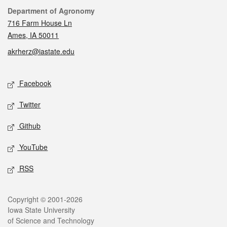
Contact
Department of Agronomy
716 Farm House Ln
Ames, IA 50011
akrherz@iastate.edu
Social media
Facebook
Twitter
Github
YouTube
RSS
Legal
Copyright © 2001-2026
Iowa State University
of Science and Technology