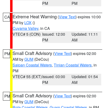
PM
PM
Extreme Heat Warning
(
View Text
) expires 10:00
CA
PM by
LOX
()
Cuyama Valley
, in CA
VTEC# 5 (CON)
Issued: 12:00
Updated: 11:11
PM
AM
Small Craft Advisory
(
View Text
) expires 02:00
PM
AM by
GUM
(DeCou)
Saipan Coastal Waters
,
Tinian Coastal Waters
, in
PM
VTEC# 55 (EXT)
Issued: 03:00
Updated: 01:54
PM
AM
Small Craft Advisory
(
View Text
) expires 02:00
PM
PM by
GUM
(DeCou)
Rota Coastal Waters
,
Guam Coastal Waters
, in PM