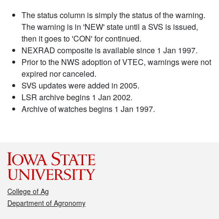
The status column is simply the status of the warning.
The warning is in 'NEW' state until a SVS is issued,
then it goes to 'CON' for continued.
NEXRAD composite is available since 1 Jan 1997.
Prior to the NWS adoption of VTEC, warnings were not
expired nor canceled.
SVS updates were added in 2005.
LSR archive begins 1 Jan 2002.
Archive of watches begins 1 Jan 1997.
College of Ag
Department of Agronomy