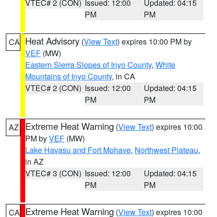
VTEC# 2 (CON)
Issued: 12:00
Updated: 04:15
PM
PM
Heat Advisory
(
View Text
) expires 10:00 PM by
CA
VEF
(MW)
Eastern Sierra Slopes of Inyo County
,
White
Mountains of Inyo County
, in CA
VTEC# 2 (CON)
Issued: 12:00
Updated: 04:15
PM
PM
Extreme Heat Warning
(
View Text
) expires 10:00
AZ
PM by
VEF
(MW)
Lake Havasu and Fort Mohave
,
Northwest Plateau
,
in AZ
VTEC# 3 (CON)
Issued: 12:00
Updated: 04:15
PM
PM
Extreme Heat Warning
(
View Text
) expires 10:00
CA