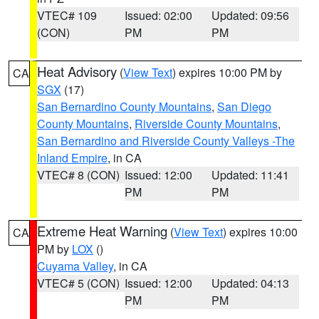
VTEC# 109
Issued: 02:00
Updated: 09:56
(CON)
PM
PM
Heat Advisory
(
View Text
) expires 10:00 PM by
CA
SGX
(17)
San Bernardino County Mountains
,
San Diego
County Mountains
,
Riverside County Mountains
,
San Bernardino and Riverside County Valleys -The
Inland Empire
, in CA
VTEC# 8 (CON)
Issued: 12:00
Updated: 11:41
PM
PM
Extreme Heat Warning
(
View Text
) expires 10:00
CA
PM by
LOX
()
Cuyama Valley
, in CA
VTEC# 5 (CON)
Issued: 12:00
Updated: 04:13
PM
PM