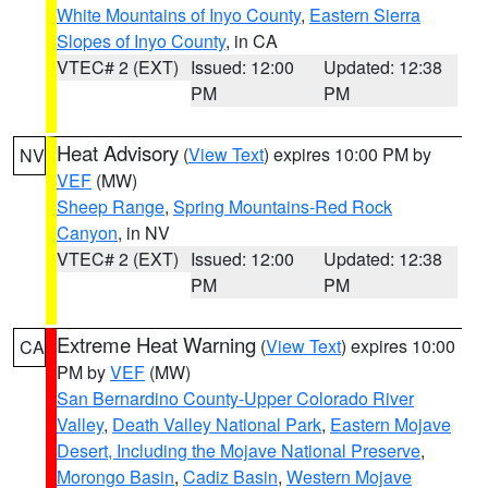
White Mountains of Inyo County
,
Eastern Sierra
Slopes of Inyo County
, in CA
VTEC# 2 (EXT)
Issued: 12:00
Updated: 12:38
PM
PM
Heat Advisory
(
View Text
) expires 10:00 PM by
NV
VEF
(MW)
Sheep Range
,
Spring Mountains-Red Rock
Canyon
, in NV
VTEC# 2 (EXT)
Issued: 12:00
Updated: 12:38
PM
PM
Extreme Heat Warning
(
View Text
) expires 10:00
CA
PM by
VEF
(MW)
San Bernardino County-Upper Colorado River
Valley
,
Death Valley National Park
,
Eastern Mojave
Desert, Including the Mojave National Preserve
,
Morongo Basin
,
Cadiz Basin
,
Western Mojave