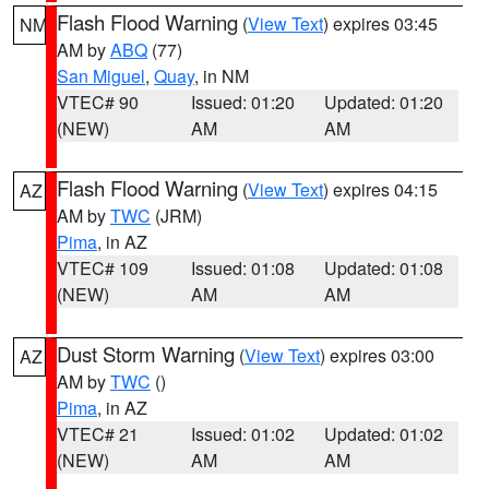
Flash Flood Warning
(
View Text
) expires 03:45
NM
AM by
ABQ
(77)
San Miguel
,
Quay
, in NM
VTEC# 90
Issued: 01:20
Updated: 01:20
(NEW)
AM
AM
Flash Flood Warning
(
View Text
) expires 04:15
AZ
AM by
TWC
(JRM)
Pima
, in AZ
VTEC# 109
Issued: 01:08
Updated: 01:08
(NEW)
AM
AM
Dust Storm Warning
(
View Text
) expires 03:00
AZ
AM by
TWC
()
Pima
, in AZ
VTEC# 21
Issued: 01:02
Updated: 01:02
(NEW)
AM
AM