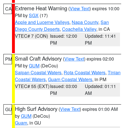
Extreme Heat Warning
(
View Text
) expires 10:00
CA
PM by
SGX
(17)
Apple and Lucerne Valleys
,
Napa County
,
San
Diego County Deserts
,
Coachella Valley
, in CA
VTEC# 7 (CON)
Issued: 12:00
Updated: 11:41
PM
PM
Small Craft Advisory
(
View Text
) expires 02:00
PM
PM by
GUM
(DeCou)
Saipan Coastal Waters
,
Rota Coastal Waters
,
Tinian
Coastal Waters
,
Guam Coastal Waters
, in PM
VTEC# 55 (EXT)
Issued: 03:00
Updated: 01:11
PM
AM
High Surf Advisory
(
View Text
) expires 01:00 AM
GU
by
GUM
(DeCou)
Guam
, in GU