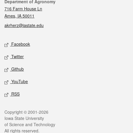
Contact
Department of Agronomy
716 Farm House Ln
Ames, IA 50011
akrherz@iastate.edu
Social media
Facebook
Twitter
Github
YouTube
RSS
Legal
Copyright © 2001-2026
Iowa State University
of Science and Technology
All rights reserved.