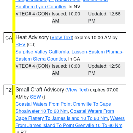
Southern Lyon Counties
, in NV
VTEC# 4 (CON)
Issued: 10:00
Updated: 12:56
AM
PM
Heat Advisory
(
View Text
) expires 10:00 AM by
CA
REV
(CJ)
Surprise Valley California
,
Lassen-Eastern Plumas-
Eastern Sierra Counties
, in CA
VTEC# 4 (CON)
Issued: 10:00
Updated: 12:56
AM
PM
Small Craft Advisory
(
View Text
) expires 07:00
PZ
AM by
SEW
()
Coastal Waters From Point Grenville To Cape
Shoalwater 10 To 60 Nm
,
Coastal Waters From
Cape Flattery To James Island 10 To 60 Nm
,
Waters
From James Island To Point Grenville 10 To 60 Nm
,
in PZ