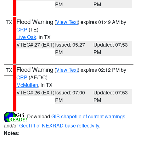
PM
PM
Flood Warning
(
View Text
) expires 01:49 AM by
TX
CRP
(TE)
Live Oak
, in TX
VTEC# 27 (EXT)
Issued: 05:27
Updated: 07:53
PM
PM
Flood Warning
(
View Text
) expires 02:12 PM by
TX
CRP
(AE/DC)
McMullen
, in TX
VTEC# 26 (EXT)
Issued: 07:00
Updated: 07:53
PM
PM
Download
GIS shapefile of current warnings
and/or
GeoTiff of NEXRAD base reflectivity
.
Notes: