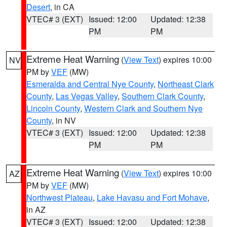
Desert
, in CA
VTEC# 3 (EXT)
Issued: 12:00
Updated: 12:38
PM
PM
Extreme Heat Warning
(
View Text
) expires 10:00
NV
PM by
VEF
(MW)
Esmeralda and Central Nye County
,
Northeast Clark
County
,
Las Vegas Valley
,
Southern Clark County
,
Lincoln County
,
Western Clark and Southern Nye
County
, in NV
VTEC# 3 (EXT)
Issued: 12:00
Updated: 12:38
PM
PM
Extreme Heat Warning
(
View Text
) expires 10:00
AZ
PM by
VEF
(MW)
Northwest Plateau
,
Lake Havasu and Fort Mohave
,
in AZ
VTEC# 3 (EXT)
Issued: 12:00
Updated: 12:38