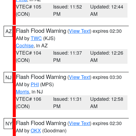
VTEC# 105
Issued: 11:52
Updated: 12:44
(CON)
PM
AM
Flash Flood Warning
(
View Text
) expires 02:30
AZ
AM by
TWC
(KJS)
Cochise
, in AZ
VTEC# 104
Issued: 11:37
Updated: 12:26
(CON)
PM
AM
Flash Flood Warning
(
View Text
) expires 03:30
NJ
AM by
PHI
(MPS)
Morris
, in NJ
VTEC# 106
Issued: 11:31
Updated: 12:58
(CON)
PM
AM
Flash Flood Warning
(
View Text
) expires 02:30
NY
AM by
OKX
(Goodman)