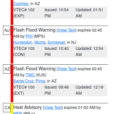
Cochise
, in AZ
VTEC# 102
Issued: 10:54
Updated: 01:51
(EXP)
PM
AM
Flash Flood Warning
(
View Text
) expires 02:45
NJ
AM by
PHI
(MPS)
Hunterdon
,
Morris
,
Somerset
, in NJ
VTEC# 105
Issued: 10:40
Updated: 12:54
(CON)
PM
AM
Flash Flood Warning
(
View Text
) expires 02:45
AZ
AM by
TWC
(KJS)
Santa Cruz
,
Pima
, in AZ
VTEC# 100
Issued: 09:48
Updated: 12:18
(EXT)
PM
AM
Heat Advisory
(
View Text
) expires 01:00 AM by
CA
MFR
(BR-y)