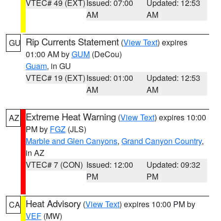
VTEC# 49 (EXT)
Issued: 07:00
Updated: 12:53
AM
AM
Rip Currents Statement
(
View Text
) expires
GU
01:00 AM by
GUM
(DeCou)
Guam
, in GU
VTEC# 19 (EXT)
Issued: 01:00
Updated: 12:53
AM
AM
Extreme Heat Warning
(
View Text
) expires 10:00
AZ
PM by
FGZ
(JLS)
Marble and Glen Canyons
,
Grand Canyon Country
,
in AZ
VTEC# 7 (CON)
Issued: 12:00
Updated: 09:32
PM
PM
Heat Advisory
(
View Text
) expires 10:00 PM by
CA
VEF
(MW)