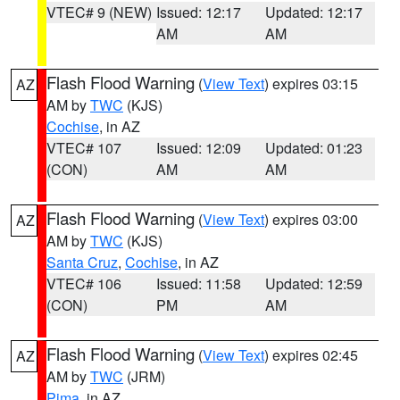
VTEC# 9 (NEW)
Issued: 12:17
Updated: 12:17
AM
AM
Flash Flood Warning
(
View Text
) expires 03:15
AZ
AM by
TWC
(KJS)
Cochise
, in AZ
VTEC# 107
Issued: 12:09
Updated: 01:23
(CON)
AM
AM
Flash Flood Warning
(
View Text
) expires 03:00
AZ
AM by
TWC
(KJS)
Santa Cruz
,
Cochise
, in AZ
VTEC# 106
Issued: 11:58
Updated: 12:59
(CON)
PM
AM
Flash Flood Warning
(
View Text
) expires 02:45
AZ
AM by
TWC
(JRM)
Pima
, in AZ