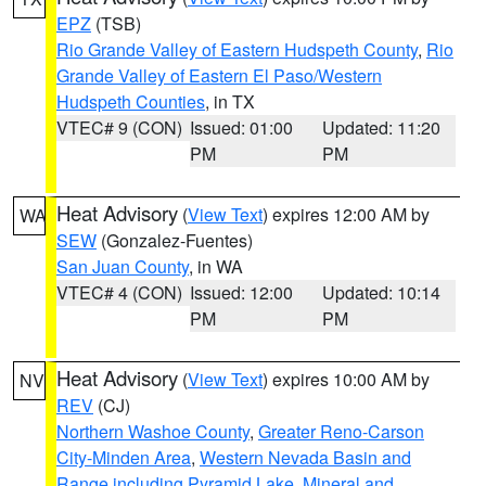
EPZ
(TSB)
Rio Grande Valley of Eastern Hudspeth County
,
Rio
Grande Valley of Eastern El Paso/Western
Hudspeth Counties
, in TX
VTEC# 9 (CON)
Issued: 01:00
Updated: 11:20
PM
PM
Heat Advisory
(
View Text
) expires 12:00 AM by
WA
SEW
(Gonzalez-Fuentes)
San Juan County
, in WA
VTEC# 4 (CON)
Issued: 12:00
Updated: 10:14
PM
PM
Heat Advisory
(
View Text
) expires 10:00 AM by
NV
REV
(CJ)
Northern Washoe County
,
Greater Reno-Carson
City-Minden Area
,
Western Nevada Basin and
Range including Pyramid Lake
,
Mineral and