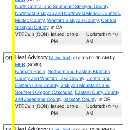
North Central and Southeast Siskiyou County
,
Northeast Siskiyou and Northwest Modoc Counties
,
Modoc County
,
Western Siskiyou County
,
Central
Siskiyou County
, in CA
VTEC# 4 (CON)
Issued: 01:00
Updated: 01:16
PM
AM
Heat Advisory
(
View Text
) expires 01:00 AM by
OR
MFR
(Smith)
Klamath Basin
,
Northern and Eastern Klamath
County and Western Lake County
,
Central and
Eastern Lake County
,
Siskiyou Mountains and
Southern Oregon Cascades
,
Eastern Curry County
and Josephine County
,
Jackson County
, in OR
VTEC# 4 (CON)
Issued: 01:00
Updated: 01:16
PM
AM
Heat Advisory
(
View Text
) expires 10:00 PM by
TX