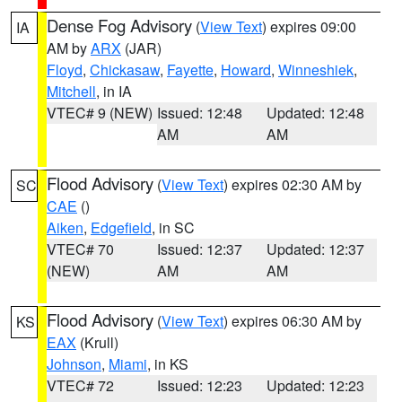
Dense Fog Advisory
(
View Text
) expires 09:00
IA
AM by
ARX
(JAR)
Floyd
,
Chickasaw
,
Fayette
,
Howard
,
Winneshiek
,
Mitchell
, in IA
VTEC# 9 (NEW)
Issued: 12:48
Updated: 12:48
AM
AM
Flood Advisory
(
View Text
) expires 02:30 AM by
SC
CAE
()
Aiken
,
Edgefield
, in SC
VTEC# 70
Issued: 12:37
Updated: 12:37
(NEW)
AM
AM
Flood Advisory
(
View Text
) expires 06:30 AM by
KS
EAX
(Krull)
Johnson
,
Miami
, in KS
VTEC# 72
Issued: 12:23
Updated: 12:23