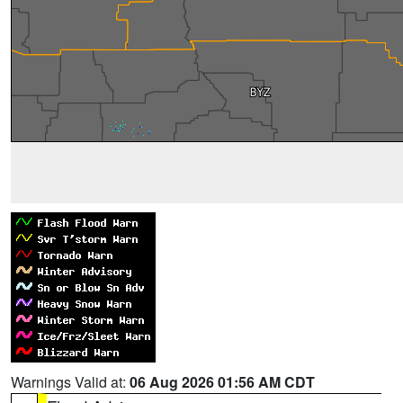
Warnings Valid at:
06 Aug 2026 01:56 AM CDT