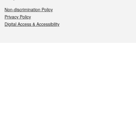
Non-discrimination Policy
Privacy Policy
Digital Access & Accessibility