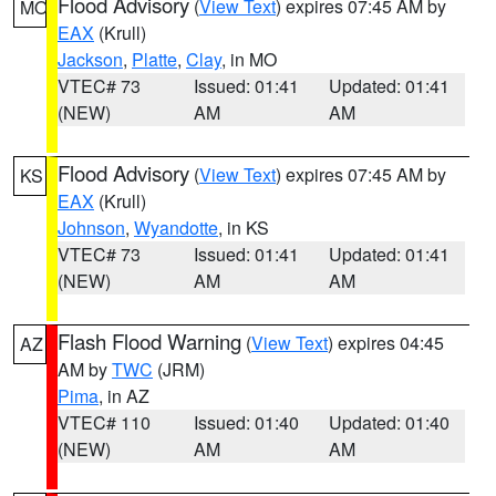
Flood Advisory
(
View Text
) expires 07:45 AM by
MO
EAX
(Krull)
Jackson
,
Platte
,
Clay
, in MO
VTEC# 73
Issued: 01:41
Updated: 01:41
(NEW)
AM
AM
Flood Advisory
(
View Text
) expires 07:45 AM by
KS
EAX
(Krull)
Johnson
,
Wyandotte
, in KS
VTEC# 73
Issued: 01:41
Updated: 01:41
(NEW)
AM
AM
Flash Flood Warning
(
View Text
) expires 04:45
AZ
AM by
TWC
(JRM)
Pima
, in AZ
VTEC# 110
Issued: 01:40
Updated: 01:40
(NEW)
AM
AM