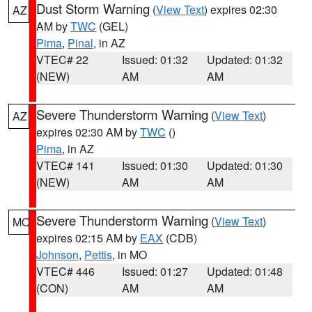
Dust Storm Warning
(
View Text
) expires 02:30
AZ
AM by
TWC
(GEL)
Pima
,
Pinal
, in AZ
VTEC# 22
Issued: 01:32
Updated: 01:32
(NEW)
AM
AM
Severe Thunderstorm Warning
(
View Text
)
AZ
expires 02:30 AM by
TWC
()
Pima
, in AZ
VTEC# 141
Issued: 01:30
Updated: 01:30
(NEW)
AM
AM
Severe Thunderstorm Warning
(
View Text
)
MO
expires 02:15 AM by
EAX
(CDB)
Johnson
,
Pettis
, in MO
VTEC# 446
Issued: 01:27
Updated: 01:48
(CON)
AM
AM