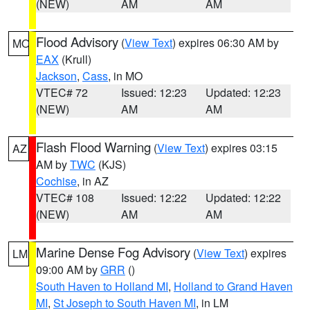
(NEW)
AM
AM
Flood Advisory
(
View Text
) expires 06:30 AM by
MO
EAX
(Krull)
Jackson
,
Cass
, in MO
VTEC# 72
Issued: 12:23
Updated: 12:23
(NEW)
AM
AM
Flash Flood Warning
(
View Text
) expires 03:15
AZ
AM by
TWC
(KJS)
Cochise
, in AZ
VTEC# 108
Issued: 12:22
Updated: 12:22
(NEW)
AM
AM
Marine Dense Fog Advisory
(
View Text
) expires
LM
09:00 AM by
GRR
()
South Haven to Holland MI
,
Holland to Grand Haven
MI
,
St Joseph to South Haven MI
, in LM