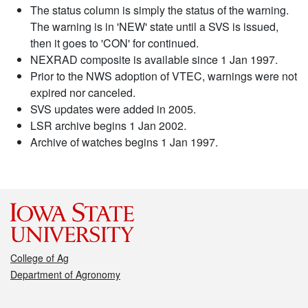
The status column is simply the status of the warning.
The warning is in 'NEW' state until a SVS is issued,
then it goes to 'CON' for continued.
NEXRAD composite is available since 1 Jan 1997.
Prior to the NWS adoption of VTEC, warnings were not
expired nor canceled.
SVS updates were added in 2005.
LSR archive begins 1 Jan 2002.
Archive of watches begins 1 Jan 1997.
College of Ag
Department of Agronomy