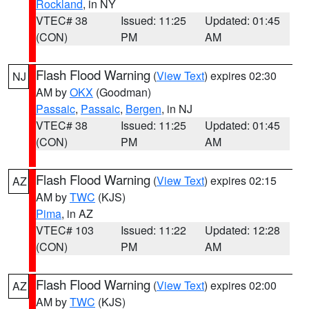
Rockland
, in NY
VTEC# 38
Issued: 11:25
Updated: 01:45
(CON)
PM
AM
Flash Flood Warning
(
View Text
) expires 02:30
NJ
AM by
OKX
(Goodman)
Passaic
,
Passaic
,
Bergen
, in NJ
VTEC# 38
Issued: 11:25
Updated: 01:45
(CON)
PM
AM
Flash Flood Warning
(
View Text
) expires 02:15
AZ
AM by
TWC
(KJS)
Pima
, in AZ
VTEC# 103
Issued: 11:22
Updated: 12:28
(CON)
PM
AM
Flash Flood Warning
(
View Text
) expires 02:00
AZ
AM by
TWC
(KJS)