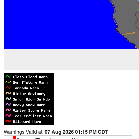
Warnings Valid at:
07 Aug 2026 01:15 PM CDT