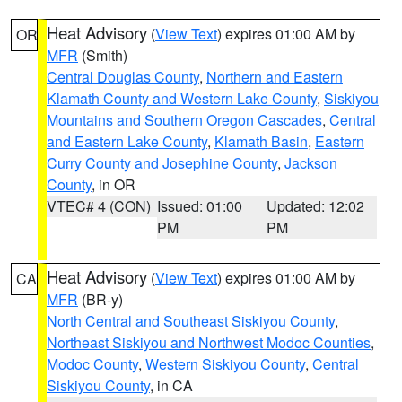
Heat Advisory
(
View Text
) expires 01:00 AM by
OR
MFR
(Smith)
Central Douglas County
,
Northern and Eastern
Klamath County and Western Lake County
,
Siskiyou
Mountains and Southern Oregon Cascades
,
Central
and Eastern Lake County
,
Klamath Basin
,
Eastern
Curry County and Josephine County
,
Jackson
County
, in OR
VTEC# 4 (CON)
Issued: 01:00
Updated: 12:02
PM
PM
Heat Advisory
(
View Text
) expires 01:00 AM by
CA
MFR
(BR-y)
North Central and Southeast Siskiyou County
,
Northeast Siskiyou and Northwest Modoc Counties
,
Modoc County
,
Western Siskiyou County
,
Central
Siskiyou County
, in CA