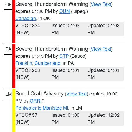
Severe Thunderstorm Warning
(
View Text
)
OK
expires 01:30 PM by
OUN
(..speg.)
Canadian
, in OK
VTEC# 834
Issued: 01:03
Updated: 01:03
(NEW)
PM
PM
Severe Thunderstorm Warning
(
View Text
)
PA
expires 01:45 PM by
CTP
(Bauco)
Franklin
,
Cumberland
, in PA
VTEC# 233
Issued: 01:01
Updated: 01:01
(NEW)
PM
PM
Small Craft Advisory
(
View Text
) expires 10:00
LM
PM by
GRR
()
Pentwater to Manistee MI
, in LM
VTEC# 57
Issued: 01:00
Updated: 12:32
(NEW)
PM
PM