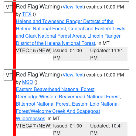
Red Flag Warning
(
View Text
) expires 10:00 PM
MT
by
TFX
()
Helena and Townsend Ranger Districts of the
Helena National Forest
,
Central and Eastern Lewis
and Clark National Forest Areas
,
Lincoln Ranger
District of the Helena National Forest
, in MT
VTEC# 5 (NEW)
Issued: 01:00
Updated: 11:51
PM
PM
Red Flag Warning
(
View Text
) expires 10:00 PM
MT
by
MSO
()
Eastern Beaverhead National Forest
,
Deerlodge/Western Beaverhead National Forest
,
Bitterroot National Forest
,
Eastern Lolo National
Forest/Welcome Creek And Scapegoat
Wildernesses
, in MT
VTEC# 7 (NEW)
Issued: 01:00
Updated: 10:41
PM
PM