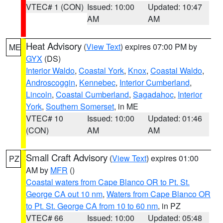
VTEC# 1 (CON)
Issued: 10:00
Updated: 10:47
AM
AM
Heat Advisory
(
View Text
) expires 07:00 PM by
ME
GYX
(DS)
Interior Waldo
,
Coastal York
,
Knox
,
Coastal Waldo
,
Androscoggin
,
Kennebec
,
Interior Cumberland
,
Lincoln
,
Coastal Cumberland
,
Sagadahoc
,
Interior
York
,
Southern Somerset
, in ME
VTEC# 10
Issued: 10:00
Updated: 01:46
(CON)
AM
AM
Small Craft Advisory
(
View Text
) expires 01:00
PZ
AM by
MFR
()
Coastal waters from Cape Blanco OR to Pt. St.
George CA out 10 nm
,
Waters from Cape Blanco OR
to Pt. St. George CA from 10 to 60 nm
, in PZ
VTEC# 66
Issued: 10:00
Updated: 05:48