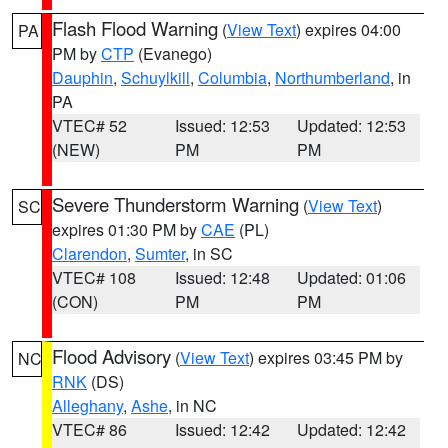
Flash Flood Warning
(
View Text
) expires 04:00
PA
PM by
CTP
(Evanego)
Dauphin
,
Schuylkill
,
Columbia
,
Northumberland
, in
PA
VTEC# 52
Issued: 12:53
Updated: 12:53
(NEW)
PM
PM
Severe Thunderstorm Warning
(
View Text
)
SC
expires 01:30 PM by
CAE
(PL)
Clarendon
,
Sumter
, in SC
VTEC# 108
Issued: 12:48
Updated: 01:06
(CON)
PM
PM
Flood Advisory
(
View Text
) expires 03:45 PM by
NC
RNK
(DS)
Alleghany
,
Ashe
, in NC
VTEC# 86
Issued: 12:42
Updated: 12:42