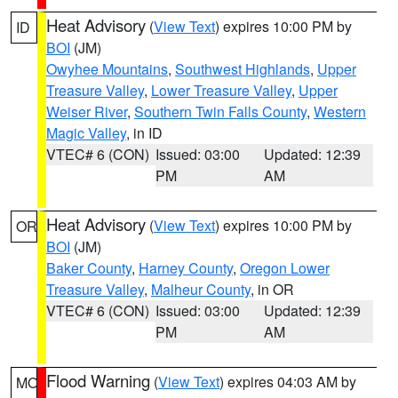
Heat Advisory
(
View Text
) expires 10:00 PM by
ID
BOI
(JM)
Owyhee Mountains
,
Southwest Highlands
,
Upper
Treasure Valley
,
Lower Treasure Valley
,
Upper
Weiser River
,
Southern Twin Falls County
,
Western
Magic Valley
, in ID
VTEC# 6 (CON)
Issued: 03:00
Updated: 12:39
PM
AM
Heat Advisory
(
View Text
) expires 10:00 PM by
OR
BOI
(JM)
Baker County
,
Harney County
,
Oregon Lower
Treasure Valley
,
Malheur County
, in OR
VTEC# 6 (CON)
Issued: 03:00
Updated: 12:39
PM
AM
Flood Warning
(
View Text
) expires 04:03 AM by
MO