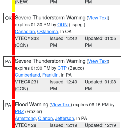
(NEW)
PM
PM
Severe Thunderstorm Warning
(
View Text
)
OK
expires 01:30 PM by
OUN
(..speg.)
Canadian
,
Oklahoma
, in OK
VTEC# 833
Issued: 12:42
Updated: 01:05
(CON)
PM
PM
Severe Thunderstorm Warning
(
View Text
)
PA
expires 01:30 PM by
CTP
(Bauco)
Cumberland
,
Franklin
, in PA
VTEC# 231
Issued: 12:40
Updated: 01:08
(CON)
PM
PM
Flood Warning
(
View Text
) expires 06:15 PM by
PA
PBZ
(Frazier)
Armstrong
,
Clarion
,
Jefferson
, in PA
VTEC# 28
Issued: 12:19
Updated: 12:19