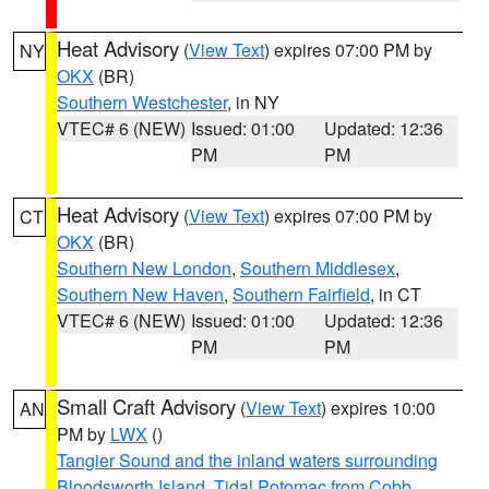
Heat Advisory
(
View Text
) expires 07:00 PM by
NY
OKX
(BR)
Southern Westchester
, in NY
VTEC# 6 (NEW)
Issued: 01:00
Updated: 12:36
PM
PM
Heat Advisory
(
View Text
) expires 07:00 PM by
CT
OKX
(BR)
Southern New London
,
Southern Middlesex
,
Southern New Haven
,
Southern Fairfield
, in CT
VTEC# 6 (NEW)
Issued: 01:00
Updated: 12:36
PM
PM
Small Craft Advisory
(
View Text
) expires 10:00
AN
PM by
LWX
()
Tangier Sound and the inland waters surrounding
Bloodsworth Island
,
Tidal Potomac from Cobb