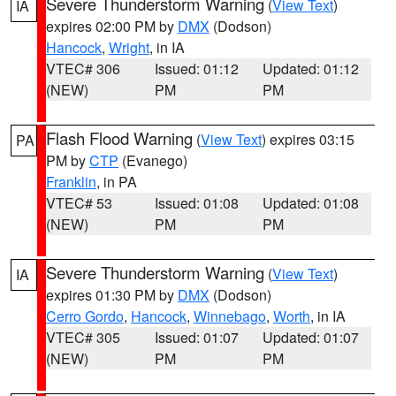
Severe Thunderstorm Warning
(
View Text
)
IA
expires 02:00 PM by
DMX
(Dodson)
Hancock
,
Wright
, in IA
VTEC# 306
Issued: 01:12
Updated: 01:12
(NEW)
PM
PM
Flash Flood Warning
(
View Text
) expires 03:15
PA
PM by
CTP
(Evanego)
Franklin
, in PA
VTEC# 53
Issued: 01:08
Updated: 01:08
(NEW)
PM
PM
Severe Thunderstorm Warning
(
View Text
)
IA
expires 01:30 PM by
DMX
(Dodson)
Cerro Gordo
,
Hancock
,
Winnebago
,
Worth
, in IA
VTEC# 305
Issued: 01:07
Updated: 01:07
(NEW)
PM
PM