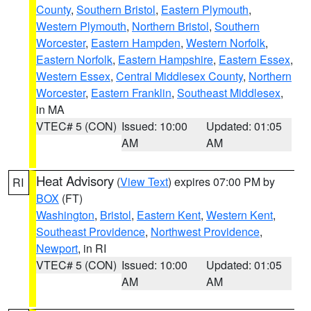
County
,
Southern Bristol
,
Eastern Plymouth
,
Western Plymouth
,
Northern Bristol
,
Southern
Worcester
,
Eastern Hampden
,
Western Norfolk
,
Eastern Norfolk
,
Eastern Hampshire
,
Eastern Essex
,
Western Essex
,
Central Middlesex County
,
Northern
Worcester
,
Eastern Franklin
,
Southeast Middlesex
,
in MA
VTEC# 5 (CON)
Issued: 10:00
Updated: 01:05
AM
AM
Heat Advisory
(
View Text
) expires 07:00 PM by
RI
BOX
(FT)
Washington
,
Bristol
,
Eastern Kent
,
Western Kent
,
Southeast Providence
,
Northwest Providence
,
Newport
, in RI
VTEC# 5 (CON)
Issued: 10:00
Updated: 01:05
AM
AM