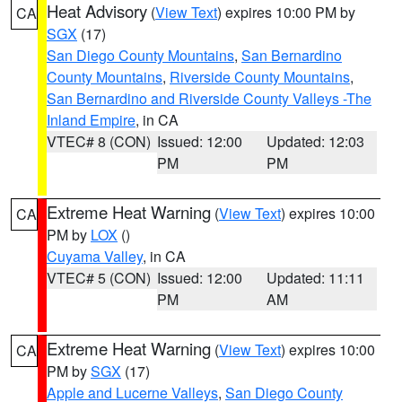
Heat Advisory
(
View Text
) expires 10:00 PM by
CA
SGX
(17)
San Diego County Mountains
,
San Bernardino
County Mountains
,
Riverside County Mountains
,
San Bernardino and Riverside County Valleys -The
Inland Empire
, in CA
VTEC# 8 (CON)
Issued: 12:00
Updated: 12:03
PM
PM
Extreme Heat Warning
(
View Text
) expires 10:00
CA
PM by
LOX
()
Cuyama Valley
, in CA
VTEC# 5 (CON)
Issued: 12:00
Updated: 11:11
PM
AM
Extreme Heat Warning
(
View Text
) expires 10:00
CA
PM by
SGX
(17)
Apple and Lucerne Valleys
,
San Diego County