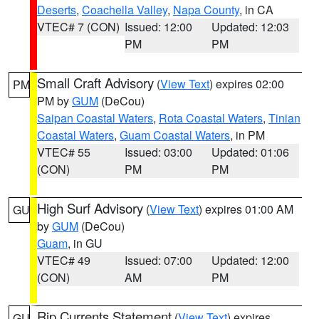
Deserts
,
Coachella Valley
,
Napa County
, in CA
VTEC# 7 (CON)
Issued: 12:00
Updated: 12:03
PM
PM
Small Craft Advisory
(
View Text
) expires 02:00
PM
PM by
GUM
(DeCou)
Saipan Coastal Waters
,
Rota Coastal Waters
,
Tinian
Coastal Waters
,
Guam Coastal Waters
, in PM
VTEC# 55
Issued: 03:00
Updated: 01:06
(CON)
PM
PM
High Surf Advisory
(
View Text
) expires 01:00 AM
GU
by
GUM
(DeCou)
Guam
, in GU
VTEC# 49
Issued: 07:00
Updated: 12:00
(CON)
AM
PM
Rip Currents Statement
(
View Text
) expires
GU