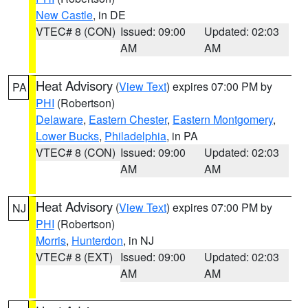
New Castle
, in DE
VTEC# 8 (CON)
Issued: 09:00
Updated: 02:03
AM
AM
Heat Advisory
(
View Text
) expires 07:00 PM by
PA
PHI
(Robertson)
Delaware
,
Eastern Chester
,
Eastern Montgomery
,
Lower Bucks
,
Philadelphia
, in PA
VTEC# 8 (CON)
Issued: 09:00
Updated: 02:03
AM
AM
Heat Advisory
(
View Text
) expires 07:00 PM by
NJ
PHI
(Robertson)
Morris
,
Hunterdon
, in NJ
VTEC# 8 (EXT)
Issued: 09:00
Updated: 02:03
AM
AM