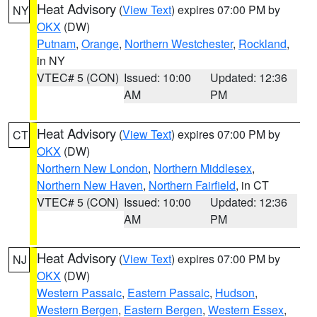
Heat Advisory
(
View Text
) expires 07:00 PM by
NY
OKX
(DW)
Putnam
,
Orange
,
Northern Westchester
,
Rockland
,
in NY
VTEC# 5 (CON)
Issued: 10:00
Updated: 12:36
AM
PM
Heat Advisory
(
View Text
) expires 07:00 PM by
CT
OKX
(DW)
Northern New London
,
Northern Middlesex
,
Northern New Haven
,
Northern Fairfield
, in CT
VTEC# 5 (CON)
Issued: 10:00
Updated: 12:36
AM
PM
Heat Advisory
(
View Text
) expires 07:00 PM by
NJ
OKX
(DW)
Western Passaic
,
Eastern Passaic
,
Hudson
,
Western Bergen
,
Eastern Bergen
,
Western Essex
,