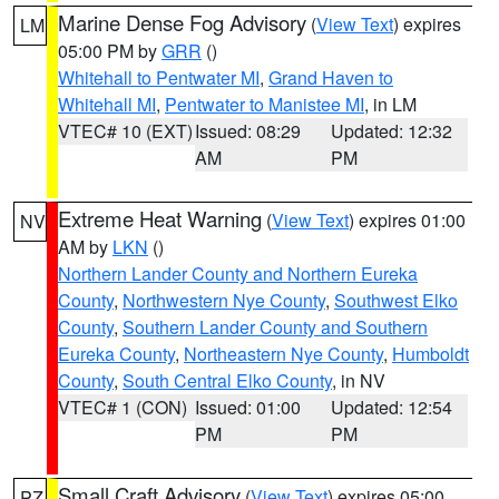
Marine Dense Fog Advisory
(
View Text
) expires
LM
05:00 PM by
GRR
()
Whitehall to Pentwater MI
,
Grand Haven to
Whitehall MI
,
Pentwater to Manistee MI
, in LM
VTEC# 10 (EXT)
Issued: 08:29
Updated: 12:32
AM
PM
Extreme Heat Warning
(
View Text
) expires 01:00
NV
AM by
LKN
()
Northern Lander County and Northern Eureka
County
,
Northwestern Nye County
,
Southwest Elko
County
,
Southern Lander County and Southern
Eureka County
,
Northeastern Nye County
,
Humboldt
County
,
South Central Elko County
, in NV
VTEC# 1 (CON)
Issued: 01:00
Updated: 12:54
PM
PM
Small Craft Advisory
(
View Text
) expires 05:00
PZ