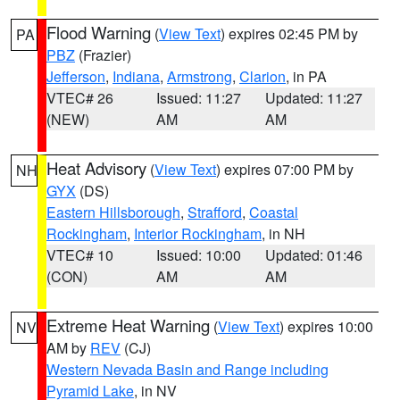
Flood Warning
(
View Text
) expires 02:45 PM by
PA
PBZ
(Frazier)
Jefferson
,
Indiana
,
Armstrong
,
Clarion
, in PA
VTEC# 26
Issued: 11:27
Updated: 11:27
(NEW)
AM
AM
Heat Advisory
(
View Text
) expires 07:00 PM by
NH
GYX
(DS)
Eastern Hillsborough
,
Strafford
,
Coastal
Rockingham
,
Interior Rockingham
, in NH
VTEC# 10
Issued: 10:00
Updated: 01:46
(CON)
AM
AM
Extreme Heat Warning
(
View Text
) expires 10:00
NV
AM by
REV
(CJ)
Western Nevada Basin and Range including
Pyramid Lake
, in NV