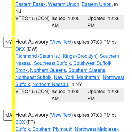
Eastern Essex
,
Western Union
,
Eastern Union
, in
NJ
VTEC# 5 (CON)
Issued: 10:00
Updated: 12:36
AM
PM
Heat Advisory
(
View Text
) expires 07:00 PM by
NY
OKX
(DW)
Richmond (Staten Is.)
,
Kings (Brooklyn)
,
Southern
Nassau
,
Southeast Suffolk
,
Southwest Suffolk
,
Bronx
,
Northern Queens
,
Southern Queens
,
Northeast Suffolk
,
New York (Manhattan)
,
Northwest
Suffolk
,
Northern Nassau
, in NY
VTEC# 5 (CON)
Issued: 10:00
Updated: 12:36
AM
PM
Heat Advisory
(
View Text
) expires 07:00 PM by
MA
BOX
(FT)
Suffolk
,
Southern Plymouth
,
Northwest Middlesex