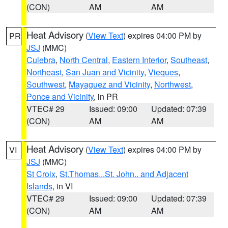
(CON)
AM
AM
Heat Advisory
(
View Text
) expires 04:00 PM by
PR
JSJ
(MMC)
Culebra
,
North Central
,
Eastern Interior
,
Southeast
,
Northeast
,
San Juan and Vicinity
,
Vieques
,
Southwest
,
Mayaguez and Vicinity
,
Northwest
,
Ponce and Vicinity
, in PR
VTEC# 29
Issued: 09:00
Updated: 07:39
(CON)
AM
AM
Heat Advisory
(
View Text
) expires 04:00 PM by
VI
JSJ
(MMC)
St Croix
,
St.Thomas...St. John.. and Adjacent
Islands
, in VI
VTEC# 29
Issued: 09:00
Updated: 07:39
(CON)
AM
AM