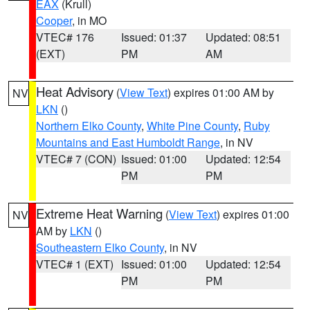
EAX
(Krull)
Cooper
, in MO
VTEC# 176
Issued: 01:37
Updated: 08:51
(EXT)
PM
AM
Heat Advisory
(
View Text
) expires 01:00 AM by
NV
LKN
()
Northern Elko County
,
White Pine County
,
Ruby
Mountains and East Humboldt Range
, in NV
VTEC# 7 (CON)
Issued: 01:00
Updated: 12:54
PM
PM
Extreme Heat Warning
(
View Text
) expires 01:00
NV
AM by
LKN
()
Southeastern Elko County
, in NV
VTEC# 1 (EXT)
Issued: 01:00
Updated: 12:54
PM
PM