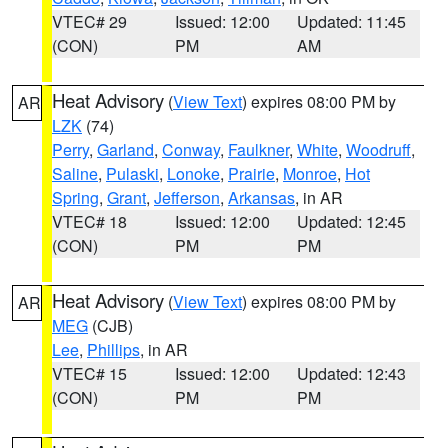
VTEC# 29
Issued: 12:00
Updated: 11:45
(CON)
PM
AM
Heat Advisory
(
View Text
) expires 08:00 PM by
AR
LZK
(74)
Perry
,
Garland
,
Conway
,
Faulkner
,
White
,
Woodruff
,
Saline
,
Pulaski
,
Lonoke
,
Prairie
,
Monroe
,
Hot
Spring
,
Grant
,
Jefferson
,
Arkansas
, in AR
VTEC# 18
Issued: 12:00
Updated: 12:45
(CON)
PM
PM
Heat Advisory
(
View Text
) expires 08:00 PM by
AR
MEG
(CJB)
Lee
,
Phillips
, in AR
VTEC# 15
Issued: 12:00
Updated: 12:43
(CON)
PM
PM