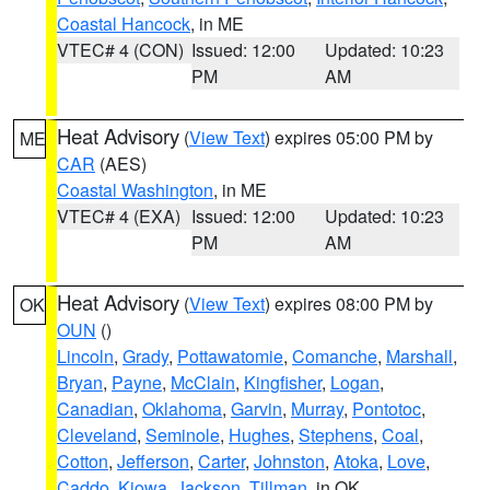
Coastal Hancock
, in ME
VTEC# 4 (CON)
Issued: 12:00
Updated: 10:23
PM
AM
Heat Advisory
(
View Text
) expires 05:00 PM by
ME
CAR
(AES)
Coastal Washington
, in ME
VTEC# 4 (EXA)
Issued: 12:00
Updated: 10:23
PM
AM
Heat Advisory
(
View Text
) expires 08:00 PM by
OK
OUN
()
Lincoln
,
Grady
,
Pottawatomie
,
Comanche
,
Marshall
,
Bryan
,
Payne
,
McClain
,
Kingfisher
,
Logan
,
Canadian
,
Oklahoma
,
Garvin
,
Murray
,
Pontotoc
,
Cleveland
,
Seminole
,
Hughes
,
Stephens
,
Coal
,
Cotton
,
Jefferson
,
Carter
,
Johnston
,
Atoka
,
Love
,
Caddo
,
Kiowa
,
Jackson
,
Tillman
, in OK