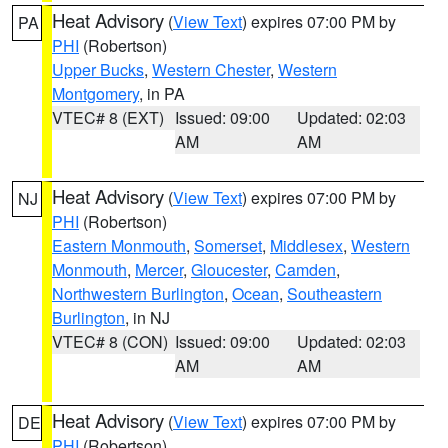
Heat Advisory
(
View Text
) expires 07:00 PM by
PA
PHI
(Robertson)
Upper Bucks
,
Western Chester
,
Western
Montgomery
, in PA
VTEC# 8 (EXT)
Issued: 09:00
Updated: 02:03
AM
AM
Heat Advisory
(
View Text
) expires 07:00 PM by
NJ
PHI
(Robertson)
Eastern Monmouth
,
Somerset
,
Middlesex
,
Western
Monmouth
,
Mercer
,
Gloucester
,
Camden
,
Northwestern Burlington
,
Ocean
,
Southeastern
Burlington
, in NJ
VTEC# 8 (CON)
Issued: 09:00
Updated: 02:03
AM
AM
Heat Advisory
(
View Text
) expires 07:00 PM by
DE
PHI
(Robertson)