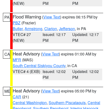
(NEW)
PM
PM
Flood Warning
(
View Text
) expires 06:15 PM by
PA
PBZ
(Frazier)
Butler
,
Armstrong
,
Clarion
,
Jefferson
, in PA
VTEC# 27
Issued: 12:17
Updated: 12:17
(NEW)
PM
PM
Heat Advisory
(
View Text
) expires 01:00 AM by
CA
MFR
(MAS)
South Central Siskiyou County
, in CA
VTEC# 4 (EXB)
Issued: 12:02
Updated: 12:02
PM
PM
Heat Advisory
(
View Text
) expires 05:00 PM by
ME
CAR
(21)
Central Washington
,
Southern Piscataquis
,
Central
Penobscot
,
Southern Penobscot
,
Interior Hancock
,