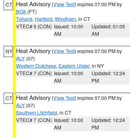
Heat Advisory
(
View Text
) expires 07:00 PM by
CT
BOX
(FT)
Tolland
,
Hartford
,
Windham
, in CT
VTEC# 5 (CON)
Issued: 10:00
Updated: 01:05
AM
AM
Heat Advisory
(
View Text
) expires 07:00 PM by
NY
ALY
(07)
Western Dutchess
,
Eastern Ulster
, in NY
VTEC# 7 (CON)
Issued: 10:00
Updated: 12:24
AM
PM
Heat Advisory
(
View Text
) expires 07:00 PM by
CT
ALY
(07)
Southern Litchfield
, in CT
VTEC# 7 (CON)
Issued: 10:00
Updated: 12:24
AM
PM