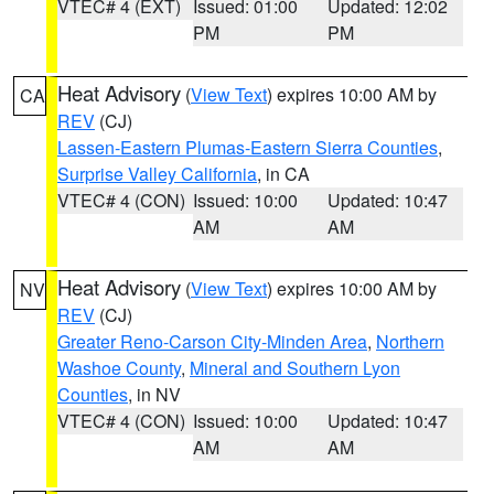
VTEC# 4 (EXT)
Issued: 01:00
Updated: 12:02
PM
PM
Heat Advisory
(
View Text
) expires 10:00 AM by
CA
REV
(CJ)
Lassen-Eastern Plumas-Eastern Sierra Counties
,
Surprise Valley California
, in CA
VTEC# 4 (CON)
Issued: 10:00
Updated: 10:47
AM
AM
Heat Advisory
(
View Text
) expires 10:00 AM by
NV
REV
(CJ)
Greater Reno-Carson City-Minden Area
,
Northern
Washoe County
,
Mineral and Southern Lyon
Counties
, in NV
VTEC# 4 (CON)
Issued: 10:00
Updated: 10:47
AM
AM