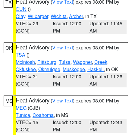
Heat Advisory
(
View Text
) expires 08:00 PM by
TX
OUN
()
Clay
,
Wilbarger
,
Wichita
,
Archer
, in TX
VTEC# 29
Issued: 12:00
Updated: 11:45
(CON)
PM
AM
Heat Advisory
(
View Text
) expires 08:00 PM by
OK
TSA
()
McIntosh
,
Pittsburg
,
Tulsa
,
Wagoner
,
Creek
,
Okfuskee
,
Okmulgee
,
Muskogee
,
Haskell
, in OK
VTEC# 31
Issued: 12:00
Updated: 11:36
(CON)
PM
AM
Heat Advisory
(
View Text
) expires 08:00 PM by
MS
MEG
(CJB)
Tunica
,
Coahoma
, in MS
VTEC# 15
Issued: 12:00
Updated: 12:43
(CON)
PM
PM