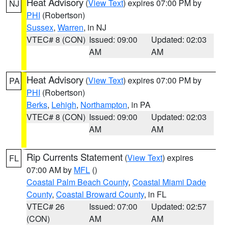
Heat Advisory
(
View Text
) expires 07:00 PM by
NJ
PHI
(Robertson)
Sussex
,
Warren
, in NJ
VTEC# 8 (CON)
Issued: 09:00
Updated: 02:03
AM
AM
Heat Advisory
(
View Text
) expires 07:00 PM by
PA
PHI
(Robertson)
Berks
,
Lehigh
,
Northampton
, in PA
VTEC# 8 (CON)
Issued: 09:00
Updated: 02:03
AM
AM
Rip Currents Statement
(
View Text
) expires
FL
07:00 AM by
MFL
()
Coastal Palm Beach County
,
Coastal Miami Dade
County
,
Coastal Broward County
, in FL
VTEC# 26
Issued: 07:00
Updated: 02:57
(CON)
AM
AM