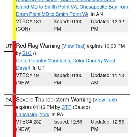
Island MD to Smith Point VA
,
Chesapeake Bay from
Drum Point MD to Smith Point VA
, in AN
VTEC# 131
Issued: 01:00
Updated: 12:32
(CON)
PM
PM
Red Flag Warning
(
View Text
) expires 10:00 PM
UT
by
SLC
()
Color Country Mountains
,
Color Country West
Desert
, in UT
VTEC# 19
Issued: 01:00
Updated: 11:13
(NEW)
PM
AM
Severe Thunderstorm Warning
(
View Text
)
PA
expires 01:45 PM by
CTP
(Bauco)
Lancaster
,
York
, in PA
VTEC# 232
Issued: 12:56
Updated: 12:56
(NEW)
PM
PM