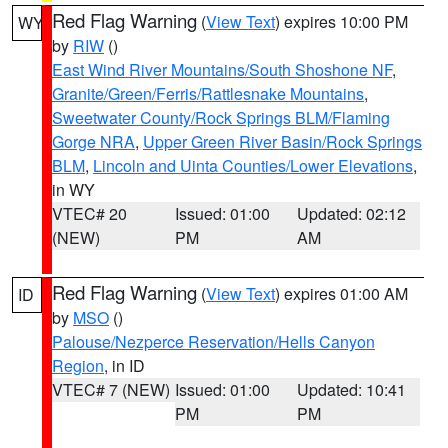
Red Flag Warning
(
View Text
) expires 10:00 PM
WY
by
RIW
()
East Wind River Mountains/South Shoshone NF
,
Granite/Green/Ferris/Rattlesnake Mountains
,
Sweetwater County/Rock Springs BLM/Flaming
Gorge NRA
,
Upper Green River Basin/Rock Springs
BLM
,
Lincoln and Uinta Counties/Lower Elevations
,
in WY
VTEC# 20
Issued: 01:00
Updated: 02:12
(NEW)
PM
AM
Red Flag Warning
(
View Text
) expires 01:00 AM
ID
by
MSO
()
Palouse/Nezperce Reservation/Hells Canyon
Region
, in ID
VTEC# 7 (NEW)
Issued: 01:00
Updated: 10:41
PM
PM