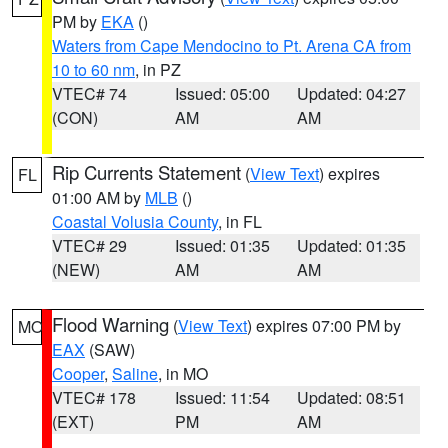
PM by
EKA
()
Waters from Cape Mendocino to Pt. Arena CA from
10 to 60 nm
, in PZ
VTEC# 74
Issued: 05:00
Updated: 04:27
(CON)
AM
AM
Rip Currents Statement
(
View Text
) expires
FL
01:00 AM by
MLB
()
Coastal Volusia County
, in FL
VTEC# 29
Issued: 01:35
Updated: 01:35
(NEW)
AM
AM
Flood Warning
(
View Text
) expires 07:00 PM by
MO
EAX
(SAW)
Cooper
,
Saline
, in MO
VTEC# 178
Issued: 11:54
Updated: 08:51
(EXT)
PM
AM