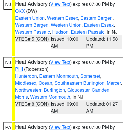
Heat Advisory
(
View Text
) expires 07:00 PM by
NJ
OKX
(DW)
Eastern Union
,
Western Essex
,
Eastern Bergen
,
Western Bergen
,
Western Union
,
Eastern Essex
,
Western Passaic
,
Hudson
,
Eastern Passaic
, in NJ
VTEC# 5 (CON)
Issued: 10:00
Updated: 11:58
AM
PM
Heat Advisory
(
View Text
) expires 07:00 PM by
NJ
PHI
(Robertson)
Hunterdon
,
Eastern Monmouth
,
Somerset
,
Middlesex
,
Ocean
,
Southeastern Burlington
,
Mercer
,
Northwestern Burlington
,
Gloucester
,
Camden
,
Morris
,
Western Monmouth
, in NJ
VTEC# 8 (CON)
Issued: 09:00
Updated: 01:27
AM
AM
Heat Advisory
(
View Text
) expires 07:00 PM by
PA