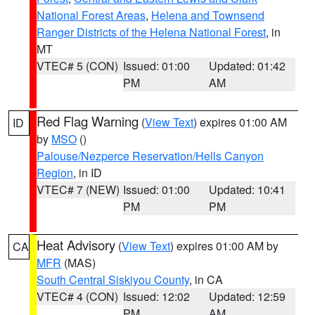
National Forest Areas
,
Helena and Townsend
Ranger Districts of the Helena National Forest
, in
MT
VTEC# 5 (CON)
Issued: 01:00
Updated: 01:42
PM
AM
Red Flag Warning
(
View Text
) expires 01:00 AM
ID
by
MSO
()
Palouse/Nezperce Reservation/Hells Canyon
Region
, in ID
VTEC# 7 (NEW)
Issued: 01:00
Updated: 10:41
PM
PM
Heat Advisory
(
View Text
) expires 01:00 AM by
CA
MFR
(MAS)
South Central Siskiyou County
, in CA
VTEC# 4 (CON)
Issued: 12:02
Updated: 12:59
PM
AM