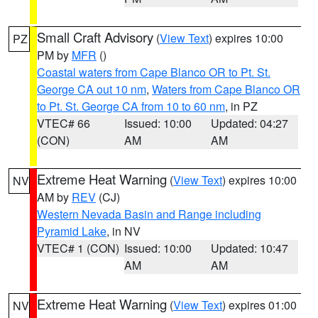
Small Craft Advisory
(
View Text
) expires 10:00
PZ
PM by
MFR
()
Coastal waters from Cape Blanco OR to Pt. St.
George CA out 10 nm
,
Waters from Cape Blanco OR
to Pt. St. George CA from 10 to 60 nm
, in PZ
VTEC# 66
Issued: 10:00
Updated: 04:27
(CON)
AM
AM
Extreme Heat Warning
(
View Text
) expires 10:00
NV
AM by
REV
(CJ)
Western Nevada Basin and Range including
Pyramid Lake
, in NV
VTEC# 1 (CON)
Issued: 10:00
Updated: 10:47
AM
AM
Extreme Heat Warning
(
View Text
) expires 01:00
NV