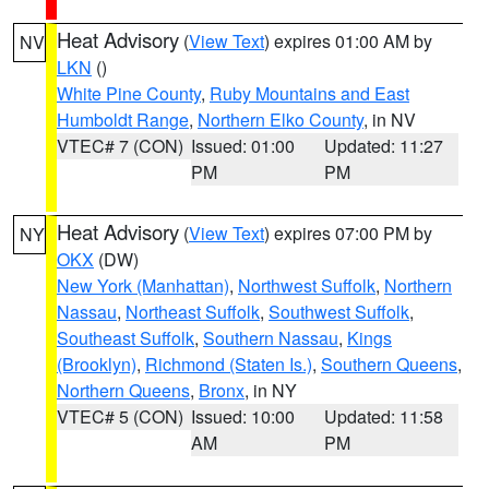
Heat Advisory
(
View Text
) expires 01:00 AM by
NV
LKN
()
White Pine County
,
Ruby Mountains and East
Humboldt Range
,
Northern Elko County
, in NV
VTEC# 7 (CON)
Issued: 01:00
Updated: 11:27
PM
PM
Heat Advisory
(
View Text
) expires 07:00 PM by
NY
OKX
(DW)
New York (Manhattan)
,
Northwest Suffolk
,
Northern
Nassau
,
Northeast Suffolk
,
Southwest Suffolk
,
Southeast Suffolk
,
Southern Nassau
,
Kings
(Brooklyn)
,
Richmond (Staten Is.)
,
Southern Queens
,
Northern Queens
,
Bronx
, in NY
VTEC# 5 (CON)
Issued: 10:00
Updated: 11:58
AM
PM