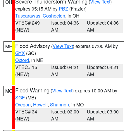
Severe Thunderstorm Warning
(
View Text
)
OH
expires 05:15 AM by
PBZ
(Frazier)
Tuscarawas
,
Coshocton
, in OH
VTEC# 249
Issued: 04:36
Updated: 04:36
(NEW)
AM
AM
Flood Advisory
(
View Text
) expires 07:00 AM by
ME
GYX
(GC)
Oxford
, in ME
VTEC# 15
Issued: 04:21
Updated: 04:21
(NEW)
AM
AM
Flood Warning
(
View Text
) expires 10:00 AM by
MO
SGF
(MB)
Oregon
,
Howell
,
Shannon
, in MO
VTEC# 34
Issued: 03:00
Updated: 03:00
(NEW)
AM
AM