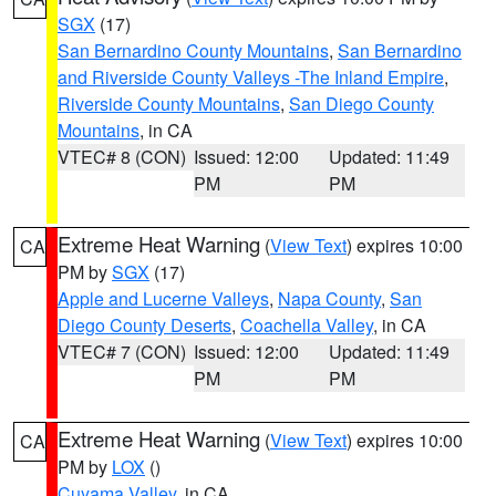
SGX
(17)
San Bernardino County Mountains
,
San Bernardino
and Riverside County Valleys -The Inland Empire
,
Riverside County Mountains
,
San Diego County
Mountains
, in CA
VTEC# 8 (CON)
Issued: 12:00
Updated: 11:49
PM
PM
Extreme Heat Warning
(
View Text
) expires 10:00
CA
PM by
SGX
(17)
Apple and Lucerne Valleys
,
Napa County
,
San
Diego County Deserts
,
Coachella Valley
, in CA
VTEC# 7 (CON)
Issued: 12:00
Updated: 11:49
PM
PM
Extreme Heat Warning
(
View Text
) expires 10:00
CA
PM by
LOX
()
Cuyama Valley
, in CA