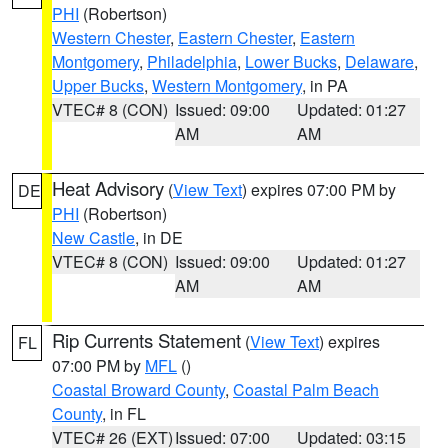
PHI
(Robertson)
Western Chester
,
Eastern Chester
,
Eastern
Montgomery
,
Philadelphia
,
Lower Bucks
,
Delaware
,
Upper Bucks
,
Western Montgomery
, in PA
VTEC# 8 (CON)
Issued: 09:00
Updated: 01:27
AM
AM
Heat Advisory
(
View Text
) expires 07:00 PM by
DE
PHI
(Robertson)
New Castle
, in DE
VTEC# 8 (CON)
Issued: 09:00
Updated: 01:27
AM
AM
Rip Currents Statement
(
View Text
) expires
FL
07:00 PM by
MFL
()
Coastal Broward County
,
Coastal Palm Beach
County
, in FL
VTEC# 26 (EXT)
Issued: 07:00
Updated: 03:15