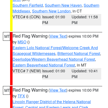
Southern Fairfield
,
Southern New Haven
,
Southern
Middlesex
,
Southern New London
, in CT
VTEC# 6 (CON)
Issued: 01:00
Updated: 11:58
PM
PM
Red Flag Warning
(
View Text
) expires 10:00 PM
MT
by
MSO
()
Eastern Lolo National Forest/Welcome Creek And
Scapegoat Wildernesses
,
Bitterroot National Forest
,
Deerlodge/Western Beaverhead National Forest
,
Eastern Beaverhead National Forest
, in MT
VTEC# 7 (NEW)
Issued: 01:00
Updated: 10:41
PM
PM
Red Flag Warning
(
View Text
) expires 10:00 PM
MT
by
TFX
()
Lincoln Ranger District of the Helena National
Forest
,
Central and Eastern Lewis and Clark