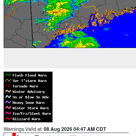
Warnings Valid at:
08 Aug 2026 04:47 AM CDT