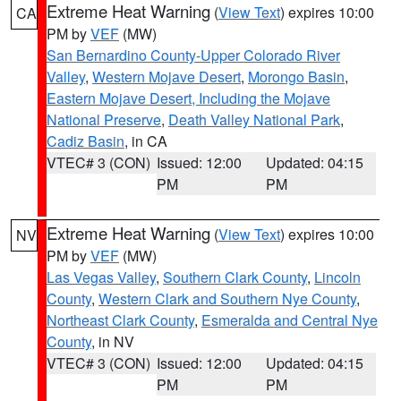
Extreme Heat Warning
(
View Text
) expires 10:00
CA
PM by
VEF
(MW)
San Bernardino County-Upper Colorado River
Valley
,
Western Mojave Desert
,
Morongo Basin
,
Eastern Mojave Desert, Including the Mojave
National Preserve
,
Death Valley National Park
,
Cadiz Basin
, in CA
VTEC# 3 (CON)
Issued: 12:00
Updated: 04:15
PM
PM
Extreme Heat Warning
(
View Text
) expires 10:00
NV
PM by
VEF
(MW)
Las Vegas Valley
,
Southern Clark County
,
Lincoln
County
,
Western Clark and Southern Nye County
,
Northeast Clark County
,
Esmeralda and Central Nye
County
, in NV
VTEC# 3 (CON)
Issued: 12:00
Updated: 04:15
PM
PM