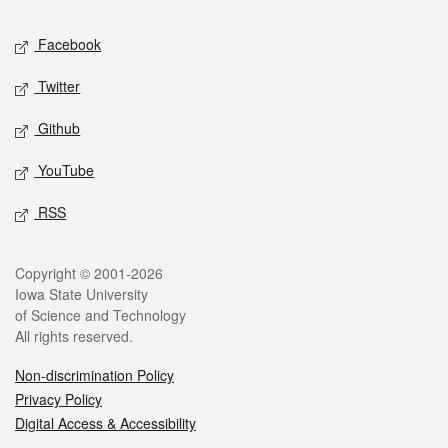
Social media
Facebook
Twitter
Github
YouTube
RSS
Legal
Copyright © 2001-2026
Iowa State University
of Science and Technology
All rights reserved.
Non-discrimination Policy
Privacy Policy
Digital Access & Accessibility