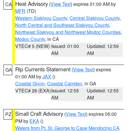
Heat Advisory
(
View Text
) expires 01:00 AM by
CA
MFR
(TD)
Western Siskiyou County
,
Central Siskiyou County
,
North Central and Southeast Siskiyou County
,
Northeast Siskiyou and Northwest Modoc Counties
,
Modoc County
, in CA
VTEC# 5 (NEW)
Issued: 01:00
Updated: 12:59
AM
AM
Rip Currents Statement
(
View Text
) expires
GA
01:00 AM by
JAX
()
Coastal Glynn
,
Coastal Camden
, in GA
VTEC# 26 (EXA)
Issued: 12:55
Updated: 12:55
AM
AM
Small Craft Advisory
(
View Text
) expires 05:00
PZ
PM by
EKA
()
Waters from Pt. St. George to Cape Mendocino CA