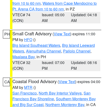
from 10 to 60 nm
,
Waters from Cape Mendocino to
Pt. Arena CA from 10 to 60 nm
, in PZ
VTEC# 74
Issued: 05:00
Updated: 04:18
(CON)
AM
AM
Small Craft Advisory
(
View Text
) expires 11:00
PH
PM by
HFO
()
Big Island Southeast Waters
,
Big Island Leeward
Waters
,
Alenuihaha Channel
,
Pailolo Channel
,
Maalaea Bay
, in PH
VTEC# 32
Issued: 07:00
Updated: 08:16
(CON)
PM
PM
Coastal Flood Advisory
(
View Text
) expires 04:00
CA
AM by
MTR
()
San Francisco
,
North Bay Interior Valleys
,
San
Francisco Bay Shoreline
,
Southern Monterey Bay
and Big Sur Coast
,
Northern Monterey Bay
, in CA