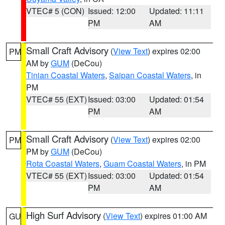
VTEC# 5 (CON)
Issued: 12:00
Updated: 11:11
PM
AM
Small Craft Advisory
(
View Text
) expires 02:00
PM
AM by
GUM
(DeCou)
Tinian Coastal Waters
,
Saipan Coastal Waters
, in
PM
VTEC# 55 (EXT)
Issued: 03:00
Updated: 01:54
PM
AM
Small Craft Advisory
(
View Text
) expires 02:00
PM
PM by
GUM
(DeCou)
Rota Coastal Waters
,
Guam Coastal Waters
, in PM
VTEC# 55 (EXT)
Issued: 03:00
Updated: 01:54
PM
AM
High Surf Advisory
(
View Text
) expires 01:00 AM
GU