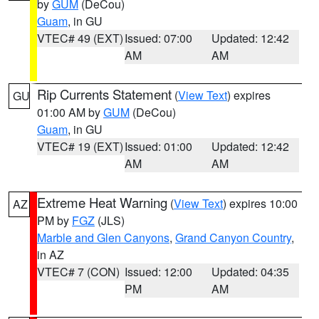
by
GUM
(DeCou)
Guam
, in GU
VTEC# 49 (EXT)
Issued: 07:00
Updated: 12:42
AM
AM
Rip Currents Statement
(
View Text
) expires
GU
01:00 AM by
GUM
(DeCou)
Guam
, in GU
VTEC# 19 (EXT)
Issued: 01:00
Updated: 12:42
AM
AM
Extreme Heat Warning
(
View Text
) expires 10:00
AZ
PM by
FGZ
(JLS)
Marble and Glen Canyons
,
Grand Canyon Country
,
in AZ
VTEC# 7 (CON)
Issued: 12:00
Updated: 04:35
PM
AM