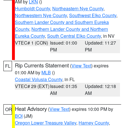
AM by
LKN
()
Humboldt County
,
Northeastern Nye County
,
Northwestern Nye County
,
Southwest Elko County
,
Southern Lander County and Southern Eureka
County
,
Northern Lander County and Northern
Eureka County
,
South Central Elko County
, in NV
VTEC# 1 (CON)
Issued: 01:00
Updated: 11:27
PM
PM
Rip Currents Statement
(
View Text
) expires
FL
01:00 AM by
MLB
()
Coastal Volusia County
, in FL
VTEC# 29 (EXT)
Issued: 01:35
Updated: 12:18
AM
AM
Heat Advisory
(
View Text
) expires 10:00 PM by
OR
BOI
(JM)
Oregon Lower Treasure Valley
,
Harney County
,