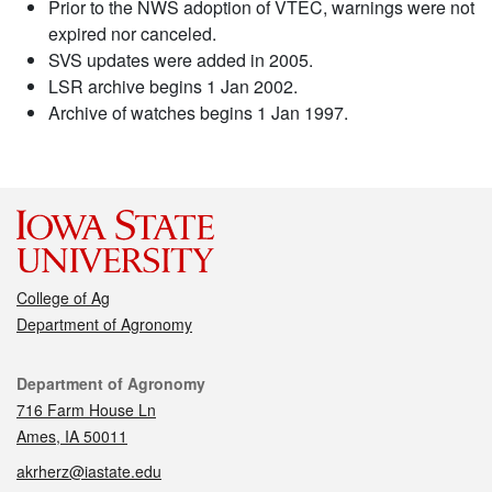
Prior to the NWS adoption of VTEC, warnings were not
expired nor canceled.
SVS updates were added in 2005.
LSR archive begins 1 Jan 2002.
Archive of watches begins 1 Jan 1997.
College of Ag
Department of Agronomy
Contact
Department of Agronomy
716 Farm House Ln
Ames, IA 50011
akrherz@iastate.edu