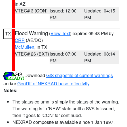
in AZ
VTEC# 3 (CON)
Issued: 12:00
Updated: 04:15
PM
PM
Flood Warning
(
View Text
) expires 09:48 PM by
TX
CRP
(AE/DC)
McMullen
, in TX
VTEC# 26 (EXT)
Issued: 07:00
Updated: 08:14
PM
PM
Download
GIS shapefile of current warnings
and/or
GeoTiff of NEXRAD base reflectivity
.
Notes:
The status column is simply the status of the warning.
The warning is in 'NEW' state until a SVS is issued,
then it goes to 'CON' for continued.
NEXRAD composite is available since 1 Jan 1997.