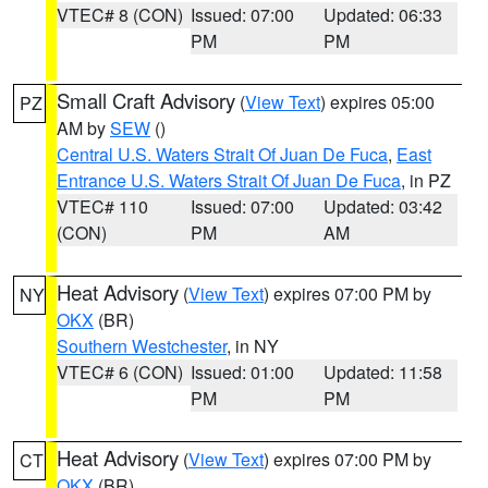
VTEC# 8 (CON)
Issued: 07:00
Updated: 06:33
PM
PM
Small Craft Advisory
(
View Text
) expires 05:00
PZ
AM by
SEW
()
Central U.S. Waters Strait Of Juan De Fuca
,
East
Entrance U.S. Waters Strait Of Juan De Fuca
, in PZ
VTEC# 110
Issued: 07:00
Updated: 03:42
(CON)
PM
AM
Heat Advisory
(
View Text
) expires 07:00 PM by
NY
OKX
(BR)
Southern Westchester
, in NY
VTEC# 6 (CON)
Issued: 01:00
Updated: 11:58
PM
PM
Heat Advisory
(
View Text
) expires 07:00 PM by
CT
OKX
(BR)