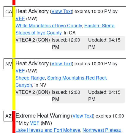
Heat Advisory
(
View Text
) expires 10:00 PM by
CA
VEF
(MW)
White Mountains of Inyo County
,
Eastern Sierra
Slopes of Inyo County
, in CA
VTEC# 2 (CON)
Issued: 12:00
Updated: 04:15
PM
PM
Heat Advisory
(
View Text
) expires 10:00 PM by
NV
VEF
(MW)
Sheep Range
,
Spring Mountains-Red Rock
Canyon
, in NV
VTEC# 2 (CON)
Issued: 12:00
Updated: 04:15
PM
PM
Extreme Heat Warning
(
View Text
) expires 10:00
AZ
PM by
VEF
(MW)
Lake Havasu and Fort Mohave
,
Northwest Plateau
,