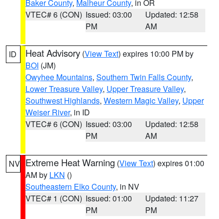
Baker County
,
Malheur County
, in OR
VTEC# 6 (CON)
Issued: 03:00
Updated: 12:58
PM
AM
Heat Advisory
(
View Text
) expires 10:00 PM by
ID
BOI
(JM)
Owyhee Mountains
,
Southern Twin Falls County
,
Lower Treasure Valley
,
Upper Treasure Valley
,
Southwest Highlands
,
Western Magic Valley
,
Upper
Weiser River
, in ID
VTEC# 6 (CON)
Issued: 03:00
Updated: 12:58
PM
AM
Extreme Heat Warning
(
View Text
) expires 01:00
NV
AM by
LKN
()
Southeastern Elko County
, in NV
VTEC# 1 (CON)
Issued: 01:00
Updated: 11:27
PM
PM