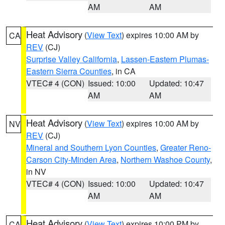
AM
AM
Heat Advisory
(
View Text
) expires 10:00 AM by
CA
REV
(CJ)
Surprise Valley California
,
Lassen-Eastern Plumas-
Eastern Sierra Counties
, in CA
VTEC# 4 (CON)
Issued: 10:00
Updated: 10:47
AM
AM
Heat Advisory
(
View Text
) expires 10:00 AM by
NV
REV
(CJ)
Mineral and Southern Lyon Counties
,
Greater Reno-
Carson City-Minden Area
,
Northern Washoe County
,
in NV
VTEC# 4 (CON)
Issued: 10:00
Updated: 10:47
AM
AM
Heat Advisory
(
View Text
) expires 10:00 PM by
CA