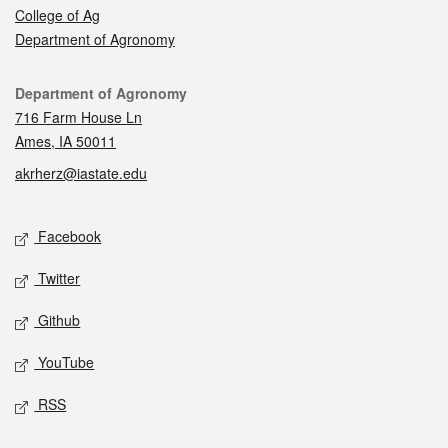
College of Ag
Department of Agronomy
Contact
Department of Agronomy
716 Farm House Ln
Ames, IA 50011
akrherz@iastate.edu
Social media
Facebook
Twitter
Github
YouTube
RSS