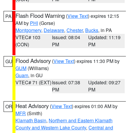
Flash Flood Warning
(
View Text
) expires 12:15
PA
AM by
PHI
(Gorse)
Montgomery
,
Delaware
,
Chester
,
Bucks
, in PA
VTEC# 103
Issued: 08:04
Updated: 11:19
(CON)
PM
PM
Flood Advisory
(
View Text
) expires 11:30 PM by
GU
GUM
(Williams)
Guam
, in GU
VTEC# 71 (EXT)
Issued: 07:38
Updated: 09:27
PM
PM
Heat Advisory
(
View Text
) expires 01:00 AM by
OR
MFR
(Smith)
Klamath Basin
,
Northern and Eastern Klamath
County and Western Lake County
,
Central and