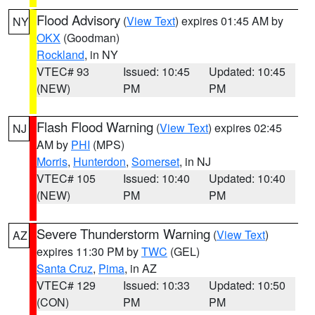
Flood Advisory
(
View Text
) expires 01:45 AM by
NY
OKX
(Goodman)
Rockland
, in NY
VTEC# 93
Issued: 10:45
Updated: 10:45
(NEW)
PM
PM
Flash Flood Warning
(
View Text
) expires 02:45
NJ
AM by
PHI
(MPS)
Morris
,
Hunterdon
,
Somerset
, in NJ
VTEC# 105
Issued: 10:40
Updated: 10:40
(NEW)
PM
PM
Severe Thunderstorm Warning
(
View Text
)
AZ
expires 11:30 PM by
TWC
(GEL)
Santa Cruz
,
Pima
, in AZ
VTEC# 129
Issued: 10:33
Updated: 10:50
(CON)
PM
PM