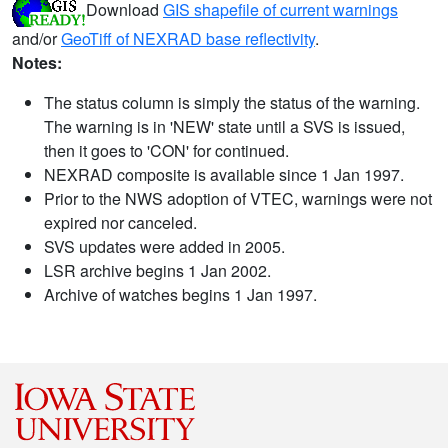
Download
GIS shapefile of current warnings
and/or
GeoTiff of NEXRAD base reflectivity
.
Notes:
The status column is simply the status of the warning.
The warning is in 'NEW' state until a SVS is issued,
then it goes to 'CON' for continued.
NEXRAD composite is available since 1 Jan 1997.
Prior to the NWS adoption of VTEC, warnings were not
expired nor canceled.
SVS updates were added in 2005.
LSR archive begins 1 Jan 2002.
Archive of watches begins 1 Jan 1997.