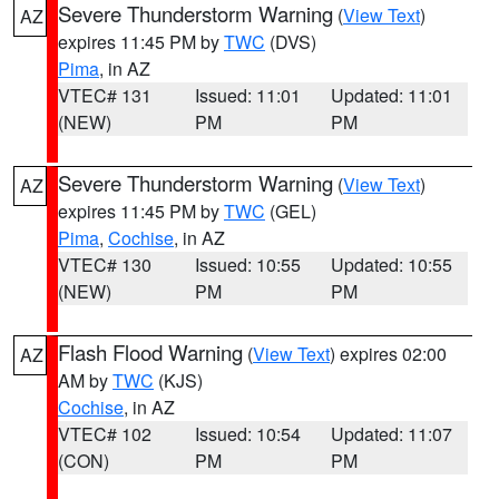
Severe Thunderstorm Warning
(
View Text
)
AZ
expires 11:45 PM by
TWC
(DVS)
Pima
, in AZ
VTEC# 131
Issued: 11:01
Updated: 11:01
(NEW)
PM
PM
Severe Thunderstorm Warning
(
View Text
)
AZ
expires 11:45 PM by
TWC
(GEL)
Pima
,
Cochise
, in AZ
VTEC# 130
Issued: 10:55
Updated: 10:55
(NEW)
PM
PM
Flash Flood Warning
(
View Text
) expires 02:00
AZ
AM by
TWC
(KJS)
Cochise
, in AZ
VTEC# 102
Issued: 10:54
Updated: 11:07
(CON)
PM
PM