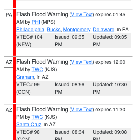
Flash Flood Warning
(
View Text
) expires 01:45
PA
AM by
PHI
(MPS)
Philadelphia
,
Bucks
,
Montgomery
,
Delaware
, in PA
VTEC# 104
Issued: 09:35
Updated: 09:35
(NEW)
PM
PM
Flash Flood Warning
(
View Text
) expires 12:00
AZ
AM by
TWC
(KJS)
Graham
, in AZ
VTEC# 99
Issued: 08:56
Updated: 10:30
(CON)
PM
PM
Flash Flood Warning
(
View Text
) expires 11:30
AZ
PM by
TWC
(KJS)
Santa Cruz
, in AZ
VTEC# 98
Issued: 08:34
Updated: 09:08
(CON)
PM
PM