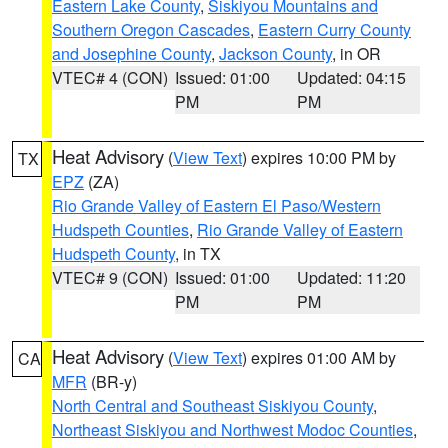
Eastern Lake County
,
Siskiyou Mountains and
Southern Oregon Cascades
,
Eastern Curry County
and Josephine County
,
Jackson County
, in OR
VTEC# 4 (CON)
Issued: 01:00
Updated: 04:15
PM
PM
Heat Advisory
(
View Text
) expires 10:00 PM by
TX
EPZ
(ZA)
Rio Grande Valley of Eastern El Paso/Western
Hudspeth Counties
,
Rio Grande Valley of Eastern
Hudspeth County
, in TX
VTEC# 9 (CON)
Issued: 01:00
Updated: 11:20
PM
PM
Heat Advisory
(
View Text
) expires 01:00 AM by
CA
MFR
(BR-y)
North Central and Southeast Siskiyou County
,
Northeast Siskiyou and Northwest Modoc Counties
,