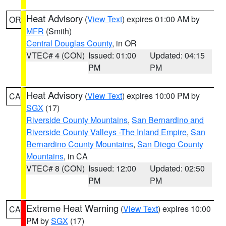
Heat Advisory
(
View Text
) expires 01:00 AM by
OR
MFR
(Smith)
Central Douglas County
, in OR
VTEC# 4 (CON)
Issued: 01:00
Updated: 04:15
PM
PM
Heat Advisory
(
View Text
) expires 10:00 PM by
CA
SGX
(17)
Riverside County Mountains
,
San Bernardino and
Riverside County Valleys -The Inland Empire
,
San
Bernardino County Mountains
,
San Diego County
Mountains
, in CA
VTEC# 8 (CON)
Issued: 12:00
Updated: 02:50
PM
PM
Extreme Heat Warning
(
View Text
) expires 10:00
CA
PM by
SGX
(17)