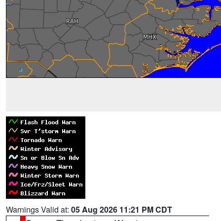
Warnings Valid at:
05 Aug 2026 11:21 PM CDT