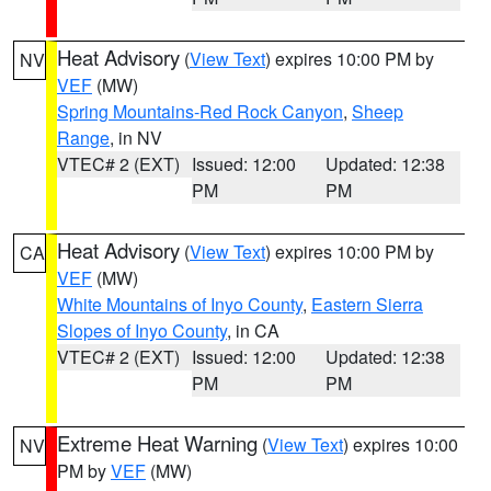
Heat Advisory
(
View Text
) expires 10:00 PM by
NV
VEF
(MW)
Spring Mountains-Red Rock Canyon
,
Sheep
Range
, in NV
VTEC# 2 (EXT)
Issued: 12:00
Updated: 12:38
PM
PM
Heat Advisory
(
View Text
) expires 10:00 PM by
CA
VEF
(MW)
White Mountains of Inyo County
,
Eastern Sierra
Slopes of Inyo County
, in CA
VTEC# 2 (EXT)
Issued: 12:00
Updated: 12:38
PM
PM
Extreme Heat Warning
(
View Text
) expires 10:00
NV
PM by
VEF
(MW)