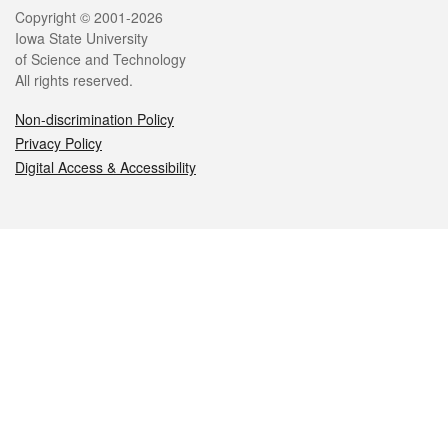
Legal
Copyright © 2001-2026
Iowa State University
of Science and Technology
All rights reserved.
Non-discrimination Policy
Privacy Policy
Digital Access & Accessibility