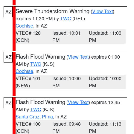
Severe Thunderstorm Warning
(
View Text
)
AZ
expires 11:30 PM by
TWC
(GEL)
Cochise
, in AZ
VTEC# 128
Issued: 10:31
Updated: 11:03
(CON)
PM
PM
Flash Flood Warning
(
View Text
) expires 01:00
AZ
AM by
TWC
(KJS)
Cochise
, in AZ
VTEC# 101
Issued: 10:00
Updated: 10:00
(NEW)
PM
PM
Flash Flood Warning
(
View Text
) expires 12:45
AZ
AM by
TWC
(KJS)
Santa Cruz
,
Pima
, in AZ
VTEC# 100
Issued: 09:48
Updated: 11:13
(CON)
PM
PM