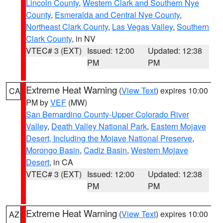
Lincoln County
,
Western Clark and Southern Nye
County
,
Esmeralda and Central Nye County
,
Northeast Clark County
,
Las Vegas Valley
,
Southern
Clark County
, in NV
VTEC# 3 (EXT)
Issued: 12:00
Updated: 12:38
PM
PM
Extreme Heat Warning
(
View Text
) expires 10:00
CA
PM by
VEF
(MW)
San Bernardino County-Upper Colorado River
Valley
,
Death Valley National Park
,
Eastern Mojave
Desert, Including the Mojave National Preserve
,
Morongo Basin
,
Cadiz Basin
,
Western Mojave
Desert
, in CA
VTEC# 3 (EXT)
Issued: 12:00
Updated: 12:38
PM
PM
Extreme Heat Warning
(
View Text
) expires 10:00
AZ