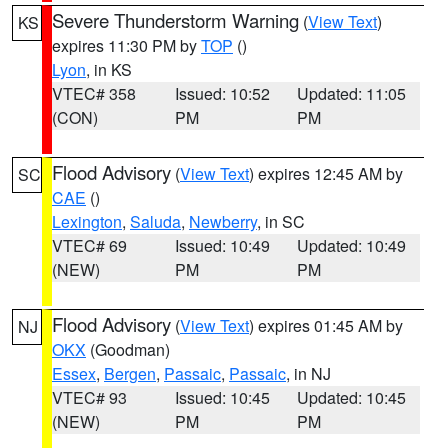
Severe Thunderstorm Warning
(
View Text
)
KS
expires 11:30 PM by
TOP
()
Lyon
, in KS
VTEC# 358
Issued: 10:52
Updated: 11:05
(CON)
PM
PM
Flood Advisory
(
View Text
) expires 12:45 AM by
SC
CAE
()
Lexington
,
Saluda
,
Newberry
, in SC
VTEC# 69
Issued: 10:49
Updated: 10:49
(NEW)
PM
PM
Flood Advisory
(
View Text
) expires 01:45 AM by
NJ
OKX
(Goodman)
Essex
,
Bergen
,
Passaic
,
Passaic
, in NJ
VTEC# 93
Issued: 10:45
Updated: 10:45
(NEW)
PM
PM