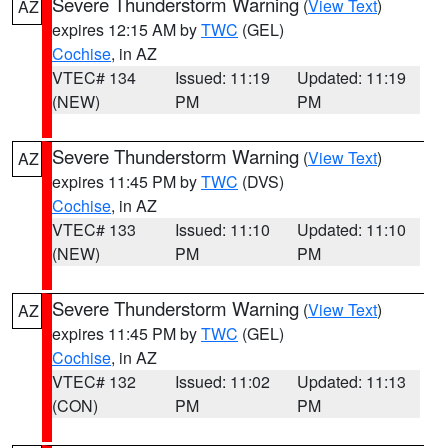
Severe Thunderstorm Warning
(
View Text
)
AZ
expires 12:15 AM by
TWC
(GEL)
Cochise
, in AZ
VTEC# 134
Issued: 11:19
Updated: 11:19
(NEW)
PM
PM
Severe Thunderstorm Warning
(
View Text
)
AZ
expires 11:45 PM by
TWC
(DVS)
Cochise
, in AZ
VTEC# 133
Issued: 11:10
Updated: 11:10
(NEW)
PM
PM
Severe Thunderstorm Warning
(
View Text
)
AZ
expires 11:45 PM by
TWC
(GEL)
Cochise
, in AZ
VTEC# 132
Issued: 11:02
Updated: 11:13
(CON)
PM
PM