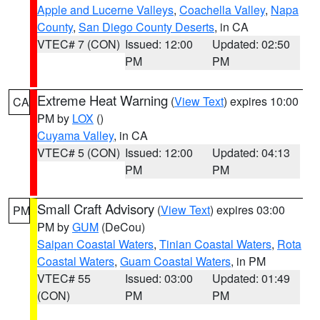
Apple and Lucerne Valleys
,
Coachella Valley
,
Napa
County
,
San Diego County Deserts
, in CA
VTEC# 7 (CON)
Issued: 12:00
Updated: 02:50
PM
PM
Extreme Heat Warning
(
View Text
) expires 10:00
CA
PM by
LOX
()
Cuyama Valley
, in CA
VTEC# 5 (CON)
Issued: 12:00
Updated: 04:13
PM
PM
Small Craft Advisory
(
View Text
) expires 03:00
PM
PM by
GUM
(DeCou)
Saipan Coastal Waters
,
Tinian Coastal Waters
,
Rota
Coastal Waters
,
Guam Coastal Waters
, in PM
VTEC# 55
Issued: 03:00
Updated: 01:49
(CON)
PM
PM