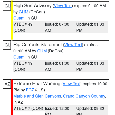
High Surf Advisory
(
View Text
) expires 01:00 AM
GU
by
GUM
(DeCou)
Guam
, in GU
VTEC# 49
Issued: 07:00
Updated: 01:03
(CON)
AM
PM
Rip Currents Statement
(
View Text
) expires
GU
01:00 AM by
GUM
(DeCou)
Guam
, in GU
VTEC# 19
Issued: 01:00
Updated: 01:03
(CON)
AM
PM
Extreme Heat Warning
(
View Text
) expires 10:00
AZ
PM by
FGZ
(JLS)
Marble and Glen Canyons
,
Grand Canyon Country
,
in AZ
VTEC# 7 (CON)
Issued: 12:00
Updated: 09:32
PM
PM