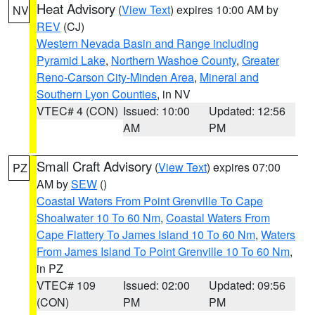
Heat Advisory
(
View Text
) expires 10:00 AM by
NV
REV
(CJ)
Western Nevada Basin and Range including
Pyramid Lake
,
Northern Washoe County
,
Greater
Reno-Carson City-Minden Area
,
Mineral and
Southern Lyon Counties
, in NV
VTEC# 4 (CON)
Issued: 10:00
Updated: 12:56
AM
PM
Small Craft Advisory
(
View Text
) expires 07:00
PZ
AM by
SEW
()
Coastal Waters From Point Grenville To Cape
Shoalwater 10 To 60 Nm
,
Coastal Waters From
Cape Flattery To James Island 10 To 60 Nm
,
Waters
From James Island To Point Grenville 10 To 60 Nm
,
in PZ
VTEC# 109
Issued: 02:00
Updated: 09:56
(CON)
PM
PM