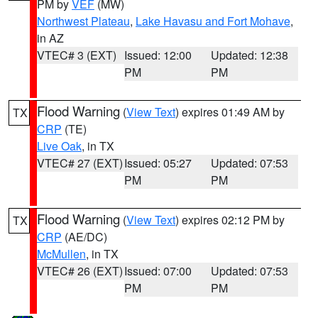
PM by
VEF
(MW)
Northwest Plateau
,
Lake Havasu and Fort Mohave
,
in AZ
VTEC# 3 (EXT)
Issued: 12:00
Updated: 12:38
PM
PM
Flood Warning
(
View Text
) expires 01:49 AM by
TX
CRP
(TE)
Live Oak
, in TX
VTEC# 27 (EXT)
Issued: 05:27
Updated: 07:53
PM
PM
Flood Warning
(
View Text
) expires 02:12 PM by
TX
CRP
(AE/DC)
McMullen
, in TX
VTEC# 26 (EXT)
Issued: 07:00
Updated: 07:53
PM
PM