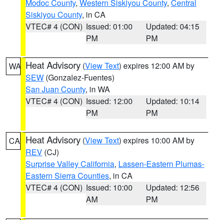
Modoc County
,
Western Siskiyou County
,
Central
Siskiyou County
, in CA
VTEC# 4 (CON)
Issued: 01:00
Updated: 04:15
PM
PM
Heat Advisory
(
View Text
) expires 12:00 AM by
WA
SEW
(Gonzalez-Fuentes)
San Juan County
, in WA
VTEC# 4 (CON)
Issued: 12:00
Updated: 10:14
PM
PM
Heat Advisory
(
View Text
) expires 10:00 AM by
CA
REV
(CJ)
Surprise Valley California
,
Lassen-Eastern Plumas-
Eastern Sierra Counties
, in CA
VTEC# 4 (CON)
Issued: 10:00
Updated: 12:56
AM
PM