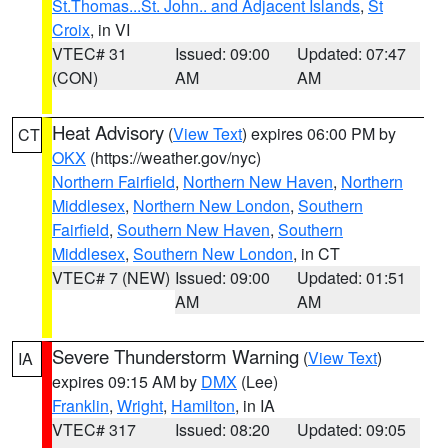
St.Thomas...St. John.. and Adjacent Islands
,
St
Croix
, in VI
VTEC# 31
Issued: 09:00
Updated: 07:47
(CON)
AM
AM
Heat Advisory
(
View Text
) expires 06:00 PM by
CT
OKX
(https://weather.gov/nyc)
Northern Fairfield
,
Northern New Haven
,
Northern
Middlesex
,
Northern New London
,
Southern
Fairfield
,
Southern New Haven
,
Southern
Middlesex
,
Southern New London
, in CT
VTEC# 7 (NEW)
Issued: 09:00
Updated: 01:51
AM
AM
Severe Thunderstorm Warning
(
View Text
)
IA
expires 09:15 AM by
DMX
(Lee)
Franklin
,
Wright
,
Hamilton
, in IA
VTEC# 317
Issued: 08:20
Updated: 09:05