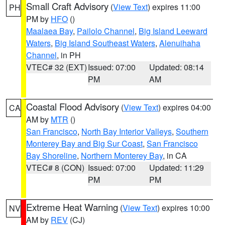
Small Craft Advisory
(
View Text
) expires 11:00
PH
PM by
HFO
()
Maalaea Bay
,
Pailolo Channel
,
Big Island Leeward
Waters
,
Big Island Southeast Waters
,
Alenuihaha
Channel
, in PH
VTEC# 32 (EXT)
Issued: 07:00
Updated: 08:14
PM
AM
Coastal Flood Advisory
(
View Text
) expires 04:00
CA
AM by
MTR
()
San Francisco
,
North Bay Interior Valleys
,
Southern
Monterey Bay and Big Sur Coast
,
San Francisco
Bay Shoreline
,
Northern Monterey Bay
, in CA
VTEC# 8 (CON)
Issued: 07:00
Updated: 11:29
PM
PM
Extreme Heat Warning
(
View Text
) expires 10:00
NV
AM by
REV
(CJ)