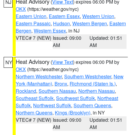
Heat Advisory
(
View Text
) expires 06:00 PM by
NJ
OKX
(https://weather.gov/nyc)
Eastern Union
,
Eastern Essex
,
Western Union
,
Eastern Passaic
,
Hudson
,
Western Bergen
,
Eastern
Bergen
,
Western Essex
, in NJ
VTEC# 7 (NEW)
Issued: 09:00
Updated: 01:51
AM
AM
Heat Advisory
(
View Text
) expires 06:00 PM by
NY
OKX
(https://weather.gov/nyc)
Northern Westchester
,
Southern Westchester
,
New
York (Manhattan)
,
Bronx
,
Richmond (Staten Is.)
,
Rockland
,
Southern Nassau
,
Northern Nassau
,
Southeast Suffolk
,
Southwest Suffolk
,
Northeast
Suffolk
,
Northwest Suffolk
,
Southern Queens
,
Northern Queens
,
Kings (Brooklyn)
, in NY
VTEC# 7 (NEW)
Issued: 09:00
Updated: 01:51
AM
AM