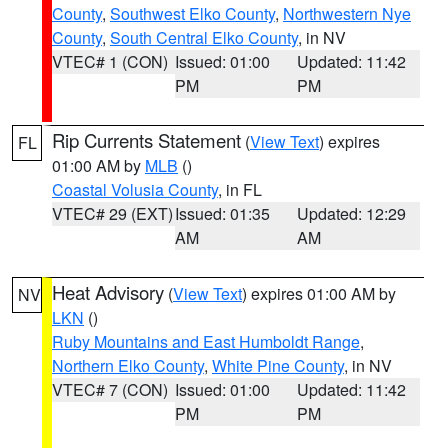
County
,
Southwest Elko County
,
Northwestern Nye
County
,
South Central Elko County
, in NV
VTEC# 1 (CON)
Issued: 01:00
Updated: 11:42
PM
PM
Rip Currents Statement
(
View Text
) expires
FL
01:00 AM by
MLB
()
Coastal Volusia County
, in FL
VTEC# 29 (EXT)
Issued: 01:35
Updated: 12:29
AM
AM
Heat Advisory
(
View Text
) expires 01:00 AM by
NV
LKN
()
Ruby Mountains and East Humboldt Range
,
Northern Elko County
,
White Pine County
, in NV
VTEC# 7 (CON)
Issued: 01:00
Updated: 11:42
PM
PM