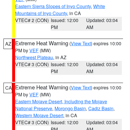
Eastern Sierra Slopes of Inyo County
,
White
Mountains of Inyo County
, in CA
VTEC# 2 (CON)
Issued: 12:00
Updated: 03:04
PM
AM
Extreme Heat Warning
(
View Text
) expires 10:00
AZ
PM by
VEF
(MW)
Northwest Plateau
, in AZ
VTEC# 3 (CON)
Issued: 12:00
Updated: 03:04
PM
AM
Extreme Heat Warning
(
View Text
) expires 10:00
CA
PM by
VEF
(MW)
Eastern Mojave Desert, Including the Mojave
National Preserve
,
Morongo Basin
,
Cadiz Basin
,
Western Mojave Desert
, in CA
VTEC# 3 (CON)
Issued: 12:00
Updated: 03:04
PM
AM