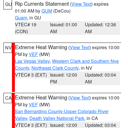
Rip Currents Statement
(
View Text
) expires
GU
01:00 AM by
GUM
(DeCou)
Guam
, in GU
VTEC# 19
Issued: 01:00
Updated: 12:36
(CON)
AM
AM
Extreme Heat Warning
(
View Text
) expires 10:00
NV
PM by
VEF
(MW)
Las Vegas Valley
,
Western Clark and Southern Nye
County
,
Northeast Clark County
, in NV
VTEC# 3 (EXT)
Issued: 12:00
Updated: 03:04
PM
AM
Extreme Heat Warning
(
View Text
) expires 10:00
CA
PM by
VEF
(MW)
San Bernardino County-Upper Colorado River
Valley
,
Death Valley National Park
, in CA
VTEC# 3 (EXT)
Issued: 12:00
Updated: 03:04