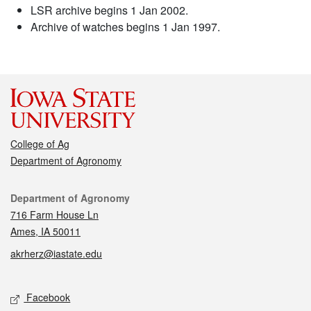
LSR archive begins 1 Jan 2002.
Archive of watches begins 1 Jan 1997.
College of Ag
Department of Agronomy
Contact
Department of Agronomy
716 Farm House Ln
Ames, IA 50011
akrherz@iastate.edu
Social media
Facebook