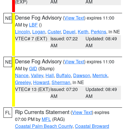
(EXP)
AM
AM
Dense Fog Advisory
(
View Text
) expires 11:00
NE
AM by
LBF
()
Lincoln
,
Logan
,
Custer
,
Deuel
,
Keith
,
Perkins
, in NE
VTEC# 7 (EXT)
Issued: 07:22
Updated: 08:49
AM
AM
Dense Fog Advisory
(
View Text
) expires 11:00
NE
AM by
GID
(Stump)
Nance
,
Valley
,
Hall
,
Buffalo
,
Dawson
,
Merrick
,
Greeley
,
Howard
,
Sherman
, in NE
VTEC# 13 (EXT)
Issued: 07:20
Updated: 08:49
AM
AM
Rip Currents Statement
(
View Text
) expires
FL
07:00 PM by
MFL
(RAG)
Coastal Palm Beach County
,
Coastal Broward