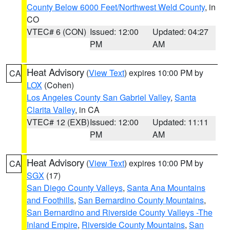
County Below 6000 Feet/Northwest Weld County
, in
CO
VTEC# 6 (CON)
Issued: 12:00
Updated: 04:27
PM
AM
Heat Advisory
(
View Text
) expires 10:00 PM by
CA
LOX
(Cohen)
Los Angeles County San Gabriel Valley
,
Santa
Clarita Valley
, in CA
VTEC# 12 (EXB)
Issued: 12:00
Updated: 11:11
PM
AM
Heat Advisory
(
View Text
) expires 10:00 PM by
CA
SGX
(17)
San Diego County Valleys
,
Santa Ana Mountains
and Foothills
,
San Bernardino County Mountains
,
San Bernardino and Riverside County Valleys -The
Inland Empire
,
Riverside County Mountains
,
San