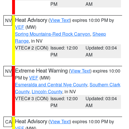
PM
AM
Heat Advisory
(
View Text
) expires 10:00 PM by
NV
VEF
(MW)
Spring Mountains-Red Rock Canyon
,
Sheep
Range
, in NV
VTEC# 2 (CON)
Issued: 12:00
Updated: 03:04
PM
AM
Extreme Heat Warning
(
View Text
) expires 10:00
NV
PM by
VEF
(MW)
Esmeralda and Central Nye County
,
Southern Clark
County
,
Lincoln County
, in NV
VTEC# 3 (CON)
Issued: 12:00
Updated: 03:04
PM
AM
Heat Advisory
(
View Text
) expires 10:00 PM by
CA
VEF
(MW)