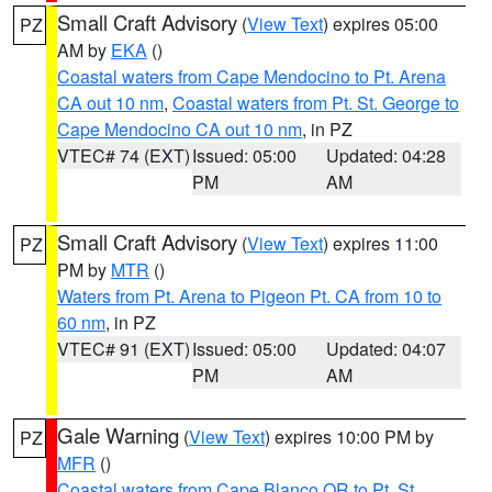
Small Craft Advisory
(
View Text
) expires 05:00
PZ
AM by
EKA
()
Coastal waters from Cape Mendocino to Pt. Arena
CA out 10 nm
,
Coastal waters from Pt. St. George to
Cape Mendocino CA out 10 nm
, in PZ
VTEC# 74 (EXT)
Issued: 05:00
Updated: 04:28
PM
AM
Small Craft Advisory
(
View Text
) expires 11:00
PZ
PM by
MTR
()
Waters from Pt. Arena to Pigeon Pt. CA from 10 to
60 nm
, in PZ
VTEC# 91 (EXT)
Issued: 05:00
Updated: 04:07
PM
AM
Gale Warning
(
View Text
) expires 10:00 PM by
PZ
MFR
()
Coastal waters from Cape Blanco OR to Pt. St.