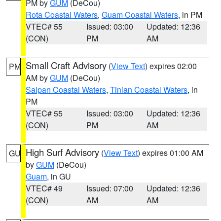
PM by
GUM
(DeCou)
Rota Coastal Waters
,
Guam Coastal Waters
, in PM
VTEC# 55
Issued: 03:00
Updated: 12:36
(CON)
PM
AM
Small Craft Advisory
(
View Text
) expires 02:00
PM
AM by
GUM
(DeCou)
Saipan Coastal Waters
,
Tinian Coastal Waters
, in
PM
VTEC# 55
Issued: 03:00
Updated: 12:36
(CON)
PM
AM
High Surf Advisory
(
View Text
) expires 01:00 AM
GU
by
GUM
(DeCou)
Guam
, in GU
VTEC# 49
Issued: 07:00
Updated: 12:36
(CON)
AM
AM