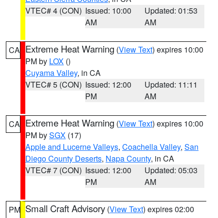
VTEC# 4 (CON)
Issued: 10:00
Updated: 01:53
AM
AM
Extreme Heat Warning
(
View Text
) expires 10:00
CA
PM by
LOX
()
Cuyama Valley
, in CA
VTEC# 5 (CON)
Issued: 12:00
Updated: 11:11
PM
AM
Extreme Heat Warning
(
View Text
) expires 10:00
CA
PM by
SGX
(17)
Apple and Lucerne Valleys
,
Coachella Valley
,
San
Diego County Deserts
,
Napa County
, in CA
VTEC# 7 (CON)
Issued: 12:00
Updated: 05:03
PM
AM
Small Craft Advisory
(
View Text
) expires 02:00
PM