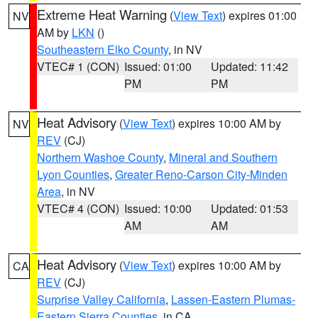
Extreme Heat Warning
(
View Text
) expires 01:00
NV
AM by
LKN
()
Southeastern Elko County
, in NV
VTEC# 1 (CON)
Issued: 01:00
Updated: 11:42
PM
PM
Heat Advisory
(
View Text
) expires 10:00 AM by
NV
REV
(CJ)
Northern Washoe County
,
Mineral and Southern
Lyon Counties
,
Greater Reno-Carson City-Minden
Area
, in NV
VTEC# 4 (CON)
Issued: 10:00
Updated: 01:53
AM
AM
Heat Advisory
(
View Text
) expires 10:00 AM by
CA
REV
(CJ)
Surprise Valley California
,
Lassen-Eastern Plumas-
Eastern Sierra Counties
, in CA