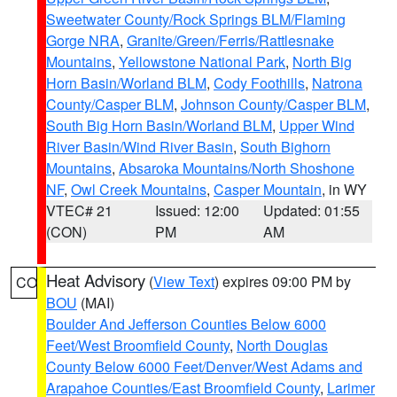
Sweetwater County/Rock Springs BLM/Flaming
Gorge NRA
,
Granite/Green/Ferris/Rattlesnake
Mountains
,
Yellowstone National Park
,
North Big
Horn Basin/Worland BLM
,
Cody Foothills
,
Natrona
County/Casper BLM
,
Johnson County/Casper BLM
,
South Big Horn Basin/Worland BLM
,
Upper Wind
River Basin/Wind River Basin
,
South Bighorn
Mountains
,
Absaroka Mountains/North Shoshone
NF
,
Owl Creek Mountains
,
Casper Mountain
, in WY
VTEC# 21
Issued: 12:00
Updated: 01:55
(CON)
PM
AM
Heat Advisory
(
View Text
) expires 09:00 PM by
CO
BOU
(MAI)
Boulder And Jefferson Counties Below 6000
Feet/West Broomfield County
,
North Douglas
County Below 6000 Feet/Denver/West Adams and
Arapahoe Counties/East Broomfield County
,
Larimer