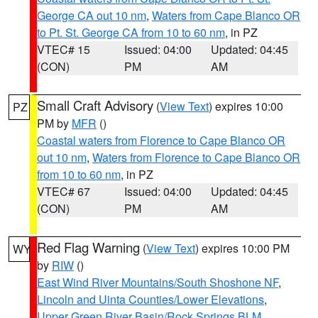
George CA out 10 nm
,
Waters from Cape Blanco OR
to Pt. St. George CA from 10 to 60 nm
, in PZ
VTEC# 15
Issued: 04:00
Updated: 04:45
(CON)
PM
AM
Small Craft Advisory
(
View Text
) expires 10:00
PZ
PM by
MFR
()
Coastal waters from Florence to Cape Blanco OR
out 10 nm
,
Waters from Florence to Cape Blanco OR
from 10 to 60 nm
, in PZ
VTEC# 67
Issued: 04:00
Updated: 04:45
(CON)
PM
AM
Red Flag Warning
(
View Text
) expires 10:00 PM
WY
by
RIW
()
East Wind River Mountains/South Shoshone NF
,
Lincoln and Uinta Counties/Lower Elevations
,
Upper Green River Basin/Rock Springs BLM
,