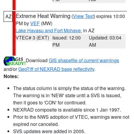
Extreme Heat Warning
(
View Text
) expires 10:00
AZ
PM by
VEF
(MW)
Lake Havasu and Fort Mohave
, in AZ
VTEC# 3 (EXT)
Issued: 12:00
Updated: 03:04
PM
AM
Download
GIS shapefile of current warnings
and/or
GeoTiff of NEXRAD base reflectivity
.
Notes:
The status column is simply the status of the warning.
The warning is in 'NEW' state until a SVS is issued,
then it goes to 'CON' for continued.
NEXRAD composite is available since 1 Jan 1997.
Prior to the NWS adoption of VTEC, warnings were not
expired nor canceled.
SVS updates were added in 2005.