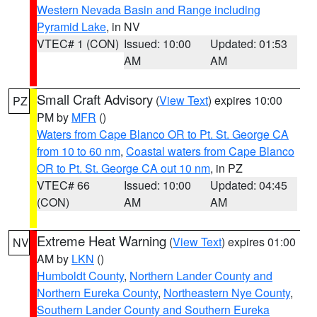
Western Nevada Basin and Range including
Pyramid Lake
, in NV
VTEC# 1 (CON)
Issued: 10:00
Updated: 01:53
AM
AM
Small Craft Advisory
(
View Text
) expires 10:00
PZ
PM by
MFR
()
Waters from Cape Blanco OR to Pt. St. George CA
from 10 to 60 nm
,
Coastal waters from Cape Blanco
OR to Pt. St. George CA out 10 nm
, in PZ
VTEC# 66
Issued: 10:00
Updated: 04:45
(CON)
AM
AM
Extreme Heat Warning
(
View Text
) expires 01:00
NV
AM by
LKN
()
Humboldt County
,
Northern Lander County and
Northern Eureka County
,
Northeastern Nye County
,
Southern Lander County and Southern Eureka