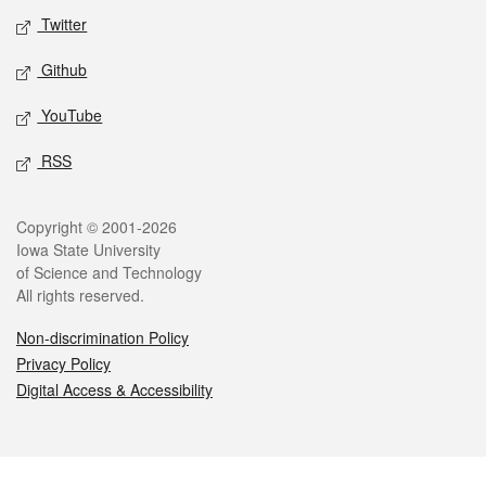
Twitter
Github
YouTube
RSS
Legal
Copyright © 2001-2026
Iowa State University
of Science and Technology
All rights reserved.
Non-discrimination Policy
Privacy Policy
Digital Access & Accessibility