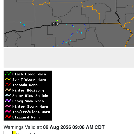
Warnings Valid at:
09 Aug 2026 09:08 AM CDT