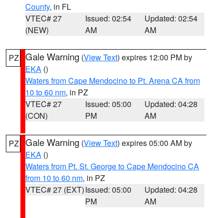
County
, in FL
VTEC# 27
Issued: 02:54
Updated: 02:54
(NEW)
AM
AM
Gale Warning
(
View Text
) expires 12:00 PM by
PZ
EKA
()
Waters from Cape Mendocino to Pt. Arena CA from
10 to 60 nm
, in PZ
VTEC# 27
Issued: 05:00
Updated: 04:28
(CON)
PM
AM
Gale Warning
(
View Text
) expires 05:00 AM by
PZ
EKA
()
Waters from Pt. St. George to Cape Mendocino CA
from 10 to 60 nm
, in PZ
VTEC# 27 (EXT)
Issued: 05:00
Updated: 04:28
PM
AM