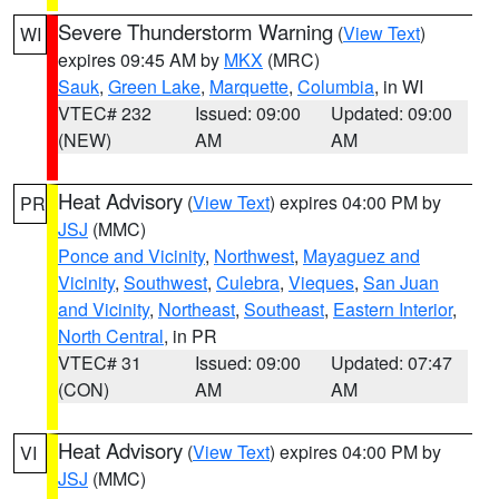
Severe Thunderstorm Warning
(
View Text
)
WI
expires 09:45 AM by
MKX
(MRC)
Sauk
,
Green Lake
,
Marquette
,
Columbia
, in WI
VTEC# 232
Issued: 09:00
Updated: 09:00
(NEW)
AM
AM
Heat Advisory
(
View Text
) expires 04:00 PM by
PR
JSJ
(MMC)
Ponce and Vicinity
,
Northwest
,
Mayaguez and
Vicinity
,
Southwest
,
Culebra
,
Vieques
,
San Juan
and Vicinity
,
Northeast
,
Southeast
,
Eastern Interior
,
North Central
, in PR
VTEC# 31
Issued: 09:00
Updated: 07:47
(CON)
AM
AM
Heat Advisory
(
View Text
) expires 04:00 PM by
VI
JSJ
(MMC)