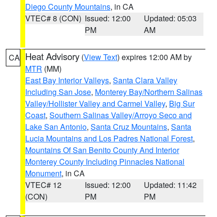
Diego County Mountains
, in CA
VTEC# 8 (CON)
Issued: 12:00
Updated: 05:03
PM
AM
Heat Advisory
(
View Text
) expires 12:00 AM by
CA
MTR
(MM)
East Bay Interior Valleys
,
Santa Clara Valley
Including San Jose
,
Monterey Bay/Northern Salinas
Valley/Hollister Valley and Carmel Valley
,
Big Sur
Coast
,
Southern Salinas Valley/Arroyo Seco and
Lake San Antonio
,
Santa Cruz Mountains
,
Santa
Lucia Mountains and Los Padres National Forest
,
Mountains Of San Benito County And Interior
Monterey County Including Pinnacles National
Monument
, in CA
VTEC# 12
Issued: 12:00
Updated: 11:42
(CON)
PM
PM