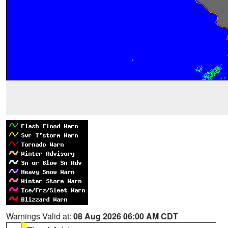
Warnings Valid at:
08 Aug 2026 06:00 AM CDT