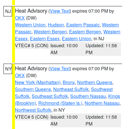
Heat Advisory
(
View Text
) expires 07:00 PM by
NJ
OKX
(DW)
Western Union
,
Hudson
,
Eastern Passaic
,
Western
Passaic
,
Western Bergen
,
Eastern Bergen
,
Western
Essex
,
Eastern Essex
,
Eastern Union
, in NJ
VTEC# 5 (CON)
Issued: 10:00
Updated: 11:58
AM
PM
Heat Advisory
(
View Text
) expires 07:00 PM by
NY
OKX
(DW)
New York (Manhattan)
,
Bronx
,
Northern Queens
,
Southern Queens
,
Northeast Suffolk
,
Southwest
Suffolk
,
Southeast Suffolk
,
Southern Nassau
,
Kings
(Brooklyn)
,
Richmond (Staten Is.)
,
Northern Nassau
,
Northwest Suffolk
, in NY
VTEC# 5 (CON)
Issued: 10:00
Updated: 11:58
AM
PM