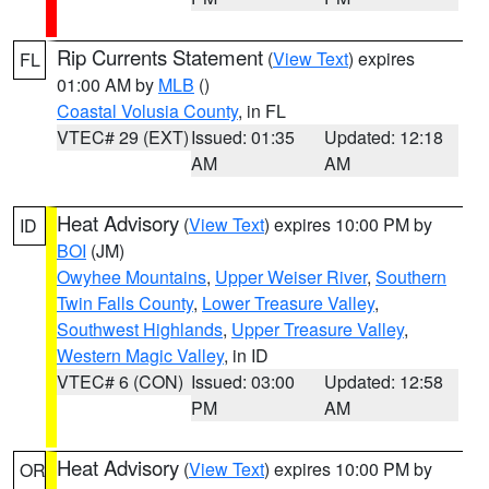
Rip Currents Statement
(
View Text
) expires
FL
01:00 AM by
MLB
()
Coastal Volusia County
, in FL
VTEC# 29 (EXT)
Issued: 01:35
Updated: 12:18
AM
AM
Heat Advisory
(
View Text
) expires 10:00 PM by
ID
BOI
(JM)
Owyhee Mountains
,
Upper Weiser River
,
Southern
Twin Falls County
,
Lower Treasure Valley
,
Southwest Highlands
,
Upper Treasure Valley
,
Western Magic Valley
, in ID
VTEC# 6 (CON)
Issued: 03:00
Updated: 12:58
PM
AM
Heat Advisory
(
View Text
) expires 10:00 PM by
OR