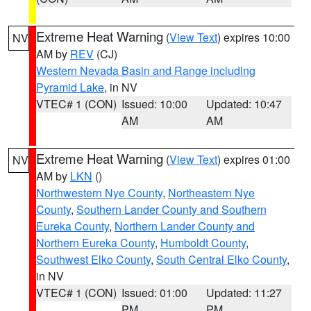
Extreme Heat Warning
(
View Text
) expires 10:00
NV
AM by
REV
(CJ)
Western Nevada Basin and Range including
Pyramid Lake
, in NV
VTEC# 1 (CON)
Issued: 10:00
Updated: 10:47
AM
AM
Extreme Heat Warning
(
View Text
) expires 01:00
NV
AM by
LKN
()
Northwestern Nye County
,
Northeastern Nye
County
,
Southern Lander County and Southern
Eureka County
,
Northern Lander County and
Northern Eureka County
,
Humboldt County
,
Southwest Elko County
,
South Central Elko County
,
in NV
VTEC# 1 (CON)
Issued: 01:00
Updated: 11:27
PM
PM