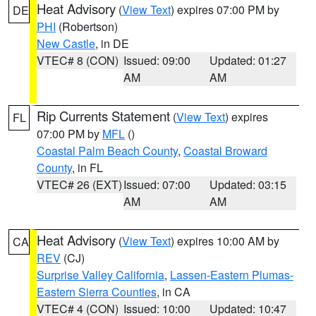
Heat Advisory
(
View Text
) expires 07:00 PM by
DE
PHI
(Robertson)
New Castle
, in DE
VTEC# 8 (CON)
Issued: 09:00
Updated: 01:27
AM
AM
Rip Currents Statement
(
View Text
) expires
FL
07:00 PM by
MFL
()
Coastal Palm Beach County
,
Coastal Broward
County
, in FL
VTEC# 26 (EXT)
Issued: 07:00
Updated: 03:15
AM
AM
Heat Advisory
(
View Text
) expires 10:00 AM by
CA
REV
(CJ)
Surprise Valley California
,
Lassen-Eastern Plumas-
Eastern Sierra Counties
, in CA
VTEC# 4 (CON)
Issued: 10:00
Updated: 10:47