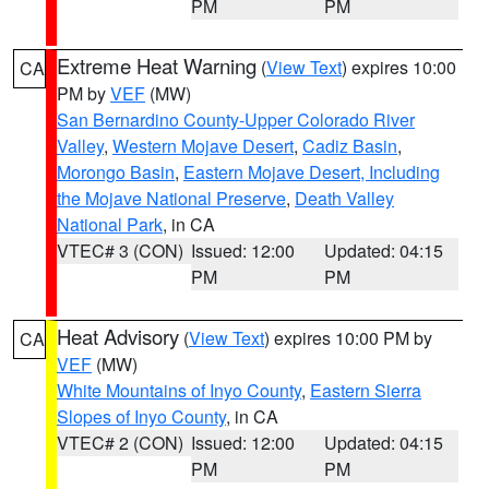
PM
PM
Extreme Heat Warning
(
View Text
) expires 10:00
CA
PM by
VEF
(MW)
San Bernardino County-Upper Colorado River
Valley
,
Western Mojave Desert
,
Cadiz Basin
,
Morongo Basin
,
Eastern Mojave Desert, Including
the Mojave National Preserve
,
Death Valley
National Park
, in CA
VTEC# 3 (CON)
Issued: 12:00
Updated: 04:15
PM
PM
Heat Advisory
(
View Text
) expires 10:00 PM by
CA
VEF
(MW)
White Mountains of Inyo County
,
Eastern Sierra
Slopes of Inyo County
, in CA
VTEC# 2 (CON)
Issued: 12:00
Updated: 04:15
PM
PM