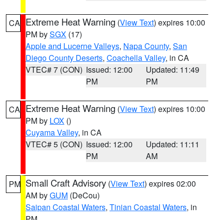
Extreme Heat Warning
(
View Text
) expires 10:00
CA
PM by
SGX
(17)
Apple and Lucerne Valleys
,
Napa County
,
San
Diego County Deserts
,
Coachella Valley
, in CA
VTEC# 7 (CON)
Issued: 12:00
Updated: 11:49
PM
PM
Extreme Heat Warning
(
View Text
) expires 10:00
CA
PM by
LOX
()
Cuyama Valley
, in CA
VTEC# 5 (CON)
Issued: 12:00
Updated: 11:11
PM
AM
Small Craft Advisory
(
View Text
) expires 02:00
PM
AM by
GUM
(DeCou)
Saipan Coastal Waters
,
Tinian Coastal Waters
, in
PM