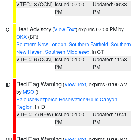
VTEC# 8 (CON)
Issued: 07:00
Updated: 06:33
PM
PM
Heat Advisory
(
View Text
) expires 07:00 PM by
CT
OKX
(BR)
Southern New London
,
Southern Fairfield
,
Southern
New Haven
,
Southern Middlesex
, in CT
VTEC# 6 (CON)
Issued: 01:00
Updated: 11:58
PM
PM
Red Flag Warning
(
View Text
) expires 01:00 AM
ID
by
MSO
()
Palouse/Nezperce Reservation/Hells Canyon
Region
, in ID
VTEC# 7 (NEW)
Issued: 01:00
Updated: 10:41
PM
PM
Red Flag Warning
(
View Text
) expires 10:00 PM
MT