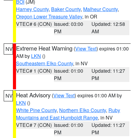
BOI
(JM)
Harney County
,
Baker County
,
Malheur County
,
Oregon Lower Treasure Valley
, in OR
VTEC# 6 (CON)
Issued: 03:00
Updated: 12:58
PM
AM
Extreme Heat Warning
(
View Text
) expires 01:00
NV
AM by
LKN
()
Southeastern Elko County
, in NV
VTEC# 1 (CON)
Issued: 01:00
Updated: 11:27
PM
PM
Heat Advisory
(
View Text
) expires 01:00 AM by
NV
LKN
()
White Pine County
,
Northern Elko County
,
Ruby
Mountains and East Humboldt Range
, in NV
VTEC# 7 (CON)
Issued: 01:00
Updated: 11:27
PM
PM