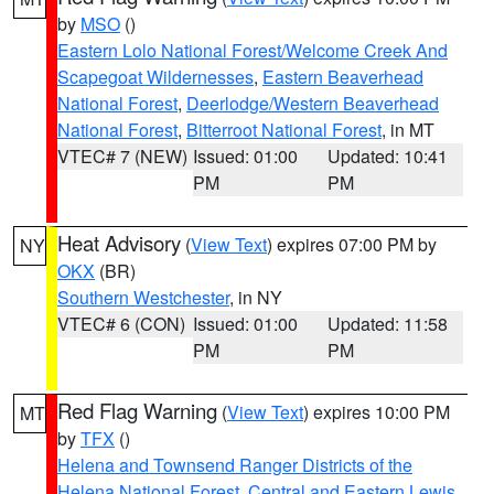
by
MSO
()
Eastern Lolo National Forest/Welcome Creek And
Scapegoat Wildernesses
,
Eastern Beaverhead
National Forest
,
Deerlodge/Western Beaverhead
National Forest
,
Bitterroot National Forest
, in MT
VTEC# 7 (NEW)
Issued: 01:00
Updated: 10:41
PM
PM
Heat Advisory
(
View Text
) expires 07:00 PM by
NY
OKX
(BR)
Southern Westchester
, in NY
VTEC# 6 (CON)
Issued: 01:00
Updated: 11:58
PM
PM
Red Flag Warning
(
View Text
) expires 10:00 PM
MT
by
TFX
()
Helena and Townsend Ranger Districts of the
Helena National Forest
,
Central and Eastern Lewis