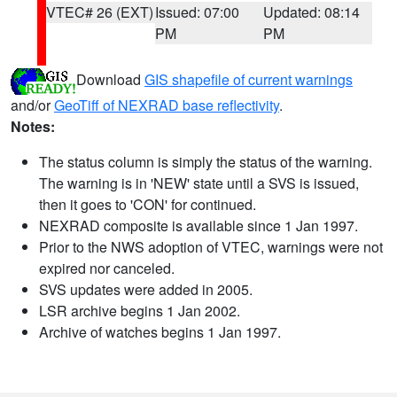
VTEC# 26 (EXT)
Issued: 07:00
Updated: 08:14
PM
PM
Download
GIS shapefile of current warnings
and/or
GeoTiff of NEXRAD base reflectivity
.
Notes:
The status column is simply the status of the warning.
The warning is in 'NEW' state until a SVS is issued,
then it goes to 'CON' for continued.
NEXRAD composite is available since 1 Jan 1997.
Prior to the NWS adoption of VTEC, warnings were not
expired nor canceled.
SVS updates were added in 2005.
LSR archive begins 1 Jan 2002.
Archive of watches begins 1 Jan 1997.