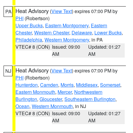
Heat Advisory
(
View Text
) expires 07:00 PM by
PA
PHI
(Robertson)
Upper Bucks
,
Eastern Montgomery
,
Eastern
Chester
,
Western Chester
,
Delaware
,
Lower Bucks
,
Philadelphia
,
Western Montgomery
, in PA
VTEC# 8 (CON)
Issued: 09:00
Updated: 01:27
AM
AM
Heat Advisory
(
View Text
) expires 07:00 PM by
NJ
PHI
(Robertson)
Hunterdon
,
Camden
,
Morris
,
Middlesex
,
Somerset
,
Eastern Monmouth
,
Mercer
,
Northwestern
Burlington
,
Gloucester
,
Southeastern Burlington
,
Ocean
,
Western Monmouth
, in NJ
VTEC# 8 (CON)
Issued: 09:00
Updated: 01:27
AM
AM