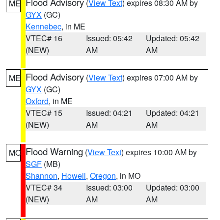
Flood Advisory
(
View Text
) expires 08:30 AM by
ME
GYX
(GC)
Kennebec
, in ME
VTEC# 16
Issued: 05:42
Updated: 05:42
(NEW)
AM
AM
Flood Advisory
(
View Text
) expires 07:00 AM by
ME
GYX
(GC)
Oxford
, in ME
VTEC# 15
Issued: 04:21
Updated: 04:21
(NEW)
AM
AM
Flood Warning
(
View Text
) expires 10:00 AM by
MO
SGF
(MB)
Shannon
,
Howell
,
Oregon
, in MO
VTEC# 34
Issued: 03:00
Updated: 03:00
(NEW)
AM
AM