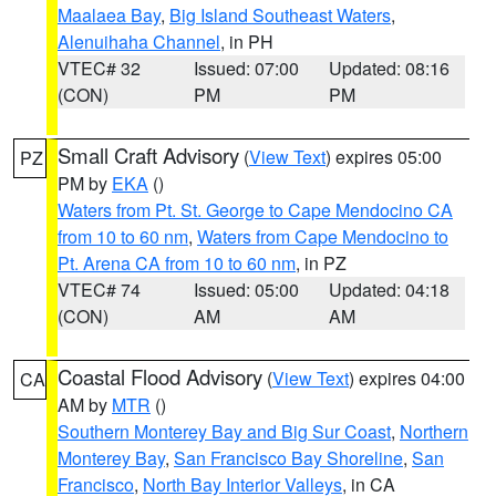
Maalaea Bay
,
Big Island Southeast Waters
,
Alenuihaha Channel
, in PH
VTEC# 32
Issued: 07:00
Updated: 08:16
(CON)
PM
PM
Small Craft Advisory
(
View Text
) expires 05:00
PZ
PM by
EKA
()
Waters from Pt. St. George to Cape Mendocino CA
from 10 to 60 nm
,
Waters from Cape Mendocino to
Pt. Arena CA from 10 to 60 nm
, in PZ
VTEC# 74
Issued: 05:00
Updated: 04:18
(CON)
AM
AM
Coastal Flood Advisory
(
View Text
) expires 04:00
CA
AM by
MTR
()
Southern Monterey Bay and Big Sur Coast
,
Northern
Monterey Bay
,
San Francisco Bay Shoreline
,
San
Francisco
,
North Bay Interior Valleys
, in CA