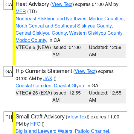
Heat Advisory
(
View Text
) expires 01:00 AM by
CA
MFR
(TD)
Northeast Siskiyou and Northwest Modoc Counties
,
North Central and Southeast Siskiyou County
,
Central Siskiyou County
,
Western Siskiyou County
,
Modoc County
, in CA
VTEC# 5 (NEW)
Issued: 01:00
Updated: 12:59
AM
AM
Rip Currents Statement
(
View Text
) expires
GA
01:00 AM by
JAX
()
Coastal Camden
,
Coastal Glynn
, in GA
VTEC# 26 (EXA)
Issued: 12:55
Updated: 12:55
AM
AM
Small Craft Advisory
(
View Text
) expires 11:00
PH
PM by
HFO
()
Big Island Leeward Waters
,
Pailolo Channel
,