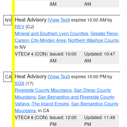
AM
AM
Heat Advisory
(
View Text
) expires 10:00 AM by
NV
REV
(CJ)
Mineral and Southern Lyon Counties
,
Greater Reno-
Carson City-Minden Area
,
Northern Washoe County
,
in NV
VTEC# 4 (CON)
Issued: 10:00
Updated: 10:47
AM
AM
Heat Advisory
(
View Text
) expires 10:00 PM by
CA
SGX
(17)
Riverside County Mountains
,
San Diego County
Mountains
,
San Bernardino and Riverside County
Valleys -The Inland Empire
,
San Bernardino County
Mountains
, in CA
VTEC# 8 (CON)
Issued: 12:00
Updated: 11:49
PM
PM