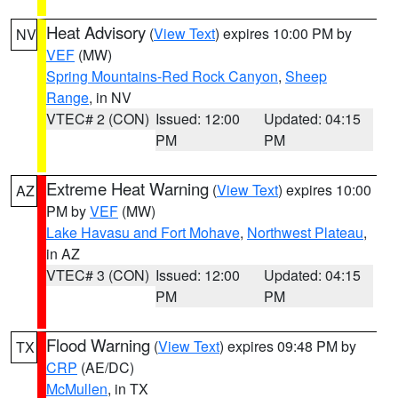
Heat Advisory
(
View Text
) expires 10:00 PM by
NV
VEF
(MW)
Spring Mountains-Red Rock Canyon
,
Sheep
Range
, in NV
VTEC# 2 (CON)
Issued: 12:00
Updated: 04:15
PM
PM
Extreme Heat Warning
(
View Text
) expires 10:00
AZ
PM by
VEF
(MW)
Lake Havasu and Fort Mohave
,
Northwest Plateau
,
in AZ
VTEC# 3 (CON)
Issued: 12:00
Updated: 04:15
PM
PM
Flood Warning
(
View Text
) expires 09:48 PM by
TX
CRP
(AE/DC)
McMullen
, in TX