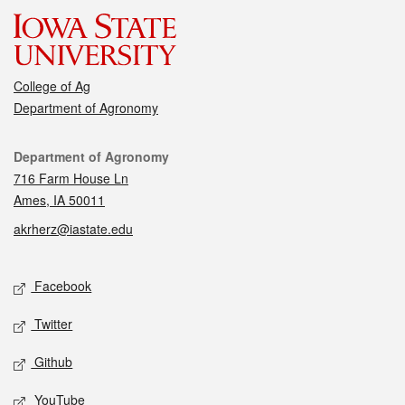
College of Ag
Department of Agronomy
Contact
Department of Agronomy
716 Farm House Ln
Ames, IA 50011
akrherz@iastate.edu
Social media
Facebook
Twitter
Github
YouTube