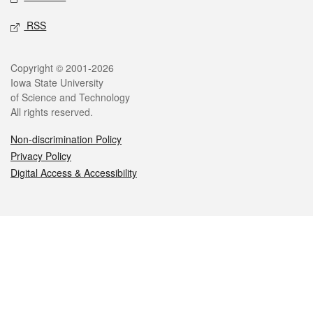
RSS
Legal
Copyright © 2001-2026
Iowa State University
of Science and Technology
All rights reserved.
Non-discrimination Policy
Privacy Policy
Digital Access & Accessibility