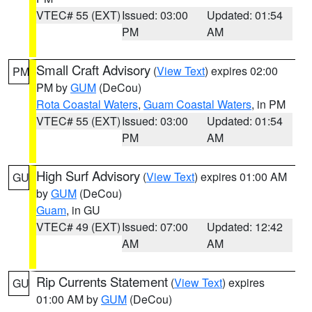
VTEC# 55 (EXT)
Issued: 03:00
Updated: 01:54
PM
AM
Small Craft Advisory
(
View Text
) expires 02:00
PM
PM by
GUM
(DeCou)
Rota Coastal Waters
,
Guam Coastal Waters
, in PM
VTEC# 55 (EXT)
Issued: 03:00
Updated: 01:54
PM
AM
High Surf Advisory
(
View Text
) expires 01:00 AM
GU
by
GUM
(DeCou)
Guam
, in GU
VTEC# 49 (EXT)
Issued: 07:00
Updated: 12:42
AM
AM
Rip Currents Statement
(
View Text
) expires
GU
01:00 AM by
GUM
(DeCou)