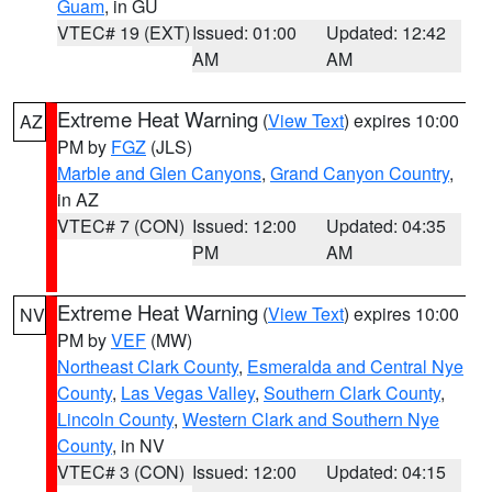
Guam
, in GU
VTEC# 19 (EXT)
Issued: 01:00
Updated: 12:42
AM
AM
Extreme Heat Warning
(
View Text
) expires 10:00
AZ
PM by
FGZ
(JLS)
Marble and Glen Canyons
,
Grand Canyon Country
,
in AZ
VTEC# 7 (CON)
Issued: 12:00
Updated: 04:35
PM
AM
Extreme Heat Warning
(
View Text
) expires 10:00
NV
PM by
VEF
(MW)
Northeast Clark County
,
Esmeralda and Central Nye
County
,
Las Vegas Valley
,
Southern Clark County
,
Lincoln County
,
Western Clark and Southern Nye
County
, in NV
VTEC# 3 (CON)
Issued: 12:00
Updated: 04:15