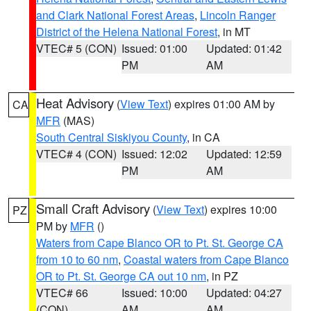
and Clark National Forest Areas
,
Lincoln Ranger
District of the Helena National Forest
, in MT
VTEC# 5 (CON)
Issued: 01:00
Updated: 01:42
PM
AM
Heat Advisory
(
View Text
) expires 01:00 AM by
CA
MFR
(MAS)
South Central Siskiyou County
, in CA
VTEC# 4 (CON)
Issued: 12:02
Updated: 12:59
PM
AM
Small Craft Advisory
(
View Text
) expires 10:00
PZ
PM by
MFR
()
Waters from Cape Blanco OR to Pt. St. George CA
from 10 to 60 nm
,
Coastal waters from Cape Blanco
OR to Pt. St. George CA out 10 nm
, in PZ
VTEC# 66
Issued: 10:00
Updated: 04:27
(CON)
AM
AM