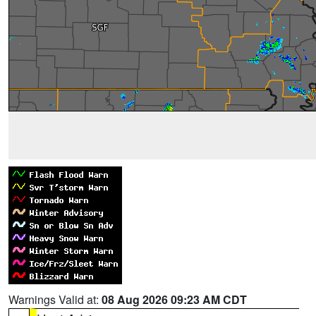
Warnings Valid at:
08 Aug 2026 09:23 AM CDT