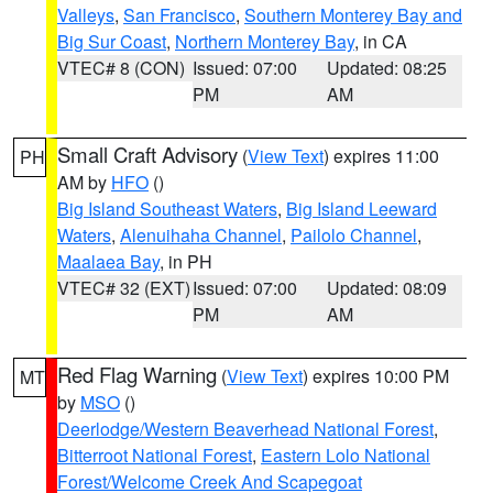
Valleys
,
San Francisco
,
Southern Monterey Bay and
Big Sur Coast
,
Northern Monterey Bay
, in CA
VTEC# 8 (CON)
Issued: 07:00
Updated: 08:25
PM
AM
Small Craft Advisory
(
View Text
) expires 11:00
PH
AM by
HFO
()
Big Island Southeast Waters
,
Big Island Leeward
Waters
,
Alenuihaha Channel
,
Pailolo Channel
,
Maalaea Bay
, in PH
VTEC# 32 (EXT)
Issued: 07:00
Updated: 08:09
PM
AM
Red Flag Warning
(
View Text
) expires 10:00 PM
MT
by
MSO
()
Deerlodge/Western Beaverhead National Forest
,
Bitterroot National Forest
,
Eastern Lolo National
Forest/Welcome Creek And Scapegoat