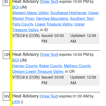
Heat Advisory
(
View Text
) expires 10:00 PM by
ID
BOI
(JM)
Western Magic Valley
,
Southwest Highlands
,
Upper
Weiser River
,
Owyhee Mountains
,
Southern Twin
Falls County
,
Lower Treasure Valley
,
Upper
Treasure Valley
, in ID
VTEC# 6 (CON)
Issued: 03:00
Updated: 12:58
PM
AM
Heat Advisory
(
View Text
) expires 10:00 PM by
OR
BOI
(JM)
Harney County
,
Baker County
,
Malheur County
,
Oregon Lower Treasure Valley
, in OR
VTEC# 6 (CON)
Issued: 03:00
Updated: 12:58
PM
AM
Heat Advisory
(
View Text
) expires 01:00 AM by
NV
LKN
()