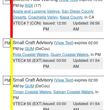
PM by
SGX
(17)
Apple and Lucerne Valleys
,
San Diego County
Deserts
,
Coachella Valley
,
Napa County
, in CA
VTEC# 7 (CON)
Issued: 12:00
Updated: 06:56
PM
AM
Small Craft Advisory
(
View Text
) expires 02:00
PM
PM by
GUM
(DeCou)
Rota Coastal Waters
,
Guam Coastal Waters
, in PM
VTEC# 55 (EXT)
Issued: 03:00
Updated: 01:54
PM
AM
Small Craft Advisory
(
View Text
) expires 02:00
PM
AM by
GUM
(DeCou)
Tinian Coastal Waters
,
Saipan Coastal Waters
, in
PM
VTEC# 55 (EXT)
Issued: 03:00
Updated: 01:54
PM
AM