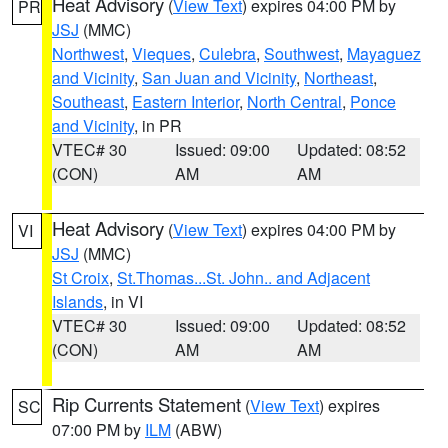
Heat Advisory
(
View Text
) expires 04:00 PM by
PR
JSJ
(MMC)
Northwest
,
Vieques
,
Culebra
,
Southwest
,
Mayaguez
and Vicinity
,
San Juan and Vicinity
,
Northeast
,
Southeast
,
Eastern Interior
,
North Central
,
Ponce
and Vicinity
, in PR
VTEC# 30
Issued: 09:00
Updated: 08:52
(CON)
AM
AM
Heat Advisory
(
View Text
) expires 04:00 PM by
VI
JSJ
(MMC)
St Croix
,
St.Thomas...St. John.. and Adjacent
Islands
, in VI
VTEC# 30
Issued: 09:00
Updated: 08:52
(CON)
AM
AM
Rip Currents Statement
(
View Text
) expires
SC
07:00 PM by
ILM
(ABW)