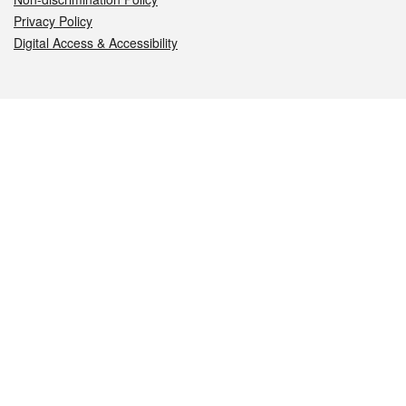
Privacy Policy
Digital Access & Accessibility