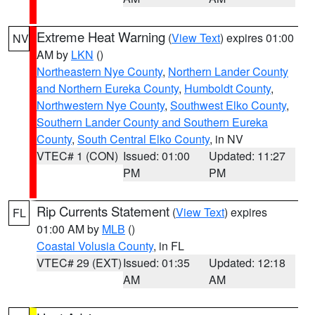
Extreme Heat Warning
(
View Text
) expires 01:00
NV
AM by
LKN
()
Northeastern Nye County
,
Northern Lander County
and Northern Eureka County
,
Humboldt County
,
Northwestern Nye County
,
Southwest Elko County
,
Southern Lander County and Southern Eureka
County
,
South Central Elko County
, in NV
VTEC# 1 (CON)
Issued: 01:00
Updated: 11:27
PM
PM
Rip Currents Statement
(
View Text
) expires
FL
01:00 AM by
MLB
()
Coastal Volusia County
, in FL
VTEC# 29 (EXT)
Issued: 01:35
Updated: 12:18
AM
AM