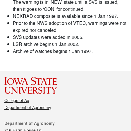
The warning is in 'NEW' state until a SVS is issued,
then it goes to 'CON' for continued.
NEXRAD composite is available since 1 Jan 1997.
Prior to the NWS adoption of VTEC, warnings were not
expired nor canceled.
SVS updates were added in 2005.
LSR archive begins 1 Jan 2002.
Archive of watches begins 1 Jan 1997.
College of Ag
Department of Agronomy
Contact
Department of Agronomy
716 Farm House Ln