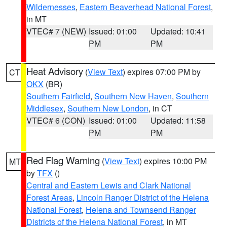
Wildernesses
,
Eastern Beaverhead National Forest
,
in MT
VTEC# 7 (NEW)
Issued: 01:00
Updated: 10:41
PM
PM
Heat Advisory
(
View Text
) expires 07:00 PM by
CT
OKX
(BR)
Southern Fairfield
,
Southern New Haven
,
Southern
Middlesex
,
Southern New London
, in CT
VTEC# 6 (CON)
Issued: 01:00
Updated: 11:58
PM
PM
Red Flag Warning
(
View Text
) expires 10:00 PM
MT
by
TFX
()
Central and Eastern Lewis and Clark National
Forest Areas
,
Lincoln Ranger District of the Helena
National Forest
,
Helena and Townsend Ranger
Districts of the Helena National Forest
, in MT