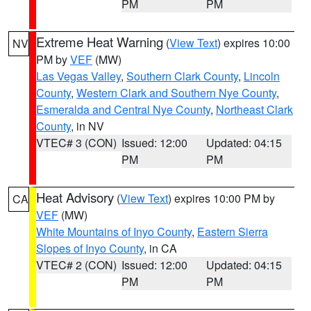
PM
PM
Extreme Heat Warning
(
View Text
) expires 10:00
NV
PM by
VEF
(MW)
Las Vegas Valley
,
Southern Clark County
,
Lincoln
County
,
Western Clark and Southern Nye County
,
Esmeralda and Central Nye County
,
Northeast Clark
County
, in NV
VTEC# 3 (CON)
Issued: 12:00
Updated: 04:15
PM
PM
Heat Advisory
(
View Text
) expires 10:00 PM by
CA
VEF
(MW)
White Mountains of Inyo County
,
Eastern Sierra
Slopes of Inyo County
, in CA
VTEC# 2 (CON)
Issued: 12:00
Updated: 04:15
PM
PM