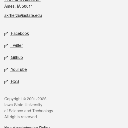
Ames, IA 50011
akrherz@iastate.edu
Social media
Facebook
Twitter
Github
YouTube
RSS
Legal
Copyright © 2001-2026
Iowa State University
of Science and Technology
All rights reserved.
Non-discrimination Policy