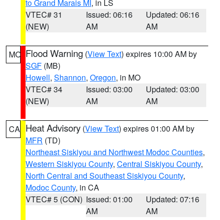
to Grand Marais MI
, in LS
VTEC# 31
Issued: 06:16
Updated: 06:16
(NEW)
AM
AM
Flood Warning
(
View Text
) expires 10:00 AM by
MO
SGF
(MB)
Howell
,
Shannon
,
Oregon
, in MO
VTEC# 34
Issued: 03:00
Updated: 03:00
(NEW)
AM
AM
Heat Advisory
(
View Text
) expires 01:00 AM by
CA
MFR
(TD)
Northeast Siskiyou and Northwest Modoc Counties
,
Western Siskiyou County
,
Central Siskiyou County
,
North Central and Southeast Siskiyou County
,
Modoc County
, in CA
VTEC# 5 (CON)
Issued: 01:00
Updated: 07:16
AM
AM