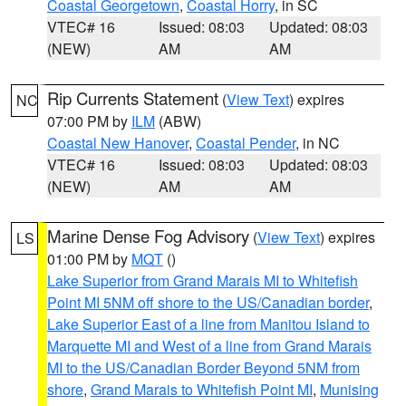
Coastal Georgetown
,
Coastal Horry
, in SC
VTEC# 16
Issued: 08:03
Updated: 08:03
(NEW)
AM
AM
Rip Currents Statement
(
View Text
) expires
NC
07:00 PM by
ILM
(ABW)
Coastal New Hanover
,
Coastal Pender
, in NC
VTEC# 16
Issued: 08:03
Updated: 08:03
(NEW)
AM
AM
Marine Dense Fog Advisory
(
View Text
) expires
LS
01:00 PM by
MQT
()
Lake Superior from Grand Marais MI to Whitefish
Point MI 5NM off shore to the US/Canadian border
,
Lake Superior East of a line from Manitou Island to
Marquette MI and West of a line from Grand Marais
MI to the US/Canadian Border Beyond 5NM from
shore
,
Grand Marais to Whitefish Point MI
,
Munising