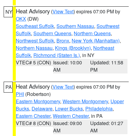
Heat Advisory
(
View Text
) expires 07:00 PM by
NY
OKX
(DW)
Southeast Suffolk
,
Southern Nassau
,
Southwest
Suffolk
,
Southern Queens
,
Northern Queens
,
Northwest Suffolk
,
Bronx
,
New York (Manhattan)
,
Northern Nassau
,
Kings (Brooklyn)
,
Northeast
Suffolk
,
Richmond (Staten Is.)
, in NY
VTEC# 5 (CON)
Issued: 10:00
Updated: 11:58
AM
PM
Heat Advisory
(
View Text
) expires 07:00 PM by
PA
PHI
(Robertson)
Eastern Montgomery
,
Western Montgomery
,
Upper
Bucks
,
Delaware
,
Lower Bucks
,
Philadelphia
,
Eastern Chester
,
Western Chester
, in PA
VTEC# 8 (CON)
Issued: 09:00
Updated: 01:27
AM
AM