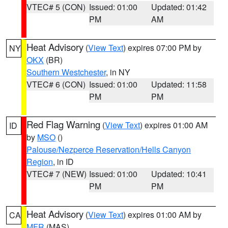
VTEC# 5 (CON)
Issued: 01:00
Updated: 01:42
PM
AM
Heat Advisory
(
View Text
) expires 07:00 PM by
NY
OKX
(BR)
Southern Westchester
, in NY
VTEC# 6 (CON)
Issued: 01:00
Updated: 11:58
PM
PM
Red Flag Warning
(
View Text
) expires 01:00 AM
ID
by
MSO
()
Palouse/Nezperce Reservation/Hells Canyon
Region
, in ID
VTEC# 7 (NEW)
Issued: 01:00
Updated: 10:41
PM
PM
Heat Advisory
(
View Text
) expires 01:00 AM by
CA
MFR
(MAS)