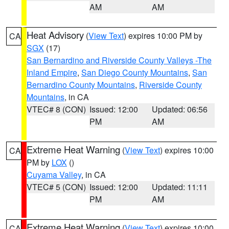
AM
AM
Heat Advisory
(
View Text
) expires 10:00 PM by
CA
SGX
(17)
San Bernardino and Riverside County Valleys -The
Inland Empire
,
San Diego County Mountains
,
San
Bernardino County Mountains
,
Riverside County
Mountains
, in CA
VTEC# 8 (CON)
Issued: 12:00
Updated: 06:56
PM
AM
Extreme Heat Warning
(
View Text
) expires 10:00
CA
PM by
LOX
()
Cuyama Valley
, in CA
VTEC# 5 (CON)
Issued: 12:00
Updated: 11:11
PM
AM
Extreme Heat Warning
(
View Text
) expires 10:00
CA