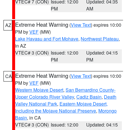
VTEC# 7 (CON)
Issued: 12:00
Updated: 04:35
PM
AM
Extreme Heat Warning
(
View Text
) expires 10:00
AZ
PM by
VEF
(MW)
Lake Havasu and Fort Mohave
,
Northwest Plateau
,
in AZ
VTEC# 3 (CON)
Issued: 12:00
Updated: 04:15
PM
PM
Extreme Heat Warning
(
View Text
) expires 10:00
CA
PM by
VEF
(MW)
Western Mojave Desert
,
San Bernardino County-
Upper Colorado River Valley
,
Cadiz Basin
,
Death
Valley National Park
,
Eastern Mojave Desert,
Including the Mojave National Preserve
,
Morongo
Basin
, in CA
VTEC# 3 (CON)
Issued: 12:00
Updated: 04:15