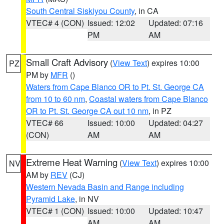
South Central Siskiyou County
, in CA
VTEC# 4 (CON)
Issued: 12:02
Updated: 07:16
PM
AM
Small Craft Advisory
(
View Text
) expires 10:00
PZ
PM by
MFR
()
Waters from Cape Blanco OR to Pt. St. George CA
from 10 to 60 nm
,
Coastal waters from Cape Blanco
OR to Pt. St. George CA out 10 nm
, in PZ
VTEC# 66
Issued: 10:00
Updated: 04:27
(CON)
AM
AM
Extreme Heat Warning
(
View Text
) expires 10:00
NV
AM by
REV
(CJ)
Western Nevada Basin and Range including
Pyramid Lake
, in NV
VTEC# 1 (CON)
Issued: 10:00
Updated: 10:47
AM
AM