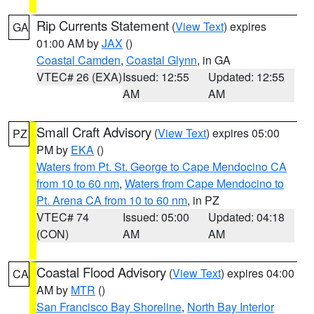
Rip Currents Statement
(
View Text
) expires
GA
01:00 AM by
JAX
()
Coastal Camden
,
Coastal Glynn
, in GA
VTEC# 26 (EXA)
Issued: 12:55
Updated: 12:55
AM
AM
Small Craft Advisory
(
View Text
) expires 05:00
PZ
PM by
EKA
()
Waters from Pt. St. George to Cape Mendocino CA
from 10 to 60 nm
,
Waters from Cape Mendocino to
Pt. Arena CA from 10 to 60 nm
, in PZ
VTEC# 74
Issued: 05:00
Updated: 04:18
(CON)
AM
AM
Coastal Flood Advisory
(
View Text
) expires 04:00
CA
AM by
MTR
()
San Francisco Bay Shoreline
,
North Bay Interior