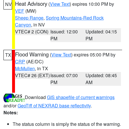
Heat Advisory
(
View Text
) expires 10:00 PM by
NV
VEF
(MW)
Sheep Range
,
Spring Mountains-Red Rock
Canyon
, in NV
VTEC# 2 (CON)
Issued: 12:00
Updated: 04:15
PM
PM
Flood Warning
(
View Text
) expires 05:00 PM by
TX
CRP
(AE/DC)
McMullen
, in TX
VTEC# 26 (EXT)
Issued: 07:00
Updated: 08:45
PM
AM
Download
GIS shapefile of current warnings
and/or
GeoTiff of NEXRAD base reflectivity
.
Notes:
The status column is simply the status of the warning.