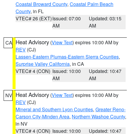
Coastal Broward County
,
Coastal Palm Beach
County
, in FL
VTEC# 26 (EXT)
Issued: 07:00
Updated: 03:15
AM
AM
Heat Advisory
(
View Text
) expires 10:00 AM by
CA
REV
(CJ)
Lassen-Eastern Plumas-Eastern Sierra Counties
,
Surprise Valley California
, in CA
VTEC# 4 (CON)
Issued: 10:00
Updated: 10:47
AM
AM
Heat Advisory
(
View Text
) expires 10:00 AM by
NV
REV
(CJ)
Mineral and Southern Lyon Counties
,
Greater Reno-
Carson City-Minden Area
,
Northern Washoe County
,
in NV
VTEC# 4 (CON)
Issued: 10:00
Updated: 10:47