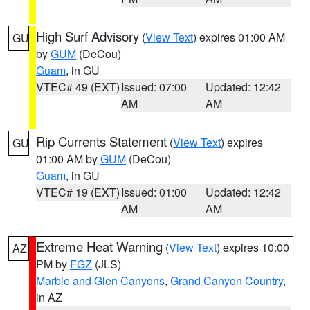
High Surf Advisory
(
View Text
) expires 01:00 AM
GU
by
GUM
(DeCou)
Guam
, in GU
VTEC# 49 (EXT)
Issued: 07:00
Updated: 12:42
AM
AM
Rip Currents Statement
(
View Text
) expires
GU
01:00 AM by
GUM
(DeCou)
Guam
, in GU
VTEC# 19 (EXT)
Issued: 01:00
Updated: 12:42
AM
AM
Extreme Heat Warning
(
View Text
) expires 10:00
AZ
PM by
FGZ
(JLS)
Marble and Glen Canyons
,
Grand Canyon Country
,
in AZ