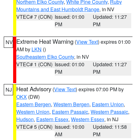
Northern Elko County
,
White Pine County
,
Ruby
Mountains and East Humboldt Range
, in NV
VTEC# 7 (CON)
Issued: 01:00
Updated: 11:27
PM
PM
Extreme Heat Warning
(
View Text
) expires 01:00
NV
AM by
LKN
()
Southeastern Elko County
, in NV
VTEC# 1 (CON)
Issued: 01:00
Updated: 11:27
PM
PM
Heat Advisory
(
View Text
) expires 07:00 PM by
NJ
OKX
(DW)
Eastern Bergen
,
Western Bergen
,
Eastern Union
,
Western Union
,
Eastern Passaic
,
Western Passaic
,
Hudson
,
Eastern Essex
,
Western Essex
, in NJ
VTEC# 5 (CON)
Issued: 10:00
Updated: 11:58
AM
PM