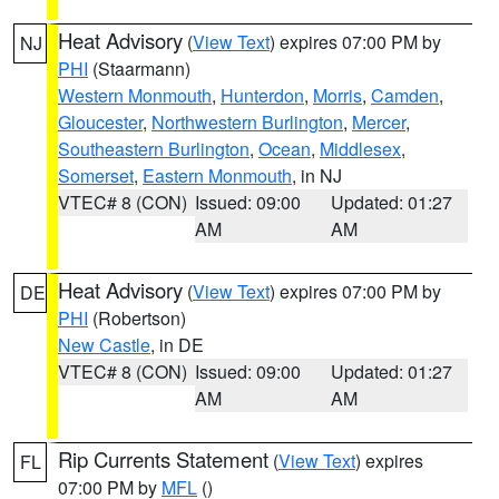
Heat Advisory
(
View Text
) expires 07:00 PM by
NJ
PHI
(Staarmann)
Western Monmouth
,
Hunterdon
,
Morris
,
Camden
,
Gloucester
,
Northwestern Burlington
,
Mercer
,
Southeastern Burlington
,
Ocean
,
Middlesex
,
Somerset
,
Eastern Monmouth
, in NJ
VTEC# 8 (CON)
Issued: 09:00
Updated: 01:27
AM
AM
Heat Advisory
(
View Text
) expires 07:00 PM by
DE
PHI
(Robertson)
New Castle
, in DE
VTEC# 8 (CON)
Issued: 09:00
Updated: 01:27
AM
AM
Rip Currents Statement
(
View Text
) expires
FL
07:00 PM by
MFL
()