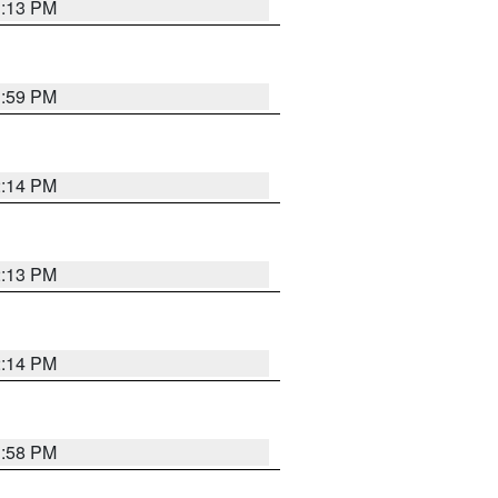
1:13 PM
1:59 PM
2:14 PM
2:13 PM
2:14 PM
1:58 PM