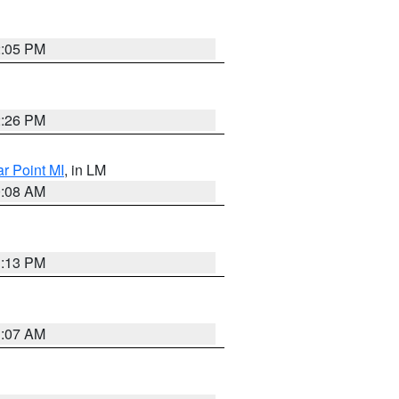
2:05 PM
2:26 PM
ar Point MI
, in LM
0:08 AM
1:13 PM
1:07 AM