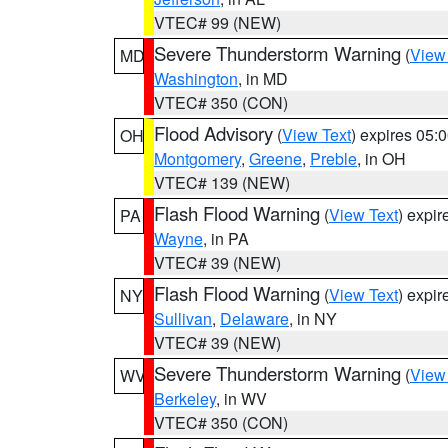
VTEC# 99 (NEW)
Severe Thunderstorm Warning
(
View
MD
Washington
, in MD
VTEC# 350 (CON)
Flood Advisory
(
View Text
) expires 05
OH
Montgomery
,
Greene
,
Preble
, in OH
VTEC# 139 (NEW)
Flash Flood Warning
(
View Text
) expi
PA
Wayne
, in PA
VTEC# 39 (NEW)
Flash Flood Warning
(
View Text
) expi
NY
Sullivan
,
Delaware
, in NY
VTEC# 39 (NEW)
Severe Thunderstorm Warning
(
View
WV
Berkeley
, in WV
VTEC# 350 (CON)