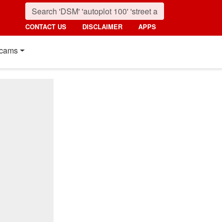
CONTACT US
DISCLAIMER
APPS
cams