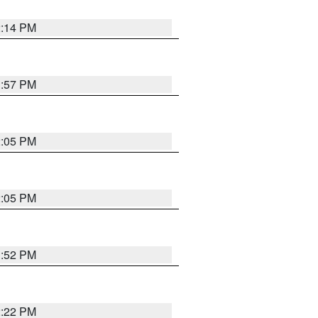
2:14 PM
1:57 PM
2:05 PM
2:05 PM
1:52 PM
2:22 PM