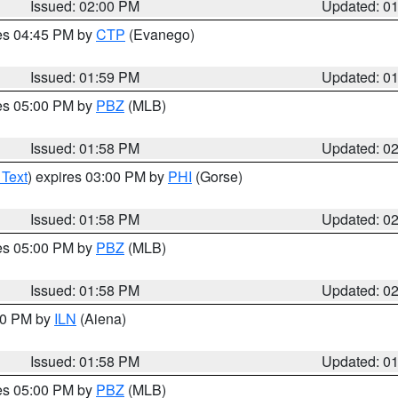
Issued: 02:00 PM
Updated: 0
res 04:45 PM by
CTP
(Evanego)
Issued: 01:59 PM
Updated: 0
res 05:00 PM by
PBZ
(MLB)
Issued: 01:58 PM
Updated: 0
 Text
) expires 03:00 PM by
PHI
(Gorse)
Issued: 01:58 PM
Updated: 0
res 05:00 PM by
PBZ
(MLB)
Issued: 01:58 PM
Updated: 0
:00 PM by
ILN
(Aiena)
Issued: 01:58 PM
Updated: 0
res 05:00 PM by
PBZ
(MLB)