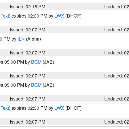
Issued: 02:15 PM
Updated: 0
 Text
) expires 02:30 PM by
LWX
(DHOF)
Issued: 02:07 PM
Updated: 0
:00 PM by
ILN
(Aiena)
Issued: 02:07 PM
Updated: 0
res 05:00 PM by
BGM
(JAB)
Issued: 02:07 PM
Updated: 0
res 05:00 PM by
BGM
(JAB)
Issued: 02:07 PM
Updated: 0
 Text
) expires 02:30 PM by
LWX
(DHOF)
Issued: 02:07 PM
Updated: 0