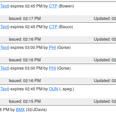
 Text
) expires 02:45 PM by
CTP
(Bowen)
Issued: 02:17 PM
Updated: 0
 Text
) expires 02:45 PM by
CTP
(Bauco)
Issued: 02:16 PM
Updated: 0
 Text
) expires 03:00 PM by
PHI
(Gorse)
Issued: 02:16 PM
Updated: 0
 Text
) expires 03:00 PM by
PHI
(Gorse)
Issued: 02:16 PM
Updated: 0
 Text
) expires 02:45 PM by
OUN
(..speg.)
Issued: 02:15 PM
Updated: 0
:15 PM by
BMX
(32/JDavis)