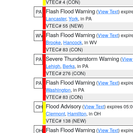
VTEC# 4 (CON)
Flash Flood Warning
(
View Text
) expi
PA
Lancaster
,
York
, in PA
VTEC# 55 (NEW)
Flash Flood Warning
(
View Text
) expi
WV
Brooke
,
Hancock
, in WV
VTEC# 83 (CON)
Severe Thunderstorm Warning
(
View
PA
Lehigh
,
Berks
, in PA
VTEC# 276 (CON)
Flash Flood Warning
(
View Text
) expi
PA
Washington
, in PA
VTEC# 83 (CON)
Flood Advisory
(
View Text
) expires 05
OH
Clermont
,
Hamilton
, in OH
VTEC# 138 (NEW)
Flash Flood Warning
(
View Text
) expi
OH