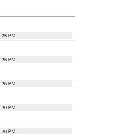
2:25 PM
2:25 PM
2:25 PM
2:20 PM
2:26 PM