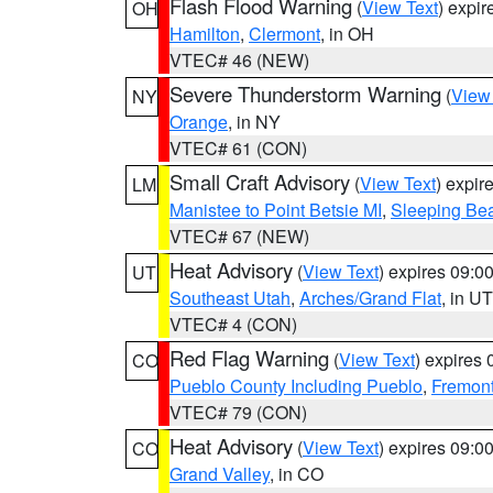
Flash Flood Warning
(
View Text
) expi
OH
Hamilton
,
Clermont
, in OH
VTEC# 46 (NEW)
Severe Thunderstorm Warning
(
View
NY
Orange
, in NY
VTEC# 61 (CON)
Small Craft Advisory
(
View Text
) expi
LM
Manistee to Point Betsie MI
,
Sleeping Bea
VTEC# 67 (NEW)
Heat Advisory
(
View Text
) expires 09:
UT
Southeast Utah
,
Arches/Grand Flat
, in UT
VTEC# 4 (CON)
Red Flag Warning
(
View Text
) expires
CO
Pueblo County Including Pueblo
,
Fremont
VTEC# 79 (CON)
Heat Advisory
(
View Text
) expires 09:
CO
Grand Valley
, in CO