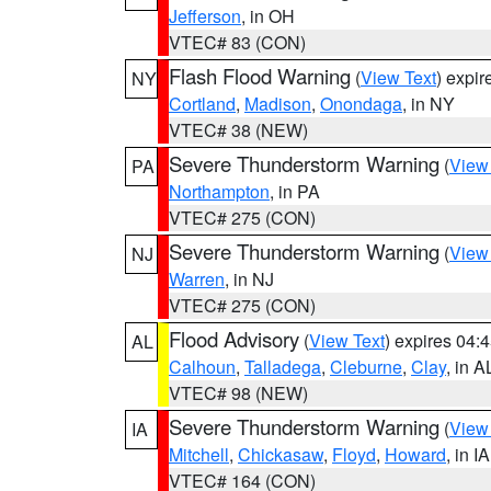
Jefferson
, in OH
VTEC# 83 (CON)
Flash Flood Warning
(
View Text
) expi
NY
Cortland
,
Madison
,
Onondaga
, in NY
VTEC# 38 (NEW)
Severe Thunderstorm Warning
(
View
PA
Northampton
, in PA
VTEC# 275 (CON)
Severe Thunderstorm Warning
(
View
NJ
Warren
, in NJ
VTEC# 275 (CON)
Flood Advisory
(
View Text
) expires 04
AL
Calhoun
,
Talladega
,
Cleburne
,
Clay
, in A
VTEC# 98 (NEW)
Severe Thunderstorm Warning
(
View
IA
Mitchell
,
Chickasaw
,
Floyd
,
Howard
, in IA
VTEC# 164 (CON)