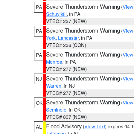
Severe Thunderstorm Warning
(
View
PA
Schuylkill
, in PA
VTEC# 237 (NEW)
Severe Thunderstorm Warning
(
View
PA
York
,
Lancaster
, in PA
VTEC# 236 (CON)
Severe Thunderstorm Warning
(
View
PA
Monroe
, in PA
VTEC# 277 (NEW)
Severe Thunderstorm Warning
(
View
NJ
Warren
, in NJ
VTEC# 277 (NEW)
Severe Thunderstorm Warning
(
View
OK
Seminole
, in OK
VTEC# 837 (NEW)
Flood Advisory
(
View Text
) expires 04
AL
Jefferson
, in AL