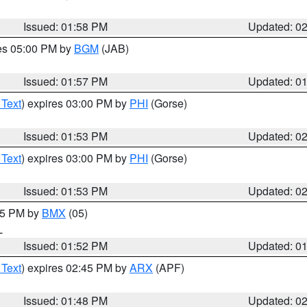
Issued: 01:58 PM
Updated: 0
res 05:00 PM by
BGM
(JAB)
Issued: 01:57 PM
Updated: 0
 Text
) expires 03:00 PM by
PHI
(Gorse)
Issued: 01:53 PM
Updated: 0
 Text
) expires 03:00 PM by
PHI
(Gorse)
Issued: 01:53 PM
Updated: 0
:45 PM by
BMX
(05)
L
Issued: 01:52 PM
Updated: 0
 Text
) expires 02:45 PM by
ARX
(APF)
Issued: 01:48 PM
Updated: 0