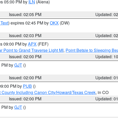
res 05:00 PM by
ILN
(Aiena)
Issued: 02:05 PM
Updated: 0
 Text
) expires 02:45 PM by
OKX
(DW)
Issued: 02:03 PM
Updated: 0
res 09:00 PM by
APX
(FEF)
r Point to Grand Traverse Light MI
,
Point Betsie to Sleeping Be
Issued: 02:00 PM
Updated: 1
00 PM by
GJT
()
Issued: 02:00 PM
Updated: 0
 09:00 PM by
PUB
()
 County Including Canon City/Howard/Texas Creek
, in CO
Issued: 02:00 PM
Updated: 0
00 PM by
GJT
()