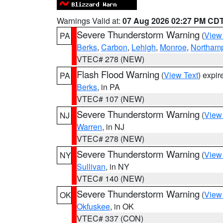
Warnings Valid at:
07 Aug 2026 02:27 PM CD
Severe Thunderstorm Warning
(
View
PA
Berks
,
Carbon
,
Lehigh
,
Monroe
,
Northam
VTEC# 278 (NEW)
Flash Flood Warning
(
View Text
) expi
PA
Berks
, in PA
VTEC# 107 (NEW)
Severe Thunderstorm Warning
(
View
NJ
Warren
, in NJ
VTEC# 278 (NEW)
Severe Thunderstorm Warning
(
View
NY
Sullivan
, in NY
VTEC# 140 (NEW)
Severe Thunderstorm Warning
(
View
OK
Okfuskee
, in OK
VTEC# 337 (CON)