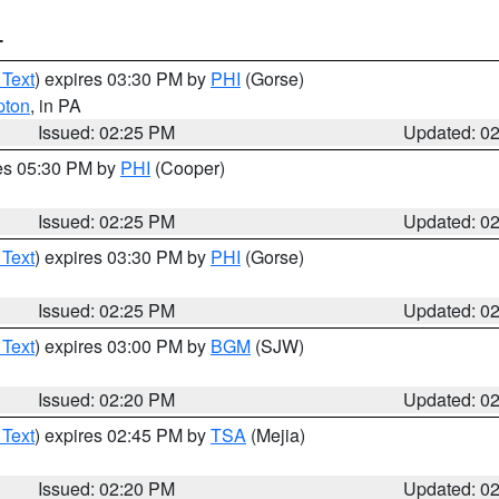
T
 Text
) expires 03:30 PM by
PHI
(Gorse)
pton
, in PA
Issued: 02:25 PM
Updated: 0
res 05:30 PM by
PHI
(Cooper)
Issued: 02:25 PM
Updated: 0
 Text
) expires 03:30 PM by
PHI
(Gorse)
Issued: 02:25 PM
Updated: 0
 Text
) expires 03:00 PM by
BGM
(SJW)
Issued: 02:20 PM
Updated: 0
 Text
) expires 02:45 PM by
TSA
(Mejia)
Issued: 02:20 PM
Updated: 0