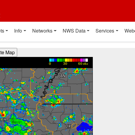
t
ts
Info
Networks
NWS Data
Services
Web