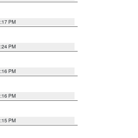
2:17 PM
2:24 PM
2:16 PM
2:16 PM
2:15 PM