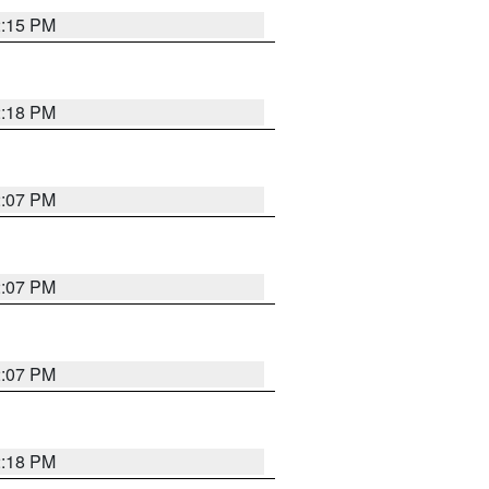
2:15 PM
2:18 PM
2:07 PM
2:07 PM
2:07 PM
2:18 PM