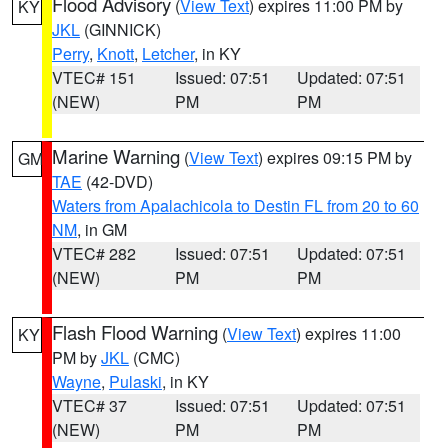
Flood Advisory
(
View Text
) expires 11:00 PM by
KY
JKL
(GINNICK)
Perry
,
Knott
,
Letcher
, in KY
VTEC# 151
Issued: 07:51
Updated: 07:51
(NEW)
PM
PM
Marine Warning
(
View Text
) expires 09:15 PM by
GM
TAE
(42-DVD)
Waters from Apalachicola to Destin FL from 20 to 60
NM
, in GM
VTEC# 282
Issued: 07:51
Updated: 07:51
(NEW)
PM
PM
Flash Flood Warning
(
View Text
) expires 11:00
KY
PM by
JKL
(CMC)
Wayne
,
Pulaski
, in KY
VTEC# 37
Issued: 07:51
Updated: 07:51
(NEW)
PM
PM