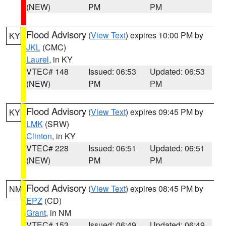
(NEW)
PM
PM
Flood Advisory
(
View Text
) expires 10:00 PM by
KY
JKL
(CMC)
Laurel
, in KY
VTEC# 148
Issued: 06:53
Updated: 06:53
(NEW)
PM
PM
Flood Advisory
(
View Text
) expires 09:45 PM by
KY
LMK
(SRW)
Clinton
, in KY
VTEC# 228
Issued: 06:51
Updated: 06:51
(NEW)
PM
PM
Flood Advisory
(
View Text
) expires 08:45 PM by
NM
EPZ
(CD)
Grant
, in NM
VTEC# 153
Issued: 06:49
Updated: 06:49