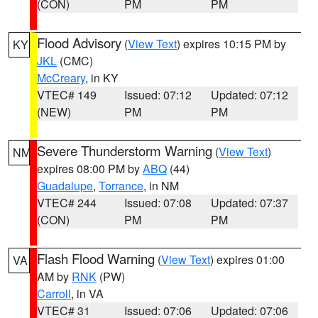
(CON)
PM
PM
Flood Advisory
(
View Text
) expires 10:15 PM by
KY
JKL
(CMC)
McCreary
, in KY
VTEC# 149
Issued: 07:12
Updated: 07:12
(NEW)
PM
PM
Severe Thunderstorm Warning
(
View Text
)
NM
expires 08:00 PM by
ABQ
(44)
Guadalupe
,
Torrance
, in NM
VTEC# 244
Issued: 07:08
Updated: 07:37
(CON)
PM
PM
Flash Flood Warning
(
View Text
) expires 01:00
VA
AM by
RNK
(PW)
Carroll
, in VA
VTEC# 31
Issued: 07:06
Updated: 07:06