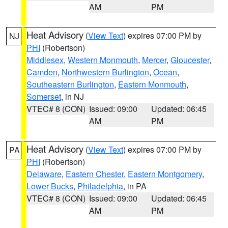
AM
PM
Heat Advisory
(
View Text
) expires 07:00 PM by
NJ
PHI
(Robertson)
Middlesex
,
Western Monmouth
,
Mercer
,
Gloucester
,
Camden
,
Northwestern Burlington
,
Ocean
,
Southeastern Burlington
,
Eastern Monmouth
,
Somerset
, in NJ
VTEC# 8 (CON)
Issued: 09:00
Updated: 06:45
AM
PM
Heat Advisory
(
View Text
) expires 07:00 PM by
PA
PHI
(Robertson)
Delaware
,
Eastern Chester
,
Eastern Montgomery
,
Lower Bucks
,
Philadelphia
, in PA
VTEC# 8 (CON)
Issued: 09:00
Updated: 06:45
AM
PM