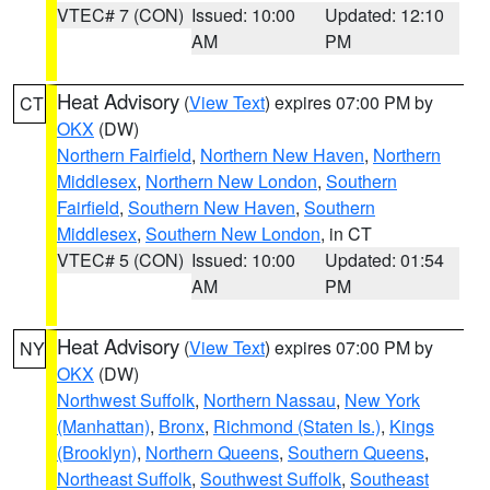
VTEC# 7 (CON)
Issued: 10:00
Updated: 12:10
AM
PM
Heat Advisory
(
View Text
) expires 07:00 PM by
CT
OKX
(DW)
Northern Fairfield
,
Northern New Haven
,
Northern
Middlesex
,
Northern New London
,
Southern
Fairfield
,
Southern New Haven
,
Southern
Middlesex
,
Southern New London
, in CT
VTEC# 5 (CON)
Issued: 10:00
Updated: 01:54
AM
PM
Heat Advisory
(
View Text
) expires 07:00 PM by
NY
OKX
(DW)
Northwest Suffolk
,
Northern Nassau
,
New York
(Manhattan)
,
Bronx
,
Richmond (Staten Is.)
,
Kings
(Brooklyn)
,
Northern Queens
,
Southern Queens
,
Northeast Suffolk
,
Southwest Suffolk
,
Southeast