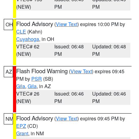
(NEW)
PM
PM
Flood Advisory
(
View Text
) expires 10:00 PM by
OH
CLE
(Kahn)
Cuyahoga
, in OH
VTEC# 62
Issued: 06:48
Updated: 06:48
(NEW)
PM
PM
Flash Flood Warning
(
View Text
) expires 09:45
AZ
PM by
PSR
(SB)
Gila
,
Gila
, in AZ
VTEC# 26
Issued: 06:46
Updated: 06:46
(NEW)
PM
PM
Flood Advisory
(
View Text
) expires 09:45 PM by
NM
EPZ
(CD)
Grant
, in NM