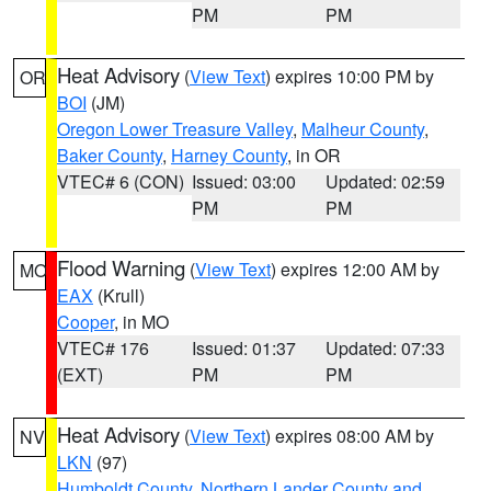
PM
PM
Heat Advisory
(
View Text
) expires 10:00 PM by
OR
BOI
(JM)
Oregon Lower Treasure Valley
,
Malheur County
,
Baker County
,
Harney County
, in OR
VTEC# 6 (CON)
Issued: 03:00
Updated: 02:59
PM
PM
Flood Warning
(
View Text
) expires 12:00 AM by
MO
EAX
(Krull)
Cooper
, in MO
VTEC# 176
Issued: 01:37
Updated: 07:33
(EXT)
PM
PM
Heat Advisory
(
View Text
) expires 08:00 AM by
NV
LKN
(97)
Humboldt County
,
Northern Lander County and