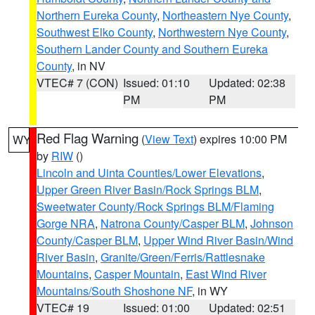
Northern Eureka County
,
Northeastern Nye County
,
Southwest Elko County
,
Northwestern Nye County
,
Southern Lander County and Southern Eureka
County
, in NV
VTEC# 7 (CON)
Issued: 01:10
Updated: 02:38
PM
PM
Red Flag Warning
(
View Text
) expires 10:00 PM
WY
by
RIW
()
Lincoln and Uinta Counties/Lower Elevations
,
Upper Green River Basin/Rock Springs BLM
,
Sweetwater County/Rock Springs BLM/Flaming
Gorge NRA
,
Natrona County/Casper BLM
,
Johnson
County/Casper BLM
,
Upper Wind River Basin/Wind
River Basin
,
Granite/Green/Ferris/Rattlesnake
Mountains
,
Casper Mountain
,
East Wind River
Mountains/South Shoshone NF
, in WY
VTEC# 19
Issued: 01:00
Updated: 02:51