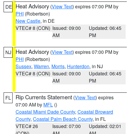
Heat Advisory
(
View Text
) expires 07:00 PM by
DE
PHI
(Robertson)
New Castle
, in DE
VTEC# 8 (CON)
Issued: 09:00
Updated: 06:45
AM
PM
Heat Advisory
(
View Text
) expires 07:00 PM by
NJ
PHI
(Robertson)
Sussex
,
Warren
,
Morris
,
Hunterdon
, in NJ
VTEC# 8 (CON)
Issued: 09:00
Updated: 06:45
AM
PM
Rip Currents Statement
(
View Text
) expires
FL
07:00 AM by
MFL
()
Coastal Miami Dade County
,
Coastal Broward
County
,
Coastal Palm Beach County
, in FL
VTEC# 26
Issued: 07:00
Updated: 02:01
(CON)
AM
AM