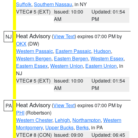
Suffolk
,
Southern Nassau
, in NY
VTEC# 5 (EXT)
Issued: 10:00
Updated: 01:54
AM
PM
Heat Advisory
(
View Text
) expires 07:00 PM by
NJ
OKX
(DW)
Western Passaic
,
Eastern Passaic
,
Hudson
,
Western Bergen
,
Eastern Bergen
,
Western Essex
,
Eastern Essex
,
Western Union
,
Eastern Union
, in
NJ
VTEC# 5 (EXT)
Issued: 10:00
Updated: 01:54
AM
PM
Heat Advisory
(
View Text
) expires 07:00 PM by
PA
PHI
(Robertson)
Western Chester
,
Lehigh
,
Northampton
,
Western
Montgomery
,
Upper Bucks
,
Berks
, in PA
VTEC# 8 (CON)
Issued: 09:00
Updated: 06:45