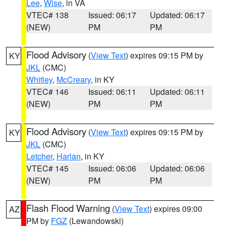
Lee
,
Wise
, in VA
VTEC# 138
Issued: 06:17
Updated: 06:17
(NEW)
PM
PM
Flood Advisory
(
View Text
) expires 09:15 PM by
KY
JKL
(CMC)
Whitley
,
McCreary
, in KY
VTEC# 146
Issued: 06:11
Updated: 06:11
(NEW)
PM
PM
Flood Advisory
(
View Text
) expires 09:15 PM by
KY
JKL
(CMC)
Letcher
,
Harlan
, in KY
VTEC# 145
Issued: 06:06
Updated: 06:06
(NEW)
PM
PM
Flash Flood Warning
(
View Text
) expires 09:00
AZ
PM by
FGZ
(Lewandowski)