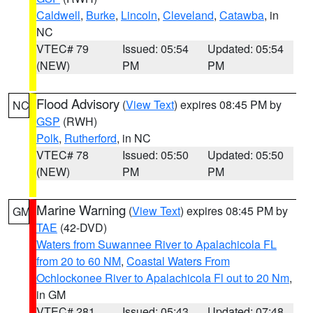
Caldwell
,
Burke
,
Lincoln
,
Cleveland
,
Catawba
, in
NC
VTEC# 79
Issued: 05:54
Updated: 05:54
(NEW)
PM
PM
Flood Advisory
(
View Text
) expires 08:45 PM by
NC
GSP
(RWH)
Polk
,
Rutherford
, in NC
VTEC# 78
Issued: 05:50
Updated: 05:50
(NEW)
PM
PM
Marine Warning
(
View Text
) expires 08:45 PM by
GM
TAE
(42-DVD)
Waters from Suwannee River to Apalachicola FL
from 20 to 60 NM
,
Coastal Waters From
Ochlockonee River to Apalachicola Fl out to 20 Nm
,
in GM
VTEC# 281
Issued: 05:43
Updated: 07:48