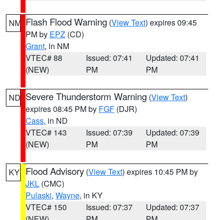
Flash Flood Warning
(
View Text
) expires 09:45
NM
PM by
EPZ
(CD)
Grant
, in NM
VTEC# 88
Issued: 07:41
Updated: 07:41
(NEW)
PM
PM
Severe Thunderstorm Warning
(
View Text
)
ND
expires 08:45 PM by
FGF
(DJR)
Cass
, in ND
VTEC# 143
Issued: 07:39
Updated: 07:39
(NEW)
PM
PM
Flood Advisory
(
View Text
) expires 10:45 PM by
KY
JKL
(CMC)
Pulaski
,
Wayne
, in KY
VTEC# 150
Issued: 07:37
Updated: 07:37
(NEW)
PM
PM