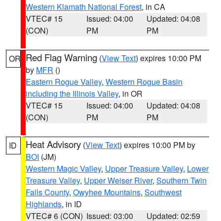
Western Klamath National Forest
, in CA
VTEC# 15
Issued: 04:00
Updated: 04:08
(CON)
PM
PM
Red Flag Warning
(
View Text
) expires 10:00 PM
OR
by
MFR
()
Eastern Rogue Valley
,
Western Rogue Basin
including the Illinois Valley
, in OR
VTEC# 15
Issued: 04:00
Updated: 04:08
(CON)
PM
PM
Heat Advisory
(
View Text
) expires 10:00 PM by
ID
BOI
(JM)
Western Magic Valley
,
Upper Treasure Valley
,
Lower
Treasure Valley
,
Upper Weiser River
,
Southern Twin
Falls County
,
Owyhee Mountains
,
Southwest
Highlands
, in ID
VTEC# 6 (CON)
Issued: 03:00
Updated: 02:59