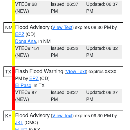
VTEC# 68
Issued: 06:37
Updated: 06:37
(NEW)
PM
PM
Flood Advisory
(
View Text
) expires 08:30 PM by
NM
EPZ
(CD)
Dona Ana
, in NM
VTEC# 151
Issued: 06:32
Updated: 06:32
(NEW)
PM
PM
Flash Flood Warning
(
View Text
) expires 08:30
TX
PM by
EPZ
(CD)
El Paso
, in TX
VTEC# 87
Issued: 06:27
Updated: 06:27
(NEW)
PM
PM
Flood Advisory
(
View Text
) expires 09:30 PM by
KY
JKL
(CMC)
Elliott
, in KY