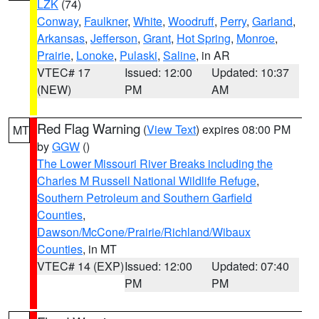
LZK
(74)
Conway
,
Faulkner
,
White
,
Woodruff
,
Perry
,
Garland
,
Arkansas
,
Jefferson
,
Grant
,
Hot Spring
,
Monroe
,
Prairie
,
Lonoke
,
Pulaski
,
Saline
, in AR
VTEC# 17
Issued: 12:00
Updated: 10:37
(NEW)
PM
AM
Red Flag Warning
(
View Text
) expires 08:00 PM
MT
by
GGW
()
The Lower Missouri River Breaks including the
Charles M Russell National Wildlife Refuge
,
Southern Petroleum and Southern Garfield
Counties
,
Dawson/McCone/Prairie/Richland/Wibaux
Counties
, in MT
VTEC# 14 (EXP)
Issued: 12:00
Updated: 07:40
PM
PM