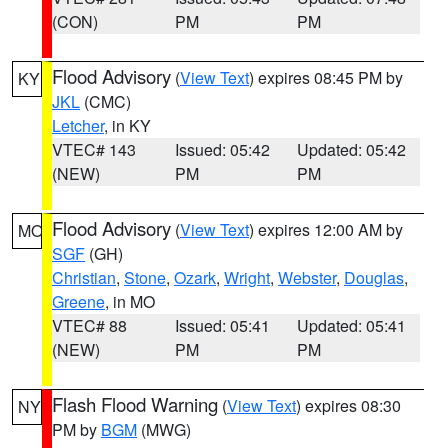
(CON)
PM
PM
Flood Advisory
(
View Text
) expires 08:45 PM by
KY
JKL
(CMC)
Letcher
, in KY
VTEC# 143
Issued: 05:42
Updated: 05:42
(NEW)
PM
PM
Flood Advisory
(
View Text
) expires 12:00 AM by
MO
SGF
(GH)
Christian
,
Stone
,
Ozark
,
Wright
,
Webster
,
Douglas
,
Greene
, in MO
VTEC# 88
Issued: 05:41
Updated: 05:41
(NEW)
PM
PM
Flash Flood Warning
(
View Text
) expires 08:30
NY
PM by
BGM
(MWG)