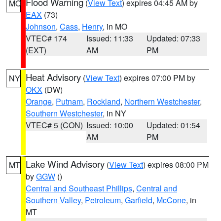
Flood Warning
(
View Text
) expires 04:45 AM by
MO
EAX
(73)
Johnson
,
Cass
,
Henry
, in MO
VTEC# 174
Issued: 11:33
Updated: 07:33
(EXT)
AM
PM
Heat Advisory
(
View Text
) expires 07:00 PM by
NY
OKX
(DW)
Orange
,
Putnam
,
Rockland
,
Northern Westchester
,
Southern Westchester
, in NY
VTEC# 5 (CON)
Issued: 10:00
Updated: 01:54
AM
PM
Lake Wind Advisory
(
View Text
) expires 08:00 PM
MT
by
GGW
()
Central and Southeast Phillips
,
Central and
Southern Valley
,
Petroleum
,
Garfield
,
McCone
, in
MT