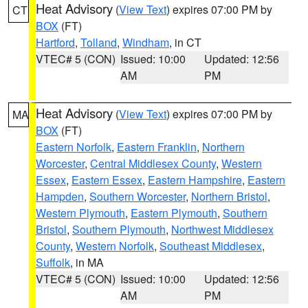
Heat Advisory
(
View Text
) expires 07:00 PM by
CT
BOX
(FT)
Hartford
,
Tolland
,
Windham
, in CT
VTEC# 5 (CON)
Issued: 10:00
Updated: 12:56
AM
PM
Heat Advisory
(
View Text
) expires 07:00 PM by
MA
BOX
(FT)
Eastern Norfolk
,
Eastern Franklin
,
Northern
Worcester
,
Central Middlesex County
,
Western
Essex
,
Eastern Essex
,
Eastern Hampshire
,
Eastern
Hampden
,
Southern Worcester
,
Northern Bristol
,
Western Plymouth
,
Eastern Plymouth
,
Southern
Bristol
,
Southern Plymouth
,
Northwest Middlesex
County
,
Western Norfolk
,
Southeast Middlesex
,
Suffolk
, in MA
VTEC# 5 (CON)
Issued: 10:00
Updated: 12:56
AM
PM