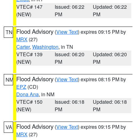
VTEC# 147
Issued: 06:22
Updated: 06:22
(NEW)
PM
PM
Flood Advisory
(
View Text
) expires 09:15 PM by
TN
MRX
(27)
Carter
,
Washington
, in TN
VTEC# 139
Issued: 06:20
Updated: 06:20
(NEW)
PM
PM
Flood Advisory
(
View Text
) expires 08:15 PM by
NM
EPZ
(CD)
Dona Ana
, in NM
VTEC# 150
Issued: 06:18
Updated: 06:18
(NEW)
PM
PM
Flood Advisory
(
View Text
) expires 09:15 PM by
VA
MRX
(27)