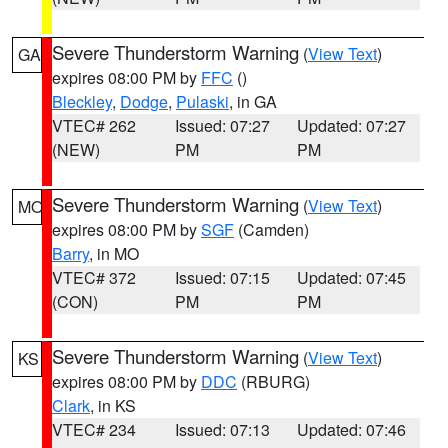
Severe Thunderstorm Warning
(
View Text
)
GA
expires 08:00 PM by
FFC
()
Bleckley
,
Dodge
,
Pulaski
, in GA
VTEC# 262
Issued: 07:27
Updated: 07:27
(NEW)
PM
PM
Severe Thunderstorm Warning
(
View Text
)
MO
expires 08:00 PM by
SGF
(Camden)
Barry
, in MO
VTEC# 372
Issued: 07:15
Updated: 07:45
(CON)
PM
PM
Severe Thunderstorm Warning
(
View Text
)
KS
expires 08:00 PM by
DDC
(RBURG)
Clark
, in KS
VTEC# 234
Issued: 07:13
Updated: 07:46