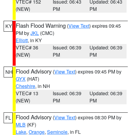
VTEC# 152
Issued: 06:43
Updated: 06:43
(NEW)
PM
PM
Flash Flood Warning
(
View Text
) expires 09:45
KY
PM by
JKL
(CMC)
Elliott
, in KY
VTEC# 36
Issued: 06:39
Updated: 06:39
(NEW)
PM
PM
Flood Advisory
(
View Text
) expires 09:45 PM by
NH
GYX
(HAT)
Cheshire
, in NH
VTEC# 13
Issued: 06:39
Updated: 06:39
(NEW)
PM
PM
Flood Advisory
(
View Text
) expires 08:30 PM by
FL
MLB
(KF)
Lake
,
Orange
,
Seminole
, in FL