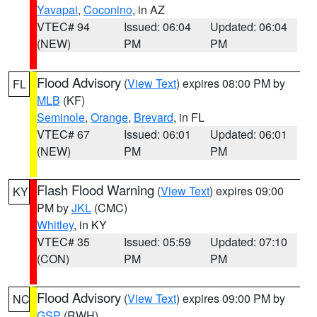
Yavapai
,
Coconino
, in AZ
VTEC# 94
Issued: 06:04
Updated: 06:04
(NEW)
PM
PM
Flood Advisory
(
View Text
) expires 08:00 PM by
FL
MLB
(KF)
Seminole
,
Orange
,
Brevard
, in FL
VTEC# 67
Issued: 06:01
Updated: 06:01
(NEW)
PM
PM
Flash Flood Warning
(
View Text
) expires 09:00
KY
PM by
JKL
(CMC)
Whitley
, in KY
VTEC# 35
Issued: 05:59
Updated: 07:10
(CON)
PM
PM
Flood Advisory
(
View Text
) expires 09:00 PM by
NC
GSP
(RWH)