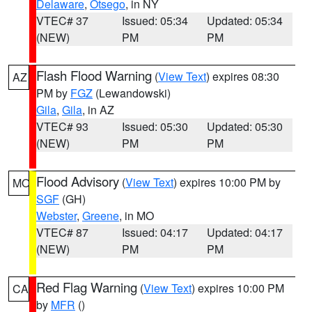
Delaware
,
Otsego
, in NY
VTEC# 37
Issued: 05:34
Updated: 05:34
(NEW)
PM
PM
Flash Flood Warning
(
View Text
) expires 08:30
AZ
PM by
FGZ
(Lewandowski)
Gila
,
Gila
, in AZ
VTEC# 93
Issued: 05:30
Updated: 05:30
(NEW)
PM
PM
Flood Advisory
(
View Text
) expires 10:00 PM by
MO
SGF
(GH)
Webster
,
Greene
, in MO
VTEC# 87
Issued: 04:17
Updated: 04:17
(NEW)
PM
PM
Red Flag Warning
(
View Text
) expires 10:00 PM
CA
by
MFR
()