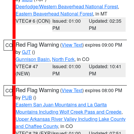
Deerlodge/Western Beaverhead National Forest
,
Eastern Beaverhead National Forest
, in MT
VTEC# 6 (CON)
Issued: 01:00
Updated: 02:35
PM
PM
Red Flag Warning
(
View Text
) expires 09:00 PM
CO
by
GJT
()
Gunnison Basin
,
North Fork
, in CO
VTEC# 47
Issued: 01:00
Updated: 10:41
(NEW)
PM
PM
Red Flag Warning
(
View Text
) expires 08:00 PM
CO
by
PUB
()
Eastern San Juan Mountains and La Garita
Mountains Including Wolf Creek Pass and Creede
,
Upper Arkansas River Valley Including Lake County
and Chaffee County
, in CO
VTEC# 78 (EXP)
Issued: 01:00
Updated: 07:51