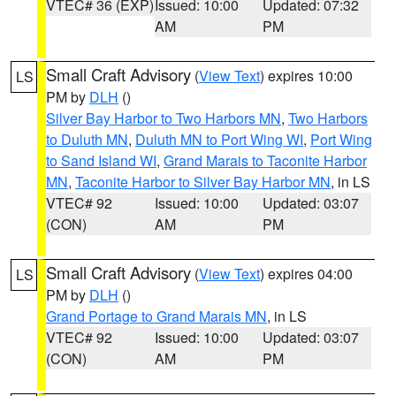
VTEC# 36 (EXP)
Issued: 10:00
Updated: 07:32
AM
PM
Small Craft Advisory
(
View Text
) expires 10:00
LS
PM by
DLH
()
Silver Bay Harbor to Two Harbors MN
,
Two Harbors
to Duluth MN
,
Duluth MN to Port Wing WI
,
Port Wing
to Sand Island WI
,
Grand Marais to Taconite Harbor
MN
,
Taconite Harbor to Silver Bay Harbor MN
, in LS
VTEC# 92
Issued: 10:00
Updated: 03:07
(CON)
AM
PM
Small Craft Advisory
(
View Text
) expires 04:00
LS
PM by
DLH
()
Grand Portage to Grand Marais MN
, in LS
VTEC# 92
Issued: 10:00
Updated: 03:07
(CON)
AM
PM