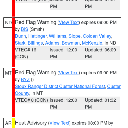
PM
PM
Red Flag Warning
(
View Text
) expires 09:00 PM
ND
by
BIS
(Smith)
Dunn
,
Hettinger
,
Williams
,
Slope
,
Golden Valley
,
Stark
,
Billings
,
Adams
,
Bowman
,
McKenzie
, in ND
VTEC# 16
Issued: 12:00
Updated: 06:09
(CON)
PM
PM
Red Flag Warning
(
View Text
) expires 09:00 PM
MT
by
BYZ
()
Sioux Ranger District Custer National Forest
,
Custer
County
, in MT
VTEC# 8 (CON)
Issued: 12:00
Updated: 01:32
PM
PM
Heat Advisory
(
View Text
) expires 08:00 PM by
AR