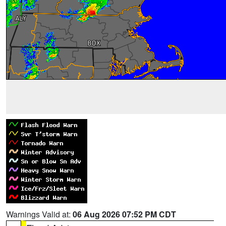
Warnings Valid at:
06 Aug 2026 07:52 PM CDT