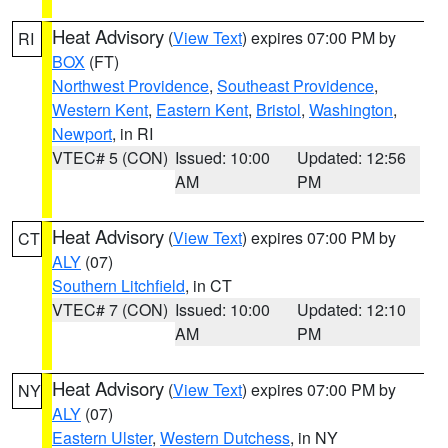
Heat Advisory
(
View Text
) expires 07:00 PM by
RI
BOX
(FT)
Northwest Providence
,
Southeast Providence
,
Western Kent
,
Eastern Kent
,
Bristol
,
Washington
,
Newport
, in RI
VTEC# 5 (CON)
Issued: 10:00
Updated: 12:56
AM
PM
Heat Advisory
(
View Text
) expires 07:00 PM by
CT
ALY
(07)
Southern Litchfield
, in CT
VTEC# 7 (CON)
Issued: 10:00
Updated: 12:10
AM
PM
Heat Advisory
(
View Text
) expires 07:00 PM by
NY
ALY
(07)
Eastern Ulster
,
Western Dutchess
, in NY