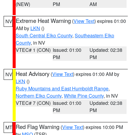
(NEW)
PM
AM
Extreme Heat Warning
(
View Text
) expires 01:00
NV
AM by
LKN
()
South Central Elko County
,
Southeastern Elko
County
, in NV
VTEC# 1 (CON)
Issued: 01:00
Updated: 02:38
PM
PM
Heat Advisory
(
View Text
) expires 01:00 AM by
NV
LKN
()
Ruby Mountains and East Humboldt Range
,
Northern Elko County
,
White Pine County
, in NV
VTEC# 7 (CON)
Issued: 01:00
Updated: 02:38
PM
PM
Red Flag Warning
(
View Text
) expires 10:00 PM
MT
by
MSO
(TSP)