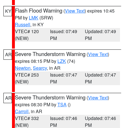
Flash Flood Warning
(
View Text
) expires 10:45
KY
PM by
LMK
(SRW)
Russell
, in KY
VTEC# 120
Issued: 07:49
Updated: 07:49
(NEW)
PM
PM
Severe Thunderstorm Warning
(
View Text
)
AR
expires 08:15 PM by
LZK
(74)
Newton
,
Searcy
, in AR
VTEC# 253
Issued: 07:47
Updated: 07:47
(NEW)
PM
PM
Severe Thunderstorm Warning
(
View Text
)
AR
expires 08:30 PM by
TSA
()
Carroll
, in AR
VTEC# 332
Issued: 07:46
Updated: 07:46
(NEW)
PM
PM