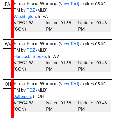
Flash Flood Warning
(
View Text
) expires 05:00
PA
PM by
PBZ
(MLB)
Washington
, in PA
VTEC# 83
Issued: 01:58
Updated: 03:46
(CON)
PM
PM
Flash Flood Warning
(
View Text
) expires 05:00
WV
PM by
PBZ
(MLB)
Hancock
,
Brooke
, in WV
VTEC# 83
Issued: 01:58
Updated: 03:46
(CON)
PM
PM
Flash Flood Warning
(
View Text
) expires 05:00
OH
PM by
PBZ
(MLB)
Jefferson
, in OH
VTEC# 83
Issued: 01:58
Updated: 03:46
(CON)
PM
PM