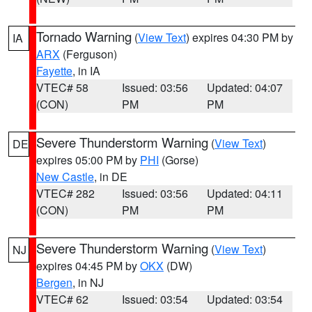
Tornado Warning
(
View Text
) expires 04:30 PM by
IA
ARX
(Ferguson)
Fayette
, in IA
VTEC# 58
Issued: 03:56
Updated: 04:07
(CON)
PM
PM
Severe Thunderstorm Warning
(
View Text
)
DE
expires 05:00 PM by
PHI
(Gorse)
New Castle
, in DE
VTEC# 282
Issued: 03:56
Updated: 04:11
(CON)
PM
PM
Severe Thunderstorm Warning
(
View Text
)
NJ
expires 04:45 PM by
OKX
(DW)
Bergen
, in NJ
VTEC# 62
Issued: 03:54
Updated: 03:54