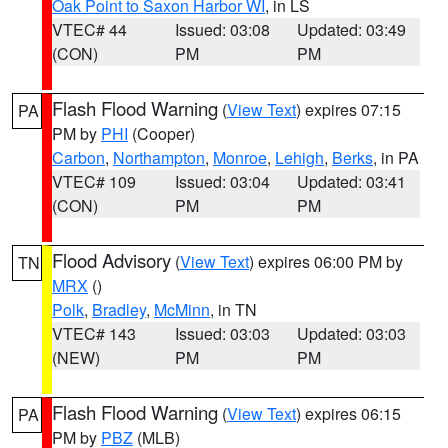
Oak Point to Saxon Harbor WI
, in LS
VTEC# 44
Issued: 03:08
Updated: 03:49
(CON)
PM
PM
Flash Flood Warning
(
View Text
) expires 07:15
PA
PM by
PHI
(Cooper)
Carbon
,
Northampton
,
Monroe
,
Lehigh
,
Berks
, in PA
VTEC# 109
Issued: 03:04
Updated: 03:41
(CON)
PM
PM
Flood Advisory
(
View Text
) expires 06:00 PM by
TN
MRX
()
Polk
,
Bradley
,
McMinn
, in TN
VTEC# 143
Issued: 03:03
Updated: 03:03
(NEW)
PM
PM
Flash Flood Warning
(
View Text
) expires 06:15
PA
PM by
PBZ
(MLB)