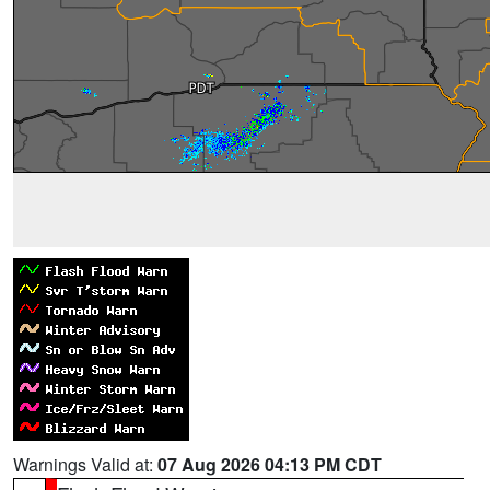
Warnings Valid at:
07 Aug 2026 04:13 PM CDT