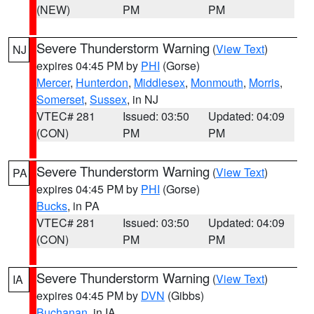
(NEW)
PM
PM
Severe Thunderstorm Warning
(
View Text
)
NJ
expires 04:45 PM by
PHI
(Gorse)
Mercer
,
Hunterdon
,
Middlesex
,
Monmouth
,
Morris
,
Somerset
,
Sussex
, in NJ
VTEC# 281
Issued: 03:50
Updated: 04:09
(CON)
PM
PM
Severe Thunderstorm Warning
(
View Text
)
PA
expires 04:45 PM by
PHI
(Gorse)
Bucks
, in PA
VTEC# 281
Issued: 03:50
Updated: 04:09
(CON)
PM
PM
Severe Thunderstorm Warning
(
View Text
)
IA
expires 04:45 PM by
DVN
(Gibbs)
Buchanan
, in IA