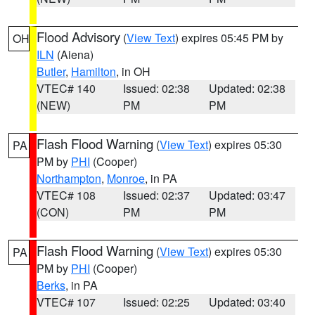
Flood Advisory
(
View Text
) expires 05:45 PM by
OH
ILN
(Aiena)
Butler
,
Hamilton
, in OH
VTEC# 140
Issued: 02:38
Updated: 02:38
(NEW)
PM
PM
Flash Flood Warning
(
View Text
) expires 05:30
PA
PM by
PHI
(Cooper)
Northampton
,
Monroe
, in PA
VTEC# 108
Issued: 02:37
Updated: 03:47
(CON)
PM
PM
Flash Flood Warning
(
View Text
) expires 05:30
PA
PM by
PHI
(Cooper)
Berks
, in PA
VTEC# 107
Issued: 02:25
Updated: 03:40