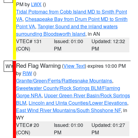
PM by
LWX
()
Tidal Potomac from Cobb Island MD to Smith Point
VA
,
Chesapeake Bay from Drum Point MD to Smith
Point VA
,
Tangier Sound and the inland waters
surrounding Bloodsworth Island
, in AN
VTEC# 131
Issued: 01:00
Updated: 12:32
(CON)
PM
PM
Red Flag Warning
(
View Text
) expires 10:00 PM
WY
by
RIW
()
Granite/Green/Ferris/Rattlesnake Mountains
,
Sweetwater County/Rock Springs BLM/Flaming
Gorge NRA
,
Upper Green River Basin/Rock Springs
BLM
,
Lincoln and Uinta Counties/Lower Elevations
,
East Wind River Mountains/South Shoshone NF
, in
WY
VTEC# 20
Issued: 01:00
Updated: 01:27
(CON)
PM
PM