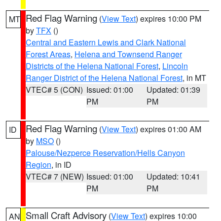
Red Flag Warning
(
View Text
) expires 10:00 PM
MT
by
TFX
()
Central and Eastern Lewis and Clark National
Forest Areas
,
Helena and Townsend Ranger
Districts of the Helena National Forest
,
Lincoln
Ranger District of the Helena National Forest
, in MT
VTEC# 5 (CON)
Issued: 01:00
Updated: 01:39
PM
PM
Red Flag Warning
(
View Text
) expires 01:00 AM
ID
by
MSO
()
Palouse/Nezperce Reservation/Hells Canyon
Region
, in ID
VTEC# 7 (NEW)
Issued: 01:00
Updated: 10:41
PM
PM
Small Craft Advisory
(
View Text
) expires 10:00
AN