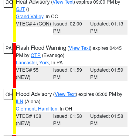
Heat Advisory
(
View Text
) expires 09:00 PM by
CO
GJT
()
Grand Valley
, in CO
VTEC# 4 (CON)
Issued: 02:00
Updated: 01:13
PM
PM
Flash Flood Warning
(
View Text
) expires 04:45
PA
PM by
CTP
(Evanego)
Lancaster
,
York
, in PA
VTEC# 55
Issued: 01:59
Updated: 01:59
(NEW)
PM
PM
Flood Advisory
(
View Text
) expires 05:00 PM by
OH
ILN
(Aiena)
Clermont
,
Hamilton
, in OH
VTEC# 138
Issued: 01:58
Updated: 01:58
(NEW)
PM
PM