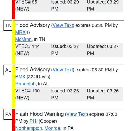
VTEC# 85
Issued: 03:29
Updated: 03:29
(NEW)
PM
PM
Flood Advisory
(
View Text
) expires 06:30 PM by
TN
MRX
()
McMinn
, in TN
VTEC# 144
Issued: 03:27
Updated: 03:27
(NEW)
PM
PM
Flood Advisory
(
View Text
) expires 06:30 PM by
AL
BMX
(32/JDavis)
Randolph
, in AL
VTEC# 100
Issued: 03:26
Updated: 03:26
(NEW)
PM
PM
Flash Flood Warning
(
View Text
) expires 07:00
PA
PM by
PHI
(Cooper)
Northampton
,
Monroe
, in PA