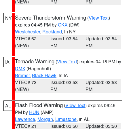
(NEW)
PM
PM
Severe Thunderstorm Warning
(
View Text
)
NY
expires 04:45 PM by
OKX
(DW)
Westchester
,
Rockland
, in NY
VTEC# 62
Issued: 03:54
Updated: 03:54
(NEW)
PM
PM
Tornado Warning
(
View Text
) expires 04:15 PM by
IA
DMX
(Hagenhoff)
Bremer
,
Black Hawk
, in IA
VTEC# 73
Issued: 03:53
Updated: 03:53
(NEW)
PM
PM
Flash Flood Warning
(
View Text
) expires 06:45
AL
PM by
HUN
(AMP)
Lawrence
,
Morgan
,
Limestone
, in AL
VTEC# 21
Issued: 03:50
Updated: 03:50