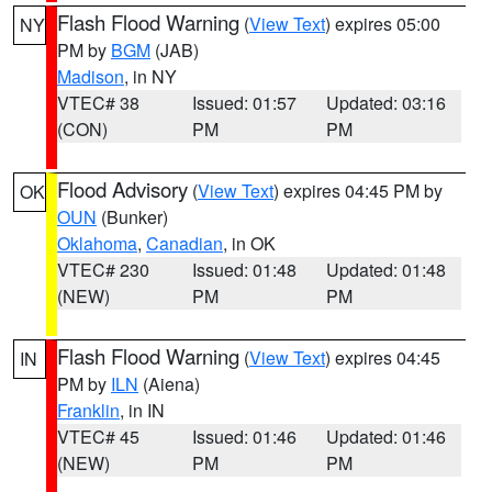
Flash Flood Warning
(
View Text
) expires 05:00
NY
PM by
BGM
(JAB)
Madison
, in NY
VTEC# 38
Issued: 01:57
Updated: 03:16
(CON)
PM
PM
Flood Advisory
(
View Text
) expires 04:45 PM by
OK
OUN
(Bunker)
Oklahoma
,
Canadian
, in OK
VTEC# 230
Issued: 01:48
Updated: 01:48
(NEW)
PM
PM
Flash Flood Warning
(
View Text
) expires 04:45
IN
PM by
ILN
(Aiena)
Franklin
, in IN
VTEC# 45
Issued: 01:46
Updated: 01:46
(NEW)
PM
PM