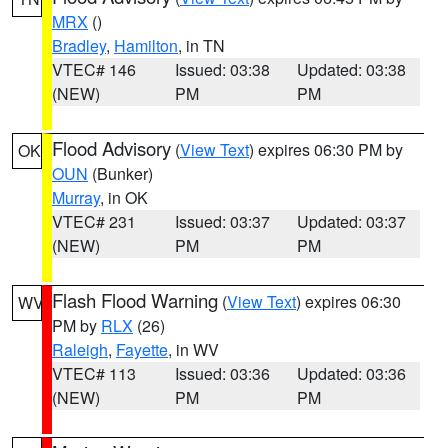
MRX
()
Bradley
,
Hamilton
, in TN
VTEC# 146
Issued: 03:38
Updated: 03:38
(NEW)
PM
PM
Flood Advisory
(
View Text
) expires 06:30 PM by
OK
OUN
(Bunker)
Murray
, in OK
VTEC# 231
Issued: 03:37
Updated: 03:37
(NEW)
PM
PM
Flash Flood Warning
(
View Text
) expires 06:30
WV
PM by
RLX
(26)
Raleigh
,
Fayette
, in WV
VTEC# 113
Issued: 03:36
Updated: 03:36
(NEW)
PM
PM