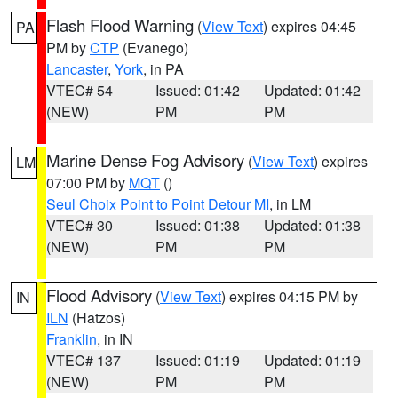
Flash Flood Warning
(
View Text
) expires 04:45
PA
PM by
CTP
(Evanego)
Lancaster
,
York
, in PA
VTEC# 54
Issued: 01:42
Updated: 01:42
(NEW)
PM
PM
Marine Dense Fog Advisory
(
View Text
) expires
LM
07:00 PM by
MQT
()
Seul Choix Point to Point Detour MI
, in LM
VTEC# 30
Issued: 01:38
Updated: 01:38
(NEW)
PM
PM
Flood Advisory
(
View Text
) expires 04:15 PM by
IN
ILN
(Hatzos)
Franklin
, in IN
VTEC# 137
Issued: 01:19
Updated: 01:19
(NEW)
PM
PM