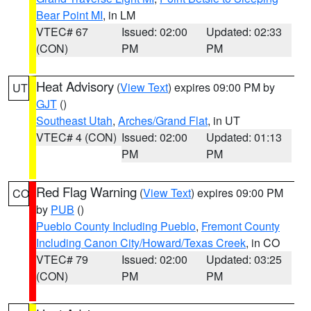
Bear Point MI
, in LM
VTEC# 67
Issued: 02:00
Updated: 02:33
(CON)
PM
PM
Heat Advisory
(
View Text
) expires 09:00 PM by
UT
GJT
()
Southeast Utah
,
Arches/Grand Flat
, in UT
VTEC# 4 (CON)
Issued: 02:00
Updated: 01:13
PM
PM
Red Flag Warning
(
View Text
) expires 09:00 PM
CO
by
PUB
()
Pueblo County Including Pueblo
,
Fremont County
Including Canon City/Howard/Texas Creek
, in CO
VTEC# 79
Issued: 02:00
Updated: 03:25
(CON)
PM
PM