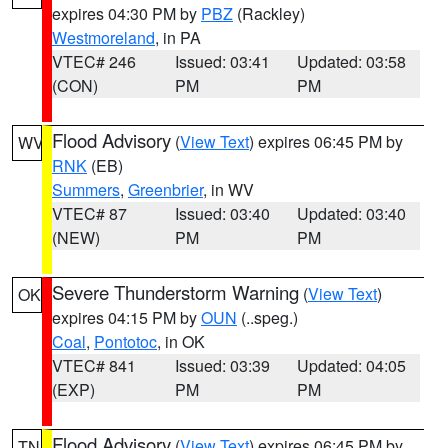
expires 04:30 PM by
PBZ
(Rackley)
Westmoreland
, in PA
VTEC# 246
Issued: 03:41
Updated: 03:58
(CON)
PM
PM
Flood Advisory
(
View Text
) expires 06:45 PM by
WV
RNK
(EB)
Summers
,
Greenbrier
, in WV
VTEC# 87
Issued: 03:40
Updated: 03:40
(NEW)
PM
PM
Severe Thunderstorm Warning
(
View Text
)
OK
expires 04:15 PM by
OUN
(..speg.)
Coal
,
Pontotoc
, in OK
VTEC# 841
Issued: 03:39
Updated: 04:05
(EXP)
PM
PM
Flood Advisory
(
View Text
) expires 06:45 PM by
TN