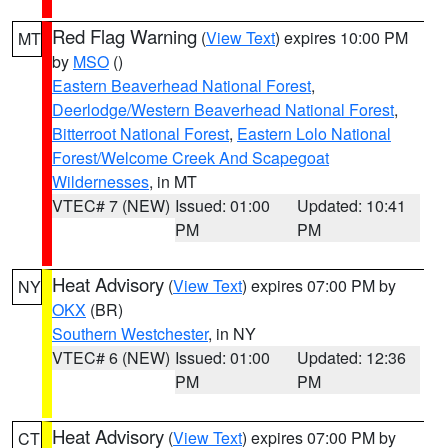
Red Flag Warning
(
View Text
) expires 10:00 PM
MT
by
MSO
()
Eastern Beaverhead National Forest
,
Deerlodge/Western Beaverhead National Forest
,
Bitterroot National Forest
,
Eastern Lolo National
Forest/Welcome Creek And Scapegoat
Wildernesses
, in MT
VTEC# 7 (NEW)
Issued: 01:00
Updated: 10:41
PM
PM
Heat Advisory
(
View Text
) expires 07:00 PM by
NY
OKX
(BR)
Southern Westchester
, in NY
VTEC# 6 (NEW)
Issued: 01:00
Updated: 12:36
PM
PM
Heat Advisory
(
View Text
) expires 07:00 PM by
CT