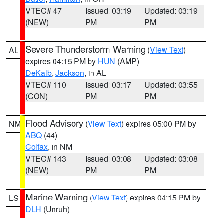
VTEC# 47
Issued: 03:19
Updated: 03:19
(NEW)
PM
PM
Severe Thunderstorm Warning
(
View Text
)
AL
expires 04:15 PM by
HUN
(AMP)
DeKalb
,
Jackson
, in AL
VTEC# 110
Issued: 03:17
Updated: 03:55
(CON)
PM
PM
Flood Advisory
(
View Text
) expires 05:00 PM by
NM
ABQ
(44)
Colfax
, in NM
VTEC# 143
Issued: 03:08
Updated: 03:08
(NEW)
PM
PM
Marine Warning
(
View Text
) expires 04:15 PM by
LS
DLH
(Unruh)