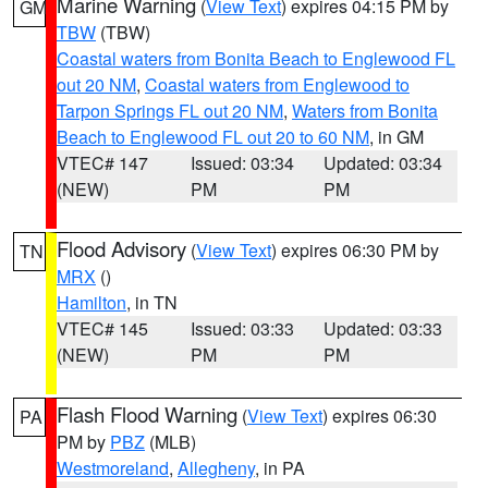
Marine Warning
(
View Text
) expires 04:15 PM by
GM
TBW
(TBW)
Coastal waters from Bonita Beach to Englewood FL
out 20 NM
,
Coastal waters from Englewood to
Tarpon Springs FL out 20 NM
,
Waters from Bonita
Beach to Englewood FL out 20 to 60 NM
, in GM
VTEC# 147
Issued: 03:34
Updated: 03:34
(NEW)
PM
PM
Flood Advisory
(
View Text
) expires 06:30 PM by
TN
MRX
()
Hamilton
, in TN
VTEC# 145
Issued: 03:33
Updated: 03:33
(NEW)
PM
PM
Flash Flood Warning
(
View Text
) expires 06:30
PA
PM by
PBZ
(MLB)
Westmoreland
,
Allegheny
, in PA