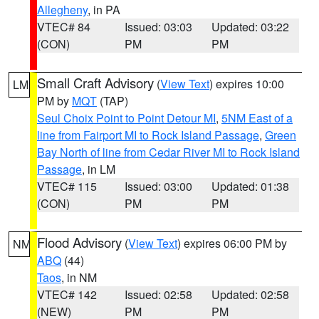
Allegheny
, in PA
VTEC# 84
Issued: 03:03
Updated: 03:22
(CON)
PM
PM
Small Craft Advisory
(
View Text
) expires 10:00
LM
PM by
MQT
(TAP)
Seul Choix Point to Point Detour MI
,
5NM East of a
line from Fairport MI to Rock Island Passage
,
Green
Bay North of line from Cedar River MI to Rock Island
Passage
, in LM
VTEC# 115
Issued: 03:00
Updated: 01:38
(CON)
PM
PM
Flood Advisory
(
View Text
) expires 06:00 PM by
NM
ABQ
(44)
Taos
, in NM
VTEC# 142
Issued: 02:58
Updated: 02:58
(NEW)
PM
PM