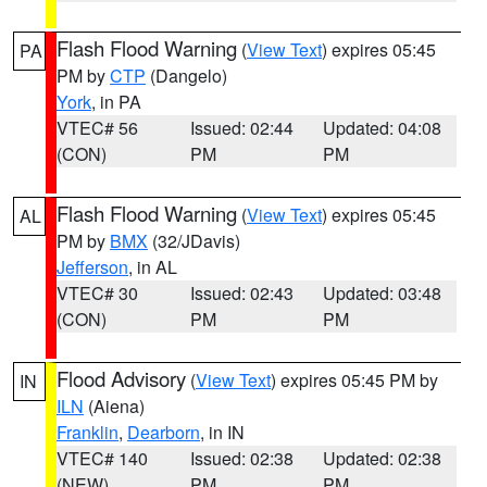
Flash Flood Warning
(
View Text
) expires 05:45
PA
PM by
CTP
(Dangelo)
York
, in PA
VTEC# 56
Issued: 02:44
Updated: 04:08
(CON)
PM
PM
Flash Flood Warning
(
View Text
) expires 05:45
AL
PM by
BMX
(32/JDavis)
Jefferson
, in AL
VTEC# 30
Issued: 02:43
Updated: 03:48
(CON)
PM
PM
Flood Advisory
(
View Text
) expires 05:45 PM by
IN
ILN
(Aiena)
Franklin
,
Dearborn
, in IN
VTEC# 140
Issued: 02:38
Updated: 02:38
(NEW)
PM
PM