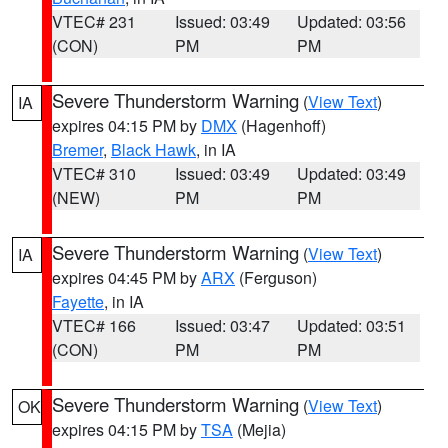
VTEC# 231
Issued: 03:49
Updated: 03:56
(CON)
PM
PM
Severe Thunderstorm Warning
(
View Text
)
IA
expires 04:15 PM by
DMX
(Hagenhoff)
Bremer
,
Black Hawk
, in IA
VTEC# 310
Issued: 03:49
Updated: 03:49
(NEW)
PM
PM
Severe Thunderstorm Warning
(
View Text
)
IA
expires 04:45 PM by
ARX
(Ferguson)
Fayette
, in IA
VTEC# 166
Issued: 03:47
Updated: 03:51
(CON)
PM
PM
Severe Thunderstorm Warning
(
View Text
)
OK
expires 04:15 PM by
TSA
(Mejia)