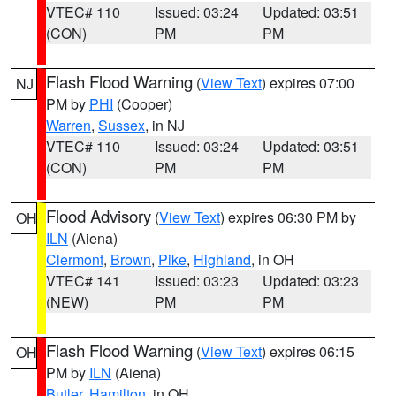
VTEC# 110
Issued: 03:24
Updated: 03:51
(CON)
PM
PM
Flash Flood Warning
(
View Text
) expires 07:00
NJ
PM by
PHI
(Cooper)
Warren
,
Sussex
, in NJ
VTEC# 110
Issued: 03:24
Updated: 03:51
(CON)
PM
PM
Flood Advisory
(
View Text
) expires 06:30 PM by
OH
ILN
(Aiena)
Clermont
,
Brown
,
Pike
,
Highland
, in OH
VTEC# 141
Issued: 03:23
Updated: 03:23
(NEW)
PM
PM
Flash Flood Warning
(
View Text
) expires 06:15
OH
PM by
ILN
(Aiena)
Butler
,
Hamilton
, in OH