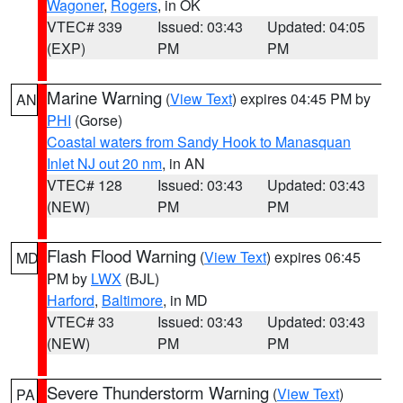
Wagoner
,
Rogers
, in OK
VTEC# 339
Issued: 03:43
Updated: 04:05
(EXP)
PM
PM
Marine Warning
(
View Text
) expires 04:45 PM by
AN
PHI
(Gorse)
Coastal waters from Sandy Hook to Manasquan
Inlet NJ out 20 nm
, in AN
VTEC# 128
Issued: 03:43
Updated: 03:43
(NEW)
PM
PM
Flash Flood Warning
(
View Text
) expires 06:45
MD
PM by
LWX
(BJL)
Harford
,
Baltimore
, in MD
VTEC# 33
Issued: 03:43
Updated: 03:43
(NEW)
PM
PM
Severe Thunderstorm Warning
(
View Text
)
PA