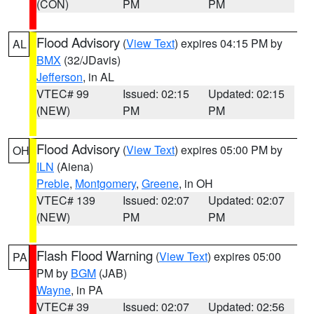
(CON)
PM
PM
Flood Advisory
(
View Text
) expires 04:15 PM by
AL
BMX
(32/JDavis)
Jefferson
, in AL
VTEC# 99
Issued: 02:15
Updated: 02:15
(NEW)
PM
PM
Flood Advisory
(
View Text
) expires 05:00 PM by
OH
ILN
(Aiena)
Preble
,
Montgomery
,
Greene
, in OH
VTEC# 139
Issued: 02:07
Updated: 02:07
(NEW)
PM
PM
Flash Flood Warning
(
View Text
) expires 05:00
PA
PM by
BGM
(JAB)
Wayne
, in PA
VTEC# 39
Issued: 02:07
Updated: 02:56