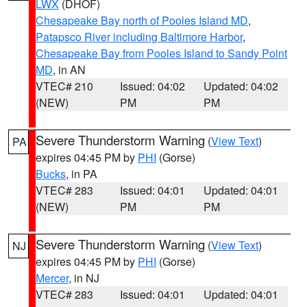
LWX
(DHOF)
Chesapeake Bay north of Pooles Island MD
,
Patapsco River including Baltimore Harbor
,
Chesapeake Bay from Pooles Island to Sandy Point
MD
, in AN
VTEC# 210
Issued: 04:02
Updated: 04:02
(NEW)
PM
PM
Severe Thunderstorm Warning
(
View Text
)
PA
expires 04:45 PM by
PHI
(Gorse)
Bucks
, in PA
VTEC# 283
Issued: 04:01
Updated: 04:01
(NEW)
PM
PM
Severe Thunderstorm Warning
(
View Text
)
NJ
expires 04:45 PM by
PHI
(Gorse)
Mercer
, in NJ
VTEC# 283
Issued: 04:01
Updated: 04:01