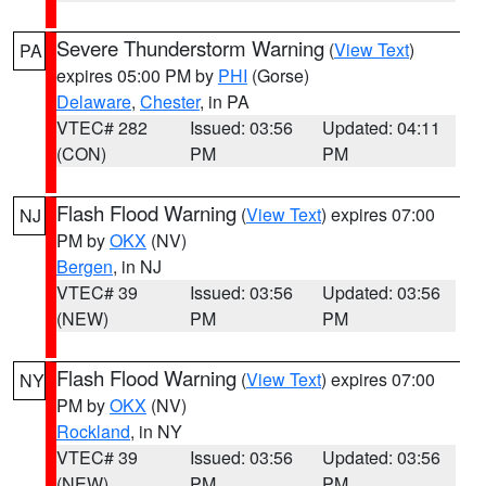
Severe Thunderstorm Warning
(
View Text
)
PA
expires 05:00 PM by
PHI
(Gorse)
Delaware
,
Chester
, in PA
VTEC# 282
Issued: 03:56
Updated: 04:11
(CON)
PM
PM
Flash Flood Warning
(
View Text
) expires 07:00
NJ
PM by
OKX
(NV)
Bergen
, in NJ
VTEC# 39
Issued: 03:56
Updated: 03:56
(NEW)
PM
PM
Flash Flood Warning
(
View Text
) expires 07:00
NY
PM by
OKX
(NV)
Rockland
, in NY
VTEC# 39
Issued: 03:56
Updated: 03:56
(NEW)
PM
PM