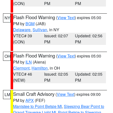
(CON)
PM
PM
Flash Flood Warning
(
View Text
) expires 05:00
NY
PM by
BGM
(JAB)
Delaware
,
Sullivan
, in NY
VTEC# 39
Issued: 02:07
Updated: 02:56
(CON)
PM
PM
Flash Flood Warning
(
View Text
) expires 05:00
OH
PM by
ILN
(Aiena)
Clermont
,
Hamilton
, in OH
VTEC# 46
Issued: 02:05
Updated: 02:05
(NEW)
PM
PM
Small Craft Advisory
(
View Text
) expires 09:00
LM
PM by
APX
(FEF)
Manistee to Point Betsie MI
,
Sleeping Bear Point to
Grand Traverse Light MI
,
Point Betsie to Sleeping