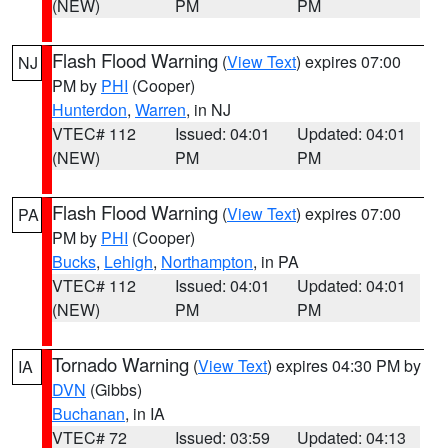
(NEW)
PM
PM
Flash Flood Warning
(
View Text
) expires 07:00
NJ
PM by
PHI
(Cooper)
Hunterdon
,
Warren
, in NJ
VTEC# 112
Issued: 04:01
Updated: 04:01
(NEW)
PM
PM
Flash Flood Warning
(
View Text
) expires 07:00
PA
PM by
PHI
(Cooper)
Bucks
,
Lehigh
,
Northampton
, in PA
VTEC# 112
Issued: 04:01
Updated: 04:01
(NEW)
PM
PM
Tornado Warning
(
View Text
) expires 04:30 PM by
IA
DVN
(Gibbs)
Buchanan
, in IA
VTEC# 72
Issued: 03:59
Updated: 04:13