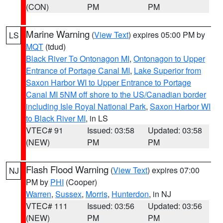
(CON)
PM
PM
Marine Warning
(
View Text
) expires 05:00 PM by
LS
MQT
(tdud)
Black River To Ontonagon MI
,
Ontonagon to Upper
Entrance of Portage Canal MI
,
Lake Superior from
Saxon Harbor WI to Upper Entrance to Portage
Canal MI 5NM off shore to the US/Canadian border
including Isle Royal National Park
,
Saxon Harbor WI
to Black River MI
, in LS
VTEC# 91
Issued: 03:58
Updated: 03:58
(NEW)
PM
PM
Flash Flood Warning
(
View Text
) expires 07:00
NJ
PM by
PHI
(Cooper)
Warren
,
Sussex
,
Morris
,
Hunterdon
, in NJ
VTEC# 111
Issued: 03:56
Updated: 03:56
(NEW)
PM
PM