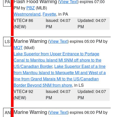
Flash Flood Warning
(
View Text
) expires 07:00
PA
PM by
PBZ
(MLB)
Westmoreland
,
Fayette
, in PA
VTEC# 86
Issued: 04:07
Updated: 04:07
(NEW)
PM
PM
Marine Warning
(
View Text
) expires 05:00 PM by
LS
MQT
(tdud)
Lake Superior from Upper Entrance to Portage
Canal to Manitou Island MI 5NM off shore to the
US/Canadian Border
,
Lake Superior East of a line
from Manitou Island to Marquette MI and West of a
line from Grand Marais MI to the US/Canadian
Border Beyond 5NM from shore
, in LS
VTEC# 92
Issued: 04:07
Updated: 04:07
(NEW)
PM
PM
Marine Warning
(
View Text
) expires 06:00 PM by
AN