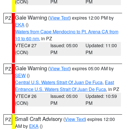
(CON)
PM
PM
Gale Warning
(
View Text
) expires 12:00 PM by
PZ
EKA
()
Waters from Cape Mendocino to Pt. Arena CA from
10 to 60 nm
, in PZ
VTEC# 27
Issued: 05:00
Updated: 11:00
(CON)
PM
PM
Gale Warning
(
View Text
) expires 05:00 AM by
PZ
SEW
()
Central U.S. Waters Strait Of Juan De Fuca
,
East
Entrance U.S. Waters Strait Of Juan De Fuca
, in PZ
VTEC# 26
Issued: 05:00
Updated: 10:59
(CON)
PM
PM
Small Craft Advisory
(
View Text
) expires 12:00
PZ
AM by
EKA
()