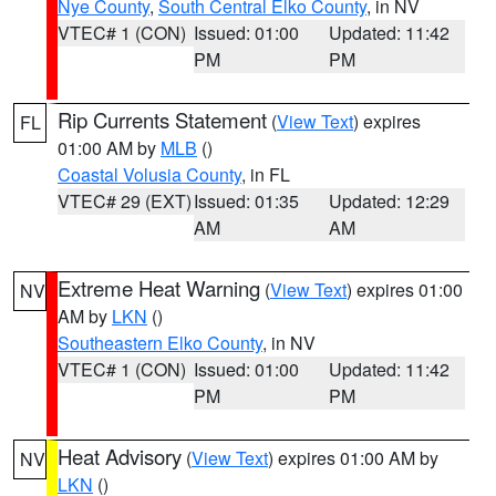
Nye County
,
South Central Elko County
, in NV
VTEC# 1 (CON)
Issued: 01:00
Updated: 11:42
PM
PM
Rip Currents Statement
(
View Text
) expires
FL
01:00 AM by
MLB
()
Coastal Volusia County
, in FL
VTEC# 29 (EXT)
Issued: 01:35
Updated: 12:29
AM
AM
Extreme Heat Warning
(
View Text
) expires 01:00
NV
AM by
LKN
()
Southeastern Elko County
, in NV
VTEC# 1 (CON)
Issued: 01:00
Updated: 11:42
PM
PM
Heat Advisory
(
View Text
) expires 01:00 AM by
NV
LKN
()