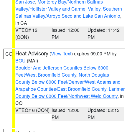
San Jose
,
Monterey Bay/Northern Salinas
Valley/Hollister Valley and Carmel Valley
,
Southern
Salinas Valley/Arroyo Seco and Lake San Antonio
,
in CA
VTEC# 12
Issued: 12:00
Updated: 11:42
(CON)
PM
PM
Heat Advisory
(
View Text
) expires 09:00 PM by
CO
BOU
(MAI)
Boulder And Jefferson Counties Below 6000
Feet/West Broomfield County
,
North Douglas
County Below 6000 Feet/Denver/West Adams and
Arapahoe Counties/East Broomfield County
,
Larimer
County Below 6000 Feet/Northwest Weld County
, in
CO
VTEC# 6 (CON)
Issued: 12:00
Updated: 02:13
PM
PM