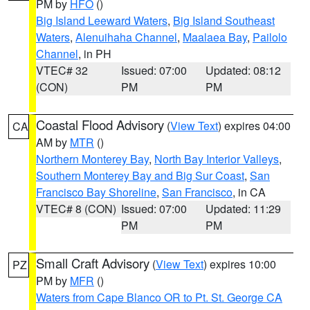
PM by
HFO
()
Big Island Leeward Waters
,
Big Island Southeast
Waters
,
Alenuihaha Channel
,
Maalaea Bay
,
Pailolo
Channel
, in PH
VTEC# 32
Issued: 07:00
Updated: 08:12
(CON)
PM
PM
Coastal Flood Advisory
(
View Text
) expires 04:00
CA
AM by
MTR
()
Northern Monterey Bay
,
North Bay Interior Valleys
,
Southern Monterey Bay and Big Sur Coast
,
San
Francisco Bay Shoreline
,
San Francisco
, in CA
VTEC# 8 (CON)
Issued: 07:00
Updated: 11:29
PM
PM
Small Craft Advisory
(
View Text
) expires 10:00
PZ
PM by
MFR
()
Waters from Cape Blanco OR to Pt. St. George CA