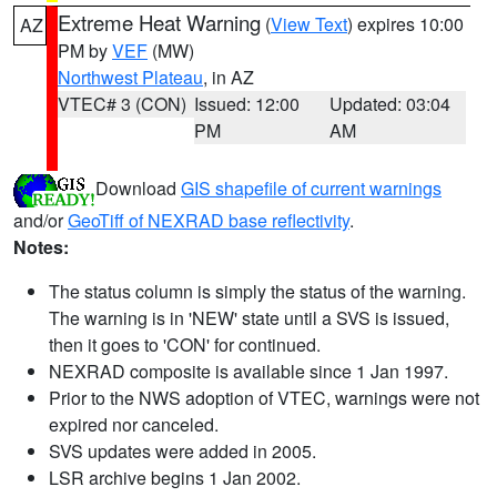
Extreme Heat Warning
(
View Text
) expires 10:00
AZ
PM by
VEF
(MW)
Northwest Plateau
, in AZ
VTEC# 3 (CON)
Issued: 12:00
Updated: 03:04
PM
AM
Download
GIS shapefile of current warnings
and/or
GeoTiff of NEXRAD base reflectivity
.
Notes:
The status column is simply the status of the warning.
The warning is in 'NEW' state until a SVS is issued,
then it goes to 'CON' for continued.
NEXRAD composite is available since 1 Jan 1997.
Prior to the NWS adoption of VTEC, warnings were not
expired nor canceled.
SVS updates were added in 2005.
LSR archive begins 1 Jan 2002.