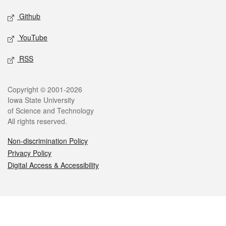
Github
YouTube
RSS
Legal
Copyright © 2001-2026
Iowa State University
of Science and Technology
All rights reserved.
Non-discrimination Policy
Privacy Policy
Digital Access & Accessibility