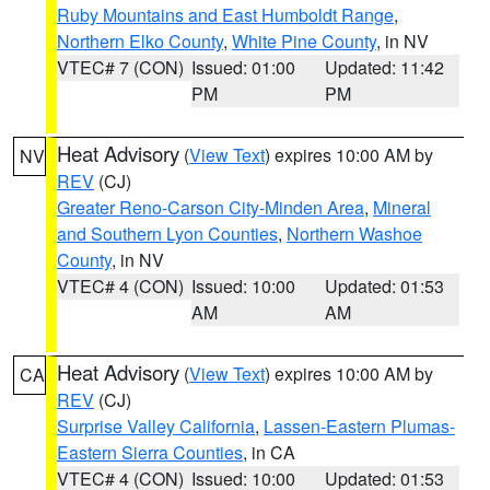
Ruby Mountains and East Humboldt Range
,
Northern Elko County
,
White Pine County
, in NV
VTEC# 7 (CON)
Issued: 01:00
Updated: 11:42
PM
PM
Heat Advisory
(
View Text
) expires 10:00 AM by
NV
REV
(CJ)
Greater Reno-Carson City-Minden Area
,
Mineral
and Southern Lyon Counties
,
Northern Washoe
County
, in NV
VTEC# 4 (CON)
Issued: 10:00
Updated: 01:53
AM
AM
Heat Advisory
(
View Text
) expires 10:00 AM by
CA
REV
(CJ)
Surprise Valley California
,
Lassen-Eastern Plumas-
Eastern Sierra Counties
, in CA
VTEC# 4 (CON)
Issued: 10:00
Updated: 01:53