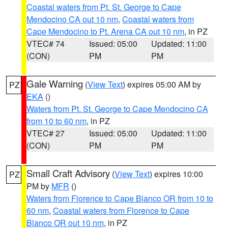
Coastal waters from Pt. St. George to Cape
Mendocino CA out 10 nm
,
Coastal waters from
Cape Mendocino to Pt. Arena CA out 10 nm
, in PZ
VTEC# 74
Issued: 05:00
Updated: 11:00
(CON)
PM
PM
Gale Warning
(
View Text
) expires 05:00 AM by
PZ
EKA
()
Waters from Pt. St. George to Cape Mendocino CA
from 10 to 60 nm
, in PZ
VTEC# 27
Issued: 05:00
Updated: 11:00
(CON)
PM
PM
Small Craft Advisory
(
View Text
) expires 10:00
PZ
PM by
MFR
()
Waters from Florence to Cape Blanco OR from 10 to
60 nm
,
Coastal waters from Florence to Cape
Blanco OR out 10 nm
, in PZ