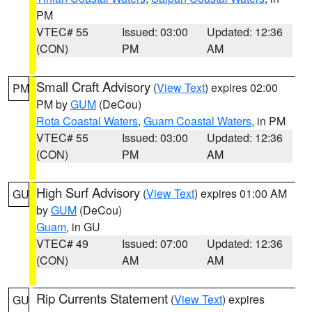
PM
VTEC# 55
Issued: 03:00
Updated: 12:36
(CON)
PM
AM
Small Craft Advisory
(
View Text
) expires 02:00
PM
PM by
GUM
(DeCou)
Rota Coastal Waters
,
Guam Coastal Waters
, in PM
VTEC# 55
Issued: 03:00
Updated: 12:36
(CON)
PM
AM
High Surf Advisory
(
View Text
) expires 01:00 AM
GU
by
GUM
(DeCou)
Guam
, in GU
VTEC# 49
Issued: 07:00
Updated: 12:36
(CON)
AM
AM
Rip Currents Statement
(
View Text
) expires
GU