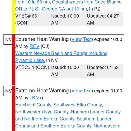
from 10 to 60 nm
,
Coastal waters from Cape Blanco
OR to Pt. St. George CA out 10 nm
, in PZ
VTEC# 66
Issued: 10:00
Updated: 04:27
(CON)
AM
AM
Extreme Heat Warning
(
View Text
) expires 10:00
NV
AM by
REV
(CJ)
Western Nevada Basin and Range including
Pyramid Lake
, in NV
VTEC# 1 (CON)
Issued: 10:00
Updated: 01:53
AM
AM
Extreme Heat Warning
(
View Text
) expires 01:00
NV
AM by
LKN
()
Humboldt County
,
Southwest Elko County
,
Northwestern Nye County
,
Northern Lander County
and Northern Eureka County
,
Southern Lander
County and Southern Eureka County
,
Northeastern