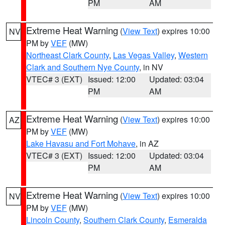
PM
AM
Extreme Heat Warning
(
View Text
) expires 10:00
NV
PM by
VEF
(MW)
Northeast Clark County
,
Las Vegas Valley
,
Western
Clark and Southern Nye County
, in NV
VTEC# 3 (EXT)
Issued: 12:00
Updated: 03:04
PM
AM
Extreme Heat Warning
(
View Text
) expires 10:00
AZ
PM by
VEF
(MW)
Lake Havasu and Fort Mohave
, in AZ
VTEC# 3 (EXT)
Issued: 12:00
Updated: 03:04
PM
AM
Extreme Heat Warning
(
View Text
) expires 10:00
NV
PM by
VEF
(MW)
Lincoln County
,
Southern Clark County
,
Esmeralda