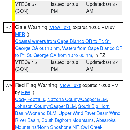
VTEC# 67
Issued: 04:00
Updated: 04:27
(CON)
PM
AM
Gale Warning
(
View Text
) expires 10:00 PM by
PZ
MFR
()
Coastal waters from Cape Blanco OR to Pt. St.
George CA out 10 nm
,
Waters from Cape Blanco OR
to Pt. St. George CA from 10 to 60 nm
, in PZ
VTEC# 15
Issued: 04:00
Updated: 04:27
(CON)
PM
AM
Red Flag Warning
(
View Text
) expires 10:00 PM
WY
by
RIW
()
Cody Foothills
,
Natrona County/Casper BLM
,
Johnson County/Casper BLM
,
South Big Horn
Basin/Worland BLM
,
Upper Wind River Basin/Wind
River Basin
,
South Bighorn Mountains
,
Absaroka
Mountains/North Shoshone NF
,
Owl Creek