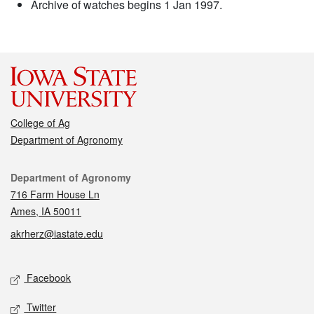
Archive of watches begins 1 Jan 1997.
College of Ag
Department of Agronomy
Contact
Department of Agronomy
716 Farm House Ln
Ames, IA 50011
akrherz@iastate.edu
Social media
Facebook
Twitter