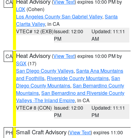
Heat Advisory
(
View Text
) expires 10:00 PM by
CA
LOX
(Cohen)
Los Angeles County San Gabriel Valley
,
Santa
Clarita Valley
, in CA
VTEC# 12 (EXB)
Issued: 12:00
Updated: 11:11
PM
AM
Heat Advisory
(
View Text
) expires 10:00 PM by
CA
SGX
(17)
San Diego County Valleys
,
Santa Ana Mountains
and Foothills
,
Riverside County Mountains
,
San
Diego County Mountains
,
San Bernardino County
Mountains
,
San Bernardino and Riverside County
Valleys -The Inland Empire
, in CA
VTEC# 8 (CON)
Issued: 12:00
Updated: 11:11
PM
PM
Small Craft Advisory
(
View Text
) expires 11:00
PH