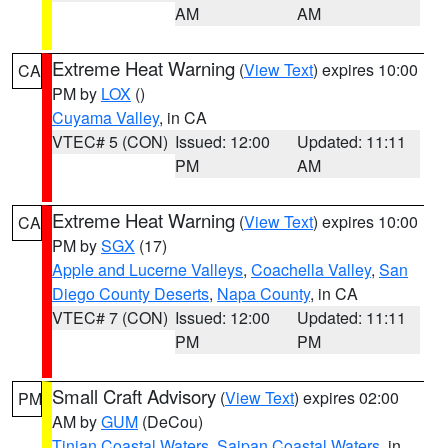
AM
AM
Extreme Heat Warning
(
View Text
) expires 10:00
CA
PM by
LOX
()
Cuyama Valley
, in CA
VTEC# 5 (CON)
Issued: 12:00
Updated: 11:11
PM
AM
Extreme Heat Warning
(
View Text
) expires 10:00
CA
PM by
SGX
(17)
Apple and Lucerne Valleys
,
Coachella Valley
,
San
Diego County Deserts
,
Napa County
, in CA
VTEC# 7 (CON)
Issued: 12:00
Updated: 11:11
PM
PM
Small Craft Advisory
(
View Text
) expires 02:00
PM
AM by
GUM
(DeCou)
Tinian Coastal Waters
,
Saipan Coastal Waters
, in