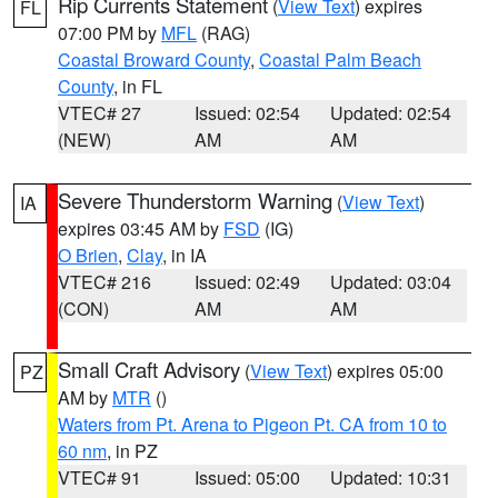
Rip Currents Statement
(
View Text
) expires
FL
07:00 PM by
MFL
(RAG)
Coastal Broward County
,
Coastal Palm Beach
County
, in FL
VTEC# 27
Issued: 02:54
Updated: 02:54
(NEW)
AM
AM
Severe Thunderstorm Warning
(
View Text
)
IA
expires 03:45 AM by
FSD
(IG)
O Brien
,
Clay
, in IA
VTEC# 216
Issued: 02:49
Updated: 03:04
(CON)
AM
AM
Small Craft Advisory
(
View Text
) expires 05:00
PZ
AM by
MTR
()
Waters from Pt. Arena to Pigeon Pt. CA from 10 to
60 nm
, in PZ
VTEC# 91
Issued: 05:00
Updated: 10:31