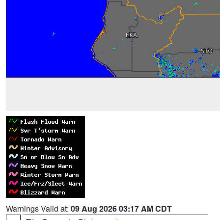
Warnings Valid at:
09 Aug 2026 03:17 AM CDT