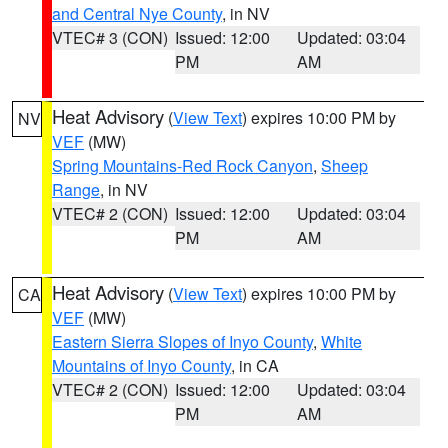
and Central Nye County
, in NV
VTEC# 3 (CON)
Issued: 12:00
Updated: 03:04
PM
AM
Heat Advisory
(
View Text
) expires 10:00 PM by
NV
VEF
(MW)
Spring Mountains-Red Rock Canyon
,
Sheep
Range
, in NV
VTEC# 2 (CON)
Issued: 12:00
Updated: 03:04
PM
AM
Heat Advisory
(
View Text
) expires 10:00 PM by
CA
VEF
(MW)
Eastern Sierra Slopes of Inyo County
,
White
Mountains of Inyo County
, in CA
VTEC# 2 (CON)
Issued: 12:00
Updated: 03:04
PM
AM