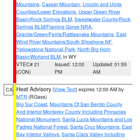
Mountains
,
Casper Mountain
,
Lincoln and Uinta
Counties/Lower Elevations
,
Upper Green River
Basin/Rock Springs BLM
,
Sweetwater County/Rock
Springs BLM/Flaming Gorge NRA
,
Granite/Green/Ferris/Rattlesnake Mountains
,
East
Wind River Mountains/South Shoshone NF
,
Yellowstone National Park
,
North Big Horn
Basin/Worland BLM
, in WY
VTEC# 21
Issued: 12:00
Updated: 01:55
(CON)
PM
AM
Heat Advisory
(
View Text
) expires 12:00 AM by
CA
MTR
(RGass)
Big Sur Coast
,
Mountains Of San Benito County
And Interior Monterey County Including Pinnacles
National Monument
,
Santa Lucia Mountains and Los
Padres National Forest
,
Santa Cruz Mountains
,
East
Bay Interior Valleys
,
Santa Clara Valley Including