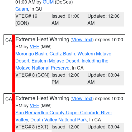
01:00 AM by
GUM
(DeCou)
Guam
, in GU
VTEC# 19
Issued: 01:00
Updated: 12:36
(CON)
AM
AM
Extreme Heat Warning
(
View Text
) expires 10:00
CA
PM by
VEF
(MW)
Morongo Basin
,
Cadiz Basin
,
Western Mojave
Desert
,
Eastern Mojave Desert, Including the
Mojave National Preserve
, in CA
VTEC# 3 (CON)
Issued: 12:00
Updated: 03:04
PM
AM
Extreme Heat Warning
(
View Text
) expires 10:00
CA
PM by
VEF
(MW)
San Bernardino County-Upper Colorado River
Valley
,
Death Valley National Park
, in CA
VTEC# 3 (EXT)
Issued: 12:00
Updated: 03:04