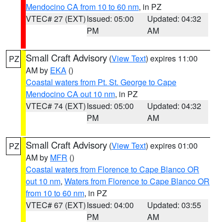
Mendocino CA from 10 to 60 nm
, in PZ
VTEC# 27 (EXT)
Issued: 05:00
Updated: 04:32
PM
AM
Small Craft Advisory
(
View Text
) expires 11:00
PZ
AM by
EKA
()
Coastal waters from Pt. St. George to Cape
Mendocino CA out 10 nm
, in PZ
VTEC# 74 (EXT)
Issued: 05:00
Updated: 04:32
PM
AM
Small Craft Advisory
(
View Text
) expires 01:00
PZ
AM by
MFR
()
Coastal waters from Florence to Cape Blanco OR
out 10 nm
,
Waters from Florence to Cape Blanco OR
from 10 to 60 nm
, in PZ
VTEC# 67 (EXT)
Issued: 04:00
Updated: 03:55
PM
AM