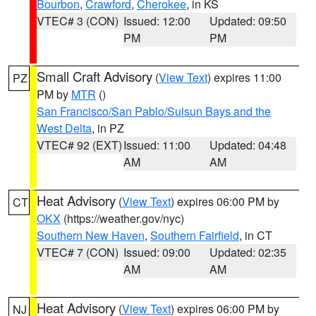
Bourbon
,
Crawford
,
Cherokee
, in KS
VTEC# 3 (CON)
Issued: 12:00
Updated: 09:50
PM
PM
Small Craft Advisory
(
View Text
) expires 11:00
PZ
PM by
MTR
()
San Francisco/San Pablo/Suisun Bays and the
West Delta
, in PZ
VTEC# 92 (EXT)
Issued: 11:00
Updated: 04:48
AM
AM
Heat Advisory
(
View Text
) expires 06:00 PM by
CT
OKX
(https://weather.gov/nyc)
Southern New Haven
,
Southern Fairfield
, in CT
VTEC# 7 (CON)
Issued: 09:00
Updated: 02:35
AM
AM
Heat Advisory
(
View Text
) expires 06:00 PM by
NJ