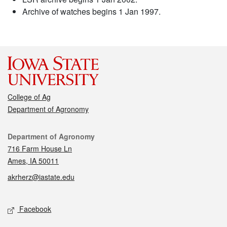
Archive of watches begins 1 Jan 1997.
College of Ag
Department of Agronomy
Contact
Department of Agronomy
716 Farm House Ln
Ames, IA 50011
akrherz@iastate.edu
Social media
Facebook