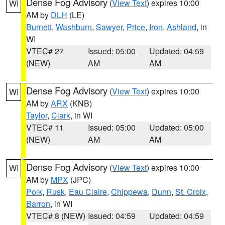
Dense Fog Advisory
(
View Text
) expires 10:00
WI
AM by
DLH
(LE)
Burnett
,
Washburn
,
Sawyer
,
Price
,
Iron
,
Ashland
, in
WI
VTEC# 27
Issued: 05:00
Updated: 04:59
(NEW)
AM
AM
Dense Fog Advisory
(
View Text
) expires 10:00
WI
AM by
ARX
(KNB)
Taylor
,
Clark
, in WI
VTEC# 11
Issued: 05:00
Updated: 05:00
(NEW)
AM
AM
Dense Fog Advisory
(
View Text
) expires 10:00
WI
AM by
MPX
(JPC)
Polk
,
Rusk
,
Eau Claire
,
Chippewa
,
Dunn
,
St. Croix
,
Barron
, in WI
VTEC# 8 (NEW)
Issued: 04:59
Updated: 04:59