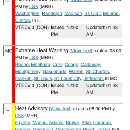
PM by
LSX
(MRB)
Washington
,
Randolph
,
Madison
,
St. Clair
,
Monroe
,
Clinton
, in IL
VTEC# 3 (CON)
Issued: 12:00
Updated: 01:48
PM
AM
Extreme Heat Warning
(
View Text
) expires 08:00
MO
PM by
LSX
(MRB)
Boone
,
Moniteau
,
Cole
,
Osage
,
Callaway
,
Montgomery
,
Gasconade
,
Warren
,
St. Charles
,
Franklin
,
St. Louis
,
St. Louis City
,
Jefferson
, in MO
VTEC# 3 (CON)
Issued: 12:00
Updated: 01:48
PM
AM
Heat Advisory
(
View Text
) expires 08:00 PM by
IL
LSX
(MRB)
Fayette
,
Marion
,
Adams
,
Brown
,
Pike
,
Calhoun
,
Greene
,
Macoupin
,
Montgomery
,
Bond
,
Jersey
, in IL