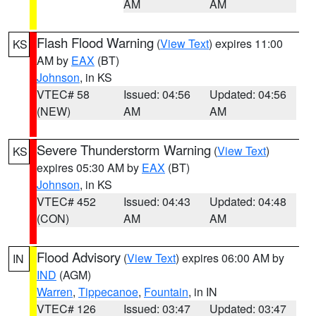
AM
AM
Flash Flood Warning
(
View Text
) expires 11:00
KS
AM by
EAX
(BT)
Johnson
, in KS
VTEC# 58
Issued: 04:56
Updated: 04:56
(NEW)
AM
AM
Severe Thunderstorm Warning
(
View Text
)
KS
expires 05:30 AM by
EAX
(BT)
Johnson
, in KS
VTEC# 452
Issued: 04:43
Updated: 04:48
(CON)
AM
AM
Flood Advisory
(
View Text
) expires 06:00 AM by
IN
IND
(AGM)
Warren
,
Tippecanoe
,
Fountain
, in IN
VTEC# 126
Issued: 03:47
Updated: 03:47