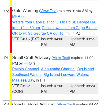
Gale Warning
(
View Text
) expires 01:00 AM by
PZ
MFR
()
Waters from Cape Blanco OR to Pt. St. George CA
from 10 to 60 nm
,
Coastal waters from Cape Blanco
OR to Pt. St. George CA out 10 nm
, in PZ
VTEC# 15 (EXT)
Issued: 04:00
Updated: 03:55
PM
AM
Small Craft Advisory
(
View Text
) expires 11:00
PH
PM by
HFO
()
Pailolo Channel
,
Alenuihaha Channel
,
Big Island
Southeast Waters
,
Big Island Leeward Waters
,
Maalaea Bay
, in PH
VTEC# 32
Issued: 07:00
Updated: 08:24
(CON)
PM
PM
Coastal Flood Advisory
(
View Text
) expires 04:00
CA