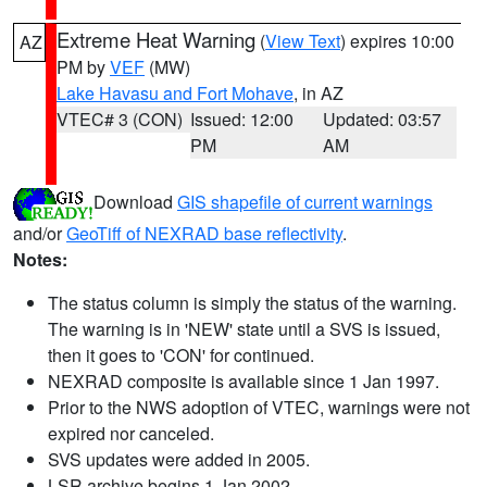
Extreme Heat Warning
(
View Text
) expires 10:00
AZ
PM by
VEF
(MW)
Lake Havasu and Fort Mohave
, in AZ
VTEC# 3 (CON)
Issued: 12:00
Updated: 03:57
PM
AM
Download
GIS shapefile of current warnings
and/or
GeoTiff of NEXRAD base reflectivity
.
Notes:
The status column is simply the status of the warning.
The warning is in 'NEW' state until a SVS is issued,
then it goes to 'CON' for continued.
NEXRAD composite is available since 1 Jan 1997.
Prior to the NWS adoption of VTEC, warnings were not
expired nor canceled.
SVS updates were added in 2005.
LSR archive begins 1 Jan 2002.