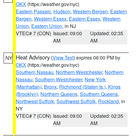
OKX
(https://weather.gov/nyc)
Eastern Passaic
,
Hudson
,
Western Bergen
,
Eastern
Bergen
,
Western Essex
,
Eastern Essex
,
Western
Union
,
Eastern Union
, in NJ
VTEC# 7 (CON)
Issued: 09:00
Updated: 02:35
AM
AM
Heat Advisory
(
View Text
) expires 06:00 PM by
NY
OKX
(https://weather.gov/nyc)
Southern Nassau
,
Northern Westchester
,
Northern
Nassau
,
Southern Westchester
,
New York
(Manhattan)
,
Bronx
,
Richmond (Staten Is.)
,
Kings
(Brooklyn)
,
Northern Queens
,
Southern Queens
,
Northwest Suffolk
,
Southwest Suffolk
,
Rockland
, in
NY
VTEC# 7 (CON)
Issued: 09:00
Updated: 02:35
AM
AM