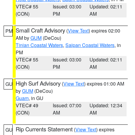
VTEC# 55
Issued: 03:00
Updated: 02:11
(CON)
PM
AM
Small Craft Advisory
(
View Text
) expires 02:00
PM
AM by
GUM
(DeCou)
Tinian Coastal Waters
,
Saipan Coastal Waters
, in
PM
VTEC# 55
Issued: 03:00
Updated: 02:11
(CON)
PM
AM
High Surf Advisory
(
View Text
) expires 01:00 AM
GU
by
GUM
(DeCou)
Guam
, in GU
VTEC# 49
Issued: 07:00
Updated: 12:34
(CON)
AM
AM
Rip Currents Statement
(
View Text
) expires
GU