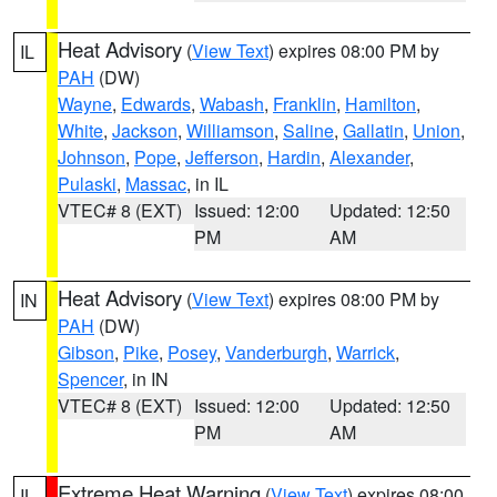
Heat Advisory
(
View Text
) expires 08:00 PM by
IL
PAH
(DW)
Wayne
,
Edwards
,
Wabash
,
Franklin
,
Hamilton
,
White
,
Jackson
,
Williamson
,
Saline
,
Gallatin
,
Union
,
Johnson
,
Pope
,
Jefferson
,
Hardin
,
Alexander
,
Pulaski
,
Massac
, in IL
VTEC# 8 (EXT)
Issued: 12:00
Updated: 12:50
PM
AM
Heat Advisory
(
View Text
) expires 08:00 PM by
IN
PAH
(DW)
Gibson
,
Pike
,
Posey
,
Vanderburgh
,
Warrick
,
Spencer
, in IN
VTEC# 8 (EXT)
Issued: 12:00
Updated: 12:50
PM
AM
Extreme Heat Warning
(
View Text
) expires 08:00
IL