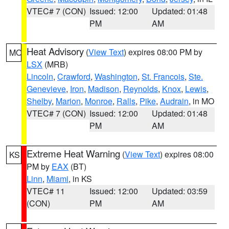
VTEC# 7 (CON)
Issued: 12:00
Updated: 01:48
PM
AM
Heat Advisory
(
View Text
) expires 08:00 PM by
MO
LSX
(MRB)
Lincoln
,
Crawford
,
Washington
,
St. Francois
,
Ste.
Genevieve
,
Iron
,
Madison
,
Reynolds
,
Knox
,
Lewis
,
Shelby
,
Marion
,
Monroe
,
Ralls
,
Pike
,
Audrain
, in MO
VTEC# 7 (CON)
Issued: 12:00
Updated: 01:48
PM
AM
Extreme Heat Warning
(
View Text
) expires 08:00
KS
PM by
EAX
(BT)
Linn
,
Miami
, in KS
VTEC# 11
Issued: 12:00
Updated: 03:59
(CON)
PM
AM