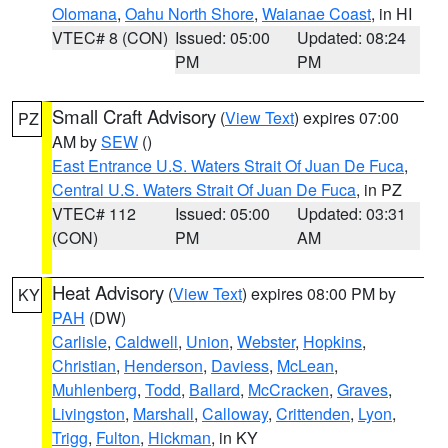
Olomana
,
Oahu North Shore
,
Waianae Coast
, in HI
VTEC# 8 (CON)
Issued: 05:00
Updated: 08:24
PM
PM
Small Craft Advisory
(
View Text
) expires 07:00
PZ
AM by
SEW
()
East Entrance U.S. Waters Strait Of Juan De Fuca
,
Central U.S. Waters Strait Of Juan De Fuca
, in PZ
VTEC# 112
Issued: 05:00
Updated: 03:31
(CON)
PM
AM
Heat Advisory
(
View Text
) expires 08:00 PM by
KY
PAH
(DW)
Carlisle
,
Caldwell
,
Union
,
Webster
,
Hopkins
,
Christian
,
Henderson
,
Daviess
,
McLean
,
Muhlenberg
,
Todd
,
Ballard
,
McCracken
,
Graves
,
Livingston
,
Marshall
,
Calloway
,
Crittenden
,
Lyon
,
Trigg
,
Fulton
,
Hickman
, in KY