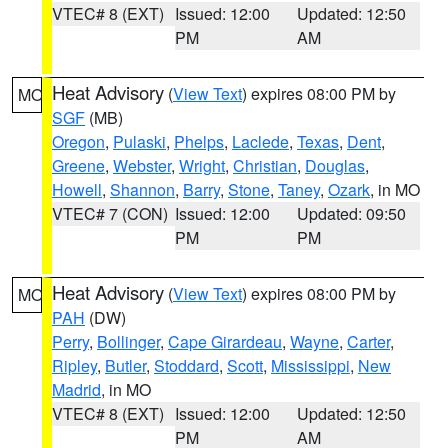
VTEC# 8 (EXT)
Issued: 12:00
Updated: 12:50
PM
AM
Heat Advisory
(
View Text
) expires 08:00 PM by
MO
SGF
(MB)
Oregon
,
Pulaski
,
Phelps
,
Laclede
,
Texas
,
Dent
,
Greene
,
Webster
,
Wright
,
Christian
,
Douglas
,
Howell
,
Shannon
,
Barry
,
Stone
,
Taney
,
Ozark
, in MO
VTEC# 7 (CON)
Issued: 12:00
Updated: 09:50
PM
PM
Heat Advisory
(
View Text
) expires 08:00 PM by
MO
PAH
(DW)
Perry
,
Bollinger
,
Cape Girardeau
,
Wayne
,
Carter
,
Ripley
,
Butler
,
Stoddard
,
Scott
,
Mississippi
,
New
Madrid
, in MO
VTEC# 8 (EXT)
Issued: 12:00
Updated: 12:50
PM
AM