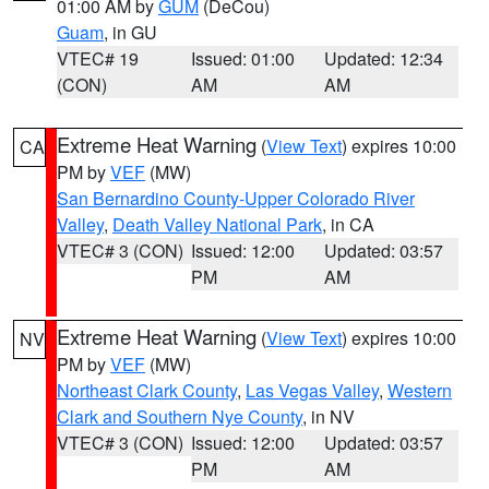
01:00 AM by
GUM
(DeCou)
Guam
, in GU
VTEC# 19
Issued: 01:00
Updated: 12:34
(CON)
AM
AM
Extreme Heat Warning
(
View Text
) expires 10:00
CA
PM by
VEF
(MW)
San Bernardino County-Upper Colorado River
Valley
,
Death Valley National Park
, in CA
VTEC# 3 (CON)
Issued: 12:00
Updated: 03:57
PM
AM
Extreme Heat Warning
(
View Text
) expires 10:00
NV
PM by
VEF
(MW)
Northeast Clark County
,
Las Vegas Valley
,
Western
Clark and Southern Nye County
, in NV
VTEC# 3 (CON)
Issued: 12:00
Updated: 03:57
PM
AM