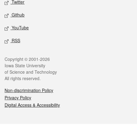
Twitter
Github
YouTube
RSS
Legal
Copyright © 2001-2026
Iowa State University
of Science and Technology
All rights reserved.
Non-discrimination Policy
Privacy Policy
Digital Access & Accessibility