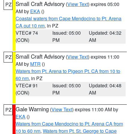
Small Craft Advisory
(
View Text
) expires 05:00
PZ
AM by
EKA
()
Coastal waters from Cape Mendocino to Pt. Arena
CA out 10 nm
, in PZ
VTEC# 74
Issued: 05:00
Updated: 04:32
(CON)
PM
AM
Small Craft Advisory
(
View Text
) expires 11:00
PZ
AM by
MTR
()
Waters from Pt. Arena to Pigeon Pt. CA from 10 to
60 nm
, in PZ
VTEC# 91
Issued: 05:00
Updated: 04:48
(CON)
PM
AM
Gale Warning
(
View Text
) expires 11:00 AM by
PZ
EKA
()
Waters from Cape Mendocino to Pt. Arena CA from
10 to 60 nm
,
Waters from Pt. St. George to Cape