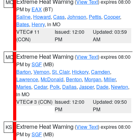
Extreme Heat Warning
(
View Text
) expires 08:00
MO
PM by
EAX
(BT)
Saline
,
Howard
,
Cass
,
Johnson
,
Pettis
,
Cooper
,
Bates
,
Henry
, in MO
VTEC# 11
Issued: 12:00
Updated: 03:59
(CON)
PM
AM
Extreme Heat Warning
(
View Text
) expires 08:00
MO
PM by
SGF
(MB)
Barton
,
Vernon
,
St. Clair
,
Hickory
,
Camden
,
Lawrence
,
McDonald
,
Benton
,
Morgan
,
Miller
,
Maries
,
Cedar
,
Polk
,
Dallas
,
Jasper
,
Dade
,
Newton
,
in MO
VTEC# 3 (CON)
Issued: 12:00
Updated: 09:50
PM
PM
Extreme Heat Warning
(
View Text
) expires 08:00
KS
PM by
SGF
(MB)