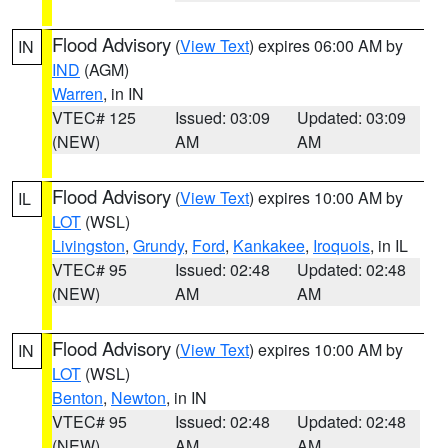
Flood Advisory
(
View Text
) expires 06:00 AM by
IN
IND
(AGM)
Warren
, in IN
VTEC# 125
Issued: 03:09
Updated: 03:09
(NEW)
AM
AM
Flood Advisory
(
View Text
) expires 10:00 AM by
IL
LOT
(WSL)
Livingston
,
Grundy
,
Ford
,
Kankakee
,
Iroquois
, in IL
VTEC# 95
Issued: 02:48
Updated: 02:48
(NEW)
AM
AM
Flood Advisory
(
View Text
) expires 10:00 AM by
IN
LOT
(WSL)
Benton
,
Newton
, in IN
VTEC# 95
Issued: 02:48
Updated: 02:48
(NEW)
AM
AM