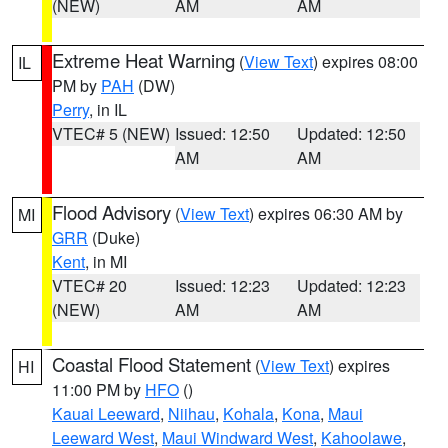
(NEW)
AM
AM
Extreme Heat Warning
(
View Text
) expires 08:00
IL
PM by
PAH
(DW)
Perry
, in IL
VTEC# 5 (NEW)
Issued: 12:50
Updated: 12:50
AM
AM
Flood Advisory
(
View Text
) expires 06:30 AM by
MI
GRR
(Duke)
Kent
, in MI
VTEC# 20
Issued: 12:23
Updated: 12:23
(NEW)
AM
AM
Coastal Flood Statement
(
View Text
) expires
HI
11:00 PM by
HFO
()
Kauai Leeward
,
Niihau
,
Kohala
,
Kona
,
Maui
Leeward West
,
Maui Windward West
,
Kahoolawe
,