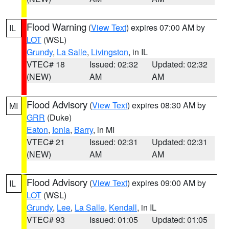
Flood Warning
(
View Text
) expires 07:00 AM by
IL
LOT
(WSL)
Grundy
,
La Salle
,
Livingston
, in IL
VTEC# 18
Issued: 02:32
Updated: 02:32
(NEW)
AM
AM
Flood Advisory
(
View Text
) expires 08:30 AM by
MI
GRR
(Duke)
Eaton
,
Ionia
,
Barry
, in MI
VTEC# 21
Issued: 02:31
Updated: 02:31
(NEW)
AM
AM
Flood Advisory
(
View Text
) expires 09:00 AM by
IL
LOT
(WSL)
Grundy
,
Lee
,
La Salle
,
Kendall
, in IL
VTEC# 93
Issued: 01:05
Updated: 01:05