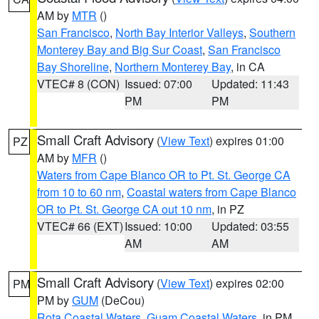
AM by
MTR
()
San Francisco
,
North Bay Interior Valleys
,
Southern
Monterey Bay and Big Sur Coast
,
San Francisco
Bay Shoreline
,
Northern Monterey Bay
, in CA
VTEC# 8 (CON)
Issued: 07:00
Updated: 11:43
PM
PM
Small Craft Advisory
(
View Text
) expires 01:00
PZ
AM by
MFR
()
Waters from Cape Blanco OR to Pt. St. George CA
from 10 to 60 nm
,
Coastal waters from Cape Blanco
OR to Pt. St. George CA out 10 nm
, in PZ
VTEC# 66 (EXT)
Issued: 10:00
Updated: 03:55
AM
AM
Small Craft Advisory
(
View Text
) expires 02:00
PM
PM by
GUM
(DeCou)
Rota Coastal Waters
,
Guam Coastal Waters
, in PM