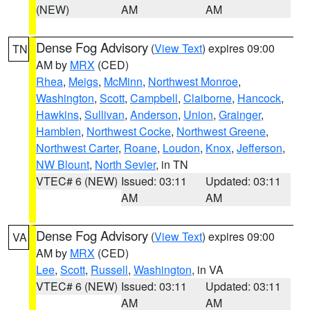
(NEW)
AM
AM
Dense Fog Advisory
(
View Text
) expires 09:00
TN
AM by
MRX
(CED)
Rhea
,
Meigs
,
McMinn
,
Northwest Monroe
,
Washington
,
Scott
,
Campbell
,
Claiborne
,
Hancock
,
Hawkins
,
Sullivan
,
Anderson
,
Union
,
Grainger
,
Hamblen
,
Northwest Cocke
,
Northwest Greene
,
Northwest Carter
,
Roane
,
Loudon
,
Knox
,
Jefferson
,
NW Blount
,
North Sevier
, in TN
VTEC# 6 (NEW)
Issued: 03:11
Updated: 03:11
AM
AM
Dense Fog Advisory
(
View Text
) expires 09:00
VA
AM by
MRX
(CED)
Lee
,
Scott
,
Russell
,
Washington
, in VA
VTEC# 6 (NEW)
Issued: 03:11
Updated: 03:11
AM
AM