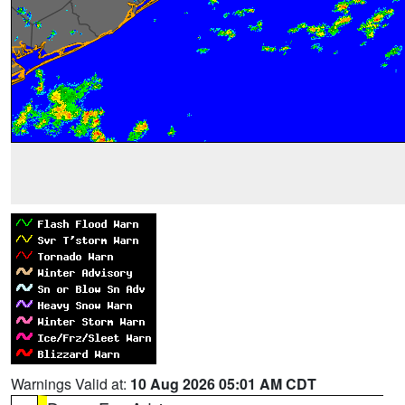
Warnings Valid at:
10 Aug 2026 05:01 AM CDT