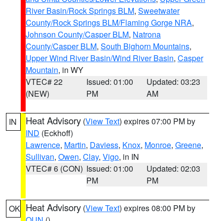
River Basin/Rock Springs BLM
,
Sweetwater
County/Rock Springs BLM/Flaming Gorge NRA
,
Johnson County/Casper BLM
,
Natrona
County/Casper BLM
,
South Bighorn Mountains
,
Upper Wind River Basin/Wind River Basin
,
Casper
Mountain
, in WY
VTEC# 22
Issued: 01:00
Updated: 03:23
(NEW)
PM
AM
Heat Advisory
(
View Text
) expires 07:00 PM by
IN
IND
(Eckhoff)
Lawrence
,
Martin
,
Daviess
,
Knox
,
Monroe
,
Greene
,
Sullivan
,
Owen
,
Clay
,
Vigo
, in IN
VTEC# 6 (CON)
Issued: 01:00
Updated: 02:03
PM
PM
Heat Advisory
(
View Text
) expires 08:00 PM by
OK
OUN
()