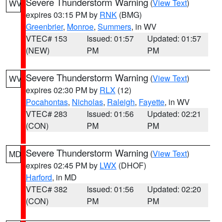
Severe Thunderstorm Warning
(
View Text
)
WV
expires 03:15 PM by
RNK
(BMG)
Greenbrier
,
Monroe
,
Summers
, in WV
VTEC# 153
Issued: 01:57
Updated: 01:57
(NEW)
PM
PM
Severe Thunderstorm Warning
(
View Text
)
WV
expires 02:30 PM by
RLX
(12)
Pocahontas
,
Nicholas
,
Raleigh
,
Fayette
, in WV
VTEC# 283
Issued: 01:56
Updated: 02:21
(CON)
PM
PM
Severe Thunderstorm Warning
(
View Text
)
MD
expires 02:45 PM by
LWX
(DHOF)
Harford
, in MD
VTEC# 382
Issued: 01:56
Updated: 02:20
(CON)
PM
PM