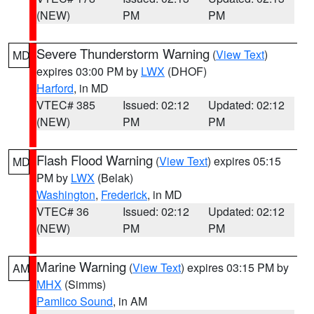
(NEW)
PM
PM
Severe Thunderstorm Warning
(
View Text
)
MD
expires 03:00 PM by
LWX
(DHOF)
Harford
, in MD
VTEC# 385
Issued: 02:12
Updated: 02:12
(NEW)
PM
PM
Flash Flood Warning
(
View Text
) expires 05:15
MD
PM by
LWX
(Belak)
Washington
,
Frederick
, in MD
VTEC# 36
Issued: 02:12
Updated: 02:12
(NEW)
PM
PM
Marine Warning
(
View Text
) expires 03:15 PM by
AM
MHX
(Simms)
Pamlico Sound
, in AM