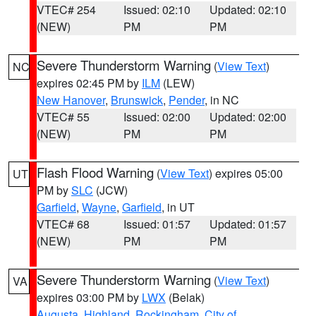
VTEC# 254
Issued: 02:10
Updated: 02:10
(NEW)
PM
PM
Severe Thunderstorm Warning
(
View Text
)
NC
expires 02:45 PM by
ILM
(LEW)
New Hanover
,
Brunswick
,
Pender
, in NC
VTEC# 55
Issued: 02:00
Updated: 02:00
(NEW)
PM
PM
Flash Flood Warning
(
View Text
) expires 05:00
UT
PM by
SLC
(JCW)
Garfield
,
Wayne
,
Garfield
, in UT
VTEC# 68
Issued: 01:57
Updated: 01:57
(NEW)
PM
PM
Severe Thunderstorm Warning
(
View Text
)
VA
expires 03:00 PM by
LWX
(Belak)
Augusta
,
Highland
,
Rockingham
,
City of