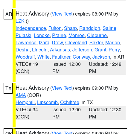
Heat Advisory
(
View Text
) expires 08:00 PM by
AR
LZK
()
Independence
,
Fulton
,
Sharp
,
Randolph
,
Saline
,
Pulaski
,
Lonoke
,
Prairie
,
Monroe
,
Cleburne
,
Lawrence
,
Izard
,
Drew
,
Cleveland
,
Baxter
,
Marion
,
Desha
,
Lincoln
,
Arkansas
,
Jefferson
,
Grant
,
Perry
,
Woodruff
,
White
,
Faulkner
,
Conway
,
Jackson
, in AR
VTEC# 19
Issued: 12:00
Updated: 12:48
(CON)
PM
PM
Heat Advisory
(
View Text
) expires 09:00 PM by
TX
AMA
(COR)
Hemphill
,
Lipscomb
,
Ochiltree
, in TX
VTEC# 34
Issued: 12:00
Updated: 12:30
(CON)
PM
PM
Heat Advisory
(
View Text
) expires 09:00 PM by
OK