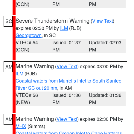
(CON)
PM
PM
Severe Thunderstorm Warning
(
View Text
)
SC
expires 02:30 PM by
ILM
(RJB)
Georgetown
, in SC
VTEC# 54
Issued: 01:37
Updated: 02:03
(CON)
PM
PM
Marine Warning
(
View Text
) expires 03:00 PM by
AM
ILM
(RJB)
Coastal waters from Murrells Inlet to South Santee
River SC out 20 nm
, in AM
VTEC# 56
Issued: 01:36
Updated: 01:36
(NEW)
PM
PM
Marine Warning
(
View Text
) expires 02:30 PM by
AM
MHX
(Simms)
Coastal waters from Oregon Inlet to Cape Hatteras