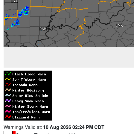
Warnings Valid at:
10 Aug 2026 02:24 PM CDT