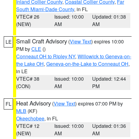
Inland Collier County
,
Coastal Collier County
,
Far
South Miami-Dade County
, in FL
VTEC# 26
Issued: 10:00
Updated: 01:38
(NEW)
AM
AM
Small Craft Advisory
(
View Text
) expires 10:00
LE
PM by
CLE
()
Conneaut OH to Ripley NY
,
Willowick to Geneva-on-
the Lake OH
,
Geneva-on-the-Lake to Conneaut OH
,
in LE
VTEC# 38
Issued: 10:00
Updated: 12:44
(CON)
AM
PM
Heat Advisory
(
View Text
) expires 07:00 PM by
FL
MLB
(KF)
Okeechobee
, in FL
VTEC# 12
Issued: 10:00
Updated: 01:36
(NEW)
AM
AM