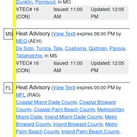
Dunklin
,
Pemiscot
, in MO
VTEC# 16
Issued: 11:00
Updated: 12:05
(CON)
AM
PM
Heat Advisory
(
View Text
) expires 08:00 PM by
MS
MEG
(AEH)
De Soto
,
Tunica
,
Tate
,
Coahoma
,
Quitman
,
Panola
,
Tallahatchie
, in MS
VTEC# 16
Issued: 11:00
Updated: 12:05
(CON)
AM
PM
Heat Advisory
(
View Text
) expires 05:00 PM by
FL
MFL
(RAG)
Coastal Miami Dade County
,
Coastal Broward
County
,
Coastal Palm Beach County
,
Metropolitan
Miami Dade
,
Inland Miami-Dade County
,
Metro
Broward County
,
Inland Broward County
,
Metro
Palm Beach County
,
Inland Palm Beach County
,