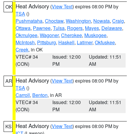
Heat Advisory
(
View Text
) expires 08:00 PM by
OK
TSA
()
Pushmataha
,
Choctaw
,
Washington
,
Nowata
,
Craig
,
Ottawa
,
Pawnee
,
Tulsa
,
Rogers
,
Mayes
,
Delaware
,
Okmulgee
,
Wagoner
,
Cherokee
,
Muskogee
,
McIntosh
,
Pittsburg
,
Haskell
,
Latimer
,
Okfuskee
,
Creek
, in OK
VTEC# 34
Issued: 12:00
Updated: 11:51
(CON)
PM
AM
Heat Advisory
(
View Text
) expires 08:00 PM by
AR
TSA
()
Carroll
,
Benton
, in AR
VTEC# 34
Issued: 12:00
Updated: 11:51
(CON)
PM
AM
Heat Advisory
(
View Text
) expires 08:00 PM by
KS
ICT
(Lawson)