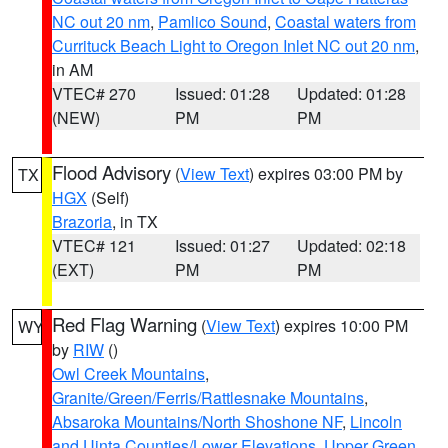
NC out 20 nm
,
Pamlico Sound
,
Coastal waters from
Currituck Beach Light to Oregon Inlet NC out 20 nm
,
in AM
VTEC# 270
Issued: 01:28
Updated: 01:28
(NEW)
PM
PM
Flood Advisory
(
View Text
) expires 03:00 PM by
TX
HGX
(Self)
Brazoria
, in TX
VTEC# 121
Issued: 01:27
Updated: 02:18
(EXT)
PM
PM
Red Flag Warning
(
View Text
) expires 10:00 PM
WY
by
RIW
()
Owl Creek Mountains
,
Granite/Green/Ferris/Rattlesnake Mountains
,
Absaroka Mountains/North Shoshone NF
,
Lincoln
and Uinta Counties/Lower Elevations
,
Upper Green