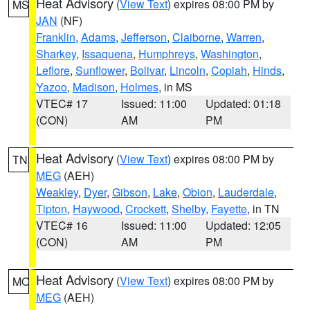
Heat Advisory
(
View Text
) expires 08:00 PM by
MS
JAN
(NF)
Franklin
,
Adams
,
Jefferson
,
Claiborne
,
Warren
,
Sharkey
,
Issaquena
,
Humphreys
,
Washington
,
Leflore
,
Sunflower
,
Bolivar
,
Lincoln
,
Copiah
,
Hinds
,
Yazoo
,
Madison
,
Holmes
, in MS
VTEC# 17
Issued: 11:00
Updated: 01:18
(CON)
AM
PM
Heat Advisory
(
View Text
) expires 08:00 PM by
TN
MEG
(AEH)
Weakley
,
Dyer
,
Gibson
,
Lake
,
Obion
,
Lauderdale
,
Tipton
,
Haywood
,
Crockett
,
Shelby
,
Fayette
, in TN
VTEC# 16
Issued: 11:00
Updated: 12:05
(CON)
AM
PM
Heat Advisory
(
View Text
) expires 08:00 PM by
MO
MEG
(AEH)