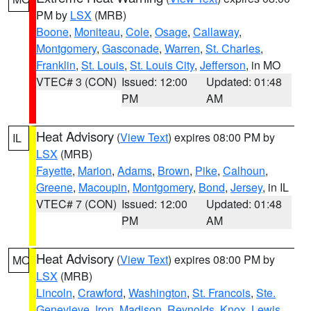
PM by
LSX
(MRB)
Boone
,
Moniteau
,
Cole
,
Osage
,
Callaway
,
Montgomery
,
Gasconade
,
Warren
,
St. Charles
,
Franklin
,
St. Louis
,
St. Louis City
,
Jefferson
, in MO
VTEC# 3 (CON)
Issued: 12:00
Updated: 01:48
PM
AM
Heat Advisory
(
View Text
) expires 08:00 PM by
IL
LSX
(MRB)
Fayette
,
Marion
,
Adams
,
Brown
,
Pike
,
Calhoun
,
Greene
,
Macoupin
,
Montgomery
,
Bond
,
Jersey
, in IL
VTEC# 7 (CON)
Issued: 12:00
Updated: 01:48
PM
AM
Heat Advisory
(
View Text
) expires 08:00 PM by
MO
LSX
(MRB)
Lincoln
,
Crawford
,
Washington
,
St. Francois
,
Ste.
Genevieve
,
Iron
,
Madison
,
Reynolds
,
Knox
,
Lewis
,