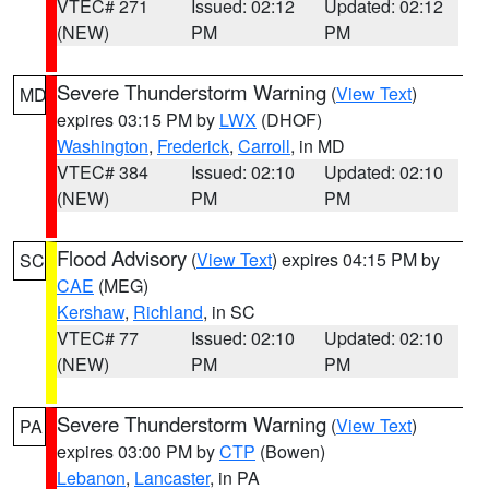
VTEC# 271
Issued: 02:12
Updated: 02:12
(NEW)
PM
PM
Severe Thunderstorm Warning
(
View Text
)
MD
expires 03:15 PM by
LWX
(DHOF)
Washington
,
Frederick
,
Carroll
, in MD
VTEC# 384
Issued: 02:10
Updated: 02:10
(NEW)
PM
PM
Flood Advisory
(
View Text
) expires 04:15 PM by
SC
CAE
(MEG)
Kershaw
,
Richland
, in SC
VTEC# 77
Issued: 02:10
Updated: 02:10
(NEW)
PM
PM
Severe Thunderstorm Warning
(
View Text
)
PA
expires 03:00 PM by
CTP
(Bowen)
Lebanon
,
Lancaster
, in PA