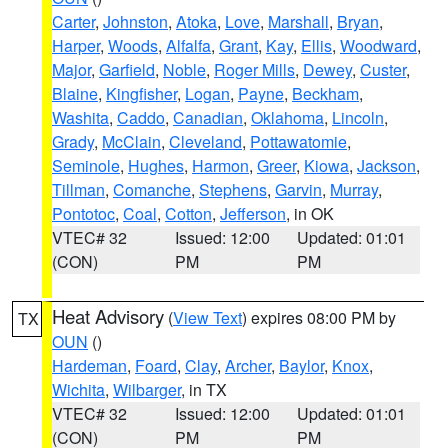
Carter
,
Johnston
,
Atoka
,
Love
,
Marshall
,
Bryan
,
Harper
,
Woods
,
Alfalfa
,
Grant
,
Kay
,
Ellis
,
Woodward
,
Major
,
Garfield
,
Noble
,
Roger Mills
,
Dewey
,
Custer
,
Blaine
,
Kingfisher
,
Logan
,
Payne
,
Beckham
,
Washita
,
Caddo
,
Canadian
,
Oklahoma
,
Lincoln
,
Grady
,
McClain
,
Cleveland
,
Pottawatomie
,
Seminole
,
Hughes
,
Harmon
,
Greer
,
Kiowa
,
Jackson
,
Tillman
,
Comanche
,
Stephens
,
Garvin
,
Murray
,
Pontotoc
,
Coal
,
Cotton
,
Jefferson
, in OK
VTEC# 32
Issued: 12:00
Updated: 01:01
(CON)
PM
PM
Heat Advisory
(
View Text
) expires 08:00 PM by
TX
OUN
()
Hardeman
,
Foard
,
Clay
,
Archer
,
Baylor
,
Knox
,
Wichita
,
Wilbarger
, in TX
VTEC# 32
Issued: 12:00
Updated: 01:01
(CON)
PM
PM