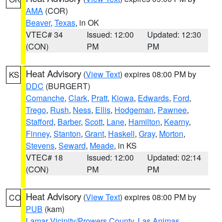
AMA
(COR)
Beaver
,
Texas
, in OK
VTEC# 34
Issued: 12:00
Updated: 12:30
(CON)
PM
PM
Heat Advisory
(
View Text
) expires 08:00 PM by
KS
DDC
(BURGERT)
Comanche
,
Clark
,
Pratt
,
Kiowa
,
Edwards
,
Ford
,
Trego
,
Rush
,
Ness
,
Ellis
,
Hodgeman
,
Pawnee
,
Stafford
,
Barber
,
Scott
,
Lane
,
Hamilton
,
Kearny
,
Finney
,
Stanton
,
Grant
,
Haskell
,
Gray
,
Morton
,
Stevens
,
Seward
,
Meade
, in KS
VTEC# 18
Issued: 12:00
Updated: 02:14
(CON)
PM
PM
Heat Advisory
(
View Text
) expires 08:00 PM by
CO
PUB
(kam)
Lamar Vicinity/Prowers County
,
Las Animas