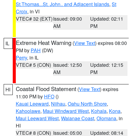
St.Thomas...St. John.. and Adjacent Islands
,
St
Croix
, in VI
VTEC# 32 (EXT)
Issued: 09:00
Updated: 02:11
AM
PM
Extreme Heat Warning
(
View Text
) expires 08:00
IL
PM by
PAH
(DW)
Perry
, in IL
VTEC# 5 (CON)
Issued: 12:50
Updated: 12:15
AM
PM
Coastal Flood Statement
(
View Text
) expires
HI
11:00 PM by
HFO
()
Kauai Leeward
,
Niihau
,
Oahu North Shore
,
Kahoolawe
,
Maui Windward West
,
Kohala
,
Kona
,
Maui Leeward West
,
Waianae Coast
,
Olomana
, in
HI
VTEC# 8 (CON)
Issued: 05:00
Updated: 08:14