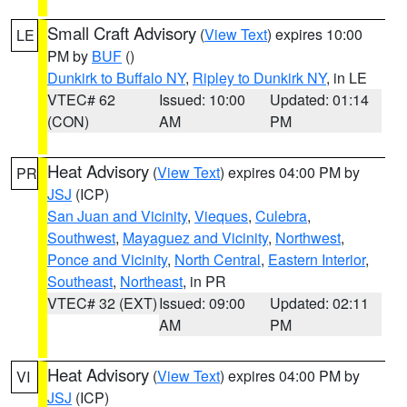
Small Craft Advisory
(
View Text
) expires 10:00
LE
PM by
BUF
()
Dunkirk to Buffalo NY
,
Ripley to Dunkirk NY
, in LE
VTEC# 62
Issued: 10:00
Updated: 01:14
(CON)
AM
PM
Heat Advisory
(
View Text
) expires 04:00 PM by
PR
JSJ
(ICP)
San Juan and Vicinity
,
Vieques
,
Culebra
,
Southwest
,
Mayaguez and Vicinity
,
Northwest
,
Ponce and Vicinity
,
North Central
,
Eastern Interior
,
Southeast
,
Northeast
, in PR
VTEC# 32 (EXT)
Issued: 09:00
Updated: 02:11
AM
PM
Heat Advisory
(
View Text
) expires 04:00 PM by
VI
JSJ
(ICP)