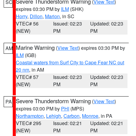
Severe Thunderstorm Warning
(
View Text
)
SC
expires 03:30 PM by
ILM
(SHK)
Horry
,
Dillon
,
Marion
, in SC
VTEC# 56
Issued: 02:23
Updated: 02:23
(NEW)
PM
PM
Marine Warning
(
View Text
) expires 03:30 PM by
AM
ILM
(IGB)
Coastal waters from Surf City to Cape Fear NC out
20 nm
, in AM
VTEC# 57
Issued: 02:23
Updated: 02:23
(NEW)
PM
PM
Severe Thunderstorm Warning
(
View Text
)
PA
expires 03:00 PM by
PHI
(MPS)
Northampton
,
Lehigh
,
Carbon
,
Monroe
, in PA
VTEC# 295
Issued: 02:21
Updated: 02:21
(NEW)
PM
PM