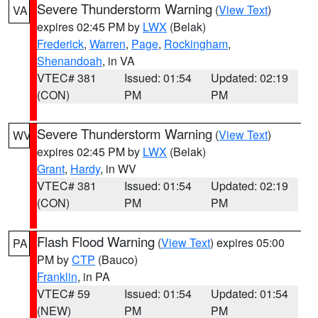
Severe Thunderstorm Warning
(
View Text
)
VA
expires 02:45 PM by
LWX
(Belak)
Frederick
,
Warren
,
Page
,
Rockingham
,
Shenandoah
, in VA
VTEC# 381
Issued: 01:54
Updated: 02:19
(CON)
PM
PM
Severe Thunderstorm Warning
(
View Text
)
WV
expires 02:45 PM by
LWX
(Belak)
Grant
,
Hardy
, in WV
VTEC# 381
Issued: 01:54
Updated: 02:19
(CON)
PM
PM
Flash Flood Warning
(
View Text
) expires 05:00
PA
PM by
CTP
(Bauco)
Franklin
, in PA
VTEC# 59
Issued: 01:54
Updated: 01:54
(NEW)
PM
PM