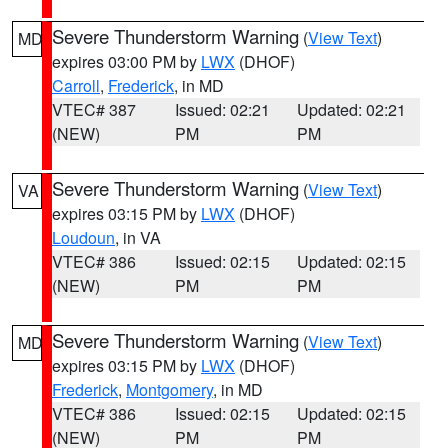
Severe Thunderstorm Warning
(
View Text
)
MD
expires 03:00 PM by
LWX
(DHOF)
Carroll
,
Frederick
, in MD
VTEC# 387
Issued: 02:21
Updated: 02:21
(NEW)
PM
PM
Severe Thunderstorm Warning
(
View Text
)
VA
expires 03:15 PM by
LWX
(DHOF)
Loudoun
, in VA
VTEC# 386
Issued: 02:15
Updated: 02:15
(NEW)
PM
PM
Severe Thunderstorm Warning
(
View Text
)
MD
expires 03:15 PM by
LWX
(DHOF)
Frederick
,
Montgomery
, in MD
VTEC# 386
Issued: 02:15
Updated: 02:15
(NEW)
PM
PM