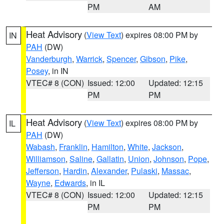
PM
AM
Heat Advisory
(
View Text
) expires 08:00 PM by
IN
PAH
(DW)
Vanderburgh
,
Warrick
,
Spencer
,
Gibson
,
Pike
,
Posey
, in IN
VTEC# 8 (CON)
Issued: 12:00
Updated: 12:15
PM
PM
Heat Advisory
(
View Text
) expires 08:00 PM by
IL
PAH
(DW)
Wabash
,
Franklin
,
Hamilton
,
White
,
Jackson
,
Williamson
,
Saline
,
Gallatin
,
Union
,
Johnson
,
Pope
,
Jefferson
,
Hardin
,
Alexander
,
Pulaski
,
Massac
,
Wayne
,
Edwards
, in IL
VTEC# 8 (CON)
Issued: 12:00
Updated: 12:15
PM
PM