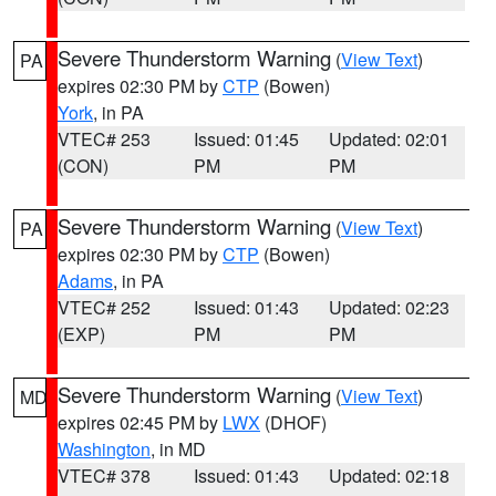
Severe Thunderstorm Warning
(
View Text
)
PA
expires 02:30 PM by
CTP
(Bowen)
York
, in PA
VTEC# 253
Issued: 01:45
Updated: 02:01
(CON)
PM
PM
Severe Thunderstorm Warning
(
View Text
)
PA
expires 02:30 PM by
CTP
(Bowen)
Adams
, in PA
VTEC# 252
Issued: 01:43
Updated: 02:23
(EXP)
PM
PM
Severe Thunderstorm Warning
(
View Text
)
MD
expires 02:45 PM by
LWX
(DHOF)
Washington
, in MD
VTEC# 378
Issued: 01:43
Updated: 02:18