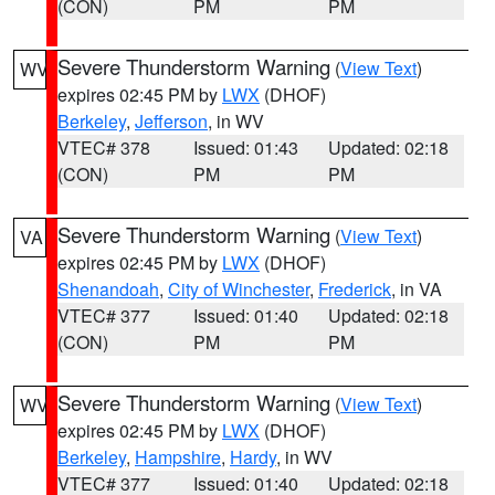
(CON)
PM
PM
Severe Thunderstorm Warning
(
View Text
)
WV
expires 02:45 PM by
LWX
(DHOF)
Berkeley
,
Jefferson
, in WV
VTEC# 378
Issued: 01:43
Updated: 02:18
(CON)
PM
PM
Severe Thunderstorm Warning
(
View Text
)
VA
expires 02:45 PM by
LWX
(DHOF)
Shenandoah
,
City of Winchester
,
Frederick
, in VA
VTEC# 377
Issued: 01:40
Updated: 02:18
(CON)
PM
PM
Severe Thunderstorm Warning
(
View Text
)
WV
expires 02:45 PM by
LWX
(DHOF)
Berkeley
,
Hampshire
,
Hardy
, in WV
VTEC# 377
Issued: 01:40
Updated: 02:18