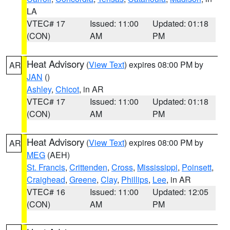
LA
VTEC# 17
Issued: 11:00
Updated: 01:18
(CON)
AM
PM
Heat Advisory
(
View Text
) expires 08:00 PM by
AR
JAN
()
Ashley
,
Chicot
, in AR
VTEC# 17
Issued: 11:00
Updated: 01:18
(CON)
AM
PM
Heat Advisory
(
View Text
) expires 08:00 PM by
AR
MEG
(AEH)
St. Francis
,
Crittenden
,
Cross
,
Mississippi
,
Poinsett
,
Craighead
,
Greene
,
Clay
,
Phillips
,
Lee
, in AR
VTEC# 16
Issued: 11:00
Updated: 12:05
(CON)
AM
PM