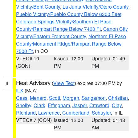
Vicinity/Bent County
,
La Junta Vicinity/Otero County
,
Pueblo Vicinity/Pueblo County Below 6300 Feet
,
Colorado Springs Vicinity/Southern El Paso
County/Rampart Range Below 7400 Ft
,
Canon City
Vicinity/Eastern Fremont County
,
Northern El Paso
County/Monument Ridge/Rampart Range Below
7500 Ft
, in CO
VTEC# 10
Issued: 12:00
Updated: 01:49
(CON)
PM
PM
Heat Advisory
(
View Text
) expires 07:00 PM by
IL
ILX
(MJA)
Cass
,
Menard
,
Scott
,
Morgan
,
Sangamon
,
Christian
,
Shelby
,
Clark
,
Effingham
,
Jasper
,
Crawford
,
Clay
,
Richland
,
Lawrence
,
Cumberland
,
Schuyler
, in IL
VTEC# 7 (CON)
Issued: 12:00
Updated: 01:48
PM
AM