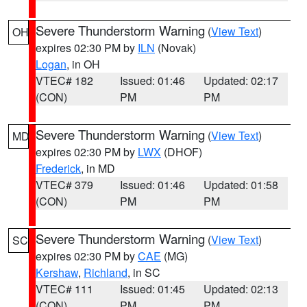
Severe Thunderstorm Warning
(
View Text
)
OH
expires 02:30 PM by
ILN
(Novak)
Logan
, in OH
VTEC# 182
Issued: 01:46
Updated: 02:17
(CON)
PM
PM
Severe Thunderstorm Warning
(
View Text
)
MD
expires 02:30 PM by
LWX
(DHOF)
Frederick
, in MD
VTEC# 379
Issued: 01:46
Updated: 01:58
(CON)
PM
PM
Severe Thunderstorm Warning
(
View Text
)
SC
expires 02:30 PM by
CAE
(MG)
Kershaw
,
Richland
, in SC
VTEC# 111
Issued: 01:45
Updated: 02:13
(CON)
PM
PM