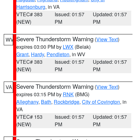
Harrisonburg
, in VA
VTEC# 383
Issued: 01:57
Updated: 01:57
(NEW)
PM
PM
Severe Thunderstorm Warning
(
View Text
)
WV
expires 03:00 PM by
LWX
(Belak)
Grant
,
Hardy
,
Pendleton
, in WV
VTEC# 383
Issued: 01:57
Updated: 01:57
(NEW)
PM
PM
Severe Thunderstorm Warning
(
View Text
)
VA
expires 03:15 PM by
RNK
(BMG)
Alleghany
,
Bath
,
Rockbridge
,
City of Covington
, in
VA
VTEC# 153
Issued: 01:57
Updated: 01:57
(NEW)
PM
PM