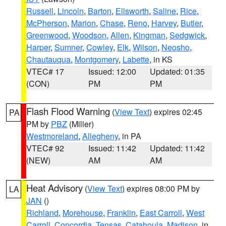
Russell
,
Lincoln
,
Barton
,
Ellsworth
,
Saline
,
Rice
,
McPherson
,
Marion
,
Chase
,
Reno
,
Harvey
,
Butler
,
Greenwood
,
Woodson
,
Allen
,
Kingman
,
Sedgwick
,
Harper
,
Sumner
,
Cowley
,
Elk
,
Wilson
,
Neosho
,
Chautauqua
,
Montgomery
,
Labette
, in KS
VTEC# 17
Issued: 12:00
Updated: 01:35
(CON)
PM
PM
Flash Flood Warning
(
View Text
) expires 02:45
PA
PM by
PBZ
(Miller)
Westmoreland
,
Allegheny
, in PA
VTEC# 92
Issued: 11:42
Updated: 11:42
(NEW)
AM
AM
Heat Advisory
(
View Text
) expires 08:00 PM by
LA
JAN
()
Richland
,
Morehouse
,
Franklin
,
East Carroll
,
West
Carroll
,
Concordia
,
Tensas
,
Catahoula
,
Madison
, in