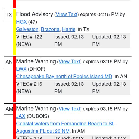
Flood Advisory
(
View Text
) expires 04:15 PM by
TX
HGX
(47)
Galveston
,
Brazoria
,
Harris
, in TX
VTEC# 122
Issued: 02:13
Updated: 02:13
(NEW)
PM
PM
Marine Warning
(
View Text
) expires 03:15 PM by
AN
LWX
(DHOF)
Chesapeake Bay north of Pooles Island MD
, in AN
VTEC# 216
Issued: 02:13
Updated: 02:13
(NEW)
PM
PM
Marine Warning
(
View Text
) expires 03:15 PM by
AM
JAX
(DUBOIS)
Coastal waters from Fernandina Beach to St.
Augustine FL out 20 NM
, in AM
VTEC# 178
Issued: 02:13
Updated: 02:13