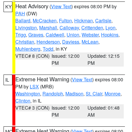
Heat Advisory
(
View Text
) expires 08:00 PM by
KY
PAH
(DW)
Ballard
,
McCracken
,
Fulton
,
Hickman
,
Carlisle
,
Livingston
,
Marshall
,
Calloway
,
Crittenden
,
Lyon
,
Trigg
,
Graves
,
Caldwell
,
Union
,
Webster
,
Hopkins
,
Christian
,
Henderson
,
Daviess
,
McLean
,
Muhlenberg
,
Todd
, in KY
VTEC# 8 (CON)
Issued: 12:00
Updated: 12:15
PM
PM
Extreme Heat Warning
(
View Text
) expires 08:00
IL
PM by
LSX
(MRB)
Washington
,
Randolph
,
Madison
,
St. Clair
,
Monroe
,
Clinton
, in IL
VTEC# 3 (CON)
Issued: 12:00
Updated: 01:48
PM
AM
Extreme Heat Warning
(
View Text
) expires 08:00
MO