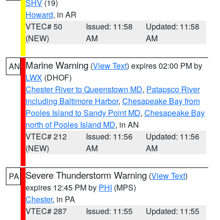
SHV
(19)
Howard
, in AR
VTEC# 50
Issued: 11:58
Updated: 11:58
(NEW)
AM
AM
Marine Warning
(
View Text
) expires 02:00 PM by
AN
LWX
(DHOF)
Chester River to Queenstown MD
,
Patapsco River
including Baltimore Harbor
,
Chesapeake Bay from
Pooles Island to Sandy Point MD
,
Chesapeake Bay
north of Pooles Island MD
, in AN
VTEC# 212
Issued: 11:56
Updated: 11:56
(NEW)
AM
AM
Severe Thunderstorm Warning
(
View Text
)
PA
expires 12:45 PM by
PHI
(MPS)
Chester
, in PA
VTEC# 287
Issued: 11:55
Updated: 11:55