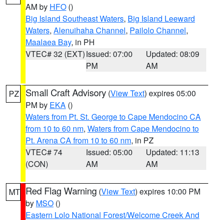
AM by
HFO
()
Big Island Southeast Waters
,
Big Island Leeward
Waters
,
Alenuihaha Channel
,
Pailolo Channel
,
Maalaea Bay
, in PH
VTEC# 32 (EXT)
Issued: 07:00
Updated: 08:09
PM
AM
Small Craft Advisory
(
View Text
) expires 05:00
PZ
PM by
EKA
()
Waters from Pt. St. George to Cape Mendocino CA
from 10 to 60 nm
,
Waters from Cape Mendocino to
Pt. Arena CA from 10 to 60 nm
, in PZ
VTEC# 74
Issued: 05:00
Updated: 11:13
(CON)
AM
AM
Red Flag Warning
(
View Text
) expires 10:00 PM
MT
by
MSO
()
Eastern Lolo National Forest/Welcome Creek And