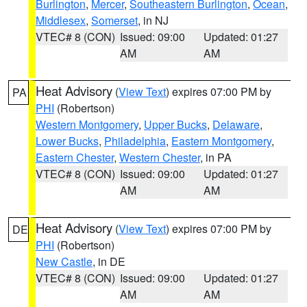
Burlington
,
Mercer
,
Southeastern Burlington
,
Ocean
,
Middlesex
,
Somerset
, in NJ
VTEC# 8 (CON)
Issued: 09:00
Updated: 01:27
AM
AM
Heat Advisory
(
View Text
) expires 07:00 PM by
PA
PHI
(Robertson)
Western Montgomery
,
Upper Bucks
,
Delaware
,
Lower Bucks
,
Philadelphia
,
Eastern Montgomery
,
Eastern Chester
,
Western Chester
, in PA
VTEC# 8 (CON)
Issued: 09:00
Updated: 01:27
AM
AM
Heat Advisory
(
View Text
) expires 07:00 PM by
DE
PHI
(Robertson)
New Castle
, in DE
VTEC# 8 (CON)
Issued: 09:00
Updated: 01:27
AM
AM