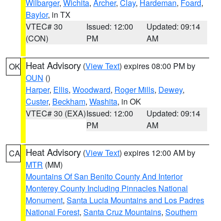
Wilbarger
,
Wichita
,
Archer
,
Clay
,
Hardeman
,
Foard
,
Baylor
, in TX
VTEC# 30
Issued: 12:00
Updated: 09:14
(CON)
PM
AM
Heat Advisory
(
View Text
) expires 08:00 PM by
OK
OUN
()
Harper
,
Ellis
,
Woodward
,
Roger Mills
,
Dewey
,
Custer
,
Beckham
,
Washita
, in OK
VTEC# 30 (EXA)
Issued: 12:00
Updated: 09:14
PM
AM
Heat Advisory
(
View Text
) expires 12:00 AM by
CA
MTR
(MM)
Mountains Of San Benito County And Interior
Monterey County Including Pinnacles National
Monument
,
Santa Lucia Mountains and Los Padres
National Forest
,
Santa Cruz Mountains
,
Southern