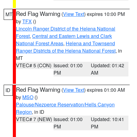
Red Flag Warning
(
View Text
) expires 10:00 PM
MT
by
TFX
()
Lincoln Ranger District of the Helena National
Forest
,
Central and Eastern Lewis and Clark
National Forest Areas
,
Helena and Townsend
Ranger Districts of the Helena National Forest
, in
MT
VTEC# 5 (CON)
Issued: 01:00
Updated: 01:42
PM
AM
Red Flag Warning
(
View Text
) expires 01:00 AM
ID
by
MSO
()
Palouse/Nezperce Reservation/Hells Canyon
Region
, in ID
VTEC# 7 (NEW)
Issued: 01:00
Updated: 10:41
PM
PM