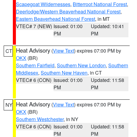
Scapegoat Wildernesses
,
Bitterroot National Forest
,
Deerlodge/Western Beaverhead National Forest
,
Eastern Beaverhead National Forest
, in MT
VTEC# 7 (NEW)
Issued: 01:00
Updated: 10:41
PM
PM
Heat Advisory
(
View Text
) expires 07:00 PM by
CT
OKX
(BR)
Southern Fairfield
,
Southern New London
,
Southern
Middlesex
,
Southern New Haven
, in CT
VTEC# 6 (CON)
Issued: 01:00
Updated: 11:58
PM
PM
Heat Advisory
(
View Text
) expires 07:00 PM by
NY
OKX
(BR)
Southern Westchester
, in NY
VTEC# 6 (CON)
Issued: 01:00
Updated: 11:58
PM
PM