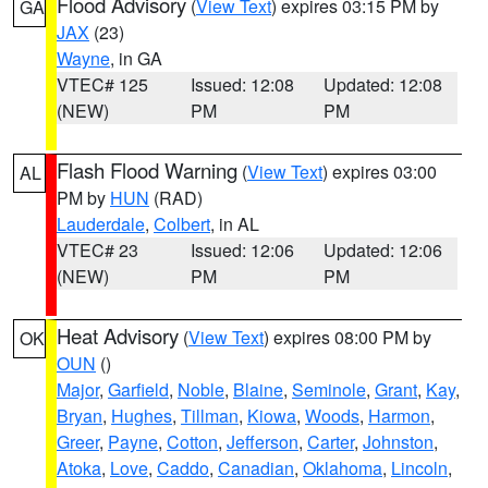
Flood Advisory
(
View Text
) expires 03:15 PM by
GA
JAX
(23)
Wayne
, in GA
VTEC# 125
Issued: 12:08
Updated: 12:08
(NEW)
PM
PM
Flash Flood Warning
(
View Text
) expires 03:00
AL
PM by
HUN
(RAD)
Lauderdale
,
Colbert
, in AL
VTEC# 23
Issued: 12:06
Updated: 12:06
(NEW)
PM
PM
Heat Advisory
(
View Text
) expires 08:00 PM by
OK
OUN
()
Major
,
Garfield
,
Noble
,
Blaine
,
Seminole
,
Grant
,
Kay
,
Bryan
,
Hughes
,
Tillman
,
Kiowa
,
Woods
,
Harmon
,
Greer
,
Payne
,
Cotton
,
Jefferson
,
Carter
,
Johnston
,
Atoka
,
Love
,
Caddo
,
Canadian
,
Oklahoma
,
Lincoln
,