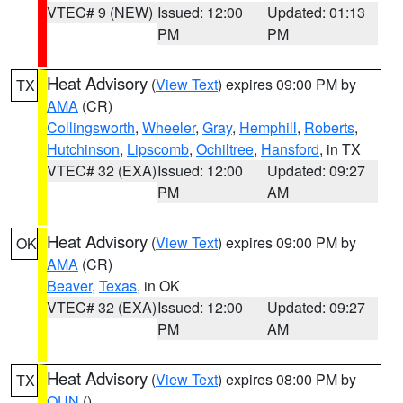
VTEC# 9 (NEW)
Issued: 12:00
Updated: 01:13
PM
PM
Heat Advisory
(
View Text
) expires 09:00 PM by
TX
AMA
(CR)
Collingsworth
,
Wheeler
,
Gray
,
Hemphill
,
Roberts
,
Hutchinson
,
Lipscomb
,
Ochiltree
,
Hansford
, in TX
VTEC# 32 (EXA)
Issued: 12:00
Updated: 09:27
PM
AM
Heat Advisory
(
View Text
) expires 09:00 PM by
OK
AMA
(CR)
Beaver
,
Texas
, in OK
VTEC# 32 (EXA)
Issued: 12:00
Updated: 09:27
PM
AM
Heat Advisory
(
View Text
) expires 08:00 PM by
TX
OUN
()