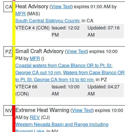
Heat Advisory
(
View Text
) expires 01:00 AM by
CA
MFR
(MAS)
South Central Siskiyou County
, in CA
VTEC# 4 (CON)
Issued: 12:02
Updated: 07:16
PM
AM
Small Craft Advisory
(
View Text
) expires 10:00
PZ
PM by
MFR
()
Coastal waters from Cape Blanco OR to Pt. St.
George CA out 10 nm
,
Waters from Cape Blanco OR
to Pt. St. George CA from 10 to 60 nm
, in PZ
VTEC# 66
Issued: 10:00
Updated: 04:27
(CON)
AM
AM
Extreme Heat Warning
(
View Text
) expires 10:00
NV
AM by
REV
(CJ)
Western Nevada Basin and Range including
Pyramid Lake
, in NV