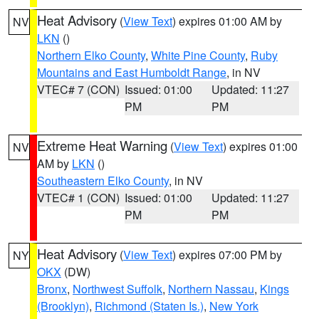
Heat Advisory
(
View Text
) expires 01:00 AM by
NV
LKN
()
Northern Elko County
,
White Pine County
,
Ruby
Mountains and East Humboldt Range
, in NV
VTEC# 7 (CON)
Issued: 01:00
Updated: 11:27
PM
PM
Extreme Heat Warning
(
View Text
) expires 01:00
NV
AM by
LKN
()
Southeastern Elko County
, in NV
VTEC# 1 (CON)
Issued: 01:00
Updated: 11:27
PM
PM
Heat Advisory
(
View Text
) expires 07:00 PM by
NY
OKX
(DW)
Bronx
,
Northwest Suffolk
,
Northern Nassau
,
Kings
(Brooklyn)
,
Richmond (Staten Is.)
,
New York