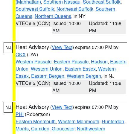
(Manhattan)
,
Southern Nassau
,
Southeast Suffolk
,
Southwest Suffolk
,
Northeast Suffolk
,
Southern
Queens
,
Northern Queens
, in NY
VTEC# 5 (CON)
Issued: 10:00
Updated: 11:58
AM
PM
Heat Advisory
(
View Text
) expires 07:00 PM by
NJ
OKX
(DW)
Western Passaic
,
Eastern Passaic
,
Hudson
,
Eastern
Union
,
Western Union
,
Eastern Essex
,
Western
Essex
,
Eastern Bergen
,
Western Bergen
, in NJ
VTEC# 5 (CON)
Issued: 10:00
Updated: 11:58
AM
PM
Heat Advisory
(
View Text
) expires 07:00 PM by
NJ
PHI
(Robertson)
Eastern Monmouth
,
Western Monmouth
,
Hunterdon
,
Morris
,
Camden
,
Gloucester
,
Northwestern