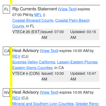
Rip Currents Statement
(
View Text
) expires
FL
07:00 PM by
MFL
()
Coastal Broward County
,
Coastal Palm Beach
County
, in FL
VTEC# 26 (EXT)
Issued: 07:00
Updated: 03:15
AM
AM
Heat Advisory
(
View Text
) expires 10:00 AM by
CA
REV
(CJ)
Surprise Valley California
,
Lassen-Eastern Plumas-
Eastern Sierra Counties
, in CA
VTEC# 4 (CON)
Issued: 10:00
Updated: 10:47
AM
AM
Heat Advisory
(
View Text
) expires 10:00 AM by
NV
REV
(CJ)
Mineral and Southern Lyon Counties
,
Greater Reno-