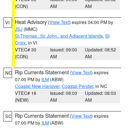
(CON)
AM
AM
Heat Advisory
(
View Text
) expires 04:00 PM by
VI
JSJ
(MMC)
St.Thomas...St. John.. and Adjacent Islands
,
St
Croix
, in VI
VTEC# 30
Issued: 09:00
Updated: 08:52
(CON)
AM
AM
Rip Currents Statement
(
View Text
) expires
NC
07:00 PM by
ILM
(ABW)
Coastal New Hanover
,
Coastal Pender
, in NC
VTEC# 16
Issued: 08:03
Updated: 08:03
(NEW)
AM
AM
Rip Currents Statement
(
View Text
) expires
SC
07:00 PM by
ILM
(ABW)