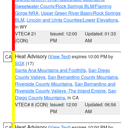
Sweetwater County/Rock Springs BLM/Flaming
Gorge NRA
,
Upper Green River Basin/Rock Springs
BLM
,
Lincoln and Uinta Counties/Lower Elevations
,
in WY
VTEC# 21
Issued: 12:00
Updated: 01:33
(CON)
PM
AM
Heat Advisory
(
View Text
) expires 10:00 PM by
CA
SGX
(17)
Santa Ana Mountains and Foothills
,
San Diego
County Valleys
,
San Bernardino County Mountains
,
Riverside County Mountains
,
San Bernardino and
Riverside County Valleys -The Inland Empire
,
San
Diego County Mountains
, in CA
VTEC# 8 (CON)
Issued: 12:00
Updated: 06:56
PM
AM
Heat Advisory
(
View Text
) expires 10:00 PM by
CA