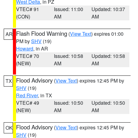
West Delta
, in PZ
VTEC# 91
Issued: 11:00
Updated: 10:37
(CON)
AM
AM
Flash Flood Warning
(
View Text
) expires 01:00
AR
PM by
SHV
(19)
Howard
, in AR
VTEC# 70
Issued: 10:58
Updated: 10:58
(NEW)
AM
AM
Flood Advisory
(
View Text
) expires 12:45 PM by
TX
SHV
(19)
Red River
, in TX
VTEC# 49
Issued: 10:50
Updated: 10:50
(NEW)
AM
AM
Flood Advisory
(
View Text
) expires 12:45 PM by
OK
SHV
(19)