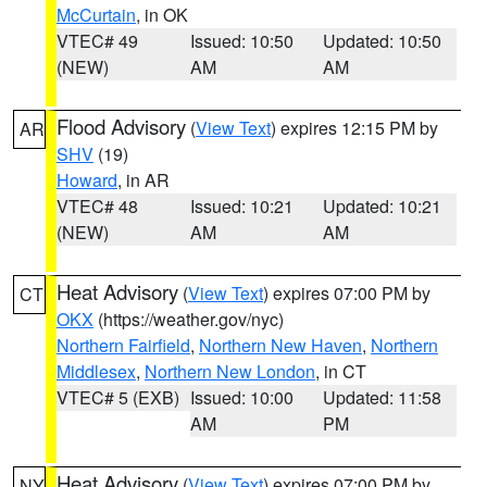
McCurtain
, in OK
VTEC# 49
Issued: 10:50
Updated: 10:50
(NEW)
AM
AM
Flood Advisory
(
View Text
) expires 12:15 PM by
AR
SHV
(19)
Howard
, in AR
VTEC# 48
Issued: 10:21
Updated: 10:21
(NEW)
AM
AM
Heat Advisory
(
View Text
) expires 07:00 PM by
CT
OKX
(https://weather.gov/nyc)
Northern Fairfield
,
Northern New Haven
,
Northern
Middlesex
,
Northern New London
, in CT
VTEC# 5 (EXB)
Issued: 10:00
Updated: 11:58
AM
PM
Heat Advisory
(
View Text
) expires 07:00 PM by
NY