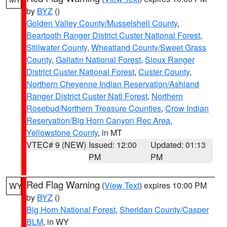
by
BYZ
()
Golden Valley County/Musselshell County
,
Beartooth Ranger District Custer National Forest
,
Stillwater County
,
Wheatland County/Sweet Grass
County
,
Gallatin National Forest
,
Sioux Ranger
District Custer National Forest
,
Custer County
,
Northern Cheyenne Indian Reservation/Ashland
Ranger District Custer Natl Forest
,
Northern
Rosebud/Northern Treasure Counties
,
Crow Indian
Reservation/Big Horn Canyon Rec Area
,
Yellowstone County
, in MT
VTEC# 9 (NEW)
Issued: 12:00
Updated: 01:13
PM
PM
Red Flag Warning
(
View Text
) expires 10:00 PM
WY
by
BYZ
()
Big Horn National Forest
,
Sheridan County/Casper
BLM
, in WY