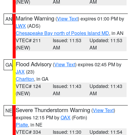
(NEW)
AM
AM
Marine Warning
(
View Text
) expires 01:00 PM by
AN
LWX
(ADS)
Chesapeake Bay north of Pooles Island MD
, in AN
VTEC# 211
Issued: 11:53
Updated: 11:53
(NEW)
AM
AM
Flood Advisory
(
View Text
) expires 02:45 PM by
GA
JAX
(23)
Charlton
, in GA
VTEC# 124
Issued: 11:43
Updated: 11:43
(NEW)
AM
AM
Severe Thunderstorm Warning
(
View Text
)
NE
expires 12:15 PM by
OAX
(Fortin)
Platte
, in NE
VTEC# 334
Issued: 11:30
Updated: 11:54