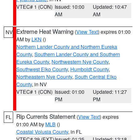
VTEC# 1 (CON)
Issued: 10:00
Updated: 10:47
AM
AM
Extreme Heat Warning
(
View Text
) expires 01:00
NV
AM by
LKN
()
Northern Lander County and Northern Eureka
County
,
Southern Lander County and Southern
Eureka County
,
Northwestern Nye County
,
Southwest Elko County
,
Humboldt County
,
Northeastern Nye County
,
South Central Elko
County
, in NV
VTEC# 1 (CON)
Issued: 01:00
Updated: 11:27
PM
PM
Rip Currents Statement
(
View Text
) expires
FL
01:00 AM by
MLB
()
Coastal Volusia County
, in FL
VTEC# 29 (EXT)
Issued: 01:35
Updated: 12:18