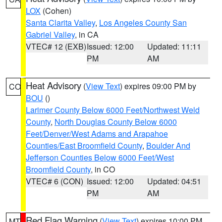
LOX
(Cohen)
Santa Clarita Valley
,
Los Angeles County San
Gabriel Valley
, in CA
VTEC# 12 (EXB)
Issued: 12:00
Updated: 11:11
PM
AM
Heat Advisory
(
View Text
) expires 09:00 PM by
CO
BOU
()
Larimer County Below 6000 Feet/Northwest Weld
County
,
North Douglas County Below 6000
Feet/Denver/West Adams and Arapahoe
Counties/East Broomfield County
,
Boulder And
Jefferson Counties Below 6000 Feet/West
Broomfield County
, in CO
VTEC# 6 (CON)
Issued: 12:00
Updated: 04:51
PM
AM
Red Flag Warning
(
View Text
) expires 10:00 PM
MT