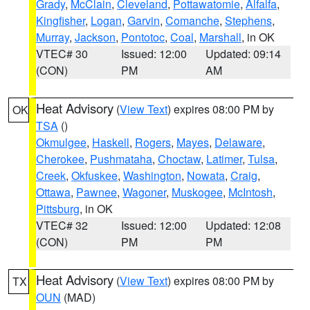
Grady
,
McClain
,
Cleveland
,
Pottawatomie
,
Alfalfa
,
Kingfisher
,
Logan
,
Garvin
,
Comanche
,
Stephens
,
Murray
,
Jackson
,
Pontotoc
,
Coal
,
Marshall
, in OK
VTEC# 30
Issued: 12:00
Updated: 09:14
(CON)
PM
AM
Heat Advisory
(
View Text
) expires 08:00 PM by
OK
TSA
()
Okmulgee
,
Haskell
,
Rogers
,
Mayes
,
Delaware
,
Cherokee
,
Pushmataha
,
Choctaw
,
Latimer
,
Tulsa
,
Creek
,
Okfuskee
,
Washington
,
Nowata
,
Craig
,
Ottawa
,
Pawnee
,
Wagoner
,
Muskogee
,
McIntosh
,
Pittsburg
, in OK
VTEC# 32
Issued: 12:00
Updated: 12:08
(CON)
PM
PM
Heat Advisory
(
View Text
) expires 08:00 PM by
TX
OUN
(MAD)