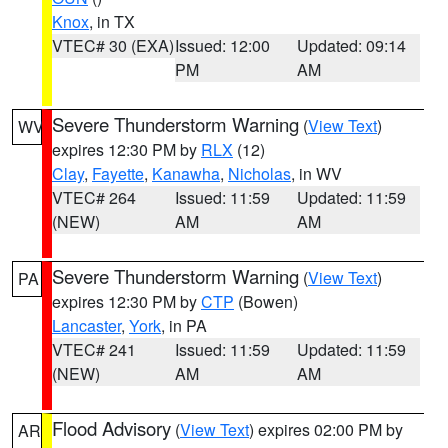
Knox
, in TX
VTEC# 30 (EXA)
Issued: 12:00
Updated: 09:14
PM
AM
Severe Thunderstorm Warning
(
View Text
)
WV
expires 12:30 PM by
RLX
(12)
Clay
,
Fayette
,
Kanawha
,
Nicholas
, in WV
VTEC# 264
Issued: 11:59
Updated: 11:59
(NEW)
AM
AM
Severe Thunderstorm Warning
(
View Text
)
PA
expires 12:30 PM by
CTP
(Bowen)
Lancaster
,
York
, in PA
VTEC# 241
Issued: 11:59
Updated: 11:59
(NEW)
AM
AM
Flood Advisory
(
View Text
) expires 02:00 PM by
AR