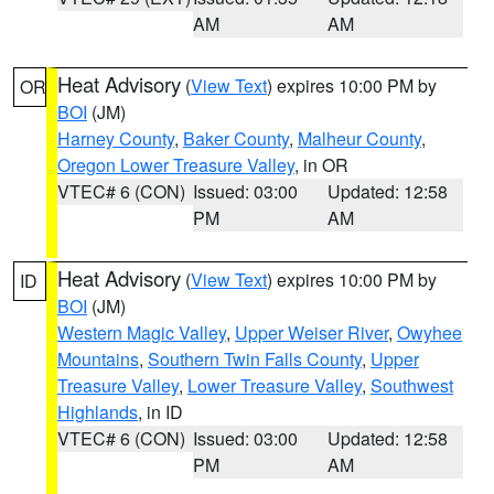
AM
AM
Heat Advisory
(
View Text
) expires 10:00 PM by
OR
BOI
(JM)
Harney County
,
Baker County
,
Malheur County
,
Oregon Lower Treasure Valley
, in OR
VTEC# 6 (CON)
Issued: 03:00
Updated: 12:58
PM
AM
Heat Advisory
(
View Text
) expires 10:00 PM by
ID
BOI
(JM)
Western Magic Valley
,
Upper Weiser River
,
Owyhee
Mountains
,
Southern Twin Falls County
,
Upper
Treasure Valley
,
Lower Treasure Valley
,
Southwest
Highlands
, in ID
VTEC# 6 (CON)
Issued: 03:00
Updated: 12:58
PM
AM