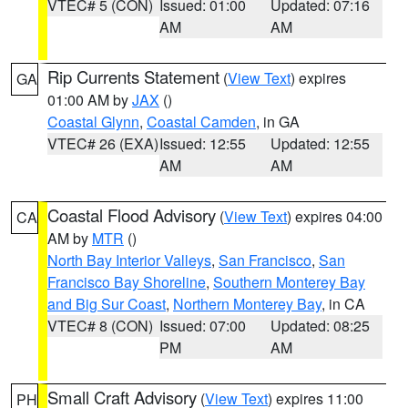
VTEC# 5 (CON)
Issued: 01:00
Updated: 07:16
AM
AM
Rip Currents Statement
(
View Text
) expires
GA
01:00 AM by
JAX
()
Coastal Glynn
,
Coastal Camden
, in GA
VTEC# 26 (EXA)
Issued: 12:55
Updated: 12:55
AM
AM
Coastal Flood Advisory
(
View Text
) expires 04:00
CA
AM by
MTR
()
North Bay Interior Valleys
,
San Francisco
,
San
Francisco Bay Shoreline
,
Southern Monterey Bay
and Big Sur Coast
,
Northern Monterey Bay
, in CA
VTEC# 8 (CON)
Issued: 07:00
Updated: 08:25
PM
AM
Small Craft Advisory
(
View Text
) expires 11:00
PH