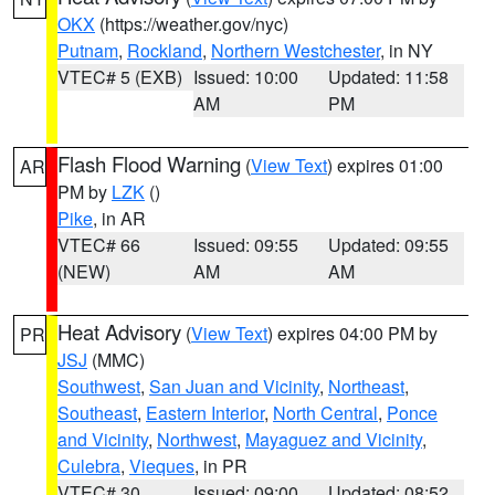
OKX
(https://weather.gov/nyc)
Putnam
,
Rockland
,
Northern Westchester
, in NY
VTEC# 5 (EXB)
Issued: 10:00
Updated: 11:58
AM
PM
Flash Flood Warning
(
View Text
) expires 01:00
AR
PM by
LZK
()
Pike
, in AR
VTEC# 66
Issued: 09:55
Updated: 09:55
(NEW)
AM
AM
Heat Advisory
(
View Text
) expires 04:00 PM by
PR
JSJ
(MMC)
Southwest
,
San Juan and Vicinity
,
Northeast
,
Southeast
,
Eastern Interior
,
North Central
,
Ponce
and Vicinity
,
Northwest
,
Mayaguez and Vicinity
,
Culebra
,
Vieques
, in PR
VTEC# 30
Issued: 09:00
Updated: 08:52