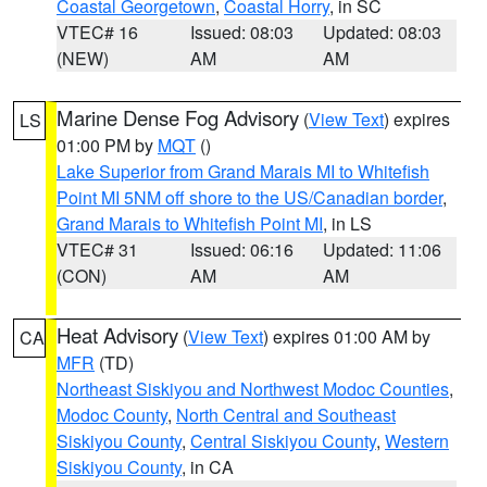
Coastal Georgetown
,
Coastal Horry
, in SC
VTEC# 16
Issued: 08:03
Updated: 08:03
(NEW)
AM
AM
Marine Dense Fog Advisory
(
View Text
) expires
LS
01:00 PM by
MQT
()
Lake Superior from Grand Marais MI to Whitefish
Point MI 5NM off shore to the US/Canadian border
,
Grand Marais to Whitefish Point MI
, in LS
VTEC# 31
Issued: 06:16
Updated: 11:06
(CON)
AM
AM
Heat Advisory
(
View Text
) expires 01:00 AM by
CA
MFR
(TD)
Northeast Siskiyou and Northwest Modoc Counties
,
Modoc County
,
North Central and Southeast
Siskiyou County
,
Central Siskiyou County
,
Western
Siskiyou County
, in CA