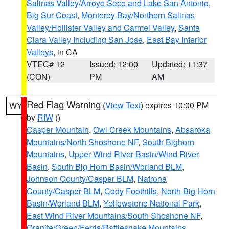
Salinas Valley/Arroyo Seco and Lake San Antonio
,
Big Sur Coast
,
Monterey Bay/Northern Salinas
Valley/Hollister Valley and Carmel Valley
,
Santa
Clara Valley Including San Jose
,
East Bay Interior
Valleys
, in CA
VTEC# 12
Issued: 12:00
Updated: 11:37
(CON)
PM
AM
Red Flag Warning
(
View Text
) expires 10:00 PM
WY
by
RIW
()
Casper Mountain
,
Owl Creek Mountains
,
Absaroka
Mountains/North Shoshone NF
,
South Bighorn
Mountains
,
Upper Wind River Basin/Wind River
Basin
,
South Big Horn Basin/Worland BLM
,
Johnson County/Casper BLM
,
Natrona
County/Casper BLM
,
Cody Foothills
,
North Big Horn
Basin/Worland BLM
,
Yellowstone National Park
,
East Wind River Mountains/South Shoshone NF
,
Granite/Green/Ferris/Rattlesnake Mountains
,