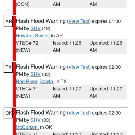
(CON)
AM
AM
Flash Flood Warning
(
View Text
) expires 01:30
AR
PM by
SHV
(19)
Howard
,
Sevier
, in AR
VTEC# 72
Issued: 11:28
Updated: 11:28
(NEW)
AM
AM
Flash Flood Warning
(
View Text
) expires 02:30
TX
PM by
SHV
(33)
Red River
,
Bowie
, in TX
VTEC# 71
Issued: 11:27
Updated: 11:27
(NEW)
AM
AM
Flash Flood Warning
(
View Text
) expires 02:30
OK
PM by
SHV
(33)
McCurtain
, in OK
VTEC# 71
Issued: 11:27
Updated: 11:27