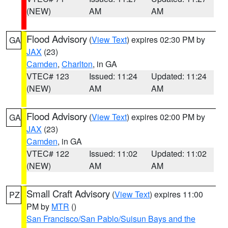
(NEW)
AM
AM
Flood Advisory
(
View Text
) expires 02:30 PM by
GA
JAX
(23)
Camden
,
Charlton
, in GA
VTEC# 123
Issued: 11:24
Updated: 11:24
(NEW)
AM
AM
Flood Advisory
(
View Text
) expires 02:00 PM by
GA
JAX
(23)
Camden
, in GA
VTEC# 122
Issued: 11:02
Updated: 11:02
(NEW)
AM
AM
Small Craft Advisory
(
View Text
) expires 11:00
PZ
PM by
MTR
()
San Francisco/San Pablo/Suisun Bays and the