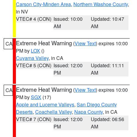
Carson City-Minden Area
,
Northern Washoe County
,
in NV
VTEC# 4 (CON)
Issued: 10:00
Updated: 10:47
AM
AM
Extreme Heat Warning
(
View Text
) expires 10:00
CA
PM by
LOX
()
Cuyama Valley
, in CA
VTEC# 5 (CON)
Issued: 12:00
Updated: 11:11
PM
AM
Extreme Heat Warning
(
View Text
) expires 10:00
CA
PM by
SGX
(17)
Apple and Lucerne Valleys
,
San Diego County
Deserts
,
Coachella Valley
,
Napa County
, in CA
VTEC# 7 (CON)
Issued: 12:00
Updated: 06:56
PM
AM