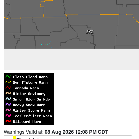
Warnings Valid at:
08 Aug 2026 12:08 PM CDT